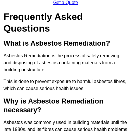
Get a Quote
Frequently Asked
Questions
What is Asbestos Remediation?
Asbestos Remediation is the process of safely removing
and disposing of asbestos-containing materials from a
building or structure.
This is done to prevent exposure to harmful asbestos fibres,
which can cause serious health issues.
Why is Asbestos Remediation
necessary?
Asbestos was commonly used in building materials until the
late 1980s, and its fibres can cause serious health problems