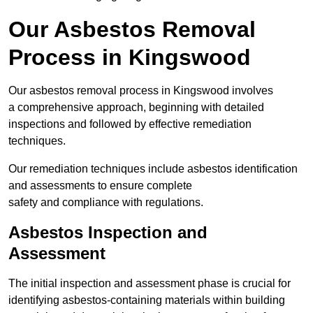
Our Asbestos Removal
Process in Kingswood
Our asbestos removal process in Kingswood involves
a comprehensive approach, beginning with detailed
inspections and followed by effective remediation
techniques.
Our remediation techniques include asbestos identification
and assessments to ensure complete
safety and compliance with regulations.
Asbestos Inspection and
Assessment
The initial inspection and assessment phase is crucial for
identifying asbestos-containing materials within building