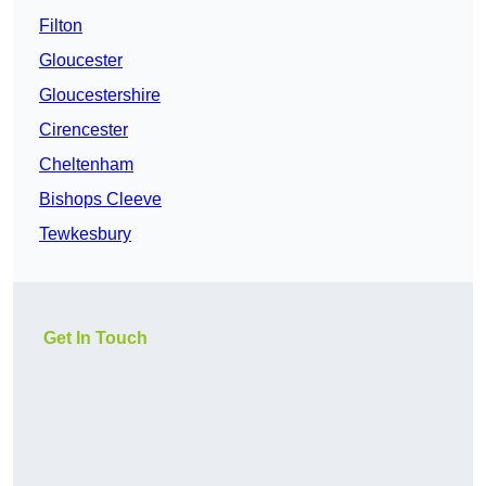
Filton
Gloucester
Gloucestershire
Cirencester
Cheltenham
Bishops Cleeve
Tewkesbury
Get In Touch