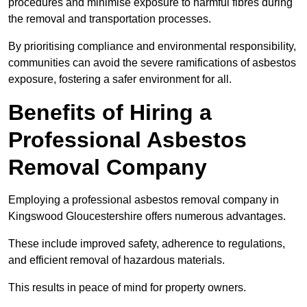
procedures and minimise exposure to harmful fibres during
the removal and transportation processes.
By prioritising compliance and environmental responsibility,
communities can avoid the severe ramifications of asbestos
exposure, fostering a safer environment for all.
Benefits of Hiring a
Professional Asbestos
Removal Company
Employing a professional asbestos removal company in
Kingswood Gloucestershire offers numerous advantages.
These include improved safety, adherence to regulations,
and efficient removal of hazardous materials.
This results in peace of mind for property owners.