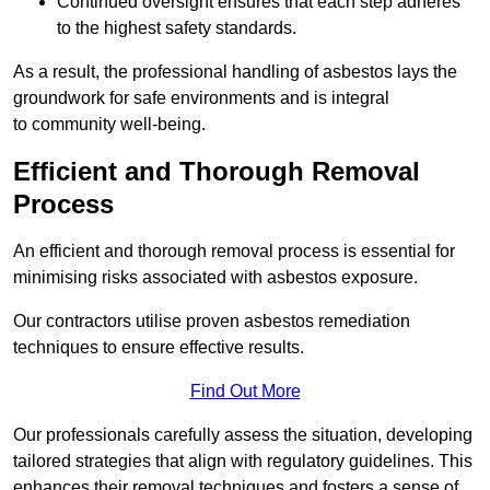
Continued oversight ensures that each step adheres
to the highest safety standards.
As a result, the professional handling of asbestos lays the
groundwork for safe environments and is integral
to community well-being.
Efficient and Thorough Removal
Process
An efficient and thorough removal process is essential for
minimising risks associated with asbestos exposure.
Our contractors utilise proven asbestos remediation
techniques to ensure effective results.
Find Out More
Our professionals carefully assess the situation, developing
tailored strategies that align with regulatory guidelines. This
enhances their removal techniques and fosters a sense of