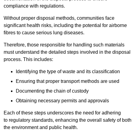
compliance with regulations.
Without proper disposal methods, communities face
significant health risks, including the potential for airborne
fibres to cause serious lung diseases.
Therefore, those responsible for handling such materials
must understand the detailed steps involved in the disposal
process. This includes:
Identifying the type of waste and its classification
Ensuring that proper transport methods are used
Documenting the chain of custody
Obtaining necessary permits and approvals
Each of these steps underscores the need for adhering
to regulatory standards, enhancing the overall safety of both
the environment and public health.