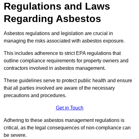
Regulations and Laws
Regarding Asbestos
Asbestos regulations and legislation are crucial in
managing the risks associated with asbestos exposure.
This includes adherence to strict EPA regulations that
outline compliance requirements for property owners and
contractors involved in asbestos management.
These guidelines serve to protect public health and ensure
that all parties involved are aware of the necessary
precautions and procedures.
Get in Touch
Adhering to these asbestos management regulations is
critical, as the legal consequences of non-compliance can
be severe.