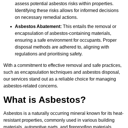
assess potential asbestos risks within properties.
Identifying these risks allows for informed decisions
on necessary remedial actions.
Asbestos Abatement:
This entails the removal or
encapsulation of asbestos-containing materials,
ensuring a safe environment for occupants. Proper
disposal methods are adhered to, aligning with
regulations and prioritising safety.
With a commitment to effective removal and safe practices,
such as encapsulation techniques and asbestos disposal,
our services stand out as a reliable choice for managing
asbestos-related concerns.
What is Asbestos?
Asbestos is a naturally occurring mineral known for its heat-
resistant properties, commonly used in various building
materials, automotive parts, and fireproofing materials.