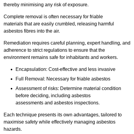
thereby minimising any risk of exposure.
Complete removal is often necessary for friable
materials that are easily crumbled, releasing harmful
asbestos fibres into the air.
Remediation requires careful planning, expert handling, and
adherence to strict regulations to ensure that the
environment remains safe for inhabitants and workers.
Encapsulation: Cost-effective and less invasive
Full Removal: Necessary for friable asbestos
Assessment of risks: Determine material condition
before deciding, including asbestos
assessments and asbestos inspections.
Each technique presents its own advantages, tailored to
maximise safety while effectively managing asbestos
hazards.