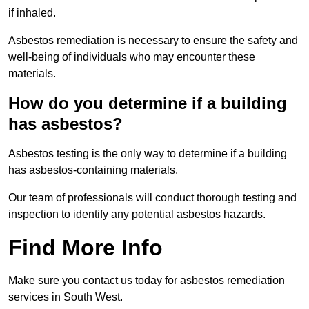
if inhaled.
Asbestos remediation is necessary to ensure the safety and
well-being of individuals who may encounter these
materials.
How do you determine if a building
has asbestos?
Asbestos testing is the only way to determine if a building
has asbestos-containing materials.
Our team of professionals will conduct thorough testing and
inspection to identify any potential asbestos hazards.
Find More Info
Make sure you contact us today for asbestos remediation
services in South West.