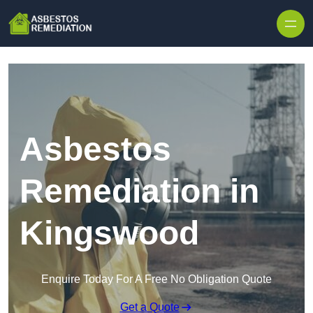
Skip to content
Asbestos
Remediation in
Kingswood
Enquire Today For A Free No Obligation Quote
Get a Quote