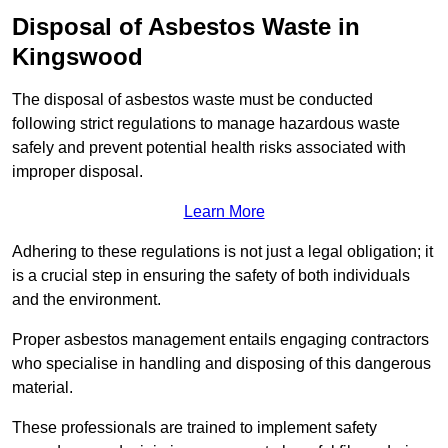
Disposal of Asbestos Waste in
Kingswood
The disposal of asbestos waste must be conducted
following strict regulations to manage hazardous waste
safely and prevent potential health risks associated with
improper disposal.
Learn More
Adhering to these regulations is not just a legal obligation; it
is a crucial step in ensuring the safety of both individuals
and the environment.
Proper asbestos management entails engaging contractors
who specialise in handling and disposing of this dangerous
material.
These professionals are trained to implement safety