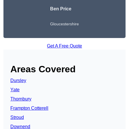
Ben Price
Gloucestershire
Get A Free Quote
Areas Covered
Dursley
Yate
Thornbury
Frampton Cotterell
Stroud
Downend