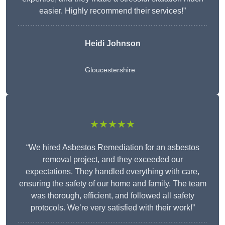
easier. Highly recommend their services!”
Heidi Johnson
Gloucestershire
★★★★★
“We hired Asbestos Remediation for an asbestos
removal project, and they exceeded our
expectations. They handled everything with care,
ensuring the safety of our home and family. The team
was thorough, efficient, and followed all safety
protocols. We’re very satisfied with their work!”