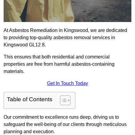
At Asbestos Remediation in Kingswood, we are dedicated
to providing top-quality asbestos removal services in
Kingswood GL12 8.
This ensures that both residential and commercial
properties are free from harmful asbestos-containing
materials.
Get In Touch Today
Table of Contents
Our commitment to excellence runs deep, driving us to
safeguard the well-being of our clients through meticulous
planning and execution.