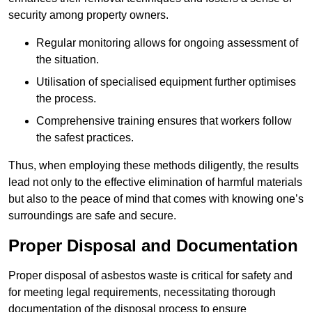
security among property owners.
Regular monitoring allows for ongoing assessment of
the situation.
Utilisation of specialised equipment further optimises
the process.
Comprehensive training ensures that workers follow
the safest practices.
Thus, when employing these methods diligently, the results
lead not only to the effective elimination of harmful materials
but also to the peace of mind that comes with knowing one’s
surroundings are safe and secure.
Proper Disposal and Documentation
Proper disposal of asbestos waste is critical for safety and
for meeting legal requirements, necessitating thorough
documentation of the disposal process to ensure