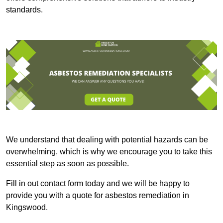
standards.
We understand that dealing with potential hazards can be
overwhelming, which is why we encourage you to take this
essential step as soon as possible.
Fill in out contact form today and we will be happy to
provide you with a quote for asbestos remediation in
Kingswood.