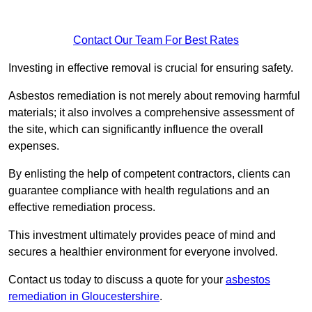
Contact Our Team For Best Rates
Investing in effective removal is crucial for ensuring safety.
Asbestos remediation is not merely about removing harmful
materials; it also involves a comprehensive assessment of
the site, which can significantly influence the overall
expenses.
By enlisting the help of competent contractors, clients can
guarantee compliance with health regulations and an
effective remediation process.
This investment ultimately provides peace of mind and
secures a healthier environment for everyone involved.
Contact us today to discuss a quote for your
asbestos
remediation in Gloucestershire
.