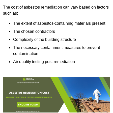
The cost of asbestos remediation can vary based on factors
such as:
The extent of asbestos-containing materials present
The chosen contractors
Complexity of the building structure
The necessary containment measures to prevent
contamination
Air quality testing post-remediation