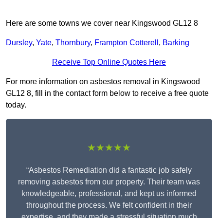
Here are some towns we cover near Kingswood GL12 8
Dursley
,
Yate
,
Thornbury
,
Frampton Cotterell
,
Barking
Receive Top Online Quotes Here
For more information on asbestos removal in Kingswood
GL12 8, fill in the contact form below to receive a free quote
today.
★★★★★
“Asbestos Remediation did a fantastic job safely
removing asbestos from our property. Their team was
knowledgeable, professional, and kept us informed
throughout the process. We felt confident in their
expertise, and they made a stressful situation much