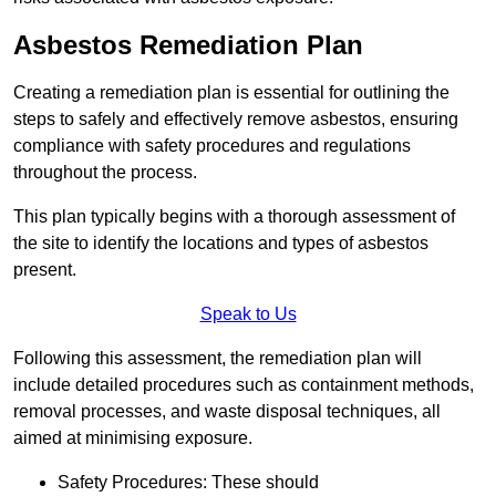
Asbestos Remediation Plan
Creating a remediation plan is essential for outlining the
steps to safely and effectively remove asbestos, ensuring
compliance with safety procedures and regulations
throughout the process.
This plan typically begins with a thorough assessment of
the site to identify the locations and types of asbestos
present.
Speak to Us
Following this assessment, the remediation plan will
include detailed procedures such as containment methods,
removal processes, and waste disposal techniques, all
aimed at minimising exposure.
Safety Procedures: These should