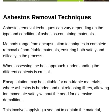
Asbestos Removal Techniques
Asbestos removal techniques can vary depending on the
type and condition of asbestos-containing materials.
Methods range from encapsulation techniques to complete
removal of non-friable materials, ensuring both safety and
efficacy in the process.
When assessing the best approach, understanding the
different contexts is crucial.
Encapsulation may be suitable for non-friable materials,
where asbestos is bonded and not releasing fibres, allowing
for immediate safety without the need for extensive
demolition.
This involves applying a sealant to contain the material,