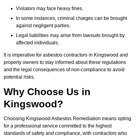
Violators may face heavy fines.
In some instances, criminal charges can be brought
against negligent parties.
Legal liabilities may arise from lawsuits brought by
affected individuals.
It is imperative for asbestos contractors in Kingswood and
property owners to stay informed about these regulations
and the legal consequences of non-compliance to avoid
potential risks.
Why Choose Us in
Kingswood?
Choosing Kingswood Asbestos Remediation means opting
for a professional service committed to the highest
standards of safety and compliance, with contractors who