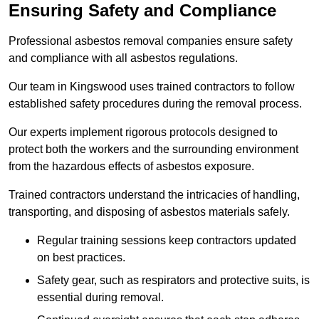
Ensuring Safety and Compliance
Professional asbestos removal companies ensure safety
and compliance with all asbestos regulations.
Our team in Kingswood uses trained contractors to follow
established safety procedures during the removal process.
Our experts implement rigorous protocols designed to
protect both the workers and the surrounding environment
from the hazardous effects of asbestos exposure.
Trained contractors understand the intricacies of handling,
transporting, and disposing of asbestos materials safely.
Regular training sessions keep contractors updated
on best practices.
Safety gear, such as respirators and protective suits, is
essential during removal.