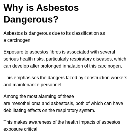
Why is Asbestos
Dangerous?
Asbestos is dangerous due to its classification as
a carcinogen.
Exposure to asbestos fibres is associated with several
serious health risks, particularly respiratory diseases, which
can develop after prolonged inhalation of this carcinogen.
This emphasises the dangers faced by construction workers
and maintenance personnel.
Among the most alarming of these
are mesothelioma and asbestosis, both of which can have
debilitating effects on the respiratory system.
This makes awareness of the health impacts of asbestos
exposure critical.