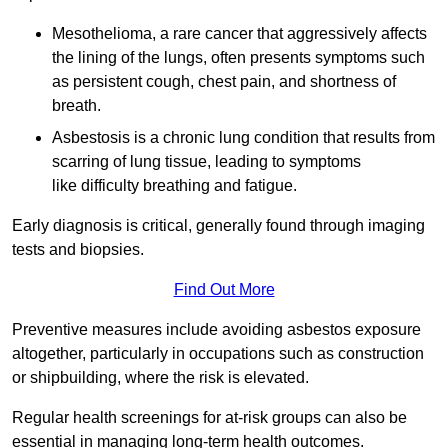
Mesothelioma, a rare cancer that aggressively affects
the lining of the lungs, often presents symptoms such
as persistent cough, chest pain, and shortness of
breath.
Asbestosis is a chronic lung condition that results from
scarring of lung tissue, leading to symptoms
like difficulty breathing and fatigue.
Early diagnosis is critical, generally found through imaging
tests and biopsies.
Find Out More
Preventive measures include avoiding asbestos exposure
altogether, particularly in occupations such as construction
or shipbuilding, where the risk is elevated.
Regular health screenings for at-risk groups can also be
essential in managing long-term health outcomes.