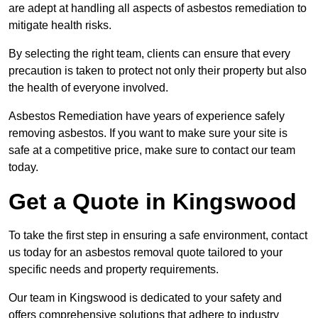
are adept at handling all aspects of asbestos remediation to
mitigate health risks.
By selecting the right team, clients can ensure that every
precaution is taken to protect not only their property but also
the health of everyone involved.
Asbestos Remediation have years of experience safely
removing asbestos. If you want to make sure your site is
safe at a competitive price, make sure to contact our team
today.
Get a Quote in Kingswood
To take the first step in ensuring a safe environment, contact
us today for an asbestos removal quote tailored to your
specific needs and property requirements.
Our team in Kingswood is dedicated to your safety and
offers comprehensive solutions that adhere to industry