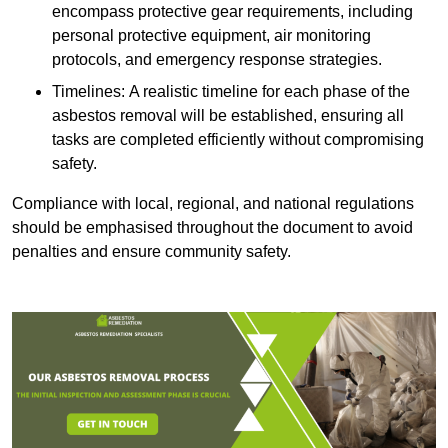
encompass protective gear requirements, including
personal protective equipment, air monitoring
protocols, and emergency response strategies.
Timelines: A realistic timeline for each phase of the
asbestos removal will be established, ensuring all
tasks are completed efficiently without compromising
safety.
Compliance with local, regional, and national regulations
should be emphasised throughout the document to avoid
penalties and ensure community safety.