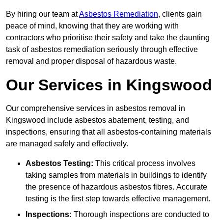
By hiring our team at
Asbestos Remediation
, clients gain
peace of mind, knowing that they are working with
contractors who prioritise their safety and take the daunting
task of asbestos remediation seriously through effective
removal and proper disposal of hazardous waste.
Our Services in Kingswood
Our comprehensive services in asbestos removal in
Kingswood include asbestos abatement, testing, and
inspections, ensuring that all asbestos-containing materials
are managed safely and effectively.
Asbestos Testing:
This critical process involves
taking samples from materials in buildings to identify
the presence of hazardous asbestos fibres. Accurate
testing is the first step towards effective management.
Inspections:
Thorough inspections are conducted to