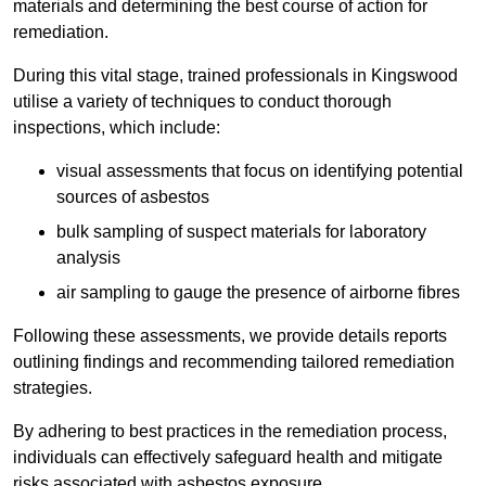
materials and determining the best course of action for
remediation.
During this vital stage, trained professionals in Kingswood
utilise a variety of techniques to conduct thorough
inspections, which include:
visual assessments that focus on identifying potential
sources of asbestos
bulk sampling of suspect materials for laboratory
analysis
air sampling to gauge the presence of airborne fibres
Following these assessments, we provide details reports
outlining findings and recommending tailored remediation
strategies.
By adhering to best practices in the remediation process,
individuals can effectively safeguard health and mitigate
risks associated with asbestos exposure.