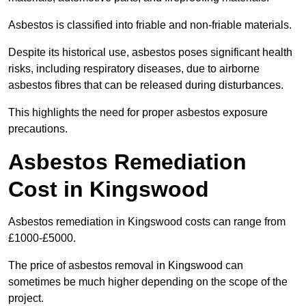
Asbestos is classified into friable and non-friable materials.
Despite its historical use, asbestos poses significant health
risks, including respiratory diseases, due to airborne
asbestos fibres that can be released during disturbances.
This highlights the need for proper asbestos exposure
precautions.
Asbestos Remediation
Cost in Kingswood
Asbestos remediation in Kingswood costs can range from
£1000-£5000.
The price of asbestos removal in Kingswood can
sometimes be much higher depending on the scope of the
project.