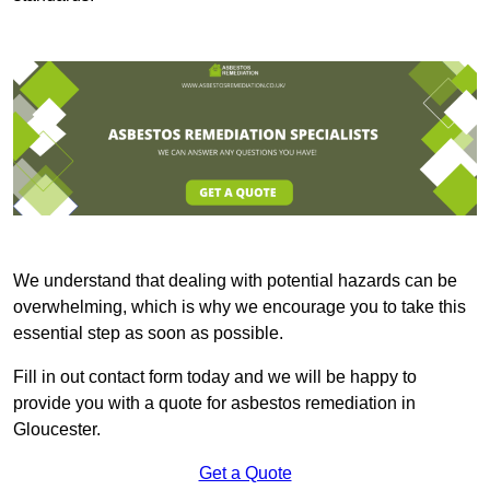
We understand that dealing with potential hazards can be
overwhelming, which is why we encourage you to take this
essential step as soon as possible.
Fill in out contact form today and we will be happy to
provide you with a quote for asbestos remediation in
Gloucester.
Get a Quote