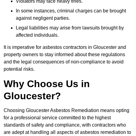
Violators may face heavy fines.
In some instances, criminal charges can be brought
against negligent parties.
Legal liabilities may arise from lawsuits brought by
affected individuals.
It is imperative for asbestos contractors in Gloucester and
property owners to stay informed about these regulations
and the legal consequences of non-compliance to avoid
potential risks.
Why Choose Us in
Gloucester?
Choosing Gloucester Asbestos Remediation means opting
for a professional service committed to the highest
standards of safety and compliance, with contractors who
are adept at handling all aspects of asbestos remediation to