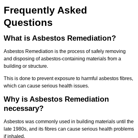
Frequently Asked
Questions
What is Asbestos Remediation?
Asbestos Remediation is the process of safely removing
and disposing of asbestos-containing materials from a
building or structure.
This is done to prevent exposure to harmful asbestos fibres,
which can cause serious health issues.
Why is Asbestos Remediation
necessary?
Asbestos was commonly used in building materials until the
late 1980s, and its fibres can cause serious health problems
if inhaled.