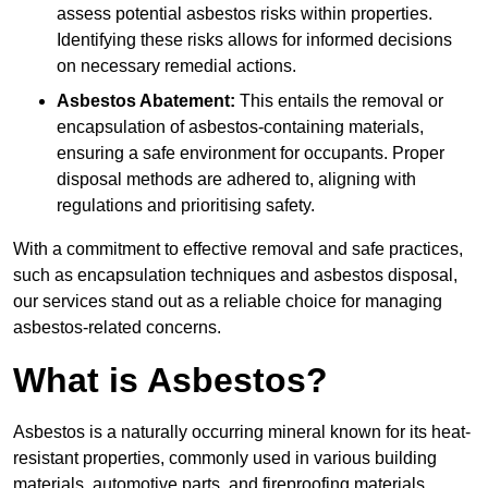
assess potential asbestos risks within properties.
Identifying these risks allows for informed decisions
on necessary remedial actions.
Asbestos Abatement:
This entails the removal or
encapsulation of asbestos-containing materials,
ensuring a safe environment for occupants. Proper
disposal methods are adhered to, aligning with
regulations and prioritising safety.
With a commitment to effective removal and safe practices,
such as encapsulation techniques and asbestos disposal,
our services stand out as a reliable choice for managing
asbestos-related concerns.
What is Asbestos?
Asbestos is a naturally occurring mineral known for its heat-
resistant properties, commonly used in various building
materials, automotive parts, and fireproofing materials.