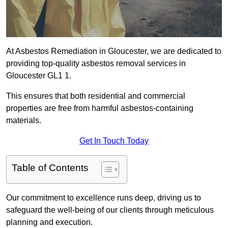
At Asbestos Remediation in Gloucester, we are dedicated to
providing top-quality asbestos removal services in
Gloucester GL1 1.
This ensures that both residential and commercial
properties are free from harmful asbestos-containing
materials.
Get In Touch Today
Table of Contents
Our commitment to excellence runs deep, driving us to
safeguard the well-being of our clients through meticulous
planning and execution.