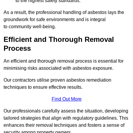
to the highest safety standards.
As a result, the professional handling of asbestos lays the
groundwork for safe environments and is integral
to community well-being.
Efficient and Thorough Removal
Process
An efficient and thorough removal process is essential for
minimising risks associated with asbestos exposure.
Our contractors utilise proven asbestos remediation
techniques to ensure effective results.
Find Out More
Our professionals carefully assess the situation, developing
tailored strategies that align with regulatory guidelines. This
enhances their removal techniques and fosters a sense of
security among property owners.