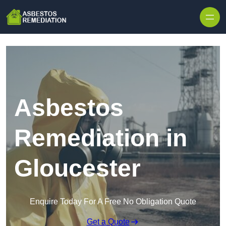
Skip to content
Asbestos
Remediation in
Gloucester
Enquire Today For A Free No Obligation Quote
Get a Quote