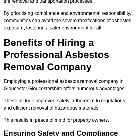
the removal and transportation processes.
By prioritising compliance and environmental responsibility,
communities can avoid the severe ramifications of asbestos
exposure, fostering a safer environment for all.
Benefits of Hiring a
Professional Asbestos
Removal Company
Employing a professional asbestos removal company in
Gloucester Gloucestershire offers numerous advantages.
These include improved safety, adherence to regulations,
and efficient removal of hazardous materials.
This results in peace of mind for property owners.
Ensuring Safety and Compliance