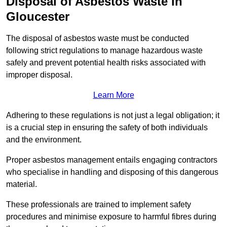
Disposal of Asbestos Waste in
Gloucester
The disposal of asbestos waste must be conducted
following strict regulations to manage hazardous waste
safely and prevent potential health risks associated with
improper disposal.
Learn More
Adhering to these regulations is not just a legal obligation; it
is a crucial step in ensuring the safety of both individuals
and the environment.
Proper asbestos management entails engaging contractors
who specialise in handling and disposing of this dangerous
material.
These professionals are trained to implement safety
procedures and minimise exposure to harmful fibres during