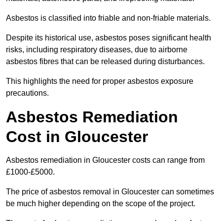
Asbestos is classified into friable and non-friable materials.
Despite its historical use, asbestos poses significant health
risks, including respiratory diseases, due to airborne
asbestos fibres that can be released during disturbances.
This highlights the need for proper asbestos exposure
precautions.
Asbestos Remediation
Cost in Gloucester
Asbestos remediation in Gloucester costs can range from
£1000-£5000.
The price of asbestos removal in Gloucester can sometimes
be much higher depending on the scope of the project.