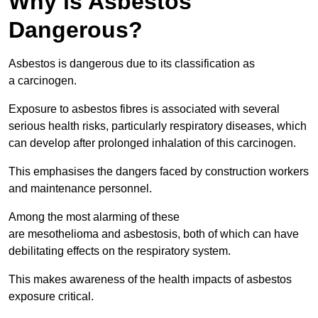
Why is Asbestos
Dangerous?
Asbestos is dangerous due to its classification as
a carcinogen.
Exposure to asbestos fibres is associated with several
serious health risks, particularly respiratory diseases, which
can develop after prolonged inhalation of this carcinogen.
This emphasises the dangers faced by construction workers
and maintenance personnel.
Among the most alarming of these
are mesothelioma and asbestosis, both of which can have
debilitating effects on the respiratory system.
This makes awareness of the health impacts of asbestos
exposure critical.