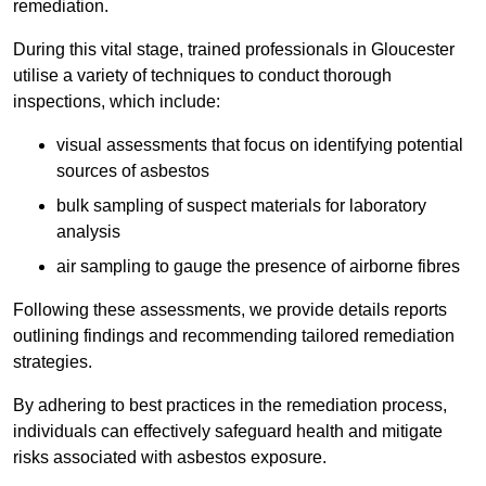
remediation.
During this vital stage, trained professionals in Gloucester
utilise a variety of techniques to conduct thorough
inspections, which include:
visual assessments that focus on identifying potential
sources of asbestos
bulk sampling of suspect materials for laboratory
analysis
air sampling to gauge the presence of airborne fibres
Following these assessments, we provide details reports
outlining findings and recommending tailored remediation
strategies.
By adhering to best practices in the remediation process,
individuals can effectively safeguard health and mitigate
risks associated with asbestos exposure.