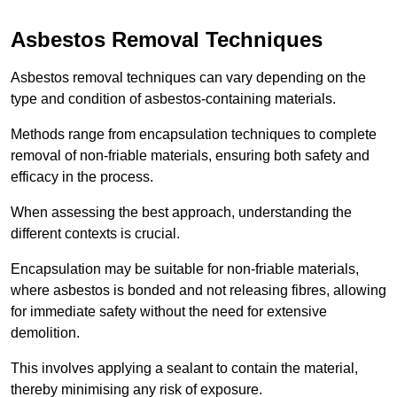
Asbestos Removal Techniques
Asbestos removal techniques can vary depending on the
type and condition of asbestos-containing materials.
Methods range from encapsulation techniques to complete
removal of non-friable materials, ensuring both safety and
efficacy in the process.
When assessing the best approach, understanding the
different contexts is crucial.
Encapsulation may be suitable for non-friable materials,
where asbestos is bonded and not releasing fibres, allowing
for immediate safety without the need for extensive
demolition.
This involves applying a sealant to contain the material,
thereby minimising any risk of exposure.