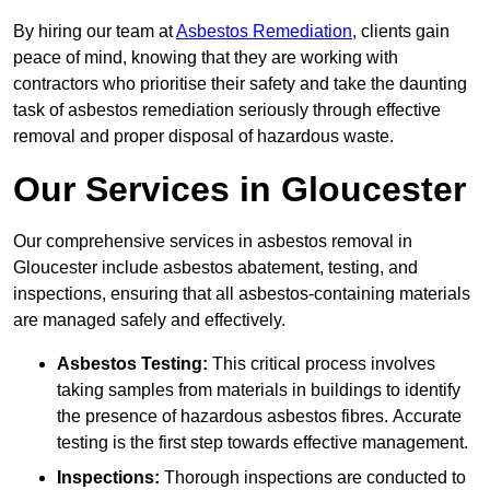
By hiring our team at
Asbestos Remediation
, clients gain
peace of mind, knowing that they are working with
contractors who prioritise their safety and take the daunting
task of asbestos remediation seriously through effective
removal and proper disposal of hazardous waste.
Our Services in Gloucester
Our comprehensive services in asbestos removal in
Gloucester include asbestos abatement, testing, and
inspections, ensuring that all asbestos-containing materials
are managed safely and effectively.
Asbestos Testing:
This critical process involves
taking samples from materials in buildings to identify
the presence of hazardous asbestos fibres. Accurate
testing is the first step towards effective management.
Inspections:
Thorough inspections are conducted to