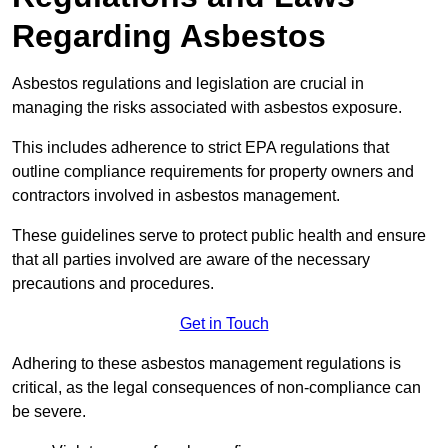
Regarding Asbestos
Asbestos regulations and legislation are crucial in
managing the risks associated with asbestos exposure.
This includes adherence to strict EPA regulations that
outline compliance requirements for property owners and
contractors involved in asbestos management.
These guidelines serve to protect public health and ensure
that all parties involved are aware of the necessary
precautions and procedures.
Get in Touch
Adhering to these asbestos management regulations is
critical, as the legal consequences of non-compliance can
be severe.