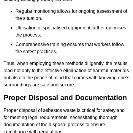
Regular monitoring allows for ongoing assessment of
the situation.
Utilisation of specialised equipment further optimises
the process.
Comprehensive training ensures that workers follow
the safest practices.
Thus, when employing these methods diligently, the results
lead not only to the effective elimination of harmful materials
but also to the peace of mind that comes with knowing one’s
surroundings are safe and secure.
Proper Disposal and Documentation
Proper disposal of asbestos waste is critical for safety and
for meeting legal requirements, necessitating thorough
documentation of the disposal process to ensure
compliance with regulations.