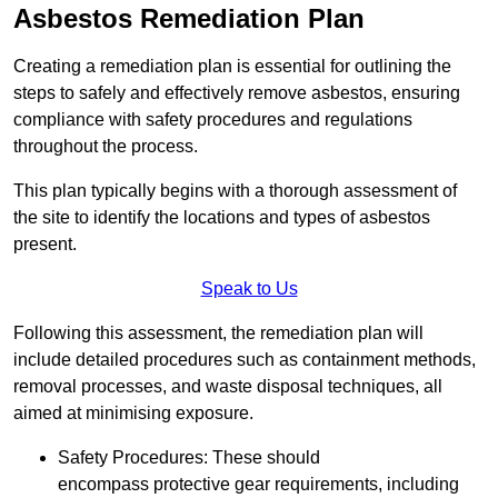
Asbestos Remediation Plan
Creating a remediation plan is essential for outlining the
steps to safely and effectively remove asbestos, ensuring
compliance with safety procedures and regulations
throughout the process.
This plan typically begins with a thorough assessment of
the site to identify the locations and types of asbestos
present.
Speak to Us
Following this assessment, the remediation plan will
include detailed procedures such as containment methods,
removal processes, and waste disposal techniques, all
aimed at minimising exposure.
Safety Procedures: These should
encompass protective gear requirements, including