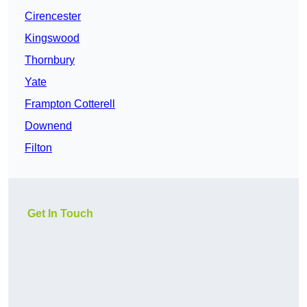
Cirencester
Kingswood
Thornbury
Yate
Frampton Cotterell
Downend
Filton
Get In Touch