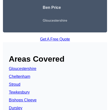
Ben Price
Gloucestershire
Get A Free Quote
Areas Covered
Gloucestershire
Cheltenham
Stroud
Tewkesbury
Bishops Cleeve
Dursley