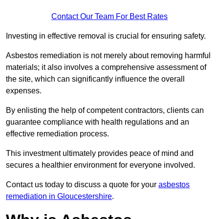
Contact Our Team For Best Rates
Investing in effective removal is crucial for ensuring safety.
Asbestos remediation is not merely about removing harmful
materials; it also involves a comprehensive assessment of
the site, which can significantly influence the overall
expenses.
By enlisting the help of competent contractors, clients can
guarantee compliance with health regulations and an
effective remediation process.
This investment ultimately provides peace of mind and
secures a healthier environment for everyone involved.
Contact us today to discuss a quote for your
asbestos
remediation in Gloucestershire
.