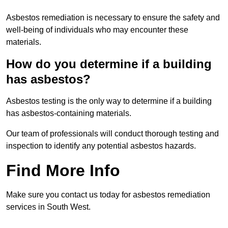
Asbestos remediation is necessary to ensure the safety and
well-being of individuals who may encounter these
materials.
How do you determine if a building
has asbestos?
Asbestos testing is the only way to determine if a building
has asbestos-containing materials.
Our team of professionals will conduct thorough testing and
inspection to identify any potential asbestos hazards.
Find More Info
Make sure you contact us today for asbestos remediation
services in South West.