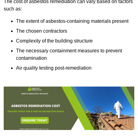
The cost of asbestos remediation can vary based on factors
such as:
The extent of asbestos-containing materials present
The chosen contractors
Complexity of the building structure
The necessary containment measures to prevent
contamination
Air quality testing post-remediation