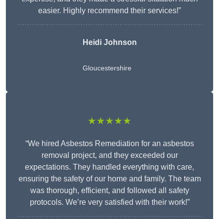
easier. Highly recommend their services!”
Heidi Johnson
Gloucestershire
★★★★★
“We hired Asbestos Remediation for an asbestos
removal project, and they exceeded our
expectations. They handled everything with care,
ensuring the safety of our home and family. The team
was thorough, efficient, and followed all safety
protocols. We’re very satisfied with their work!”