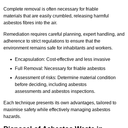
Complete removal is often necessary for friable
materials that are easily crumbled, releasing harmful
asbestos fibres into the air.
Remediation requires careful planning, expert handling, and
adherence to strict regulations to ensure that the
environment remains safe for inhabitants and workers.
Encapsulation: Cost-effective and less invasive
Full Removal: Necessary for friable asbestos
Assessment of risks: Determine material condition
before deciding, including asbestos
assessments and asbestos inspections.
Each technique presents its own advantages, tailored to
maximise safety while effectively managing asbestos
hazards.