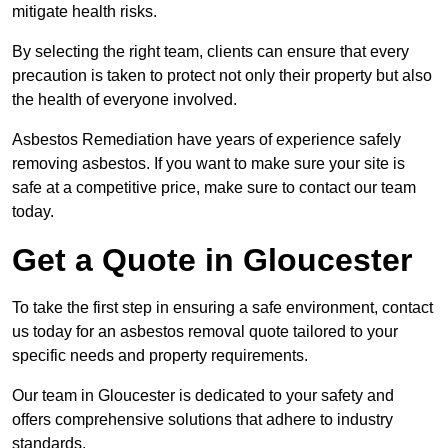
mitigate health risks.
By selecting the right team, clients can ensure that every
precaution is taken to protect not only their property but also
the health of everyone involved.
Asbestos Remediation have years of experience safely
removing asbestos. If you want to make sure your site is
safe at a competitive price, make sure to contact our team
today.
Get a Quote in Gloucester
To take the first step in ensuring a safe environment, contact
us today for an asbestos removal quote tailored to your
specific needs and property requirements.
Our team in Gloucester is dedicated to your safety and
offers comprehensive solutions that adhere to industry
standards.