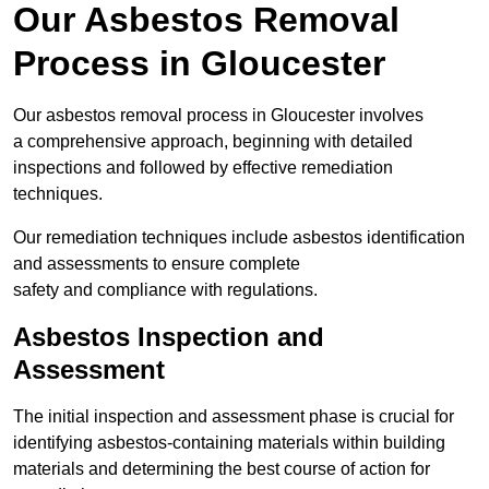
Our Asbestos Removal
Process in Gloucester
Our asbestos removal process in Gloucester involves
a comprehensive approach, beginning with detailed
inspections and followed by effective remediation
techniques.
Our remediation techniques include asbestos identification
and assessments to ensure complete
safety and compliance with regulations.
Asbestos Inspection and
Assessment
The initial inspection and assessment phase is crucial for
identifying asbestos-containing materials within building
materials and determining the best course of action for