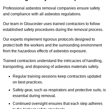
Professional asbestos removal companies ensure safety
and compliance with all asbestos regulations.
Our team in Gloucester uses trained contractors to follow
established safety procedures during the removal process.
Our experts implement rigorous protocols designed to
protect both the workers and the surrounding environment
from the hazardous effects of asbestos exposure.
Trained contractors understand the intricacies of handling,
transporting, and disposing of asbestos materials safely.
Regular training sessions keep contractors updated
on best practices.
Safety gear, such as respirators and protective suits, is
essential during removal.
Continued oversight ensures that each step adheres