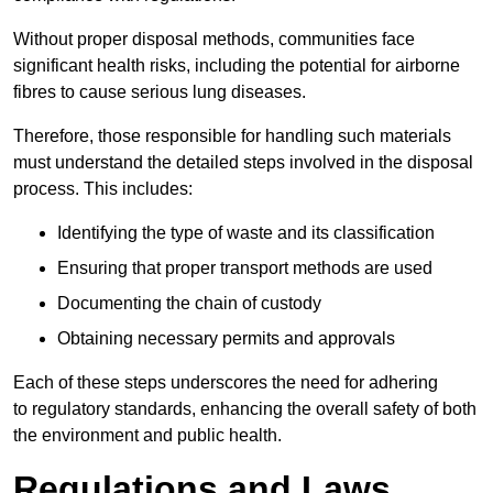
Without proper disposal methods, communities face
significant health risks, including the potential for airborne
fibres to cause serious lung diseases.
Therefore, those responsible for handling such materials
must understand the detailed steps involved in the disposal
process. This includes:
Identifying the type of waste and its classification
Ensuring that proper transport methods are used
Documenting the chain of custody
Obtaining necessary permits and approvals
Each of these steps underscores the need for adhering
to regulatory standards, enhancing the overall safety of both
the environment and public health.
Regulations and Laws