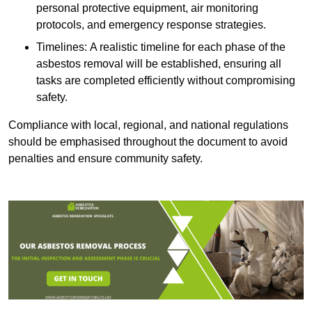
personal protective equipment, air monitoring
protocols, and emergency response strategies.
Timelines: A realistic timeline for each phase of the
asbestos removal will be established, ensuring all
tasks are completed efficiently without compromising
safety.
Compliance with local, regional, and national regulations
should be emphasised throughout the document to avoid
penalties and ensure community safety.