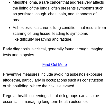
Mesothelioma, a rare cancer that aggressively affects
the lining of the lungs, often presents symptoms such
as persistent cough, chest pain, and shortness of
breath.
Asbestosis is a chronic lung condition that results from
scarring of lung tissue, leading to symptoms
like difficulty breathing and fatigue.
Early diagnosis is critical, generally found through imaging
tests and biopsies.
Find Out More
Preventive measures include avoiding asbestos exposure
altogether, particularly in occupations such as construction
or shipbuilding, where the risk is elevated.
Regular health screenings for at-risk groups can also be
essential in managing long-term health outcomes.