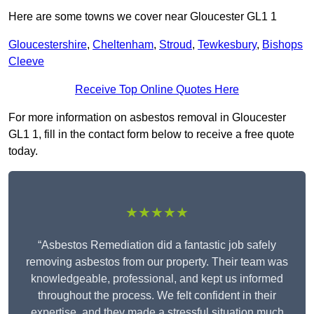
Here are some towns we cover near Gloucester GL1 1
Gloucestershire
,
Cheltenham
,
Stroud
,
Tewkesbury
,
Bishops
Cleeve
Receive Top Online Quotes Here
For more information on asbestos removal in Gloucester
GL1 1, fill in the contact form below to receive a free quote
today.
★★★★★
“Asbestos Remediation did a fantastic job safely
removing asbestos from our property. Their team was
knowledgeable, professional, and kept us informed
throughout the process. We felt confident in their
expertise, and they made a stressful situation much