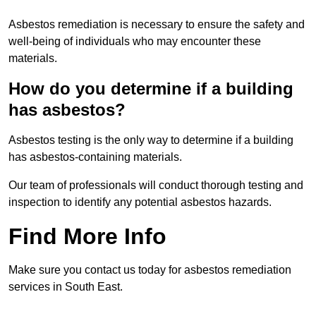
Asbestos remediation is necessary to ensure the safety and
well-being of individuals who may encounter these
materials.
How do you determine if a building
has asbestos?
Asbestos testing is the only way to determine if a building
has asbestos-containing materials.
Our team of professionals will conduct thorough testing and
inspection to identify any potential asbestos hazards.
Find More Info
Make sure you contact us today for asbestos remediation
services in South East.