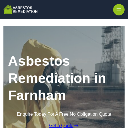
Skip to content
Asbestos
Remediation in
Farnham
Enquire Today For A Free No Obligation Quote
Get a Quote