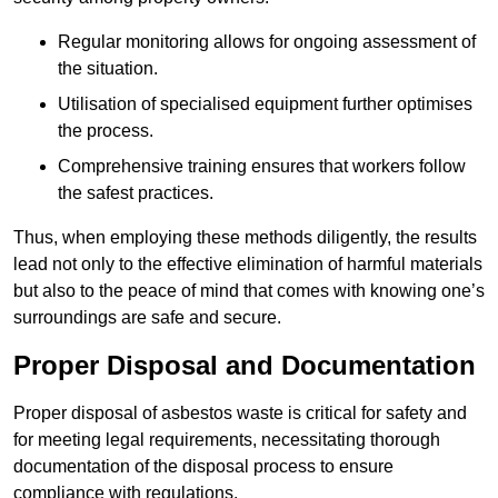
Regular monitoring allows for ongoing assessment of
the situation.
Utilisation of specialised equipment further optimises
the process.
Comprehensive training ensures that workers follow
the safest practices.
Thus, when employing these methods diligently, the results
lead not only to the effective elimination of harmful materials
but also to the peace of mind that comes with knowing one’s
surroundings are safe and secure.
Proper Disposal and Documentation
Proper disposal of asbestos waste is critical for safety and
for meeting legal requirements, necessitating thorough
documentation of the disposal process to ensure
compliance with regulations.