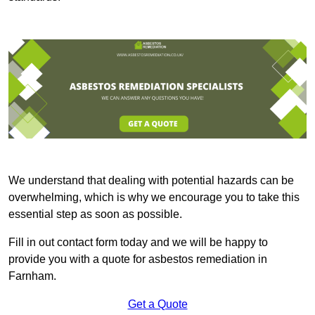
We understand that dealing with potential hazards can be
overwhelming, which is why we encourage you to take this
essential step as soon as possible.
Fill in out contact form today and we will be happy to
provide you with a quote for asbestos remediation in
Farnham.
Get a Quote