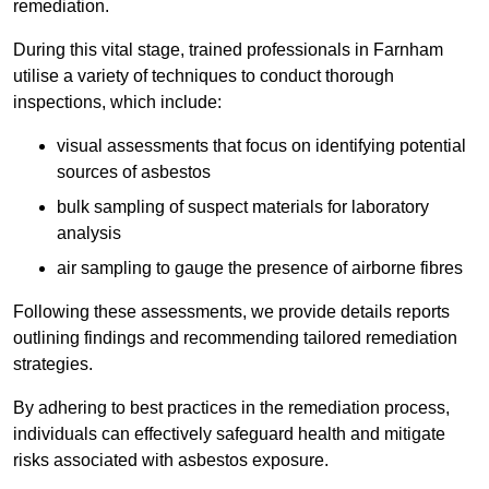
remediation.
During this vital stage, trained professionals in Farnham
utilise a variety of techniques to conduct thorough
inspections, which include:
visual assessments that focus on identifying potential
sources of asbestos
bulk sampling of suspect materials for laboratory
analysis
air sampling to gauge the presence of airborne fibres
Following these assessments, we provide details reports
outlining findings and recommending tailored remediation
strategies.
By adhering to best practices in the remediation process,
individuals can effectively safeguard health and mitigate
risks associated with asbestos exposure.