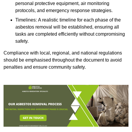
personal protective equipment, air monitoring
protocols, and emergency response strategies.
Timelines: A realistic timeline for each phase of the
asbestos removal will be established, ensuring all
tasks are completed efficiently without compromising
safety.
Compliance with local, regional, and national regulations
should be emphasised throughout the document to avoid
penalties and ensure community safety.