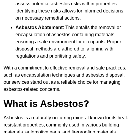
assess potential asbestos risks within properties.
Identifying these risks allows for informed decisions
on necessary remedial actions.
Asbestos Abatement:
This entails the removal or
encapsulation of asbestos-containing materials,
ensuring a safe environment for occupants. Proper
disposal methods are adhered to, aligning with
regulations and prioritising safety.
With a commitment to effective removal and safe practices,
such as encapsulation techniques and asbestos disposal,
our services stand out as a reliable choice for managing
asbestos-related concerns.
What is Asbestos?
Asbestos is a naturally occurring mineral known for its heat-
resistant properties, commonly used in various building
materials, automotive parts, and fireproofing materials.