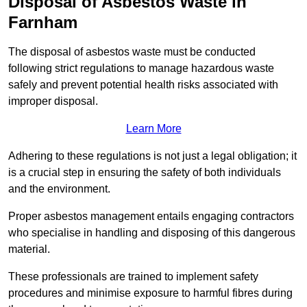
Disposal of Asbestos Waste in
Farnham
The disposal of asbestos waste must be conducted
following strict regulations to manage hazardous waste
safely and prevent potential health risks associated with
improper disposal.
Learn More
Adhering to these regulations is not just a legal obligation; it
is a crucial step in ensuring the safety of both individuals
and the environment.
Proper asbestos management entails engaging contractors
who specialise in handling and disposing of this dangerous
material.
These professionals are trained to implement safety
procedures and minimise exposure to harmful fibres during