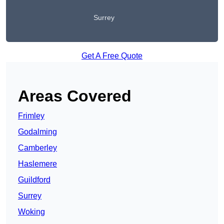
Surrey
Get A Free Quote
Areas Covered
Frimley
Godalming
Camberley
Haslemere
Guildford
Surrey
Woking