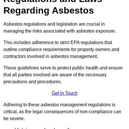
Regarding Asbestos
Asbestos regulations and legislation are crucial in
managing the risks associated with asbestos exposure.
This includes adherence to strict EPA regulations that
outline compliance requirements for property owners and
contractors involved in asbestos management.
These guidelines serve to protect public health and ensure
that all parties involved are aware of the necessary
precautions and procedures.
Get in Touch
Adhering to these asbestos management regulations is
critical, as the legal consequences of non-compliance can
be severe.