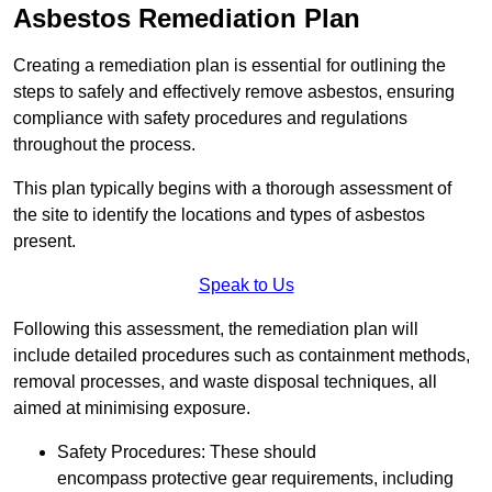
Asbestos Remediation Plan
Creating a remediation plan is essential for outlining the
steps to safely and effectively remove asbestos, ensuring
compliance with safety procedures and regulations
throughout the process.
This plan typically begins with a thorough assessment of
the site to identify the locations and types of asbestos
present.
Speak to Us
Following this assessment, the remediation plan will
include detailed procedures such as containment methods,
removal processes, and waste disposal techniques, all
aimed at minimising exposure.
Safety Procedures: These should
encompass protective gear requirements, including