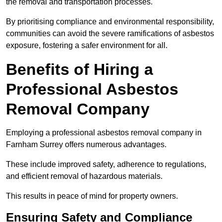
the removal and transportation processes.
By prioritising compliance and environmental responsibility,
communities can avoid the severe ramifications of asbestos
exposure, fostering a safer environment for all.
Benefits of Hiring a
Professional Asbestos
Removal Company
Employing a professional asbestos removal company in
Farnham Surrey offers numerous advantages.
These include improved safety, adherence to regulations,
and efficient removal of hazardous materials.
This results in peace of mind for property owners.
Ensuring Safety and Compliance