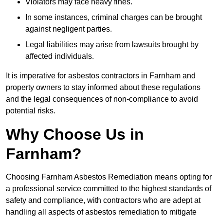
Violators may face heavy fines.
In some instances, criminal charges can be brought
against negligent parties.
Legal liabilities may arise from lawsuits brought by
affected individuals.
It is imperative for asbestos contractors in Farnham and
property owners to stay informed about these regulations
and the legal consequences of non-compliance to avoid
potential risks.
Why Choose Us in
Farnham?
Choosing Farnham Asbestos Remediation means opting for
a professional service committed to the highest standards of
safety and compliance, with contractors who are adept at
handling all aspects of asbestos remediation to mitigate