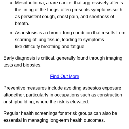
Mesothelioma, a rare cancer that aggressively affects
the lining of the lungs, often presents symptoms such
as persistent cough, chest pain, and shortness of
breath.
Asbestosis is a chronic lung condition that results from
scarring of lung tissue, leading to symptoms
like difficulty breathing and fatigue.
Early diagnosis is critical, generally found through imaging
tests and biopsies.
Find Out More
Preventive measures include avoiding asbestos exposure
altogether, particularly in occupations such as construction
or shipbuilding, where the risk is elevated.
Regular health screenings for at-risk groups can also be
essential in managing long-term health outcomes.