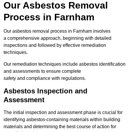
Our Asbestos Removal
Process in Farnham
Our asbestos removal process in Farnham involves
a comprehensive approach, beginning with detailed
inspections and followed by effective remediation
techniques.
Our remediation techniques include asbestos identification
and assessments to ensure complete
safety and compliance with regulations.
Asbestos Inspection and
Assessment
The initial inspection and assessment phase is crucial for
identifying asbestos-containing materials within building
materials and determining the best course of action for