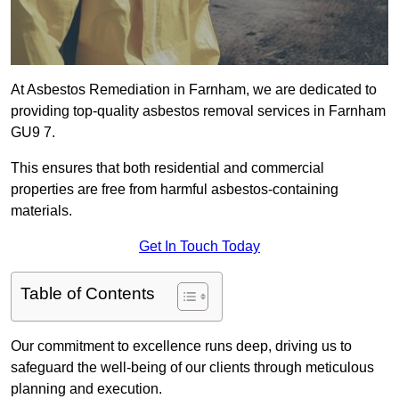
At Asbestos Remediation in Farnham, we are dedicated to
providing top-quality asbestos removal services in Farnham
GU9 7.
This ensures that both residential and commercial
properties are free from harmful asbestos-containing
materials.
Get In Touch Today
Table of Contents
Our commitment to excellence runs deep, driving us to
safeguard the well-being of our clients through meticulous
planning and execution.