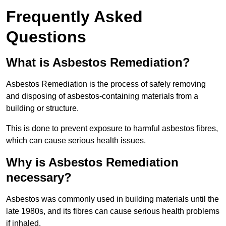
Frequently Asked
Questions
What is Asbestos Remediation?
Asbestos Remediation is the process of safely removing
and disposing of asbestos-containing materials from a
building or structure.
This is done to prevent exposure to harmful asbestos fibres,
which can cause serious health issues.
Why is Asbestos Remediation
necessary?
Asbestos was commonly used in building materials until the
late 1980s, and its fibres can cause serious health problems
if inhaled.