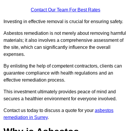
Contact Our Team For Best Rates
Investing in effective removal is crucial for ensuring safety.
Asbestos remediation is not merely about removing harmful
materials; it also involves a comprehensive assessment of
the site, which can significantly influence the overall
expenses.
By enlisting the help of competent contractors, clients can
guarantee compliance with health regulations and an
effective remediation process.
This investment ultimately provides peace of mind and
secures a healthier environment for everyone involved.
Contact us today to discuss a quote for your
asbestos
remediation in Surrey
.