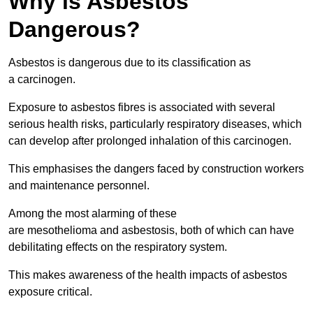
Why is Asbestos
Dangerous?
Asbestos is dangerous due to its classification as
a carcinogen.
Exposure to asbestos fibres is associated with several
serious health risks, particularly respiratory diseases, which
can develop after prolonged inhalation of this carcinogen.
This emphasises the dangers faced by construction workers
and maintenance personnel.
Among the most alarming of these
are mesothelioma and asbestosis, both of which can have
debilitating effects on the respiratory system.
This makes awareness of the health impacts of asbestos
exposure critical.