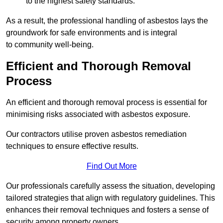
to the highest safety standards.
As a result, the professional handling of asbestos lays the
groundwork for safe environments and is integral
to community well-being.
Efficient and Thorough Removal
Process
An efficient and thorough removal process is essential for
minimising risks associated with asbestos exposure.
Our contractors utilise proven asbestos remediation
techniques to ensure effective results.
Find Out More
Our professionals carefully assess the situation, developing
tailored strategies that align with regulatory guidelines. This
enhances their removal techniques and fosters a sense of
security among property owners.