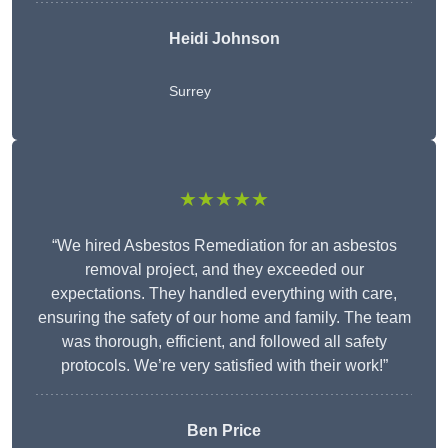
Heidi Johnson
Surrey
★★★★★
“We hired Asbestos Remediation for an asbestos
removal project, and they exceeded our
expectations. They handled everything with care,
ensuring the safety of our home and family. The team
was thorough, efficient, and followed all safety
protocols. We’re very satisfied with their work!”
Ben Price