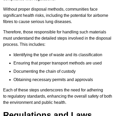
Without proper disposal methods, communities face
significant health risks, including the potential for airborne
fibres to cause serious lung diseases.
Therefore, those responsible for handling such materials
must understand the detailed steps involved in the disposal
process. This includes:
Identifying the type of waste and its classification
Ensuring that proper transport methods are used
Documenting the chain of custody
Obtaining necessary permits and approvals
Each of these steps underscores the need for adhering
to regulatory standards, enhancing the overall safety of both
the environment and public health.
Regulations and Laws