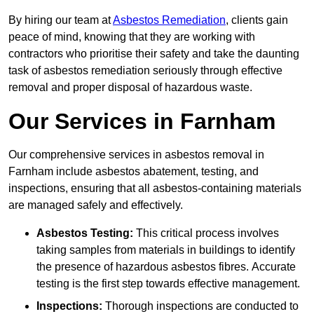
By hiring our team at
Asbestos Remediation
, clients gain
peace of mind, knowing that they are working with
contractors who prioritise their safety and take the daunting
task of asbestos remediation seriously through effective
removal and proper disposal of hazardous waste.
Our Services in Farnham
Our comprehensive services in asbestos removal in
Farnham include asbestos abatement, testing, and
inspections, ensuring that all asbestos-containing materials
are managed safely and effectively.
Asbestos Testing:
This critical process involves
taking samples from materials in buildings to identify
the presence of hazardous asbestos fibres. Accurate
testing is the first step towards effective management.
Inspections:
Thorough inspections are conducted to