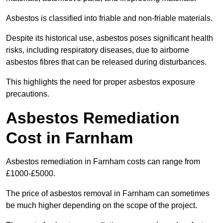
Asbestos is classified into friable and non-friable materials.
Despite its historical use, asbestos poses significant health
risks, including respiratory diseases, due to airborne
asbestos fibres that can be released during disturbances.
This highlights the need for proper asbestos exposure
precautions.
Asbestos Remediation
Cost in Farnham
Asbestos remediation in Farnham costs can range from
£1000-£5000.
The price of asbestos removal in Farnham can sometimes
be much higher depending on the scope of the project.