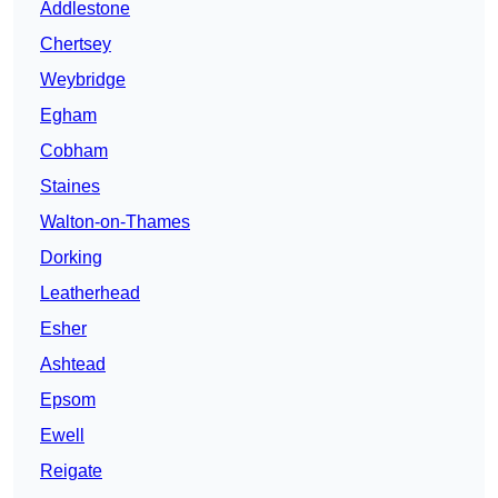
Addlestone
Chertsey
Weybridge
Egham
Cobham
Staines
Walton-on-Thames
Dorking
Leatherhead
Esher
Ashtead
Epsom
Ewell
Reigate