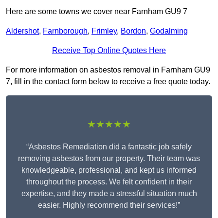
Here are some towns we cover near Farnham GU9 7
Aldershot
,
Farnborough
,
Frimley
,
Bordon
,
Godalming
Receive Top Online Quotes Here
For more information on asbestos removal in Farnham GU9
7, fill in the contact form below to receive a free quote today.
★★★★★
“Asbestos Remediation did a fantastic job safely
removing asbestos from our property. Their team was
knowledgeable, professional, and kept us informed
throughout the process. We felt confident in their
expertise, and they made a stressful situation much
easier. Highly recommend their services!”