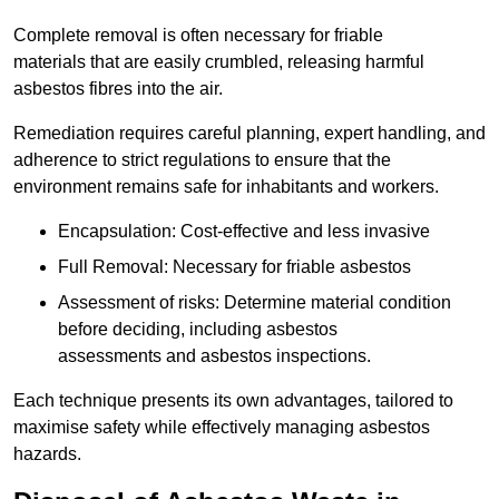
Complete removal is often necessary for friable
materials that are easily crumbled, releasing harmful
asbestos fibres into the air.
Remediation requires careful planning, expert handling, and
adherence to strict regulations to ensure that the
environment remains safe for inhabitants and workers.
Encapsulation: Cost-effective and less invasive
Full Removal: Necessary for friable asbestos
Assessment of risks: Determine material condition
before deciding, including asbestos
assessments and asbestos inspections.
Each technique presents its own advantages, tailored to
maximise safety while effectively managing asbestos
hazards.