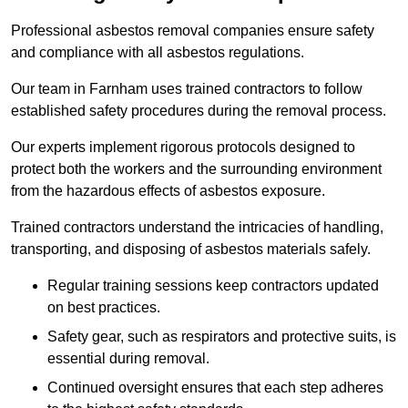
Professional asbestos removal companies ensure safety
and compliance with all asbestos regulations.
Our team in Farnham uses trained contractors to follow
established safety procedures during the removal process.
Our experts implement rigorous protocols designed to
protect both the workers and the surrounding environment
from the hazardous effects of asbestos exposure.
Trained contractors understand the intricacies of handling,
transporting, and disposing of asbestos materials safely.
Regular training sessions keep contractors updated
on best practices.
Safety gear, such as respirators and protective suits, is
essential during removal.
Continued oversight ensures that each step adheres