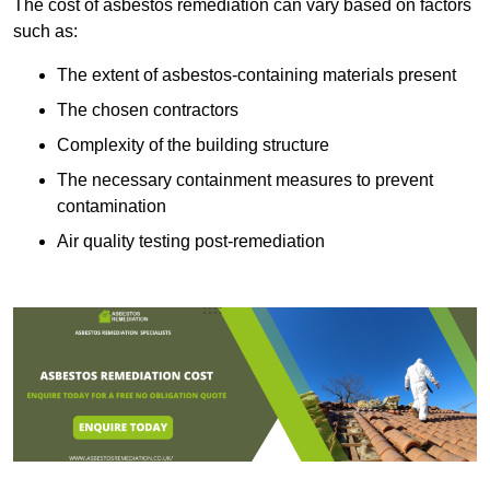
The cost of asbestos remediation can vary based on factors
such as:
The extent of asbestos-containing materials present
The chosen contractors
Complexity of the building structure
The necessary containment measures to prevent
contamination
Air quality testing post-remediation