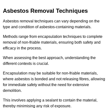
Asbestos Removal Techniques
Asbestos removal techniques can vary depending on the
type and condition of asbestos-containing materials.
Methods range from encapsulation techniques to complete
removal of non-friable materials, ensuring both safety and
efficacy in the process.
When assessing the best approach, understanding the
different contexts is crucial.
Encapsulation may be suitable for non-friable materials,
where asbestos is bonded and not releasing fibres, allowing
for immediate safety without the need for extensive
demolition.
This involves applying a sealant to contain the material,
thereby minimising any risk of exposure.