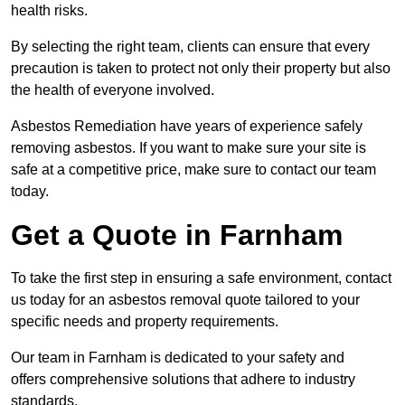
health risks.
By selecting the right team, clients can ensure that every
precaution is taken to protect not only their property but also
the health of everyone involved.
Asbestos Remediation have years of experience safely
removing asbestos. If you want to make sure your site is
safe at a competitive price, make sure to contact our team
today.
Get a Quote in Farnham
To take the first step in ensuring a safe environment, contact
us today for an asbestos removal quote tailored to your
specific needs and property requirements.
Our team in Farnham is dedicated to your safety and
offers comprehensive solutions that adhere to industry
standards.