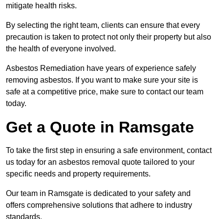
mitigate health risks.
By selecting the right team, clients can ensure that every
precaution is taken to protect not only their property but also
the health of everyone involved.
Asbestos Remediation have years of experience safely
removing asbestos. If you want to make sure your site is
safe at a competitive price, make sure to contact our team
today.
Get a Quote in Ramsgate
To take the first step in ensuring a safe environment, contact
us today for an asbestos removal quote tailored to your
specific needs and property requirements.
Our team in Ramsgate is dedicated to your safety and
offers comprehensive solutions that adhere to industry
standards.