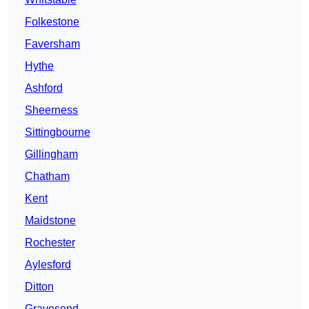
Folkestone
Faversham
Hythe
Ashford
Sheerness
Sittingbourne
Gillingham
Chatham
Kent
Maidstone
Rochester
Aylesford
Ditton
Gravesend