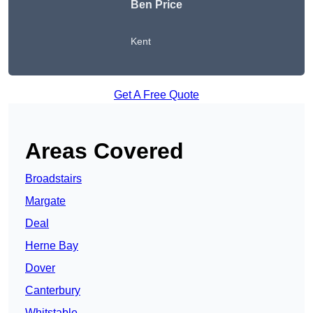
Ben Price
Kent
Get A Free Quote
Areas Covered
Broadstairs
Margate
Deal
Herne Bay
Dover
Canterbury
Whitstable