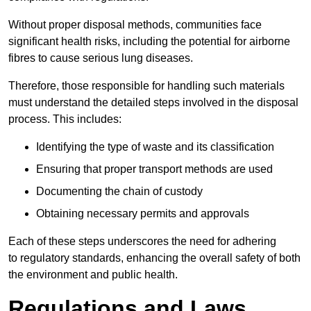
Without proper disposal methods, communities face
significant health risks, including the potential for airborne
fibres to cause serious lung diseases.
Therefore, those responsible for handling such materials
must understand the detailed steps involved in the disposal
process. This includes:
Identifying the type of waste and its classification
Ensuring that proper transport methods are used
Documenting the chain of custody
Obtaining necessary permits and approvals
Each of these steps underscores the need for adhering
to regulatory standards, enhancing the overall safety of both
the environment and public health.
Regulations and Laws