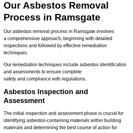
Our Asbestos Removal
Process in Ramsgate
Our asbestos removal process in Ramsgate involves
a comprehensive approach, beginning with detailed
inspections and followed by effective remediation
techniques.
Our remediation techniques include asbestos identification
and assessments to ensure complete
safety and compliance with regulations.
Asbestos Inspection and
Assessment
The initial inspection and assessment phase is crucial for
identifying asbestos-containing materials within building
materials and determining the best course of action for