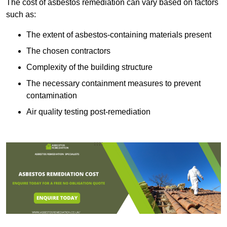
The cost of asbestos remediation can vary based on factors
such as:
The extent of asbestos-containing materials present
The chosen contractors
Complexity of the building structure
The necessary containment measures to prevent
contamination
Air quality testing post-remediation