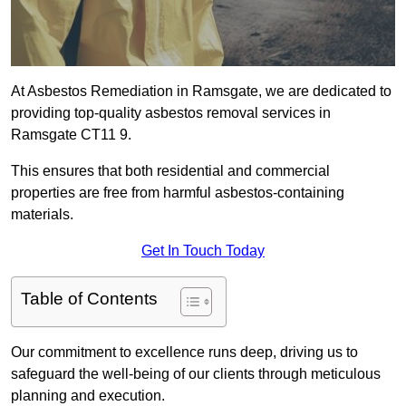
At Asbestos Remediation in Ramsgate, we are dedicated to
providing top-quality asbestos removal services in
Ramsgate CT11 9.
This ensures that both residential and commercial
properties are free from harmful asbestos-containing
materials.
Get In Touch Today
Table of Contents
Our commitment to excellence runs deep, driving us to
safeguard the well-being of our clients through meticulous
planning and execution.