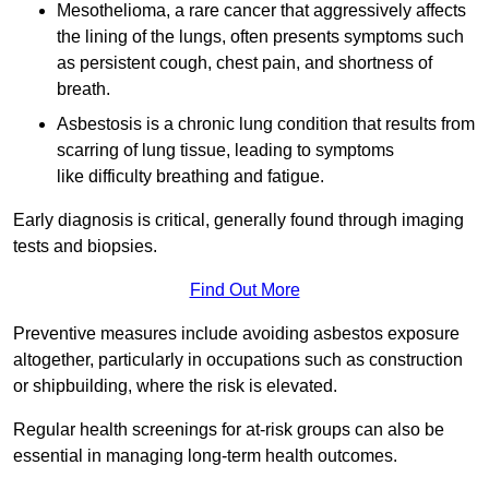
Mesothelioma, a rare cancer that aggressively affects
the lining of the lungs, often presents symptoms such
as persistent cough, chest pain, and shortness of
breath.
Asbestosis is a chronic lung condition that results from
scarring of lung tissue, leading to symptoms
like difficulty breathing and fatigue.
Early diagnosis is critical, generally found through imaging
tests and biopsies.
Find Out More
Preventive measures include avoiding asbestos exposure
altogether, particularly in occupations such as construction
or shipbuilding, where the risk is elevated.
Regular health screenings for at-risk groups can also be
essential in managing long-term health outcomes.