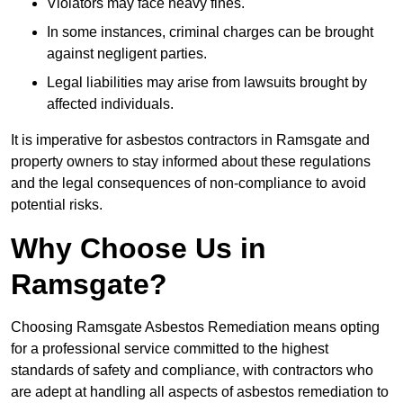
Violators may face heavy fines.
In some instances, criminal charges can be brought
against negligent parties.
Legal liabilities may arise from lawsuits brought by
affected individuals.
It is imperative for asbestos contractors in Ramsgate and
property owners to stay informed about these regulations
and the legal consequences of non-compliance to avoid
potential risks.
Why Choose Us in
Ramsgate?
Choosing Ramsgate Asbestos Remediation means opting
for a professional service committed to the highest
standards of safety and compliance, with contractors who
are adept at handling all aspects of asbestos remediation to