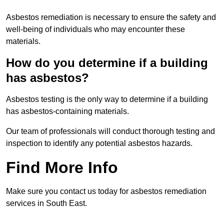
Asbestos remediation is necessary to ensure the safety and
well-being of individuals who may encounter these
materials.
How do you determine if a building
has asbestos?
Asbestos testing is the only way to determine if a building
has asbestos-containing materials.
Our team of professionals will conduct thorough testing and
inspection to identify any potential asbestos hazards.
Find More Info
Make sure you contact us today for asbestos remediation
services in South East.