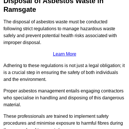
Disposal of Asbestos Waste in
Ramsgate
The disposal of asbestos waste must be conducted
following strict regulations to manage hazardous waste
safely and prevent potential health risks associated with
improper disposal.
Learn More
Adhering to these regulations is not just a legal obligation; it
is a crucial step in ensuring the safety of both individuals
and the environment.
Proper asbestos management entails engaging contractors
who specialise in handling and disposing of this dangerous
material.
These professionals are trained to implement safety
procedures and minimise exposure to harmful fibres during