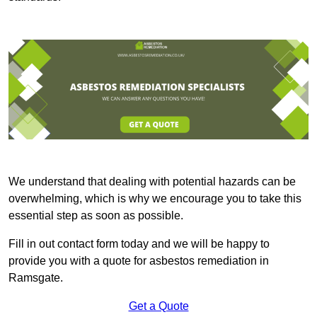
We understand that dealing with potential hazards can be
overwhelming, which is why we encourage you to take this
essential step as soon as possible.
Fill in out contact form today and we will be happy to
provide you with a quote for asbestos remediation in
Ramsgate.
Get a Quote