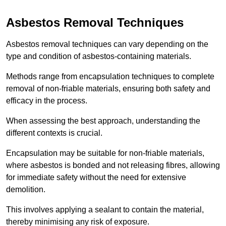
Asbestos Removal Techniques
Asbestos removal techniques can vary depending on the
type and condition of asbestos-containing materials.
Methods range from encapsulation techniques to complete
removal of non-friable materials, ensuring both safety and
efficacy in the process.
When assessing the best approach, understanding the
different contexts is crucial.
Encapsulation may be suitable for non-friable materials,
where asbestos is bonded and not releasing fibres, allowing
for immediate safety without the need for extensive
demolition.
This involves applying a sealant to contain the material,
thereby minimising any risk of exposure.