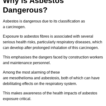
Why is Asbestos
Dangerous?
Asbestos is dangerous due to its classification as
a carcinogen.
Exposure to asbestos fibres is associated with several
serious health risks, particularly respiratory diseases, which
can develop after prolonged inhalation of this carcinogen.
This emphasises the dangers faced by construction workers
and maintenance personnel.
Among the most alarming of these
are mesothelioma and asbestosis, both of which can have
debilitating effects on the respiratory system.
This makes awareness of the health impacts of asbestos
exposure critical.