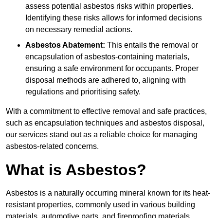
assess potential asbestos risks within properties.
Identifying these risks allows for informed decisions
on necessary remedial actions.
Asbestos Abatement:
This entails the removal or
encapsulation of asbestos-containing materials,
ensuring a safe environment for occupants. Proper
disposal methods are adhered to, aligning with
regulations and prioritising safety.
With a commitment to effective removal and safe practices,
such as encapsulation techniques and asbestos disposal,
our services stand out as a reliable choice for managing
asbestos-related concerns.
What is Asbestos?
Asbestos is a naturally occurring mineral known for its heat-
resistant properties, commonly used in various building
materials, automotive parts, and fireproofing materials.