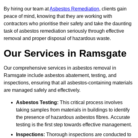
By hiring our team at
Asbestos Remediation
, clients gain
peace of mind, knowing that they are working with
contractors who prioritise their safety and take the daunting
task of asbestos remediation seriously through effective
removal and proper disposal of hazardous waste.
Our Services in Ramsgate
Our comprehensive services in asbestos removal in
Ramsgate include asbestos abatement, testing, and
inspections, ensuring that all asbestos-containing materials
are managed safely and effectively.
Asbestos Testing:
This critical process involves
taking samples from materials in buildings to identify
the presence of hazardous asbestos fibres. Accurate
testing is the first step towards effective management.
Inspections:
Thorough inspections are conducted to