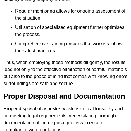
Regular monitoring allows for ongoing assessment of
the situation.
Utilisation of specialised equipment further optimises
the process.
Comprehensive training ensures that workers follow
the safest practices.
Thus, when employing these methods diligently, the results
lead not only to the effective elimination of harmful materials
but also to the peace of mind that comes with knowing one’s
surroundings are safe and secure.
Proper Disposal and Documentation
Proper disposal of asbestos waste is critical for safety and
for meeting legal requirements, necessitating thorough
documentation of the disposal process to ensure
compliance with regulations.