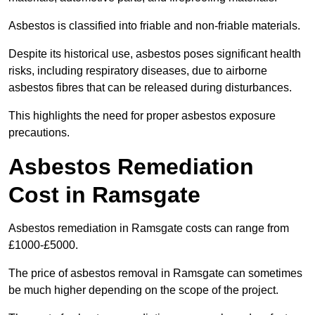
Asbestos is classified into friable and non-friable materials.
Despite its historical use, asbestos poses significant health
risks, including respiratory diseases, due to airborne
asbestos fibres that can be released during disturbances.
This highlights the need for proper asbestos exposure
precautions.
Asbestos Remediation
Cost in Ramsgate
Asbestos remediation in Ramsgate costs can range from
£1000-£5000.
The price of asbestos removal in Ramsgate can sometimes
be much higher depending on the scope of the project.