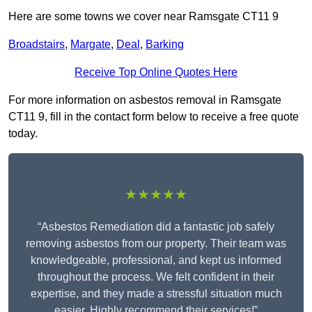
Here are some towns we cover near Ramsgate CT11 9
Broadstairs
,
Margate
,
Deal
,
Barking
Receive Top Online Quotes Here
For more information on asbestos removal in Ramsgate
CT11 9, fill in the contact form below to receive a free quote
today.
★★★★★
“Asbestos Remediation did a fantastic job safely
removing asbestos from our property. Their team was
knowledgeable, professional, and kept us informed
throughout the process. We felt confident in their
expertise, and they made a stressful situation much
easier. Highly recommend their services!”