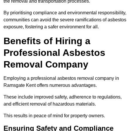
the removal and transportation processes.
By prioritising compliance and environmental responsibility,
communities can avoid the severe ramifications of asbestos
exposure, fostering a safer environment for all.
Benefits of Hiring a
Professional Asbestos
Removal Company
Employing a professional asbestos removal company in
Ramsgate Kent offers numerous advantages.
These include improved safety, adherence to regulations,
and efficient removal of hazardous materials.
This results in peace of mind for property owners.
Ensuring Safety and Compliance