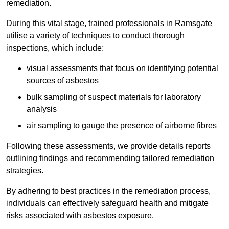
remediation.
During this vital stage, trained professionals in Ramsgate
utilise a variety of techniques to conduct thorough
inspections, which include:
visual assessments that focus on identifying potential
sources of asbestos
bulk sampling of suspect materials for laboratory
analysis
air sampling to gauge the presence of airborne fibres
Following these assessments, we provide details reports
outlining findings and recommending tailored remediation
strategies.
By adhering to best practices in the remediation process,
individuals can effectively safeguard health and mitigate
risks associated with asbestos exposure.