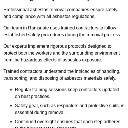
Professional asbestos removal companies ensure safety
and compliance with all asbestos regulations.
Our team in Ramsgate uses trained contractors to follow
established safety procedures during the removal process.
Our experts implement rigorous protocols designed to
protect both the workers and the surrounding environment
from the hazardous effects of asbestos exposure.
Trained contractors understand the intricacies of handling,
transporting, and disposing of asbestos materials safely.
Regular training sessions keep contractors updated
on best practices.
Safety gear, such as respirators and protective suits, is
essential during removal.
Continued oversight ensures that each step adheres