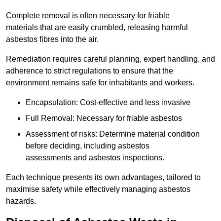
Complete removal is often necessary for friable
materials that are easily crumbled, releasing harmful
asbestos fibres into the air.
Remediation requires careful planning, expert handling, and
adherence to strict regulations to ensure that the
environment remains safe for inhabitants and workers.
Encapsulation: Cost-effective and less invasive
Full Removal: Necessary for friable asbestos
Assessment of risks: Determine material condition
before deciding, including asbestos
assessments and asbestos inspections.
Each technique presents its own advantages, tailored to
maximise safety while effectively managing asbestos
hazards.