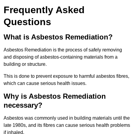
Frequently Asked
Questions
What is Asbestos Remediation?
Asbestos Remediation is the process of safely removing
and disposing of asbestos-containing materials from a
building or structure.
This is done to prevent exposure to harmful asbestos fibres,
which can cause serious health issues.
Why is Asbestos Remediation
necessary?
Asbestos was commonly used in building materials until the
late 1980s, and its fibres can cause serious health problems
if inhaled.