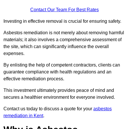
Contact Our Team For Best Rates
Investing in effective removal is crucial for ensuring safety.
Asbestos remediation is not merely about removing harmful
materials; it also involves a comprehensive assessment of
the site, which can significantly influence the overall
expenses.
By enlisting the help of competent contractors, clients can
guarantee compliance with health regulations and an
effective remediation process.
This investment ultimately provides peace of mind and
secures a healthier environment for everyone involved.
Contact us today to discuss a quote for your
asbestos
remediation in Kent
.