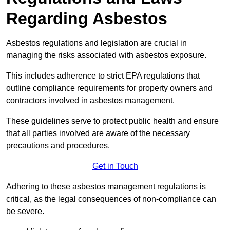
Regarding Asbestos
Asbestos regulations and legislation are crucial in
managing the risks associated with asbestos exposure.
This includes adherence to strict EPA regulations that
outline compliance requirements for property owners and
contractors involved in asbestos management.
These guidelines serve to protect public health and ensure
that all parties involved are aware of the necessary
precautions and procedures.
Get in Touch
Adhering to these asbestos management regulations is
critical, as the legal consequences of non-compliance can
be severe.