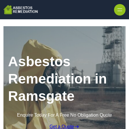
Skip to content
Asbestos
Remediation in
Ramsgate
Enquire Today For A Free No Obligation Quote
Get a Quote