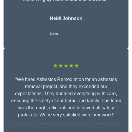
Heidi Johnson
Kent
★★★★★
“We hired Asbestos Remediation for an asbestos
removal project, and they exceeded our
expectations. They handled everything with care,
ensuring the safety of our home and family. The team
was thorough, efficient, and followed all safety
protocols. We’re very satisfied with their work!”