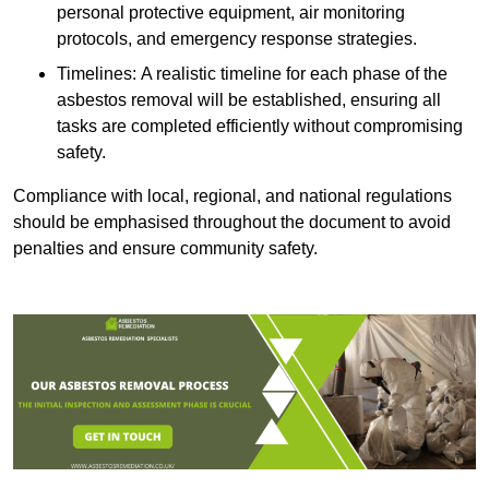
personal protective equipment, air monitoring
protocols, and emergency response strategies.
Timelines: A realistic timeline for each phase of the
asbestos removal will be established, ensuring all
tasks are completed efficiently without compromising
safety.
Compliance with local, regional, and national regulations
should be emphasised throughout the document to avoid
penalties and ensure community safety.