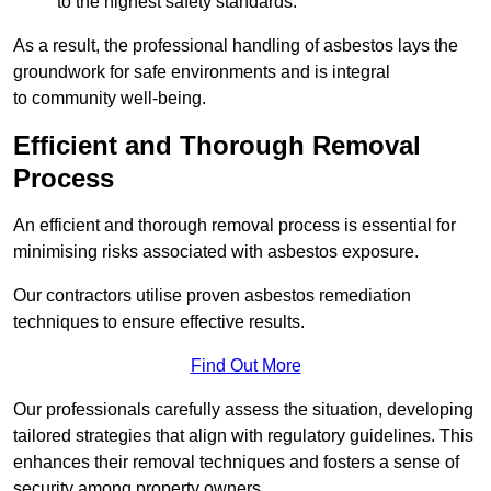
to the highest safety standards.
As a result, the professional handling of asbestos lays the
groundwork for safe environments and is integral
to community well-being.
Efficient and Thorough Removal
Process
An efficient and thorough removal process is essential for
minimising risks associated with asbestos exposure.
Our contractors utilise proven asbestos remediation
techniques to ensure effective results.
Find Out More
Our professionals carefully assess the situation, developing
tailored strategies that align with regulatory guidelines. This
enhances their removal techniques and fosters a sense of
security among property owners.