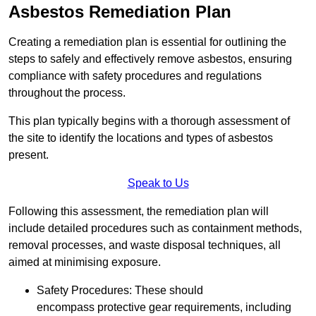
Asbestos Remediation Plan
Creating a remediation plan is essential for outlining the
steps to safely and effectively remove asbestos, ensuring
compliance with safety procedures and regulations
throughout the process.
This plan typically begins with a thorough assessment of
the site to identify the locations and types of asbestos
present.
Speak to Us
Following this assessment, the remediation plan will
include detailed procedures such as containment methods,
removal processes, and waste disposal techniques, all
aimed at minimising exposure.
Safety Procedures: These should
encompass protective gear requirements, including