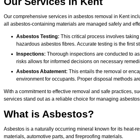
Our Services in Kent
Our comprehensive services in asbestos removal in Kent inclu
all asbestos-containing materials are managed safely and effe
Asbestos Testing:
This critical process involves taking
hazardous asbestos fibres. Accurate testing is the first
Inspections:
Thorough inspections are conducted to asse
risks allows for informed decisions on necessary remedi
Asbestos Abatement:
This entails the removal or enca
environment for occupants. Proper disposal methods are a
With a commitment to effective removal and safe practices, s
services stand out as a reliable choice for managing asbestos
What is Asbestos?
Asbestos is a naturally occurring mineral known for its heat-r
materials, automotive parts, and fireproofing materials.