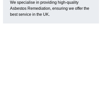
We specialise in providing high-quality
Asbestos Remediation, ensuring we offer the
best service in the UK.