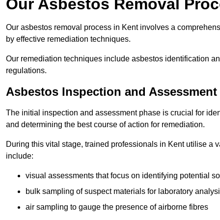
Our Asbestos Removal Proc
Our asbestos removal process in Kent involves a comprehensi
by effective remediation techniques.
Our remediation techniques include asbestos identification 
regulations.
Asbestos Inspection and Assessment
The initial inspection and assessment phase is crucial for ide
and determining the best course of action for remediation.
During this vital stage, trained professionals in Kent utilise a
include:
visual assessments that focus on identifying potential s
bulk sampling of suspect materials for laboratory analys
air sampling to gauge the presence of airborne fibres