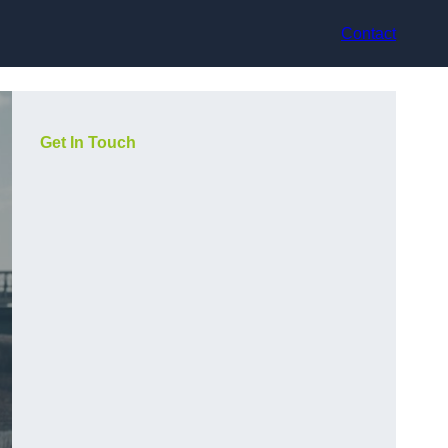
Contact
Get In Touch