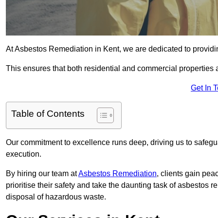
At Asbestos Remediation in Kent, we are dedicated to providin
This ensures that both residential and commercial properties 
Get In 
Table of Contents
Our commitment to excellence runs deep, driving us to safegua
execution.
By hiring our team at
Asbestos Remediation
, clients gain pe
prioritise their safety and take the daunting task of asbestos 
disposal of hazardous waste.