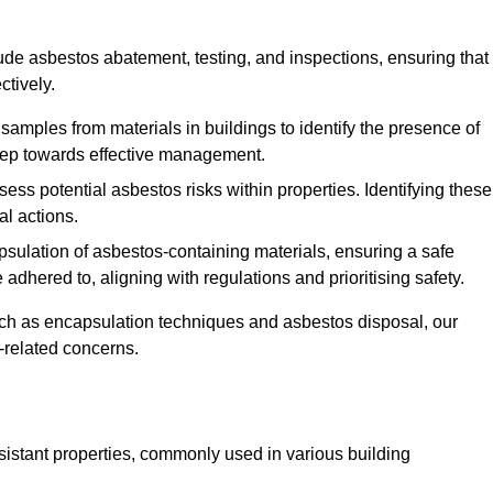
de asbestos abatement, testing, and inspections, ensuring that
ctively.
 samples from materials in buildings to identify the presence of
 step towards effective management.
ss potential asbestos risks within properties. Identifying these
al actions.
psulation of asbestos-containing materials, ensuring a safe
dhered to, aligning with regulations and prioritising safety.
uch as encapsulation techniques and asbestos disposal, our
-related concerns.
esistant properties, commonly used in various building