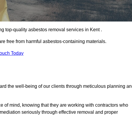
g top-quality asbestos removal services in Kent .
are free from harmful asbestos-containing materials.
Touch Today
rd the well-being of our clients through meticulous planning a
ace of mind, knowing that they are working with contractors who
remediation seriously through effective removal and proper