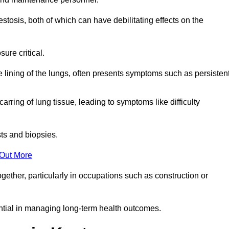
osis, both of which can have debilitating effects on the
ure critical.
e lining of the lungs, often presents symptoms such as persisten
carring of lung tissue, leading to symptoms like difficulty
sts and biopsies.
 Out More
ther, particularly in occupations such as construction or
ential in managing long-term health outcomes.