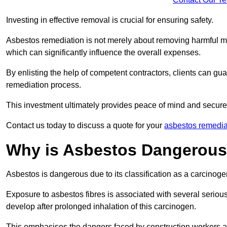
Investing in effective removal is crucial for ensuring safety.
Asbestos remediation is not merely about removing harmful mat
which can significantly influence the overall expenses.
By enlisting the help of competent contractors, clients can gu
remediation process.
This investment ultimately provides peace of mind and secure
Contact us today to discuss a quote for your
asbestos remedia
Why is Asbestos Dangerou
Asbestos is dangerous due to its classification as a carcinoge
Exposure to asbestos fibres is associated with several serious 
develop after prolonged inhalation of this carcinogen.
This emphasises the dangers faced by construction workers 