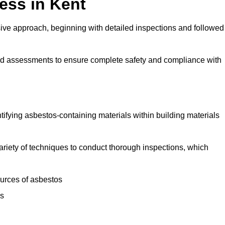
ess in Kent
ve approach, beginning with detailed inspections and followed
and assessments to ensure complete safety and compliance with
ntifying asbestos-containing materials within building materials
 variety of techniques to conduct thorough inspections, which
ources of asbestos
is