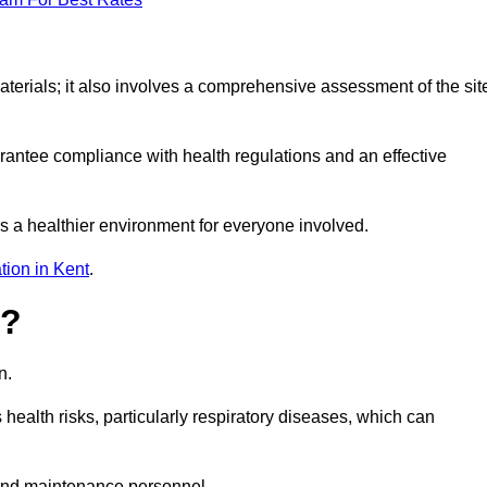
erials; it also involves a comprehensive assessment of the sit
arantee compliance with health regulations and an effective
s a healthier environment for everyone involved.
tion in Kent
.
s?
n.
health risks, particularly respiratory diseases, which can
and maintenance personnel.