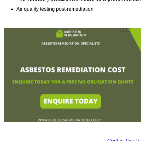
Air quality testing post-remediation
Contact Our T