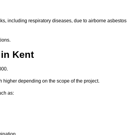
isks, including respiratory diseases, due to airborne asbestos
ions.
in Kent
000.
 higher depending on the scope of the project.
uch as:
ination