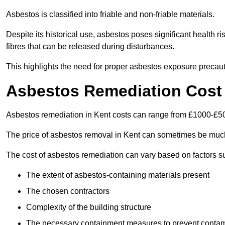
Asbestos is classified into friable and non-friable materials.
Despite its historical use, asbestos poses significant health r
fibres that can be released during disturbances.
This highlights the need for proper asbestos exposure precaut
Asbestos Remediation Cost 
Asbestos remediation in Kent costs can range from £1000-£5
The price of asbestos removal in Kent can sometimes be much
The cost of asbestos remediation can vary based on factors s
The extent of asbestos-containing materials present
The chosen contractors
Complexity of the building structure
The necessary containment measures to prevent contam