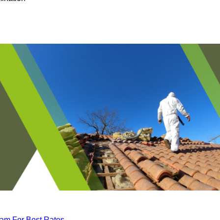
eam For Best Rates