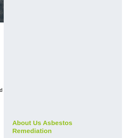
nd
About Us Asbestos
Remediation