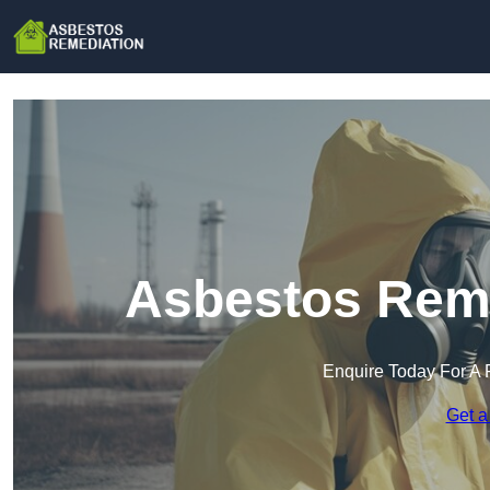
Asbestos Reme
Enquire Today For A 
Get a