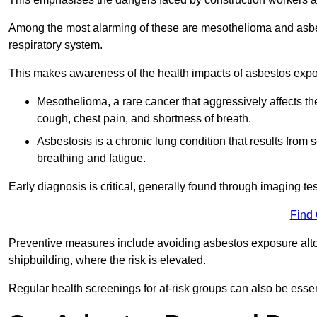
Among the most alarming of these are mesothelioma and asbest
respiratory system.
This makes awareness of the health impacts of asbestos expos
Mesothelioma, a rare cancer that aggressively affects th
cough, chest pain, and shortness of breath.
Asbestosis is a chronic lung condition that results from s
breathing and fatigue.
Early diagnosis is critical, generally found through imaging te
Find
Preventive measures include avoiding asbestos exposure altoge
shipbuilding, where the risk is elevated.
Regular health screenings for at-risk groups can also be ess