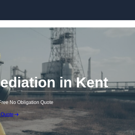
Skip to content
diation in Kent
Free No Obligation Quote
 Quote