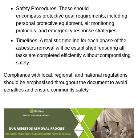
Safety Procedures: These should
encompass protective gear requirements, including
personal protective equipment, air monitoring
protocols, and emergency response strategies.
Timelines: A realistic timeline for each phase of the
asbestos removal will be established, ensuring all
tasks are completed efficiently without compromising
safety.
Compliance with local, regional, and national regulations
should be emphasised throughout the document to avoid
penalties and ensure community safety.