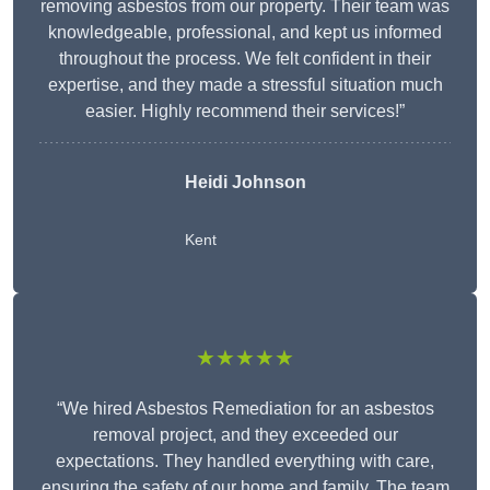
removing asbestos from our property. Their team was
knowledgeable, professional, and kept us informed
throughout the process. We felt confident in their
expertise, and they made a stressful situation much
easier. Highly recommend their services!”
Heidi Johnson
Kent
★★★★★
“We hired Asbestos Remediation for an asbestos
removal project, and they exceeded our
expectations. They handled everything with care,
ensuring the safety of our home and family. The team