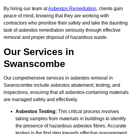
By hiring our team at
Asbestos Remediation
, clients gain
peace of mind, knowing that they are working with
contractors who prioritise their safety and take the daunting
task of asbestos remediation seriously through effective
removal and proper disposal of hazardous waste.
Our Services in
Swanscombe
Our comprehensive services in asbestos removal in
Swanscombe include asbestos abatement, testing, and
inspections, ensuring that all asbestos-containing materials
are managed safely and effectively.
Asbestos Testing:
This critical process involves
taking samples from materials in buildings to identify
the presence of hazardous asbestos fibres. Accurate
testing is the first step towards effective management.