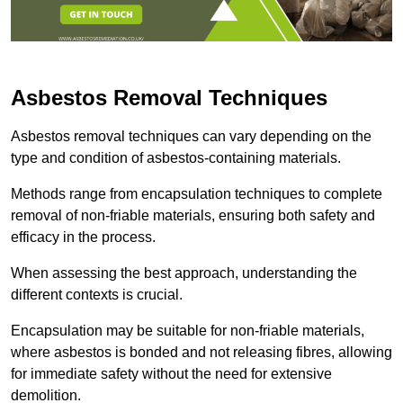
Asbestos Removal Techniques
Asbestos removal techniques can vary depending on the
type and condition of asbestos-containing materials.
Methods range from encapsulation techniques to complete
removal of non-friable materials, ensuring both safety and
efficacy in the process.
When assessing the best approach, understanding the
different contexts is crucial.
Encapsulation may be suitable for non-friable materials,
where asbestos is bonded and not releasing fibres, allowing
for immediate safety without the need for extensive
demolition.