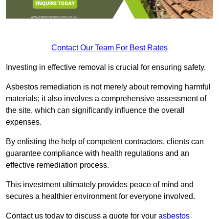
Contact Our Team For Best Rates
Investing in effective removal is crucial for ensuring safety.
Asbestos remediation is not merely about removing harmful
materials; it also involves a comprehensive assessment of
the site, which can significantly influence the overall
expenses.
By enlisting the help of competent contractors, clients can
guarantee compliance with health regulations and an
effective remediation process.
This investment ultimately provides peace of mind and
secures a healthier environment for everyone involved.
Contact us today to discuss a quote for your
asbestos