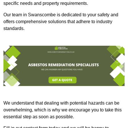
specific needs and property requirements.
Our team in Swanscombe is dedicated to your safety and
offers comprehensive solutions that adhere to industry
standards.
We understand that dealing with potential hazards can be
overwhelming, which is why we encourage you to take this
essential step as soon as possible.