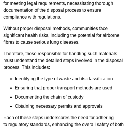
for meeting legal requirements, necessitating thorough
documentation of the disposal process to ensure
compliance with regulations.
Without proper disposal methods, communities face
significant health risks, including the potential for airborne
fibres to cause serious lung diseases.
Therefore, those responsible for handling such materials
must understand the detailed steps involved in the disposal
process. This includes:
Identifying the type of waste and its classification
Ensuring that proper transport methods are used
Documenting the chain of custody
Obtaining necessary permits and approvals
Each of these steps underscores the need for adhering
to regulatory standards, enhancing the overall safety of both