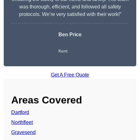
was thorough, efficient, and followed all safety
protocols. We’re very satisfied with their work!”
Ben Price
Kent
Get A Free Quote
Areas Covered
Dartford
Northfleet
Gravesend