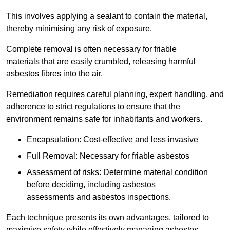
This involves applying a sealant to contain the material,
thereby minimising any risk of exposure.
Complete removal is often necessary for friable
materials that are easily crumbled, releasing harmful
asbestos fibres into the air.
Remediation requires careful planning, expert handling, and
adherence to strict regulations to ensure that the
environment remains safe for inhabitants and workers.
Encapsulation: Cost-effective and less invasive
Full Removal: Necessary for friable asbestos
Assessment of risks: Determine material condition
before deciding, including asbestos
assessments and asbestos inspections.
Each technique presents its own advantages, tailored to
maximise safety while effectively managing asbestos