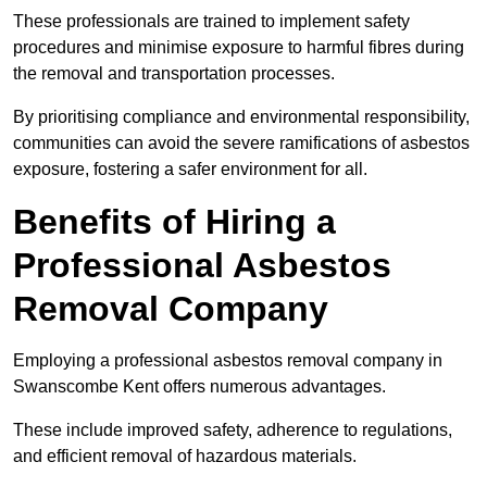
These professionals are trained to implement safety
procedures and minimise exposure to harmful fibres during
the removal and transportation processes.
By prioritising compliance and environmental responsibility,
communities can avoid the severe ramifications of asbestos
exposure, fostering a safer environment for all.
Benefits of Hiring a
Professional Asbestos
Removal Company
Employing a professional asbestos removal company in
Swanscombe Kent offers numerous advantages.
These include improved safety, adherence to regulations,
and efficient removal of hazardous materials.