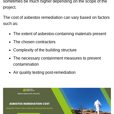
sometimes be much higher depending on the scope of the
project.
The cost of asbestos remediation can vary based on factors
such as:
The extent of asbestos-containing materials present
The chosen contractors
Complexity of the building structure
The necessary containment measures to prevent
contamination
Air quality testing post-remediation