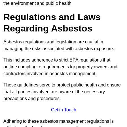
the environment and public health.
Regulations and Laws
Regarding Asbestos
Asbestos regulations and legislation are crucial in
managing the risks associated with asbestos exposure.
This includes adherence to strict EPA regulations that
outline compliance requirements for property owners and
contractors involved in asbestos management.
These guidelines serve to protect public health and ensure
that all parties involved are aware of the necessary
precautions and procedures.
Get in Touch
Adhering to these asbestos management regulations is