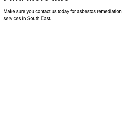
Make sure you contact us today for asbestos remediation
services in South East.