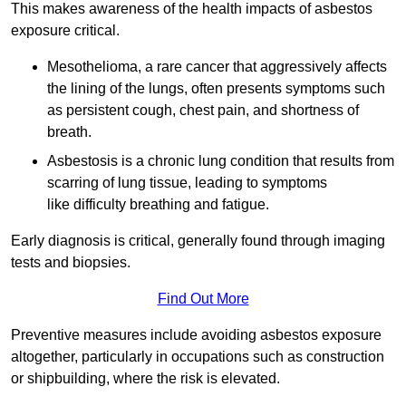
This makes awareness of the health impacts of asbestos
exposure critical.
Mesothelioma, a rare cancer that aggressively affects
the lining of the lungs, often presents symptoms such
as persistent cough, chest pain, and shortness of
breath.
Asbestosis is a chronic lung condition that results from
scarring of lung tissue, leading to symptoms
like difficulty breathing and fatigue.
Early diagnosis is critical, generally found through imaging
tests and biopsies.
Find Out More
Preventive measures include avoiding asbestos exposure
altogether, particularly in occupations such as construction
or shipbuilding, where the risk is elevated.