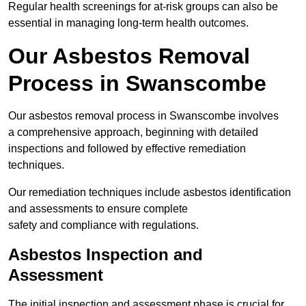
Regular health screenings for at-risk groups can also be
essential in managing long-term health outcomes.
Our Asbestos Removal
Process in Swanscombe
Our asbestos removal process in Swanscombe involves
a comprehensive approach, beginning with detailed
inspections and followed by effective remediation
techniques.
Our remediation techniques include asbestos identification
and assessments to ensure complete
safety and compliance with regulations.
Asbestos Inspection and
Assessment
The initial inspection and assessment phase is crucial for