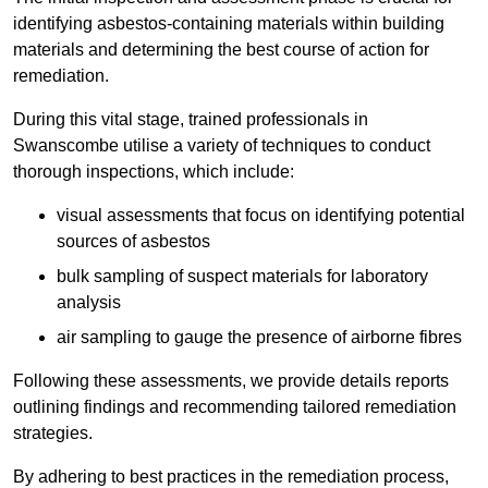
identifying asbestos-containing materials within building
materials and determining the best course of action for
remediation.
During this vital stage, trained professionals in
Swanscombe utilise a variety of techniques to conduct
thorough inspections, which include:
visual assessments that focus on identifying potential
sources of asbestos
bulk sampling of suspect materials for laboratory
analysis
air sampling to gauge the presence of airborne fibres
Following these assessments, we provide details reports
outlining findings and recommending tailored remediation
strategies.
By adhering to best practices in the remediation process,