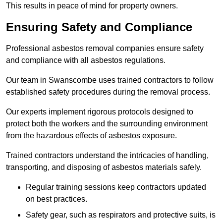
This results in peace of mind for property owners.
Ensuring Safety and Compliance
Professional asbestos removal companies ensure safety
and compliance with all asbestos regulations.
Our team in Swanscombe uses trained contractors to follow
established safety procedures during the removal process.
Our experts implement rigorous protocols designed to
protect both the workers and the surrounding environment
from the hazardous effects of asbestos exposure.
Trained contractors understand the intricacies of handling,
transporting, and disposing of asbestos materials safely.
Regular training sessions keep contractors updated
on best practices.
Safety gear, such as respirators and protective suits, is