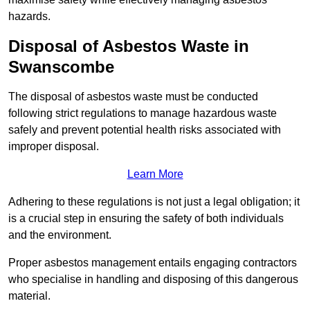
hazards.
Disposal of Asbestos Waste in
Swanscombe
The disposal of asbestos waste must be conducted
following strict regulations to manage hazardous waste
safely and prevent potential health risks associated with
improper disposal.
Learn More
Adhering to these regulations is not just a legal obligation; it
is a crucial step in ensuring the safety of both individuals
and the environment.
Proper asbestos management entails engaging contractors
who specialise in handling and disposing of this dangerous
material.