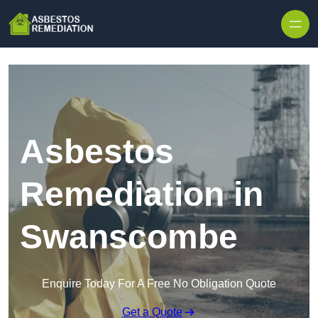
Skip to content
Asbestos
Remediation in
Swanscombe
Enquire Today For A Free No Obligation Quote
Get a Quote