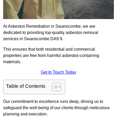
At Asbestos Remediation in Swanscombe, we are
dedicated to providing top-quality asbestos removal
services in Swanscombe DA9 9.
This ensures that both residential and commercial
properties are free from harmful asbestos-containing
materials.
Get In Touch Today
Table of Contents
Our commitment to excellence runs deep, driving us to
safeguard the well-being of our clients through meticulous
planning and execution.