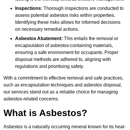
Inspections:
Thorough inspections are conducted to
assess potential asbestos risks within properties.
Identifying these risks allows for informed decisions
on necessary remedial actions.
Asbestos Abatement:
This entails the removal or
encapsulation of asbestos-containing materials,
ensuring a safe environment for occupants. Proper
disposal methods are adhered to, aligning with
regulations and prioritising safety.
With a commitment to effective removal and safe practices,
such as encapsulation techniques and asbestos disposal,
our services stand out as a reliable choice for managing
asbestos-related concerns.
What is Asbestos?
Asbestos is a naturally occurring mineral known for its heat-