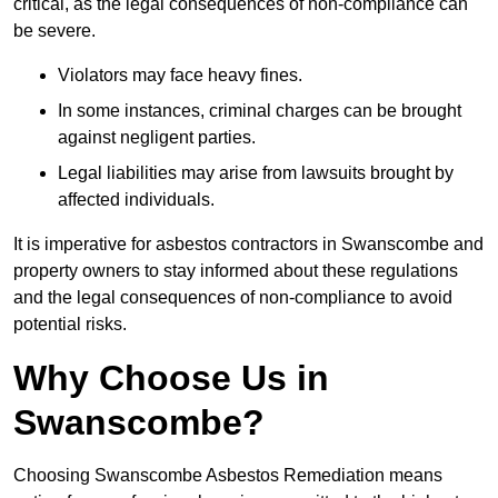
critical, as the legal consequences of non-compliance can
be severe.
Violators may face heavy fines.
In some instances, criminal charges can be brought
against negligent parties.
Legal liabilities may arise from lawsuits brought by
affected individuals.
It is imperative for asbestos contractors in Swanscombe and
property owners to stay informed about these regulations
and the legal consequences of non-compliance to avoid
potential risks.
Why Choose Us in
Swanscombe?
Choosing Swanscombe Asbestos Remediation means