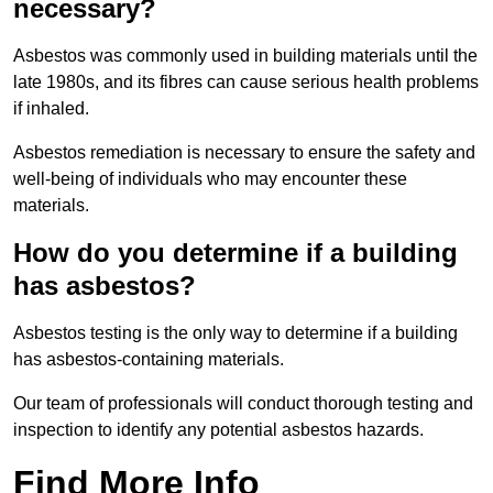
necessary?
Asbestos was commonly used in building materials until the
late 1980s, and its fibres can cause serious health problems
if inhaled.
Asbestos remediation is necessary to ensure the safety and
well-being of individuals who may encounter these
materials.
How do you determine if a building
has asbestos?
Asbestos testing is the only way to determine if a building
has asbestos-containing materials.
Our team of professionals will conduct thorough testing and
inspection to identify any potential asbestos hazards.
Find More Info