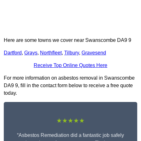
Here are some towns we cover near Swanscombe DA9 9
Dartford
,
Grays
,
Northfleet
,
Tilbury
,
Gravesend
Receive Top Online Quotes Here
For more information on asbestos removal in Swanscombe
DA9 9, fill in the contact form below to receive a free quote
today.
★★★★★
“Asbestos Remediation did a fantastic job safely