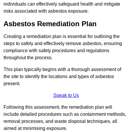
individuals can effectively safeguard health and mitigate
risks associated with asbestos exposure.
Asbestos Remediation Plan
Creating a remediation plan is essential for outlining the
steps to safely and effectively remove asbestos, ensuring
compliance with safety procedures and regulations
throughout the process.
This plan typically begins with a thorough assessment of
the site to identify the locations and types of asbestos
present.
Speak to Us
Following this assessment, the remediation plan will
include detailed procedures such as containment methods,
removal processes, and waste disposal techniques, all
aimed at minimising exposure.