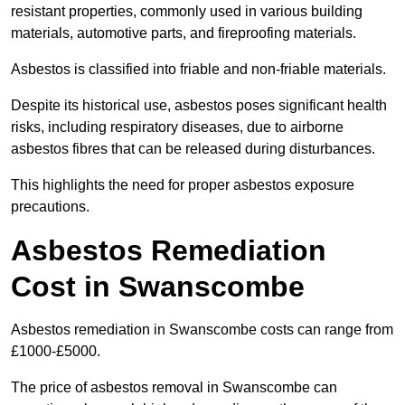
resistant properties, commonly used in various building
materials, automotive parts, and fireproofing materials.
Asbestos is classified into friable and non-friable materials.
Despite its historical use, asbestos poses significant health
risks, including respiratory diseases, due to airborne
asbestos fibres that can be released during disturbances.
This highlights the need for proper asbestos exposure
precautions.
Asbestos Remediation
Cost in Swanscombe
Asbestos remediation in Swanscombe costs can range from
£1000-£5000.
The price of asbestos removal in Swanscombe can