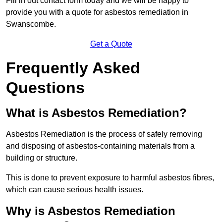
Fill in out contact form today and we will be happy to
provide you with a quote for asbestos remediation in
Swanscombe.
Get a Quote
Frequently Asked
Questions
What is Asbestos Remediation?
Asbestos Remediation is the process of safely removing
and disposing of asbestos-containing materials from a
building or structure.
This is done to prevent exposure to harmful asbestos fibres,
which can cause serious health issues.
Why is Asbestos Remediation