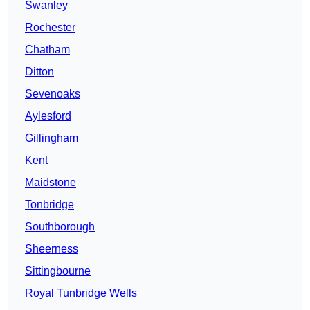
Swanley
Rochester
Chatham
Ditton
Sevenoaks
Aylesford
Gillingham
Kent
Maidstone
Tonbridge
Southborough
Sheerness
Sittingbourne
Royal Tunbridge Wells