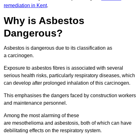
remediation in Kent
.
Why is Asbestos
Dangerous?
Asbestos is dangerous due to its classification as
a carcinogen.
Exposure to asbestos fibres is associated with several
serious health risks, particularly respiratory diseases, which
can develop after prolonged inhalation of this carcinogen.
This emphasises the dangers faced by construction workers
and maintenance personnel.
Among the most alarming of these
are mesothelioma and asbestosis, both of which can have
debilitating effects on the respiratory system.