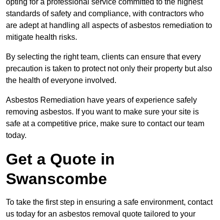
opting for a professional service committed to the highest
standards of safety and compliance, with contractors who
are adept at handling all aspects of asbestos remediation to
mitigate health risks.
By selecting the right team, clients can ensure that every
precaution is taken to protect not only their property but also
the health of everyone involved.
Asbestos Remediation have years of experience safely
removing asbestos. If you want to make sure your site is
safe at a competitive price, make sure to contact our team
today.
Get a Quote in
Swanscombe
To take the first step in ensuring a safe environment, contact
us today for an asbestos removal quote tailored to your