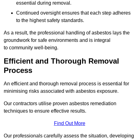
essential during removal.
Continued oversight ensures that each step adheres
to the highest safety standards.
As a result, the professional handling of asbestos lays the
groundwork for safe environments and is integral
to community well-being.
Efficient and Thorough Removal
Process
An efficient and thorough removal process is essential for
minimising risks associated with asbestos exposure.
Our contractors utilise proven asbestos remediation
techniques to ensure effective results.
Find Out More
Our professionals carefully assess the situation, developing