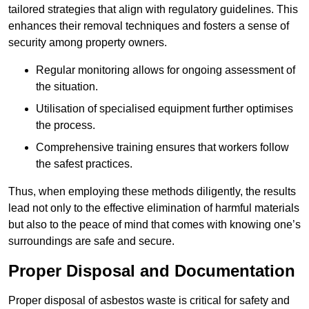
tailored strategies that align with regulatory guidelines. This
enhances their removal techniques and fosters a sense of
security among property owners.
Regular monitoring allows for ongoing assessment of
the situation.
Utilisation of specialised equipment further optimises
the process.
Comprehensive training ensures that workers follow
the safest practices.
Thus, when employing these methods diligently, the results
lead not only to the effective elimination of harmful materials
but also to the peace of mind that comes with knowing one’s
surroundings are safe and secure.
Proper Disposal and Documentation
Proper disposal of asbestos waste is critical for safety and