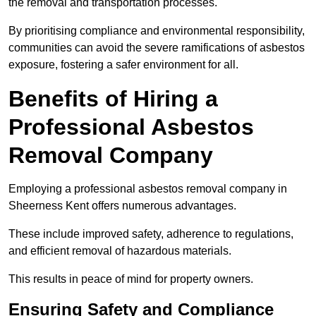
the removal and transportation processes.
By prioritising compliance and environmental responsibility,
communities can avoid the severe ramifications of asbestos
exposure, fostering a safer environment for all.
Benefits of Hiring a
Professional Asbestos
Removal Company
Employing a professional asbestos removal company in
Sheerness Kent offers numerous advantages.
These include improved safety, adherence to regulations,
and efficient removal of hazardous materials.
This results in peace of mind for property owners.
Ensuring Safety and Compliance