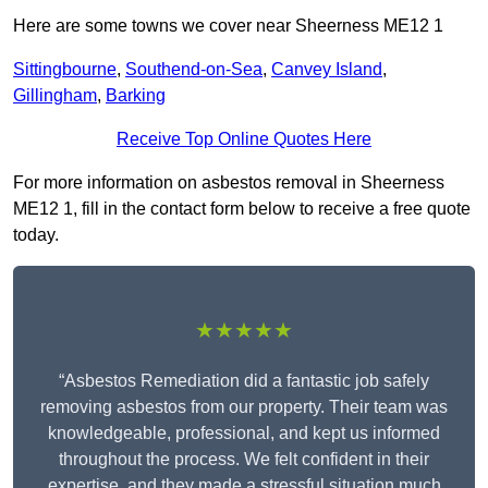
Here are some towns we cover near Sheerness ME12 1
Sittingbourne
,
Southend-on-Sea
,
Canvey Island
,
Gillingham
,
Barking
Receive Top Online Quotes Here
For more information on asbestos removal in Sheerness
ME12 1, fill in the contact form below to receive a free quote
today.
★★★★★
“Asbestos Remediation did a fantastic job safely
removing asbestos from our property. Their team was
knowledgeable, professional, and kept us informed
throughout the process. We felt confident in their
expertise, and they made a stressful situation much