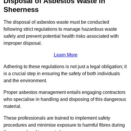
Disposal of Asbestos Waste in
Sheerness
The disposal of asbestos waste must be conducted
following strict regulations to manage hazardous waste
safely and prevent potential health risks associated with
improper disposal.
Learn More
Adhering to these regulations is not just a legal obligation; it
is a crucial step in ensuring the safety of both individuals
and the environment.
Proper asbestos management entails engaging contractors
who specialise in handling and disposing of this dangerous
material.
These professionals are trained to implement safety
procedures and minimise exposure to harmful fibres during