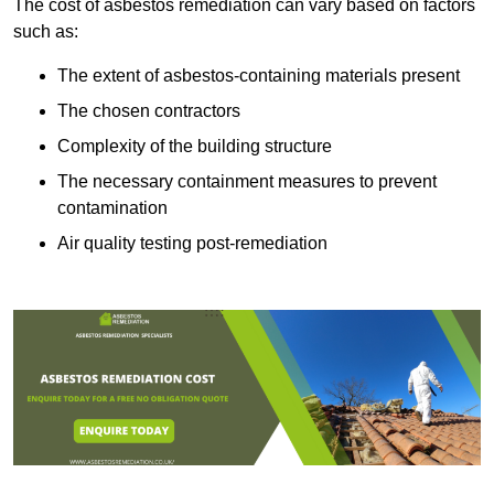
The cost of asbestos remediation can vary based on factors
such as:
The extent of asbestos-containing materials present
The chosen contractors
Complexity of the building structure
The necessary containment measures to prevent
contamination
Air quality testing post-remediation