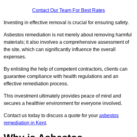
Contact Our Team For Best Rates
Investing in effective removal is crucial for ensuring safety.
Asbestos remediation is not merely about removing harmful
materials; it also involves a comprehensive assessment of
the site, which can significantly influence the overall
expenses.
By enlisting the help of competent contractors, clients can
guarantee compliance with health regulations and an
effective remediation process.
This investment ultimately provides peace of mind and
secures a healthier environment for everyone involved.
Contact us today to discuss a quote for your
asbestos
remediation in Kent
.