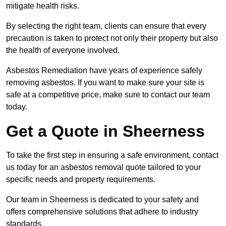
mitigate health risks.
By selecting the right team, clients can ensure that every
precaution is taken to protect not only their property but also
the health of everyone involved.
Asbestos Remediation have years of experience safely
removing asbestos. If you want to make sure your site is
safe at a competitive price, make sure to contact our team
today.
Get a Quote in Sheerness
To take the first step in ensuring a safe environment, contact
us today for an asbestos removal quote tailored to your
specific needs and property requirements.
Our team in Sheerness is dedicated to your safety and
offers comprehensive solutions that adhere to industry
standards.