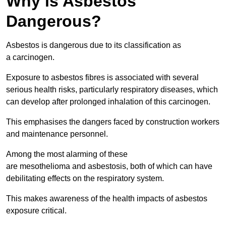
Why is Asbestos
Dangerous?
Asbestos is dangerous due to its classification as
a carcinogen.
Exposure to asbestos fibres is associated with several
serious health risks, particularly respiratory diseases, which
can develop after prolonged inhalation of this carcinogen.
This emphasises the dangers faced by construction workers
and maintenance personnel.
Among the most alarming of these
are mesothelioma and asbestosis, both of which can have
debilitating effects on the respiratory system.
This makes awareness of the health impacts of asbestos
exposure critical.