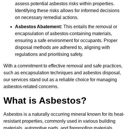
assess potential asbestos risks within properties.
Identifying these risks allows for informed decisions
on necessary remedial actions.
Asbestos Abatement:
This entails the removal or
encapsulation of asbestos-containing materials,
ensuring a safe environment for occupants. Proper
disposal methods are adhered to, aligning with
regulations and prioritising safety.
With a commitment to effective removal and safe practices,
such as encapsulation techniques and asbestos disposal,
our services stand out as a reliable choice for managing
asbestos-related concerns.
What is Asbestos?
Asbestos is a naturally occurring mineral known for its heat-
resistant properties, commonly used in various building
materials, automotive parts, and fireproofing materials.