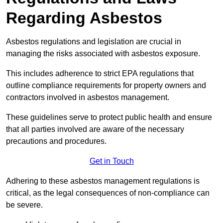
Regarding Asbestos
Asbestos regulations and legislation are crucial in
managing the risks associated with asbestos exposure.
This includes adherence to strict EPA regulations that
outline compliance requirements for property owners and
contractors involved in asbestos management.
These guidelines serve to protect public health and ensure
that all parties involved are aware of the necessary
precautions and procedures.
Get in Touch
Adhering to these asbestos management regulations is
critical, as the legal consequences of non-compliance can
be severe.