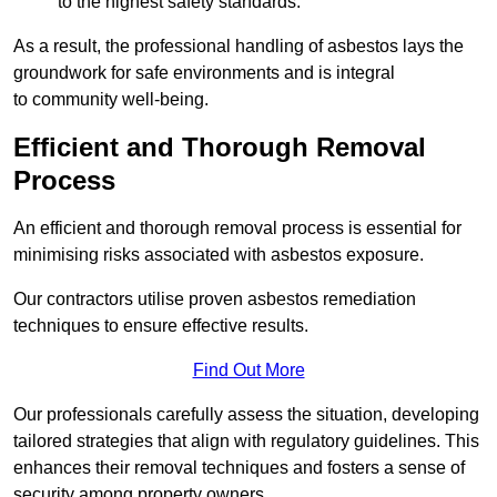
to the highest safety standards.
As a result, the professional handling of asbestos lays the
groundwork for safe environments and is integral
to community well-being.
Efficient and Thorough Removal
Process
An efficient and thorough removal process is essential for
minimising risks associated with asbestos exposure.
Our contractors utilise proven asbestos remediation
techniques to ensure effective results.
Find Out More
Our professionals carefully assess the situation, developing
tailored strategies that align with regulatory guidelines. This
enhances their removal techniques and fosters a sense of
security among property owners.