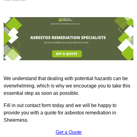
We understand that dealing with potential hazards can be
overwhelming, which is why we encourage you to take this
essential step as soon as possible.
Fill in out contact form today and we will be happy to
provide you with a quote for asbestos remediation in
Sheerness.
Get a Quote