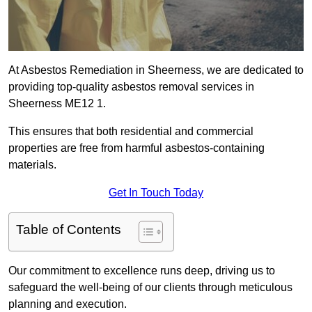
At Asbestos Remediation in Sheerness, we are dedicated to
providing top-quality asbestos removal services in
Sheerness ME12 1.
This ensures that both residential and commercial
properties are free from harmful asbestos-containing
materials.
Get In Touch Today
Table of Contents
Our commitment to excellence runs deep, driving us to
safeguard the well-being of our clients through meticulous
planning and execution.