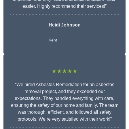
easier. Highly recommend their services!”
Heidi Johnson
Kent
★★★★★
“We hired Asbestos Remediation for an asbestos
removal project, and they exceeded our
expectations. They handled everything with care,
ensuring the safety of our home and family. The team
was thorough, efficient, and followed all safety
protocols. We’re very satisfied with their work!”