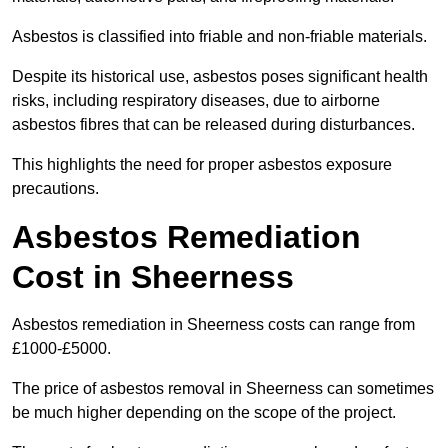
Asbestos is classified into friable and non-friable materials.
Despite its historical use, asbestos poses significant health
risks, including respiratory diseases, due to airborne
asbestos fibres that can be released during disturbances.
This highlights the need for proper asbestos exposure
precautions.
Asbestos Remediation
Cost in Sheerness
Asbestos remediation in Sheerness costs can range from
£1000-£5000.
The price of asbestos removal in Sheerness can sometimes
be much higher depending on the scope of the project.