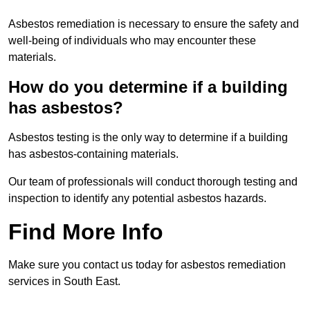
Asbestos remediation is necessary to ensure the safety and
well-being of individuals who may encounter these
materials.
How do you determine if a building
has asbestos?
Asbestos testing is the only way to determine if a building
has asbestos-containing materials.
Our team of professionals will conduct thorough testing and
inspection to identify any potential asbestos hazards.
Find More Info
Make sure you contact us today for asbestos remediation
services in South East.