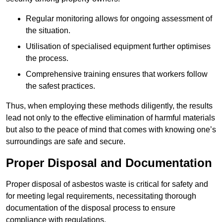
Regular monitoring allows for ongoing assessment of
the situation.
Utilisation of specialised equipment further optimises
the process.
Comprehensive training ensures that workers follow
the safest practices.
Thus, when employing these methods diligently, the results
lead not only to the effective elimination of harmful materials
but also to the peace of mind that comes with knowing one’s
surroundings are safe and secure.
Proper Disposal and Documentation
Proper disposal of asbestos waste is critical for safety and
for meeting legal requirements, necessitating thorough
documentation of the disposal process to ensure
compliance with regulations.