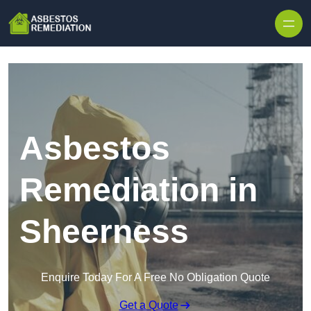
Skip to content
Asbestos
Remediation in
Sheerness
Enquire Today For A Free No Obligation Quote
Get a Quote