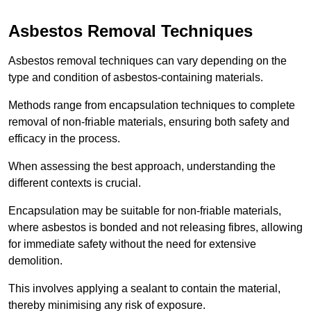
Asbestos Removal Techniques
Asbestos removal techniques can vary depending on the
type and condition of asbestos-containing materials.
Methods range from encapsulation techniques to complete
removal of non-friable materials, ensuring both safety and
efficacy in the process.
When assessing the best approach, understanding the
different contexts is crucial.
Encapsulation may be suitable for non-friable materials,
where asbestos is bonded and not releasing fibres, allowing
for immediate safety without the need for extensive
demolition.
This involves applying a sealant to contain the material,
thereby minimising any risk of exposure.