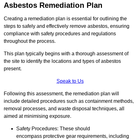
Asbestos Remediation Plan
Creating a remediation plan is essential for outlining the
steps to safely and effectively remove asbestos, ensuring
compliance with safety procedures and regulations
throughout the process.
This plan typically begins with a thorough assessment of
the site to identify the locations and types of asbestos
present.
Speak to Us
Following this assessment, the remediation plan will
include detailed procedures such as containment methods,
removal processes, and waste disposal techniques, all
aimed at minimising exposure.
Safety Procedures: These should
encompass protective gear requirements, including