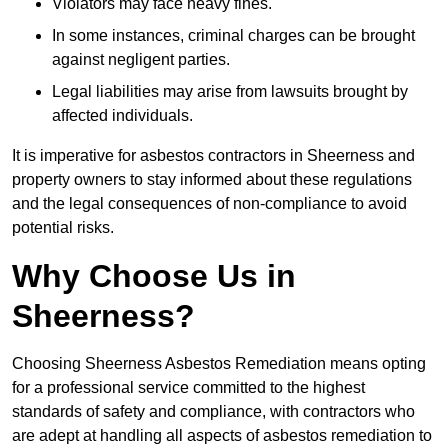
Violators may face heavy fines.
In some instances, criminal charges can be brought
against negligent parties.
Legal liabilities may arise from lawsuits brought by
affected individuals.
It is imperative for asbestos contractors in Sheerness and
property owners to stay informed about these regulations
and the legal consequences of non-compliance to avoid
potential risks.
Why Choose Us in
Sheerness?
Choosing Sheerness Asbestos Remediation means opting
for a professional service committed to the highest
standards of safety and compliance, with contractors who
are adept at handling all aspects of asbestos remediation to