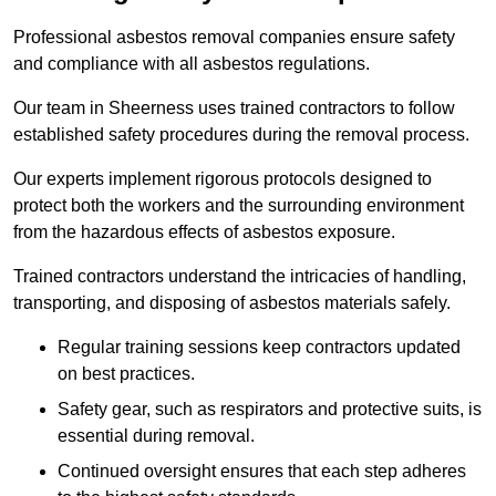
Professional asbestos removal companies ensure safety
and compliance with all asbestos regulations.
Our team in Sheerness uses trained contractors to follow
established safety procedures during the removal process.
Our experts implement rigorous protocols designed to
protect both the workers and the surrounding environment
from the hazardous effects of asbestos exposure.
Trained contractors understand the intricacies of handling,
transporting, and disposing of asbestos materials safely.
Regular training sessions keep contractors updated
on best practices.
Safety gear, such as respirators and protective suits, is
essential during removal.
Continued oversight ensures that each step adheres