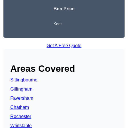
Ben Price
Kent
Get A Free Quote
Areas Covered
Sittingbourne
Gillingham
Faversham
Chatham
Rochester
Whitstable