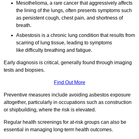
Mesothelioma, a rare cancer that aggressively affects
the lining of the lungs, often presents symptoms such
as persistent cough, chest pain, and shortness of
breath.
Asbestosis is a chronic lung condition that results from
scarring of lung tissue, leading to symptoms
like difficulty breathing and fatigue.
Early diagnosis is critical, generally found through imaging
tests and biopsies.
Find Out More
Preventive measures include avoiding asbestos exposure
altogether, particularly in occupations such as construction
or shipbuilding, where the risk is elevated.
Regular health screenings for at-risk groups can also be
essential in managing long-term health outcomes.