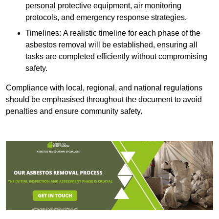
personal protective equipment, air monitoring
protocols, and emergency response strategies.
Timelines: A realistic timeline for each phase of the
asbestos removal will be established, ensuring all
tasks are completed efficiently without compromising
safety.
Compliance with local, regional, and national regulations
should be emphasised throughout the document to avoid
penalties and ensure community safety.