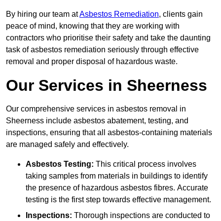
By hiring our team at
Asbestos Remediation
, clients gain
peace of mind, knowing that they are working with
contractors who prioritise their safety and take the daunting
task of asbestos remediation seriously through effective
removal and proper disposal of hazardous waste.
Our Services in Sheerness
Our comprehensive services in asbestos removal in
Sheerness include asbestos abatement, testing, and
inspections, ensuring that all asbestos-containing materials
are managed safely and effectively.
Asbestos Testing:
This critical process involves
taking samples from materials in buildings to identify
the presence of hazardous asbestos fibres. Accurate
testing is the first step towards effective management.
Inspections:
Thorough inspections are conducted to