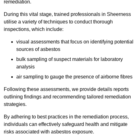
remediation.
During this vital stage, trained professionals in Sheerness
utilise a variety of techniques to conduct thorough
inspections, which include:
visual assessments that focus on identifying potential
sources of asbestos
bulk sampling of suspect materials for laboratory
analysis
air sampling to gauge the presence of airborne fibres
Following these assessments, we provide details reports
outlining findings and recommending tailored remediation
strategies.
By adhering to best practices in the remediation process,
individuals can effectively safeguard health and mitigate
risks associated with asbestos exposure.