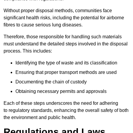
Without proper disposal methods, communities face
significant health risks, including the potential for airborne
fibres to cause serious lung diseases.
Therefore, those responsible for handling such materials
must understand the detailed steps involved in the disposal
process. This includes:
Identifying the type of waste and its classification
Ensuring that proper transport methods are used
Documenting the chain of custody
Obtaining necessary permits and approvals
Each of these steps underscores the need for adhering
to regulatory standards, enhancing the overall safety of both
the environment and public health.
Regulations and Laws