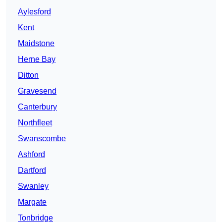
Aylesford
Kent
Maidstone
Herne Bay
Ditton
Gravesend
Canterbury
Northfleet
Swanscombe
Ashford
Dartford
Swanley
Margate
Tonbridge