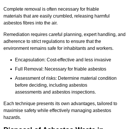
Complete removal is often necessary for friable
materials that are easily crumbled, releasing harmful
asbestos fibres into the air.
Remediation requires careful planning, expert handling, and
adherence to strict regulations to ensure that the
environment remains safe for inhabitants and workers.
Encapsulation: Cost-effective and less invasive
Full Removal: Necessary for friable asbestos
Assessment of risks: Determine material condition
before deciding, including asbestos
assessments and asbestos inspections.
Each technique presents its own advantages, tailored to
maximise safety while effectively managing asbestos
hazards.