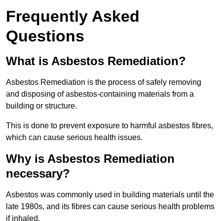
Frequently Asked
Questions
What is Asbestos Remediation?
Asbestos Remediation is the process of safely removing
and disposing of asbestos-containing materials from a
building or structure.
This is done to prevent exposure to harmful asbestos fibres,
which can cause serious health issues.
Why is Asbestos Remediation
necessary?
Asbestos was commonly used in building materials until the
late 1980s, and its fibres can cause serious health problems
if inhaled.