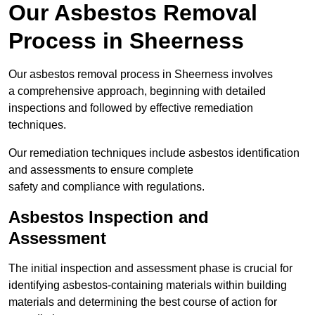
Our Asbestos Removal
Process in Sheerness
Our asbestos removal process in Sheerness involves
a comprehensive approach, beginning with detailed
inspections and followed by effective remediation
techniques.
Our remediation techniques include asbestos identification
and assessments to ensure complete
safety and compliance with regulations.
Asbestos Inspection and
Assessment
The initial inspection and assessment phase is crucial for
identifying asbestos-containing materials within building
materials and determining the best course of action for