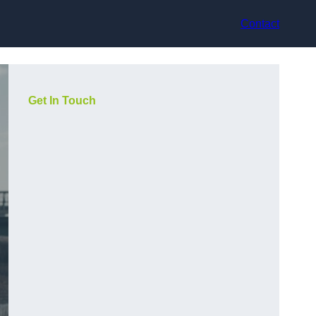
Contact
Get In Touch