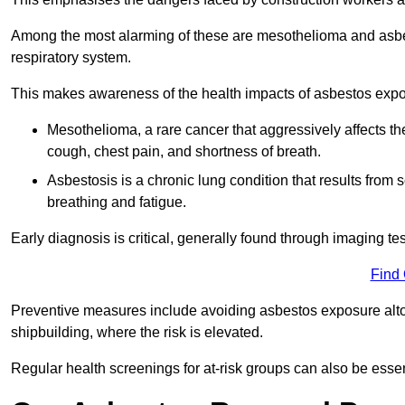
Among the most alarming of these are mesothelioma and asbest
respiratory system.
This makes awareness of the health impacts of asbestos expos
Mesothelioma, a rare cancer that aggressively affects th
cough, chest pain, and shortness of breath.
Asbestosis is a chronic lung condition that results from s
breathing and fatigue.
Early diagnosis is critical, generally found through imaging te
Find
Preventive measures include avoiding asbestos exposure altoge
shipbuilding, where the risk is elevated.
Regular health screenings for at-risk groups can also be ess