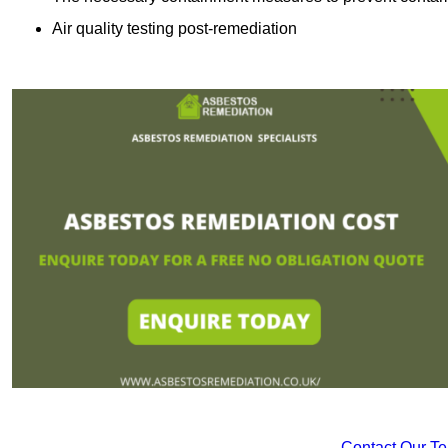
Air quality testing post-remediation
Contact Our T