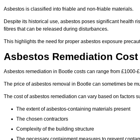
Asbestos is classified into friable and non-friable materials.
Despite its historical use, asbestos poses significant health r
fibres that can be released during disturbances.
This highlights the need for proper asbestos exposure precaut
Asbestos Remediation Cost 
Asbestos remediation in Bootle costs can range from £1000-
The price of asbestos removal in Bootle can sometimes be mu
The cost of asbestos remediation can vary based on factors s
The extent of asbestos-containing materials present
The chosen contractors
Complexity of the building structure
The necessary containment measures to prevent contam