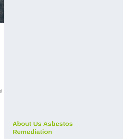
nd
About Us Asbestos
Remediation