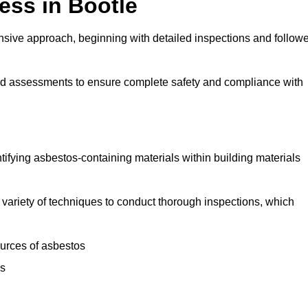
ss in Bootle
sive approach, beginning with detailed inspections and follow
and assessments to ensure complete safety and compliance with
ntifying asbestos-containing materials within building materials
 a variety of techniques to conduct thorough inspections, which
ources of asbestos
is