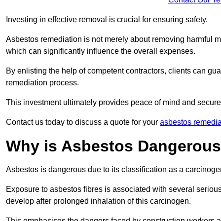
Investing in effective removal is crucial for ensuring safety.
Asbestos remediation is not merely about removing harmful mat
which can significantly influence the overall expenses.
By enlisting the help of competent contractors, clients can gu
remediation process.
This investment ultimately provides peace of mind and secure
Contact us today to discuss a quote for your
asbestos remedia
Why is Asbestos Dangerou
Asbestos is dangerous due to its classification as a carcinoge
Exposure to asbestos fibres is associated with several serious 
develop after prolonged inhalation of this carcinogen.
This emphasises the dangers faced by construction workers 