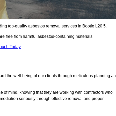
ing top-quality asbestos removal services in Bootle L20 5.
are free from harmful asbestos-containing materials.
Touch Today
rd the well-being of our clients through meticulous planning a
ace of mind, knowing that they are working with contractors who
remediation seriously through effective removal and proper