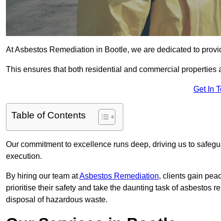
At Asbestos Remediation in Bootle, we are dedicated to provid
This ensures that both residential and commercial properties 
Get In 
Table of Contents
Our commitment to excellence runs deep, driving us to safegua
execution.
By hiring our team at
Asbestos Remediation
, clients gain pe
prioritise their safety and take the daunting task of asbestos 
disposal of hazardous waste.