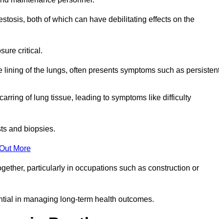
osis, both of which can have debilitating effects on the
ure critical.
e lining of the lungs, often presents symptoms such as persisten
carring of lung tissue, leading to symptoms like difficulty
sts and biopsies.
 Out More
ther, particularly in occupations such as construction or
ential in managing long-term health outcomes.