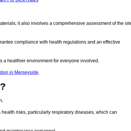
erials; it also involves a comprehensive assessment of the sit
arantee compliance with health regulations and an effective
s a healthier environment for everyone involved.
tion in Merseyside
.
s?
n.
health risks, particularly respiratory diseases, which can
and maintenance personnel.