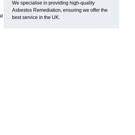
We specialise in providing high-quality
Asbestos Remediation, ensuring we offer the
at
best service in the UK.