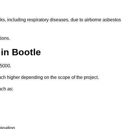
isks, including respiratory diseases, due to airborne asbestos
ions.
in Bootle
£5000.
ch higher depending on the scope of the project.
uch as:
ination