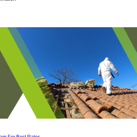
eam For Best Rates