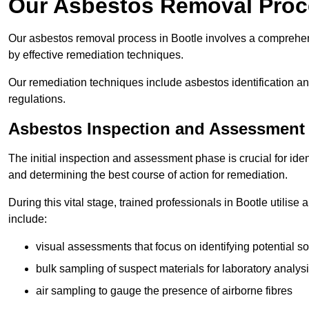
Our Asbestos Removal Proce
Our asbestos removal process in Bootle involves a comprehen
by effective remediation techniques.
Our remediation techniques include asbestos identification 
regulations.
Asbestos Inspection and Assessment
The initial inspection and assessment phase is crucial for ide
and determining the best course of action for remediation.
During this vital stage, trained professionals in Bootle utilise
include:
visual assessments that focus on identifying potential s
bulk sampling of suspect materials for laboratory analys
air sampling to gauge the presence of airborne fibres