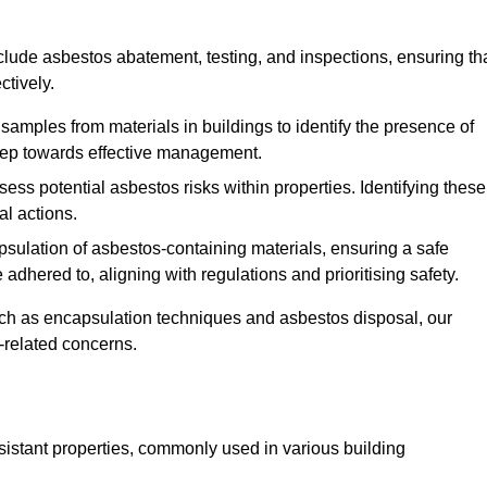
lude asbestos abatement, testing, and inspections, ensuring th
ctively.
 samples from materials in buildings to identify the presence of
 step towards effective management.
ss potential asbestos risks within properties. Identifying these
al actions.
psulation of asbestos-containing materials, ensuring a safe
dhered to, aligning with regulations and prioritising safety.
uch as encapsulation techniques and asbestos disposal, our
-related concerns.
esistant properties, commonly used in various building