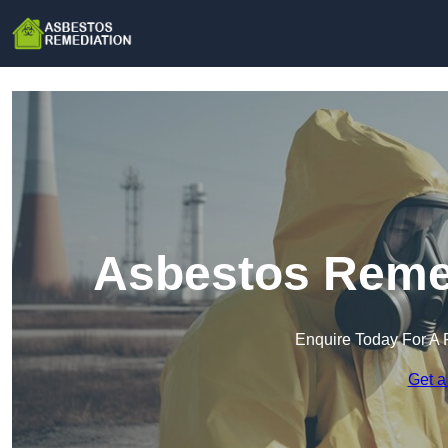
Asbestos Remed
Enquire Today For A 
Get a