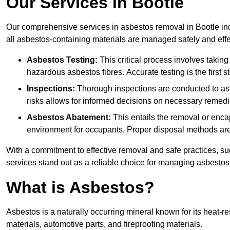
Our Services in Bootle
Our comprehensive services in asbestos removal in Bootle inc
all asbestos-containing materials are managed safely and effe
Asbestos Testing:
This critical process involves taking
hazardous asbestos fibres. Accurate testing is the first
Inspections:
Thorough inspections are conducted to asse
risks allows for informed decisions on necessary remedi
Asbestos Abatement:
This entails the removal or enca
environment for occupants. Proper disposal methods are a
With a commitment to effective removal and safe practices, s
services stand out as a reliable choice for managing asbestos
What is Asbestos?
Asbestos is a naturally occurring mineral known for its heat-r
materials, automotive parts, and fireproofing materials.