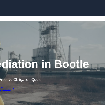
Skip to content
iation in Bootle
Free No Obligation Quote
 Quote