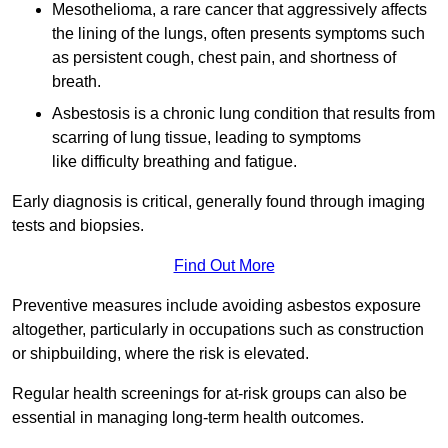
Mesothelioma, a rare cancer that aggressively affects
the lining of the lungs, often presents symptoms such
as persistent cough, chest pain, and shortness of
breath.
Asbestosis is a chronic lung condition that results from
scarring of lung tissue, leading to symptoms
like difficulty breathing and fatigue.
Early diagnosis is critical, generally found through imaging
tests and biopsies.
Find Out More
Preventive measures include avoiding asbestos exposure
altogether, particularly in occupations such as construction
or shipbuilding, where the risk is elevated.
Regular health screenings for at-risk groups can also be
essential in managing long-term health outcomes.