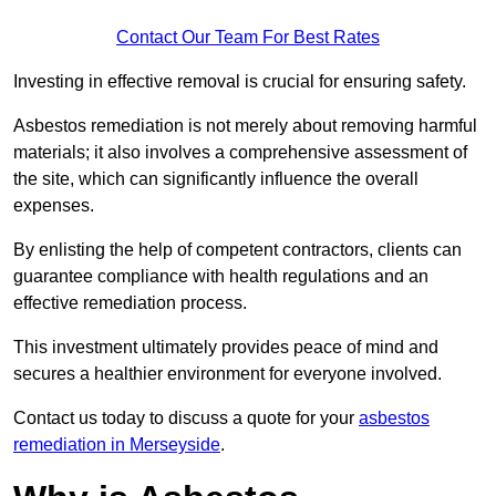
Contact Our Team For Best Rates
Investing in effective removal is crucial for ensuring safety.
Asbestos remediation is not merely about removing harmful
materials; it also involves a comprehensive assessment of
the site, which can significantly influence the overall
expenses.
By enlisting the help of competent contractors, clients can
guarantee compliance with health regulations and an
effective remediation process.
This investment ultimately provides peace of mind and
secures a healthier environment for everyone involved.
Contact us today to discuss a quote for your
asbestos
remediation in Merseyside
.