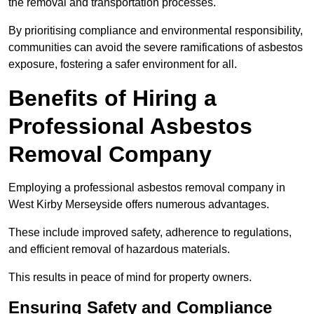
the removal and transportation processes.
By prioritising compliance and environmental responsibility,
communities can avoid the severe ramifications of asbestos
exposure, fostering a safer environment for all.
Benefits of Hiring a
Professional Asbestos
Removal Company
Employing a professional asbestos removal company in
West Kirby Merseyside offers numerous advantages.
These include improved safety, adherence to regulations,
and efficient removal of hazardous materials.
This results in peace of mind for property owners.
Ensuring Safety and Compliance