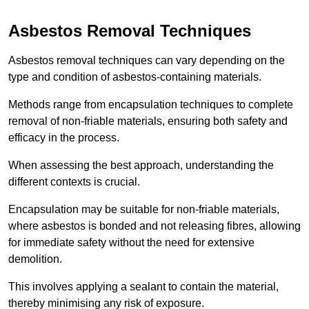
Asbestos Removal Techniques
Asbestos removal techniques can vary depending on the
type and condition of asbestos-containing materials.
Methods range from encapsulation techniques to complete
removal of non-friable materials, ensuring both safety and
efficacy in the process.
When assessing the best approach, understanding the
different contexts is crucial.
Encapsulation may be suitable for non-friable materials,
where asbestos is bonded and not releasing fibres, allowing
for immediate safety without the need for extensive
demolition.
This involves applying a sealant to contain the material,
thereby minimising any risk of exposure.