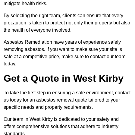
mitigate health risks.
By selecting the right team, clients can ensure that every
precaution is taken to protect not only their property but also
the health of everyone involved.
Asbestos Remediation have years of experience safely
removing asbestos. If you want to make sure your site is
safe at a competitive price, make sure to contact our team
today.
Get a Quote in West Kirby
To take the first step in ensuring a safe environment, contact
us today for an asbestos removal quote tailored to your
specific needs and property requirements.
Our team in West Kirby is dedicated to your safety and
offers comprehensive solutions that adhere to industry
standards.