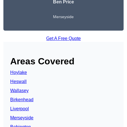
Ben Price
Merseyside
Get A Free Quote
Areas Covered
Hoylake
Heswall
Wallasey
Birkenhead
Liverpool
Merseyside
Bebington