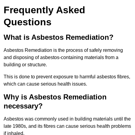
Frequently Asked
Questions
What is Asbestos Remediation?
Asbestos Remediation is the process of safely removing
and disposing of asbestos-containing materials from a
building or structure.
This is done to prevent exposure to harmful asbestos fibres,
which can cause serious health issues.
Why is Asbestos Remediation
necessary?
Asbestos was commonly used in building materials until the
late 1980s, and its fibres can cause serious health problems
if inhaled.