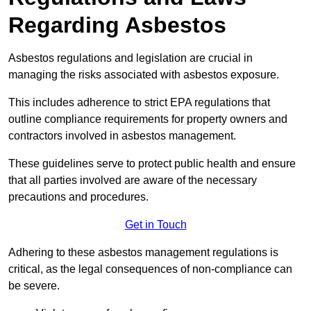
Regarding Asbestos
Asbestos regulations and legislation are crucial in
managing the risks associated with asbestos exposure.
This includes adherence to strict EPA regulations that
outline compliance requirements for property owners and
contractors involved in asbestos management.
These guidelines serve to protect public health and ensure
that all parties involved are aware of the necessary
precautions and procedures.
Get in Touch
Adhering to these asbestos management regulations is
critical, as the legal consequences of non-compliance can
be severe.