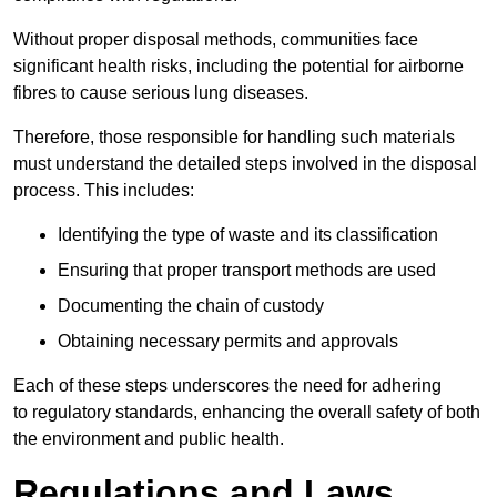
Without proper disposal methods, communities face
significant health risks, including the potential for airborne
fibres to cause serious lung diseases.
Therefore, those responsible for handling such materials
must understand the detailed steps involved in the disposal
process. This includes:
Identifying the type of waste and its classification
Ensuring that proper transport methods are used
Documenting the chain of custody
Obtaining necessary permits and approvals
Each of these steps underscores the need for adhering
to regulatory standards, enhancing the overall safety of both
the environment and public health.
Regulations and Laws