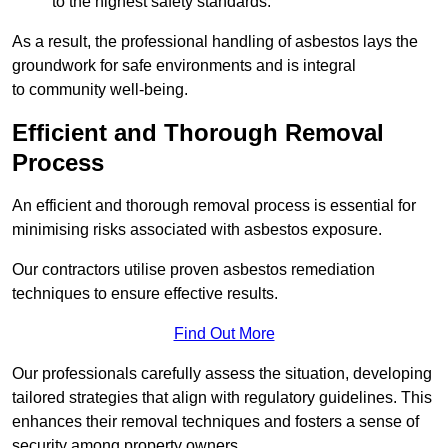
to the highest safety standards.
As a result, the professional handling of asbestos lays the
groundwork for safe environments and is integral
to community well-being.
Efficient and Thorough Removal
Process
An efficient and thorough removal process is essential for
minimising risks associated with asbestos exposure.
Our contractors utilise proven asbestos remediation
techniques to ensure effective results.
Find Out More
Our professionals carefully assess the situation, developing
tailored strategies that align with regulatory guidelines. This
enhances their removal techniques and fosters a sense of
security among property owners.