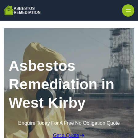
Skip to content
Asbestos
Remediation in
West Kirby
Enquire Today For A Free No Obligation Quote
Get a Quote