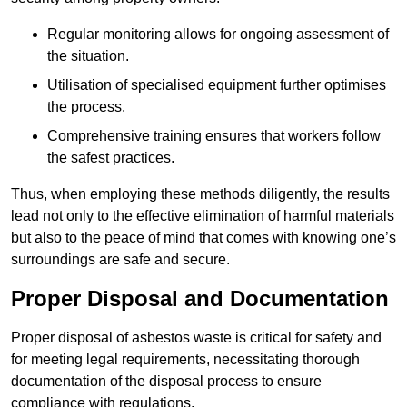
Regular monitoring allows for ongoing assessment of
the situation.
Utilisation of specialised equipment further optimises
the process.
Comprehensive training ensures that workers follow
the safest practices.
Thus, when employing these methods diligently, the results
lead not only to the effective elimination of harmful materials
but also to the peace of mind that comes with knowing one’s
surroundings are safe and secure.
Proper Disposal and Documentation
Proper disposal of asbestos waste is critical for safety and
for meeting legal requirements, necessitating thorough
documentation of the disposal process to ensure
compliance with regulations.