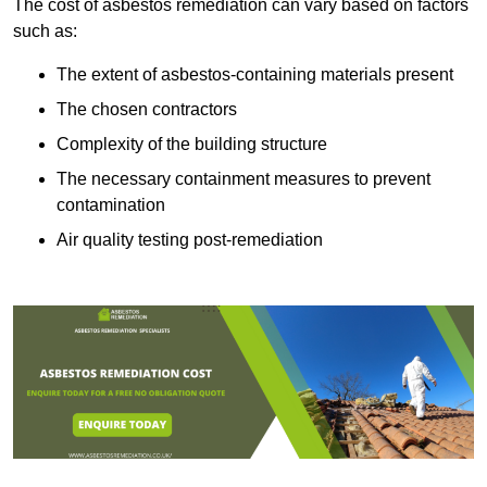
The cost of asbestos remediation can vary based on factors
such as:
The extent of asbestos-containing materials present
The chosen contractors
Complexity of the building structure
The necessary containment measures to prevent
contamination
Air quality testing post-remediation