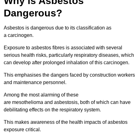
Why is Asbestos
Dangerous?
Asbestos is dangerous due to its classification as
a carcinogen.
Exposure to asbestos fibres is associated with several
serious health risks, particularly respiratory diseases, which
can develop after prolonged inhalation of this carcinogen.
This emphasises the dangers faced by construction workers
and maintenance personnel.
Among the most alarming of these
are mesothelioma and asbestosis, both of which can have
debilitating effects on the respiratory system.
This makes awareness of the health impacts of asbestos
exposure critical.