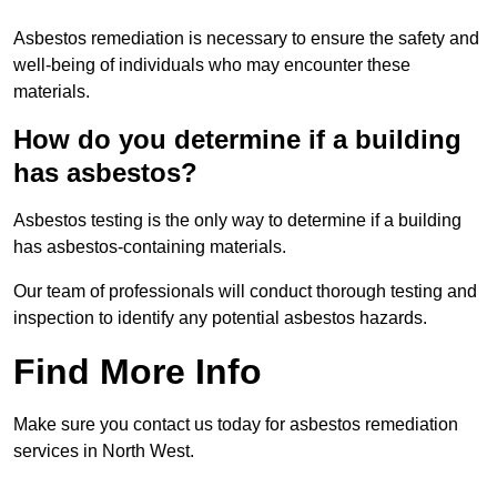
Asbestos remediation is necessary to ensure the safety and
well-being of individuals who may encounter these
materials.
How do you determine if a building
has asbestos?
Asbestos testing is the only way to determine if a building
has asbestos-containing materials.
Our team of professionals will conduct thorough testing and
inspection to identify any potential asbestos hazards.
Find More Info
Make sure you contact us today for asbestos remediation
services in North West.