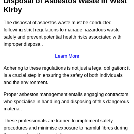
Disposal of Asbestos Waste in West
Kirby
The disposal of asbestos waste must be conducted
following strict regulations to manage hazardous waste
safely and prevent potential health risks associated with
improper disposal.
Learn More
Adhering to these regulations is not just a legal obligation; it
is a crucial step in ensuring the safety of both individuals
and the environment.
Proper asbestos management entails engaging contractors
who specialise in handling and disposing of this dangerous
material.
These professionals are trained to implement safety
procedures and minimise exposure to harmful fibres during