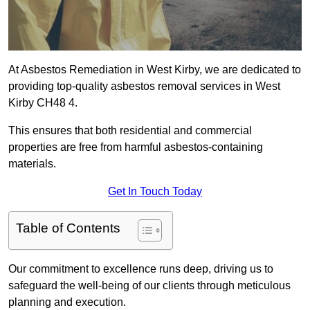
At Asbestos Remediation in West Kirby, we are dedicated to
providing top-quality asbestos removal services in West
Kirby CH48 4.
This ensures that both residential and commercial
properties are free from harmful asbestos-containing
materials.
Get In Touch Today
Table of Contents
Our commitment to excellence runs deep, driving us to
safeguard the well-being of our clients through meticulous
planning and execution.