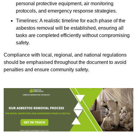
personal protective equipment, air monitoring
protocols, and emergency response strategies.
Timelines: A realistic timeline for each phase of the
asbestos removal will be established, ensuring all
tasks are completed efficiently without compromising
safety.
Compliance with local, regional, and national regulations
should be emphasised throughout the document to avoid
penalties and ensure community safety.