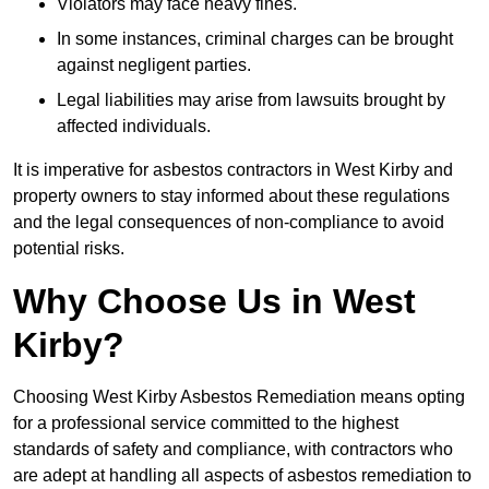
Violators may face heavy fines.
In some instances, criminal charges can be brought
against negligent parties.
Legal liabilities may arise from lawsuits brought by
affected individuals.
It is imperative for asbestos contractors in West Kirby and
property owners to stay informed about these regulations
and the legal consequences of non-compliance to avoid
potential risks.
Why Choose Us in West
Kirby?
Choosing West Kirby Asbestos Remediation means opting
for a professional service committed to the highest
standards of safety and compliance, with contractors who
are adept at handling all aspects of asbestos remediation to