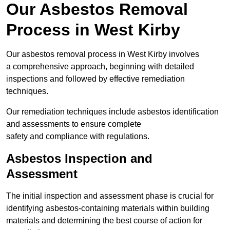
Our Asbestos Removal
Process in West Kirby
Our asbestos removal process in West Kirby involves
a comprehensive approach, beginning with detailed
inspections and followed by effective remediation
techniques.
Our remediation techniques include asbestos identification
and assessments to ensure complete
safety and compliance with regulations.
Asbestos Inspection and
Assessment
The initial inspection and assessment phase is crucial for
identifying asbestos-containing materials within building
materials and determining the best course of action for