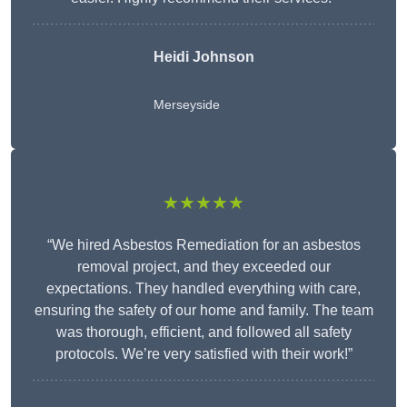
Heidi Johnson
Merseyside
★★★★★
“We hired Asbestos Remediation for an asbestos
removal project, and they exceeded our
expectations. They handled everything with care,
ensuring the safety of our home and family. The team
was thorough, efficient, and followed all safety
protocols. We’re very satisfied with their work!”