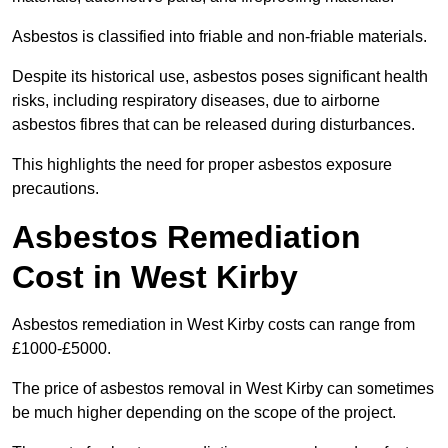
Asbestos is classified into friable and non-friable materials.
Despite its historical use, asbestos poses significant health
risks, including respiratory diseases, due to airborne
asbestos fibres that can be released during disturbances.
This highlights the need for proper asbestos exposure
precautions.
Asbestos Remediation
Cost in West Kirby
Asbestos remediation in West Kirby costs can range from
£1000-£5000.
The price of asbestos removal in West Kirby can sometimes
be much higher depending on the scope of the project.