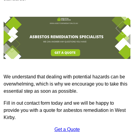
We understand that dealing with potential hazards can be
overwhelming, which is why we encourage you to take this
essential step as soon as possible.
Fill in out contact form today and we will be happy to
provide you with a quote for asbestos remediation in West
Kirby.
Get a Quote