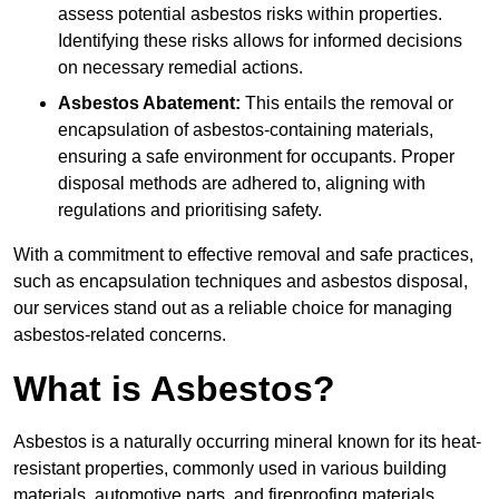
assess potential asbestos risks within properties.
Identifying these risks allows for informed decisions
on necessary remedial actions.
Asbestos Abatement:
This entails the removal or
encapsulation of asbestos-containing materials,
ensuring a safe environment for occupants. Proper
disposal methods are adhered to, aligning with
regulations and prioritising safety.
With a commitment to effective removal and safe practices,
such as encapsulation techniques and asbestos disposal,
our services stand out as a reliable choice for managing
asbestos-related concerns.
What is Asbestos?
Asbestos is a naturally occurring mineral known for its heat-
resistant properties, commonly used in various building
materials, automotive parts, and fireproofing materials.