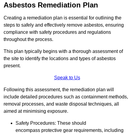
Asbestos Remediation Plan
Creating a remediation plan is essential for outlining the
steps to safely and effectively remove asbestos, ensuring
compliance with safety procedures and regulations
throughout the process.
This plan typically begins with a thorough assessment of
the site to identify the locations and types of asbestos
present.
Speak to Us
Following this assessment, the remediation plan will
include detailed procedures such as containment methods,
removal processes, and waste disposal techniques, all
aimed at minimising exposure.
Safety Procedures: These should
encompass protective gear requirements, including