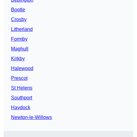
Bootle
Crosby
Litherland
Formby
Maghull
Kirkby
Halewood
Prescot
St Helens
Southport
Haydock
Newton-le-Willows