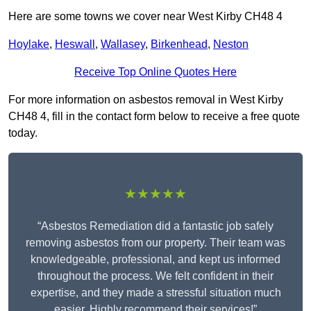
Here are some towns we cover near West Kirby CH48 4
Hoylake
,
Heswall
,
Wallasey
,
Birkenhead
,
Neston
Receive Top Online Quotes Here
For more information on asbestos removal in West Kirby
CH48 4, fill in the contact form below to receive a free quote
today.
★★★★★
“Asbestos Remediation did a fantastic job safely
removing asbestos from our property. Their team was
knowledgeable, professional, and kept us informed
throughout the process. We felt confident in their
expertise, and they made a stressful situation much
easier. Highly recommend their services!”