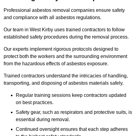
Professional asbestos removal companies ensure safety
and compliance with all asbestos regulations.
Our team in West Kirby uses trained contractors to follow
established safety procedures during the removal process.
Our experts implement rigorous protocols designed to
protect both the workers and the surrounding environment
from the hazardous effects of asbestos exposure.
Trained contractors understand the intricacies of handling,
transporting, and disposing of asbestos materials safely.
Regular training sessions keep contractors updated
on best practices.
Safety gear, such as respirators and protective suits, is
essential during removal.
Continued oversight ensures that each step adheres