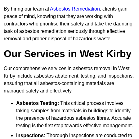
By hiring our team at
Asbestos Remediation
, clients gain
peace of mind, knowing that they are working with
contractors who prioritise their safety and take the daunting
task of asbestos remediation seriously through effective
removal and proper disposal of hazardous waste.
Our Services in West Kirby
Our comprehensive services in asbestos removal in West
Kirby include asbestos abatement, testing, and inspections,
ensuring that all asbestos-containing materials are
managed safely and effectively.
Asbestos Testing:
This critical process involves
taking samples from materials in buildings to identify
the presence of hazardous asbestos fibres. Accurate
testing is the first step towards effective management.
Inspections:
Thorough inspections are conducted to