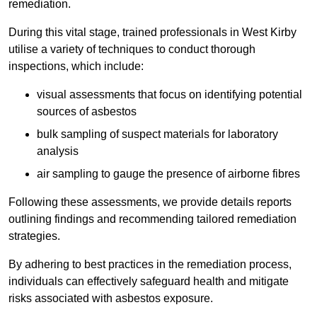
remediation.
During this vital stage, trained professionals in West Kirby
utilise a variety of techniques to conduct thorough
inspections, which include:
visual assessments that focus on identifying potential
sources of asbestos
bulk sampling of suspect materials for laboratory
analysis
air sampling to gauge the presence of airborne fibres
Following these assessments, we provide details reports
outlining findings and recommending tailored remediation
strategies.
By adhering to best practices in the remediation process,
individuals can effectively safeguard health and mitigate
risks associated with asbestos exposure.