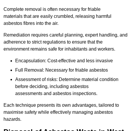
Complete removal is often necessary for friable
materials that are easily crumbled, releasing harmful
asbestos fibres into the air.
Remediation requires careful planning, expert handling, and
adherence to strict regulations to ensure that the
environment remains safe for inhabitants and workers.
Encapsulation: Cost-effective and less invasive
Full Removal: Necessary for friable asbestos
Assessment of risks: Determine material condition
before deciding, including asbestos
assessments and asbestos inspections.
Each technique presents its own advantages, tailored to
maximise safety while effectively managing asbestos
hazards.