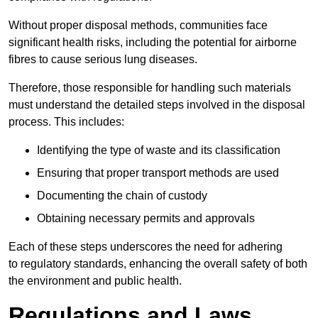
Without proper disposal methods, communities face
significant health risks, including the potential for airborne
fibres to cause serious lung diseases.
Therefore, those responsible for handling such materials
must understand the detailed steps involved in the disposal
process. This includes:
Identifying the type of waste and its classification
Ensuring that proper transport methods are used
Documenting the chain of custody
Obtaining necessary permits and approvals
Each of these steps underscores the need for adhering
to regulatory standards, enhancing the overall safety of both
the environment and public health.
Regulations and Laws