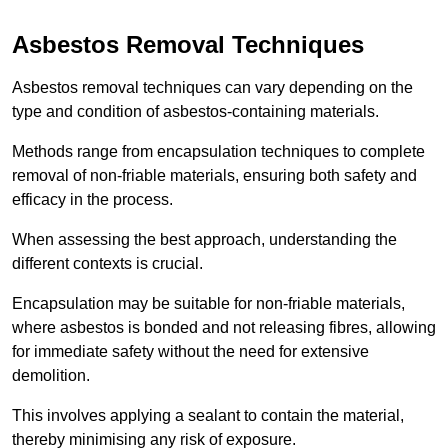
Asbestos Removal Techniques
Asbestos removal techniques can vary depending on the
type and condition of asbestos-containing materials.
Methods range from encapsulation techniques to complete
removal of non-friable materials, ensuring both safety and
efficacy in the process.
When assessing the best approach, understanding the
different contexts is crucial.
Encapsulation may be suitable for non-friable materials,
where asbestos is bonded and not releasing fibres, allowing
for immediate safety without the need for extensive
demolition.
This involves applying a sealant to contain the material,
thereby minimising any risk of exposure.