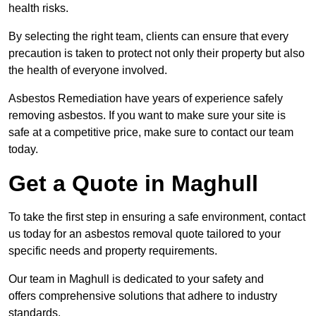
health risks.
By selecting the right team, clients can ensure that every
precaution is taken to protect not only their property but also
the health of everyone involved.
Asbestos Remediation have years of experience safely
removing asbestos. If you want to make sure your site is
safe at a competitive price, make sure to contact our team
today.
Get a Quote in Maghull
To take the first step in ensuring a safe environment, contact
us today for an asbestos removal quote tailored to your
specific needs and property requirements.
Our team in Maghull is dedicated to your safety and
offers comprehensive solutions that adhere to industry
standards.