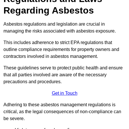
Regarding Asbestos
Asbestos regulations and legislation are crucial in
managing the risks associated with asbestos exposure.
This includes adherence to strict EPA regulations that
outline compliance requirements for property owners and
contractors involved in asbestos management.
These guidelines serve to protect public health and ensure
that all parties involved are aware of the necessary
precautions and procedures.
Get in Touch
Adhering to these asbestos management regulations is
critical, as the legal consequences of non-compliance can
be severe.