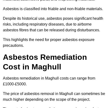
Asbestos is classified into friable and non-friable materials.
Despite its historical use, asbestos poses significant health
risks, including respiratory diseases, due to airborne
asbestos fibres that can be released during disturbances.
This highlights the need for proper asbestos exposure
precautions.
Asbestos Remediation
Cost in Maghull
Asbestos remediation in Maghull costs can range from
£1000-£5000.
The price of asbestos removal in Maghull can sometimes be
much higher depending on the scope of the project.