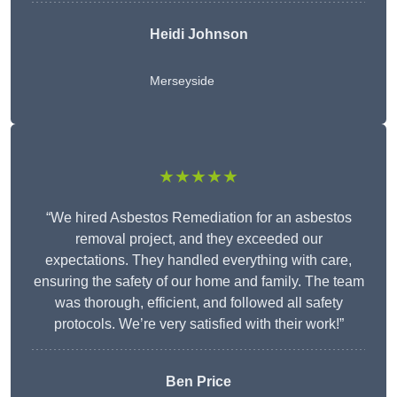
Heidi Johnson
Merseyside
★★★★★
“We hired Asbestos Remediation for an asbestos
removal project, and they exceeded our
expectations. They handled everything with care,
ensuring the safety of our home and family. The team
was thorough, efficient, and followed all safety
protocols. We’re very satisfied with their work!”
Ben Price