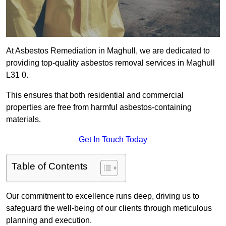
At Asbestos Remediation in Maghull, we are dedicated to
providing top-quality asbestos removal services in Maghull
L31 0.
This ensures that both residential and commercial
properties are free from harmful asbestos-containing
materials.
Get In Touch Today
Table of Contents
Our commitment to excellence runs deep, driving us to
safeguard the well-being of our clients through meticulous
planning and execution.