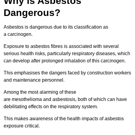
Why is Asbestos
Dangerous?
Asbestos is dangerous due to its classification as
a carcinogen.
Exposure to asbestos fibres is associated with several
serious health risks, particularly respiratory diseases, which
can develop after prolonged inhalation of this carcinogen.
This emphasises the dangers faced by construction workers
and maintenance personnel.
Among the most alarming of these
are mesothelioma and asbestosis, both of which can have
debilitating effects on the respiratory system.
This makes awareness of the health impacts of asbestos
exposure critical.