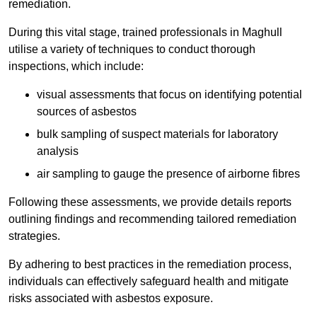
remediation.
During this vital stage, trained professionals in Maghull
utilise a variety of techniques to conduct thorough
inspections, which include:
visual assessments that focus on identifying potential
sources of asbestos
bulk sampling of suspect materials for laboratory
analysis
air sampling to gauge the presence of airborne fibres
Following these assessments, we provide details reports
outlining findings and recommending tailored remediation
strategies.
By adhering to best practices in the remediation process,
individuals can effectively safeguard health and mitigate
risks associated with asbestos exposure.