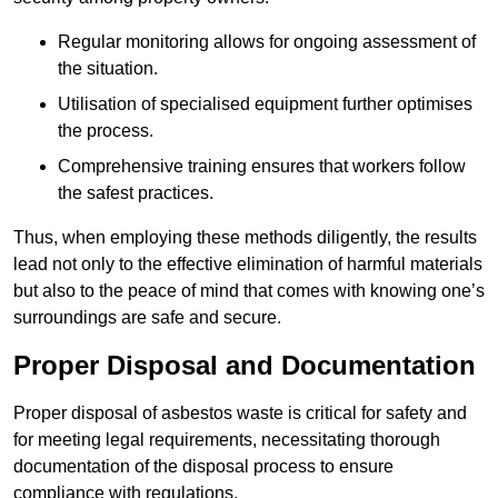
Regular monitoring allows for ongoing assessment of
the situation.
Utilisation of specialised equipment further optimises
the process.
Comprehensive training ensures that workers follow
the safest practices.
Thus, when employing these methods diligently, the results
lead not only to the effective elimination of harmful materials
but also to the peace of mind that comes with knowing one’s
surroundings are safe and secure.
Proper Disposal and Documentation
Proper disposal of asbestos waste is critical for safety and
for meeting legal requirements, necessitating thorough
documentation of the disposal process to ensure
compliance with regulations.