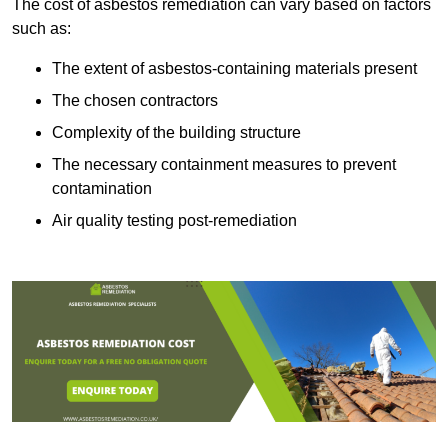
The cost of asbestos remediation can vary based on factors
such as:
The extent of asbestos-containing materials present
The chosen contractors
Complexity of the building structure
The necessary containment measures to prevent
contamination
Air quality testing post-remediation