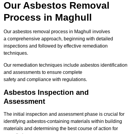
Our Asbestos Removal
Process in Maghull
Our asbestos removal process in Maghull involves
a comprehensive approach, beginning with detailed
inspections and followed by effective remediation
techniques.
Our remediation techniques include asbestos identification
and assessments to ensure complete
safety and compliance with regulations.
Asbestos Inspection and
Assessment
The initial inspection and assessment phase is crucial for
identifying asbestos-containing materials within building
materials and determining the best course of action for