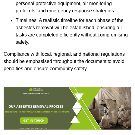
personal protective equipment, air monitoring
protocols, and emergency response strategies.
Timelines: A realistic timeline for each phase of the
asbestos removal will be established, ensuring all
tasks are completed efficiently without compromising
safety.
Compliance with local, regional, and national regulations
should be emphasised throughout the document to avoid
penalties and ensure community safety.