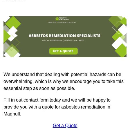
We understand that dealing with potential hazards can be
overwhelming, which is why we encourage you to take this
essential step as soon as possible.
Fill in out contact form today and we will be happy to
provide you with a quote for asbestos remediation in
Maghull.
Get a Quote