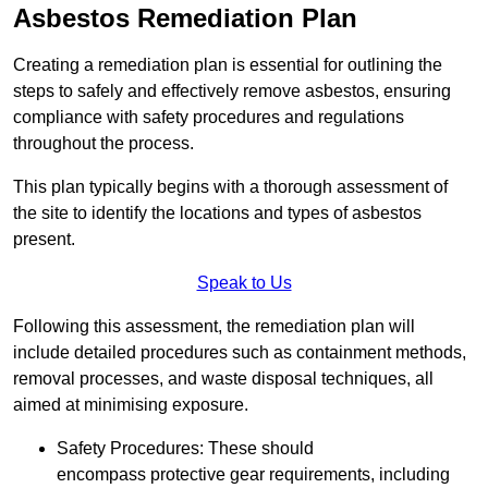
Asbestos Remediation Plan
Creating a remediation plan is essential for outlining the
steps to safely and effectively remove asbestos, ensuring
compliance with safety procedures and regulations
throughout the process.
This plan typically begins with a thorough assessment of
the site to identify the locations and types of asbestos
present.
Speak to Us
Following this assessment, the remediation plan will
include detailed procedures such as containment methods,
removal processes, and waste disposal techniques, all
aimed at minimising exposure.
Safety Procedures: These should
encompass protective gear requirements, including