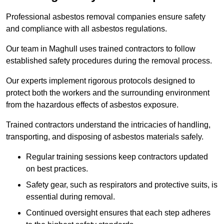
Professional asbestos removal companies ensure safety
and compliance with all asbestos regulations.
Our team in Maghull uses trained contractors to follow
established safety procedures during the removal process.
Our experts implement rigorous protocols designed to
protect both the workers and the surrounding environment
from the hazardous effects of asbestos exposure.
Trained contractors understand the intricacies of handling,
transporting, and disposing of asbestos materials safely.
Regular training sessions keep contractors updated
on best practices.
Safety gear, such as respirators and protective suits, is
essential during removal.
Continued oversight ensures that each step adheres