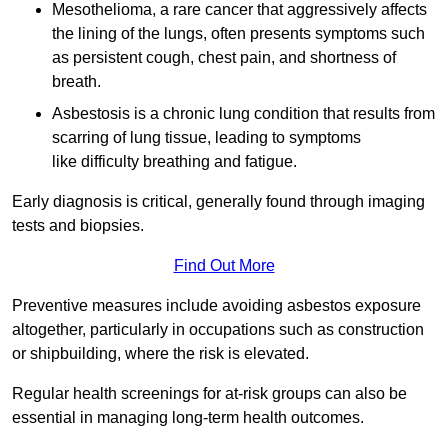
Mesothelioma, a rare cancer that aggressively affects
the lining of the lungs, often presents symptoms such
as persistent cough, chest pain, and shortness of
breath.
Asbestosis is a chronic lung condition that results from
scarring of lung tissue, leading to symptoms
like difficulty breathing and fatigue.
Early diagnosis is critical, generally found through imaging
tests and biopsies.
Find Out More
Preventive measures include avoiding asbestos exposure
altogether, particularly in occupations such as construction
or shipbuilding, where the risk is elevated.
Regular health screenings for at-risk groups can also be
essential in managing long-term health outcomes.