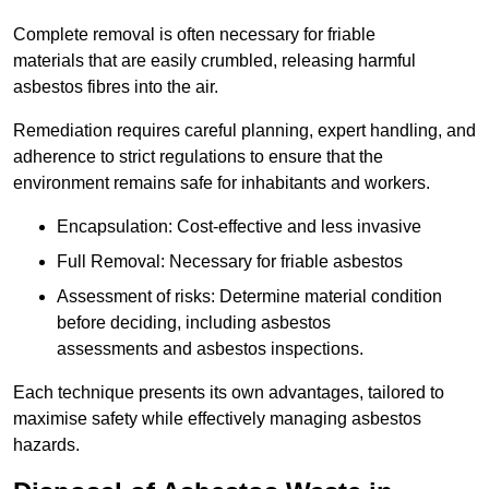
Complete removal is often necessary for friable
materials that are easily crumbled, releasing harmful
asbestos fibres into the air.
Remediation requires careful planning, expert handling, and
adherence to strict regulations to ensure that the
environment remains safe for inhabitants and workers.
Encapsulation: Cost-effective and less invasive
Full Removal: Necessary for friable asbestos
Assessment of risks: Determine material condition
before deciding, including asbestos
assessments and asbestos inspections.
Each technique presents its own advantages, tailored to
maximise safety while effectively managing asbestos
hazards.