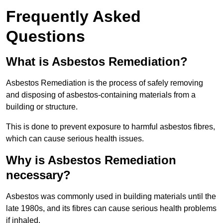
Frequently Asked
Questions
What is Asbestos Remediation?
Asbestos Remediation is the process of safely removing
and disposing of asbestos-containing materials from a
building or structure.
This is done to prevent exposure to harmful asbestos fibres,
which can cause serious health issues.
Why is Asbestos Remediation
necessary?
Asbestos was commonly used in building materials until the
late 1980s, and its fibres can cause serious health problems
if inhaled.