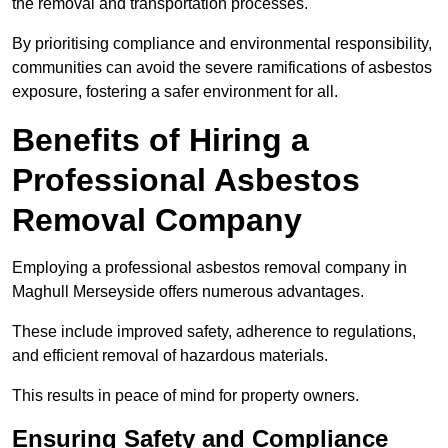
the removal and transportation processes.
By prioritising compliance and environmental responsibility,
communities can avoid the severe ramifications of asbestos
exposure, fostering a safer environment for all.
Benefits of Hiring a
Professional Asbestos
Removal Company
Employing a professional asbestos removal company in
Maghull Merseyside offers numerous advantages.
These include improved safety, adherence to regulations,
and efficient removal of hazardous materials.
This results in peace of mind for property owners.
Ensuring Safety and Compliance