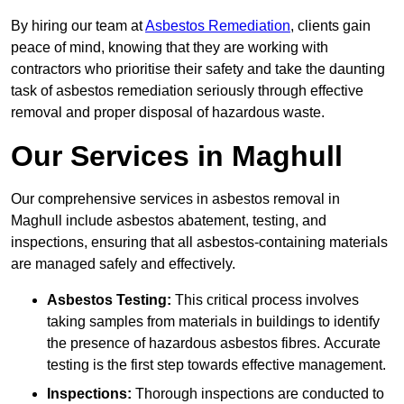
By hiring our team at
Asbestos Remediation
, clients gain
peace of mind, knowing that they are working with
contractors who prioritise their safety and take the daunting
task of asbestos remediation seriously through effective
removal and proper disposal of hazardous waste.
Our Services in Maghull
Our comprehensive services in asbestos removal in
Maghull include asbestos abatement, testing, and
inspections, ensuring that all asbestos-containing materials
are managed safely and effectively.
Asbestos Testing:
This critical process involves
taking samples from materials in buildings to identify
the presence of hazardous asbestos fibres. Accurate
testing is the first step towards effective management.
Inspections:
Thorough inspections are conducted to