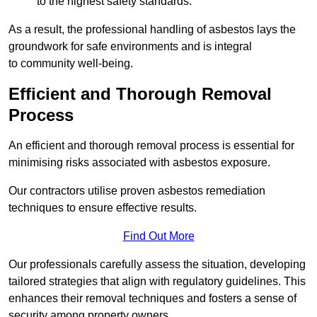
to the highest safety standards.
As a result, the professional handling of asbestos lays the
groundwork for safe environments and is integral
to community well-being.
Efficient and Thorough Removal
Process
An efficient and thorough removal process is essential for
minimising risks associated with asbestos exposure.
Our contractors utilise proven asbestos remediation
techniques to ensure effective results.
Find Out More
Our professionals carefully assess the situation, developing
tailored strategies that align with regulatory guidelines. This
enhances their removal techniques and fosters a sense of
security among property owners.