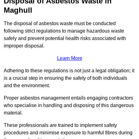
Disposal of Asbestos Waste in
Maghull
The disposal of asbestos waste must be conducted
following strict regulations to manage hazardous waste
safely and prevent potential health risks associated with
improper disposal.
Learn More
Adhering to these regulations is not just a legal obligation; it
is a crucial step in ensuring the safety of both individuals
and the environment.
Proper asbestos management entails engaging contractors
who specialise in handling and disposing of this dangerous
material.
These professionals are trained to implement safety
procedures and minimise exposure to harmful fibres during