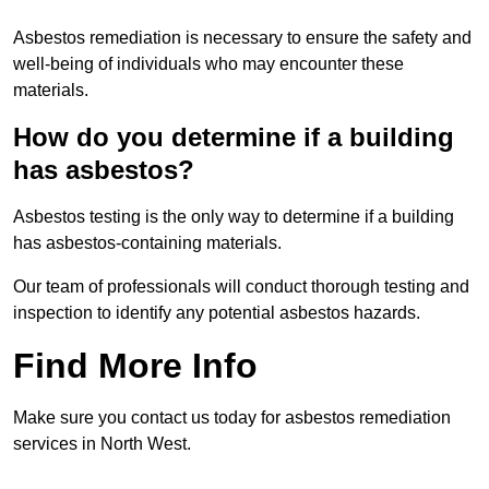
Asbestos remediation is necessary to ensure the safety and
well-being of individuals who may encounter these
materials.
How do you determine if a building
has asbestos?
Asbestos testing is the only way to determine if a building
has asbestos-containing materials.
Our team of professionals will conduct thorough testing and
inspection to identify any potential asbestos hazards.
Find More Info
Make sure you contact us today for asbestos remediation
services in North West.