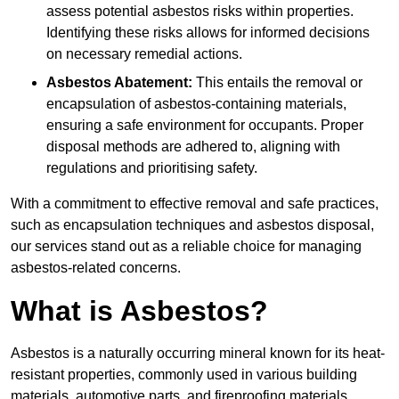
assess potential asbestos risks within properties.
Identifying these risks allows for informed decisions
on necessary remedial actions.
Asbestos Abatement:
This entails the removal or
encapsulation of asbestos-containing materials,
ensuring a safe environment for occupants. Proper
disposal methods are adhered to, aligning with
regulations and prioritising safety.
With a commitment to effective removal and safe practices,
such as encapsulation techniques and asbestos disposal,
our services stand out as a reliable choice for managing
asbestos-related concerns.
What is Asbestos?
Asbestos is a naturally occurring mineral known for its heat-
resistant properties, commonly used in various building
materials, automotive parts, and fireproofing materials.