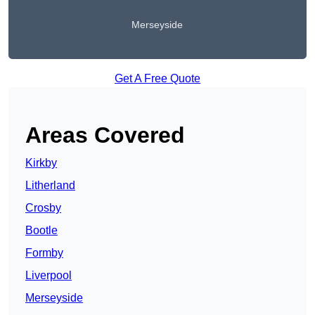
Merseyside
Get A Free Quote
Areas Covered
Kirkby
Litherland
Crosby
Bootle
Formby
Liverpool
Merseyside