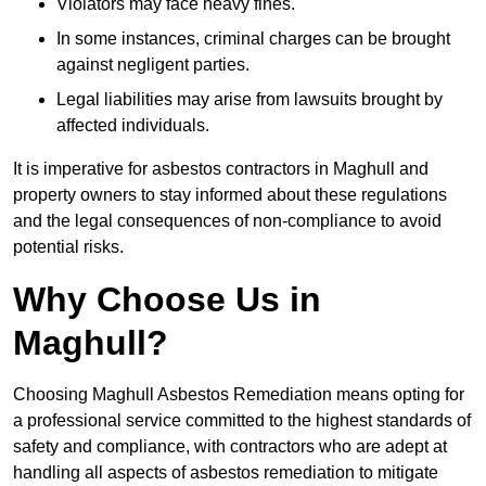
Violators may face heavy fines.
In some instances, criminal charges can be brought
against negligent parties.
Legal liabilities may arise from lawsuits brought by
affected individuals.
It is imperative for asbestos contractors in Maghull and
property owners to stay informed about these regulations
and the legal consequences of non-compliance to avoid
potential risks.
Why Choose Us in
Maghull?
Choosing Maghull Asbestos Remediation means opting for
a professional service committed to the highest standards of
safety and compliance, with contractors who are adept at
handling all aspects of asbestos remediation to mitigate