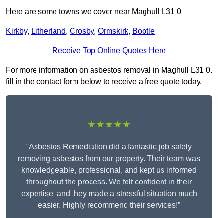
Here are some towns we cover near Maghull L31 0
Kirkby
,
Litherland
,
Crosby
,
Ormskirk
,
Bootle
Receive Top Online Quotes Here
For more information on asbestos removal in Maghull L31 0,
fill in the contact form below to receive a free quote today.
★★★★★
“Asbestos Remediation did a fantastic job safely
removing asbestos from our property. Their team was
knowledgeable, professional, and kept us informed
throughout the process. We felt confident in their
expertise, and they made a stressful situation much
easier. Highly recommend their services!”