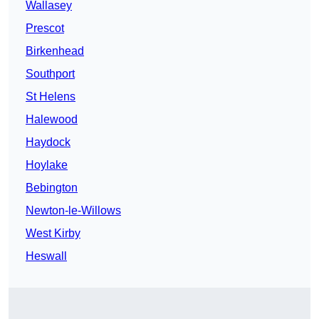
Wallasey
Prescot
Birkenhead
Southport
St Helens
Halewood
Haydock
Hoylake
Bebington
Newton-le-Willows
West Kirby
Heswall