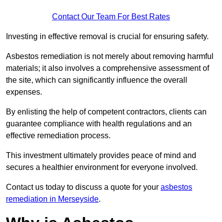
Contact Our Team For Best Rates
Investing in effective removal is crucial for ensuring safety.
Asbestos remediation is not merely about removing harmful
materials; it also involves a comprehensive assessment of
the site, which can significantly influence the overall
expenses.
By enlisting the help of competent contractors, clients can
guarantee compliance with health regulations and an
effective remediation process.
This investment ultimately provides peace of mind and
secures a healthier environment for everyone involved.
Contact us today to discuss a quote for your
asbestos
remediation in Merseyside
.