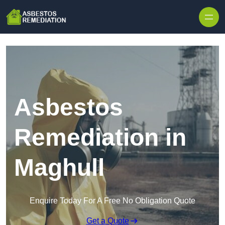
Skip to content
Asbestos
Remediation in
Maghull
Enquire Today For A Free No Obligation Quote
Get a Quote