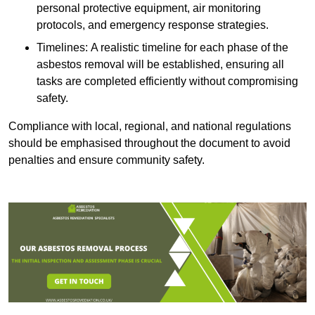
personal protective equipment, air monitoring
protocols, and emergency response strategies.
Timelines: A realistic timeline for each phase of the
asbestos removal will be established, ensuring all
tasks are completed efficiently without compromising
safety.
Compliance with local, regional, and national regulations
should be emphasised throughout the document to avoid
penalties and ensure community safety.