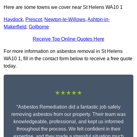
Here are some towns we cover near St Helens WA10 1
Haydock
,
Prescot
,
Newton-le-Willows
,
Ashton-in-
Makerfield
,
Golborne
Receive Top Online Quotes Here
For more information on asbestos removal in St Helens
WA10 1, fill in the contact form below to receive a free quote
today.
★★★★★
“Asbestos Remediation did a fantastic job safely
removing asbestos from our property. Their team was
knowledgeable, professional, and kept us informed
throughout the process. We felt confident in their
expertise, and they made a stressful situation much