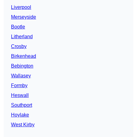
Liverpool
Merseyside
Bootle
Litherland
Crosby
Birkenhead
Bebington
Wallasey
Formby
Heswall
Southport
Hoylake
West Kirby