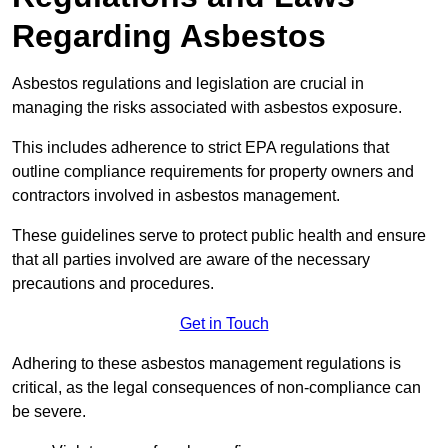
Regarding Asbestos
Asbestos regulations and legislation are crucial in
managing the risks associated with asbestos exposure.
This includes adherence to strict EPA regulations that
outline compliance requirements for property owners and
contractors involved in asbestos management.
These guidelines serve to protect public health and ensure
that all parties involved are aware of the necessary
precautions and procedures.
Get in Touch
Adhering to these asbestos management regulations is
critical, as the legal consequences of non-compliance can
be severe.