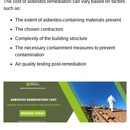
The cost of asbestos remediation can vary based on factors
such as:
The extent of asbestos-containing materials present
The chosen contractors
Complexity of the building structure
The necessary containment measures to prevent
contamination
Air quality testing post-remediation