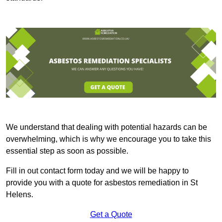
We understand that dealing with potential hazards can be
overwhelming, which is why we encourage you to take this
essential step as soon as possible.
Fill in out contact form today and we will be happy to
provide you with a quote for asbestos remediation in St
Helens.
Get a Quote