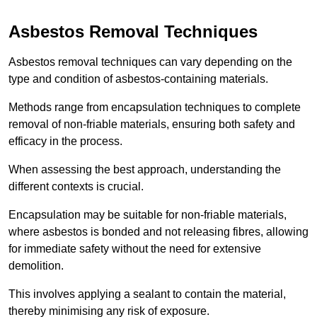
Asbestos Removal Techniques
Asbestos removal techniques can vary depending on the
type and condition of asbestos-containing materials.
Methods range from encapsulation techniques to complete
removal of non-friable materials, ensuring both safety and
efficacy in the process.
When assessing the best approach, understanding the
different contexts is crucial.
Encapsulation may be suitable for non-friable materials,
where asbestos is bonded and not releasing fibres, allowing
for immediate safety without the need for extensive
demolition.
This involves applying a sealant to contain the material,
thereby minimising any risk of exposure.