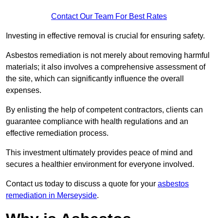
Contact Our Team For Best Rates
Investing in effective removal is crucial for ensuring safety.
Asbestos remediation is not merely about removing harmful
materials; it also involves a comprehensive assessment of
the site, which can significantly influence the overall
expenses.
By enlisting the help of competent contractors, clients can
guarantee compliance with health regulations and an
effective remediation process.
This investment ultimately provides peace of mind and
secures a healthier environment for everyone involved.
Contact us today to discuss a quote for your
asbestos
remediation in Merseyside
.