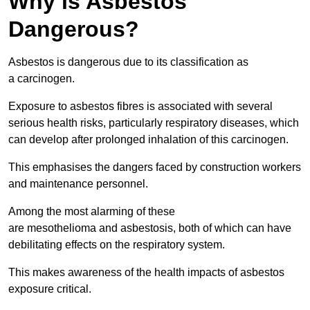
Why is Asbestos
Dangerous?
Asbestos is dangerous due to its classification as
a carcinogen.
Exposure to asbestos fibres is associated with several
serious health risks, particularly respiratory diseases, which
can develop after prolonged inhalation of this carcinogen.
This emphasises the dangers faced by construction workers
and maintenance personnel.
Among the most alarming of these
are mesothelioma and asbestosis, both of which can have
debilitating effects on the respiratory system.
This makes awareness of the health impacts of asbestos
exposure critical.