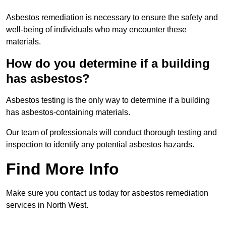
Asbestos remediation is necessary to ensure the safety and
well-being of individuals who may encounter these
materials.
How do you determine if a building
has asbestos?
Asbestos testing is the only way to determine if a building
has asbestos-containing materials.
Our team of professionals will conduct thorough testing and
inspection to identify any potential asbestos hazards.
Find More Info
Make sure you contact us today for asbestos remediation
services in North West.