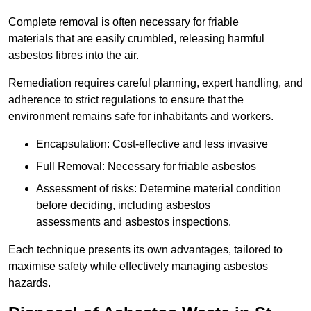
Complete removal is often necessary for friable
materials that are easily crumbled, releasing harmful
asbestos fibres into the air.
Remediation requires careful planning, expert handling, and
adherence to strict regulations to ensure that the
environment remains safe for inhabitants and workers.
Encapsulation: Cost-effective and less invasive
Full Removal: Necessary for friable asbestos
Assessment of risks: Determine material condition
before deciding, including asbestos
assessments and asbestos inspections.
Each technique presents its own advantages, tailored to
maximise safety while effectively managing asbestos
hazards.