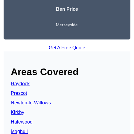
Ben Price
Merseyside
Get A Free Quote
Areas Covered
Haydock
Prescot
Newton-le-Willows
Kirkby
Halewood
Maghull