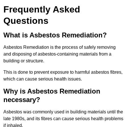
Frequently Asked
Questions
What is Asbestos Remediation?
Asbestos Remediation is the process of safely removing
and disposing of asbestos-containing materials from a
building or structure.
This is done to prevent exposure to harmful asbestos fibres,
which can cause serious health issues.
Why is Asbestos Remediation
necessary?
Asbestos was commonly used in building materials until the
late 1980s, and its fibres can cause serious health problems
if inhaled.