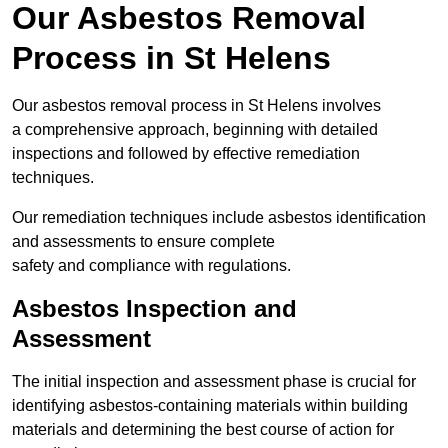
Our Asbestos Removal
Process in St Helens
Our asbestos removal process in St Helens involves
a comprehensive approach, beginning with detailed
inspections and followed by effective remediation
techniques.
Our remediation techniques include asbestos identification
and assessments to ensure complete
safety and compliance with regulations.
Asbestos Inspection and
Assessment
The initial inspection and assessment phase is crucial for
identifying asbestos-containing materials within building
materials and determining the best course of action for