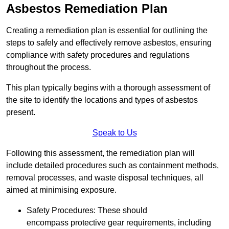
Asbestos Remediation Plan
Creating a remediation plan is essential for outlining the
steps to safely and effectively remove asbestos, ensuring
compliance with safety procedures and regulations
throughout the process.
This plan typically begins with a thorough assessment of
the site to identify the locations and types of asbestos
present.
Speak to Us
Following this assessment, the remediation plan will
include detailed procedures such as containment methods,
removal processes, and waste disposal techniques, all
aimed at minimising exposure.
Safety Procedures: These should
encompass protective gear requirements, including