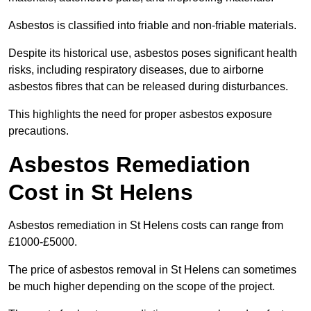
Asbestos is classified into friable and non-friable materials.
Despite its historical use, asbestos poses significant health
risks, including respiratory diseases, due to airborne
asbestos fibres that can be released during disturbances.
This highlights the need for proper asbestos exposure
precautions.
Asbestos Remediation
Cost in St Helens
Asbestos remediation in St Helens costs can range from
£1000-£5000.
The price of asbestos removal in St Helens can sometimes
be much higher depending on the scope of the project.