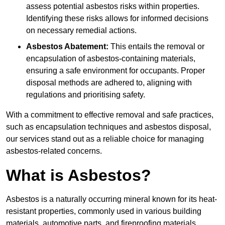
assess potential asbestos risks within properties.
Identifying these risks allows for informed decisions
on necessary remedial actions.
Asbestos Abatement:
This entails the removal or
encapsulation of asbestos-containing materials,
ensuring a safe environment for occupants. Proper
disposal methods are adhered to, aligning with
regulations and prioritising safety.
With a commitment to effective removal and safe practices,
such as encapsulation techniques and asbestos disposal,
our services stand out as a reliable choice for managing
asbestos-related concerns.
What is Asbestos?
Asbestos is a naturally occurring mineral known for its heat-
resistant properties, commonly used in various building
materials, automotive parts, and fireproofing materials.