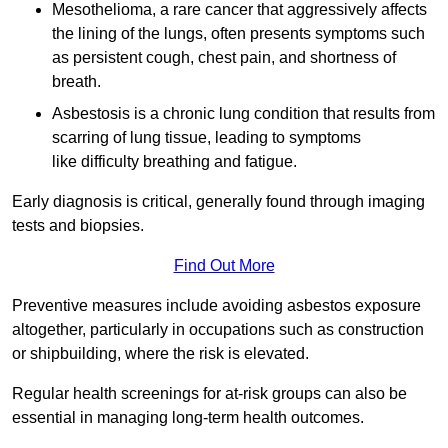
Mesothelioma, a rare cancer that aggressively affects
the lining of the lungs, often presents symptoms such
as persistent cough, chest pain, and shortness of
breath.
Asbestosis is a chronic lung condition that results from
scarring of lung tissue, leading to symptoms
like difficulty breathing and fatigue.
Early diagnosis is critical, generally found through imaging
tests and biopsies.
Find Out More
Preventive measures include avoiding asbestos exposure
altogether, particularly in occupations such as construction
or shipbuilding, where the risk is elevated.
Regular health screenings for at-risk groups can also be
essential in managing long-term health outcomes.