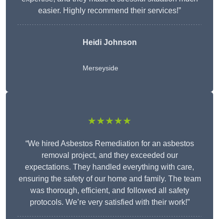
easier. Highly recommend their services!”
Heidi Johnson
Merseyside
★★★★★
“We hired Asbestos Remediation for an asbestos
removal project, and they exceeded our
expectations. They handled everything with care,
ensuring the safety of our home and family. The team
was thorough, efficient, and followed all safety
protocols. We’re very satisfied with their work!”