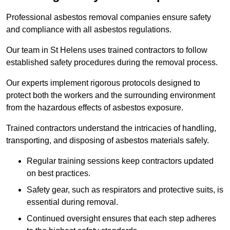
Professional asbestos removal companies ensure safety
and compliance with all asbestos regulations.
Our team in St Helens uses trained contractors to follow
established safety procedures during the removal process.
Our experts implement rigorous protocols designed to
protect both the workers and the surrounding environment
from the hazardous effects of asbestos exposure.
Trained contractors understand the intricacies of handling,
transporting, and disposing of asbestos materials safely.
Regular training sessions keep contractors updated
on best practices.
Safety gear, such as respirators and protective suits, is
essential during removal.
Continued oversight ensures that each step adheres