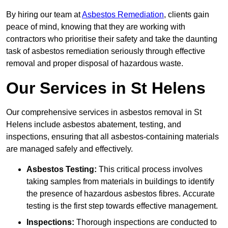
By hiring our team at
Asbestos Remediation
, clients gain
peace of mind, knowing that they are working with
contractors who prioritise their safety and take the daunting
task of asbestos remediation seriously through effective
removal and proper disposal of hazardous waste.
Our Services in St Helens
Our comprehensive services in asbestos removal in St
Helens include asbestos abatement, testing, and
inspections, ensuring that all asbestos-containing materials
are managed safely and effectively.
Asbestos Testing:
This critical process involves
taking samples from materials in buildings to identify
the presence of hazardous asbestos fibres. Accurate
testing is the first step towards effective management.
Inspections:
Thorough inspections are conducted to