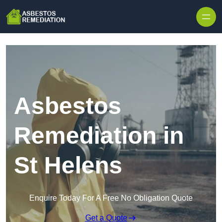
Skip to content
Asbestos
Remediation in
St Helens
Enquire Today For A Free No Obligation Quote
Get a Quote