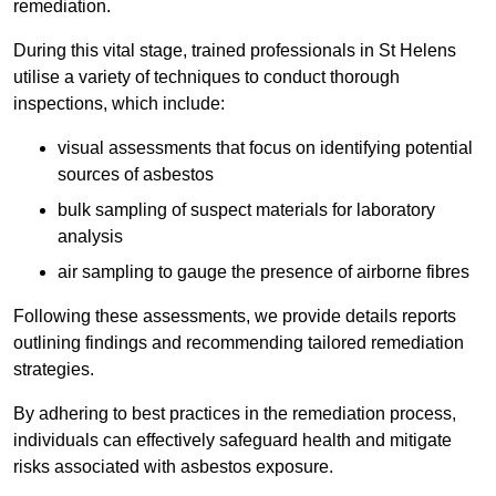
remediation.
During this vital stage, trained professionals in St Helens
utilise a variety of techniques to conduct thorough
inspections, which include:
visual assessments that focus on identifying potential
sources of asbestos
bulk sampling of suspect materials for laboratory
analysis
air sampling to gauge the presence of airborne fibres
Following these assessments, we provide details reports
outlining findings and recommending tailored remediation
strategies.
By adhering to best practices in the remediation process,
individuals can effectively safeguard health and mitigate
risks associated with asbestos exposure.