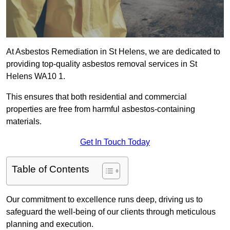
At Asbestos Remediation in St Helens, we are dedicated to
providing top-quality asbestos removal services in St
Helens WA10 1.
This ensures that both residential and commercial
properties are free from harmful asbestos-containing
materials.
Get In Touch Today
Table of Contents
Our commitment to excellence runs deep, driving us to
safeguard the well-being of our clients through meticulous
planning and execution.