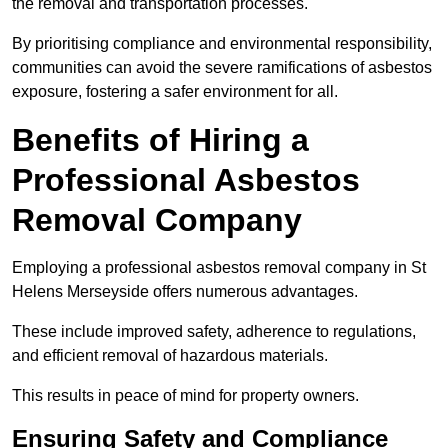
the removal and transportation processes.
By prioritising compliance and environmental responsibility,
communities can avoid the severe ramifications of asbestos
exposure, fostering a safer environment for all.
Benefits of Hiring a
Professional Asbestos
Removal Company
Employing a professional asbestos removal company in St
Helens Merseyside offers numerous advantages.
These include improved safety, adherence to regulations,
and efficient removal of hazardous materials.
This results in peace of mind for property owners.
Ensuring Safety and Compliance