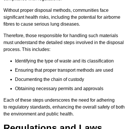
Without proper disposal methods, communities face
significant health risks, including the potential for airborne
fibres to cause serious lung diseases.
Therefore, those responsible for handling such materials
must understand the detailed steps involved in the disposal
process. This includes:
Identifying the type of waste and its classification
Ensuring that proper transport methods are used
Documenting the chain of custody
Obtaining necessary permits and approvals
Each of these steps underscores the need for adhering
to regulatory standards, enhancing the overall safety of both
the environment and public health.
Regulations and Laws