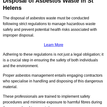
Disposal of Asbestos Waste in St
Helens
The disposal of asbestos waste must be conducted
following strict regulations to manage hazardous waste
safely and prevent potential health risks associated with
improper disposal.
Learn More
Adhering to these regulations is not just a legal obligation; it
is a crucial step in ensuring the safety of both individuals
and the environment.
Proper asbestos management entails engaging contractors
who specialise in handling and disposing of this dangerous
material.
These professionals are trained to implement safety
procedures and minimise exposure to harmful fibres during