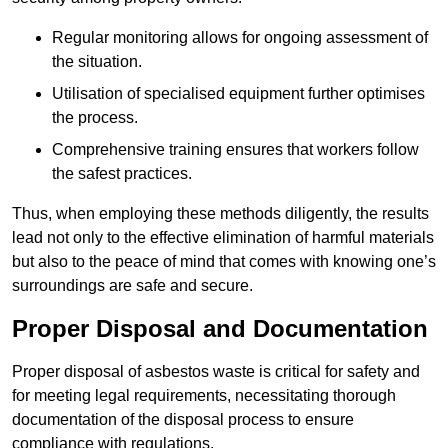
Regular monitoring allows for ongoing assessment of
the situation.
Utilisation of specialised equipment further optimises
the process.
Comprehensive training ensures that workers follow
the safest practices.
Thus, when employing these methods diligently, the results
lead not only to the effective elimination of harmful materials
but also to the peace of mind that comes with knowing one’s
surroundings are safe and secure.
Proper Disposal and Documentation
Proper disposal of asbestos waste is critical for safety and
for meeting legal requirements, necessitating thorough
documentation of the disposal process to ensure
compliance with regulations.