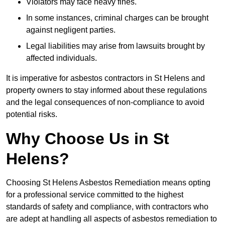
Violators may face heavy fines.
In some instances, criminal charges can be brought
against negligent parties.
Legal liabilities may arise from lawsuits brought by
affected individuals.
It is imperative for asbestos contractors in St Helens and
property owners to stay informed about these regulations
and the legal consequences of non-compliance to avoid
potential risks.
Why Choose Us in St
Helens?
Choosing St Helens Asbestos Remediation means opting
for a professional service committed to the highest
standards of safety and compliance, with contractors who
are adept at handling all aspects of asbestos remediation to