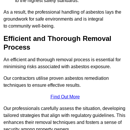
to the highest safety standards.
As a result, the professional handling of asbestos lays the
groundwork for safe environments and is integral
to community well-being.
Efficient and Thorough Removal
Process
An efficient and thorough removal process is essential for
minimising risks associated with asbestos exposure.
Our contractors utilise proven asbestos remediation
techniques to ensure effective results.
Find Out More
Our professionals carefully assess the situation, developing
tailored strategies that align with regulatory guidelines. This
enhances their removal techniques and fosters a sense of
security among property owners.