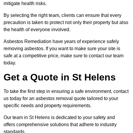
mitigate health risks.
By selecting the right team, clients can ensure that every
precaution is taken to protect not only their property but also
the health of everyone involved.
Asbestos Remediation have years of experience safely
removing asbestos. If you want to make sure your site is
safe at a competitive price, make sure to contact our team
today.
Get a Quote in St Helens
To take the first step in ensuring a safe environment, contact
us today for an asbestos removal quote tailored to your
specific needs and property requirements.
Our team in St Helens is dedicated to your safety and
offers comprehensive solutions that adhere to industry
standards.