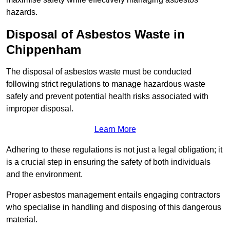
hazards.
Disposal of Asbestos Waste in
Chippenham
The disposal of asbestos waste must be conducted
following strict regulations to manage hazardous waste
safely and prevent potential health risks associated with
improper disposal.
Learn More
Adhering to these regulations is not just a legal obligation; it
is a crucial step in ensuring the safety of both individuals
and the environment.
Proper asbestos management entails engaging contractors
who specialise in handling and disposing of this dangerous
material.