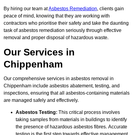
By hiring our team at
Asbestos Remediation
, clients gain
peace of mind, knowing that they are working with
contractors who prioritise their safety and take the daunting
task of asbestos remediation seriously through effective
removal and proper disposal of hazardous waste.
Our Services in
Chippenham
Our comprehensive services in asbestos removal in
Chippenham include asbestos abatement, testing, and
inspections, ensuring that all asbestos-containing materials
are managed safely and effectively.
Asbestos Testing:
This critical process involves
taking samples from materials in buildings to identify
the presence of hazardous asbestos fibres. Accurate
testing is the first step towards effective management.