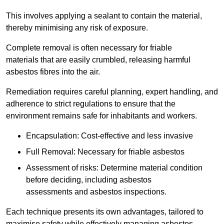
This involves applying a sealant to contain the material,
thereby minimising any risk of exposure.
Complete removal is often necessary for friable
materials that are easily crumbled, releasing harmful
asbestos fibres into the air.
Remediation requires careful planning, expert handling, and
adherence to strict regulations to ensure that the
environment remains safe for inhabitants and workers.
Encapsulation: Cost-effective and less invasive
Full Removal: Necessary for friable asbestos
Assessment of risks: Determine material condition
before deciding, including asbestos
assessments and asbestos inspections.
Each technique presents its own advantages, tailored to
maximise safety while effectively managing asbestos