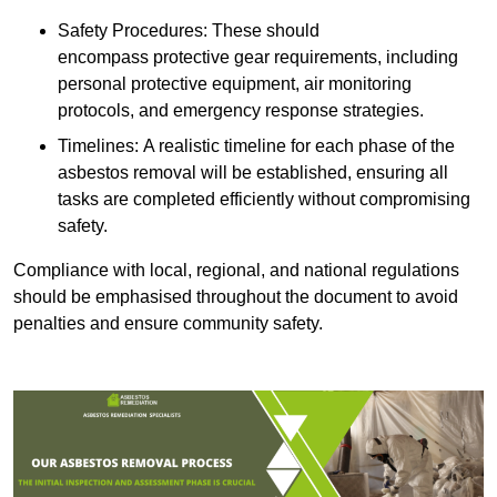
Safety Procedures: These should
encompass protective gear requirements, including
personal protective equipment, air monitoring
protocols, and emergency response strategies.
Timelines: A realistic timeline for each phase of the
asbestos removal will be established, ensuring all
tasks are completed efficiently without compromising
safety.
Compliance with local, regional, and national regulations
should be emphasised throughout the document to avoid
penalties and ensure community safety.