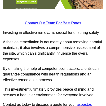
Contact Our Team For Best Rates
Investing in effective removal is crucial for ensuring safety.
Asbestos remediation is not merely about removing harmful
materials; it also involves a comprehensive assessment of
the site, which can significantly influence the overall
expenses.
By enlisting the help of competent contractors, clients can
guarantee compliance with health regulations and an
effective remediation process.
This investment ultimately provides peace of mind and
secures a healthier environment for everyone involved.
Contact us today to discuss a quote for your
asbestos