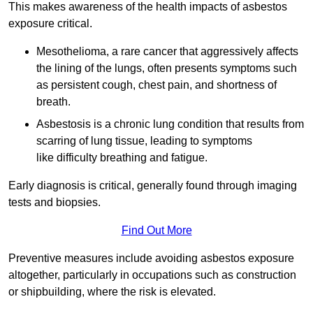
This makes awareness of the health impacts of asbestos
exposure critical.
Mesothelioma, a rare cancer that aggressively affects
the lining of the lungs, often presents symptoms such
as persistent cough, chest pain, and shortness of
breath.
Asbestosis is a chronic lung condition that results from
scarring of lung tissue, leading to symptoms
like difficulty breathing and fatigue.
Early diagnosis is critical, generally found through imaging
tests and biopsies.
Find Out More
Preventive measures include avoiding asbestos exposure
altogether, particularly in occupations such as construction
or shipbuilding, where the risk is elevated.