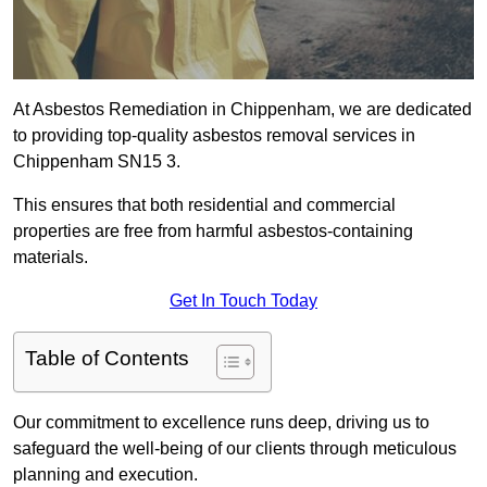
At Asbestos Remediation in Chippenham, we are dedicated
to providing top-quality asbestos removal services in
Chippenham SN15 3.
This ensures that both residential and commercial
properties are free from harmful asbestos-containing
materials.
Get In Touch Today
Table of Contents
Our commitment to excellence runs deep, driving us to
safeguard the well-being of our clients through meticulous
planning and execution.