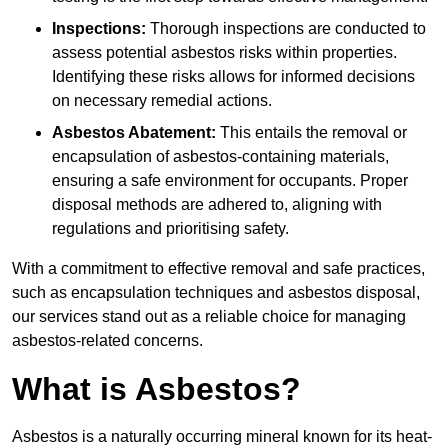
Inspections:
Thorough inspections are conducted to
assess potential asbestos risks within properties.
Identifying these risks allows for informed decisions
on necessary remedial actions.
Asbestos Abatement:
This entails the removal or
encapsulation of asbestos-containing materials,
ensuring a safe environment for occupants. Proper
disposal methods are adhered to, aligning with
regulations and prioritising safety.
With a commitment to effective removal and safe practices,
such as encapsulation techniques and asbestos disposal,
our services stand out as a reliable choice for managing
asbestos-related concerns.
What is Asbestos?
Asbestos is a naturally occurring mineral known for its heat-