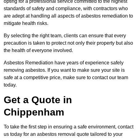
opting for a professional service committed to the highest
standards of safety and compliance, with contractors who
are adept at handling all aspects of asbestos remediation to
mitigate health risks.
By selecting the right team, clients can ensure that every
precaution is taken to protect not only their property but also
the health of everyone involved.
Asbestos Remediation have years of experience safely
removing asbestos. If you want to make sure your site is
safe at a competitive price, make sure to contact our team
today.
Get a Quote in
Chippenham
To take the first step in ensuring a safe environment, contact
us today for an asbestos removal quote tailored to your