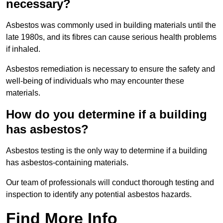
necessary?
Asbestos was commonly used in building materials until the
late 1980s, and its fibres can cause serious health problems
if inhaled.
Asbestos remediation is necessary to ensure the safety and
well-being of individuals who may encounter these
materials.
How do you determine if a building
has asbestos?
Asbestos testing is the only way to determine if a building
has asbestos-containing materials.
Our team of professionals will conduct thorough testing and
inspection to identify any potential asbestos hazards.
Find More Info