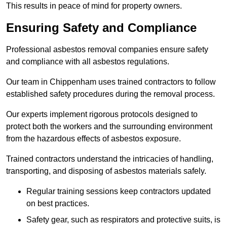
This results in peace of mind for property owners.
Ensuring Safety and Compliance
Professional asbestos removal companies ensure safety
and compliance with all asbestos regulations.
Our team in Chippenham uses trained contractors to follow
established safety procedures during the removal process.
Our experts implement rigorous protocols designed to
protect both the workers and the surrounding environment
from the hazardous effects of asbestos exposure.
Trained contractors understand the intricacies of handling,
transporting, and disposing of asbestos materials safely.
Regular training sessions keep contractors updated
on best practices.
Safety gear, such as respirators and protective suits, is