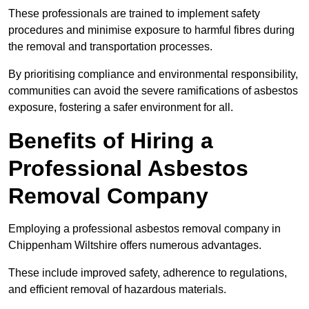
These professionals are trained to implement safety
procedures and minimise exposure to harmful fibres during
the removal and transportation processes.
By prioritising compliance and environmental responsibility,
communities can avoid the severe ramifications of asbestos
exposure, fostering a safer environment for all.
Benefits of Hiring a
Professional Asbestos
Removal Company
Employing a professional asbestos removal company in
Chippenham Wiltshire offers numerous advantages.
These include improved safety, adherence to regulations,
and efficient removal of hazardous materials.