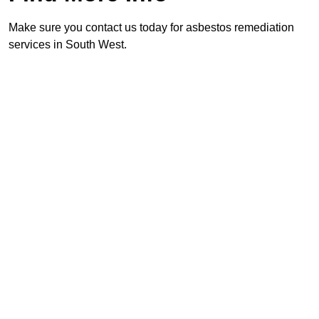
Make sure you contact us today for asbestos remediation
services in South West.