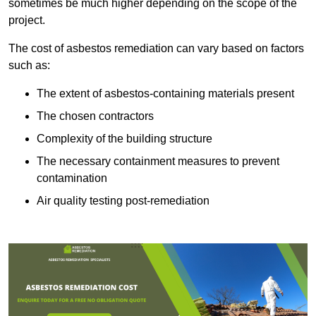
sometimes be much higher depending on the scope of the
project.
The cost of asbestos remediation can vary based on factors
such as:
The extent of asbestos-containing materials present
The chosen contractors
Complexity of the building structure
The necessary containment measures to prevent
contamination
Air quality testing post-remediation