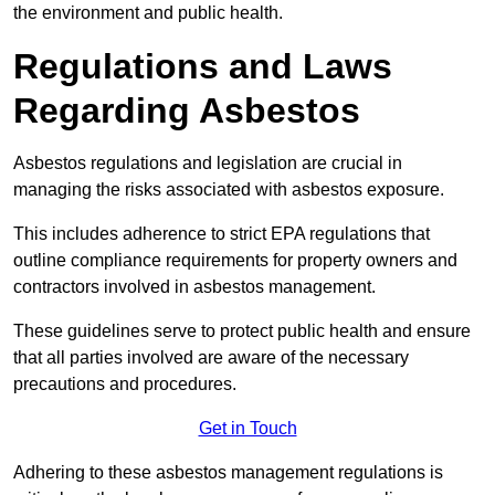
the environment and public health.
Regulations and Laws
Regarding Asbestos
Asbestos regulations and legislation are crucial in
managing the risks associated with asbestos exposure.
This includes adherence to strict EPA regulations that
outline compliance requirements for property owners and
contractors involved in asbestos management.
These guidelines serve to protect public health and ensure
that all parties involved are aware of the necessary
precautions and procedures.
Get in Touch
Adhering to these asbestos management regulations is