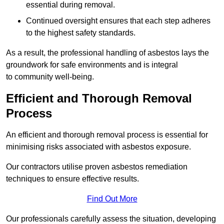
essential during removal.
Continued oversight ensures that each step adheres
to the highest safety standards.
As a result, the professional handling of asbestos lays the
groundwork for safe environments and is integral
to community well-being.
Efficient and Thorough Removal
Process
An efficient and thorough removal process is essential for
minimising risks associated with asbestos exposure.
Our contractors utilise proven asbestos remediation
techniques to ensure effective results.
Find Out More
Our professionals carefully assess the situation, developing