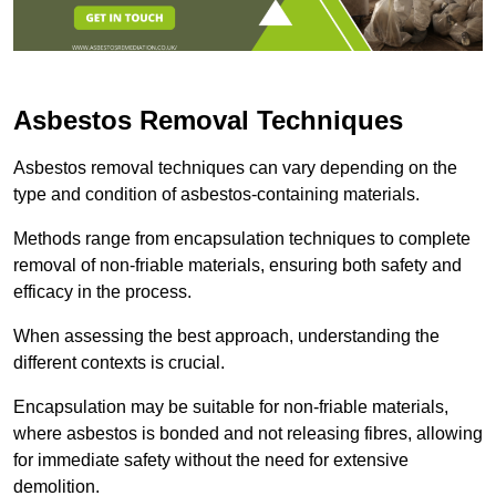
Asbestos Removal Techniques
Asbestos removal techniques can vary depending on the
type and condition of asbestos-containing materials.
Methods range from encapsulation techniques to complete
removal of non-friable materials, ensuring both safety and
efficacy in the process.
When assessing the best approach, understanding the
different contexts is crucial.
Encapsulation may be suitable for non-friable materials,
where asbestos is bonded and not releasing fibres, allowing
for immediate safety without the need for extensive
demolition.