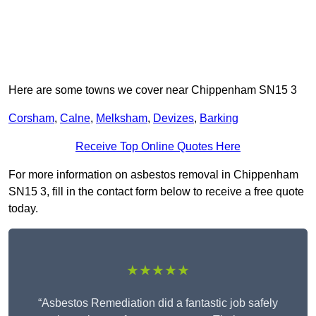
Here are some towns we cover near Chippenham SN15 3
Corsham
,
Calne
,
Melksham
,
Devizes
,
Barking
Receive Top Online Quotes Here
For more information on asbestos removal in Chippenham
SN15 3, fill in the contact form below to receive a free quote
today.
★★★★★
“Asbestos Remediation did a fantastic job safely