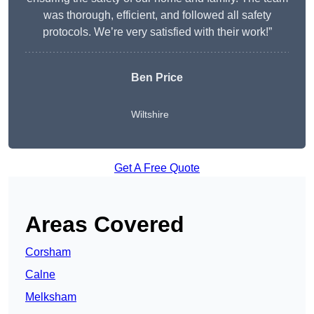
was thorough, efficient, and followed all safety
protocols. We’re very satisfied with their work!”
Ben Price
Wiltshire
Get A Free Quote
Areas Covered
Corsham
Calne
Melksham