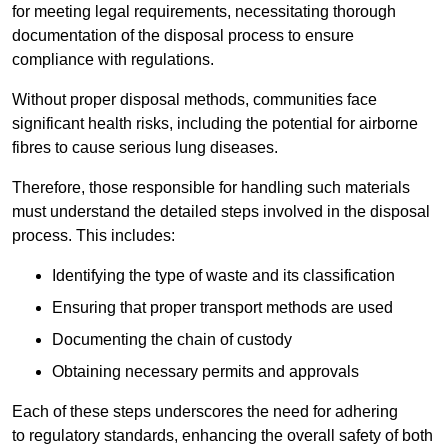
for meeting legal requirements, necessitating thorough
documentation of the disposal process to ensure
compliance with regulations.
Without proper disposal methods, communities face
significant health risks, including the potential for airborne
fibres to cause serious lung diseases.
Therefore, those responsible for handling such materials
must understand the detailed steps involved in the disposal
process. This includes:
Identifying the type of waste and its classification
Ensuring that proper transport methods are used
Documenting the chain of custody
Obtaining necessary permits and approvals
Each of these steps underscores the need for adhering
to regulatory standards, enhancing the overall safety of both