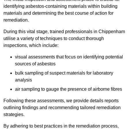
identifying asbestos-containing materials within building
materials and determining the best course of action for
remediation.
During this vital stage, trained professionals in Chippenham
utilise a variety of techniques to conduct thorough
inspections, which include:
visual assessments that focus on identifying potential
sources of asbestos
bulk sampling of suspect materials for laboratory
analysis
air sampling to gauge the presence of airborne fibres
Following these assessments, we provide details reports
outlining findings and recommending tailored remediation
strategies.
By adhering to best practices in the remediation process,