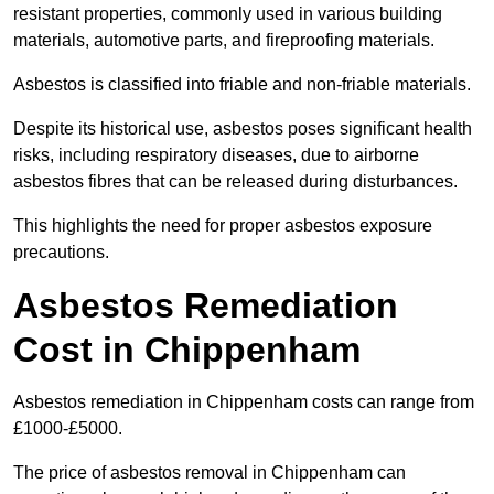
resistant properties, commonly used in various building
materials, automotive parts, and fireproofing materials.
Asbestos is classified into friable and non-friable materials.
Despite its historical use, asbestos poses significant health
risks, including respiratory diseases, due to airborne
asbestos fibres that can be released during disturbances.
This highlights the need for proper asbestos exposure
precautions.
Asbestos Remediation
Cost in Chippenham
Asbestos remediation in Chippenham costs can range from
£1000-£5000.
The price of asbestos removal in Chippenham can