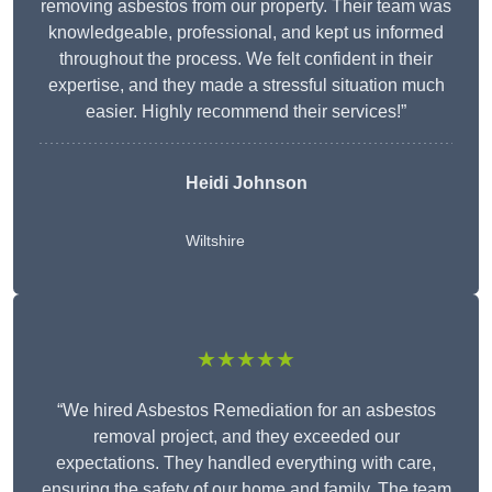
removing asbestos from our property. Their team was
knowledgeable, professional, and kept us informed
throughout the process. We felt confident in their
expertise, and they made a stressful situation much
easier. Highly recommend their services!”
Heidi Johnson
Wiltshire
★★★★★
“We hired Asbestos Remediation for an asbestos
removal project, and they exceeded our
expectations. They handled everything with care,
ensuring the safety of our home and family. The team