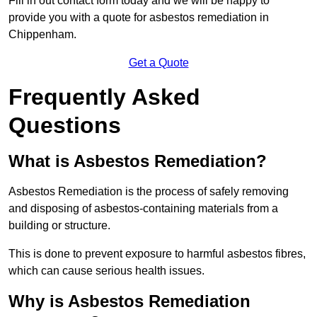
Fill in out contact form today and we will be happy to
provide you with a quote for asbestos remediation in
Chippenham.
Get a Quote
Frequently Asked
Questions
What is Asbestos Remediation?
Asbestos Remediation is the process of safely removing
and disposing of asbestos-containing materials from a
building or structure.
This is done to prevent exposure to harmful asbestos fibres,
which can cause serious health issues.
Why is Asbestos Remediation