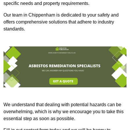
specific needs and property requirements.
Our team in Chippenham is dedicated to your safety and
offers comprehensive solutions that adhere to industry
standards.
We understand that dealing with potential hazards can be
overwhelming, which is why we encourage you to take this
essential step as soon as possible.