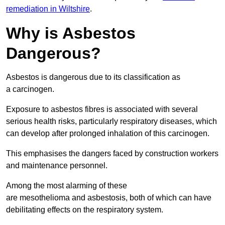
remediation in Wiltshire
.
Why is Asbestos
Dangerous?
Asbestos is dangerous due to its classification as
a carcinogen.
Exposure to asbestos fibres is associated with several
serious health risks, particularly respiratory diseases, which
can develop after prolonged inhalation of this carcinogen.
This emphasises the dangers faced by construction workers
and maintenance personnel.
Among the most alarming of these
are mesothelioma and asbestosis, both of which can have
debilitating effects on the respiratory system.