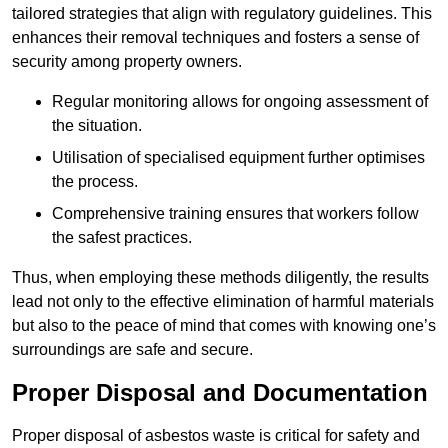
tailored strategies that align with regulatory guidelines. This
enhances their removal techniques and fosters a sense of
security among property owners.
Regular monitoring allows for ongoing assessment of
the situation.
Utilisation of specialised equipment further optimises
the process.
Comprehensive training ensures that workers follow
the safest practices.
Thus, when employing these methods diligently, the results
lead not only to the effective elimination of harmful materials
but also to the peace of mind that comes with knowing one’s
surroundings are safe and secure.
Proper Disposal and Documentation
Proper disposal of asbestos waste is critical for safety and