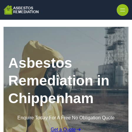
Skip to content
Asbestos
Remediation in
Chippenham
Enquire Today For A Free No Obligation Quote
Get a Quote