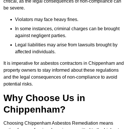
critical, as the legal consequences of non-compliance can
be severe.
Violators may face heavy fines.
In some instances, criminal charges can be brought
against negligent parties.
Legal liabilities may arise from lawsuits brought by
affected individuals.
It is imperative for asbestos contractors in Chippenham and
property owners to stay informed about these regulations
and the legal consequences of non-compliance to avoid
potential risks.
Why Choose Us in
Chippenham?
Choosing Chippenham Asbestos Remediation means