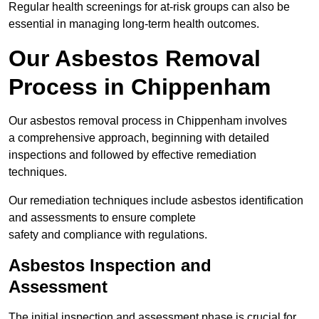
Regular health screenings for at-risk groups can also be
essential in managing long-term health outcomes.
Our Asbestos Removal
Process in Chippenham
Our asbestos removal process in Chippenham involves
a comprehensive approach, beginning with detailed
inspections and followed by effective remediation
techniques.
Our remediation techniques include asbestos identification
and assessments to ensure complete
safety and compliance with regulations.
Asbestos Inspection and
Assessment
The initial inspection and assessment phase is crucial for