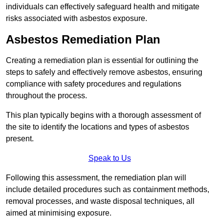
individuals can effectively safeguard health and mitigate
risks associated with asbestos exposure.
Asbestos Remediation Plan
Creating a remediation plan is essential for outlining the
steps to safely and effectively remove asbestos, ensuring
compliance with safety procedures and regulations
throughout the process.
This plan typically begins with a thorough assessment of
the site to identify the locations and types of asbestos
present.
Speak to Us
Following this assessment, the remediation plan will
include detailed procedures such as containment methods,
removal processes, and waste disposal techniques, all
aimed at minimising exposure.