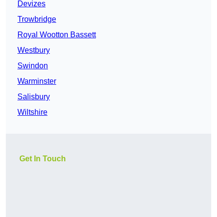
Devizes
Trowbridge
Royal Wootton Bassett
Westbury
Swindon
Warminster
Salisbury
Wiltshire
Get In Touch