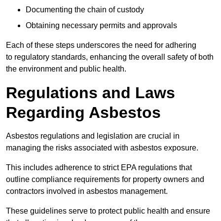
Documenting the chain of custody
Obtaining necessary permits and approvals
Each of these steps underscores the need for adhering
to regulatory standards, enhancing the overall safety of both
the environment and public health.
Regulations and Laws
Regarding Asbestos
Asbestos regulations and legislation are crucial in
managing the risks associated with asbestos exposure.
This includes adherence to strict EPA regulations that
outline compliance requirements for property owners and
contractors involved in asbestos management.
These guidelines serve to protect public health and ensure