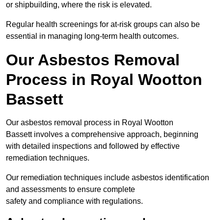
or shipbuilding, where the risk is elevated.
Regular health screenings for at-risk groups can also be
essential in managing long-term health outcomes.
Our Asbestos Removal
Process in Royal Wootton
Bassett
Our asbestos removal process in Royal Wootton
Bassett involves a comprehensive approach, beginning
with detailed inspections and followed by effective
remediation techniques.
Our remediation techniques include asbestos identification
and assessments to ensure complete
safety and compliance with regulations.