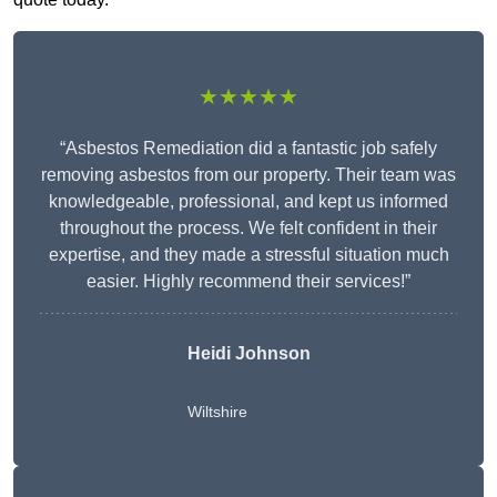
★★★★★
“Asbestos Remediation did a fantastic job safely
removing asbestos from our property. Their team was
knowledgeable, professional, and kept us informed
throughout the process. We felt confident in their
expertise, and they made a stressful situation much
easier. Highly recommend their services!”
Heidi Johnson
Wiltshire