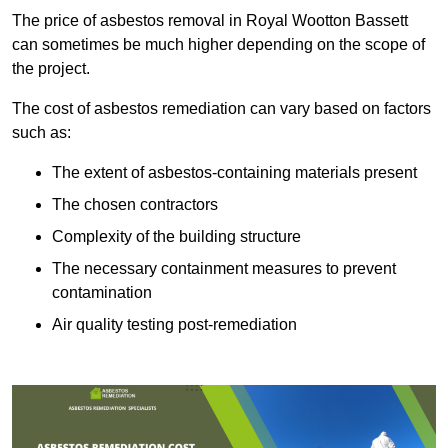
The price of asbestos removal in Royal Wootton Bassett
can sometimes be much higher depending on the scope of
the project.
The cost of asbestos remediation can vary based on factors
such as:
The extent of asbestos-containing materials present
The chosen contractors
Complexity of the building structure
The necessary containment measures to prevent
contamination
Air quality testing post-remediation