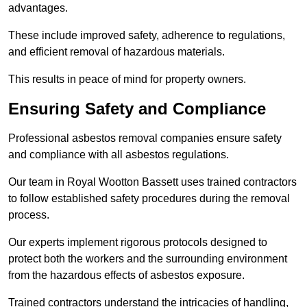
advantages.
These include improved safety, adherence to regulations,
and efficient removal of hazardous materials.
This results in peace of mind for property owners.
Ensuring Safety and Compliance
Professional asbestos removal companies ensure safety
and compliance with all asbestos regulations.
Our team in Royal Wootton Bassett uses trained contractors
to follow established safety procedures during the removal
process.
Our experts implement rigorous protocols designed to
protect both the workers and the surrounding environment
from the hazardous effects of asbestos exposure.
Trained contractors understand the intricacies of handling,