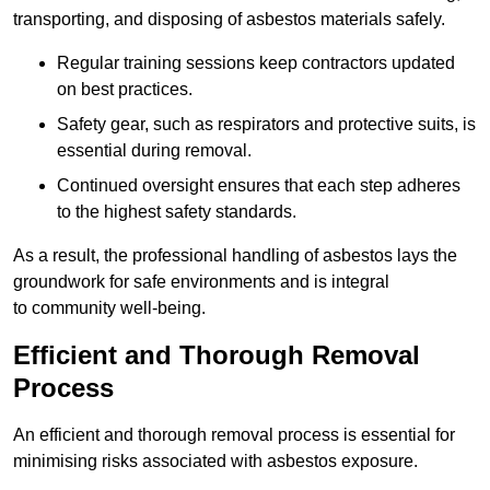
transporting, and disposing of asbestos materials safely.
Regular training sessions keep contractors updated
on best practices.
Safety gear, such as respirators and protective suits, is
essential during removal.
Continued oversight ensures that each step adheres
to the highest safety standards.
As a result, the professional handling of asbestos lays the
groundwork for safe environments and is integral
to community well-being.
Efficient and Thorough Removal
Process
An efficient and thorough removal process is essential for
minimising risks associated with asbestos exposure.