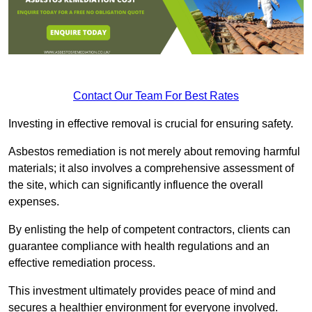
Contact Our Team For Best Rates
Investing in effective removal is crucial for ensuring safety.
Asbestos remediation is not merely about removing harmful
materials; it also involves a comprehensive assessment of
the site, which can significantly influence the overall
expenses.
By enlisting the help of competent contractors, clients can
guarantee compliance with health regulations and an
effective remediation process.
This investment ultimately provides peace of mind and
secures a healthier environment for everyone involved.