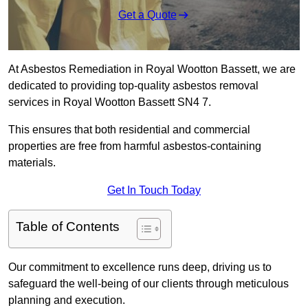
Get a Quote
At Asbestos Remediation in Royal Wootton Bassett, we are
dedicated to providing top-quality asbestos removal
services in Royal Wootton Bassett SN4 7.
This ensures that both residential and commercial
properties are free from harmful asbestos-containing
materials.
Get In Touch Today
Table of Contents
Our commitment to excellence runs deep, driving us to
safeguard the well-being of our clients through meticulous
planning and execution.