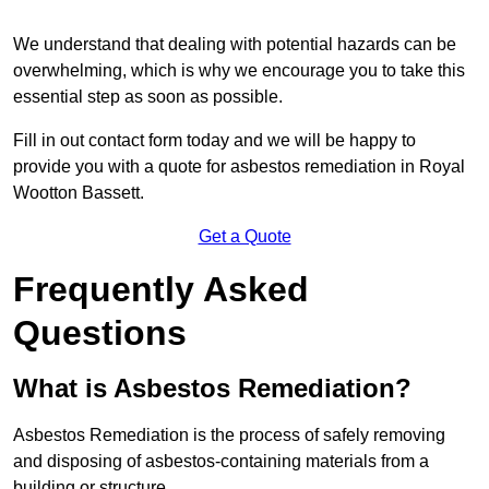
We understand that dealing with potential hazards can be
overwhelming, which is why we encourage you to take this
essential step as soon as possible.
Fill in out contact form today and we will be happy to
provide you with a quote for asbestos remediation in Royal
Wootton Bassett.
Get a Quote
Frequently Asked
Questions
What is Asbestos Remediation?
Asbestos Remediation is the process of safely removing
and disposing of asbestos-containing materials from a
building or structure.