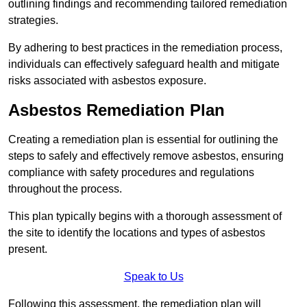
outlining findings and recommending tailored remediation
strategies.
By adhering to best practices in the remediation process,
individuals can effectively safeguard health and mitigate
risks associated with asbestos exposure.
Asbestos Remediation Plan
Creating a remediation plan is essential for outlining the
steps to safely and effectively remove asbestos, ensuring
compliance with safety procedures and regulations
throughout the process.
This plan typically begins with a thorough assessment of
the site to identify the locations and types of asbestos
present.
Speak to Us
Following this assessment, the remediation plan will