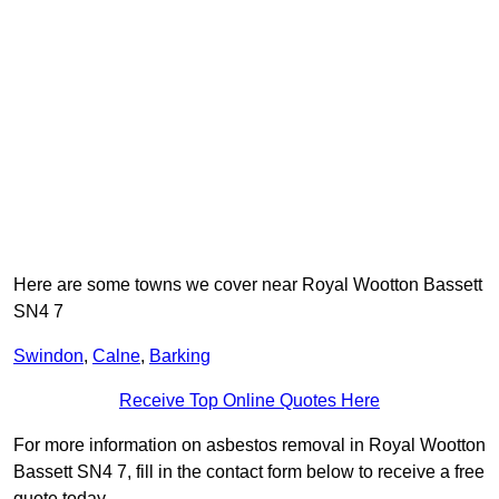
Here are some towns we cover near Royal Wootton Bassett
SN4 7
Swindon
,
Calne
,
Barking
Receive Top Online Quotes Here
For more information on asbestos removal in Royal Wootton
Bassett SN4 7, fill in the contact form below to receive a free
quote today.