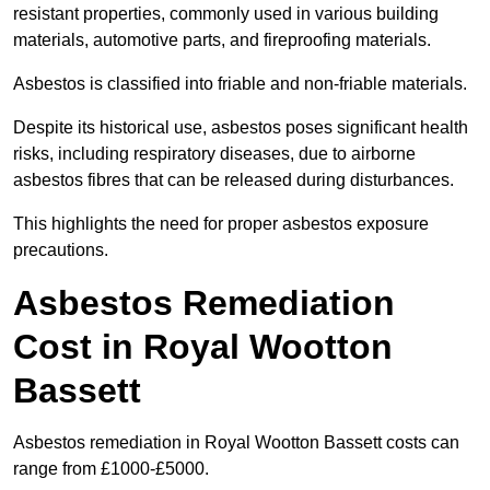
resistant properties, commonly used in various building
materials, automotive parts, and fireproofing materials.
Asbestos is classified into friable and non-friable materials.
Despite its historical use, asbestos poses significant health
risks, including respiratory diseases, due to airborne
asbestos fibres that can be released during disturbances.
This highlights the need for proper asbestos exposure
precautions.
Asbestos Remediation
Cost in Royal Wootton
Bassett
Asbestos remediation in Royal Wootton Bassett costs can
range from £1000-£5000.