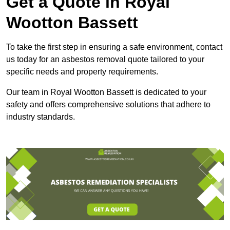
Get a Quote in Royal
Wootton Bassett
To take the first step in ensuring a safe environment, contact
us today for an asbestos removal quote tailored to your
specific needs and property requirements.
Our team in Royal Wootton Bassett is dedicated to your
safety and offers comprehensive solutions that adhere to
industry standards.