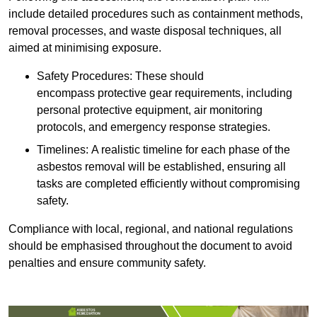
include detailed procedures such as containment methods,
removal processes, and waste disposal techniques, all
aimed at minimising exposure.
Safety Procedures: These should
encompass protective gear requirements, including
personal protective equipment, air monitoring
protocols, and emergency response strategies.
Timelines: A realistic timeline for each phase of the
asbestos removal will be established, ensuring all
tasks are completed efficiently without compromising
safety.
Compliance with local, regional, and national regulations
should be emphasised throughout the document to avoid
penalties and ensure community safety.