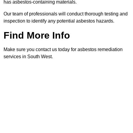
has asbestos-containing materials.
Our team of professionals will conduct thorough testing and
inspection to identify any potential asbestos hazards.
Find More Info
Make sure you contact us today for asbestos remediation
services in South West.