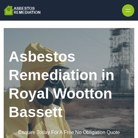
Skip to content
Asbestos
Remediation in
Royal Wootton
Bassett
Enquire Today For A Free No Obligation Quote