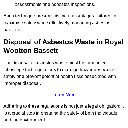
assessments and asbestos inspections.
Each technique presents its own advantages, tailored to
maximise safety while effectively managing asbestos
hazards.
Disposal of Asbestos Waste in Royal
Wootton Bassett
The disposal of asbestos waste must be conducted
following strict regulations to manage hazardous waste
safely and prevent potential health risks associated with
improper disposal.
Learn More
Adhering to these regulations is not just a legal obligation; it
is a crucial step in ensuring the safety of both individuals
and the environment.