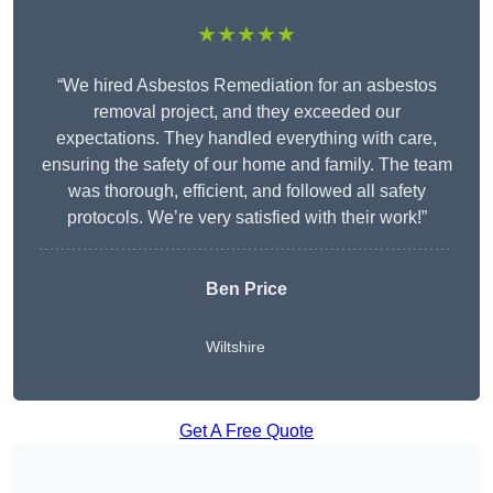
★★★★★
“We hired Asbestos Remediation for an asbestos
removal project, and they exceeded our
expectations. They handled everything with care,
ensuring the safety of our home and family. The team
was thorough, efficient, and followed all safety
protocols. We’re very satisfied with their work!”
Ben Price
Wiltshire
Get A Free Quote