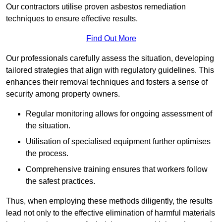
Our contractors utilise proven asbestos remediation
techniques to ensure effective results.
Find Out More
Our professionals carefully assess the situation, developing
tailored strategies that align with regulatory guidelines. This
enhances their removal techniques and fosters a sense of
security among property owners.
Regular monitoring allows for ongoing assessment of
the situation.
Utilisation of specialised equipment further optimises
the process.
Comprehensive training ensures that workers follow
the safest practices.
Thus, when employing these methods diligently, the results
lead not only to the effective elimination of harmful materials