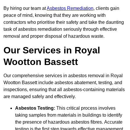
By hiring our team at
Asbestos Remediation
, clients gain
peace of mind, knowing that they are working with
contractors who prioritise their safety and take the daunting
task of asbestos remediation seriously through effective
removal and proper disposal of hazardous waste.
Our Services in Royal
Wootton Bassett
Our comprehensive services in asbestos removal in Royal
Wootton Bassett include asbestos abatement, testing, and
inspections, ensuring that all asbestos-containing materials
are managed safely and effectively.
Asbestos Testing:
This critical process involves
taking samples from materials in buildings to identify
the presence of hazardous asbestos fibres. Accurate
testing is the first step towards effective management.