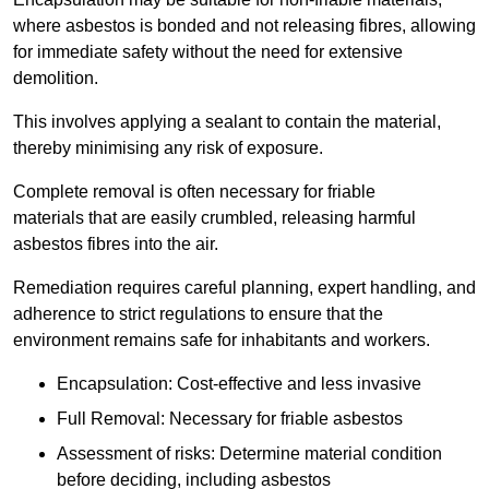
where asbestos is bonded and not releasing fibres, allowing
for immediate safety without the need for extensive
demolition.
This involves applying a sealant to contain the material,
thereby minimising any risk of exposure.
Complete removal is often necessary for friable
materials that are easily crumbled, releasing harmful
asbestos fibres into the air.
Remediation requires careful planning, expert handling, and
adherence to strict regulations to ensure that the
environment remains safe for inhabitants and workers.
Encapsulation: Cost-effective and less invasive
Full Removal: Necessary for friable asbestos
Assessment of risks: Determine material condition
before deciding, including asbestos