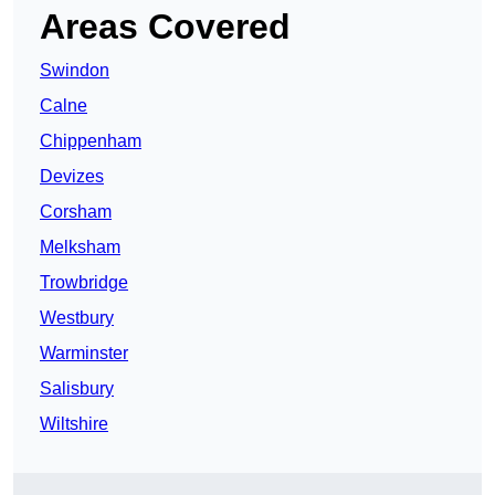
Areas Covered
Swindon
Calne
Chippenham
Devizes
Corsham
Melksham
Trowbridge
Westbury
Warminster
Salisbury
Wiltshire