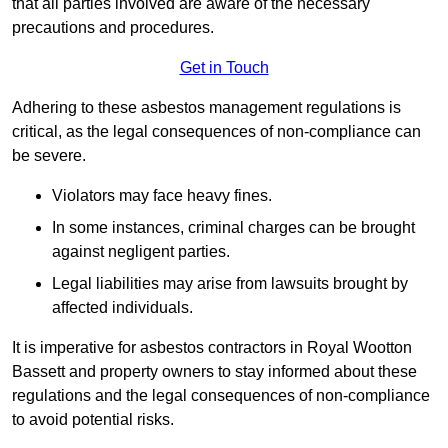
that all parties involved are aware of the necessary
precautions and procedures.
Get in Touch
Adhering to these asbestos management regulations is
critical, as the legal consequences of non-compliance can
be severe.
Violators may face heavy fines.
In some instances, criminal charges can be brought
against negligent parties.
Legal liabilities may arise from lawsuits brought by
affected individuals.
It is imperative for asbestos contractors in Royal Wootton
Bassett and property owners to stay informed about these
regulations and the legal consequences of non-compliance
to avoid potential risks.