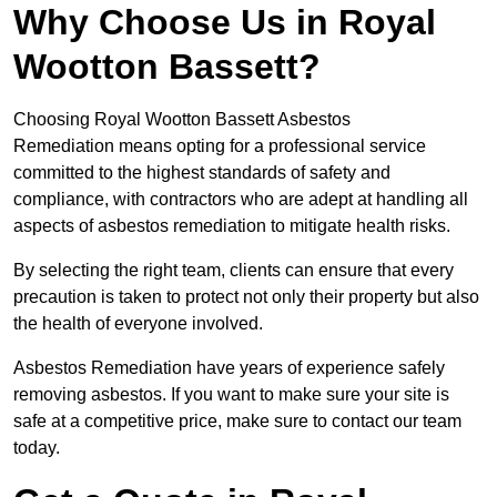
Why Choose Us in Royal
Wootton Bassett?
Choosing Royal Wootton Bassett Asbestos
Remediation means opting for a professional service
committed to the highest standards of safety and
compliance, with contractors who are adept at handling all
aspects of asbestos remediation to mitigate health risks.
By selecting the right team, clients can ensure that every
precaution is taken to protect not only their property but also
the health of everyone involved.
Asbestos Remediation have years of experience safely
removing asbestos. If you want to make sure your site is
safe at a competitive price, make sure to contact our team
today.