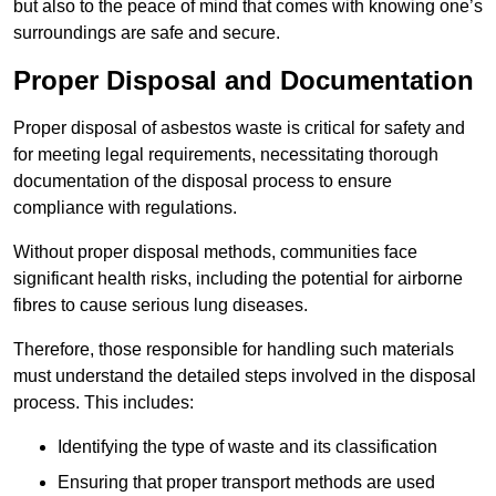
but also to the peace of mind that comes with knowing one’s
surroundings are safe and secure.
Proper Disposal and Documentation
Proper disposal of asbestos waste is critical for safety and
for meeting legal requirements, necessitating thorough
documentation of the disposal process to ensure
compliance with regulations.
Without proper disposal methods, communities face
significant health risks, including the potential for airborne
fibres to cause serious lung diseases.
Therefore, those responsible for handling such materials
must understand the detailed steps involved in the disposal
process. This includes:
Identifying the type of waste and its classification
Ensuring that proper transport methods are used