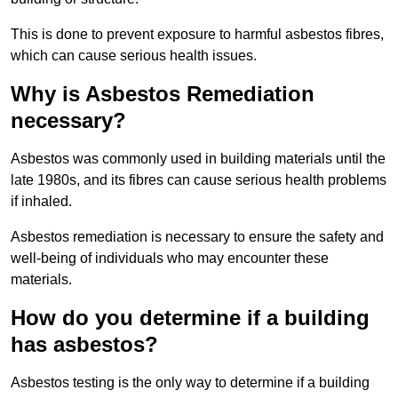
This is done to prevent exposure to harmful asbestos fibres,
which can cause serious health issues.
Why is Asbestos Remediation
necessary?
Asbestos was commonly used in building materials until the
late 1980s, and its fibres can cause serious health problems
if inhaled.
Asbestos remediation is necessary to ensure the safety and
well-being of individuals who may encounter these
materials.
How do you determine if a building
has asbestos?
Asbestos testing is the only way to determine if a building