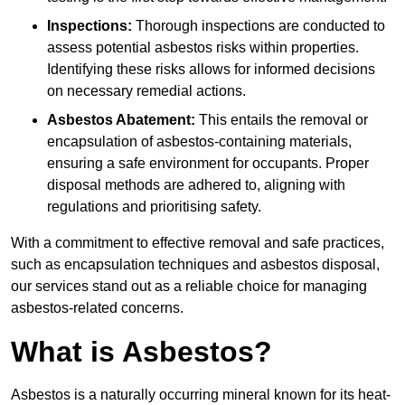
Inspections:
Thorough inspections are conducted to
assess potential asbestos risks within properties.
Identifying these risks allows for informed decisions
on necessary remedial actions.
Asbestos Abatement:
This entails the removal or
encapsulation of asbestos-containing materials,
ensuring a safe environment for occupants. Proper
disposal methods are adhered to, aligning with
regulations and prioritising safety.
With a commitment to effective removal and safe practices,
such as encapsulation techniques and asbestos disposal,
our services stand out as a reliable choice for managing
asbestos-related concerns.
What is Asbestos?
Asbestos is a naturally occurring mineral known for its heat-