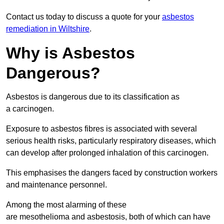
Contact us today to discuss a quote for your
asbestos
remediation in Wiltshire
.
Why is Asbestos
Dangerous?
Asbestos is dangerous due to its classification as
a carcinogen.
Exposure to asbestos fibres is associated with several
serious health risks, particularly respiratory diseases, which
can develop after prolonged inhalation of this carcinogen.
This emphasises the dangers faced by construction workers
and maintenance personnel.
Among the most alarming of these
are mesothelioma and asbestosis, both of which can have