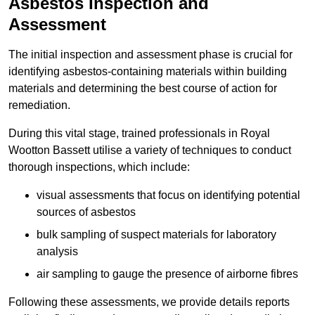
Asbestos Inspection and
Assessment
The initial inspection and assessment phase is crucial for
identifying asbestos-containing materials within building
materials and determining the best course of action for
remediation.
During this vital stage, trained professionals in Royal
Wootton Bassett utilise a variety of techniques to conduct
thorough inspections, which include:
visual assessments that focus on identifying potential
sources of asbestos
bulk sampling of suspect materials for laboratory
analysis
air sampling to gauge the presence of airborne fibres
Following these assessments, we provide details reports