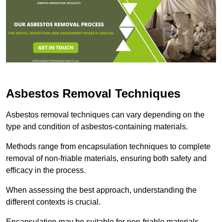
Asbestos Removal Techniques
Asbestos removal techniques can vary depending on the
type and condition of asbestos-containing materials.
Methods range from encapsulation techniques to complete
removal of non-friable materials, ensuring both safety and
efficacy in the process.
When assessing the best approach, understanding the
different contexts is crucial.
Encapsulation may be suitable for non-friable materials,