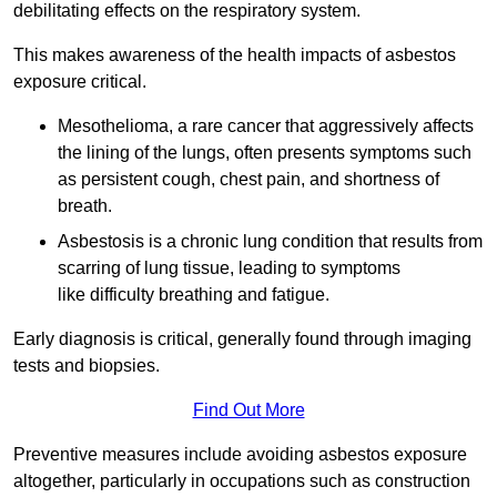
debilitating effects on the respiratory system.
This makes awareness of the health impacts of asbestos
exposure critical.
Mesothelioma, a rare cancer that aggressively affects
the lining of the lungs, often presents symptoms such
as persistent cough, chest pain, and shortness of
breath.
Asbestosis is a chronic lung condition that results from
scarring of lung tissue, leading to symptoms
like difficulty breathing and fatigue.
Early diagnosis is critical, generally found through imaging
tests and biopsies.
Find Out More
Preventive measures include avoiding asbestos exposure
altogether, particularly in occupations such as construction