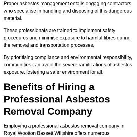
Proper asbestos management entails engaging contractors
who specialise in handling and disposing of this dangerous
material.
These professionals are trained to implement safety
procedures and minimise exposure to harmful fibres during
the removal and transportation processes.
By prioritising compliance and environmental responsibility,
communities can avoid the severe ramifications of asbestos
exposure, fostering a safer environment for all.
Benefits of Hiring a
Professional Asbestos
Removal Company
Employing a professional asbestos removal company in
Royal Wootton Bassett Wiltshire offers numerous