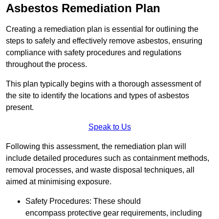
Asbestos Remediation Plan
Creating a remediation plan is essential for outlining the
steps to safely and effectively remove asbestos, ensuring
compliance with safety procedures and regulations
throughout the process.
This plan typically begins with a thorough assessment of
the site to identify the locations and types of asbestos
present.
Speak to Us
Following this assessment, the remediation plan will
include detailed procedures such as containment methods,
removal processes, and waste disposal techniques, all
aimed at minimising exposure.
Safety Procedures: These should
encompass protective gear requirements, including