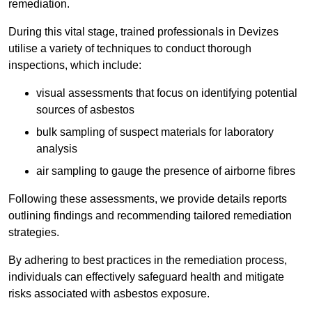
remediation.
During this vital stage, trained professionals in Devizes
utilise a variety of techniques to conduct thorough
inspections, which include:
visual assessments that focus on identifying potential
sources of asbestos
bulk sampling of suspect materials for laboratory
analysis
air sampling to gauge the presence of airborne fibres
Following these assessments, we provide details reports
outlining findings and recommending tailored remediation
strategies.
By adhering to best practices in the remediation process,
individuals can effectively safeguard health and mitigate
risks associated with asbestos exposure.