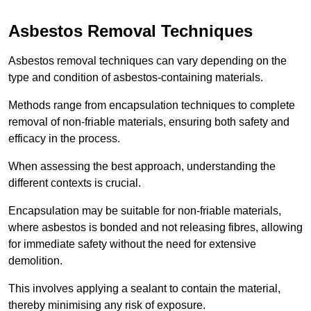
Asbestos Removal Techniques
Asbestos removal techniques can vary depending on the
type and condition of asbestos-containing materials.
Methods range from encapsulation techniques to complete
removal of non-friable materials, ensuring both safety and
efficacy in the process.
When assessing the best approach, understanding the
different contexts is crucial.
Encapsulation may be suitable for non-friable materials,
where asbestos is bonded and not releasing fibres, allowing
for immediate safety without the need for extensive
demolition.
This involves applying a sealant to contain the material,
thereby minimising any risk of exposure.