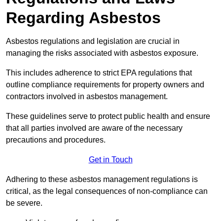
Regarding Asbestos
Asbestos regulations and legislation are crucial in
managing the risks associated with asbestos exposure.
This includes adherence to strict EPA regulations that
outline compliance requirements for property owners and
contractors involved in asbestos management.
These guidelines serve to protect public health and ensure
that all parties involved are aware of the necessary
precautions and procedures.
Get in Touch
Adhering to these asbestos management regulations is
critical, as the legal consequences of non-compliance can
be severe.