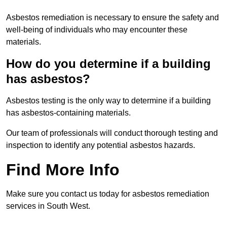
Asbestos remediation is necessary to ensure the safety and
well-being of individuals who may encounter these
materials.
How do you determine if a building
has asbestos?
Asbestos testing is the only way to determine if a building
has asbestos-containing materials.
Our team of professionals will conduct thorough testing and
inspection to identify any potential asbestos hazards.
Find More Info
Make sure you contact us today for asbestos remediation
services in South West.