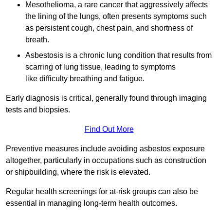
Mesothelioma, a rare cancer that aggressively affects
the lining of the lungs, often presents symptoms such
as persistent cough, chest pain, and shortness of
breath.
Asbestosis is a chronic lung condition that results from
scarring of lung tissue, leading to symptoms
like difficulty breathing and fatigue.
Early diagnosis is critical, generally found through imaging
tests and biopsies.
Find Out More
Preventive measures include avoiding asbestos exposure
altogether, particularly in occupations such as construction
or shipbuilding, where the risk is elevated.
Regular health screenings for at-risk groups can also be
essential in managing long-term health outcomes.