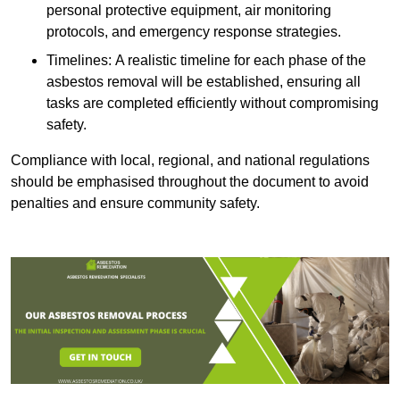
personal protective equipment, air monitoring
protocols, and emergency response strategies.
Timelines: A realistic timeline for each phase of the
asbestos removal will be established, ensuring all
tasks are completed efficiently without compromising
safety.
Compliance with local, regional, and national regulations
should be emphasised throughout the document to avoid
penalties and ensure community safety.