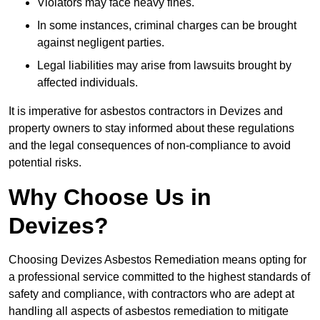
Violators may face heavy fines.
In some instances, criminal charges can be brought
against negligent parties.
Legal liabilities may arise from lawsuits brought by
affected individuals.
It is imperative for asbestos contractors in Devizes and
property owners to stay informed about these regulations
and the legal consequences of non-compliance to avoid
potential risks.
Why Choose Us in
Devizes?
Choosing Devizes Asbestos Remediation means opting for
a professional service committed to the highest standards of
safety and compliance, with contractors who are adept at
handling all aspects of asbestos remediation to mitigate