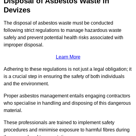
Disposal of Asbestos Waste in
Devizes
The disposal of asbestos waste must be conducted
following strict regulations to manage hazardous waste
safely and prevent potential health risks associated with
improper disposal.
Learn More
Adhering to these regulations is not just a legal obligation; it
is a crucial step in ensuring the safety of both individuals
and the environment.
Proper asbestos management entails engaging contractors
who specialise in handling and disposing of this dangerous
material.
These professionals are trained to implement safety
procedures and minimise exposure to harmful fibres during