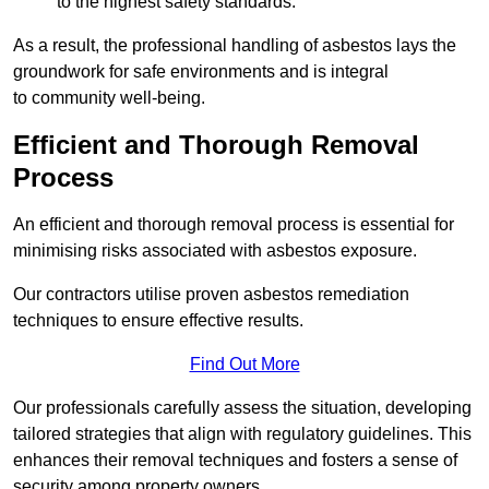
to the highest safety standards.
As a result, the professional handling of asbestos lays the
groundwork for safe environments and is integral
to community well-being.
Efficient and Thorough Removal
Process
An efficient and thorough removal process is essential for
minimising risks associated with asbestos exposure.
Our contractors utilise proven asbestos remediation
techniques to ensure effective results.
Find Out More
Our professionals carefully assess the situation, developing
tailored strategies that align with regulatory guidelines. This
enhances their removal techniques and fosters a sense of
security among property owners.