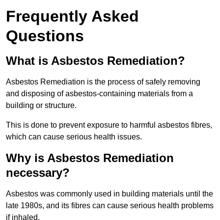
Frequently Asked
Questions
What is Asbestos Remediation?
Asbestos Remediation is the process of safely removing
and disposing of asbestos-containing materials from a
building or structure.
This is done to prevent exposure to harmful asbestos fibres,
which can cause serious health issues.
Why is Asbestos Remediation
necessary?
Asbestos was commonly used in building materials until the
late 1980s, and its fibres can cause serious health problems
if inhaled.