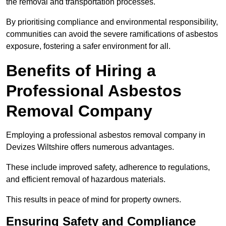
the removal and transportation processes.
By prioritising compliance and environmental responsibility,
communities can avoid the severe ramifications of asbestos
exposure, fostering a safer environment for all.
Benefits of Hiring a
Professional Asbestos
Removal Company
Employing a professional asbestos removal company in
Devizes Wiltshire offers numerous advantages.
These include improved safety, adherence to regulations,
and efficient removal of hazardous materials.
This results in peace of mind for property owners.
Ensuring Safety and Compliance