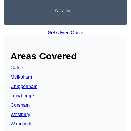
Wiltshire
Get A Free Quote
Areas Covered
Calne
Melksham
Chippenham
Trowbridge
Corsham
Westbury
Warminster