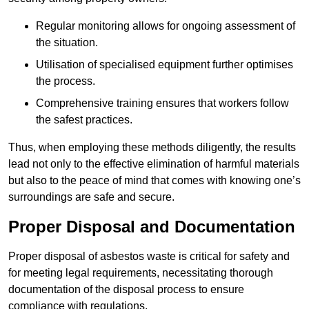
Regular monitoring allows for ongoing assessment of
the situation.
Utilisation of specialised equipment further optimises
the process.
Comprehensive training ensures that workers follow
the safest practices.
Thus, when employing these methods diligently, the results
lead not only to the effective elimination of harmful materials
but also to the peace of mind that comes with knowing one’s
surroundings are safe and secure.
Proper Disposal and Documentation
Proper disposal of asbestos waste is critical for safety and
for meeting legal requirements, necessitating thorough
documentation of the disposal process to ensure
compliance with regulations.