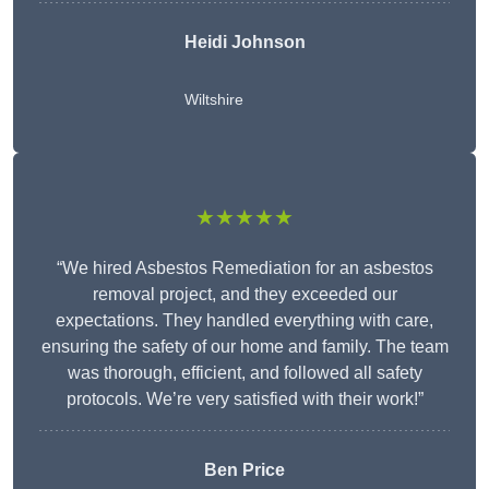
Heidi Johnson
Wiltshire
★★★★★
“We hired Asbestos Remediation for an asbestos
removal project, and they exceeded our
expectations. They handled everything with care,
ensuring the safety of our home and family. The team
was thorough, efficient, and followed all safety
protocols. We’re very satisfied with their work!”
Ben Price