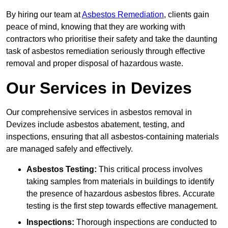
By hiring our team at
Asbestos Remediation
, clients gain
peace of mind, knowing that they are working with
contractors who prioritise their safety and take the daunting
task of asbestos remediation seriously through effective
removal and proper disposal of hazardous waste.
Our Services in Devizes
Our comprehensive services in asbestos removal in
Devizes include asbestos abatement, testing, and
inspections, ensuring that all asbestos-containing materials
are managed safely and effectively.
Asbestos Testing:
This critical process involves
taking samples from materials in buildings to identify
the presence of hazardous asbestos fibres. Accurate
testing is the first step towards effective management.
Inspections:
Thorough inspections are conducted to