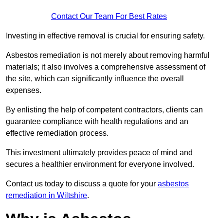
Contact Our Team For Best Rates
Investing in effective removal is crucial for ensuring safety.
Asbestos remediation is not merely about removing harmful
materials; it also involves a comprehensive assessment of
the site, which can significantly influence the overall
expenses.
By enlisting the help of competent contractors, clients can
guarantee compliance with health regulations and an
effective remediation process.
This investment ultimately provides peace of mind and
secures a healthier environment for everyone involved.
Contact us today to discuss a quote for your
asbestos
remediation in Wiltshire
.