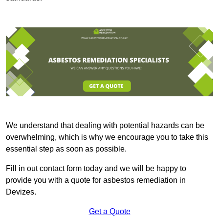
We understand that dealing with potential hazards can be
overwhelming, which is why we encourage you to take this
essential step as soon as possible.
Fill in out contact form today and we will be happy to
provide you with a quote for asbestos remediation in
Devizes.
Get a Quote