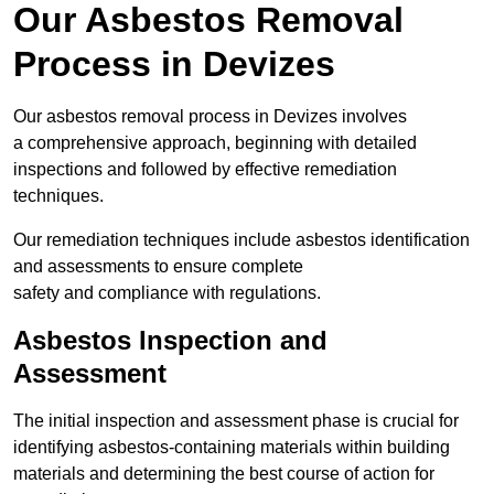
Our Asbestos Removal
Process in Devizes
Our asbestos removal process in Devizes involves
a comprehensive approach, beginning with detailed
inspections and followed by effective remediation
techniques.
Our remediation techniques include asbestos identification
and assessments to ensure complete
safety and compliance with regulations.
Asbestos Inspection and
Assessment
The initial inspection and assessment phase is crucial for
identifying asbestos-containing materials within building
materials and determining the best course of action for