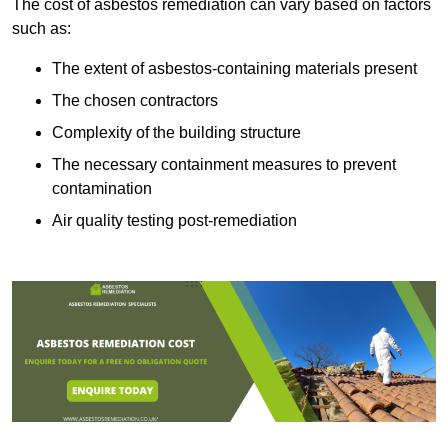
The cost of asbestos remediation can vary based on factors
such as:
The extent of asbestos-containing materials present
The chosen contractors
Complexity of the building structure
The necessary containment measures to prevent
contamination
Air quality testing post-remediation