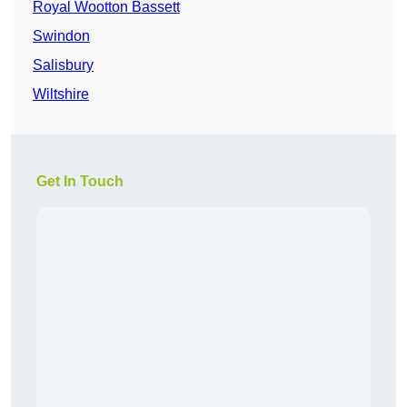
Royal Wootton Bassett
Swindon
Salisbury
Wiltshire
Get In Touch