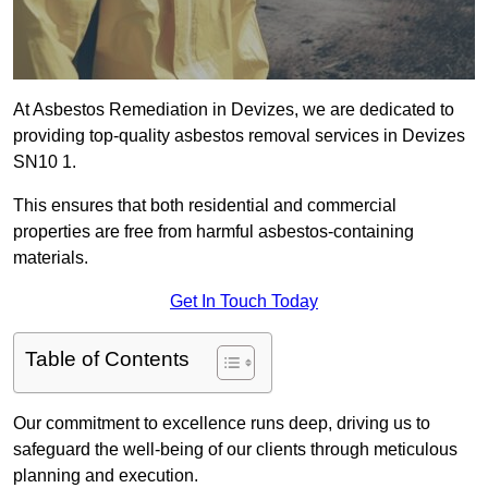
At Asbestos Remediation in Devizes, we are dedicated to
providing top-quality asbestos removal services in Devizes
SN10 1.
This ensures that both residential and commercial
properties are free from harmful asbestos-containing
materials.
Get In Touch Today
Table of Contents
Our commitment to excellence runs deep, driving us to
safeguard the well-being of our clients through meticulous
planning and execution.