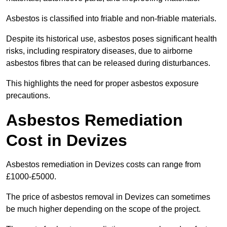
Asbestos is classified into friable and non-friable materials.
Despite its historical use, asbestos poses significant health
risks, including respiratory diseases, due to airborne
asbestos fibres that can be released during disturbances.
This highlights the need for proper asbestos exposure
precautions.
Asbestos Remediation
Cost in Devizes
Asbestos remediation in Devizes costs can range from
£1000-£5000.
The price of asbestos removal in Devizes can sometimes
be much higher depending on the scope of the project.