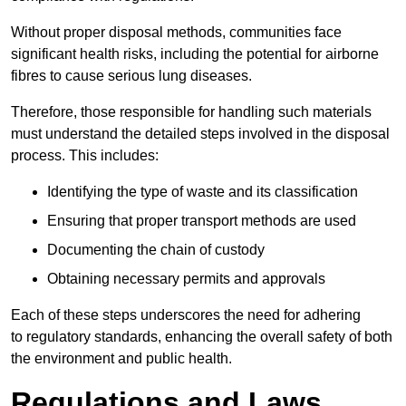
Without proper disposal methods, communities face
significant health risks, including the potential for airborne
fibres to cause serious lung diseases.
Therefore, those responsible for handling such materials
must understand the detailed steps involved in the disposal
process. This includes:
Identifying the type of waste and its classification
Ensuring that proper transport methods are used
Documenting the chain of custody
Obtaining necessary permits and approvals
Each of these steps underscores the need for adhering
to regulatory standards, enhancing the overall safety of both
the environment and public health.
Regulations and Laws