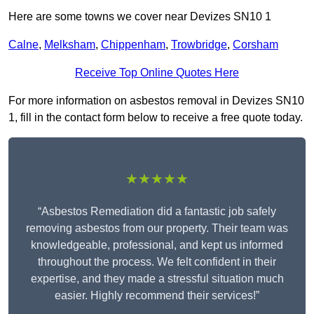
Here are some towns we cover near Devizes SN10 1
Calne
,
Melksham
,
Chippenham
,
Trowbridge
,
Corsham
Receive Top Online Quotes Here
For more information on asbestos removal in Devizes SN10
1, fill in the contact form below to receive a free quote today.
★★★★★
“Asbestos Remediation did a fantastic job safely
removing asbestos from our property. Their team was
knowledgeable, professional, and kept us informed
throughout the process. We felt confident in their
expertise, and they made a stressful situation much
easier. Highly recommend their services!”