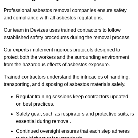
Professional asbestos removal companies ensure safety
and compliance with all asbestos regulations.
Our team in Devizes uses trained contractors to follow
established safety procedures during the removal process.
Our experts implement rigorous protocols designed to
protect both the workers and the surrounding environment
from the hazardous effects of asbestos exposure.
Trained contractors understand the intricacies of handling,
transporting, and disposing of asbestos materials safely.
Regular training sessions keep contractors updated
on best practices.
Safety gear, such as respirators and protective suits, is
essential during removal.
Continued oversight ensures that each step adheres