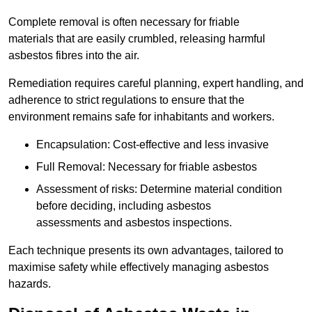
Complete removal is often necessary for friable
materials that are easily crumbled, releasing harmful
asbestos fibres into the air.
Remediation requires careful planning, expert handling, and
adherence to strict regulations to ensure that the
environment remains safe for inhabitants and workers.
Encapsulation: Cost-effective and less invasive
Full Removal: Necessary for friable asbestos
Assessment of risks: Determine material condition
before deciding, including asbestos
assessments and asbestos inspections.
Each technique presents its own advantages, tailored to
maximise safety while effectively managing asbestos
hazards.