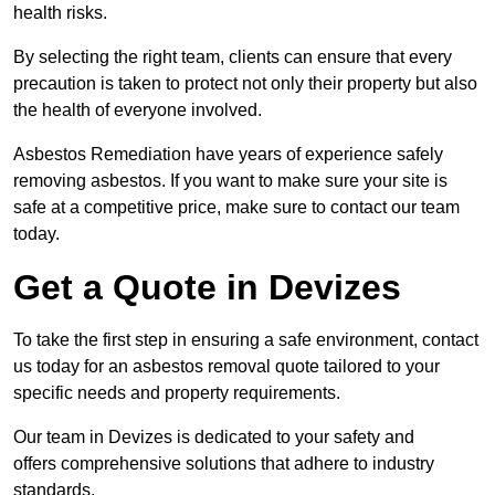
health risks.
By selecting the right team, clients can ensure that every
precaution is taken to protect not only their property but also
the health of everyone involved.
Asbestos Remediation have years of experience safely
removing asbestos. If you want to make sure your site is
safe at a competitive price, make sure to contact our team
today.
Get a Quote in Devizes
To take the first step in ensuring a safe environment, contact
us today for an asbestos removal quote tailored to your
specific needs and property requirements.
Our team in Devizes is dedicated to your safety and
offers comprehensive solutions that adhere to industry
standards.