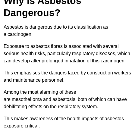
Why is Asbestos
Dangerous?
Asbestos is dangerous due to its classification as
a carcinogen.
Exposure to asbestos fibres is associated with several
serious health risks, particularly respiratory diseases, which
can develop after prolonged inhalation of this carcinogen.
This emphasises the dangers faced by construction workers
and maintenance personnel.
Among the most alarming of these
are mesothelioma and asbestosis, both of which can have
debilitating effects on the respiratory system.
This makes awareness of the health impacts of asbestos
exposure critical.