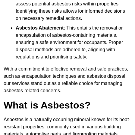
assess potential asbestos risks within properties.
Identifying these risks allows for informed decisions
on necessary remedial actions.
Asbestos Abatement:
This entails the removal or
encapsulation of asbestos-containing materials,
ensuring a safe environment for occupants. Proper
disposal methods are adhered to, aligning with
regulations and prioritising safety.
With a commitment to effective removal and safe practices,
such as encapsulation techniques and asbestos disposal,
our services stand out as a reliable choice for managing
asbestos-related concerns.
What is Asbestos?
Asbestos is a naturally occurring mineral known for its heat-
resistant properties, commonly used in various building
materials, automotive parts, and fireproofing materials.