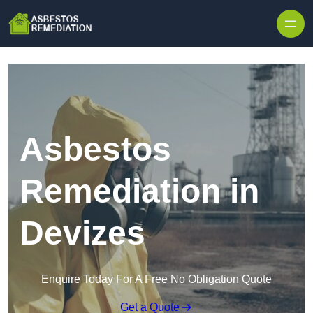
Skip to content
Asbestos
Remediation in
Devizes
Enquire Today For A Free No Obligation Quote
Get a Quote