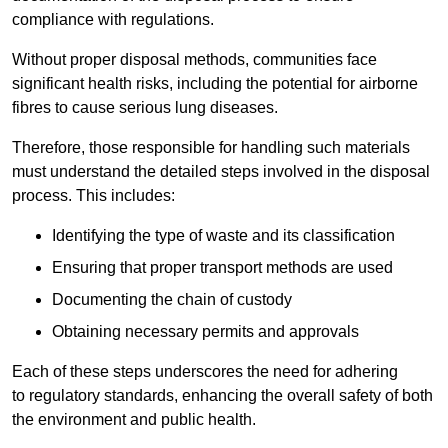
compliance with regulations.
Without proper disposal methods, communities face
significant health risks, including the potential for airborne
fibres to cause serious lung diseases.
Therefore, those responsible for handling such materials
must understand the detailed steps involved in the disposal
process. This includes:
Identifying the type of waste and its classification
Ensuring that proper transport methods are used
Documenting the chain of custody
Obtaining necessary permits and approvals
Each of these steps underscores the need for adhering
to regulatory standards, enhancing the overall safety of both
the environment and public health.