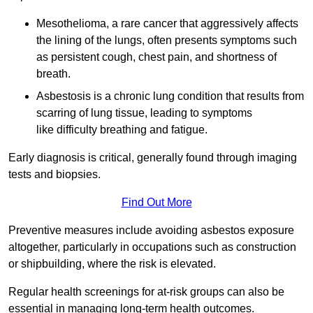
Mesothelioma, a rare cancer that aggressively affects
the lining of the lungs, often presents symptoms such
as persistent cough, chest pain, and shortness of
breath.
Asbestosis is a chronic lung condition that results from
scarring of lung tissue, leading to symptoms
like difficulty breathing and fatigue.
Early diagnosis is critical, generally found through imaging
tests and biopsies.
Find Out More
Preventive measures include avoiding asbestos exposure
altogether, particularly in occupations such as construction
or shipbuilding, where the risk is elevated.
Regular health screenings for at-risk groups can also be
essential in managing long-term health outcomes.