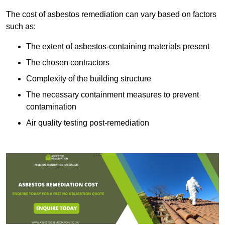
The cost of asbestos remediation can vary based on factors
such as:
The extent of asbestos-containing materials present
The chosen contractors
Complexity of the building structure
The necessary containment measures to prevent
contamination
Air quality testing post-remediation