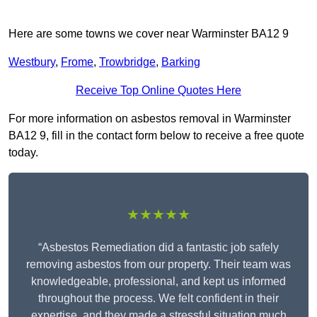
Here are some towns we cover near Warminster BA12 9
Westbury
,
Frome
,
Trowbridge
,
Barking
Receive Top Online Quotes Here
For more information on asbestos removal in Warminster
BA12 9, fill in the contact form below to receive a free quote
today.
★★★★★
“Asbestos Remediation did a fantastic job safely
removing asbestos from our property. Their team was
knowledgeable, professional, and kept us informed
throughout the process. We felt confident in their
expertise, and they made a stressful situation much