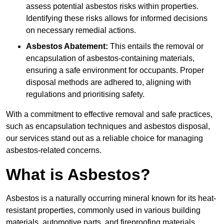
assess potential asbestos risks within properties.
Identifying these risks allows for informed decisions
on necessary remedial actions.
Asbestos Abatement:
This entails the removal or
encapsulation of asbestos-containing materials,
ensuring a safe environment for occupants. Proper
disposal methods are adhered to, aligning with
regulations and prioritising safety.
With a commitment to effective removal and safe practices,
such as encapsulation techniques and asbestos disposal,
our services stand out as a reliable choice for managing
asbestos-related concerns.
What is Asbestos?
Asbestos is a naturally occurring mineral known for its heat-
resistant properties, commonly used in various building
materials, automotive parts, and fireproofing materials.