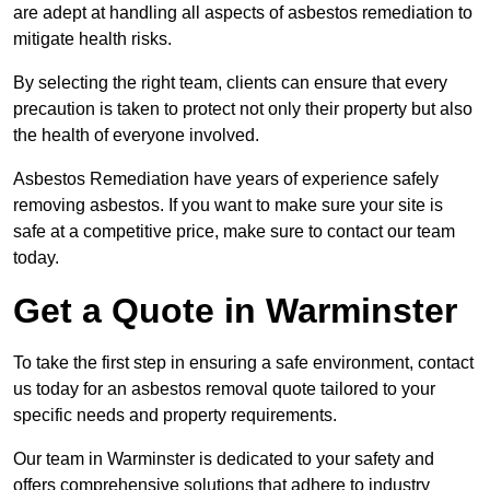
are adept at handling all aspects of asbestos remediation to
mitigate health risks.
By selecting the right team, clients can ensure that every
precaution is taken to protect not only their property but also
the health of everyone involved.
Asbestos Remediation have years of experience safely
removing asbestos. If you want to make sure your site is
safe at a competitive price, make sure to contact our team
today.
Get a Quote in Warminster
To take the first step in ensuring a safe environment, contact
us today for an asbestos removal quote tailored to your
specific needs and property requirements.
Our team in Warminster is dedicated to your safety and
offers comprehensive solutions that adhere to industry