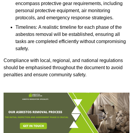
encompass protective gear requirements, including
personal protective equipment, air monitoring
protocols, and emergency response strategies.
Timelines: A realistic timeline for each phase of the
asbestos removal will be established, ensuring all
tasks are completed efficiently without compromising
safety.
Compliance with local, regional, and national regulations
should be emphasised throughout the document to avoid
penalties and ensure community safety.