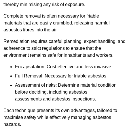
thereby minimising any risk of exposure.
Complete removal is often necessary for friable
materials that are easily crumbled, releasing harmful
asbestos fibres into the air.
Remediation requires careful planning, expert handling, and
adherence to strict regulations to ensure that the
environment remains safe for inhabitants and workers.
Encapsulation: Cost-effective and less invasive
Full Removal: Necessary for friable asbestos
Assessment of risks: Determine material condition
before deciding, including asbestos
assessments and asbestos inspections.
Each technique presents its own advantages, tailored to
maximise safety while effectively managing asbestos
hazards.