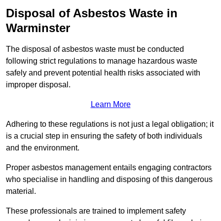
Disposal of Asbestos Waste in
Warminster
The disposal of asbestos waste must be conducted
following strict regulations to manage hazardous waste
safely and prevent potential health risks associated with
improper disposal.
Learn More
Adhering to these regulations is not just a legal obligation; it
is a crucial step in ensuring the safety of both individuals
and the environment.
Proper asbestos management entails engaging contractors
who specialise in handling and disposing of this dangerous
material.
These professionals are trained to implement safety