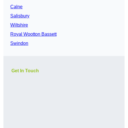
Calne
Salisbury
Wiltshire
Royal Wootton Bassett
Swindon
Get In Touch