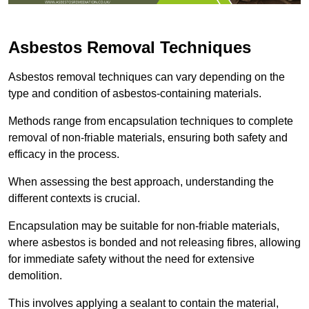
Asbestos Removal Techniques
Asbestos removal techniques can vary depending on the
type and condition of asbestos-containing materials.
Methods range from encapsulation techniques to complete
removal of non-friable materials, ensuring both safety and
efficacy in the process.
When assessing the best approach, understanding the
different contexts is crucial.
Encapsulation may be suitable for non-friable materials,
where asbestos is bonded and not releasing fibres, allowing
for immediate safety without the need for extensive
demolition.
This involves applying a sealant to contain the material,