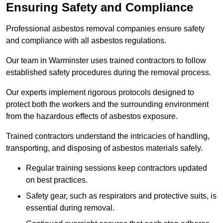
Ensuring Safety and Compliance
Professional asbestos removal companies ensure safety
and compliance with all asbestos regulations.
Our team in Warminster uses trained contractors to follow
established safety procedures during the removal process.
Our experts implement rigorous protocols designed to
protect both the workers and the surrounding environment
from the hazardous effects of asbestos exposure.
Trained contractors understand the intricacies of handling,
transporting, and disposing of asbestos materials safely.
Regular training sessions keep contractors updated
on best practices.
Safety gear, such as respirators and protective suits, is
essential during removal.