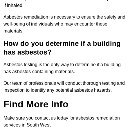
if inhaled.
Asbestos remediation is necessary to ensure the safety and
well-being of individuals who may encounter these
materials.
How do you determine if a building
has asbestos?
Asbestos testing is the only way to determine if a building
has asbestos-containing materials.
Our team of professionals will conduct thorough testing and
inspection to identify any potential asbestos hazards.
Find More Info
Make sure you contact us today for asbestos remediation
services in South West.