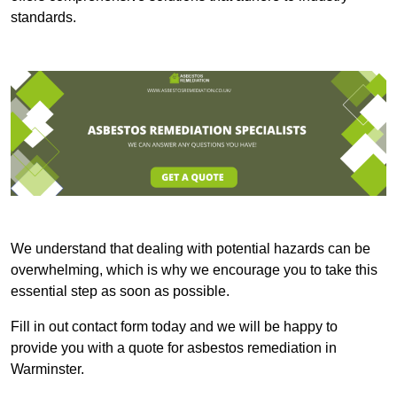
standards.
We understand that dealing with potential hazards can be
overwhelming, which is why we encourage you to take this
essential step as soon as possible.
Fill in out contact form today and we will be happy to
provide you with a quote for asbestos remediation in
Warminster.