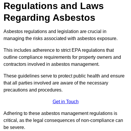
Regulations and Laws
Regarding Asbestos
Asbestos regulations and legislation are crucial in
managing the risks associated with asbestos exposure.
This includes adherence to strict EPA regulations that
outline compliance requirements for property owners and
contractors involved in asbestos management.
These guidelines serve to protect public health and ensure
that all parties involved are aware of the necessary
precautions and procedures.
Get in Touch
Adhering to these asbestos management regulations is
critical, as the legal consequences of non-compliance can
be severe.