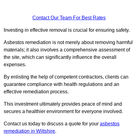
Contact Our Team For Best Rates
Investing in effective removal is crucial for ensuring safety.
Asbestos remediation is not merely about removing harmful
materials; it also involves a comprehensive assessment of
the site, which can significantly influence the overall
expenses.
By enlisting the help of competent contractors, clients can
guarantee compliance with health regulations and an
effective remediation process.
This investment ultimately provides peace of mind and
secures a healthier environment for everyone involved.
Contact us today to discuss a quote for your
asbestos
remediation in Wiltshire
.