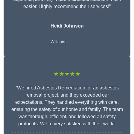
easier. Highly recommend their services!”
Heidi Johnson
Wiltshire
★★★★★
“We hired Asbestos Remediation for an asbestos
removal project, and they exceeded our
expectations. They handled everything with care,
ensuring the safety of our home and family. The team
was thorough, efficient, and followed all safety
protocols. We’re very satisfied with their work!”