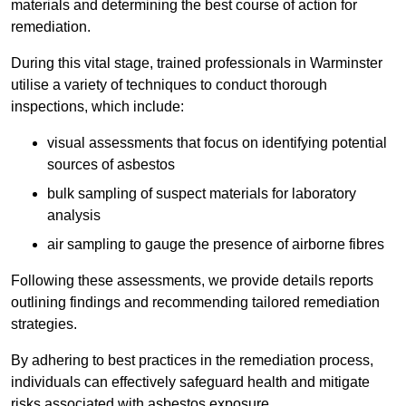
materials and determining the best course of action for
remediation.
During this vital stage, trained professionals in Warminster
utilise a variety of techniques to conduct thorough
inspections, which include:
visual assessments that focus on identifying potential
sources of asbestos
bulk sampling of suspect materials for laboratory
analysis
air sampling to gauge the presence of airborne fibres
Following these assessments, we provide details reports
outlining findings and recommending tailored remediation
strategies.
By adhering to best practices in the remediation process,
individuals can effectively safeguard health and mitigate
risks associated with asbestos exposure.