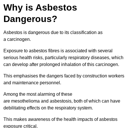
Why is Asbestos
Dangerous?
Asbestos is dangerous due to its classification as
a carcinogen.
Exposure to asbestos fibres is associated with several
serious health risks, particularly respiratory diseases, which
can develop after prolonged inhalation of this carcinogen.
This emphasises the dangers faced by construction workers
and maintenance personnel.
Among the most alarming of these
are mesothelioma and asbestosis, both of which can have
debilitating effects on the respiratory system.
This makes awareness of the health impacts of asbestos
exposure critical.