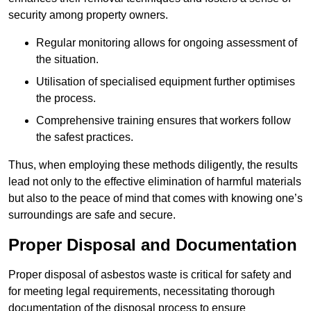
security among property owners.
Regular monitoring allows for ongoing assessment of
the situation.
Utilisation of specialised equipment further optimises
the process.
Comprehensive training ensures that workers follow
the safest practices.
Thus, when employing these methods diligently, the results
lead not only to the effective elimination of harmful materials
but also to the peace of mind that comes with knowing one’s
surroundings are safe and secure.
Proper Disposal and Documentation
Proper disposal of asbestos waste is critical for safety and
for meeting legal requirements, necessitating thorough
documentation of the disposal process to ensure