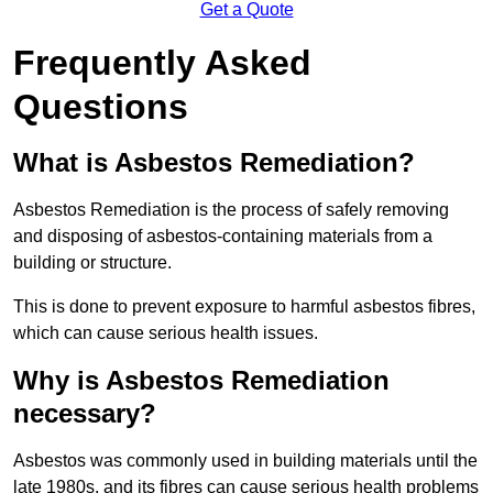
Get a Quote
Frequently Asked
Questions
What is Asbestos Remediation?
Asbestos Remediation is the process of safely removing
and disposing of asbestos-containing materials from a
building or structure.
This is done to prevent exposure to harmful asbestos fibres,
which can cause serious health issues.
Why is Asbestos Remediation
necessary?
Asbestos was commonly used in building materials until the
late 1980s, and its fibres can cause serious health problems