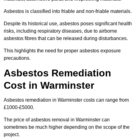
Asbestos is classified into friable and non-friable materials.
Despite its historical use, asbestos poses significant health
risks, including respiratory diseases, due to airborne
asbestos fibres that can be released during disturbances.
This highlights the need for proper asbestos exposure
precautions.
Asbestos Remediation
Cost in Warminster
Asbestos remediation in Warminster costs can range from
£1000-£5000.
The price of asbestos removal in Warminster can
sometimes be much higher depending on the scope of the
project.