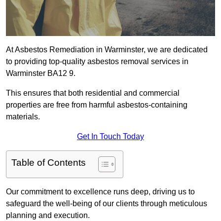
At Asbestos Remediation in Warminster, we are dedicated
to providing top-quality asbestos removal services in
Warminster BA12 9.
This ensures that both residential and commercial
properties are free from harmful asbestos-containing
materials.
Get In Touch Today
Table of Contents
Our commitment to excellence runs deep, driving us to
safeguard the well-being of our clients through meticulous
planning and execution.