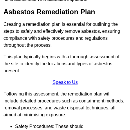
Asbestos Remediation Plan
Creating a remediation plan is essential for outlining the
steps to safely and effectively remove asbestos, ensuring
compliance with safety procedures and regulations
throughout the process.
This plan typically begins with a thorough assessment of
the site to identify the locations and types of asbestos
present.
Speak to Us
Following this assessment, the remediation plan will
include detailed procedures such as containment methods,
removal processes, and waste disposal techniques, all
aimed at minimising exposure.
Safety Procedures: These should