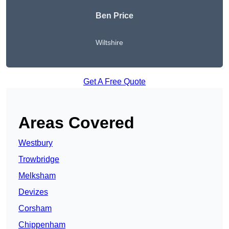
Ben Price
Wiltshire
Get A Free Quote
Areas Covered
Westbury
Trowbridge
Melksham
Devizes
Corsham
Chippenham