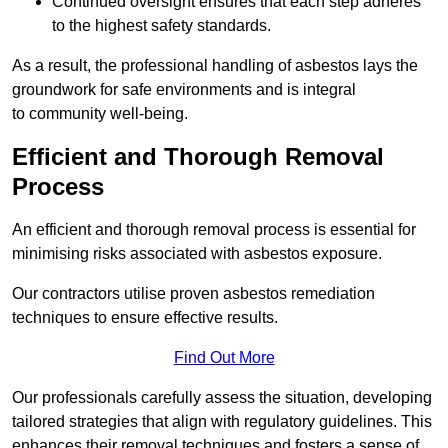
Continued oversight ensures that each step adheres
to the highest safety standards.
As a result, the professional handling of asbestos lays the
groundwork for safe environments and is integral
to community well-being.
Efficient and Thorough Removal
Process
An efficient and thorough removal process is essential for
minimising risks associated with asbestos exposure.
Our contractors utilise proven asbestos remediation
techniques to ensure effective results.
Find Out More
Our professionals carefully assess the situation, developing
tailored strategies that align with regulatory guidelines. This
enhances their removal techniques and fosters a sense of