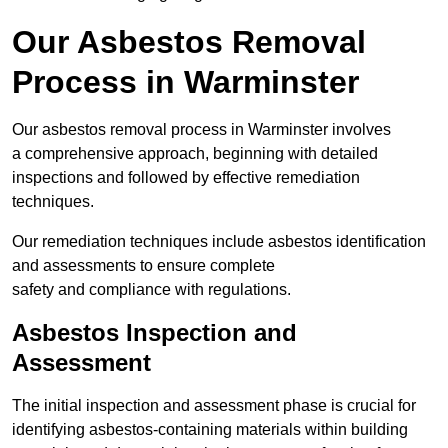
Our Asbestos Removal
Process in Warminster
Our asbestos removal process in Warminster involves
a comprehensive approach, beginning with detailed
inspections and followed by effective remediation
techniques.
Our remediation techniques include asbestos identification
and assessments to ensure complete
safety and compliance with regulations.
Asbestos Inspection and
Assessment
The initial inspection and assessment phase is crucial for
identifying asbestos-containing materials within building