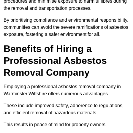
procedures and minimise exposure to harmful fibres during
the removal and transportation processes.
By prioritising compliance and environmental responsibility,
communities can avoid the severe ramifications of asbestos
exposure, fostering a safer environment for all.
Benefits of Hiring a
Professional Asbestos
Removal Company
Employing a professional asbestos removal company in
Warminster Wiltshire offers numerous advantages.
These include improved safety, adherence to regulations,
and efficient removal of hazardous materials.
This results in peace of mind for property owners.