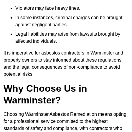
Violators may face heavy fines.
In some instances, criminal charges can be brought
against negligent parties.
Legal liabilities may arise from lawsuits brought by
affected individuals.
It is imperative for asbestos contractors in Warminster and
property owners to stay informed about these regulations
and the legal consequences of non-compliance to avoid
potential risks.
Why Choose Us in
Warminster?
Choosing Warminster Asbestos Remediation means opting
for a professional service committed to the highest
standards of safety and compliance, with contractors who