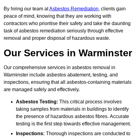
By hiring our team at
Asbestos Remediation
, clients gain
peace of mind, knowing that they are working with
contractors who prioritise their safety and take the daunting
task of asbestos remediation seriously through effective
removal and proper disposal of hazardous waste.
Our Services in Warminster
Our comprehensive services in asbestos removal in
Warminster include asbestos abatement, testing, and
inspections, ensuring that all asbestos-containing materials
are managed safely and effectively.
Asbestos Testing:
This critical process involves
taking samples from materials in buildings to identify
the presence of hazardous asbestos fibres. Accurate
testing is the first step towards effective management.
Inspections:
Thorough inspections are conducted to