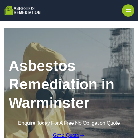
Skip to content
Asbestos
Remediation in
Warminster
Enquire Today For A Free No Obligation Quote
Get a Quote