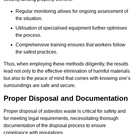
Regular monitoring allows for ongoing assessment of
the situation.
Utilisation of specialised equipment further optimises
the process.
Comprehensive training ensures that workers follow
the safest practices.
Thus, when employing these methods diligently, the results
lead not only to the effective elimination of harmful materials
but also to the peace of mind that comes with knowing one’s
surroundings are safe and secure.
Proper Disposal and Documentation
Proper disposal of asbestos waste is critical for safety and
for meeting legal requirements, necessitating thorough
documentation of the disposal process to ensure
compliance with regulations.