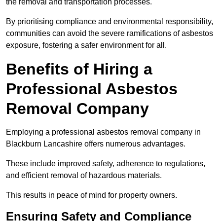
the removal and transportation processes.
By prioritising compliance and environmental responsibility,
communities can avoid the severe ramifications of asbestos
exposure, fostering a safer environment for all.
Benefits of Hiring a
Professional Asbestos
Removal Company
Employing a professional asbestos removal company in
Blackburn Lancashire offers numerous advantages.
These include improved safety, adherence to regulations,
and efficient removal of hazardous materials.
This results in peace of mind for property owners.
Ensuring Safety and Compliance