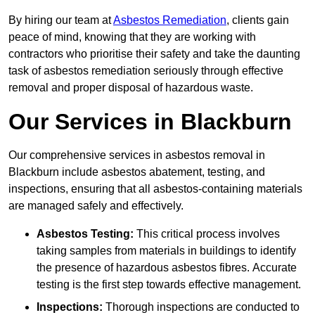
By hiring our team at
Asbestos Remediation
, clients gain
peace of mind, knowing that they are working with
contractors who prioritise their safety and take the daunting
task of asbestos remediation seriously through effective
removal and proper disposal of hazardous waste.
Our Services in Blackburn
Our comprehensive services in asbestos removal in
Blackburn include asbestos abatement, testing, and
inspections, ensuring that all asbestos-containing materials
are managed safely and effectively.
Asbestos Testing:
This critical process involves
taking samples from materials in buildings to identify
the presence of hazardous asbestos fibres. Accurate
testing is the first step towards effective management.
Inspections:
Thorough inspections are conducted to