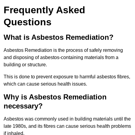
Frequently Asked
Questions
What is Asbestos Remediation?
Asbestos Remediation is the process of safely removing
and disposing of asbestos-containing materials from a
building or structure.
This is done to prevent exposure to harmful asbestos fibres,
which can cause serious health issues.
Why is Asbestos Remediation
necessary?
Asbestos was commonly used in building materials until the
late 1980s, and its fibres can cause serious health problems
if inhaled.