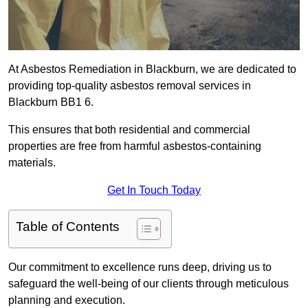
At Asbestos Remediation in Blackburn, we are dedicated to
providing top-quality asbestos removal services in
Blackburn BB1 6.
This ensures that both residential and commercial
properties are free from harmful asbestos-containing
materials.
Get In Touch Today
Table of Contents
Our commitment to excellence runs deep, driving us to
safeguard the well-being of our clients through meticulous
planning and execution.