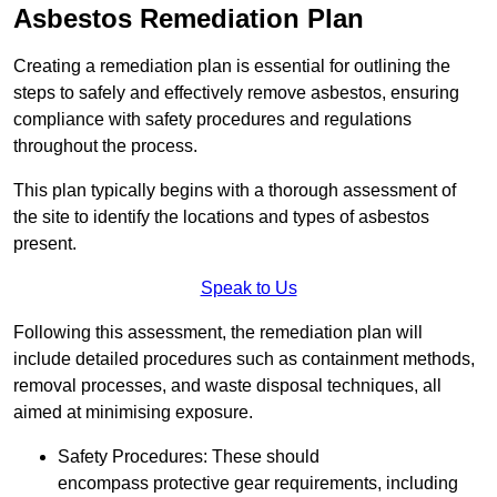
Asbestos Remediation Plan
Creating a remediation plan is essential for outlining the
steps to safely and effectively remove asbestos, ensuring
compliance with safety procedures and regulations
throughout the process.
This plan typically begins with a thorough assessment of
the site to identify the locations and types of asbestos
present.
Speak to Us
Following this assessment, the remediation plan will
include detailed procedures such as containment methods,
removal processes, and waste disposal techniques, all
aimed at minimising exposure.
Safety Procedures: These should
encompass protective gear requirements, including