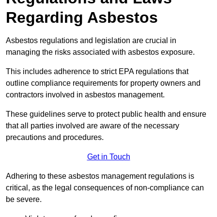
Regarding Asbestos
Asbestos regulations and legislation are crucial in
managing the risks associated with asbestos exposure.
This includes adherence to strict EPA regulations that
outline compliance requirements for property owners and
contractors involved in asbestos management.
These guidelines serve to protect public health and ensure
that all parties involved are aware of the necessary
precautions and procedures.
Get in Touch
Adhering to these asbestos management regulations is
critical, as the legal consequences of non-compliance can
be severe.