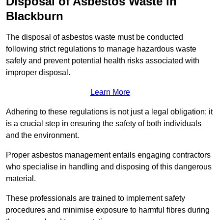
Disposal of Asbestos Waste in
Blackburn
The disposal of asbestos waste must be conducted
following strict regulations to manage hazardous waste
safely and prevent potential health risks associated with
improper disposal.
Learn More
Adhering to these regulations is not just a legal obligation; it
is a crucial step in ensuring the safety of both individuals
and the environment.
Proper asbestos management entails engaging contractors
who specialise in handling and disposing of this dangerous
material.
These professionals are trained to implement safety
procedures and minimise exposure to harmful fibres during