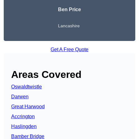
Ben Price
Lancashire
Get A Free Quote
Areas Covered
Oswaldtwistle
Darwen
Great Harwood
Accrington
Haslingden
Bamber Bridge