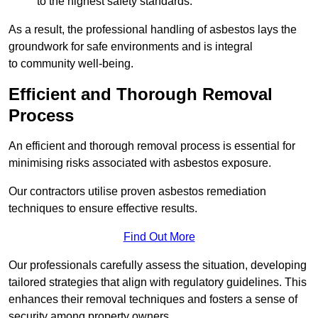
to the highest safety standards.
As a result, the professional handling of asbestos lays the
groundwork for safe environments and is integral
to community well-being.
Efficient and Thorough Removal
Process
An efficient and thorough removal process is essential for
minimising risks associated with asbestos exposure.
Our contractors utilise proven asbestos remediation
techniques to ensure effective results.
Find Out More
Our professionals carefully assess the situation, developing
tailored strategies that align with regulatory guidelines. This
enhances their removal techniques and fosters a sense of
security among property owners.