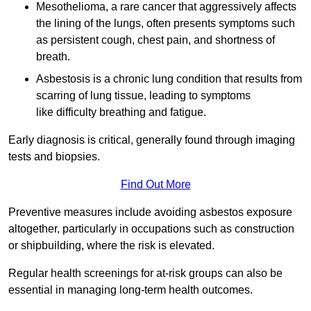
Mesothelioma, a rare cancer that aggressively affects
the lining of the lungs, often presents symptoms such
as persistent cough, chest pain, and shortness of
breath.
Asbestosis is a chronic lung condition that results from
scarring of lung tissue, leading to symptoms
like difficulty breathing and fatigue.
Early diagnosis is critical, generally found through imaging
tests and biopsies.
Find Out More
Preventive measures include avoiding asbestos exposure
altogether, particularly in occupations such as construction
or shipbuilding, where the risk is elevated.
Regular health screenings for at-risk groups can also be
essential in managing long-term health outcomes.