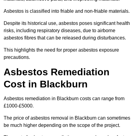
Asbestos is classified into friable and non-friable materials.
Despite its historical use, asbestos poses significant health
risks, including respiratory diseases, due to airborne
asbestos fibres that can be released during disturbances.
This highlights the need for proper asbestos exposure
precautions.
Asbestos Remediation
Cost in Blackburn
Asbestos remediation in Blackburn costs can range from
£1000-£5000.
The price of asbestos removal in Blackburn can sometimes
be much higher depending on the scope of the project.