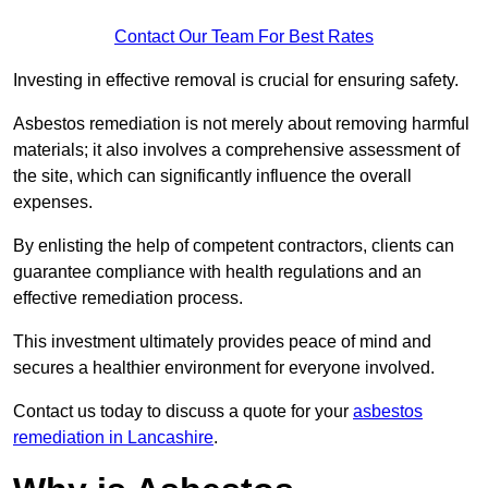
Contact Our Team For Best Rates
Investing in effective removal is crucial for ensuring safety.
Asbestos remediation is not merely about removing harmful
materials; it also involves a comprehensive assessment of
the site, which can significantly influence the overall
expenses.
By enlisting the help of competent contractors, clients can
guarantee compliance with health regulations and an
effective remediation process.
This investment ultimately provides peace of mind and
secures a healthier environment for everyone involved.
Contact us today to discuss a quote for your
asbestos
remediation in Lancashire
.