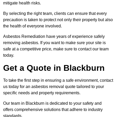
mitigate health risks.
By selecting the right team, clients can ensure that every
precaution is taken to protect not only their property but also
the health of everyone involved.
Asbestos Remediation have years of experience safely
removing asbestos. If you want to make sure your site is
safe at a competitive price, make sure to contact our team
today.
Get a Quote in Blackburn
To take the first step in ensuring a safe environment, contact
us today for an asbestos removal quote tailored to your
specific needs and property requirements.
Our team in Blackburn is dedicated to your safety and
offers comprehensive solutions that adhere to industry
standards.