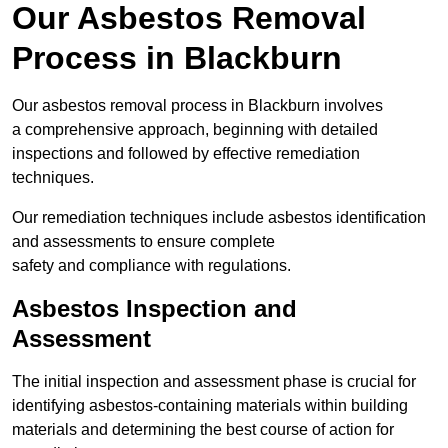
Our Asbestos Removal
Process in Blackburn
Our asbestos removal process in Blackburn involves
a comprehensive approach, beginning with detailed
inspections and followed by effective remediation
techniques.
Our remediation techniques include asbestos identification
and assessments to ensure complete
safety and compliance with regulations.
Asbestos Inspection and
Assessment
The initial inspection and assessment phase is crucial for
identifying asbestos-containing materials within building
materials and determining the best course of action for