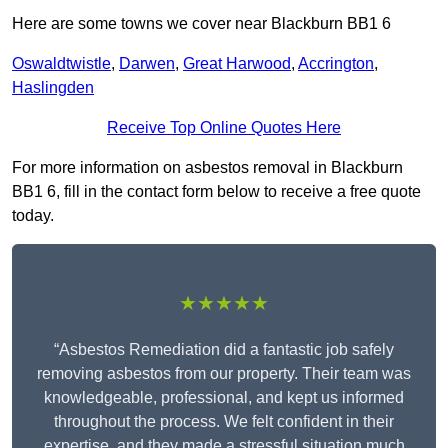
Here are some towns we cover near Blackburn BB1 6
Oswaldtwistle
,
Darwen
,
Great Harwood
,
Accrington
,
Haslingden
Receive Top Online Quotes Here
For more information on asbestos removal in Blackburn
BB1 6, fill in the contact form below to receive a free quote
today.
★★★★★
“Asbestos Remediation did a fantastic job safely
removing asbestos from our property. Their team was
knowledgeable, professional, and kept us informed
throughout the process. We felt confident in their
expertise, and they made a stressful situation much