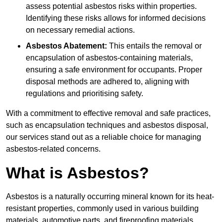
assess potential asbestos risks within properties.
Identifying these risks allows for informed decisions
on necessary remedial actions.
Asbestos Abatement:
This entails the removal or
encapsulation of asbestos-containing materials,
ensuring a safe environment for occupants. Proper
disposal methods are adhered to, aligning with
regulations and prioritising safety.
With a commitment to effective removal and safe practices,
such as encapsulation techniques and asbestos disposal,
our services stand out as a reliable choice for managing
asbestos-related concerns.
What is Asbestos?
Asbestos is a naturally occurring mineral known for its heat-
resistant properties, commonly used in various building
materials, automotive parts, and fireproofing materials.