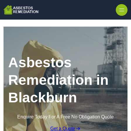
Skip to content
Asbestos
Remediation in
Blackburn
Enquire Today For A Free No Obligation Quote
Get a Quote