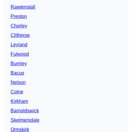
Rawtenstall
Preston
Chorley
Clitheroe
Leyland
Fulwood
Burnley
Bacup
Nelson
Colne
Kirkham
Barnoldswick
Skelmersdale
Ormskirk