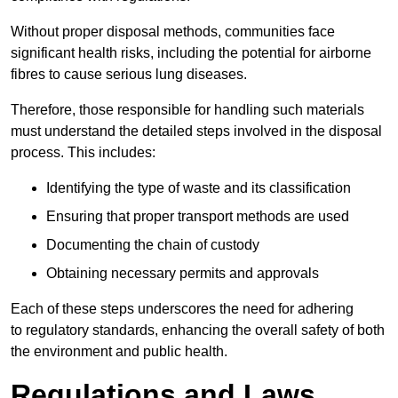
Without proper disposal methods, communities face
significant health risks, including the potential for airborne
fibres to cause serious lung diseases.
Therefore, those responsible for handling such materials
must understand the detailed steps involved in the disposal
process. This includes:
Identifying the type of waste and its classification
Ensuring that proper transport methods are used
Documenting the chain of custody
Obtaining necessary permits and approvals
Each of these steps underscores the need for adhering
to regulatory standards, enhancing the overall safety of both
the environment and public health.
Regulations and Laws