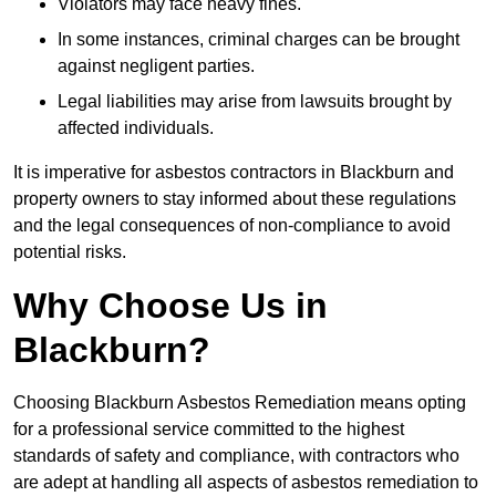
Violators may face heavy fines.
In some instances, criminal charges can be brought
against negligent parties.
Legal liabilities may arise from lawsuits brought by
affected individuals.
It is imperative for asbestos contractors in Blackburn and
property owners to stay informed about these regulations
and the legal consequences of non-compliance to avoid
potential risks.
Why Choose Us in
Blackburn?
Choosing Blackburn Asbestos Remediation means opting
for a professional service committed to the highest
standards of safety and compliance, with contractors who
are adept at handling all aspects of asbestos remediation to