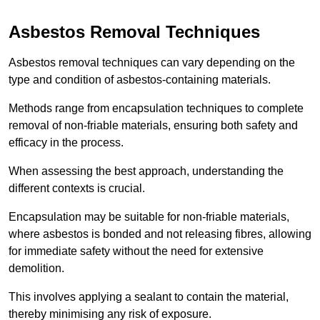
Asbestos Removal Techniques
Asbestos removal techniques can vary depending on the
type and condition of asbestos-containing materials.
Methods range from encapsulation techniques to complete
removal of non-friable materials, ensuring both safety and
efficacy in the process.
When assessing the best approach, understanding the
different contexts is crucial.
Encapsulation may be suitable for non-friable materials,
where asbestos is bonded and not releasing fibres, allowing
for immediate safety without the need for extensive
demolition.
This involves applying a sealant to contain the material,
thereby minimising any risk of exposure.