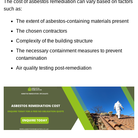
The cost of asbestos remediation can vary based on factors
such as:
The extent of asbestos-containing materials present
The chosen contractors
Complexity of the building structure
The necessary containment measures to prevent
contamination
Air quality testing post-remediation