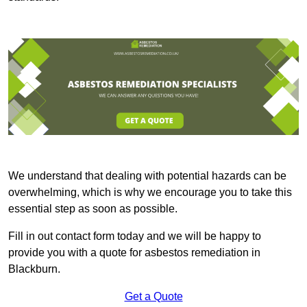
We understand that dealing with potential hazards can be
overwhelming, which is why we encourage you to take this
essential step as soon as possible.
Fill in out contact form today and we will be happy to
provide you with a quote for asbestos remediation in
Blackburn.
Get a Quote