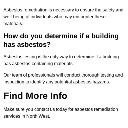
Asbestos remediation is necessary to ensure the safety and
well-being of individuals who may encounter these
materials.
How do you determine if a building
has asbestos?
Asbestos testing is the only way to determine if a building
has asbestos-containing materials.
Our team of professionals will conduct thorough testing and
inspection to identify any potential asbestos hazards.
Find More Info
Make sure you contact us today for asbestos remediation
services in North West.