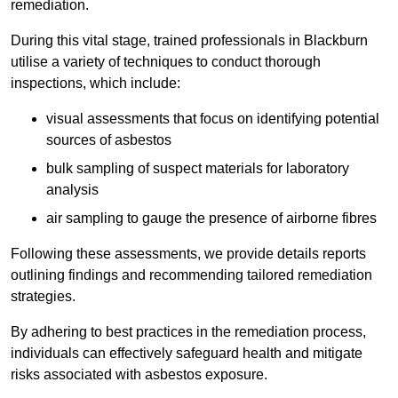
remediation.
During this vital stage, trained professionals in Blackburn
utilise a variety of techniques to conduct thorough
inspections, which include:
visual assessments that focus on identifying potential
sources of asbestos
bulk sampling of suspect materials for laboratory
analysis
air sampling to gauge the presence of airborne fibres
Following these assessments, we provide details reports
outlining findings and recommending tailored remediation
strategies.
By adhering to best practices in the remediation process,
individuals can effectively safeguard health and mitigate
risks associated with asbestos exposure.