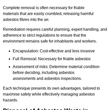
Complete removal is often necessary for friable
materials that are easily crumbled, releasing harmful
asbestos fibres into the air.
Remediation requires careful planning, expert handling, and
adherence to strict regulations to ensure that the
environment remains safe for inhabitants and workers.
Encapsulation: Cost-effective and less invasive
Full Removal: Necessary for friable asbestos
Assessment of risks: Determine material condition
before deciding, including asbestos
assessments and asbestos inspections.
Each technique presents its own advantages, tailored to
maximise safety while effectively managing asbestos
hazards.