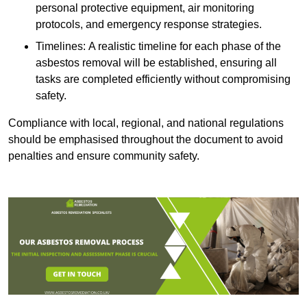
personal protective equipment, air monitoring
protocols, and emergency response strategies.
Timelines: A realistic timeline for each phase of the
asbestos removal will be established, ensuring all
tasks are completed efficiently without compromising
safety.
Compliance with local, regional, and national regulations
should be emphasised throughout the document to avoid
penalties and ensure community safety.