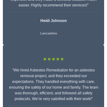
easier. Highly recommend their services!”
Heidi Johnson
Lancashire
★★★★★
“We hired Asbestos Remediation for an asbestos
removal project, and they exceeded our
expectations. They handled everything with care,
ensuring the safety of our home and family. The team
was thorough, efficient, and followed all safety
protocols. We’re very satisfied with their work!”