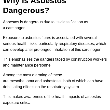
Why is Asbestos
Dangerous?
Asbestos is dangerous due to its classification as
a carcinogen.
Exposure to asbestos fibres is associated with several
serious health risks, particularly respiratory diseases, which
can develop after prolonged inhalation of this carcinogen.
This emphasises the dangers faced by construction workers
and maintenance personnel.
Among the most alarming of these
are mesothelioma and asbestosis, both of which can have
debilitating effects on the respiratory system.
This makes awareness of the health impacts of asbestos
exposure critical.