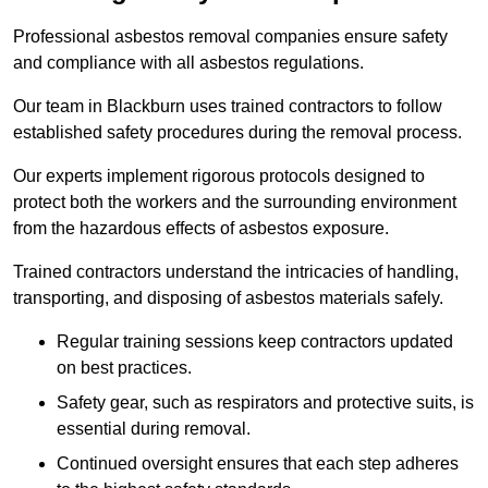
Professional asbestos removal companies ensure safety
and compliance with all asbestos regulations.
Our team in Blackburn uses trained contractors to follow
established safety procedures during the removal process.
Our experts implement rigorous protocols designed to
protect both the workers and the surrounding environment
from the hazardous effects of asbestos exposure.
Trained contractors understand the intricacies of handling,
transporting, and disposing of asbestos materials safely.
Regular training sessions keep contractors updated
on best practices.
Safety gear, such as respirators and protective suits, is
essential during removal.
Continued oversight ensures that each step adheres