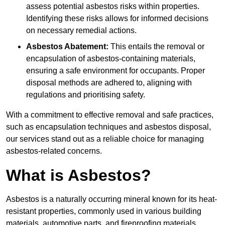
assess potential asbestos risks within properties.
Identifying these risks allows for informed decisions
on necessary remedial actions.
Asbestos Abatement:
This entails the removal or
encapsulation of asbestos-containing materials,
ensuring a safe environment for occupants. Proper
disposal methods are adhered to, aligning with
regulations and prioritising safety.
With a commitment to effective removal and safe practices,
such as encapsulation techniques and asbestos disposal,
our services stand out as a reliable choice for managing
asbestos-related concerns.
What is Asbestos?
Asbestos is a naturally occurring mineral known for its heat-
resistant properties, commonly used in various building
materials, automotive parts, and fireproofing materials.