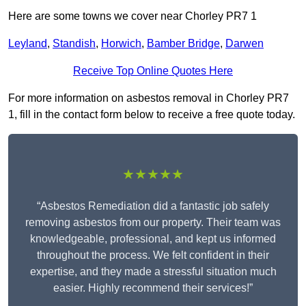
Here are some towns we cover near Chorley PR7 1
Leyland
,
Standish
,
Horwich
,
Bamber Bridge
,
Darwen
Receive Top Online Quotes Here
For more information on asbestos removal in Chorley PR7
1, fill in the contact form below to receive a free quote today.
★★★★★
“Asbestos Remediation did a fantastic job safely
removing asbestos from our property. Their team was
knowledgeable, professional, and kept us informed
throughout the process. We felt confident in their
expertise, and they made a stressful situation much
easier. Highly recommend their services!”