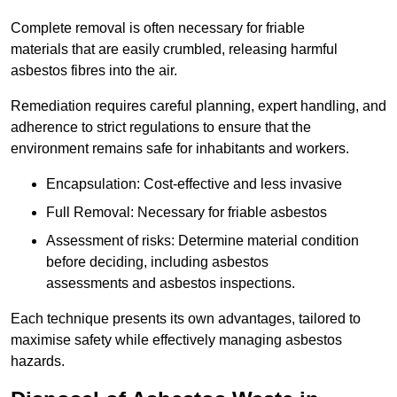
Complete removal is often necessary for friable
materials that are easily crumbled, releasing harmful
asbestos fibres into the air.
Remediation requires careful planning, expert handling, and
adherence to strict regulations to ensure that the
environment remains safe for inhabitants and workers.
Encapsulation: Cost-effective and less invasive
Full Removal: Necessary for friable asbestos
Assessment of risks: Determine material condition
before deciding, including asbestos
assessments and asbestos inspections.
Each technique presents its own advantages, tailored to
maximise safety while effectively managing asbestos
hazards.