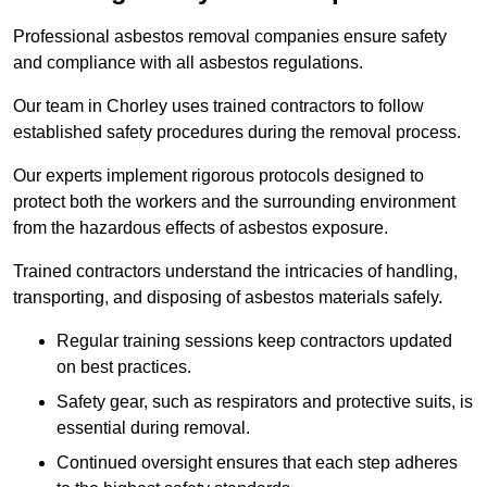
Professional asbestos removal companies ensure safety
and compliance with all asbestos regulations.
Our team in Chorley uses trained contractors to follow
established safety procedures during the removal process.
Our experts implement rigorous protocols designed to
protect both the workers and the surrounding environment
from the hazardous effects of asbestos exposure.
Trained contractors understand the intricacies of handling,
transporting, and disposing of asbestos materials safely.
Regular training sessions keep contractors updated
on best practices.
Safety gear, such as respirators and protective suits, is
essential during removal.
Continued oversight ensures that each step adheres