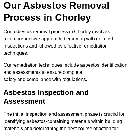
Our Asbestos Removal
Process in Chorley
Our asbestos removal process in Chorley involves
a comprehensive approach, beginning with detailed
inspections and followed by effective remediation
techniques.
Our remediation techniques include asbestos identification
and assessments to ensure complete
safety and compliance with regulations.
Asbestos Inspection and
Assessment
The initial inspection and assessment phase is crucial for
identifying asbestos-containing materials within building
materials and determining the best course of action for