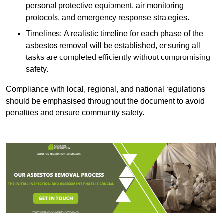
personal protective equipment, air monitoring
protocols, and emergency response strategies.
Timelines: A realistic timeline for each phase of the
asbestos removal will be established, ensuring all
tasks are completed efficiently without compromising
safety.
Compliance with local, regional, and national regulations
should be emphasised throughout the document to avoid
penalties and ensure community safety.