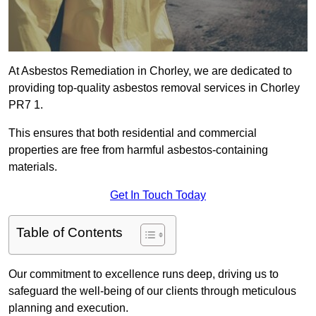
At Asbestos Remediation in Chorley, we are dedicated to
providing top-quality asbestos removal services in Chorley
PR7 1.
This ensures that both residential and commercial
properties are free from harmful asbestos-containing
materials.
Get In Touch Today
Table of Contents
Our commitment to excellence runs deep, driving us to
safeguard the well-being of our clients through meticulous
planning and execution.