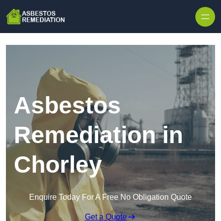
Skip to content
Asbestos
Remediation in
Chorley
Enquire Today For A Free No Obligation Quote
Get a Quote