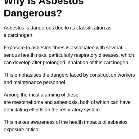
Why is Asbestos
Dangerous?
Asbestos is dangerous due to its classification as
a carcinogen.
Exposure to asbestos fibres is associated with several
serious health risks, particularly respiratory diseases, which
can develop after prolonged inhalation of this carcinogen.
This emphasises the dangers faced by construction workers
and maintenance personnel.
Among the most alarming of these
are mesothelioma and asbestosis, both of which can have
debilitating effects on the respiratory system.
This makes awareness of the health impacts of asbestos
exposure critical.