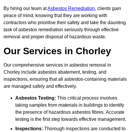
By hiring our team at
Asbestos Remediation
, clients gain
peace of mind, knowing that they are working with
contractors who prioritise their safety and take the daunting
task of asbestos remediation seriously through effective
removal and proper disposal of hazardous waste.
Our Services in Chorley
Our comprehensive services in asbestos removal in
Chorley include asbestos abatement, testing, and
inspections, ensuring that all asbestos-containing materials
are managed safely and effectively.
Asbestos Testing:
This critical process involves
taking samples from materials in buildings to identify
the presence of hazardous asbestos fibres. Accurate
testing is the first step towards effective management.
Inspections:
Thorough inspections are conducted to