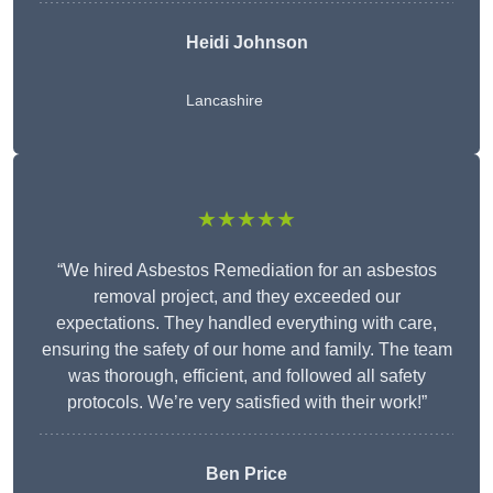
Heidi Johnson
Lancashire
★★★★★
“We hired Asbestos Remediation for an asbestos
removal project, and they exceeded our
expectations. They handled everything with care,
ensuring the safety of our home and family. The team
was thorough, efficient, and followed all safety
protocols. We’re very satisfied with their work!”
Ben Price