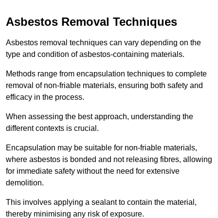
Asbestos Removal Techniques
Asbestos removal techniques can vary depending on the
type and condition of asbestos-containing materials.
Methods range from encapsulation techniques to complete
removal of non-friable materials, ensuring both safety and
efficacy in the process.
When assessing the best approach, understanding the
different contexts is crucial.
Encapsulation may be suitable for non-friable materials,
where asbestos is bonded and not releasing fibres, allowing
for immediate safety without the need for extensive
demolition.
This involves applying a sealant to contain the material,
thereby minimising any risk of exposure.