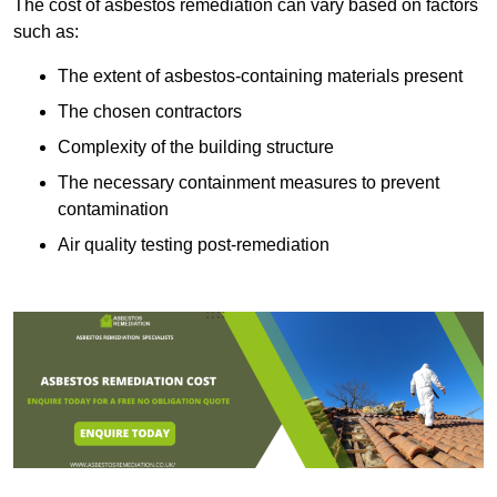
The cost of asbestos remediation can vary based on factors
such as:
The extent of asbestos-containing materials present
The chosen contractors
Complexity of the building structure
The necessary containment measures to prevent
contamination
Air quality testing post-remediation