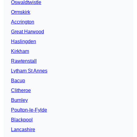
Oswaldtwistle
Ormskirk
Accrington
Great Harwood
Haslingden
Kirkham
Rawtenstall
Lytham St Annes
Bacup
Clitheroe
Burnley
Poulton-le-Fylde
Blackpool
Lancashire