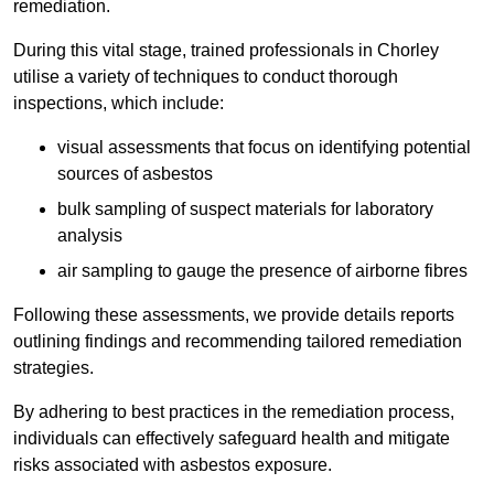
remediation.
During this vital stage, trained professionals in Chorley
utilise a variety of techniques to conduct thorough
inspections, which include:
visual assessments that focus on identifying potential
sources of asbestos
bulk sampling of suspect materials for laboratory
analysis
air sampling to gauge the presence of airborne fibres
Following these assessments, we provide details reports
outlining findings and recommending tailored remediation
strategies.
By adhering to best practices in the remediation process,
individuals can effectively safeguard health and mitigate
risks associated with asbestos exposure.