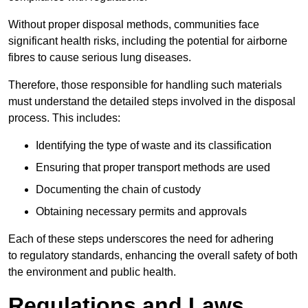
Without proper disposal methods, communities face
significant health risks, including the potential for airborne
fibres to cause serious lung diseases.
Therefore, those responsible for handling such materials
must understand the detailed steps involved in the disposal
process. This includes:
Identifying the type of waste and its classification
Ensuring that proper transport methods are used
Documenting the chain of custody
Obtaining necessary permits and approvals
Each of these steps underscores the need for adhering
to regulatory standards, enhancing the overall safety of both
the environment and public health.
Regulations and Laws