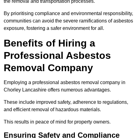
the removal and transportation processes.
By prioritising compliance and environmental responsibility,
communities can avoid the severe ramifications of asbestos
exposure, fostering a safer environment for all.
Benefits of Hiring a
Professional Asbestos
Removal Company
Employing a professional asbestos removal company in
Chorley Lancashire offers numerous advantages.
These include improved safety, adherence to regulations,
and efficient removal of hazardous materials.
This results in peace of mind for property owners.
Ensuring Safety and Compliance