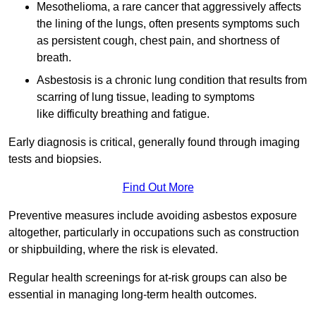
Mesothelioma, a rare cancer that aggressively affects
the lining of the lungs, often presents symptoms such
as persistent cough, chest pain, and shortness of
breath.
Asbestosis is a chronic lung condition that results from
scarring of lung tissue, leading to symptoms
like difficulty breathing and fatigue.
Early diagnosis is critical, generally found through imaging
tests and biopsies.
Find Out More
Preventive measures include avoiding asbestos exposure
altogether, particularly in occupations such as construction
or shipbuilding, where the risk is elevated.
Regular health screenings for at-risk groups can also be
essential in managing long-term health outcomes.