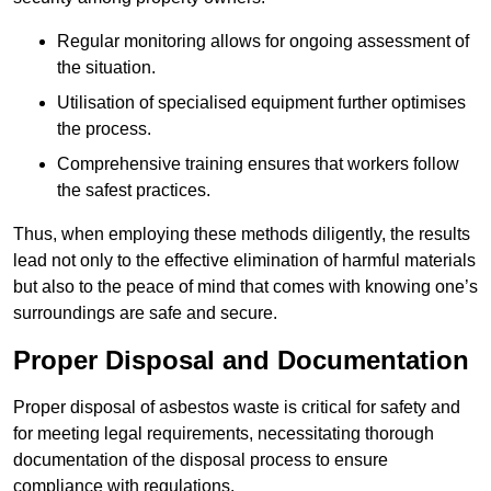
Regular monitoring allows for ongoing assessment of
the situation.
Utilisation of specialised equipment further optimises
the process.
Comprehensive training ensures that workers follow
the safest practices.
Thus, when employing these methods diligently, the results
lead not only to the effective elimination of harmful materials
but also to the peace of mind that comes with knowing one’s
surroundings are safe and secure.
Proper Disposal and Documentation
Proper disposal of asbestos waste is critical for safety and
for meeting legal requirements, necessitating thorough
documentation of the disposal process to ensure
compliance with regulations.