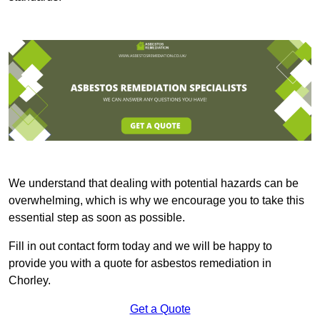
We understand that dealing with potential hazards can be
overwhelming, which is why we encourage you to take this
essential step as soon as possible.
Fill in out contact form today and we will be happy to
provide you with a quote for asbestos remediation in
Chorley.
Get a Quote