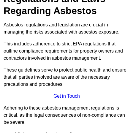
Regarding Asbestos
Asbestos regulations and legislation are crucial in
managing the risks associated with asbestos exposure.
This includes adherence to strict EPA regulations that
outline compliance requirements for property owners and
contractors involved in asbestos management.
These guidelines serve to protect public health and ensure
that all parties involved are aware of the necessary
precautions and procedures.
Get in Touch
Adhering to these asbestos management regulations is
critical, as the legal consequences of non-compliance can
be severe.