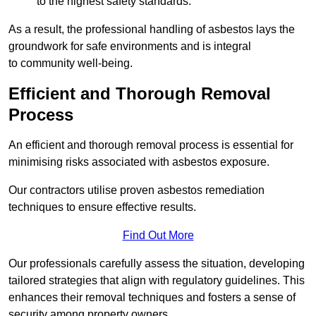
to the highest safety standards.
As a result, the professional handling of asbestos lays the
groundwork for safe environments and is integral
to community well-being.
Efficient and Thorough Removal
Process
An efficient and thorough removal process is essential for
minimising risks associated with asbestos exposure.
Our contractors utilise proven asbestos remediation
techniques to ensure effective results.
Find Out More
Our professionals carefully assess the situation, developing
tailored strategies that align with regulatory guidelines. This
enhances their removal techniques and fosters a sense of
security among property owners.