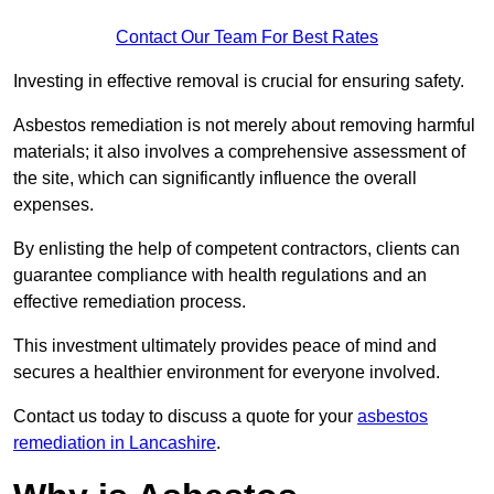
Contact Our Team For Best Rates
Investing in effective removal is crucial for ensuring safety.
Asbestos remediation is not merely about removing harmful
materials; it also involves a comprehensive assessment of
the site, which can significantly influence the overall
expenses.
By enlisting the help of competent contractors, clients can
guarantee compliance with health regulations and an
effective remediation process.
This investment ultimately provides peace of mind and
secures a healthier environment for everyone involved.
Contact us today to discuss a quote for your
asbestos
remediation in Lancashire
.