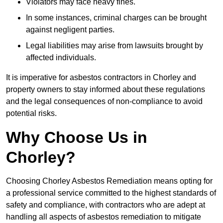
Violators may face heavy fines.
In some instances, criminal charges can be brought
against negligent parties.
Legal liabilities may arise from lawsuits brought by
affected individuals.
It is imperative for asbestos contractors in Chorley and
property owners to stay informed about these regulations
and the legal consequences of non-compliance to avoid
potential risks.
Why Choose Us in
Chorley?
Choosing Chorley Asbestos Remediation means opting for
a professional service committed to the highest standards of
safety and compliance, with contractors who are adept at
handling all aspects of asbestos remediation to mitigate