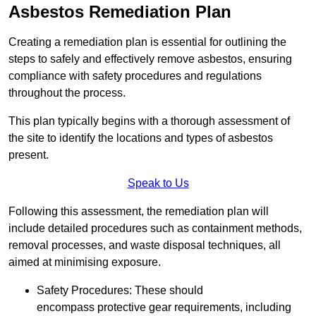
Asbestos Remediation Plan
Creating a remediation plan is essential for outlining the
steps to safely and effectively remove asbestos, ensuring
compliance with safety procedures and regulations
throughout the process.
This plan typically begins with a thorough assessment of
the site to identify the locations and types of asbestos
present.
Speak to Us
Following this assessment, the remediation plan will
include detailed procedures such as containment methods,
removal processes, and waste disposal techniques, all
aimed at minimising exposure.
Safety Procedures: These should
encompass protective gear requirements, including