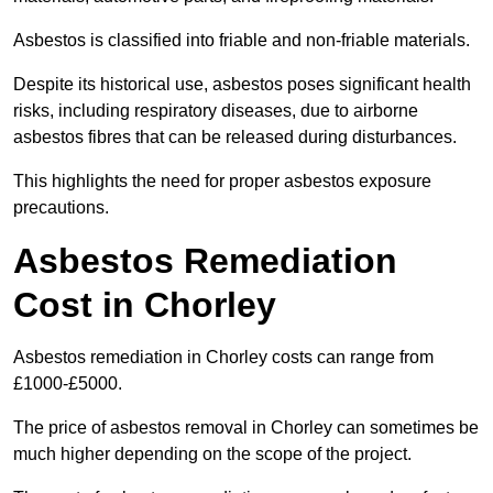
Asbestos is classified into friable and non-friable materials.
Despite its historical use, asbestos poses significant health
risks, including respiratory diseases, due to airborne
asbestos fibres that can be released during disturbances.
This highlights the need for proper asbestos exposure
precautions.
Asbestos Remediation
Cost in Chorley
Asbestos remediation in Chorley costs can range from
£1000-£5000.
The price of asbestos removal in Chorley can sometimes be
much higher depending on the scope of the project.