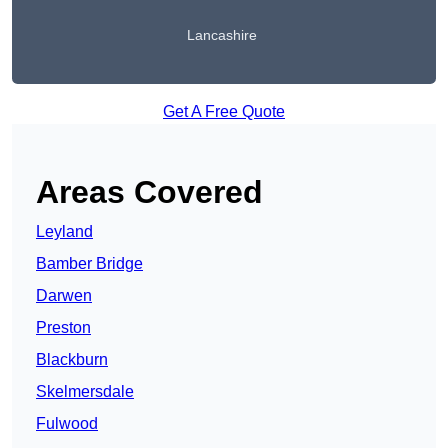
Lancashire
Get A Free Quote
Areas Covered
Leyland
Bamber Bridge
Darwen
Preston
Blackburn
Skelmersdale
Fulwood