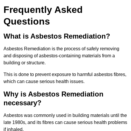
Frequently Asked
Questions
What is Asbestos Remediation?
Asbestos Remediation is the process of safely removing
and disposing of asbestos-containing materials from a
building or structure.
This is done to prevent exposure to harmful asbestos fibres,
which can cause serious health issues.
Why is Asbestos Remediation
necessary?
Asbestos was commonly used in building materials until the
late 1980s, and its fibres can cause serious health problems
if inhaled.