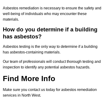
Asbestos remediation is necessary to ensure the safety and
well-being of individuals who may encounter these
materials.
How do you determine if a building
has asbestos?
Asbestos testing is the only way to determine if a building
has asbestos-containing materials.
Our team of professionals will conduct thorough testing and
inspection to identify any potential asbestos hazards.
Find More Info
Make sure you contact us today for asbestos remediation
services in North West.