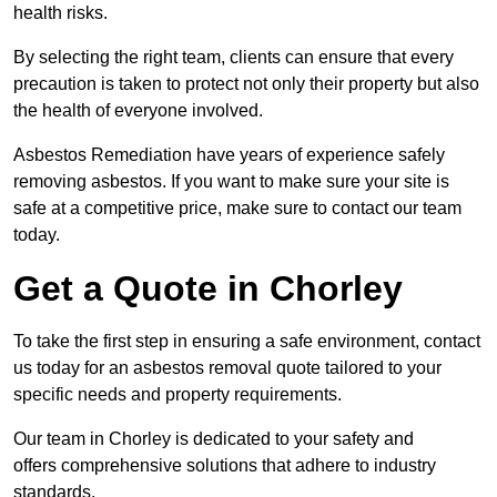
health risks.
By selecting the right team, clients can ensure that every
precaution is taken to protect not only their property but also
the health of everyone involved.
Asbestos Remediation have years of experience safely
removing asbestos. If you want to make sure your site is
safe at a competitive price, make sure to contact our team
today.
Get a Quote in Chorley
To take the first step in ensuring a safe environment, contact
us today for an asbestos removal quote tailored to your
specific needs and property requirements.
Our team in Chorley is dedicated to your safety and
offers comprehensive solutions that adhere to industry
standards.