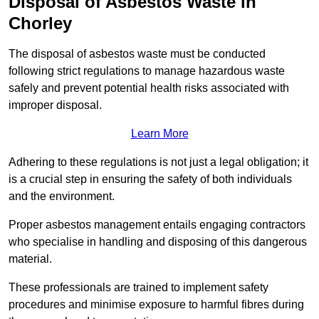
Disposal of Asbestos Waste in
Chorley
The disposal of asbestos waste must be conducted
following strict regulations to manage hazardous waste
safely and prevent potential health risks associated with
improper disposal.
Learn More
Adhering to these regulations is not just a legal obligation; it
is a crucial step in ensuring the safety of both individuals
and the environment.
Proper asbestos management entails engaging contractors
who specialise in handling and disposing of this dangerous
material.
These professionals are trained to implement safety
procedures and minimise exposure to harmful fibres during