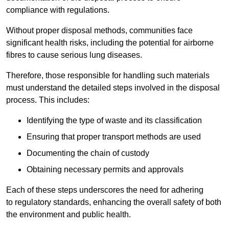
compliance with regulations.
Without proper disposal methods, communities face
significant health risks, including the potential for airborne
fibres to cause serious lung diseases.
Therefore, those responsible for handling such materials
must understand the detailed steps involved in the disposal
process. This includes:
Identifying the type of waste and its classification
Ensuring that proper transport methods are used
Documenting the chain of custody
Obtaining necessary permits and approvals
Each of these steps underscores the need for adhering
to regulatory standards, enhancing the overall safety of both
the environment and public health.