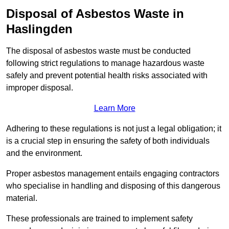
Disposal of Asbestos Waste in
Haslingden
The disposal of asbestos waste must be conducted
following strict regulations to manage hazardous waste
safely and prevent potential health risks associated with
improper disposal.
Learn More
Adhering to these regulations is not just a legal obligation; it
is a crucial step in ensuring the safety of both individuals
and the environment.
Proper asbestos management entails engaging contractors
who specialise in handling and disposing of this dangerous
material.
These professionals are trained to implement safety