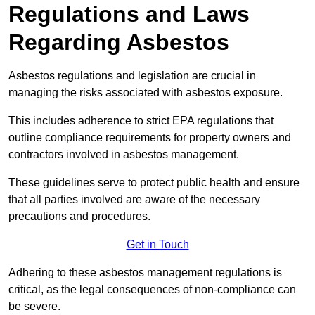
Regulations and Laws
Regarding Asbestos
Asbestos regulations and legislation are crucial in
managing the risks associated with asbestos exposure.
This includes adherence to strict EPA regulations that
outline compliance requirements for property owners and
contractors involved in asbestos management.
These guidelines serve to protect public health and ensure
that all parties involved are aware of the necessary
precautions and procedures.
Get in Touch
Adhering to these asbestos management regulations is
critical, as the legal consequences of non-compliance can
be severe.