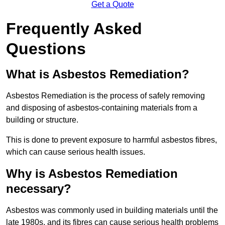
Get a Quote
Frequently Asked
Questions
What is Asbestos Remediation?
Asbestos Remediation is the process of safely removing
and disposing of asbestos-containing materials from a
building or structure.
This is done to prevent exposure to harmful asbestos fibres,
which can cause serious health issues.
Why is Asbestos Remediation
necessary?
Asbestos was commonly used in building materials until the
late 1980s, and its fibres can cause serious health problems