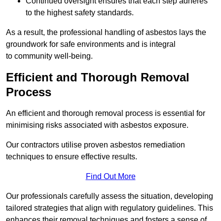
Continued oversight ensures that each step adheres
to the highest safety standards.
As a result, the professional handling of asbestos lays the
groundwork for safe environments and is integral
to community well-being.
Efficient and Thorough Removal
Process
An efficient and thorough removal process is essential for
minimising risks associated with asbestos exposure.
Our contractors utilise proven asbestos remediation
techniques to ensure effective results.
Find Out More
Our professionals carefully assess the situation, developing
tailored strategies that align with regulatory guidelines. This
enhances their removal techniques and fosters a sense of