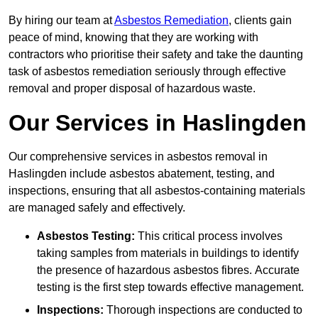
By hiring our team at
Asbestos Remediation
, clients gain
peace of mind, knowing that they are working with
contractors who prioritise their safety and take the daunting
task of asbestos remediation seriously through effective
removal and proper disposal of hazardous waste.
Our Services in Haslingden
Our comprehensive services in asbestos removal in
Haslingden include asbestos abatement, testing, and
inspections, ensuring that all asbestos-containing materials
are managed safely and effectively.
Asbestos Testing:
This critical process involves
taking samples from materials in buildings to identify
the presence of hazardous asbestos fibres. Accurate
testing is the first step towards effective management.
Inspections:
Thorough inspections are conducted to