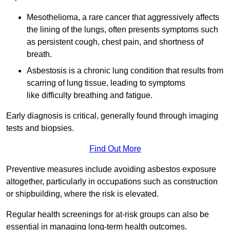
Mesothelioma, a rare cancer that aggressively affects
the lining of the lungs, often presents symptoms such
as persistent cough, chest pain, and shortness of
breath.
Asbestosis is a chronic lung condition that results from
scarring of lung tissue, leading to symptoms
like difficulty breathing and fatigue.
Early diagnosis is critical, generally found through imaging
tests and biopsies.
Find Out More
Preventive measures include avoiding asbestos exposure
altogether, particularly in occupations such as construction
or shipbuilding, where the risk is elevated.
Regular health screenings for at-risk groups can also be
essential in managing long-term health outcomes.