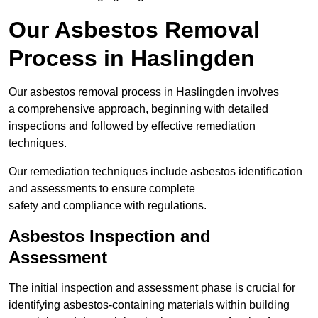
Our Asbestos Removal
Process in Haslingden
Our asbestos removal process in Haslingden involves
a comprehensive approach, beginning with detailed
inspections and followed by effective remediation
techniques.
Our remediation techniques include asbestos identification
and assessments to ensure complete
safety and compliance with regulations.
Asbestos Inspection and
Assessment
The initial inspection and assessment phase is crucial for
identifying asbestos-containing materials within building