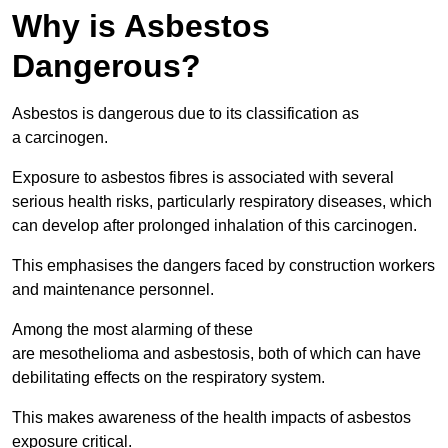
Why is Asbestos
Dangerous?
Asbestos is dangerous due to its classification as
a carcinogen.
Exposure to asbestos fibres is associated with several
serious health risks, particularly respiratory diseases, which
can develop after prolonged inhalation of this carcinogen.
This emphasises the dangers faced by construction workers
and maintenance personnel.
Among the most alarming of these
are mesothelioma and asbestosis, both of which can have
debilitating effects on the respiratory system.
This makes awareness of the health impacts of asbestos
exposure critical.