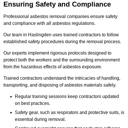
Ensuring Safety and Compliance
Professional asbestos removal companies ensure safety
and compliance with all asbestos regulations.
Our team in Haslingden uses trained contractors to follow
established safety procedures during the removal process.
Our experts implement rigorous protocols designed to
protect both the workers and the surrounding environment
from the hazardous effects of asbestos exposure.
Trained contractors understand the intricacies of handling,
transporting, and disposing of asbestos materials safely.
Regular training sessions keep contractors updated
on best practices.
Safety gear, such as respirators and protective suits, is
essential during removal.