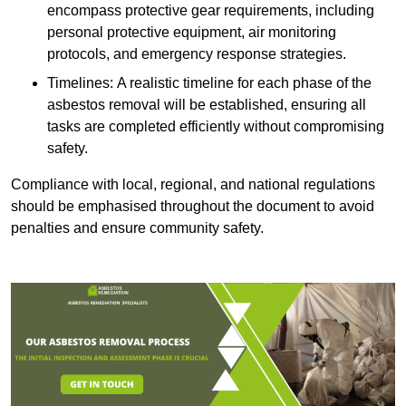
encompass protective gear requirements, including
personal protective equipment, air monitoring
protocols, and emergency response strategies.
Timelines: A realistic timeline for each phase of the
asbestos removal will be established, ensuring all
tasks are completed efficiently without compromising
safety.
Compliance with local, regional, and national regulations
should be emphasised throughout the document to avoid
penalties and ensure community safety.