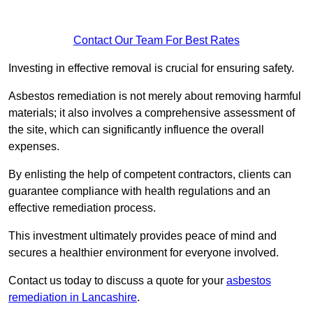
Contact Our Team For Best Rates
Investing in effective removal is crucial for ensuring safety.
Asbestos remediation is not merely about removing harmful
materials; it also involves a comprehensive assessment of
the site, which can significantly influence the overall
expenses.
By enlisting the help of competent contractors, clients can
guarantee compliance with health regulations and an
effective remediation process.
This investment ultimately provides peace of mind and
secures a healthier environment for everyone involved.
Contact us today to discuss a quote for your
asbestos
remediation in Lancashire
.