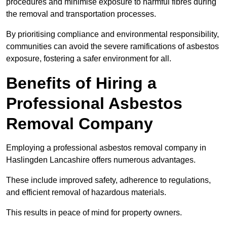
procedures and minimise exposure to harmful fibres during
the removal and transportation processes.
By prioritising compliance and environmental responsibility,
communities can avoid the severe ramifications of asbestos
exposure, fostering a safer environment for all.
Benefits of Hiring a
Professional Asbestos
Removal Company
Employing a professional asbestos removal company in
Haslingden Lancashire offers numerous advantages.
These include improved safety, adherence to regulations,
and efficient removal of hazardous materials.
This results in peace of mind for property owners.