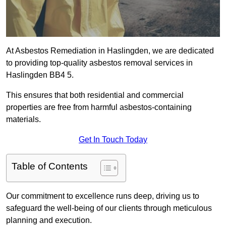
At Asbestos Remediation in Haslingden, we are dedicated
to providing top-quality asbestos removal services in
Haslingden BB4 5.
This ensures that both residential and commercial
properties are free from harmful asbestos-containing
materials.
Get In Touch Today
Table of Contents
Our commitment to excellence runs deep, driving us to
safeguard the well-being of our clients through meticulous
planning and execution.