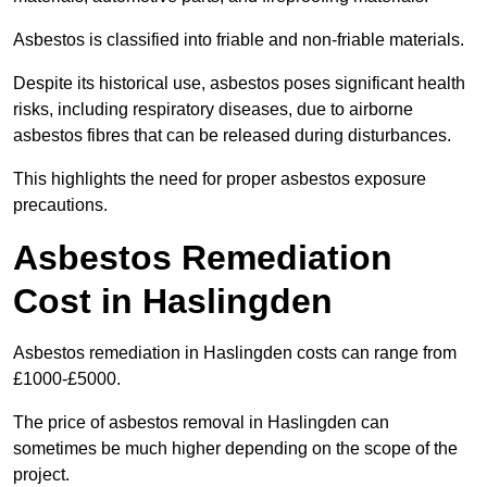
Asbestos is classified into friable and non-friable materials.
Despite its historical use, asbestos poses significant health
risks, including respiratory diseases, due to airborne
asbestos fibres that can be released during disturbances.
This highlights the need for proper asbestos exposure
precautions.
Asbestos Remediation
Cost in Haslingden
Asbestos remediation in Haslingden costs can range from
£1000-£5000.
The price of asbestos removal in Haslingden can
sometimes be much higher depending on the scope of the
project.