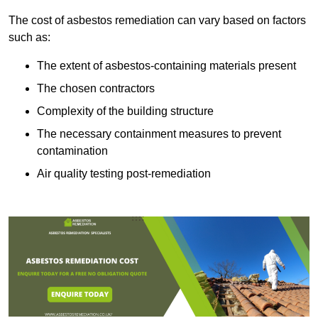
The cost of asbestos remediation can vary based on factors
such as:
The extent of asbestos-containing materials present
The chosen contractors
Complexity of the building structure
The necessary containment measures to prevent
contamination
Air quality testing post-remediation