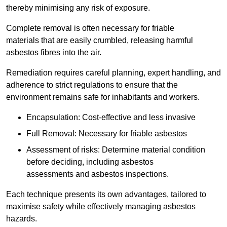
thereby minimising any risk of exposure.
Complete removal is often necessary for friable
materials that are easily crumbled, releasing harmful
asbestos fibres into the air.
Remediation requires careful planning, expert handling, and
adherence to strict regulations to ensure that the
environment remains safe for inhabitants and workers.
Encapsulation: Cost-effective and less invasive
Full Removal: Necessary for friable asbestos
Assessment of risks: Determine material condition
before deciding, including asbestos
assessments and asbestos inspections.
Each technique presents its own advantages, tailored to
maximise safety while effectively managing asbestos
hazards.