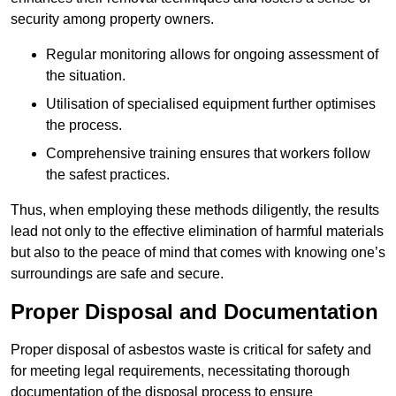
security among property owners.
Regular monitoring allows for ongoing assessment of
the situation.
Utilisation of specialised equipment further optimises
the process.
Comprehensive training ensures that workers follow
the safest practices.
Thus, when employing these methods diligently, the results
lead not only to the effective elimination of harmful materials
but also to the peace of mind that comes with knowing one’s
surroundings are safe and secure.
Proper Disposal and Documentation
Proper disposal of asbestos waste is critical for safety and
for meeting legal requirements, necessitating thorough
documentation of the disposal process to ensure