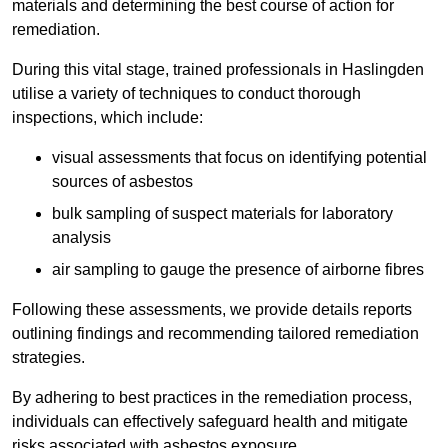
materials and determining the best course of action for
remediation.
During this vital stage, trained professionals in Haslingden
utilise a variety of techniques to conduct thorough
inspections, which include:
visual assessments that focus on identifying potential
sources of asbestos
bulk sampling of suspect materials for laboratory
analysis
air sampling to gauge the presence of airborne fibres
Following these assessments, we provide details reports
outlining findings and recommending tailored remediation
strategies.
By adhering to best practices in the remediation process,
individuals can effectively safeguard health and mitigate
risks associated with asbestos exposure.