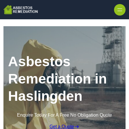
Skip to content
Asbestos
Remediation in
Haslingden
Enquire Today For A Free No Obligation Quote
Get a Quote