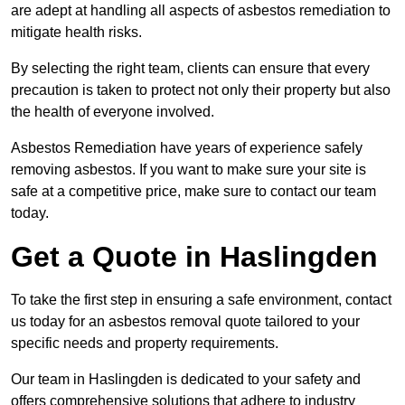
are adept at handling all aspects of asbestos remediation to
mitigate health risks.
By selecting the right team, clients can ensure that every
precaution is taken to protect not only their property but also
the health of everyone involved.
Asbestos Remediation have years of experience safely
removing asbestos. If you want to make sure your site is
safe at a competitive price, make sure to contact our team
today.
Get a Quote in Haslingden
To take the first step in ensuring a safe environment, contact
us today for an asbestos removal quote tailored to your
specific needs and property requirements.
Our team in Haslingden is dedicated to your safety and
offers comprehensive solutions that adhere to industry