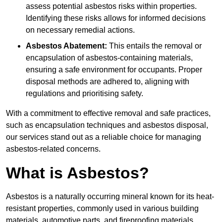
assess potential asbestos risks within properties.
Identifying these risks allows for informed decisions
on necessary remedial actions.
Asbestos Abatement:
This entails the removal or
encapsulation of asbestos-containing materials,
ensuring a safe environment for occupants. Proper
disposal methods are adhered to, aligning with
regulations and prioritising safety.
With a commitment to effective removal and safe practices,
such as encapsulation techniques and asbestos disposal,
our services stand out as a reliable choice for managing
asbestos-related concerns.
What is Asbestos?
Asbestos is a naturally occurring mineral known for its heat-
resistant properties, commonly used in various building
materials, automotive parts, and fireproofing materials.