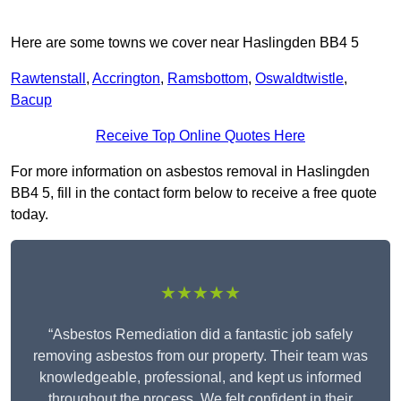
Here are some towns we cover near Haslingden BB4 5
Rawtenstall
,
Accrington
,
Ramsbottom
,
Oswaldtwistle
,
Bacup
Receive Top Online Quotes Here
For more information on asbestos removal in Haslingden
BB4 5, fill in the contact form below to receive a free quote
today.
★★★★★
“Asbestos Remediation did a fantastic job safely
removing asbestos from our property. Their team was
knowledgeable, professional, and kept us informed
throughout the process. We felt confident in their