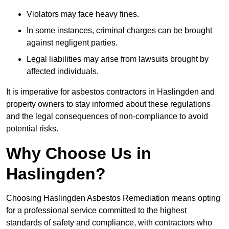
Violators may face heavy fines.
In some instances, criminal charges can be brought
against negligent parties.
Legal liabilities may arise from lawsuits brought by
affected individuals.
It is imperative for asbestos contractors in Haslingden and
property owners to stay informed about these regulations
and the legal consequences of non-compliance to avoid
potential risks.
Why Choose Us in
Haslingden?
Choosing Haslingden Asbestos Remediation means opting
for a professional service committed to the highest
standards of safety and compliance, with contractors who