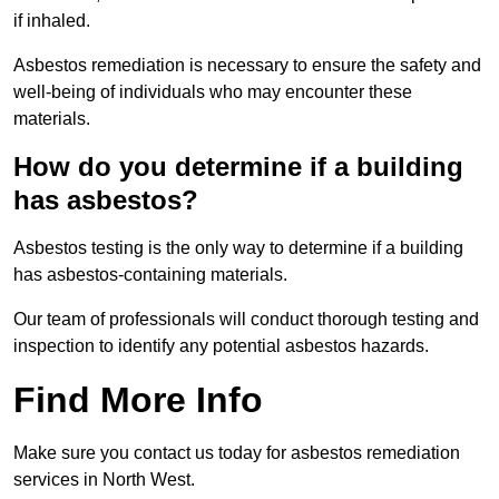
if inhaled.
Asbestos remediation is necessary to ensure the safety and
well-being of individuals who may encounter these
materials.
How do you determine if a building
has asbestos?
Asbestos testing is the only way to determine if a building
has asbestos-containing materials.
Our team of professionals will conduct thorough testing and
inspection to identify any potential asbestos hazards.
Find More Info
Make sure you contact us today for asbestos remediation
services in North West.