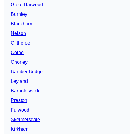
Great Harwood
Burnley
Blackburn
Nelson
Clitheroe
Colne
Chorley
Bamber Bridge
Leyland
Barnoldswick
Preston
Fulwood
Skelmersdale
Kirkham