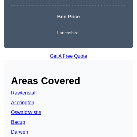
Ben Price
Lancashire
Get A Free Quote
Areas Covered
Rawtenstall
Accrington
Oswaldtwistle
Bacup
Darwen