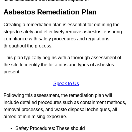
Asbestos Remediation Plan
Creating a remediation plan is essential for outlining the
steps to safely and effectively remove asbestos, ensuring
compliance with safety procedures and regulations
throughout the process.
This plan typically begins with a thorough assessment of
the site to identify the locations and types of asbestos
present.
Speak to Us
Following this assessment, the remediation plan will
include detailed procedures such as containment methods,
removal processes, and waste disposal techniques, all
aimed at minimising exposure.
Safety Procedures: These should