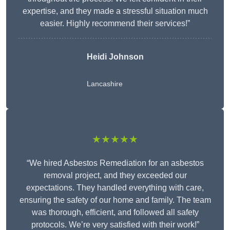
expertise, and they made a stressful situation much
easier. Highly recommend their services!”
Heidi Johnson
Lancashire
★★★★★
“We hired Asbestos Remediation for an asbestos
removal project, and they exceeded our
expectations. They handled everything with care,
ensuring the safety of our home and family. The team
was thorough, efficient, and followed all safety
protocols. We’re very satisfied with their work!”