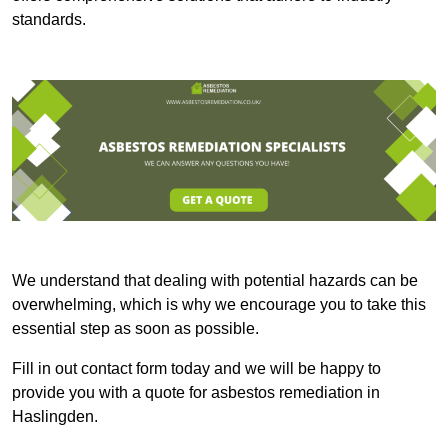
standards.
We understand that dealing with potential hazards can be
overwhelming, which is why we encourage you to take this
essential step as soon as possible.
Fill in out contact form today and we will be happy to
provide you with a quote for asbestos remediation in
Haslingden.