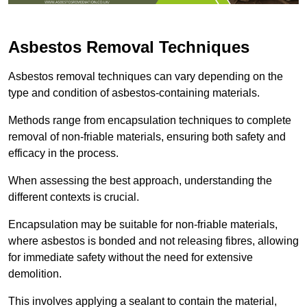
Asbestos Removal Techniques
Asbestos removal techniques can vary depending on the
type and condition of asbestos-containing materials.
Methods range from encapsulation techniques to complete
removal of non-friable materials, ensuring both safety and
efficacy in the process.
When assessing the best approach, understanding the
different contexts is crucial.
Encapsulation may be suitable for non-friable materials,
where asbestos is bonded and not releasing fibres, allowing
for immediate safety without the need for extensive
demolition.
This involves applying a sealant to contain the material,