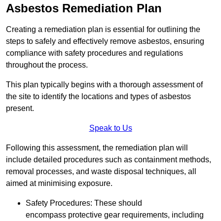
Asbestos Remediation Plan
Creating a remediation plan is essential for outlining the
steps to safely and effectively remove asbestos, ensuring
compliance with safety procedures and regulations
throughout the process.
This plan typically begins with a thorough assessment of
the site to identify the locations and types of asbestos
present.
Speak to Us
Following this assessment, the remediation plan will
include detailed procedures such as containment methods,
removal processes, and waste disposal techniques, all
aimed at minimising exposure.
Safety Procedures: These should
encompass protective gear requirements, including