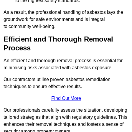
to the highest safety standards.
As a result, the professional handling of asbestos lays the
groundwork for safe environments and is integral
to community well-being.
Efficient and Thorough Removal
Process
An efficient and thorough removal process is essential for
minimising risks associated with asbestos exposure.
Our contractors utilise proven asbestos remediation
techniques to ensure effective results.
Find Out More
Our professionals carefully assess the situation, developing
tailored strategies that align with regulatory guidelines. This
enhances their removal techniques and fosters a sense of
security among property owners.