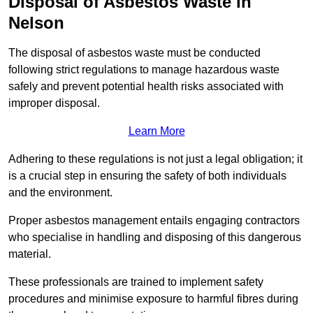
Disposal of Asbestos Waste in
Nelson
The disposal of asbestos waste must be conducted
following strict regulations to manage hazardous waste
safely and prevent potential health risks associated with
improper disposal.
Learn More
Adhering to these regulations is not just a legal obligation; it
is a crucial step in ensuring the safety of both individuals
and the environment.
Proper asbestos management entails engaging contractors
who specialise in handling and disposing of this dangerous
material.
These professionals are trained to implement safety
procedures and minimise exposure to harmful fibres during