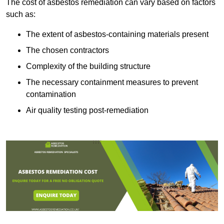
The cost of asbestos remediation can vary based on factors
such as:
The extent of asbestos-containing materials present
The chosen contractors
Complexity of the building structure
The necessary containment measures to prevent
contamination
Air quality testing post-remediation