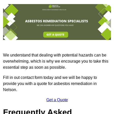
We understand that dealing with potential hazards can be
overwhelming, which is why we encourage you to take this
essential step as soon as possible.
Fill in out contact form today and we will be happy to
provide you with a quote for asbestos remediation in
Nelson.
Get a Quote
Frequently Asked