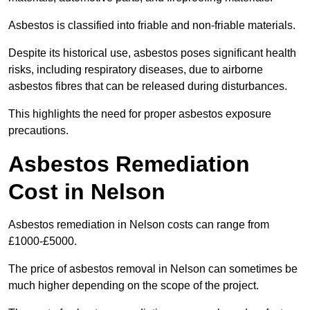
Asbestos is classified into friable and non-friable materials.
Despite its historical use, asbestos poses significant health
risks, including respiratory diseases, due to airborne
asbestos fibres that can be released during disturbances.
This highlights the need for proper asbestos exposure
precautions.
Asbestos Remediation
Cost in Nelson
Asbestos remediation in Nelson costs can range from
£1000-£5000.
The price of asbestos removal in Nelson can sometimes be
much higher depending on the scope of the project.