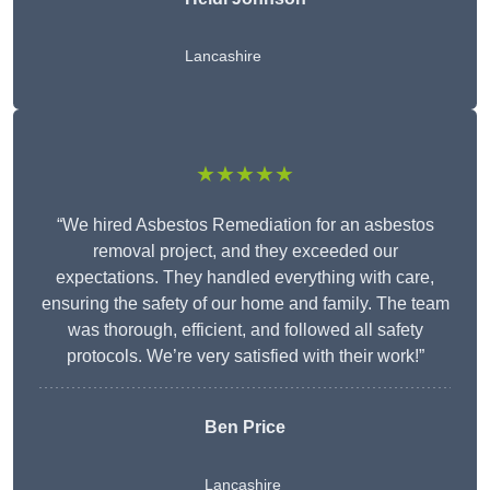
Lancashire
★★★★★
“We hired Asbestos Remediation for an asbestos
removal project, and they exceeded our
expectations. They handled everything with care,
ensuring the safety of our home and family. The team
was thorough, efficient, and followed all safety
protocols. We’re very satisfied with their work!”
Ben Price
Lancashire