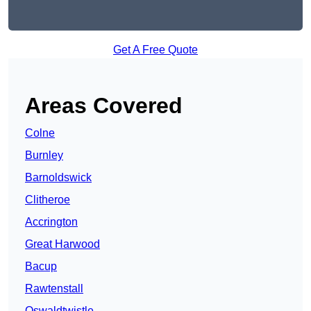
Get A Free Quote
Areas Covered
Colne
Burnley
Barnoldswick
Clitheroe
Accrington
Great Harwood
Bacup
Rawtenstall
Oswaldtwistle