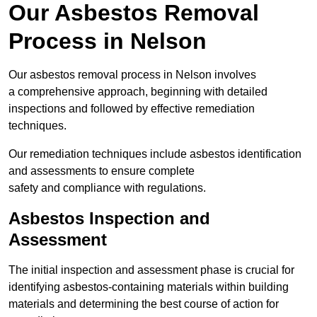
Our Asbestos Removal
Process in Nelson
Our asbestos removal process in Nelson involves
a comprehensive approach, beginning with detailed
inspections and followed by effective remediation
techniques.
Our remediation techniques include asbestos identification
and assessments to ensure complete
safety and compliance with regulations.
Asbestos Inspection and
Assessment
The initial inspection and assessment phase is crucial for
identifying asbestos-containing materials within building
materials and determining the best course of action for