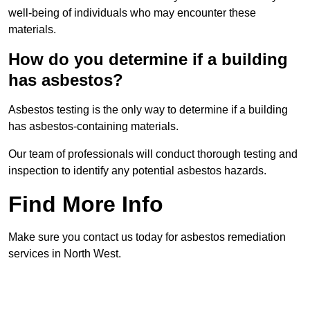
well-being of individuals who may encounter these
materials.
How do you determine if a building
has asbestos?
Asbestos testing is the only way to determine if a building
has asbestos-containing materials.
Our team of professionals will conduct thorough testing and
inspection to identify any potential asbestos hazards.
Find More Info
Make sure you contact us today for asbestos remediation
services in North West.