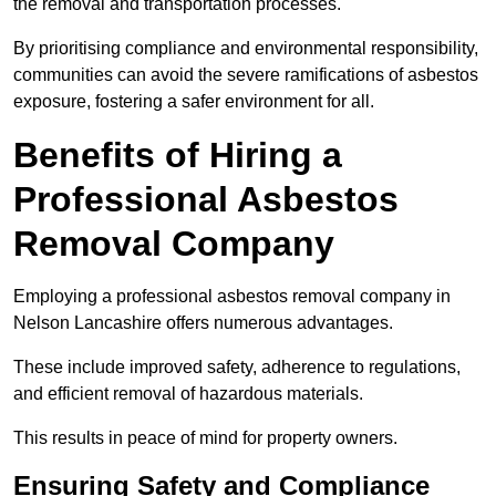
the removal and transportation processes.
By prioritising compliance and environmental responsibility,
communities can avoid the severe ramifications of asbestos
exposure, fostering a safer environment for all.
Benefits of Hiring a
Professional Asbestos
Removal Company
Employing a professional asbestos removal company in
Nelson Lancashire offers numerous advantages.
These include improved safety, adherence to regulations,
and efficient removal of hazardous materials.
This results in peace of mind for property owners.
Ensuring Safety and Compliance