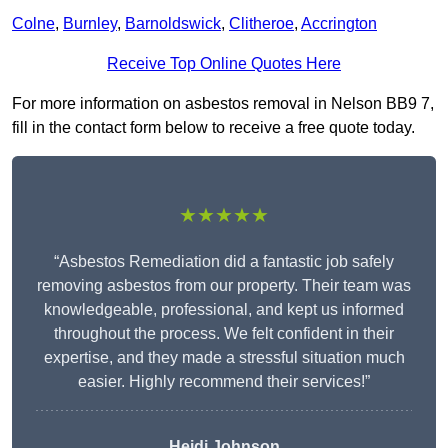
Colne
,
Burnley
,
Barnoldswick
,
Clitheroe
,
Accrington
Receive Top Online Quotes Here
For more information on asbestos removal in Nelson BB9 7,
fill in the contact form below to receive a free quote today.
★★★★★
“Asbestos Remediation did a fantastic job safely
removing asbestos from our property. Their team was
knowledgeable, professional, and kept us informed
throughout the process. We felt confident in their
expertise, and they made a stressful situation much
easier. Highly recommend their services!”
Heidi Johnson