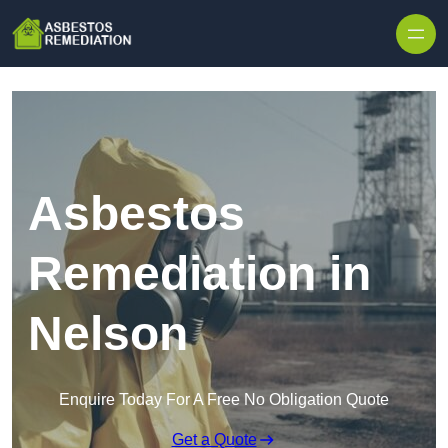
Skip to content
Asbestos
Remediation in
Nelson
Enquire Today For A Free No Obligation Quote
Get a Quote