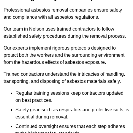
Professional asbestos removal companies ensure safety
and compliance with all asbestos regulations.
Our team in Nelson uses trained contractors to follow
established safety procedures during the removal process.
Our experts implement rigorous protocols designed to
protect both the workers and the surrounding environment
from the hazardous effects of asbestos exposure.
Trained contractors understand the intricacies of handling,
transporting, and disposing of asbestos materials safely.
Regular training sessions keep contractors updated
on best practices.
Safety gear, such as respirators and protective suits, is
essential during removal.
Continued oversight ensures that each step adheres