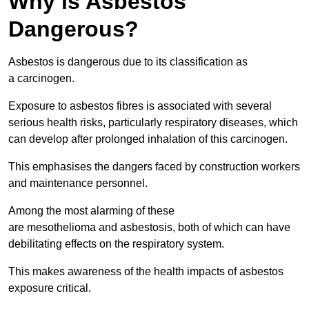
Why is Asbestos
Dangerous?
Asbestos is dangerous due to its classification as
a carcinogen.
Exposure to asbestos fibres is associated with several
serious health risks, particularly respiratory diseases, which
can develop after prolonged inhalation of this carcinogen.
This emphasises the dangers faced by construction workers
and maintenance personnel.
Among the most alarming of these
are mesothelioma and asbestosis, both of which can have
debilitating effects on the respiratory system.
This makes awareness of the health impacts of asbestos
exposure critical.