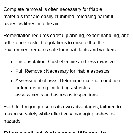
Complete removal is often necessary for friable
materials that are easily crumbled, releasing harmful
asbestos fibres into the air.
Remediation requires careful planning, expert handling, and
adherence to strict regulations to ensure that the
environment remains safe for inhabitants and workers.
Encapsulation: Cost-effective and less invasive
Full Removal: Necessary for friable asbestos
Assessment of risks: Determine material condition
before deciding, including asbestos
assessments and asbestos inspections.
Each technique presents its own advantages, tailored to
maximise safety while effectively managing asbestos
hazards.