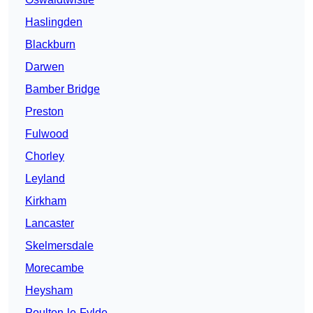
Haslingden
Blackburn
Darwen
Bamber Bridge
Preston
Fulwood
Chorley
Leyland
Kirkham
Lancaster
Skelmersdale
Morecambe
Heysham
Poulton-le-Fylde