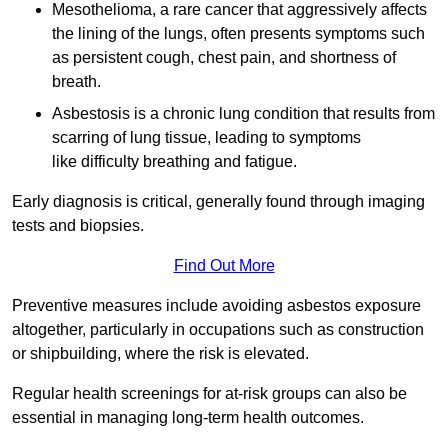
Mesothelioma, a rare cancer that aggressively affects
the lining of the lungs, often presents symptoms such
as persistent cough, chest pain, and shortness of
breath.
Asbestosis is a chronic lung condition that results from
scarring of lung tissue, leading to symptoms
like difficulty breathing and fatigue.
Early diagnosis is critical, generally found through imaging
tests and biopsies.
Find Out More
Preventive measures include avoiding asbestos exposure
altogether, particularly in occupations such as construction
or shipbuilding, where the risk is elevated.
Regular health screenings for at-risk groups can also be
essential in managing long-term health outcomes.