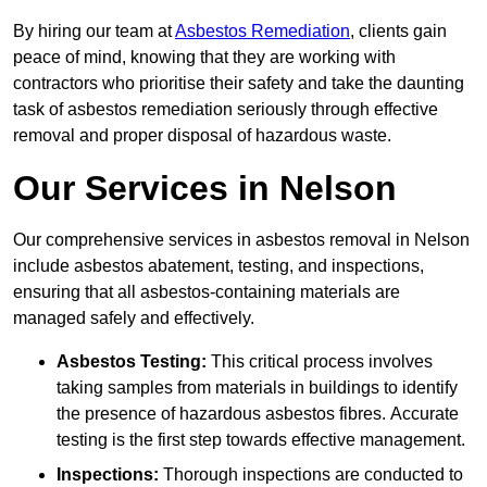
By hiring our team at
Asbestos Remediation
, clients gain
peace of mind, knowing that they are working with
contractors who prioritise their safety and take the daunting
task of asbestos remediation seriously through effective
removal and proper disposal of hazardous waste.
Our Services in Nelson
Our comprehensive services in asbestos removal in Nelson
include asbestos abatement, testing, and inspections,
ensuring that all asbestos-containing materials are
managed safely and effectively.
Asbestos Testing:
This critical process involves
taking samples from materials in buildings to identify
the presence of hazardous asbestos fibres. Accurate
testing is the first step towards effective management.
Inspections:
Thorough inspections are conducted to