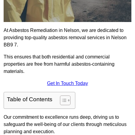
At Asbestos Remediation in Nelson, we are dedicated to
providing top-quality asbestos removal services in Nelson
BB9 7.
This ensures that both residential and commercial
properties are free from harmful asbestos-containing
materials.
Get In Touch Today
Table of Contents
Our commitment to excellence runs deep, driving us to
safeguard the well-being of our clients through meticulous
planning and execution.