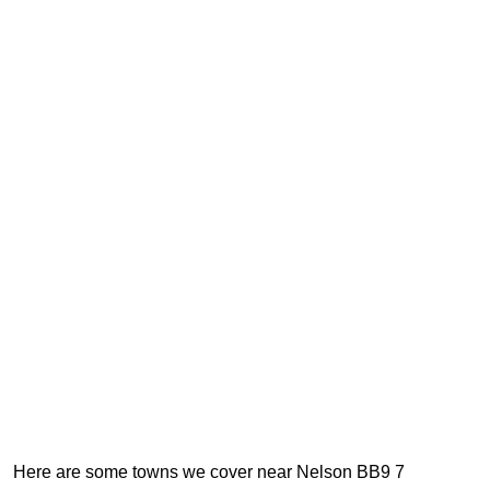
Here are some towns we cover near Nelson BB9 7