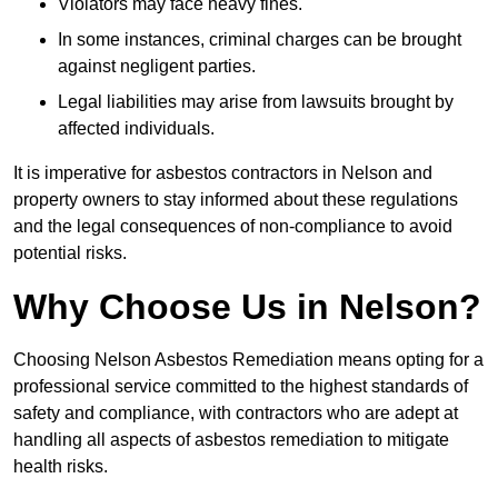
Violators may face heavy fines.
In some instances, criminal charges can be brought
against negligent parties.
Legal liabilities may arise from lawsuits brought by
affected individuals.
It is imperative for asbestos contractors in Nelson and
property owners to stay informed about these regulations
and the legal consequences of non-compliance to avoid
potential risks.
Why Choose Us in Nelson?
Choosing Nelson Asbestos Remediation means opting for a
professional service committed to the highest standards of
safety and compliance, with contractors who are adept at
handling all aspects of asbestos remediation to mitigate
health risks.