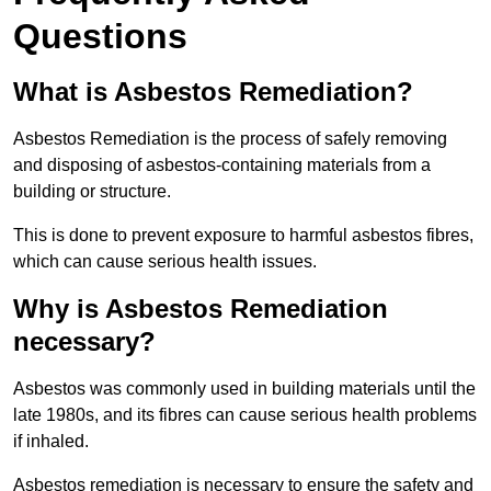
Questions
What is Asbestos Remediation?
Asbestos Remediation is the process of safely removing
and disposing of asbestos-containing materials from a
building or structure.
This is done to prevent exposure to harmful asbestos fibres,
which can cause serious health issues.
Why is Asbestos Remediation
necessary?
Asbestos was commonly used in building materials until the
late 1980s, and its fibres can cause serious health problems
if inhaled.
Asbestos remediation is necessary to ensure the safety and