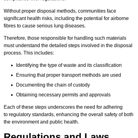
Without proper disposal methods, communities face
significant health risks, including the potential for airborne
fibres to cause serious lung diseases.
Therefore, those responsible for handling such materials
must understand the detailed steps involved in the disposal
process. This includes:
Identifying the type of waste and its classification
Ensuring that proper transport methods are used
Documenting the chain of custody
Obtaining necessary permits and approvals
Each of these steps underscores the need for adhering
to regulatory standards, enhancing the overall safety of both
the environment and public health.
Regulations and Laws