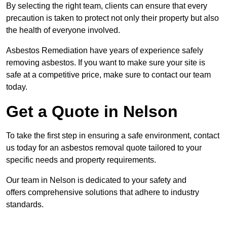
By selecting the right team, clients can ensure that every
precaution is taken to protect not only their property but also
the health of everyone involved.
Asbestos Remediation have years of experience safely
removing asbestos. If you want to make sure your site is
safe at a competitive price, make sure to contact our team
today.
Get a Quote in Nelson
To take the first step in ensuring a safe environment, contact
us today for an asbestos removal quote tailored to your
specific needs and property requirements.
Our team in Nelson is dedicated to your safety and
offers comprehensive solutions that adhere to industry
standards.