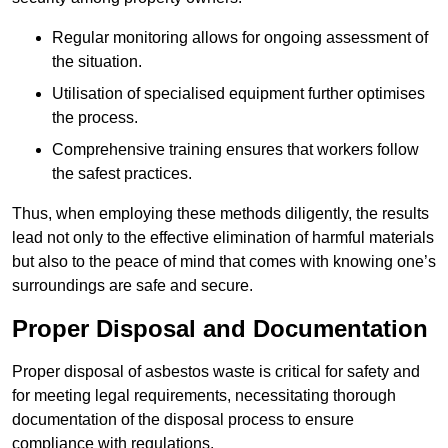
Regular monitoring allows for ongoing assessment of
the situation.
Utilisation of specialised equipment further optimises
the process.
Comprehensive training ensures that workers follow
the safest practices.
Thus, when employing these methods diligently, the results
lead not only to the effective elimination of harmful materials
but also to the peace of mind that comes with knowing one’s
surroundings are safe and secure.
Proper Disposal and Documentation
Proper disposal of asbestos waste is critical for safety and
for meeting legal requirements, necessitating thorough
documentation of the disposal process to ensure
compliance with regulations.