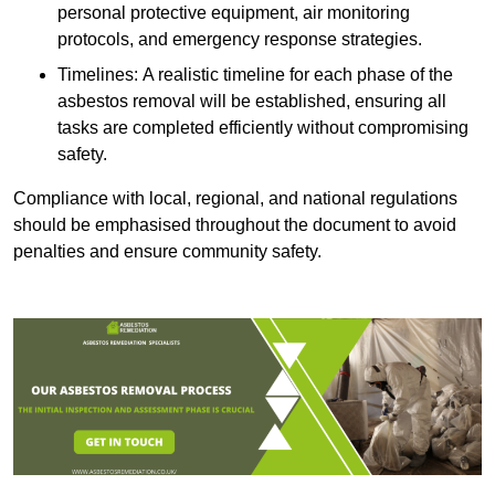
personal protective equipment, air monitoring
protocols, and emergency response strategies.
Timelines: A realistic timeline for each phase of the
asbestos removal will be established, ensuring all
tasks are completed efficiently without compromising
safety.
Compliance with local, regional, and national regulations
should be emphasised throughout the document to avoid
penalties and ensure community safety.