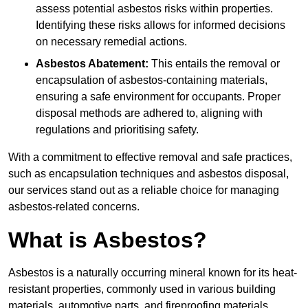
assess potential asbestos risks within properties.
Identifying these risks allows for informed decisions
on necessary remedial actions.
Asbestos Abatement:
This entails the removal or
encapsulation of asbestos-containing materials,
ensuring a safe environment for occupants. Proper
disposal methods are adhered to, aligning with
regulations and prioritising safety.
With a commitment to effective removal and safe practices,
such as encapsulation techniques and asbestos disposal,
our services stand out as a reliable choice for managing
asbestos-related concerns.
What is Asbestos?
Asbestos is a naturally occurring mineral known for its heat-
resistant properties, commonly used in various building
materials, automotive parts, and fireproofing materials.