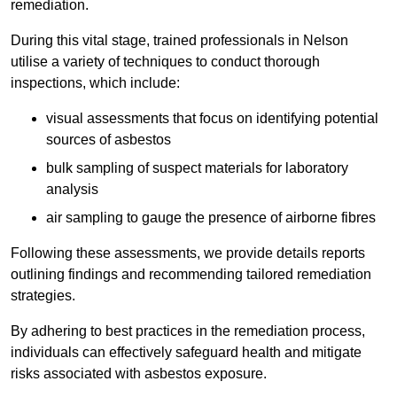
remediation.
During this vital stage, trained professionals in Nelson
utilise a variety of techniques to conduct thorough
inspections, which include:
visual assessments that focus on identifying potential
sources of asbestos
bulk sampling of suspect materials for laboratory
analysis
air sampling to gauge the presence of airborne fibres
Following these assessments, we provide details reports
outlining findings and recommending tailored remediation
strategies.
By adhering to best practices in the remediation process,
individuals can effectively safeguard health and mitigate
risks associated with asbestos exposure.