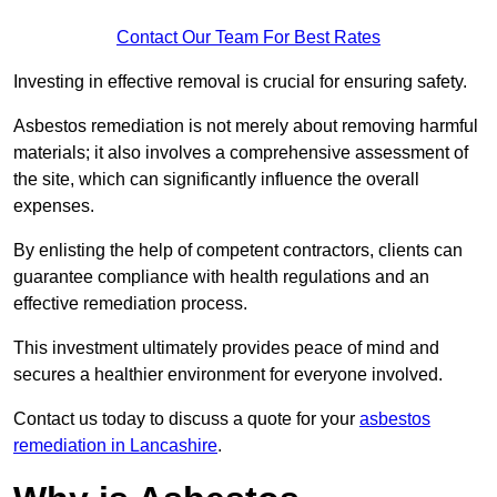
Contact Our Team For Best Rates
Investing in effective removal is crucial for ensuring safety.
Asbestos remediation is not merely about removing harmful
materials; it also involves a comprehensive assessment of
the site, which can significantly influence the overall
expenses.
By enlisting the help of competent contractors, clients can
guarantee compliance with health regulations and an
effective remediation process.
This investment ultimately provides peace of mind and
secures a healthier environment for everyone involved.
Contact us today to discuss a quote for your
asbestos
remediation in Lancashire
.