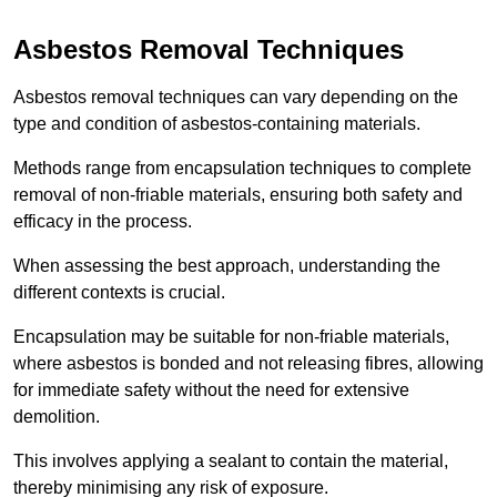
Asbestos Removal Techniques
Asbestos removal techniques can vary depending on the
type and condition of asbestos-containing materials.
Methods range from encapsulation techniques to complete
removal of non-friable materials, ensuring both safety and
efficacy in the process.
When assessing the best approach, understanding the
different contexts is crucial.
Encapsulation may be suitable for non-friable materials,
where asbestos is bonded and not releasing fibres, allowing
for immediate safety without the need for extensive
demolition.
This involves applying a sealant to contain the material,
thereby minimising any risk of exposure.