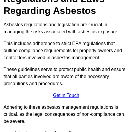
Regarding Asbestos
Asbestos regulations and legislation are crucial in
managing the risks associated with asbestos exposure.
This includes adherence to strict EPA regulations that
outline compliance requirements for property owners and
contractors involved in asbestos management.
These guidelines serve to protect public health and ensure
that all parties involved are aware of the necessary
precautions and procedures.
Get in Touch
Adhering to these asbestos management regulations is
critical, as the legal consequences of non-compliance can
be severe.