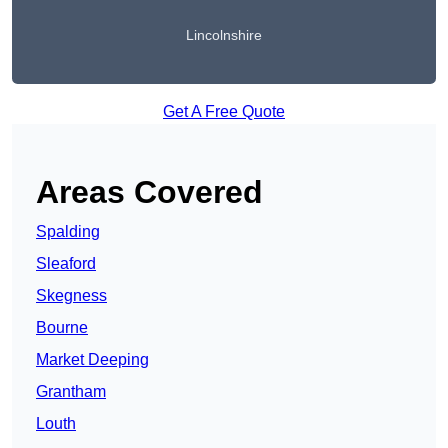
Lincolnshire
Get A Free Quote
Areas Covered
Spalding
Sleaford
Skegness
Bourne
Market Deeping
Grantham
Louth