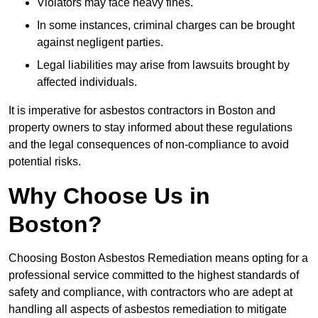
Violators may face heavy fines.
In some instances, criminal charges can be brought
against negligent parties.
Legal liabilities may arise from lawsuits brought by
affected individuals.
It is imperative for asbestos contractors in Boston and
property owners to stay informed about these regulations
and the legal consequences of non-compliance to avoid
potential risks.
Why Choose Us in
Boston?
Choosing Boston Asbestos Remediation means opting for a
professional service committed to the highest standards of
safety and compliance, with contractors who are adept at
handling all aspects of asbestos remediation to mitigate