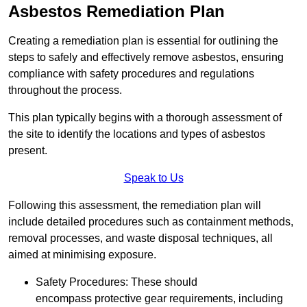
Asbestos Remediation Plan
Creating a remediation plan is essential for outlining the
steps to safely and effectively remove asbestos, ensuring
compliance with safety procedures and regulations
throughout the process.
This plan typically begins with a thorough assessment of
the site to identify the locations and types of asbestos
present.
Speak to Us
Following this assessment, the remediation plan will
include detailed procedures such as containment methods,
removal processes, and waste disposal techniques, all
aimed at minimising exposure.
Safety Procedures: These should
encompass protective gear requirements, including