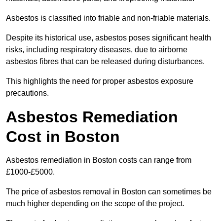
Asbestos is classified into friable and non-friable materials.
Despite its historical use, asbestos poses significant health
risks, including respiratory diseases, due to airborne
asbestos fibres that can be released during disturbances.
This highlights the need for proper asbestos exposure
precautions.
Asbestos Remediation
Cost in Boston
Asbestos remediation in Boston costs can range from
£1000-£5000.
The price of asbestos removal in Boston can sometimes be
much higher depending on the scope of the project.