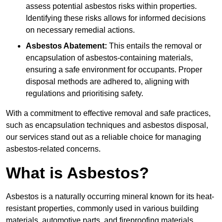
assess potential asbestos risks within properties.
Identifying these risks allows for informed decisions
on necessary remedial actions.
Asbestos Abatement:
This entails the removal or
encapsulation of asbestos-containing materials,
ensuring a safe environment for occupants. Proper
disposal methods are adhered to, aligning with
regulations and prioritising safety.
With a commitment to effective removal and safe practices,
such as encapsulation techniques and asbestos disposal,
our services stand out as a reliable choice for managing
asbestos-related concerns.
What is Asbestos?
Asbestos is a naturally occurring mineral known for its heat-
resistant properties, commonly used in various building
materials, automotive parts, and fireproofing materials.