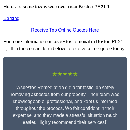
Here are some towns we cover near Boston PE21 1
Barking
Receive Top Online Quotes Here
For more information on asbestos removal in Boston PE21
1, fill in the contact form below to receive a free quote today.
★★★★★
“Asbestos Remediation did a fantastic job safely
removing asbestos from our property. Their team was
knowledgeable, professional, and kept us informed
throughout the process. We felt confident in their
expertise, and they made a stressful situation much
easier. Highly recommend their services!”