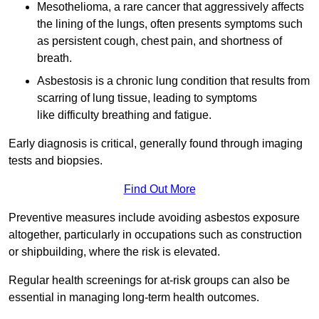
Mesothelioma, a rare cancer that aggressively affects
the lining of the lungs, often presents symptoms such
as persistent cough, chest pain, and shortness of
breath.
Asbestosis is a chronic lung condition that results from
scarring of lung tissue, leading to symptoms
like difficulty breathing and fatigue.
Early diagnosis is critical, generally found through imaging
tests and biopsies.
Find Out More
Preventive measures include avoiding asbestos exposure
altogether, particularly in occupations such as construction
or shipbuilding, where the risk is elevated.
Regular health screenings for at-risk groups can also be
essential in managing long-term health outcomes.