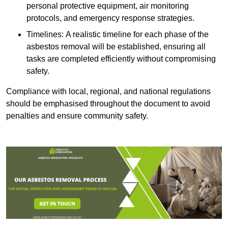
personal protective equipment, air monitoring
protocols, and emergency response strategies.
Timelines: A realistic timeline for each phase of the
asbestos removal will be established, ensuring all
tasks are completed efficiently without compromising
safety.
Compliance with local, regional, and national regulations
should be emphasised throughout the document to avoid
penalties and ensure community safety.