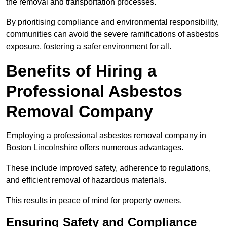
the removal and transportation processes.
By prioritising compliance and environmental responsibility,
communities can avoid the severe ramifications of asbestos
exposure, fostering a safer environment for all.
Benefits of Hiring a
Professional Asbestos
Removal Company
Employing a professional asbestos removal company in
Boston Lincolnshire offers numerous advantages.
These include improved safety, adherence to regulations,
and efficient removal of hazardous materials.
This results in peace of mind for property owners.
Ensuring Safety and Compliance