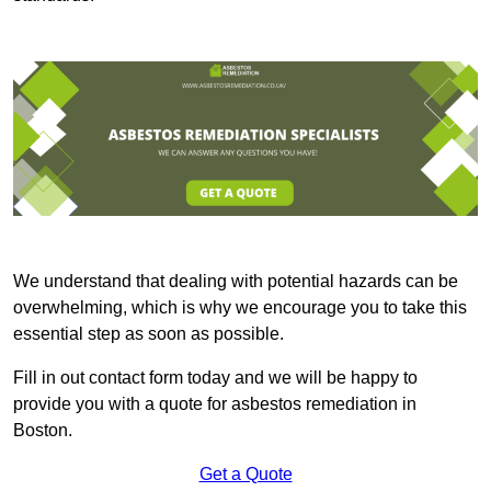
We understand that dealing with potential hazards can be
overwhelming, which is why we encourage you to take this
essential step as soon as possible.
Fill in out contact form today and we will be happy to
provide you with a quote for asbestos remediation in
Boston.
Get a Quote