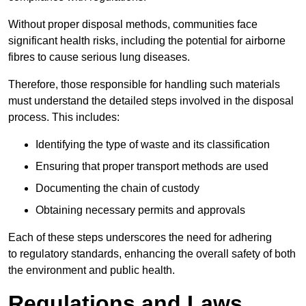
Without proper disposal methods, communities face
significant health risks, including the potential for airborne
fibres to cause serious lung diseases.
Therefore, those responsible for handling such materials
must understand the detailed steps involved in the disposal
process. This includes:
Identifying the type of waste and its classification
Ensuring that proper transport methods are used
Documenting the chain of custody
Obtaining necessary permits and approvals
Each of these steps underscores the need for adhering
to regulatory standards, enhancing the overall safety of both
the environment and public health.
Regulations and Laws