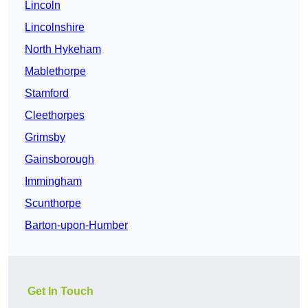
Lincoln
Lincolnshire
North Hykeham
Mablethorpe
Stamford
Cleethorpes
Grimsby
Gainsborough
Immingham
Scunthorpe
Barton-upon-Humber
Get In Touch