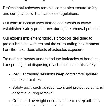
Professional asbestos removal companies ensure safety
and compliance with all asbestos regulations.
Our team in Boston uses trained contractors to follow
established safety procedures during the removal process.
Our experts implement rigorous protocols designed to
protect both the workers and the surrounding environment
from the hazardous effects of asbestos exposure.
Trained contractors understand the intricacies of handling,
transporting, and disposing of asbestos materials safely.
Regular training sessions keep contractors updated
on best practices.
Safety gear, such as respirators and protective suits, is
essential during removal.
Continued oversight ensures that each step adheres