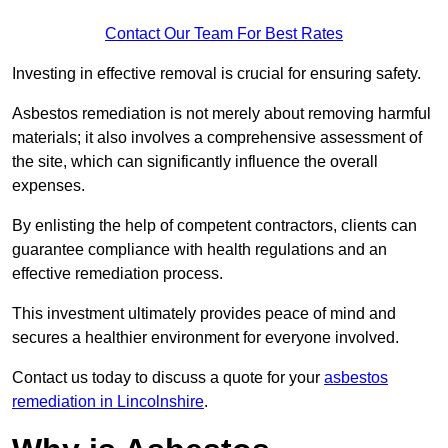
Contact Our Team For Best Rates
Investing in effective removal is crucial for ensuring safety.
Asbestos remediation is not merely about removing harmful
materials; it also involves a comprehensive assessment of
the site, which can significantly influence the overall
expenses.
By enlisting the help of competent contractors, clients can
guarantee compliance with health regulations and an
effective remediation process.
This investment ultimately provides peace of mind and
secures a healthier environment for everyone involved.
Contact us today to discuss a quote for your
asbestos
remediation in Lincolnshire
.