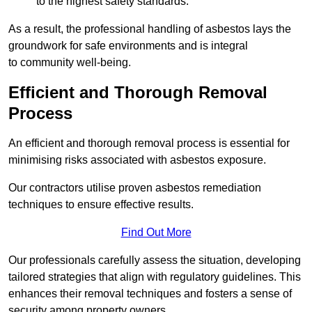
to the highest safety standards.
As a result, the professional handling of asbestos lays the
groundwork for safe environments and is integral
to community well-being.
Efficient and Thorough Removal
Process
An efficient and thorough removal process is essential for
minimising risks associated with asbestos exposure.
Our contractors utilise proven asbestos remediation
techniques to ensure effective results.
Find Out More
Our professionals carefully assess the situation, developing
tailored strategies that align with regulatory guidelines. This
enhances their removal techniques and fosters a sense of
security among property owners.