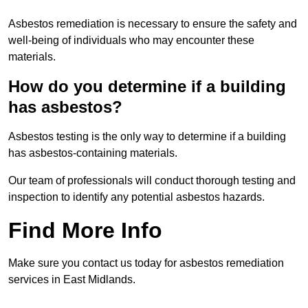
Asbestos remediation is necessary to ensure the safety and
well-being of individuals who may encounter these
materials.
How do you determine if a building
has asbestos?
Asbestos testing is the only way to determine if a building
has asbestos-containing materials.
Our team of professionals will conduct thorough testing and
inspection to identify any potential asbestos hazards.
Find More Info
Make sure you contact us today for asbestos remediation
services in East Midlands.