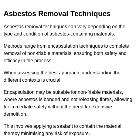
Asbestos Removal Techniques
Asbestos removal techniques can vary depending on the
type and condition of asbestos-containing materials.
Methods range from encapsulation techniques to complete
removal of non-friable materials, ensuring both safety and
efficacy in the process.
When assessing the best approach, understanding the
different contexts is crucial.
Encapsulation may be suitable for non-friable materials,
where asbestos is bonded and not releasing fibres, allowing
for immediate safety without the need for extensive
demolition.
This involves applying a sealant to contain the material,
thereby minimising any risk of exposure.