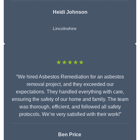
Heidi Johnson
Lincolnshire
★★★★★
“We hired Asbestos Remediation for an asbestos
removal project, and they exceeded our
expectations. They handled everything with care,
ensuring the safety of our home and family. The team
was thorough, efficient, and followed all safety
protocols. We’re very satisfied with their work!”
Ben Price