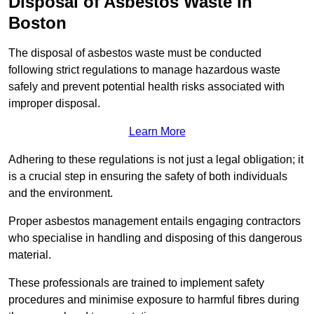
Disposal of Asbestos Waste in
Boston
The disposal of asbestos waste must be conducted
following strict regulations to manage hazardous waste
safely and prevent potential health risks associated with
improper disposal.
Learn More
Adhering to these regulations is not just a legal obligation; it
is a crucial step in ensuring the safety of both individuals
and the environment.
Proper asbestos management entails engaging contractors
who specialise in handling and disposing of this dangerous
material.
These professionals are trained to implement safety
procedures and minimise exposure to harmful fibres during