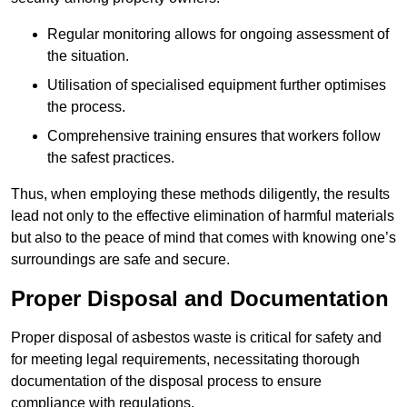
Regular monitoring allows for ongoing assessment of
the situation.
Utilisation of specialised equipment further optimises
the process.
Comprehensive training ensures that workers follow
the safest practices.
Thus, when employing these methods diligently, the results
lead not only to the effective elimination of harmful materials
but also to the peace of mind that comes with knowing one’s
surroundings are safe and secure.
Proper Disposal and Documentation
Proper disposal of asbestos waste is critical for safety and
for meeting legal requirements, necessitating thorough
documentation of the disposal process to ensure
compliance with regulations.