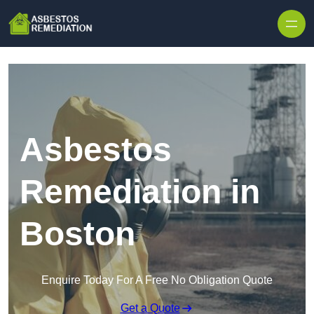
Skip to content
Asbestos
Remediation in
Boston
Enquire Today For A Free No Obligation Quote
Get a Quote