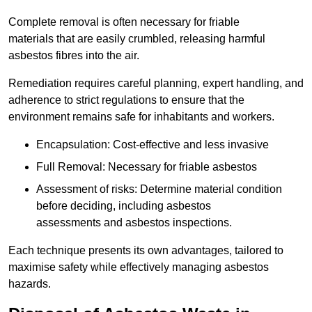
Complete removal is often necessary for friable
materials that are easily crumbled, releasing harmful
asbestos fibres into the air.
Remediation requires careful planning, expert handling, and
adherence to strict regulations to ensure that the
environment remains safe for inhabitants and workers.
Encapsulation: Cost-effective and less invasive
Full Removal: Necessary for friable asbestos
Assessment of risks: Determine material condition
before deciding, including asbestos
assessments and asbestos inspections.
Each technique presents its own advantages, tailored to
maximise safety while effectively managing asbestos
hazards.