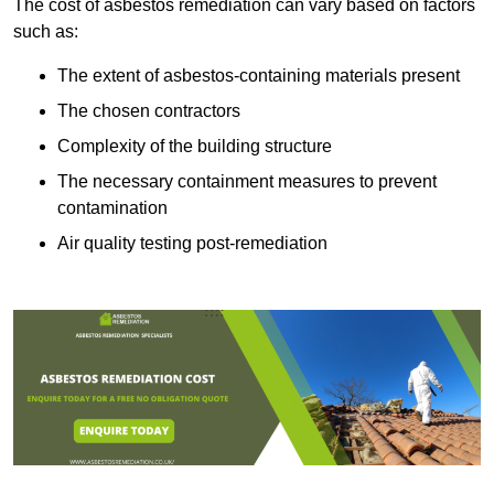
The cost of asbestos remediation can vary based on factors
such as:
The extent of asbestos-containing materials present
The chosen contractors
Complexity of the building structure
The necessary containment measures to prevent
contamination
Air quality testing post-remediation