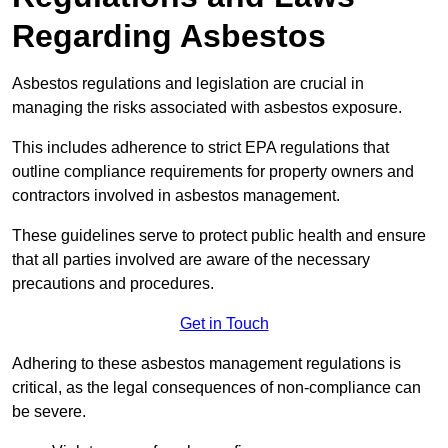
Regarding Asbestos
Asbestos regulations and legislation are crucial in
managing the risks associated with asbestos exposure.
This includes adherence to strict EPA regulations that
outline compliance requirements for property owners and
contractors involved in asbestos management.
These guidelines serve to protect public health and ensure
that all parties involved are aware of the necessary
precautions and procedures.
Get in Touch
Adhering to these asbestos management regulations is
critical, as the legal consequences of non-compliance can
be severe.