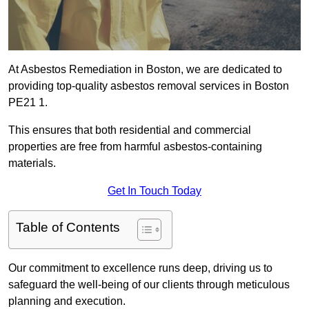
At Asbestos Remediation in Boston, we are dedicated to
providing top-quality asbestos removal services in Boston
PE21 1.
This ensures that both residential and commercial
properties are free from harmful asbestos-containing
materials.
Get In Touch Today
Table of Contents
Our commitment to excellence runs deep, driving us to
safeguard the well-being of our clients through meticulous
planning and execution.