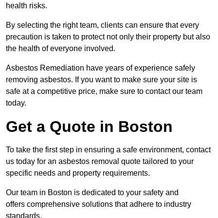
health risks.
By selecting the right team, clients can ensure that every
precaution is taken to protect not only their property but also
the health of everyone involved.
Asbestos Remediation have years of experience safely
removing asbestos. If you want to make sure your site is
safe at a competitive price, make sure to contact our team
today.
Get a Quote in Boston
To take the first step in ensuring a safe environment, contact
us today for an asbestos removal quote tailored to your
specific needs and property requirements.
Our team in Boston is dedicated to your safety and
offers comprehensive solutions that adhere to industry
standards.