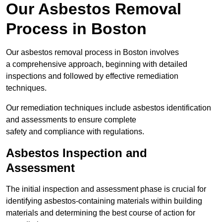
Our Asbestos Removal
Process in Boston
Our asbestos removal process in Boston involves
a comprehensive approach, beginning with detailed
inspections and followed by effective remediation
techniques.
Our remediation techniques include asbestos identification
and assessments to ensure complete
safety and compliance with regulations.
Asbestos Inspection and
Assessment
The initial inspection and assessment phase is crucial for
identifying asbestos-containing materials within building
materials and determining the best course of action for