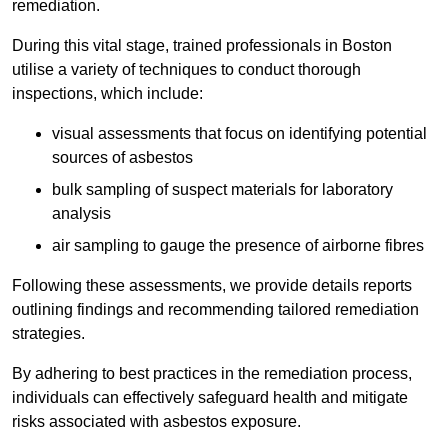
remediation.
During this vital stage, trained professionals in Boston
utilise a variety of techniques to conduct thorough
inspections, which include:
visual assessments that focus on identifying potential
sources of asbestos
bulk sampling of suspect materials for laboratory
analysis
air sampling to gauge the presence of airborne fibres
Following these assessments, we provide details reports
outlining findings and recommending tailored remediation
strategies.
By adhering to best practices in the remediation process,
individuals can effectively safeguard health and mitigate
risks associated with asbestos exposure.