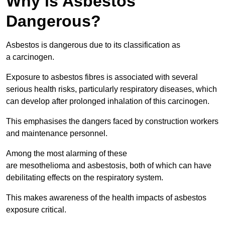
Why is Asbestos
Dangerous?
Asbestos is dangerous due to its classification as
a carcinogen.
Exposure to asbestos fibres is associated with several
serious health risks, particularly respiratory diseases, which
can develop after prolonged inhalation of this carcinogen.
This emphasises the dangers faced by construction workers
and maintenance personnel.
Among the most alarming of these
are mesothelioma and asbestosis, both of which can have
debilitating effects on the respiratory system.
This makes awareness of the health impacts of asbestos
exposure critical.