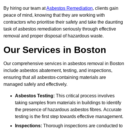
By hiring our team at
Asbestos Remediation
, clients gain
peace of mind, knowing that they are working with
contractors who prioritise their safety and take the daunting
task of asbestos remediation seriously through effective
removal and proper disposal of hazardous waste.
Our Services in Boston
Our comprehensive services in asbestos removal in Boston
include asbestos abatement, testing, and inspections,
ensuring that all asbestos-containing materials are
managed safely and effectively.
Asbestos Testing:
This critical process involves
taking samples from materials in buildings to identify
the presence of hazardous asbestos fibres. Accurate
testing is the first step towards effective management.
Inspections:
Thorough inspections are conducted to