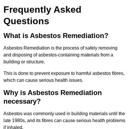
Frequently Asked
Questions
What is Asbestos Remediation?
Asbestos Remediation is the process of safely removing
and disposing of asbestos-containing materials from a
building or structure.
This is done to prevent exposure to harmful asbestos fibres,
which can cause serious health issues.
Why is Asbestos Remediation
necessary?
Asbestos was commonly used in building materials until the
late 1980s, and its fibres can cause serious health problems
if inhaled.