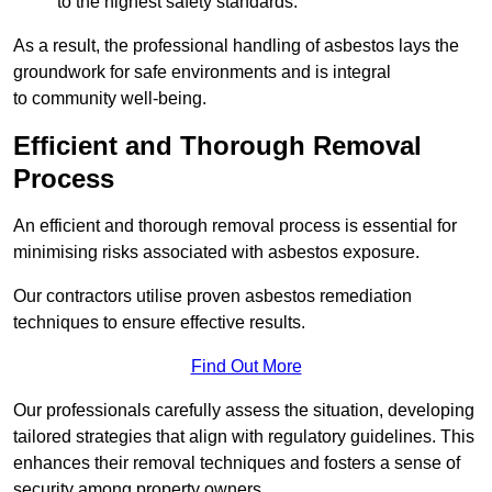
to the highest safety standards.
As a result, the professional handling of asbestos lays the
groundwork for safe environments and is integral
to community well-being.
Efficient and Thorough Removal
Process
An efficient and thorough removal process is essential for
minimising risks associated with asbestos exposure.
Our contractors utilise proven asbestos remediation
techniques to ensure effective results.
Find Out More
Our professionals carefully assess the situation, developing
tailored strategies that align with regulatory guidelines. This
enhances their removal techniques and fosters a sense of
security among property owners.