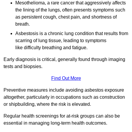
Mesothelioma, a rare cancer that aggressively affects
the lining of the lungs, often presents symptoms such
as persistent cough, chest pain, and shortness of
breath.
Asbestosis is a chronic lung condition that results from
scarring of lung tissue, leading to symptoms
like difficulty breathing and fatigue.
Early diagnosis is critical, generally found through imaging
tests and biopsies.
Find Out More
Preventive measures include avoiding asbestos exposure
altogether, particularly in occupations such as construction
or shipbuilding, where the risk is elevated.
Regular health screenings for at-risk groups can also be
essential in managing long-term health outcomes.