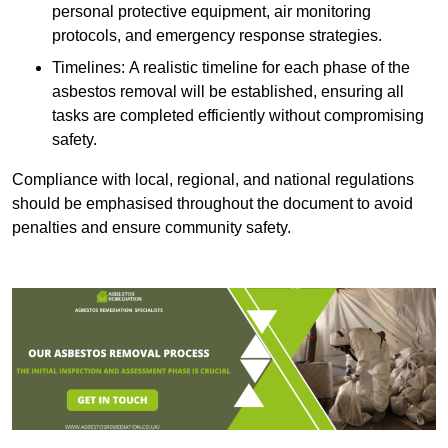
personal protective equipment, air monitoring
protocols, and emergency response strategies.
Timelines: A realistic timeline for each phase of the
asbestos removal will be established, ensuring all
tasks are completed efficiently without compromising
safety.
Compliance with local, regional, and national regulations
should be emphasised throughout the document to avoid
penalties and ensure community safety.