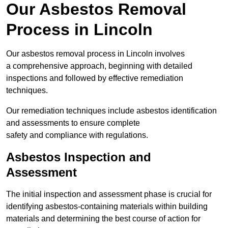
Our Asbestos Removal
Process in Lincoln
Our asbestos removal process in Lincoln involves
a comprehensive approach, beginning with detailed
inspections and followed by effective remediation
techniques.
Our remediation techniques include asbestos identification
and assessments to ensure complete
safety and compliance with regulations.
Asbestos Inspection and
Assessment
The initial inspection and assessment phase is crucial for
identifying asbestos-containing materials within building
materials and determining the best course of action for