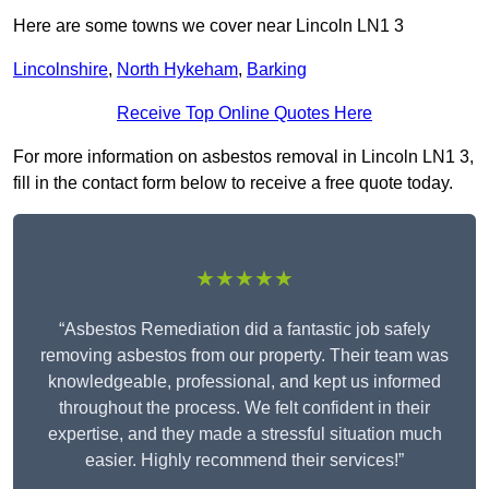
Here are some towns we cover near Lincoln LN1 3
Lincolnshire
,
North Hykeham
,
Barking
Receive Top Online Quotes Here
For more information on asbestos removal in Lincoln LN1 3,
fill in the contact form below to receive a free quote today.
★★★★★
“Asbestos Remediation did a fantastic job safely
removing asbestos from our property. Their team was
knowledgeable, professional, and kept us informed
throughout the process. We felt confident in their
expertise, and they made a stressful situation much
easier. Highly recommend their services!”