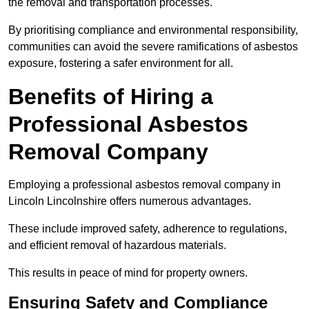
the removal and transportation processes.
By prioritising compliance and environmental responsibility,
communities can avoid the severe ramifications of asbestos
exposure, fostering a safer environment for all.
Benefits of Hiring a
Professional Asbestos
Removal Company
Employing a professional asbestos removal company in
Lincoln Lincolnshire offers numerous advantages.
These include improved safety, adherence to regulations,
and efficient removal of hazardous materials.
This results in peace of mind for property owners.
Ensuring Safety and Compliance