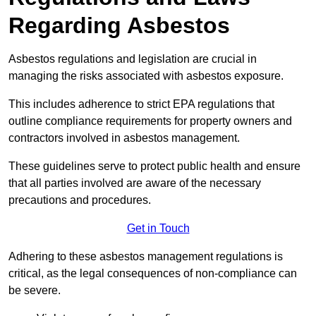
Regarding Asbestos
Asbestos regulations and legislation are crucial in
managing the risks associated with asbestos exposure.
This includes adherence to strict EPA regulations that
outline compliance requirements for property owners and
contractors involved in asbestos management.
These guidelines serve to protect public health and ensure
that all parties involved are aware of the necessary
precautions and procedures.
Get in Touch
Adhering to these asbestos management regulations is
critical, as the legal consequences of non-compliance can
be severe.