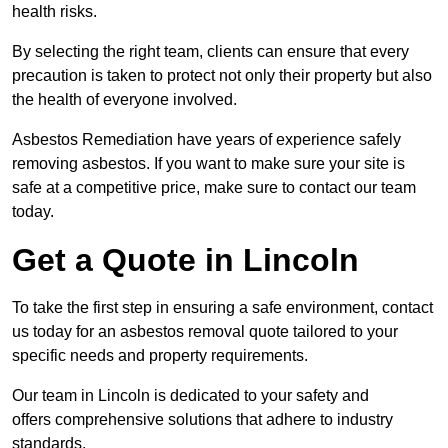
health risks.
By selecting the right team, clients can ensure that every
precaution is taken to protect not only their property but also
the health of everyone involved.
Asbestos Remediation have years of experience safely
removing asbestos. If you want to make sure your site is
safe at a competitive price, make sure to contact our team
today.
Get a Quote in Lincoln
To take the first step in ensuring a safe environment, contact
us today for an asbestos removal quote tailored to your
specific needs and property requirements.
Our team in Lincoln is dedicated to your safety and
offers comprehensive solutions that adhere to industry
standards.