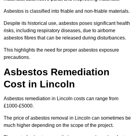
Asbestos is classified into friable and non-friable materials.
Despite its historical use, asbestos poses significant health
risks, including respiratory diseases, due to airborne
asbestos fibres that can be released during disturbances.
This highlights the need for proper asbestos exposure
precautions.
Asbestos Remediation
Cost in Lincoln
Asbestos remediation in Lincoln costs can range from
£1000-£5000.
The price of asbestos removal in Lincoln can sometimes be
much higher depending on the scope of the project.