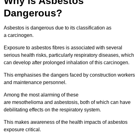
Why is Asbestos
Dangerous?
Asbestos is dangerous due to its classification as
a carcinogen.
Exposure to asbestos fibres is associated with several
serious health risks, particularly respiratory diseases, which
can develop after prolonged inhalation of this carcinogen.
This emphasises the dangers faced by construction workers
and maintenance personnel.
Among the most alarming of these
are mesothelioma and asbestosis, both of which can have
debilitating effects on the respiratory system.
This makes awareness of the health impacts of asbestos
exposure critical.