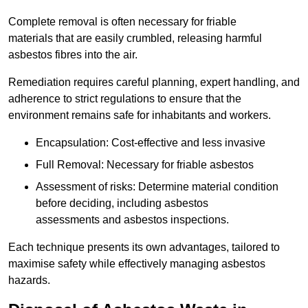
Complete removal is often necessary for friable
materials that are easily crumbled, releasing harmful
asbestos fibres into the air.
Remediation requires careful planning, expert handling, and
adherence to strict regulations to ensure that the
environment remains safe for inhabitants and workers.
Encapsulation: Cost-effective and less invasive
Full Removal: Necessary for friable asbestos
Assessment of risks: Determine material condition
before deciding, including asbestos
assessments and asbestos inspections.
Each technique presents its own advantages, tailored to
maximise safety while effectively managing asbestos
hazards.