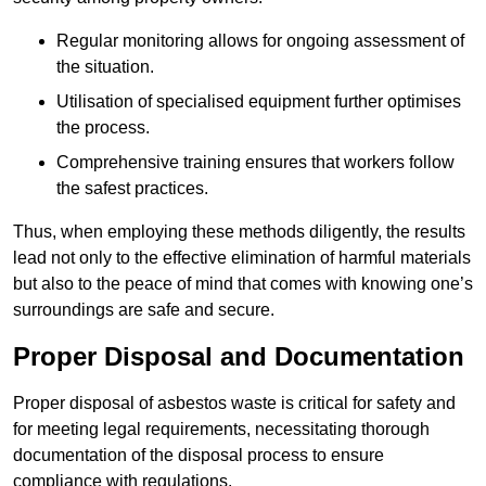
Regular monitoring allows for ongoing assessment of
the situation.
Utilisation of specialised equipment further optimises
the process.
Comprehensive training ensures that workers follow
the safest practices.
Thus, when employing these methods diligently, the results
lead not only to the effective elimination of harmful materials
but also to the peace of mind that comes with knowing one’s
surroundings are safe and secure.
Proper Disposal and Documentation
Proper disposal of asbestos waste is critical for safety and
for meeting legal requirements, necessitating thorough
documentation of the disposal process to ensure
compliance with regulations.