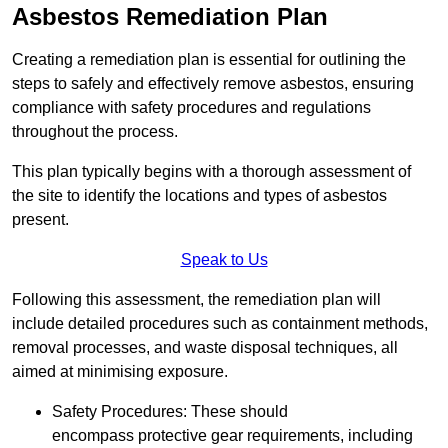
Asbestos Remediation Plan
Creating a remediation plan is essential for outlining the
steps to safely and effectively remove asbestos, ensuring
compliance with safety procedures and regulations
throughout the process.
This plan typically begins with a thorough assessment of
the site to identify the locations and types of asbestos
present.
Speak to Us
Following this assessment, the remediation plan will
include detailed procedures such as containment methods,
removal processes, and waste disposal techniques, all
aimed at minimising exposure.
Safety Procedures: These should
encompass protective gear requirements, including