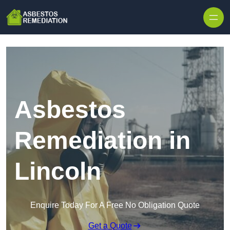
Skip to content
Asbestos
Remediation in
Lincoln
Enquire Today For A Free No Obligation Quote
Get a Quote