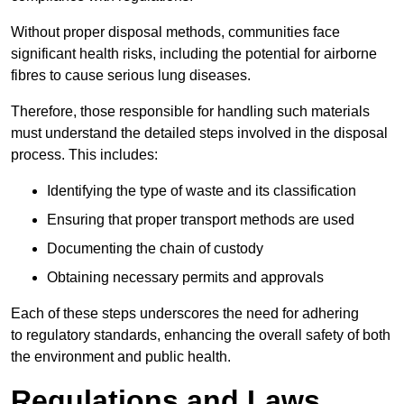
Without proper disposal methods, communities face
significant health risks, including the potential for airborne
fibres to cause serious lung diseases.
Therefore, those responsible for handling such materials
must understand the detailed steps involved in the disposal
process. This includes:
Identifying the type of waste and its classification
Ensuring that proper transport methods are used
Documenting the chain of custody
Obtaining necessary permits and approvals
Each of these steps underscores the need for adhering
to regulatory standards, enhancing the overall safety of both
the environment and public health.
Regulations and Laws