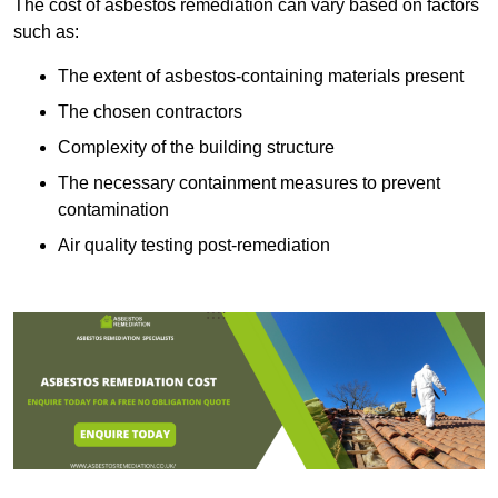
The cost of asbestos remediation can vary based on factors
such as:
The extent of asbestos-containing materials present
The chosen contractors
Complexity of the building structure
The necessary containment measures to prevent
contamination
Air quality testing post-remediation