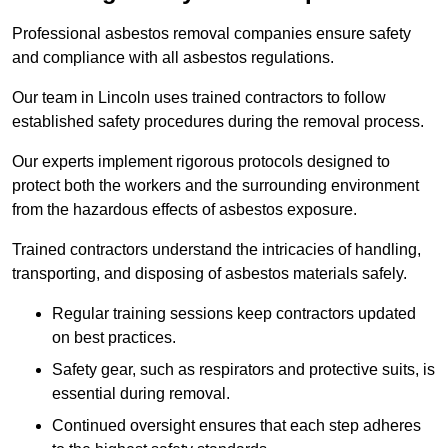
Professional asbestos removal companies ensure safety
and compliance with all asbestos regulations.
Our team in Lincoln uses trained contractors to follow
established safety procedures during the removal process.
Our experts implement rigorous protocols designed to
protect both the workers and the surrounding environment
from the hazardous effects of asbestos exposure.
Trained contractors understand the intricacies of handling,
transporting, and disposing of asbestos materials safely.
Regular training sessions keep contractors updated
on best practices.
Safety gear, such as respirators and protective suits, is
essential during removal.
Continued oversight ensures that each step adheres