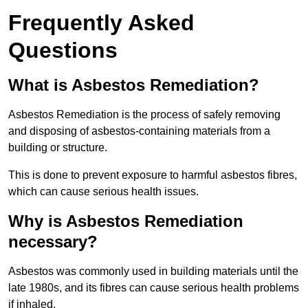
Frequently Asked
Questions
What is Asbestos Remediation?
Asbestos Remediation is the process of safely removing
and disposing of asbestos-containing materials from a
building or structure.
This is done to prevent exposure to harmful asbestos fibres,
which can cause serious health issues.
Why is Asbestos Remediation
necessary?
Asbestos was commonly used in building materials until the
late 1980s, and its fibres can cause serious health problems
if inhaled.