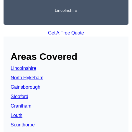
Lincolnshire
Get A Free Quote
Areas Covered
Lincolnshire
North Hykeham
Gainsborough
Sleaford
Grantham
Louth
Scunthorpe