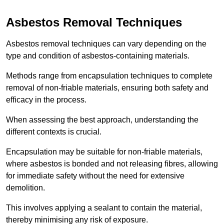
Asbestos Removal Techniques
Asbestos removal techniques can vary depending on the
type and condition of asbestos-containing materials.
Methods range from encapsulation techniques to complete
removal of non-friable materials, ensuring both safety and
efficacy in the process.
When assessing the best approach, understanding the
different contexts is crucial.
Encapsulation may be suitable for non-friable materials,
where asbestos is bonded and not releasing fibres, allowing
for immediate safety without the need for extensive
demolition.
This involves applying a sealant to contain the material,
thereby minimising any risk of exposure.