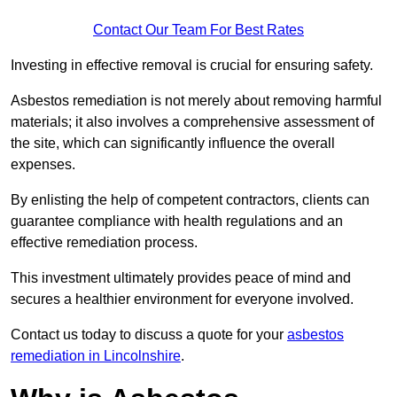
Contact Our Team For Best Rates
Investing in effective removal is crucial for ensuring safety.
Asbestos remediation is not merely about removing harmful
materials; it also involves a comprehensive assessment of
the site, which can significantly influence the overall
expenses.
By enlisting the help of competent contractors, clients can
guarantee compliance with health regulations and an
effective remediation process.
This investment ultimately provides peace of mind and
secures a healthier environment for everyone involved.
Contact us today to discuss a quote for your
asbestos
remediation in Lincolnshire
.