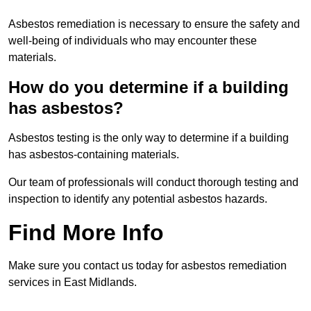
Asbestos remediation is necessary to ensure the safety and
well-being of individuals who may encounter these
materials.
How do you determine if a building
has asbestos?
Asbestos testing is the only way to determine if a building
has asbestos-containing materials.
Our team of professionals will conduct thorough testing and
inspection to identify any potential asbestos hazards.
Find More Info
Make sure you contact us today for asbestos remediation
services in East Midlands.