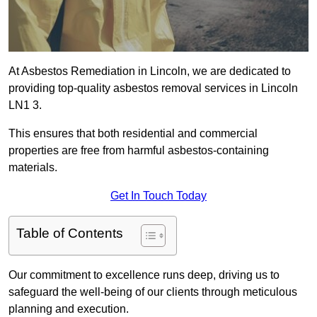
At Asbestos Remediation in Lincoln, we are dedicated to
providing top-quality asbestos removal services in Lincoln
LN1 3.
This ensures that both residential and commercial
properties are free from harmful asbestos-containing
materials.
Get In Touch Today
Table of Contents
Our commitment to excellence runs deep, driving us to
safeguard the well-being of our clients through meticulous
planning and execution.