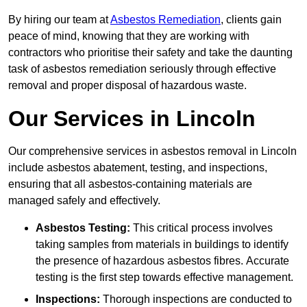
By hiring our team at
Asbestos Remediation
, clients gain
peace of mind, knowing that they are working with
contractors who prioritise their safety and take the daunting
task of asbestos remediation seriously through effective
removal and proper disposal of hazardous waste.
Our Services in Lincoln
Our comprehensive services in asbestos removal in Lincoln
include asbestos abatement, testing, and inspections,
ensuring that all asbestos-containing materials are
managed safely and effectively.
Asbestos Testing:
This critical process involves
taking samples from materials in buildings to identify
the presence of hazardous asbestos fibres. Accurate
testing is the first step towards effective management.
Inspections:
Thorough inspections are conducted to