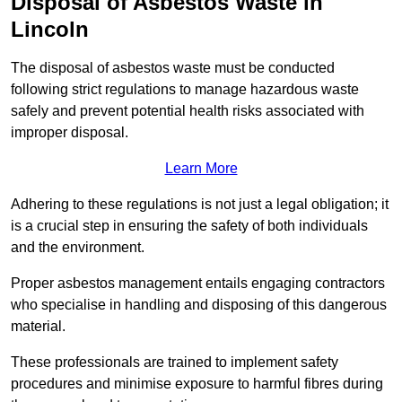
Disposal of Asbestos Waste in
Lincoln
The disposal of asbestos waste must be conducted
following strict regulations to manage hazardous waste
safely and prevent potential health risks associated with
improper disposal.
Learn More
Adhering to these regulations is not just a legal obligation; it
is a crucial step in ensuring the safety of both individuals
and the environment.
Proper asbestos management entails engaging contractors
who specialise in handling and disposing of this dangerous
material.
These professionals are trained to implement safety
procedures and minimise exposure to harmful fibres during