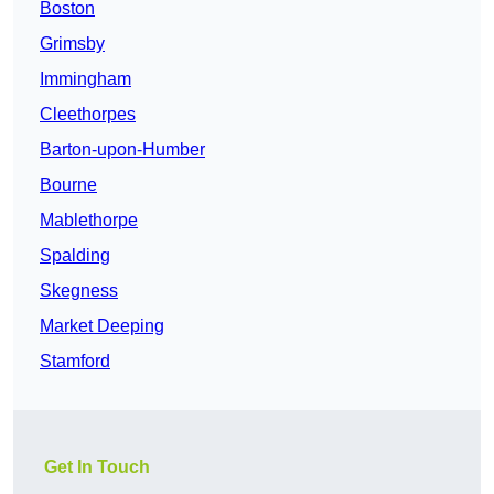
Boston
Grimsby
Immingham
Cleethorpes
Barton-upon-Humber
Bourne
Mablethorpe
Spalding
Skegness
Market Deeping
Stamford
Get In Touch