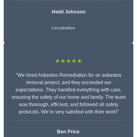
Heidi Johnson
Lincolnshire
★★★★★
“We hired Asbestos Remediation for an asbestos
removal project, and they exceeded our
expectations. They handled everything with care,
ensuring the safety of our home and family. The team
was thorough, efficient, and followed all safety
protocols. We’re very satisfied with their work!”
Ben Price