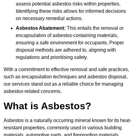
assess potential asbestos risks within properties.
Identifying these risks allows for informed decisions
on necessary remedial actions.
Asbestos Abatement:
This entails the removal or
encapsulation of asbestos-containing materials,
ensuring a safe environment for occupants. Proper
disposal methods are adhered to, aligning with
regulations and prioritising safety.
With a commitment to effective removal and safe practices,
such as encapsulation techniques and asbestos disposal,
our services stand out as a reliable choice for managing
asbestos-related concerns.
What is Asbestos?
Asbestos is a naturally occurring mineral known for its heat-
resistant properties, commonly used in various building
materials, automotive parts, and fireproofing materials.