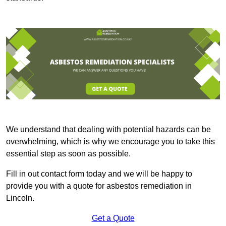
We understand that dealing with potential hazards can be
overwhelming, which is why we encourage you to take this
essential step as soon as possible.
Fill in out contact form today and we will be happy to
provide you with a quote for asbestos remediation in
Lincoln.
Get a Quote