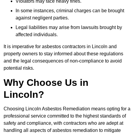
Violators may face heavy fines.
In some instances, criminal charges can be brought
against negligent parties.
Legal liabilities may arise from lawsuits brought by
affected individuals.
It is imperative for asbestos contractors in Lincoln and
property owners to stay informed about these regulations
and the legal consequences of non-compliance to avoid
potential risks.
Why Choose Us in
Lincoln?
Choosing Lincoln Asbestos Remediation means opting for a
professional service committed to the highest standards of
safety and compliance, with contractors who are adept at
handling all aspects of asbestos remediation to mitigate