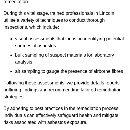
remediation.
During this vital stage, trained professionals in Lincoln
utilise a variety of techniques to conduct thorough
inspections, which include:
visual assessments that focus on identifying potential
sources of asbestos
bulk sampling of suspect materials for laboratory
analysis
air sampling to gauge the presence of airborne fibres
Following these assessments, we provide details reports
outlining findings and recommending tailored remediation
strategies.
By adhering to best practices in the remediation process,
individuals can effectively safeguard health and mitigate
risks associated with asbestos exposure.