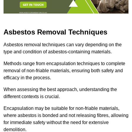
Asbestos Removal Techniques
Asbestos removal techniques can vary depending on the
type and condition of asbestos-containing materials.
Methods range from encapsulation techniques to complete
removal of non-friable materials, ensuring both safety and
efficacy in the process.
When assessing the best approach, understanding the
different contexts is crucial.
Encapsulation may be suitable for non-friable materials,
where asbestos is bonded and not releasing fibres, allowing
for immediate safety without the need for extensive
demolition.