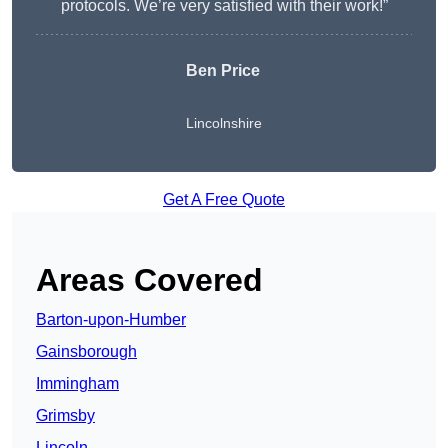
protocols. We’re very satisfied with their work!”
Ben Price
Lincolnshire
Get A Free Quote
Areas Covered
Barton-upon-Humber
Gainsborough
Immingham
Grimsby
Lincoln