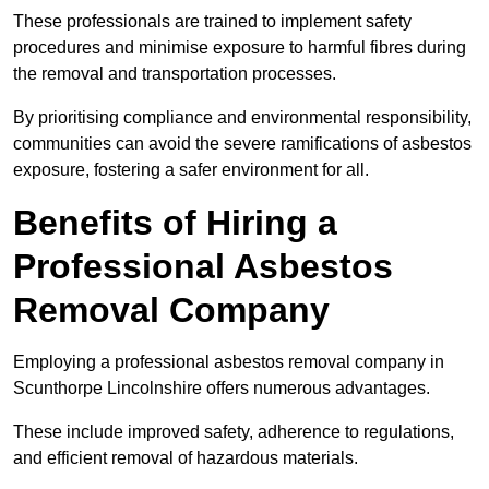
These professionals are trained to implement safety
procedures and minimise exposure to harmful fibres during
the removal and transportation processes.
By prioritising compliance and environmental responsibility,
communities can avoid the severe ramifications of asbestos
exposure, fostering a safer environment for all.
Benefits of Hiring a
Professional Asbestos
Removal Company
Employing a professional asbestos removal company in
Scunthorpe Lincolnshire offers numerous advantages.
These include improved safety, adherence to regulations,
and efficient removal of hazardous materials.