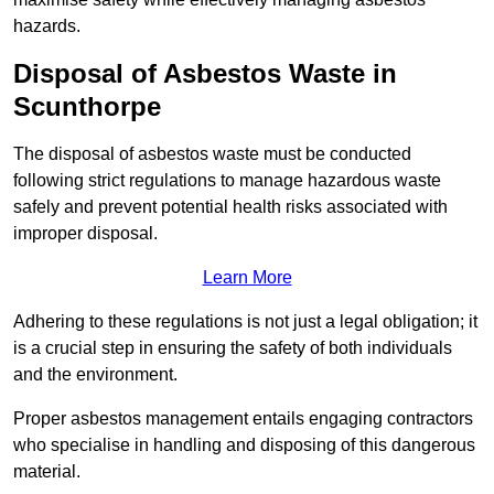
hazards.
Disposal of Asbestos Waste in
Scunthorpe
The disposal of asbestos waste must be conducted
following strict regulations to manage hazardous waste
safely and prevent potential health risks associated with
improper disposal.
Learn More
Adhering to these regulations is not just a legal obligation; it
is a crucial step in ensuring the safety of both individuals
and the environment.
Proper asbestos management entails engaging contractors
who specialise in handling and disposing of this dangerous
material.