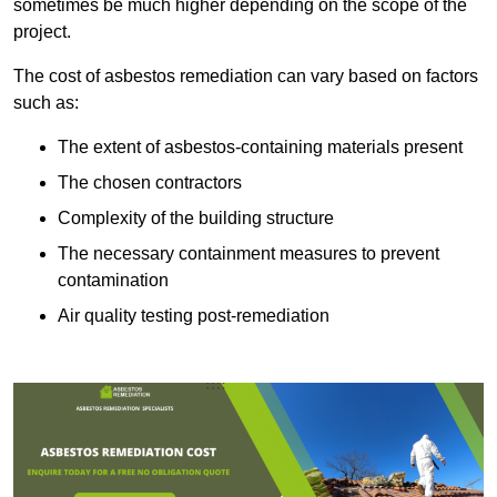
sometimes be much higher depending on the scope of the
project.
The cost of asbestos remediation can vary based on factors
such as:
The extent of asbestos-containing materials present
The chosen contractors
Complexity of the building structure
The necessary containment measures to prevent
contamination
Air quality testing post-remediation