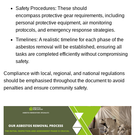
Safety Procedures: These should
encompass protective gear requirements, including
personal protective equipment, air monitoring
protocols, and emergency response strategies.
Timelines: A realistic timeline for each phase of the
asbestos removal will be established, ensuring all
tasks are completed efficiently without compromising
safety.
Compliance with local, regional, and national regulations
should be emphasised throughout the document to avoid
penalties and ensure community safety.