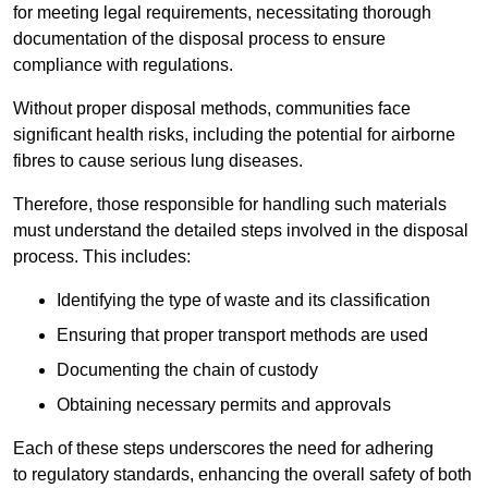
for meeting legal requirements, necessitating thorough
documentation of the disposal process to ensure
compliance with regulations.
Without proper disposal methods, communities face
significant health risks, including the potential for airborne
fibres to cause serious lung diseases.
Therefore, those responsible for handling such materials
must understand the detailed steps involved in the disposal
process. This includes:
Identifying the type of waste and its classification
Ensuring that proper transport methods are used
Documenting the chain of custody
Obtaining necessary permits and approvals
Each of these steps underscores the need for adhering
to regulatory standards, enhancing the overall safety of both