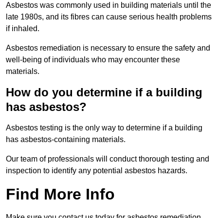
Asbestos was commonly used in building materials until the
late 1980s, and its fibres can cause serious health problems
if inhaled.
Asbestos remediation is necessary to ensure the safety and
well-being of individuals who may encounter these
materials.
How do you determine if a building
has asbestos?
Asbestos testing is the only way to determine if a building
has asbestos-containing materials.
Our team of professionals will conduct thorough testing and
inspection to identify any potential asbestos hazards.
Find More Info
Make sure you contact us today for asbestos remediation