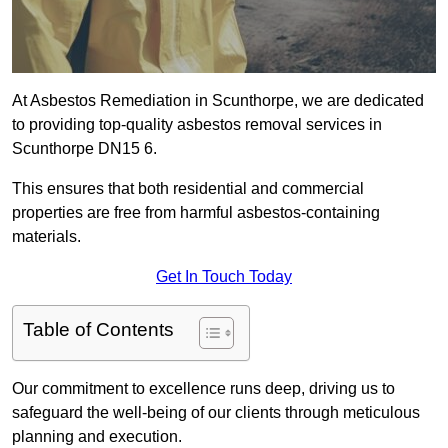
At Asbestos Remediation in Scunthorpe, we are dedicated
to providing top-quality asbestos removal services in
Scunthorpe DN15 6.
This ensures that both residential and commercial
properties are free from harmful asbestos-containing
materials.
Get In Touch Today
Table of Contents
Our commitment to excellence runs deep, driving us to
safeguard the well-being of our clients through meticulous
planning and execution.