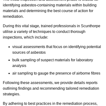
identifying asbestos-containing materials within building
materials and determining the best course of action for
remediation.
During this vital stage, trained professionals in Scunthorpe
utilise a variety of techniques to conduct thorough
inspections, which include:
visual assessments that focus on identifying potential
sources of asbestos
bulk sampling of suspect materials for laboratory
analysis
air sampling to gauge the presence of airborne fibres
Following these assessments, we provide details reports
outlining findings and recommending tailored remediation
strategies.
By adhering to best practices in the remediation process,