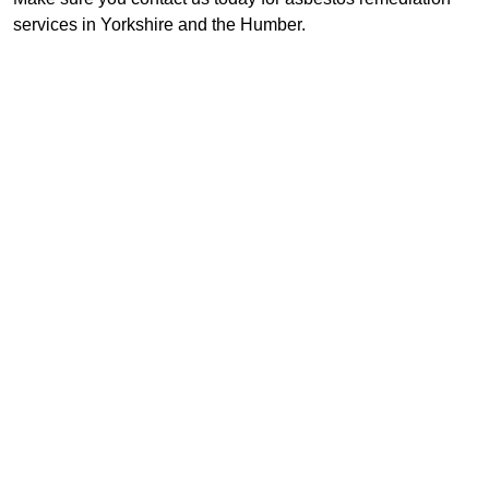
services in Yorkshire and the Humber.