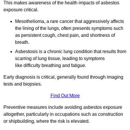
This makes awareness of the health impacts of asbestos
exposure critical.
Mesothelioma, a rare cancer that aggressively affects
the lining of the lungs, often presents symptoms such
as persistent cough, chest pain, and shortness of
breath.
Asbestosis is a chronic lung condition that results from
scarring of lung tissue, leading to symptoms
like difficulty breathing and fatigue.
Early diagnosis is critical, generally found through imaging
tests and biopsies.
Find Out More
Preventive measures include avoiding asbestos exposure
altogether, particularly in occupations such as construction
or shipbuilding, where the risk is elevated.