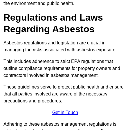
the environment and public health.
Regulations and Laws
Regarding Asbestos
Asbestos regulations and legislation are crucial in
managing the risks associated with asbestos exposure.
This includes adherence to strict EPA regulations that
outline compliance requirements for property owners and
contractors involved in asbestos management.
These guidelines serve to protect public health and ensure
that all parties involved are aware of the necessary
precautions and procedures.
Get in Touch
Adhering to these asbestos management regulations is