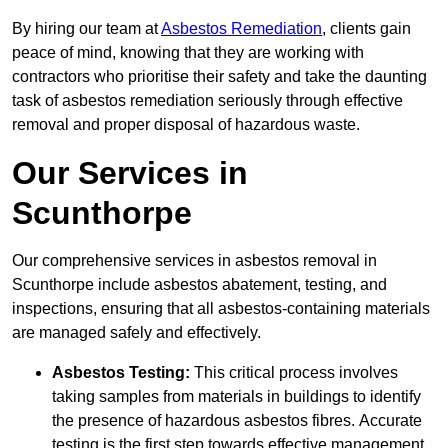
By hiring our team at
Asbestos Remediation
, clients gain
peace of mind, knowing that they are working with
contractors who prioritise their safety and take the daunting
task of asbestos remediation seriously through effective
removal and proper disposal of hazardous waste.
Our Services in
Scunthorpe
Our comprehensive services in asbestos removal in
Scunthorpe include asbestos abatement, testing, and
inspections, ensuring that all asbestos-containing materials
are managed safely and effectively.
Asbestos Testing:
This critical process involves
taking samples from materials in buildings to identify
the presence of hazardous asbestos fibres. Accurate
testing is the first step towards effective management.