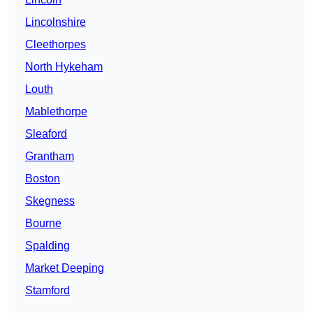
Lincolnshire
Cleethorpes
North Hykeham
Louth
Mablethorpe
Sleaford
Grantham
Boston
Skegness
Bourne
Spalding
Market Deeping
Stamford