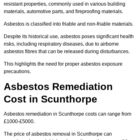
resistant properties, commonly used in various building
materials, automotive parts, and fireproofing materials.
Asbestos is classified into friable and non-friable materials.
Despite its historical use, asbestos poses significant health
risks, including respiratory diseases, due to airborne
asbestos fibres that can be released during disturbances.
This highlights the need for proper asbestos exposure
precautions.
Asbestos Remediation
Cost in Scunthorpe
Asbestos remediation in Scunthorpe costs can range from
£1000-£5000.
The price of asbestos removal in Scunthorpe can