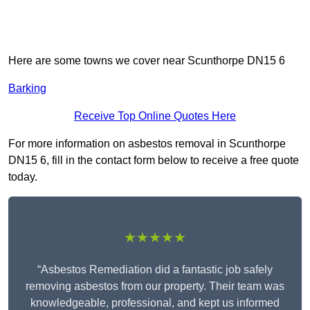
Here are some towns we cover near Scunthorpe DN15 6
Barking
Receive Top Online Quotes Here
For more information on asbestos removal in Scunthorpe
DN15 6, fill in the contact form below to receive a free quote
today.
★★★★★
“Asbestos Remediation did a fantastic job safely
removing asbestos from our property. Their team was
knowledgeable, professional, and kept us informed