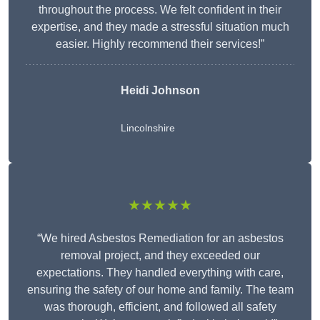
throughout the process. We felt confident in their
expertise, and they made a stressful situation much
easier. Highly recommend their services!”
Heidi Johnson
Lincolnshire
★★★★★
“We hired Asbestos Remediation for an asbestos
removal project, and they exceeded our
expectations. They handled everything with care,
ensuring the safety of our home and family. The team
was thorough, efficient, and followed all safety