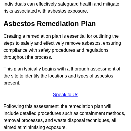
individuals can effectively safeguard health and mitigate
risks associated with asbestos exposure.
Asbestos Remediation Plan
Creating a remediation plan is essential for outlining the
steps to safely and effectively remove asbestos, ensuring
compliance with safety procedures and regulations
throughout the process.
This plan typically begins with a thorough assessment of
the site to identify the locations and types of asbestos
present.
Speak to Us
Following this assessment, the remediation plan will
include detailed procedures such as containment methods,
removal processes, and waste disposal techniques, all
aimed at minimising exposure.