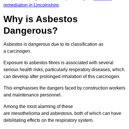
remediation in Lincolnshire
.
Why is Asbestos
Dangerous?
Asbestos is dangerous due to its classification as
a carcinogen.
Exposure to asbestos fibres is associated with several
serious health risks, particularly respiratory diseases, which
can develop after prolonged inhalation of this carcinogen.
This emphasises the dangers faced by construction workers
and maintenance personnel.
Among the most alarming of these
are mesothelioma and asbestosis, both of which can have
debilitating effects on the respiratory system.