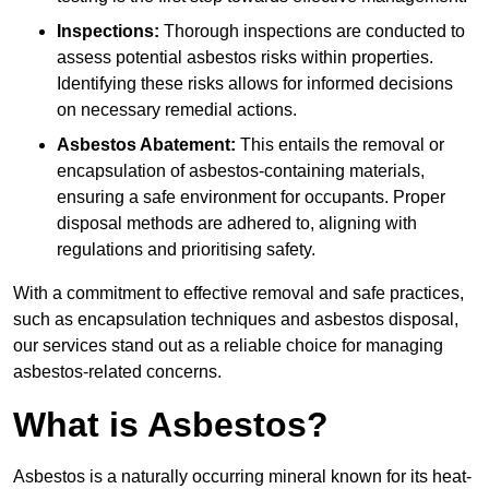
Inspections:
Thorough inspections are conducted to
assess potential asbestos risks within properties.
Identifying these risks allows for informed decisions
on necessary remedial actions.
Asbestos Abatement:
This entails the removal or
encapsulation of asbestos-containing materials,
ensuring a safe environment for occupants. Proper
disposal methods are adhered to, aligning with
regulations and prioritising safety.
With a commitment to effective removal and safe practices,
such as encapsulation techniques and asbestos disposal,
our services stand out as a reliable choice for managing
asbestos-related concerns.
What is Asbestos?
Asbestos is a naturally occurring mineral known for its heat-