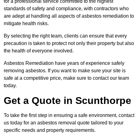
for a professional service committed to the highest
standards of safety and compliance, with contractors who
are adept at handling all aspects of asbestos remediation to
mitigate health risks.
By selecting the right team, clients can ensure that every
precaution is taken to protect not only their property but also
the health of everyone involved.
Asbestos Remediation have years of experience safely
removing asbestos. If you want to make sure your site is
safe at a competitive price, make sure to contact our team
today.
Get a Quote in Scunthorpe
To take the first step in ensuring a safe environment, contact
us today for an asbestos removal quote tailored to your
specific needs and property requirements.