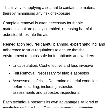
This involves applying a sealant to contain the material,
thereby minimising any risk of exposure.
Complete removal is often necessary for friable
materials that are easily crumbled, releasing harmful
asbestos fibres into the air.
Remediation requires careful planning, expert handling, and
adherence to strict regulations to ensure that the
environment remains safe for inhabitants and workers.
Encapsulation: Cost-effective and less invasive
Full Removal: Necessary for friable asbestos
Assessment of risks: Determine material condition
before deciding, including asbestos
assessments and asbestos inspections.
Each technique presents its own advantages, tailored to
maximise safety while effectively managing asbestos