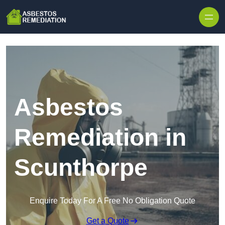
Skip to content
Asbestos
Remediation in
Scunthorpe
Enquire Today For A Free No Obligation Quote
Get a Quote