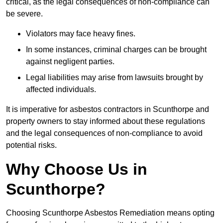
critical, as the legal consequences of non-compliance can
be severe.
Violators may face heavy fines.
In some instances, criminal charges can be brought
against negligent parties.
Legal liabilities may arise from lawsuits brought by
affected individuals.
It is imperative for asbestos contractors in Scunthorpe and
property owners to stay informed about these regulations
and the legal consequences of non-compliance to avoid
potential risks.
Why Choose Us in
Scunthorpe?
Choosing Scunthorpe Asbestos Remediation means opting