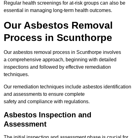
Regular health screenings for at-risk groups can also be
essential in managing long-term health outcomes.
Our Asbestos Removal
Process in Scunthorpe
Our asbestos removal process in Scunthorpe involves
a comprehensive approach, beginning with detailed
inspections and followed by effective remediation
techniques.
Our remediation techniques include asbestos identification
and assessments to ensure complete
safety and compliance with regulations.
Asbestos Inspection and
Assessment
The initial inspection and assessment phase is crucial for