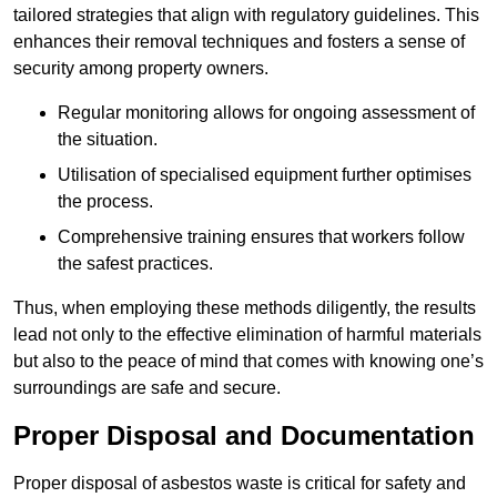
tailored strategies that align with regulatory guidelines. This
enhances their removal techniques and fosters a sense of
security among property owners.
Regular monitoring allows for ongoing assessment of
the situation.
Utilisation of specialised equipment further optimises
the process.
Comprehensive training ensures that workers follow
the safest practices.
Thus, when employing these methods diligently, the results
lead not only to the effective elimination of harmful materials
but also to the peace of mind that comes with knowing one’s
surroundings are safe and secure.
Proper Disposal and Documentation
Proper disposal of asbestos waste is critical for safety and