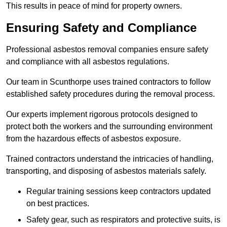
This results in peace of mind for property owners.
Ensuring Safety and Compliance
Professional asbestos removal companies ensure safety
and compliance with all asbestos regulations.
Our team in Scunthorpe uses trained contractors to follow
established safety procedures during the removal process.
Our experts implement rigorous protocols designed to
protect both the workers and the surrounding environment
from the hazardous effects of asbestos exposure.
Trained contractors understand the intricacies of handling,
transporting, and disposing of asbestos materials safely.
Regular training sessions keep contractors updated
on best practices.
Safety gear, such as respirators and protective suits, is