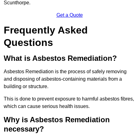
Scunthorpe.
Get a Quote
Frequently Asked
Questions
What is Asbestos Remediation?
Asbestos Remediation is the process of safely removing
and disposing of asbestos-containing materials from a
building or structure.
This is done to prevent exposure to harmful asbestos fibres,
which can cause serious health issues.
Why is Asbestos Remediation
necessary?