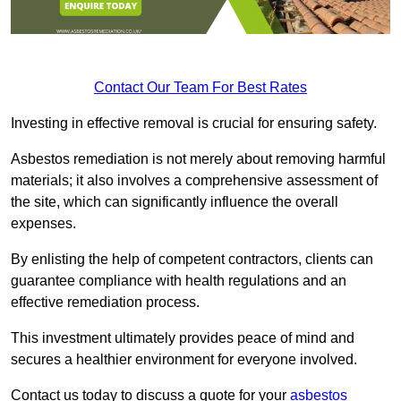
Contact Our Team For Best Rates
Investing in effective removal is crucial for ensuring safety.
Asbestos remediation is not merely about removing harmful
materials; it also involves a comprehensive assessment of
the site, which can significantly influence the overall
expenses.
By enlisting the help of competent contractors, clients can
guarantee compliance with health regulations and an
effective remediation process.
This investment ultimately provides peace of mind and
secures a healthier environment for everyone involved.
Contact us today to discuss a quote for your
asbestos