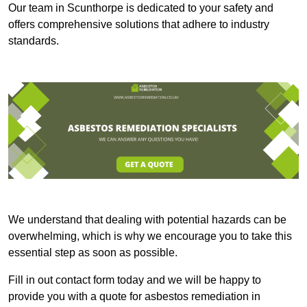
Our team in Scunthorpe is dedicated to your safety and
offers comprehensive solutions that adhere to industry
standards.
We understand that dealing with potential hazards can be
overwhelming, which is why we encourage you to take this
essential step as soon as possible.
Fill in out contact form today and we will be happy to
provide you with a quote for asbestos remediation in