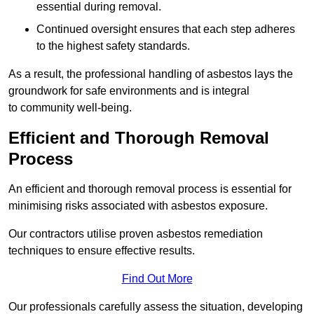
essential during removal.
Continued oversight ensures that each step adheres
to the highest safety standards.
As a result, the professional handling of asbestos lays the
groundwork for safe environments and is integral
to community well-being.
Efficient and Thorough Removal
Process
An efficient and thorough removal process is essential for
minimising risks associated with asbestos exposure.
Our contractors utilise proven asbestos remediation
techniques to ensure effective results.
Find Out More
Our professionals carefully assess the situation, developing