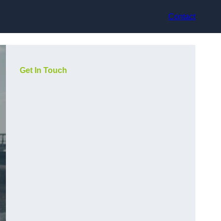
Contact
Get In Touch