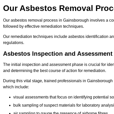
Our Asbestos Removal Proc
Our asbestos removal process in Gainsborough involves a co
followed by effective remediation techniques.
Our remediation techniques include asbestos identification 
regulations.
Asbestos Inspection and Assessment
The initial inspection and assessment phase is crucial for ide
and determining the best course of action for remediation.
During this vital stage, trained professionals in Gainsborough 
which include:
visual assessments that focus on identifying potential s
bulk sampling of suspect materials for laboratory analys
air sampling to gauge the presence of airborne fibres