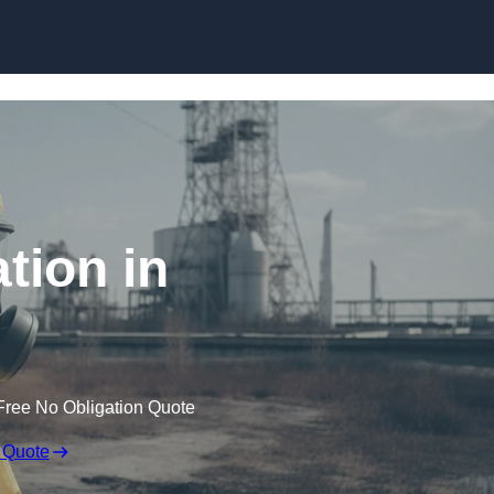
Skip to content
tion in
Free No Obligation Quote
 Quote