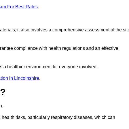
eam For Best Rates
erials; it also involves a comprehensive assessment of the sit
arantee compliance with health regulations and an effective
s a healthier environment for everyone involved.
ion in Lincolnshire
.
s?
n.
health risks, particularly respiratory diseases, which can