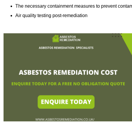
The necessary containment measures to prevent contam
Air quality testing post-remediation