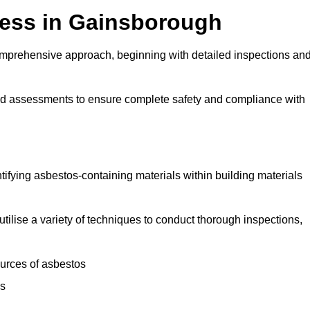
ess in Gainsborough
mprehensive approach, beginning with detailed inspections an
and assessments to ensure complete safety and compliance with
ntifying asbestos-containing materials within building materials
utilise a variety of techniques to conduct thorough inspections,
ources of asbestos
is