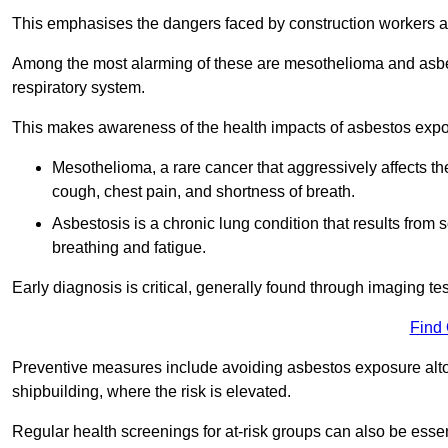
This emphasises the dangers faced by construction workers 
Among the most alarming of these are mesothelioma and asbest
respiratory system.
This makes awareness of the health impacts of asbestos expos
Mesothelioma, a rare cancer that aggressively affects th
cough, chest pain, and shortness of breath.
Asbestosis is a chronic lung condition that results from s
breathing and fatigue.
Early diagnosis is critical, generally found through imaging te
Find
Preventive measures include avoiding asbestos exposure altoge
shipbuilding, where the risk is elevated.
Regular health screenings for at-risk groups can also be ess