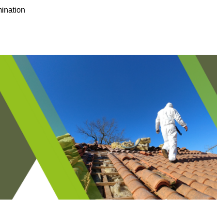
ination