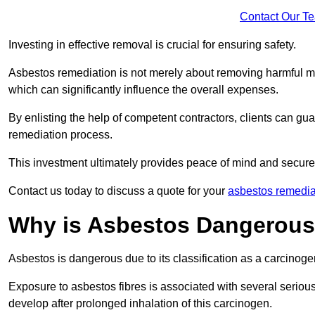
Contact Our T
Investing in effective removal is crucial for ensuring safety.
Asbestos remediation is not merely about removing harmful mat
which can significantly influence the overall expenses.
By enlisting the help of competent contractors, clients can gu
remediation process.
This investment ultimately provides peace of mind and secure
Contact us today to discuss a quote for your
asbestos remediat
Why is Asbestos Dangerou
Asbestos is dangerous due to its classification as a carcinoge
Exposure to asbestos fibres is associated with several serious 
develop after prolonged inhalation of this carcinogen.