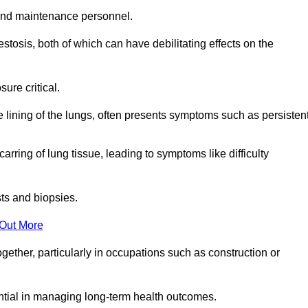
and maintenance personnel.
osis, both of which can have debilitating effects on the
ure critical.
e lining of the lungs, often presents symptoms such as persisten
carring of lung tissue, leading to symptoms like difficulty
sts and biopsies.
 Out More
ther, particularly in occupations such as construction or
ential in managing long-term health outcomes.