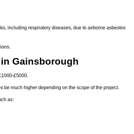
isks, including respiratory diseases, due to airborne asbestos
ions.
 in Gainsborough
 £1000-£5000.
 be much higher depending on the scope of the project.
uch as: