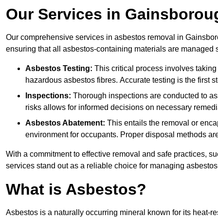
Our Services in Gainsborou
Our comprehensive services in asbestos removal in Gainsboro
ensuring that all asbestos-containing materials are managed sa
Asbestos Testing:
This critical process involves taking
hazardous asbestos fibres. Accurate testing is the first
Inspections:
Thorough inspections are conducted to asse
risks allows for informed decisions on necessary remedi
Asbestos Abatement:
This entails the removal or enca
environment for occupants. Proper disposal methods are a
With a commitment to effective removal and safe practices, s
services stand out as a reliable choice for managing asbestos
What is Asbestos?
Asbestos is a naturally occurring mineral known for its heat-r