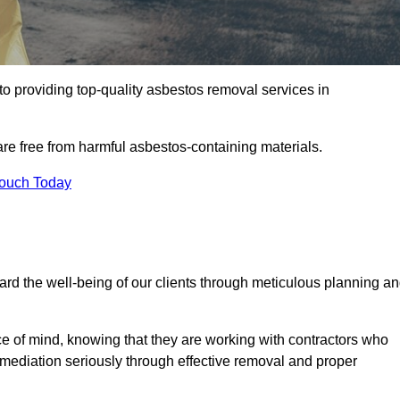
 providing top-quality asbestos removal services in
are free from harmful asbestos-containing materials.
Touch Today
rd the well-being of our clients through meticulous planning a
ace of mind, knowing that they are working with contractors who
remediation seriously through effective removal and proper