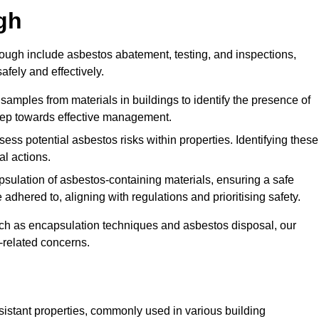
gh
ugh include asbestos abatement, testing, and inspections,
fely and effectively.
 samples from materials in buildings to identify the presence of
 step towards effective management.
ss potential asbestos risks within properties. Identifying these
al actions.
psulation of asbestos-containing materials, ensuring a safe
dhered to, aligning with regulations and prioritising safety.
uch as encapsulation techniques and asbestos disposal, our
-related concerns.
esistant properties, commonly used in various building