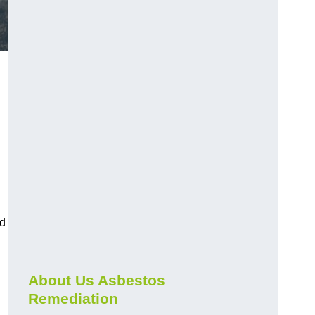
nd
About Us Asbestos
Remediation