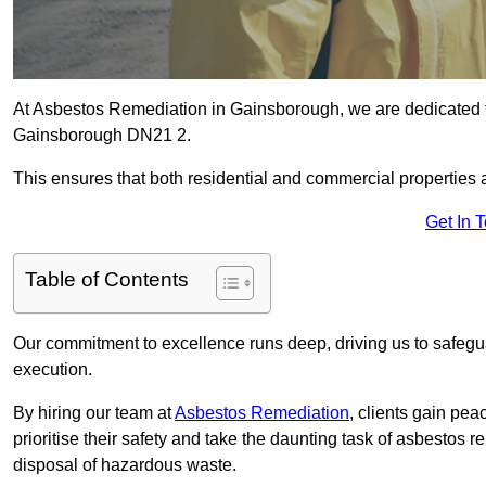
At Asbestos Remediation in Gainsborough, we are dedicated to
Gainsborough DN21 2.
This ensures that both residential and commercial properties 
Get In 
Table of Contents
Our commitment to excellence runs deep, driving us to safegua
execution.
By hiring our team at
Asbestos Remediation
, clients gain pe
prioritise their safety and take the daunting task of asbestos 
disposal of hazardous waste.