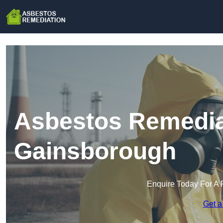
Asbestos Remedia
Gainsborough
Enquire Today For A 
Get a