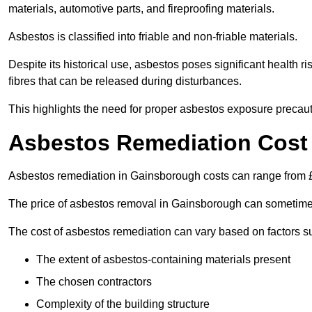
materials, automotive parts, and fireproofing materials.
Asbestos is classified into friable and non-friable materials.
Despite its historical use, asbestos poses significant health r
fibres that can be released during disturbances.
This highlights the need for proper asbestos exposure precaut
Asbestos Remediation Cost
Asbestos remediation in Gainsborough costs can range from
The price of asbestos removal in Gainsborough can sometimes
The cost of asbestos remediation can vary based on factors s
The extent of asbestos-containing materials present
The chosen contractors
Complexity of the building structure