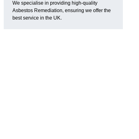
We specialise in providing high-quality
Asbestos Remediation, ensuring we offer the
best service in the UK.