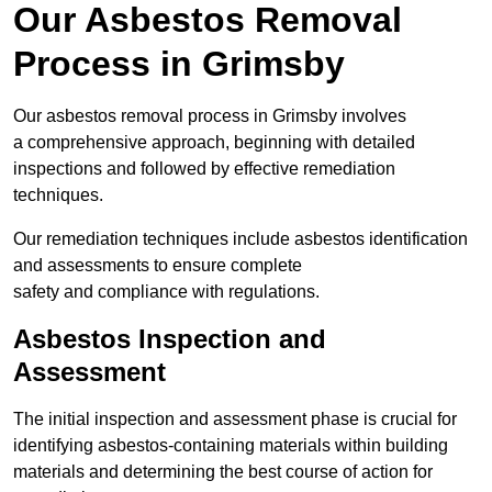
Our Asbestos Removal
Process in Grimsby
Our asbestos removal process in Grimsby involves
a comprehensive approach, beginning with detailed
inspections and followed by effective remediation
techniques.
Our remediation techniques include asbestos identification
and assessments to ensure complete
safety and compliance with regulations.
Asbestos Inspection and
Assessment
The initial inspection and assessment phase is crucial for
identifying asbestos-containing materials within building
materials and determining the best course of action for