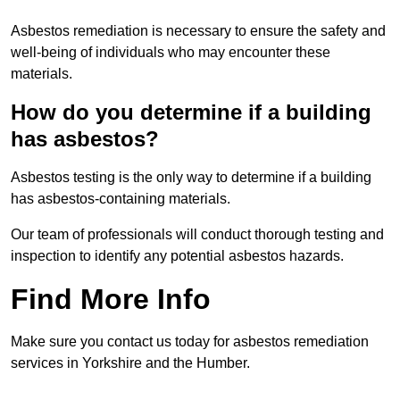
Asbestos remediation is necessary to ensure the safety and
well-being of individuals who may encounter these
materials.
How do you determine if a building
has asbestos?
Asbestos testing is the only way to determine if a building
has asbestos-containing materials.
Our team of professionals will conduct thorough testing and
inspection to identify any potential asbestos hazards.
Find More Info
Make sure you contact us today for asbestos remediation
services in Yorkshire and the Humber.