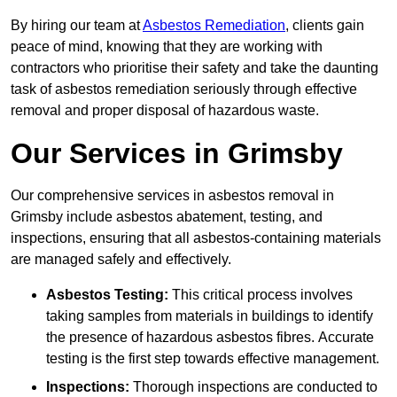
By hiring our team at
Asbestos Remediation
, clients gain
peace of mind, knowing that they are working with
contractors who prioritise their safety and take the daunting
task of asbestos remediation seriously through effective
removal and proper disposal of hazardous waste.
Our Services in Grimsby
Our comprehensive services in asbestos removal in
Grimsby include asbestos abatement, testing, and
inspections, ensuring that all asbestos-containing materials
are managed safely and effectively.
Asbestos Testing:
This critical process involves
taking samples from materials in buildings to identify
the presence of hazardous asbestos fibres. Accurate
testing is the first step towards effective management.
Inspections:
Thorough inspections are conducted to