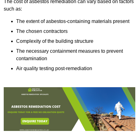
The cost of asbestos remediation can vary based on factors
such as:
The extent of asbestos-containing materials present
The chosen contractors
Complexity of the building structure
The necessary containment measures to prevent
contamination
Air quality testing post-remediation