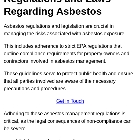
Regarding Asbestos
Asbestos regulations and legislation are crucial in
managing the risks associated with asbestos exposure.
This includes adherence to strict EPA regulations that
outline compliance requirements for property owners and
contractors involved in asbestos management.
These guidelines serve to protect public health and ensure
that all parties involved are aware of the necessary
precautions and procedures.
Get in Touch
Adhering to these asbestos management regulations is
critical, as the legal consequences of non-compliance can
be severe.