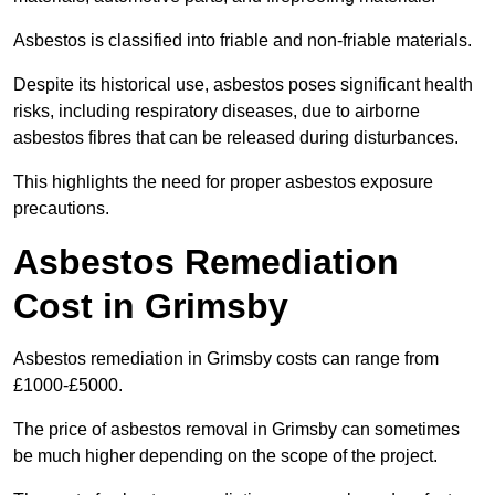
Asbestos is classified into friable and non-friable materials.
Despite its historical use, asbestos poses significant health
risks, including respiratory diseases, due to airborne
asbestos fibres that can be released during disturbances.
This highlights the need for proper asbestos exposure
precautions.
Asbestos Remediation
Cost in Grimsby
Asbestos remediation in Grimsby costs can range from
£1000-£5000.
The price of asbestos removal in Grimsby can sometimes
be much higher depending on the scope of the project.