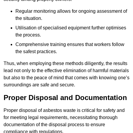
Regular monitoring allows for ongoing assessment of
the situation.
Utilisation of specialised equipment further optimises
the process.
Comprehensive training ensures that workers follow
the safest practices.
Thus, when employing these methods diligently, the results
lead not only to the effective elimination of harmful materials
but also to the peace of mind that comes with knowing one’s
surroundings are safe and secure.
Proper Disposal and Documentation
Proper disposal of asbestos waste is critical for safety and
for meeting legal requirements, necessitating thorough
documentation of the disposal process to ensure
compliance with regulations.