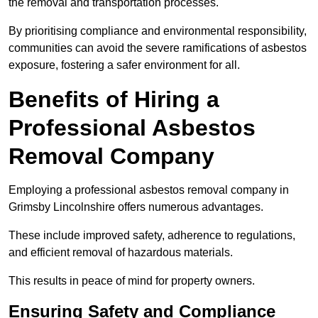
the removal and transportation processes.
By prioritising compliance and environmental responsibility,
communities can avoid the severe ramifications of asbestos
exposure, fostering a safer environment for all.
Benefits of Hiring a
Professional Asbestos
Removal Company
Employing a professional asbestos removal company in
Grimsby Lincolnshire offers numerous advantages.
These include improved safety, adherence to regulations,
and efficient removal of hazardous materials.
This results in peace of mind for property owners.
Ensuring Safety and Compliance