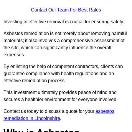
Contact Our Team For Best Rates
Investing in effective removal is crucial for ensuring safety.
Asbestos remediation is not merely about removing harmful
materials; it also involves a comprehensive assessment of
the site, which can significantly influence the overall
expenses.
By enlisting the help of competent contractors, clients can
guarantee compliance with health regulations and an
effective remediation process.
This investment ultimately provides peace of mind and
secures a healthier environment for everyone involved.
Contact us today to discuss a quote for your
asbestos
remediation in Lincolnshire
.