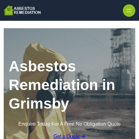
Skip to content
Asbestos
Remediation in
Grimsby
Enquire Today For A Free No Obligation Quote
Get a Quote