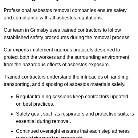
Professional asbestos removal companies ensure safety
and compliance with all asbestos regulations.
Our team in Grimsby uses trained contractors to follow
established safety procedures during the removal process.
Our experts implement rigorous protocols designed to
protect both the workers and the surrounding environment
from the hazardous effects of asbestos exposure.
Trained contractors understand the intricacies of handling,
transporting, and disposing of asbestos materials safely.
Regular training sessions keep contractors updated
on best practices.
Safety gear, such as respirators and protective suits, is
essential during removal.
Continued oversight ensures that each step adheres