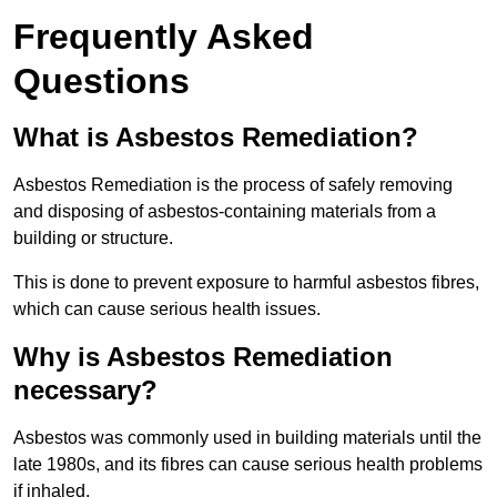
Frequently Asked
Questions
What is Asbestos Remediation?
Asbestos Remediation is the process of safely removing
and disposing of asbestos-containing materials from a
building or structure.
This is done to prevent exposure to harmful asbestos fibres,
which can cause serious health issues.
Why is Asbestos Remediation
necessary?
Asbestos was commonly used in building materials until the
late 1980s, and its fibres can cause serious health problems
if inhaled.