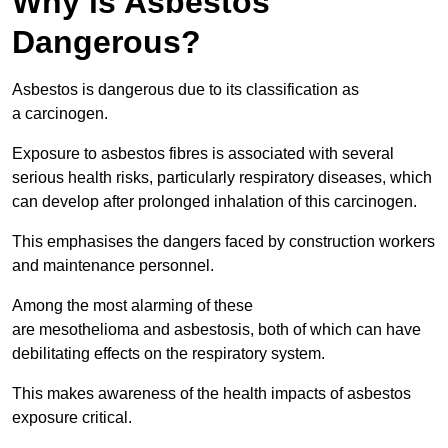
Why is Asbestos
Dangerous?
Asbestos is dangerous due to its classification as
a carcinogen.
Exposure to asbestos fibres is associated with several
serious health risks, particularly respiratory diseases, which
can develop after prolonged inhalation of this carcinogen.
This emphasises the dangers faced by construction workers
and maintenance personnel.
Among the most alarming of these
are mesothelioma and asbestosis, both of which can have
debilitating effects on the respiratory system.
This makes awareness of the health impacts of asbestos
exposure critical.