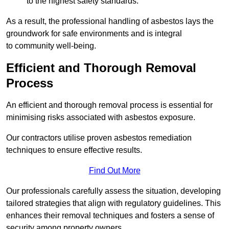
to the highest safety standards.
As a result, the professional handling of asbestos lays the
groundwork for safe environments and is integral
to community well-being.
Efficient and Thorough Removal
Process
An efficient and thorough removal process is essential for
minimising risks associated with asbestos exposure.
Our contractors utilise proven asbestos remediation
techniques to ensure effective results.
Find Out More
Our professionals carefully assess the situation, developing
tailored strategies that align with regulatory guidelines. This
enhances their removal techniques and fosters a sense of
security among property owners.