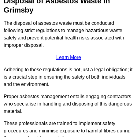
Disposal of Asbestos Waste in
Grimsby
The disposal of asbestos waste must be conducted
following strict regulations to manage hazardous waste
safely and prevent potential health risks associated with
improper disposal.
Learn More
Adhering to these regulations is not just a legal obligation; it
is a crucial step in ensuring the safety of both individuals
and the environment.
Proper asbestos management entails engaging contractors
who specialise in handling and disposing of this dangerous
material.
These professionals are trained to implement safety
procedures and minimise exposure to harmful fibres during