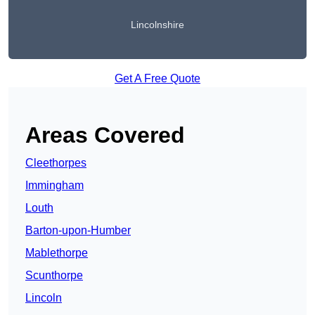
Lincolnshire
Get A Free Quote
Areas Covered
Cleethorpes
Immingham
Louth
Barton-upon-Humber
Mablethorpe
Scunthorpe
Lincoln