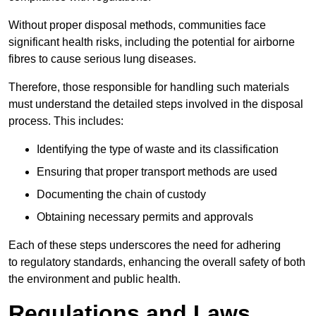
Without proper disposal methods, communities face
significant health risks, including the potential for airborne
fibres to cause serious lung diseases.
Therefore, those responsible for handling such materials
must understand the detailed steps involved in the disposal
process. This includes:
Identifying the type of waste and its classification
Ensuring that proper transport methods are used
Documenting the chain of custody
Obtaining necessary permits and approvals
Each of these steps underscores the need for adhering
to regulatory standards, enhancing the overall safety of both
the environment and public health.
Regulations and Laws