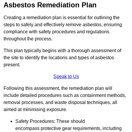
Asbestos Remediation Plan
Creating a remediation plan is essential for outlining the
steps to safely and effectively remove asbestos, ensuring
compliance with safety procedures and regulations
throughout the process.
This plan typically begins with a thorough assessment of
the site to identify the locations and types of asbestos
present.
Speak to Us
Following this assessment, the remediation plan will
include detailed procedures such as containment methods,
removal processes, and waste disposal techniques, all
aimed at minimising exposure.
Safety Procedures: These should
encompass protective gear requirements, including