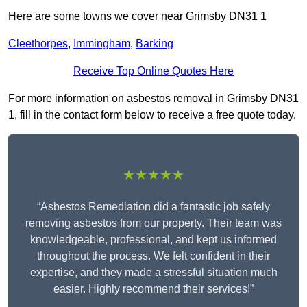
Here are some towns we cover near Grimsby DN31 1
Cleethorpes
,
Immingham
,
Barking
Receive Top Online Quotes Here
For more information on asbestos removal in Grimsby DN31
1, fill in the contact form below to receive a free quote today.
★★★★★
“Asbestos Remediation did a fantastic job safely
removing asbestos from our property. Their team was
knowledgeable, professional, and kept us informed
throughout the process. We felt confident in their
expertise, and they made a stressful situation much
easier. Highly recommend their services!”