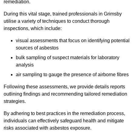
remediation.
During this vital stage, trained professionals in Grimsby
utilise a variety of techniques to conduct thorough
inspections, which include:
visual assessments that focus on identifying potential
sources of asbestos
bulk sampling of suspect materials for laboratory
analysis
air sampling to gauge the presence of airborne fibres
Following these assessments, we provide details reports
outlining findings and recommending tailored remediation
strategies.
By adhering to best practices in the remediation process,
individuals can effectively safeguard health and mitigate
risks associated with asbestos exposure.