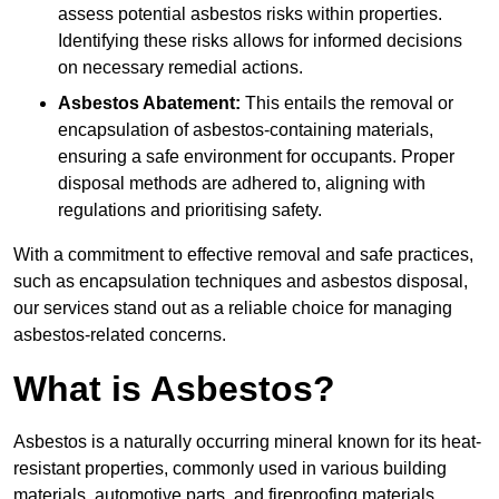
assess potential asbestos risks within properties.
Identifying these risks allows for informed decisions
on necessary remedial actions.
Asbestos Abatement:
This entails the removal or
encapsulation of asbestos-containing materials,
ensuring a safe environment for occupants. Proper
disposal methods are adhered to, aligning with
regulations and prioritising safety.
With a commitment to effective removal and safe practices,
such as encapsulation techniques and asbestos disposal,
our services stand out as a reliable choice for managing
asbestos-related concerns.
What is Asbestos?
Asbestos is a naturally occurring mineral known for its heat-
resistant properties, commonly used in various building
materials, automotive parts, and fireproofing materials.