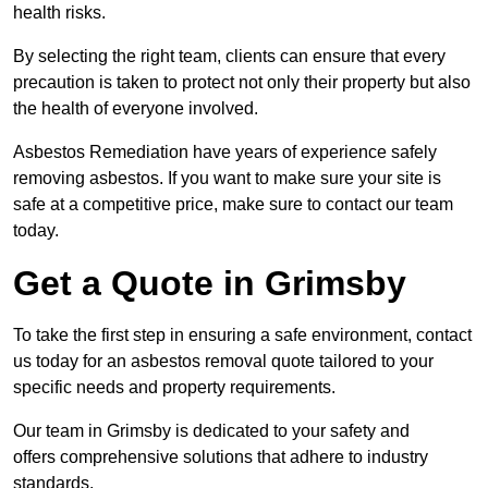
health risks.
By selecting the right team, clients can ensure that every
precaution is taken to protect not only their property but also
the health of everyone involved.
Asbestos Remediation have years of experience safely
removing asbestos. If you want to make sure your site is
safe at a competitive price, make sure to contact our team
today.
Get a Quote in Grimsby
To take the first step in ensuring a safe environment, contact
us today for an asbestos removal quote tailored to your
specific needs and property requirements.
Our team in Grimsby is dedicated to your safety and
offers comprehensive solutions that adhere to industry
standards.