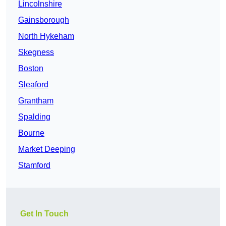
Lincolnshire
Gainsborough
North Hykeham
Skegness
Boston
Sleaford
Grantham
Spalding
Bourne
Market Deeping
Stamford
Get In Touch