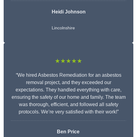
Heidi Johnson
Lincolnshire
★★★★★
“We hired Asbestos Remediation for an asbestos
removal project, and they exceeded our
expectations. They handled everything with care,
ensuring the safety of our home and family. The team
was thorough, efficient, and followed all safety
protocols. We’re very satisfied with their work!”
Ben Price