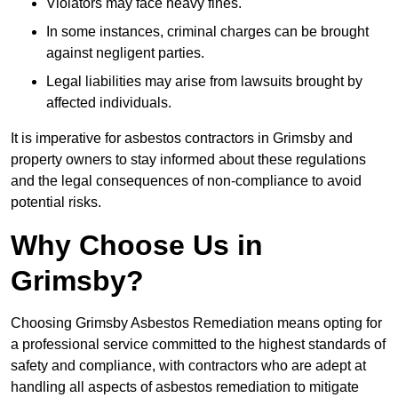
Violators may face heavy fines.
In some instances, criminal charges can be brought
against negligent parties.
Legal liabilities may arise from lawsuits brought by
affected individuals.
It is imperative for asbestos contractors in Grimsby and
property owners to stay informed about these regulations
and the legal consequences of non-compliance to avoid
potential risks.
Why Choose Us in
Grimsby?
Choosing Grimsby Asbestos Remediation means opting for
a professional service committed to the highest standards of
safety and compliance, with contractors who are adept at
handling all aspects of asbestos remediation to mitigate