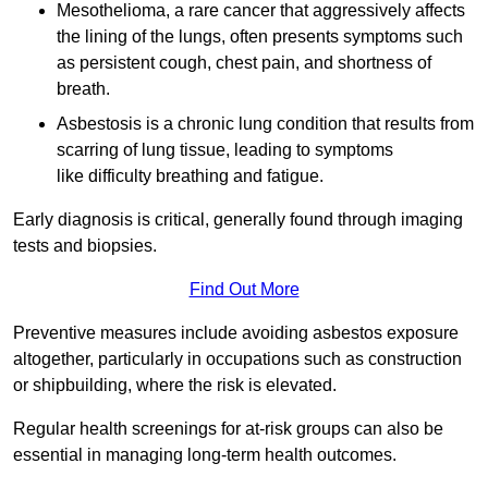
Mesothelioma, a rare cancer that aggressively affects
the lining of the lungs, often presents symptoms such
as persistent cough, chest pain, and shortness of
breath.
Asbestosis is a chronic lung condition that results from
scarring of lung tissue, leading to symptoms
like difficulty breathing and fatigue.
Early diagnosis is critical, generally found through imaging
tests and biopsies.
Find Out More
Preventive measures include avoiding asbestos exposure
altogether, particularly in occupations such as construction
or shipbuilding, where the risk is elevated.
Regular health screenings for at-risk groups can also be
essential in managing long-term health outcomes.