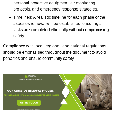
personal protective equipment, air monitoring
protocols, and emergency response strategies.
Timelines: A realistic timeline for each phase of the
asbestos removal will be established, ensuring all
tasks are completed efficiently without compromising
safety.
Compliance with local, regional, and national regulations
should be emphasised throughout the document to avoid
penalties and ensure community safety.