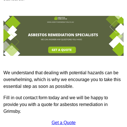
We understand that dealing with potential hazards can be
overwhelming, which is why we encourage you to take this
essential step as soon as possible.
Fill in out contact form today and we will be happy to
provide you with a quote for asbestos remediation in
Grimsby.
Get a Quote