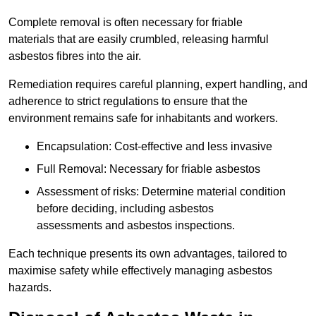
Complete removal is often necessary for friable
materials that are easily crumbled, releasing harmful
asbestos fibres into the air.
Remediation requires careful planning, expert handling, and
adherence to strict regulations to ensure that the
environment remains safe for inhabitants and workers.
Encapsulation: Cost-effective and less invasive
Full Removal: Necessary for friable asbestos
Assessment of risks: Determine material condition
before deciding, including asbestos
assessments and asbestos inspections.
Each technique presents its own advantages, tailored to
maximise safety while effectively managing asbestos
hazards.