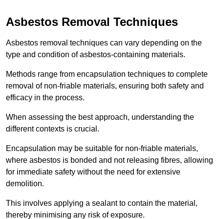
Asbestos Removal Techniques
Asbestos removal techniques can vary depending on the
type and condition of asbestos-containing materials.
Methods range from encapsulation techniques to complete
removal of non-friable materials, ensuring both safety and
efficacy in the process.
When assessing the best approach, understanding the
different contexts is crucial.
Encapsulation may be suitable for non-friable materials,
where asbestos is bonded and not releasing fibres, allowing
for immediate safety without the need for extensive
demolition.
This involves applying a sealant to contain the material,
thereby minimising any risk of exposure.