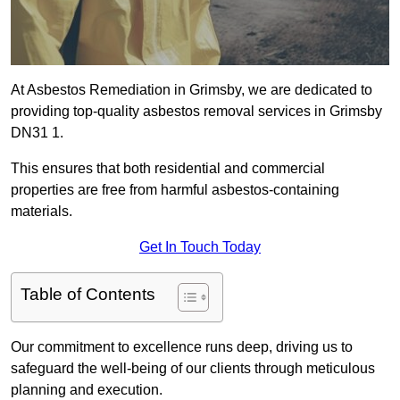
At Asbestos Remediation in Grimsby, we are dedicated to
providing top-quality asbestos removal services in Grimsby
DN31 1.
This ensures that both residential and commercial
properties are free from harmful asbestos-containing
materials.
Get In Touch Today
Table of Contents
Our commitment to excellence runs deep, driving us to
safeguard the well-being of our clients through meticulous
planning and execution.