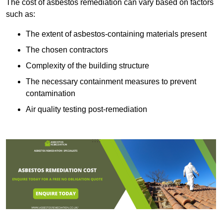
The cost of asbestos remediation can vary based on factors
such as:
The extent of asbestos-containing materials present
The chosen contractors
Complexity of the building structure
The necessary containment measures to prevent
contamination
Air quality testing post-remediation