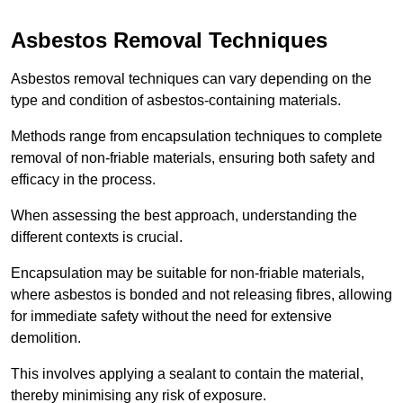
Asbestos Removal Techniques
Asbestos removal techniques can vary depending on the
type and condition of asbestos-containing materials.
Methods range from encapsulation techniques to complete
removal of non-friable materials, ensuring both safety and
efficacy in the process.
When assessing the best approach, understanding the
different contexts is crucial.
Encapsulation may be suitable for non-friable materials,
where asbestos is bonded and not releasing fibres, allowing
for immediate safety without the need for extensive
demolition.
This involves applying a sealant to contain the material,
thereby minimising any risk of exposure.