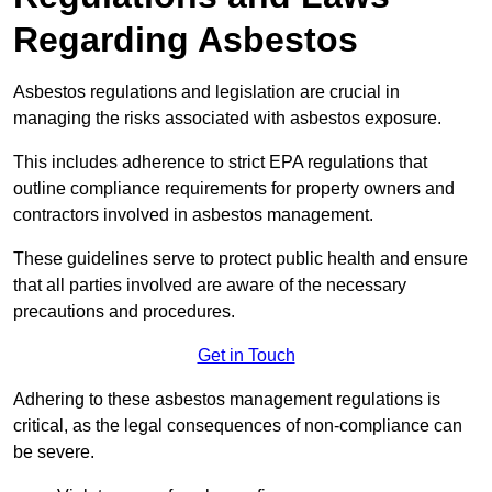
Regarding Asbestos
Asbestos regulations and legislation are crucial in
managing the risks associated with asbestos exposure.
This includes adherence to strict EPA regulations that
outline compliance requirements for property owners and
contractors involved in asbestos management.
These guidelines serve to protect public health and ensure
that all parties involved are aware of the necessary
precautions and procedures.
Get in Touch
Adhering to these asbestos management regulations is
critical, as the legal consequences of non-compliance can
be severe.