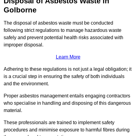
Disposal of Asbestos Waste in
Golborne
The disposal of asbestos waste must be conducted
following strict regulations to manage hazardous waste
safely and prevent potential health risks associated with
improper disposal.
Learn More
Adhering to these regulations is not just a legal obligation; it
is a crucial step in ensuring the safety of both individuals
and the environment.
Proper asbestos management entails engaging contractors
who specialise in handling and disposing of this dangerous
material.
These professionals are trained to implement safety
procedures and minimise exposure to harmful fibres during