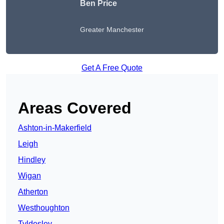
Ben Price
Greater Manchester
Get A Free Quote
Areas Covered
Ashton-in-Makerfield
Leigh
Hindley
Wigan
Atherton
Westhoughton
Tyldesley