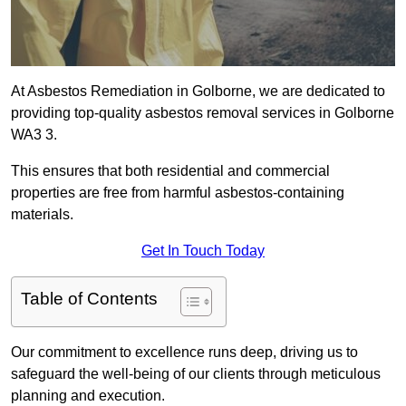
At Asbestos Remediation in Golborne, we are dedicated to
providing top-quality asbestos removal services in Golborne
WA3 3.
This ensures that both residential and commercial
properties are free from harmful asbestos-containing
materials.
Get In Touch Today
Table of Contents
Our commitment to excellence runs deep, driving us to
safeguard the well-being of our clients through meticulous
planning and execution.