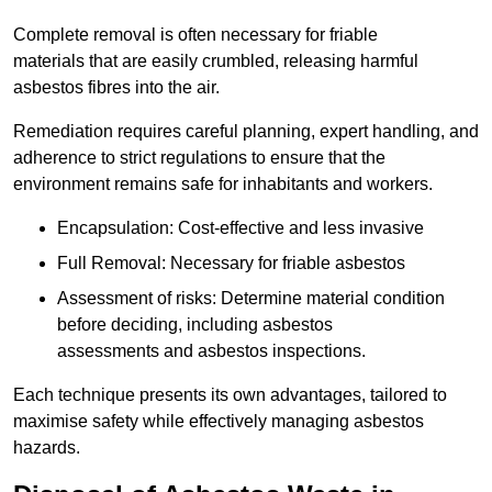
Complete removal is often necessary for friable
materials that are easily crumbled, releasing harmful
asbestos fibres into the air.
Remediation requires careful planning, expert handling, and
adherence to strict regulations to ensure that the
environment remains safe for inhabitants and workers.
Encapsulation: Cost-effective and less invasive
Full Removal: Necessary for friable asbestos
Assessment of risks: Determine material condition
before deciding, including asbestos
assessments and asbestos inspections.
Each technique presents its own advantages, tailored to
maximise safety while effectively managing asbestos
hazards.