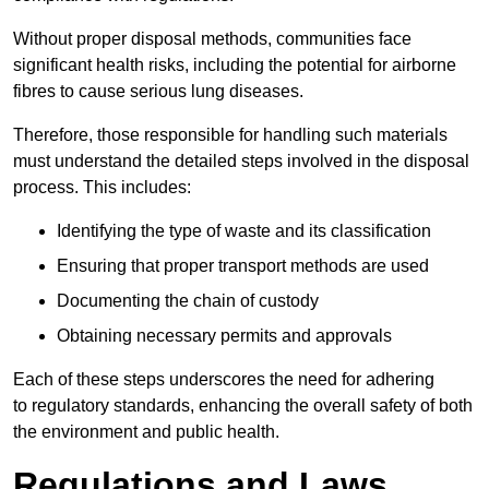
Without proper disposal methods, communities face
significant health risks, including the potential for airborne
fibres to cause serious lung diseases.
Therefore, those responsible for handling such materials
must understand the detailed steps involved in the disposal
process. This includes:
Identifying the type of waste and its classification
Ensuring that proper transport methods are used
Documenting the chain of custody
Obtaining necessary permits and approvals
Each of these steps underscores the need for adhering
to regulatory standards, enhancing the overall safety of both
the environment and public health.
Regulations and Laws