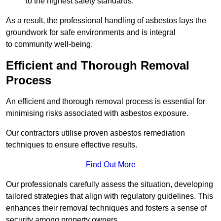
to the highest safety standards.
As a result, the professional handling of asbestos lays the
groundwork for safe environments and is integral
to community well-being.
Efficient and Thorough Removal
Process
An efficient and thorough removal process is essential for
minimising risks associated with asbestos exposure.
Our contractors utilise proven asbestos remediation
techniques to ensure effective results.
Find Out More
Our professionals carefully assess the situation, developing
tailored strategies that align with regulatory guidelines. This
enhances their removal techniques and fosters a sense of
security among property owners.