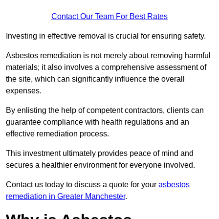
Contact Our Team For Best Rates
Investing in effective removal is crucial for ensuring safety.
Asbestos remediation is not merely about removing harmful
materials; it also involves a comprehensive assessment of
the site, which can significantly influence the overall
expenses.
By enlisting the help of competent contractors, clients can
guarantee compliance with health regulations and an
effective remediation process.
This investment ultimately provides peace of mind and
secures a healthier environment for everyone involved.
Contact us today to discuss a quote for your
asbestos
remediation in Greater Manchester
.