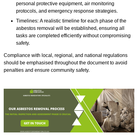
personal protective equipment, air monitoring
protocols, and emergency response strategies.
Timelines: A realistic timeline for each phase of the
asbestos removal will be established, ensuring all
tasks are completed efficiently without compromising
safety.
Compliance with local, regional, and national regulations
should be emphasised throughout the document to avoid
penalties and ensure community safety.