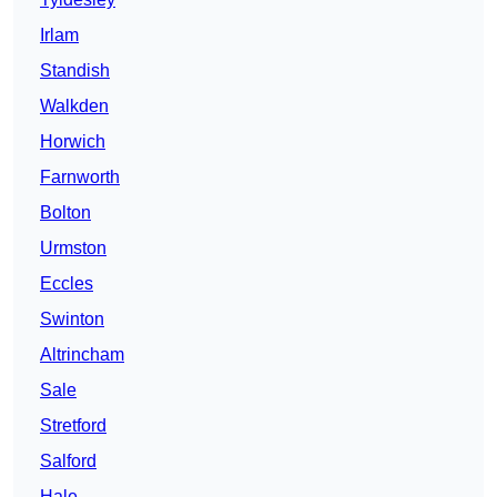
Irlam
Standish
Walkden
Horwich
Farnworth
Bolton
Urmston
Eccles
Swinton
Altrincham
Sale
Stretford
Salford
Hale