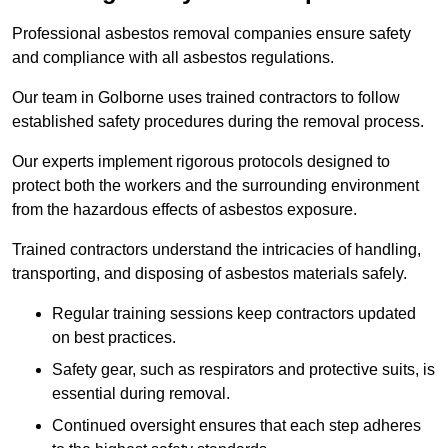
Professional asbestos removal companies ensure safety
and compliance with all asbestos regulations.
Our team in Golborne uses trained contractors to follow
established safety procedures during the removal process.
Our experts implement rigorous protocols designed to
protect both the workers and the surrounding environment
from the hazardous effects of asbestos exposure.
Trained contractors understand the intricacies of handling,
transporting, and disposing of asbestos materials safely.
Regular training sessions keep contractors updated
on best practices.
Safety gear, such as respirators and protective suits, is
essential during removal.
Continued oversight ensures that each step adheres