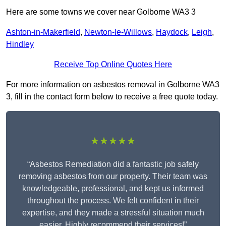
Here are some towns we cover near Golborne WA3 3
Ashton-in-Makerfield
,
Newton-le-Willows
,
Haydock
,
Leigh
,
Hindley
Receive Top Online Quotes Here
For more information on asbestos removal in Golborne WA3
3, fill in the contact form below to receive a free quote today.
★★★★★
“Asbestos Remediation did a fantastic job safely
removing asbestos from our property. Their team was
knowledgeable, professional, and kept us informed
throughout the process. We felt confident in their
expertise, and they made a stressful situation much
easier. Highly recommend their services!”