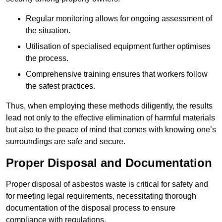
Regular monitoring allows for ongoing assessment of
the situation.
Utilisation of specialised equipment further optimises
the process.
Comprehensive training ensures that workers follow
the safest practices.
Thus, when employing these methods diligently, the results
lead not only to the effective elimination of harmful materials
but also to the peace of mind that comes with knowing one’s
surroundings are safe and secure.
Proper Disposal and Documentation
Proper disposal of asbestos waste is critical for safety and
for meeting legal requirements, necessitating thorough
documentation of the disposal process to ensure
compliance with regulations.