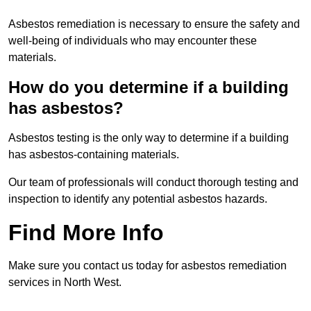
Asbestos remediation is necessary to ensure the safety and
well-being of individuals who may encounter these
materials.
How do you determine if a building
has asbestos?
Asbestos testing is the only way to determine if a building
has asbestos-containing materials.
Our team of professionals will conduct thorough testing and
inspection to identify any potential asbestos hazards.
Find More Info
Make sure you contact us today for asbestos remediation
services in North West.