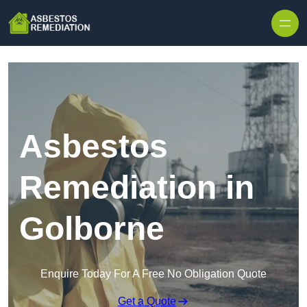
Skip to content
Asbestos
Remediation in
Golborne
Enquire Today For A Free No Obligation Quote
Get a Quote