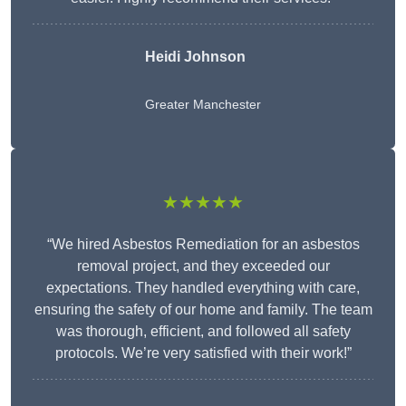
Heidi Johnson
Greater Manchester
★★★★★
“We hired Asbestos Remediation for an asbestos
removal project, and they exceeded our
expectations. They handled everything with care,
ensuring the safety of our home and family. The team
was thorough, efficient, and followed all safety
protocols. We’re very satisfied with their work!”