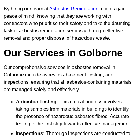
By hiring our team at
Asbestos Remediation
, clients gain
peace of mind, knowing that they are working with
contractors who prioritise their safety and take the daunting
task of asbestos remediation seriously through effective
removal and proper disposal of hazardous waste.
Our Services in Golborne
Our comprehensive services in asbestos removal in
Golborne include asbestos abatement, testing, and
inspections, ensuring that all asbestos-containing materials
are managed safely and effectively.
Asbestos Testing:
This critical process involves
taking samples from materials in buildings to identify
the presence of hazardous asbestos fibres. Accurate
testing is the first step towards effective management.
Inspections:
Thorough inspections are conducted to