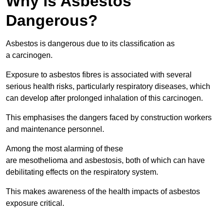
Why is Asbestos
Dangerous?
Asbestos is dangerous due to its classification as
a carcinogen.
Exposure to asbestos fibres is associated with several
serious health risks, particularly respiratory diseases, which
can develop after prolonged inhalation of this carcinogen.
This emphasises the dangers faced by construction workers
and maintenance personnel.
Among the most alarming of these
are mesothelioma and asbestosis, both of which can have
debilitating effects on the respiratory system.
This makes awareness of the health impacts of asbestos
exposure critical.