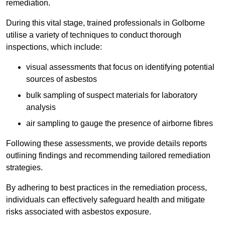
remediation.
During this vital stage, trained professionals in Golborne
utilise a variety of techniques to conduct thorough
inspections, which include:
visual assessments that focus on identifying potential
sources of asbestos
bulk sampling of suspect materials for laboratory
analysis
air sampling to gauge the presence of airborne fibres
Following these assessments, we provide details reports
outlining findings and recommending tailored remediation
strategies.
By adhering to best practices in the remediation process,
individuals can effectively safeguard health and mitigate
risks associated with asbestos exposure.