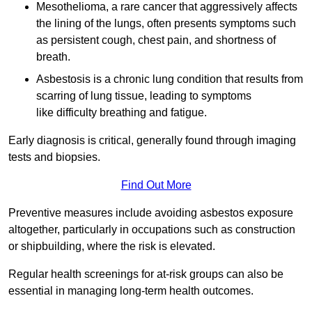
Mesothelioma, a rare cancer that aggressively affects
the lining of the lungs, often presents symptoms such
as persistent cough, chest pain, and shortness of
breath.
Asbestosis is a chronic lung condition that results from
scarring of lung tissue, leading to symptoms
like difficulty breathing and fatigue.
Early diagnosis is critical, generally found through imaging
tests and biopsies.
Find Out More
Preventive measures include avoiding asbestos exposure
altogether, particularly in occupations such as construction
or shipbuilding, where the risk is elevated.
Regular health screenings for at-risk groups can also be
essential in managing long-term health outcomes.