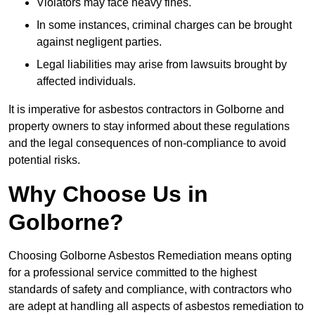
Violators may face heavy fines.
In some instances, criminal charges can be brought
against negligent parties.
Legal liabilities may arise from lawsuits brought by
affected individuals.
It is imperative for asbestos contractors in Golborne and
property owners to stay informed about these regulations
and the legal consequences of non-compliance to avoid
potential risks.
Why Choose Us in
Golborne?
Choosing Golborne Asbestos Remediation means opting
for a professional service committed to the highest
standards of safety and compliance, with contractors who
are adept at handling all aspects of asbestos remediation to