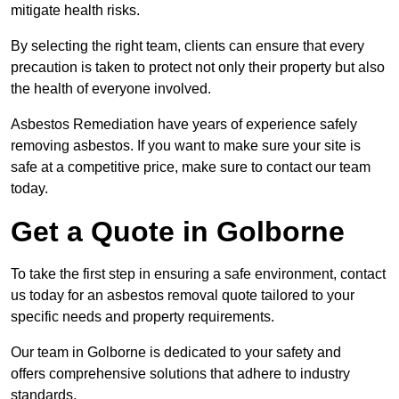
mitigate health risks.
By selecting the right team, clients can ensure that every
precaution is taken to protect not only their property but also
the health of everyone involved.
Asbestos Remediation have years of experience safely
removing asbestos. If you want to make sure your site is
safe at a competitive price, make sure to contact our team
today.
Get a Quote in Golborne
To take the first step in ensuring a safe environment, contact
us today for an asbestos removal quote tailored to your
specific needs and property requirements.
Our team in Golborne is dedicated to your safety and
offers comprehensive solutions that adhere to industry
standards.