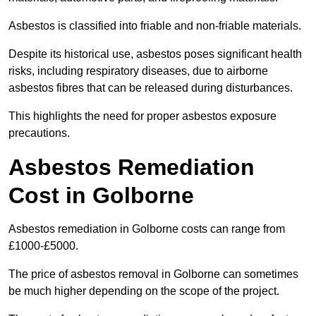
Asbestos is classified into friable and non-friable materials.
Despite its historical use, asbestos poses significant health
risks, including respiratory diseases, due to airborne
asbestos fibres that can be released during disturbances.
This highlights the need for proper asbestos exposure
precautions.
Asbestos Remediation
Cost in Golborne
Asbestos remediation in Golborne costs can range from
£1000-£5000.
The price of asbestos removal in Golborne can sometimes
be much higher depending on the scope of the project.