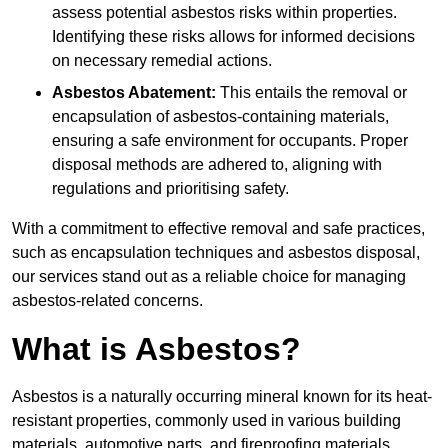
assess potential asbestos risks within properties.
Identifying these risks allows for informed decisions
on necessary remedial actions.
Asbestos Abatement:
This entails the removal or
encapsulation of asbestos-containing materials,
ensuring a safe environment for occupants. Proper
disposal methods are adhered to, aligning with
regulations and prioritising safety.
With a commitment to effective removal and safe practices,
such as encapsulation techniques and asbestos disposal,
our services stand out as a reliable choice for managing
asbestos-related concerns.
What is Asbestos?
Asbestos is a naturally occurring mineral known for its heat-
resistant properties, commonly used in various building
materials, automotive parts, and fireproofing materials.