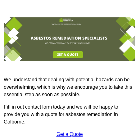
We understand that dealing with potential hazards can be
overwhelming, which is why we encourage you to take this
essential step as soon as possible.
Fill in out contact form today and we will be happy to
provide you with a quote for asbestos remediation in
Golborne.
Get a Quote