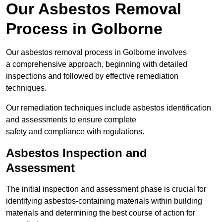
Our Asbestos Removal
Process in Golborne
Our asbestos removal process in Golborne involves
a comprehensive approach, beginning with detailed
inspections and followed by effective remediation
techniques.
Our remediation techniques include asbestos identification
and assessments to ensure complete
safety and compliance with regulations.
Asbestos Inspection and
Assessment
The initial inspection and assessment phase is crucial for
identifying asbestos-containing materials within building
materials and determining the best course of action for