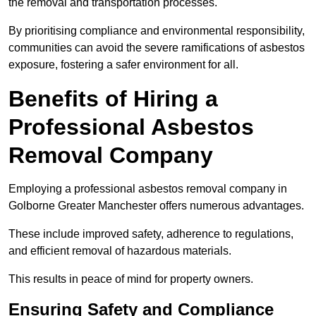
the removal and transportation processes.
By prioritising compliance and environmental responsibility,
communities can avoid the severe ramifications of asbestos
exposure, fostering a safer environment for all.
Benefits of Hiring a
Professional Asbestos
Removal Company
Employing a professional asbestos removal company in
Golborne Greater Manchester offers numerous advantages.
These include improved safety, adherence to regulations,
and efficient removal of hazardous materials.
This results in peace of mind for property owners.
Ensuring Safety and Compliance