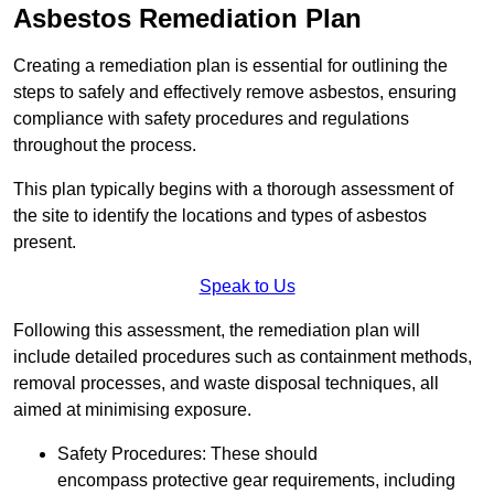
Asbestos Remediation Plan
Creating a remediation plan is essential for outlining the
steps to safely and effectively remove asbestos, ensuring
compliance with safety procedures and regulations
throughout the process.
This plan typically begins with a thorough assessment of
the site to identify the locations and types of asbestos
present.
Speak to Us
Following this assessment, the remediation plan will
include detailed procedures such as containment methods,
removal processes, and waste disposal techniques, all
aimed at minimising exposure.
Safety Procedures: These should
encompass protective gear requirements, including