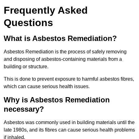
Frequently Asked
Questions
What is Asbestos Remediation?
Asbestos Remediation is the process of safely removing
and disposing of asbestos-containing materials from a
building or structure.
This is done to prevent exposure to harmful asbestos fibres,
which can cause serious health issues.
Why is Asbestos Remediation
necessary?
Asbestos was commonly used in building materials until the
late 1980s, and its fibres can cause serious health problems
if inhaled.