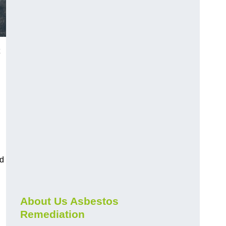
nd
About Us Asbestos
Remediation