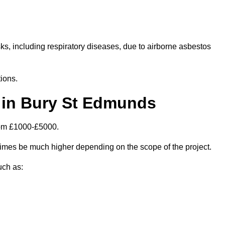
isks, including respiratory diseases, due to airborne asbestos
ions.
 in Bury St Edmunds
rom £1000-£5000.
mes be much higher depending on the scope of the project.
uch as: