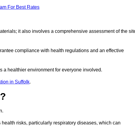
eam For Best Rates
erials; it also involves a comprehensive assessment of the sit
arantee compliance with health regulations and an effective
s a healthier environment for everyone involved.
ion in Suffolk
.
s?
n.
health risks, particularly respiratory diseases, which can