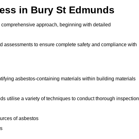
ess in Bury St Edmunds
 comprehensive approach, beginning with detailed
and assessments to ensure complete safety and compliance with
ntifying asbestos-containing materials within building materials
ds utilise a variety of techniques to conduct thorough inspection
ources of asbestos
is