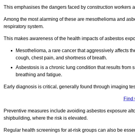
This emphasises the dangers faced by construction workers 
Among the most alarming of these are mesothelioma and asbest
respiratory system.
This makes awareness of the health impacts of asbestos expos
Mesothelioma, a rare cancer that aggressively affects th
cough, chest pain, and shortness of breath.
Asbestosis is a chronic lung condition that results from s
breathing and fatigue.
Early diagnosis is critical, generally found through imaging te
Find
Preventive measures include avoiding asbestos exposure altoge
shipbuilding, where the risk is elevated.
Regular health screenings for at-risk groups can also be ess