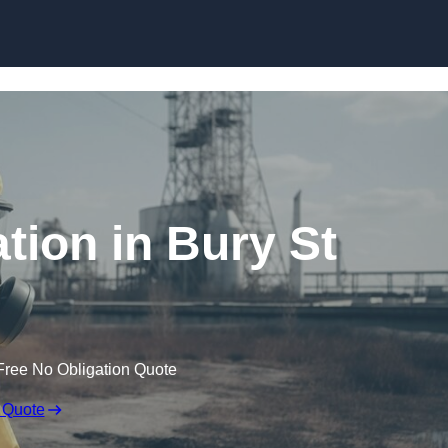
Skip to content
ion in Bury St
Free No Obligation Quote
 Quote