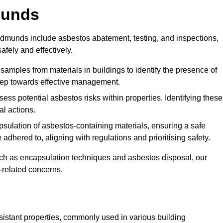
munds
dmunds include asbestos abatement, testing, and inspections,
fely and effectively.
 samples from materials in buildings to identify the presence of
 step towards effective management.
ss potential asbestos risks within properties. Identifying these
al actions.
psulation of asbestos-containing materials, ensuring a safe
dhered to, aligning with regulations and prioritising safety.
uch as encapsulation techniques and asbestos disposal, our
-related concerns.
esistant properties, commonly used in various building