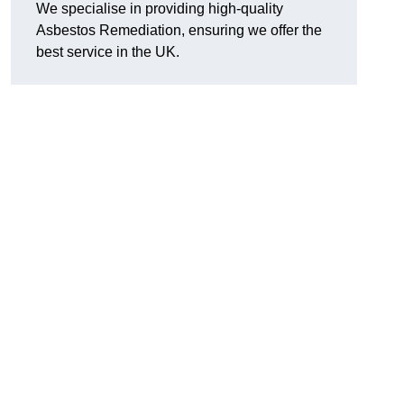
We specialise in providing high-quality
Asbestos Remediation, ensuring we offer the
best service in the UK.