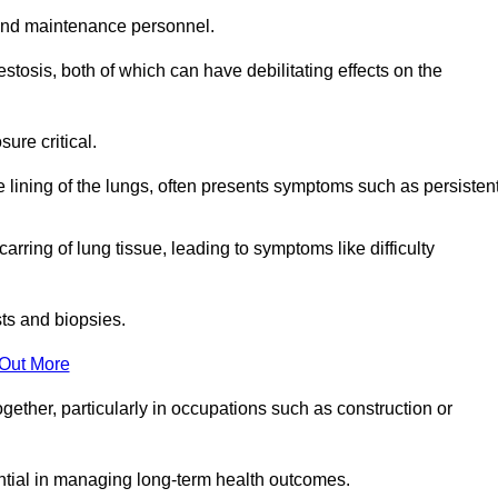
and maintenance personnel.
osis, both of which can have debilitating effects on the
ure critical.
e lining of the lungs, often presents symptoms such as persisten
carring of lung tissue, leading to symptoms like difficulty
sts and biopsies.
 Out More
ther, particularly in occupations such as construction or
ential in managing long-term health outcomes.