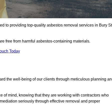
 to providing top-quality asbestos removal services in Bury St
are free from harmful asbestos-containing materials.
Touch Today
rd the well-being of our clients through meticulous planning a
ace of mind, knowing that they are working with contractors who
remediation seriously through effective removal and proper