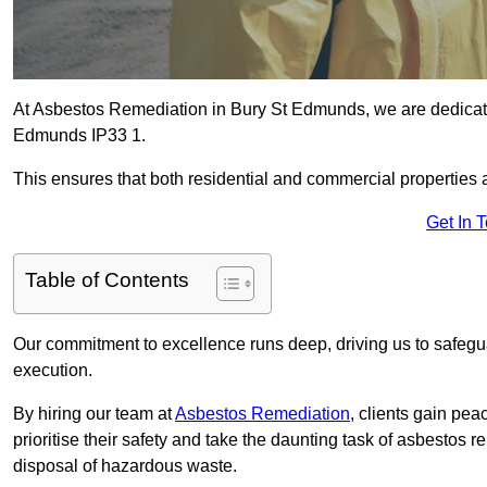
At Asbestos Remediation in Bury St Edmunds, we are dedicated
Edmunds IP33 1.
This ensures that both residential and commercial properties 
Get In 
Table of Contents
Our commitment to excellence runs deep, driving us to safegua
execution.
By hiring our team at
Asbestos Remediation
, clients gain pe
prioritise their safety and take the daunting task of asbestos 
disposal of hazardous waste.