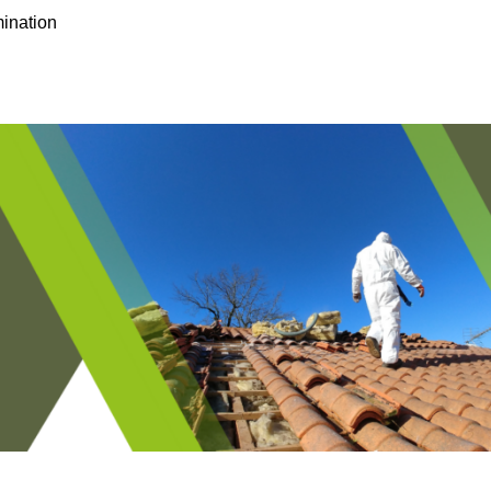
ination