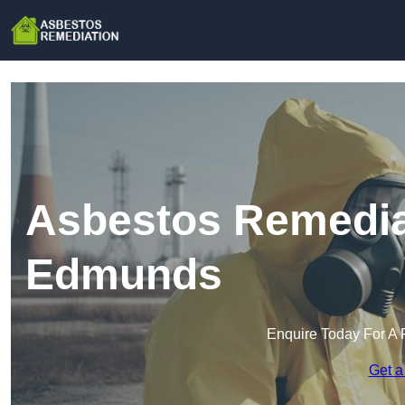
Asbestos Remediat
Edmunds
Enquire Today For A 
Get a