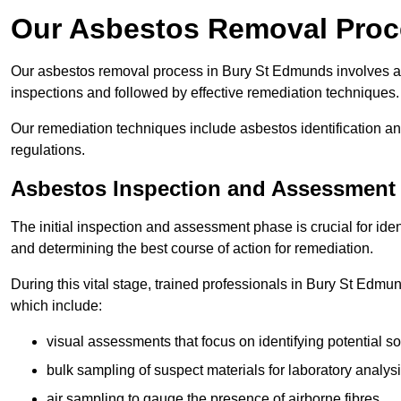
Our Asbestos Removal Proc
Our asbestos removal process in Bury St Edmunds involves a
inspections and followed by effective remediation techniques.
Our remediation techniques include asbestos identification 
regulations.
Asbestos Inspection and Assessment
The initial inspection and assessment phase is crucial for ide
and determining the best course of action for remediation.
During this vital stage, trained professionals in Bury St Edmun
which include:
visual assessments that focus on identifying potential s
bulk sampling of suspect materials for laboratory analys
air sampling to gauge the presence of airborne fibres