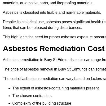
materials, automotive parts, and fireproofing materials.
Asbestos is classified into friable and non-friable materials.
Despite its historical use, asbestos poses significant health r
fibres that can be released during disturbances.
This highlights the need for proper asbestos exposure precaut
Asbestos Remediation Cost
Asbestos remediation in Bury St Edmunds costs can range f
The price of asbestos removal in Bury St Edmunds can someti
The cost of asbestos remediation can vary based on factors s
The extent of asbestos-containing materials present
The chosen contractors
Complexity of the building structure