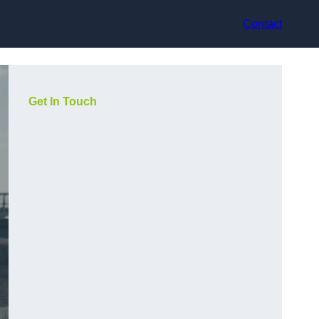
Contact
Get In Touch