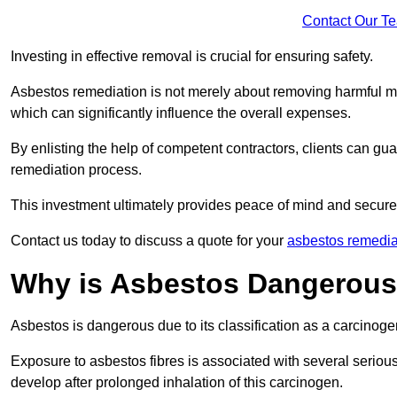
Contact Our T
Investing in effective removal is crucial for ensuring safety.
Asbestos remediation is not merely about removing harmful mat
which can significantly influence the overall expenses.
By enlisting the help of competent contractors, clients can gu
remediation process.
This investment ultimately provides peace of mind and secure
Contact us today to discuss a quote for your
asbestos remediat
Why is Asbestos Dangerou
Asbestos is dangerous due to its classification as a carcinoge
Exposure to asbestos fibres is associated with several serious 
develop after prolonged inhalation of this carcinogen.