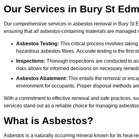
Our Services in Bury St Ed
Our comprehensive services in asbestos removal in Bury St E
ensuring that all asbestos-containing materials are managed sa
Asbestos Testing:
This critical process involves taking
hazardous asbestos fibres. Accurate testing is the first
Inspections:
Thorough inspections are conducted to asse
risks allows for informed decisions on necessary remedi
Asbestos Abatement:
This entails the removal or enca
environment for occupants. Proper disposal methods are a
With a commitment to effective removal and safe practices, s
services stand out as a reliable choice for managing asbestos
What is Asbestos?
Asbestos is a naturally occurring mineral known for its heat-r