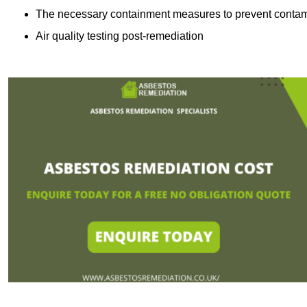
The necessary containment measures to prevent contam
Air quality testing post-remediation