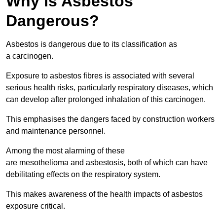
Why is Asbestos
Dangerous?
Asbestos is dangerous due to its classification as
a carcinogen.
Exposure to asbestos fibres is associated with several
serious health risks, particularly respiratory diseases, which
can develop after prolonged inhalation of this carcinogen.
This emphasises the dangers faced by construction workers
and maintenance personnel.
Among the most alarming of these
are mesothelioma and asbestosis, both of which can have
debilitating effects on the respiratory system.
This makes awareness of the health impacts of asbestos
exposure critical.