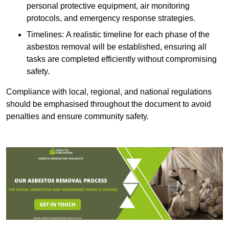
personal protective equipment, air monitoring
protocols, and emergency response strategies.
Timelines: A realistic timeline for each phase of the
asbestos removal will be established, ensuring all
tasks are completed efficiently without compromising
safety.
Compliance with local, regional, and national regulations
should be emphasised throughout the document to avoid
penalties and ensure community safety.