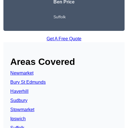
Ben Price
Suffolk
Get A Free Quote
Areas Covered
Newmarket
Bury St Edmunds
Haverhill
Sudbury
Stowmarket
Ipswich
Suffolk