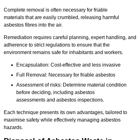
Complete removal is often necessary for friable
materials that are easily crumbled, releasing harmful
asbestos fibres into the air.
Remediation requires careful planning, expert handling, and
adherence to strict regulations to ensure that the
environment remains safe for inhabitants and workers.
Encapsulation: Cost-effective and less invasive
Full Removal: Necessary for friable asbestos
Assessment of risks: Determine material condition
before deciding, including asbestos
assessments and asbestos inspections.
Each technique presents its own advantages, tailored to
maximise safety while effectively managing asbestos
hazards.