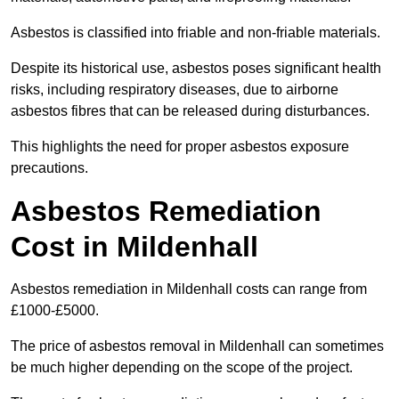
Asbestos is classified into friable and non-friable materials.
Despite its historical use, asbestos poses significant health
risks, including respiratory diseases, due to airborne
asbestos fibres that can be released during disturbances.
This highlights the need for proper asbestos exposure
precautions.
Asbestos Remediation
Cost in Mildenhall
Asbestos remediation in Mildenhall costs can range from
£1000-£5000.
The price of asbestos removal in Mildenhall can sometimes
be much higher depending on the scope of the project.