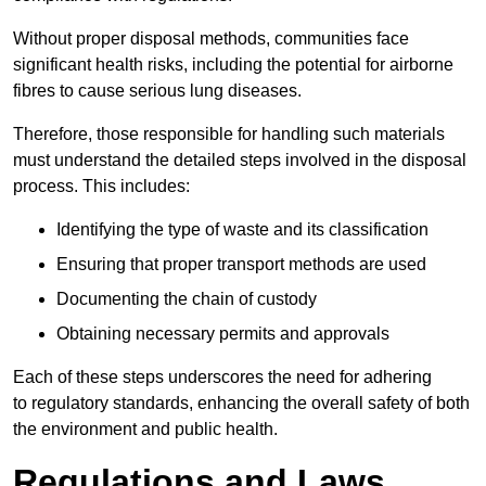
Without proper disposal methods, communities face
significant health risks, including the potential for airborne
fibres to cause serious lung diseases.
Therefore, those responsible for handling such materials
must understand the detailed steps involved in the disposal
process. This includes:
Identifying the type of waste and its classification
Ensuring that proper transport methods are used
Documenting the chain of custody
Obtaining necessary permits and approvals
Each of these steps underscores the need for adhering
to regulatory standards, enhancing the overall safety of both
the environment and public health.
Regulations and Laws