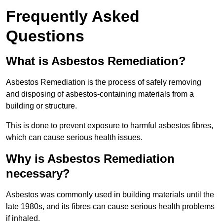
Frequently Asked
Questions
What is Asbestos Remediation?
Asbestos Remediation is the process of safely removing
and disposing of asbestos-containing materials from a
building or structure.
This is done to prevent exposure to harmful asbestos fibres,
which can cause serious health issues.
Why is Asbestos Remediation
necessary?
Asbestos was commonly used in building materials until the
late 1980s, and its fibres can cause serious health problems
if inhaled.