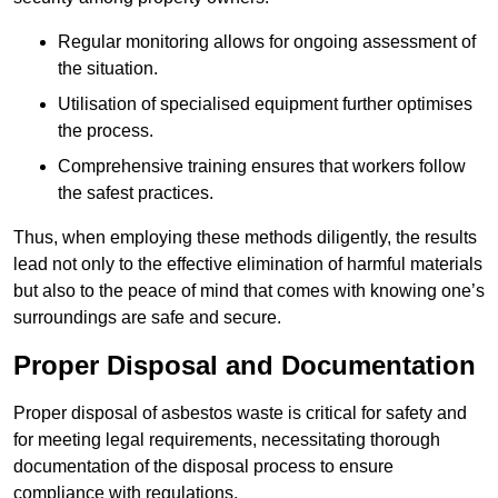
Regular monitoring allows for ongoing assessment of
the situation.
Utilisation of specialised equipment further optimises
the process.
Comprehensive training ensures that workers follow
the safest practices.
Thus, when employing these methods diligently, the results
lead not only to the effective elimination of harmful materials
but also to the peace of mind that comes with knowing one’s
surroundings are safe and secure.
Proper Disposal and Documentation
Proper disposal of asbestos waste is critical for safety and
for meeting legal requirements, necessitating thorough
documentation of the disposal process to ensure
compliance with regulations.