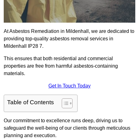
At Asbestos Remediation in Mildenhall, we are dedicated to
providing top-quality asbestos removal services in
Mildenhall IP28 7.
This ensures that both residential and commercial
properties are free from harmful asbestos-containing
materials.
Get In Touch Today
Table of Contents
Our commitment to excellence runs deep, driving us to
safeguard the well-being of our clients through meticulous
planning and execution.