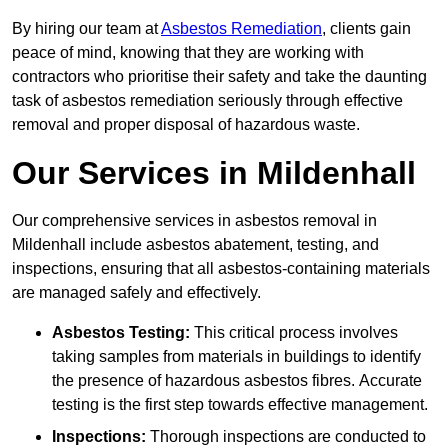
By hiring our team at
Asbestos Remediation
, clients gain
peace of mind, knowing that they are working with
contractors who prioritise their safety and take the daunting
task of asbestos remediation seriously through effective
removal and proper disposal of hazardous waste.
Our Services in Mildenhall
Our comprehensive services in asbestos removal in
Mildenhall include asbestos abatement, testing, and
inspections, ensuring that all asbestos-containing materials
are managed safely and effectively.
Asbestos Testing:
This critical process involves
taking samples from materials in buildings to identify
the presence of hazardous asbestos fibres. Accurate
testing is the first step towards effective management.
Inspections:
Thorough inspections are conducted to