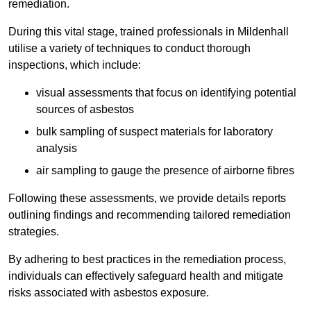
remediation.
During this vital stage, trained professionals in Mildenhall
utilise a variety of techniques to conduct thorough
inspections, which include:
visual assessments that focus on identifying potential
sources of asbestos
bulk sampling of suspect materials for laboratory
analysis
air sampling to gauge the presence of airborne fibres
Following these assessments, we provide details reports
outlining findings and recommending tailored remediation
strategies.
By adhering to best practices in the remediation process,
individuals can effectively safeguard health and mitigate
risks associated with asbestos exposure.