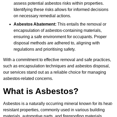
assess potential asbestos risks within properties.
Identifying these risks allows for informed decisions
on necessary remedial actions.
Asbestos Abatement:
This entails the removal or
encapsulation of asbestos-containing materials,
ensuring a safe environment for occupants. Proper
disposal methods are adhered to, aligning with
regulations and prioritising safety.
With a commitment to effective removal and safe practices,
such as encapsulation techniques and asbestos disposal,
our services stand out as a reliable choice for managing
asbestos-related concerns.
What is Asbestos?
Asbestos is a naturally occurring mineral known for its heat-
resistant properties, commonly used in various building
materials, automotive parts, and fireproofing materials.