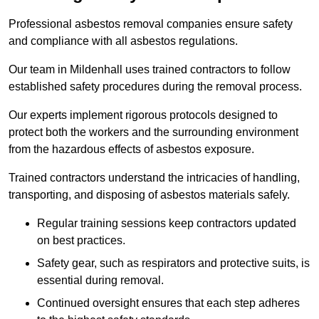
Professional asbestos removal companies ensure safety
and compliance with all asbestos regulations.
Our team in Mildenhall uses trained contractors to follow
established safety procedures during the removal process.
Our experts implement rigorous protocols designed to
protect both the workers and the surrounding environment
from the hazardous effects of asbestos exposure.
Trained contractors understand the intricacies of handling,
transporting, and disposing of asbestos materials safely.
Regular training sessions keep contractors updated
on best practices.
Safety gear, such as respirators and protective suits, is
essential during removal.
Continued oversight ensures that each step adheres