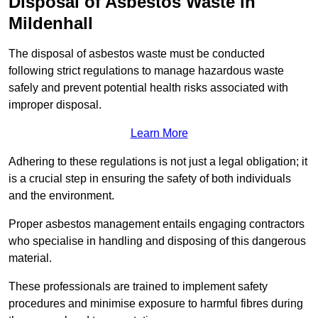
Disposal of Asbestos Waste in
Mildenhall
The disposal of asbestos waste must be conducted
following strict regulations to manage hazardous waste
safely and prevent potential health risks associated with
improper disposal.
Learn More
Adhering to these regulations is not just a legal obligation; it
is a crucial step in ensuring the safety of both individuals
and the environment.
Proper asbestos management entails engaging contractors
who specialise in handling and disposing of this dangerous
material.
These professionals are trained to implement safety
procedures and minimise exposure to harmful fibres during