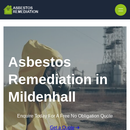
Skip to content
Asbestos
Remediation in
Mildenhall
Enquire Today For A Free No Obligation Quote
Get a Quote