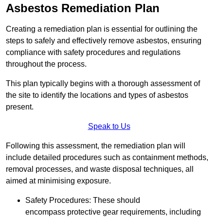
Asbestos Remediation Plan
Creating a remediation plan is essential for outlining the
steps to safely and effectively remove asbestos, ensuring
compliance with safety procedures and regulations
throughout the process.
This plan typically begins with a thorough assessment of
the site to identify the locations and types of asbestos
present.
Speak to Us
Following this assessment, the remediation plan will
include detailed procedures such as containment methods,
removal processes, and waste disposal techniques, all
aimed at minimising exposure.
Safety Procedures: These should
encompass protective gear requirements, including