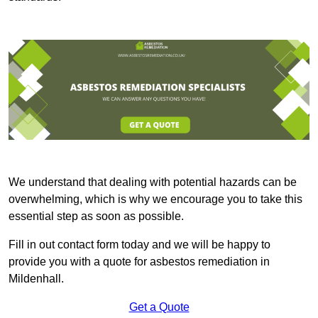
We understand that dealing with potential hazards can be
overwhelming, which is why we encourage you to take this
essential step as soon as possible.
Fill in out contact form today and we will be happy to
provide you with a quote for asbestos remediation in
Mildenhall.
Get a Quote