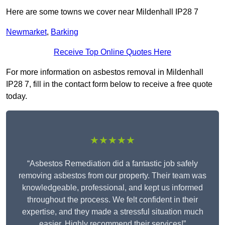
Here are some towns we cover near Mildenhall IP28 7
Newmarket
,
Barking
Receive Top Online Quotes Here
For more information on asbestos removal in Mildenhall
IP28 7, fill in the contact form below to receive a free quote
today.
★★★★★
“Asbestos Remediation did a fantastic job safely
removing asbestos from our property. Their team was
knowledgeable, professional, and kept us informed
throughout the process. We felt confident in their
expertise, and they made a stressful situation much
easier. Highly recommend their services!”