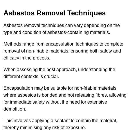
Asbestos Removal Techniques
Asbestos removal techniques can vary depending on the
type and condition of asbestos-containing materials.
Methods range from encapsulation techniques to complete
removal of non-friable materials, ensuring both safety and
efficacy in the process.
When assessing the best approach, understanding the
different contexts is crucial.
Encapsulation may be suitable for non-friable materials,
where asbestos is bonded and not releasing fibres, allowing
for immediate safety without the need for extensive
demolition.
This involves applying a sealant to contain the material,
thereby minimising any risk of exposure.