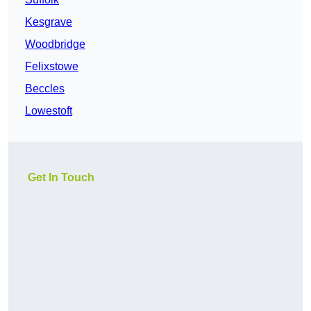
Kesgrave
Woodbridge
Felixstowe
Beccles
Lowestoft
Get In Touch