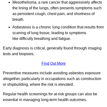
Mesothelioma, a rare cancer that aggressively affects
the lining of the lungs, often presents symptoms such
as persistent cough, chest pain, and shortness of
breath.
Asbestosis is a chronic lung condition that results from
scarring of lung tissue, leading to symptoms
like difficulty breathing and fatigue.
Early diagnosis is critical, generally found through imaging
tests and biopsies.
Find Out More
Preventive measures include avoiding asbestos exposure
altogether, particularly in occupations such as construction
or shipbuilding, where the risk is elevated.
Regular health screenings for at-risk groups can also be
essential in managing long-term health outcomes.