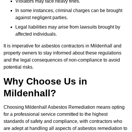
Violators may face heavy fines.
In some instances, criminal charges can be brought
against negligent parties.
Legal liabilities may arise from lawsuits brought by
affected individuals.
It is imperative for asbestos contractors in Mildenhall and
property owners to stay informed about these regulations
and the legal consequences of non-compliance to avoid
potential risks.
Why Choose Us in
Mildenhall?
Choosing Mildenhall Asbestos Remediation means opting
for a professional service committed to the highest
standards of safety and compliance, with contractors who
are adept at handling all aspects of asbestos remediation to