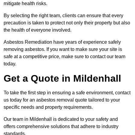
mitigate health risks.
By selecting the right team, clients can ensure that every
precaution is taken to protect not only their property but also
the health of everyone involved.
Asbestos Remediation have years of experience safely
removing asbestos. If you want to make sure your site is
safe at a competitive price, make sure to contact our team
today.
Get a Quote in Mildenhall
To take the first step in ensuring a safe environment, contact
us today for an asbestos removal quote tailored to your
specific needs and property requirements.
Our team in Mildenhall is dedicated to your safety and
offers comprehensive solutions that adhere to industry
standards.