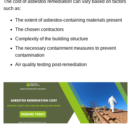
The cost of asbestos remediation can vary based on factors
such as:
The extent of asbestos-containing materials present
The chosen contractors
Complexity of the building structure
The necessary containment measures to prevent
contamination
Air quality testing post-remediation