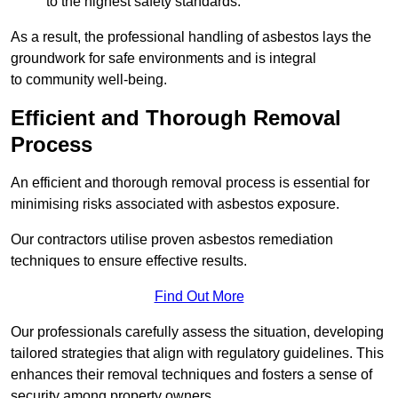
to the highest safety standards.
As a result, the professional handling of asbestos lays the
groundwork for safe environments and is integral
to community well-being.
Efficient and Thorough Removal
Process
An efficient and thorough removal process is essential for
minimising risks associated with asbestos exposure.
Our contractors utilise proven asbestos remediation
techniques to ensure effective results.
Find Out More
Our professionals carefully assess the situation, developing
tailored strategies that align with regulatory guidelines. This
enhances their removal techniques and fosters a sense of
security among property owners.