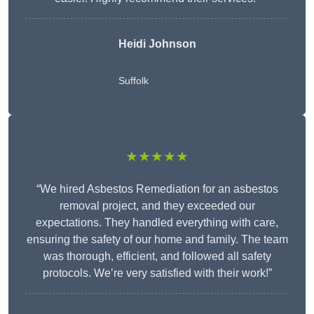
Heidi Johnson
Suffolk
★★★★★
“We hired Asbestos Remediation for an asbestos
removal project, and they exceeded our
expectations. They handled everything with care,
ensuring the safety of our home and family. The team
was thorough, efficient, and followed all safety
protocols. We’re very satisfied with their work!”