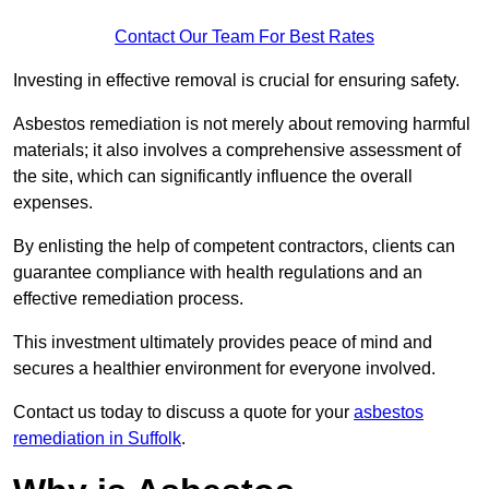
Contact Our Team For Best Rates
Investing in effective removal is crucial for ensuring safety.
Asbestos remediation is not merely about removing harmful
materials; it also involves a comprehensive assessment of
the site, which can significantly influence the overall
expenses.
By enlisting the help of competent contractors, clients can
guarantee compliance with health regulations and an
effective remediation process.
This investment ultimately provides peace of mind and
secures a healthier environment for everyone involved.
Contact us today to discuss a quote for your
asbestos
remediation in Suffolk
.