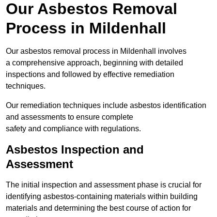
Our Asbestos Removal
Process in Mildenhall
Our asbestos removal process in Mildenhall involves
a comprehensive approach, beginning with detailed
inspections and followed by effective remediation
techniques.
Our remediation techniques include asbestos identification
and assessments to ensure complete
safety and compliance with regulations.
Asbestos Inspection and
Assessment
The initial inspection and assessment phase is crucial for
identifying asbestos-containing materials within building
materials and determining the best course of action for