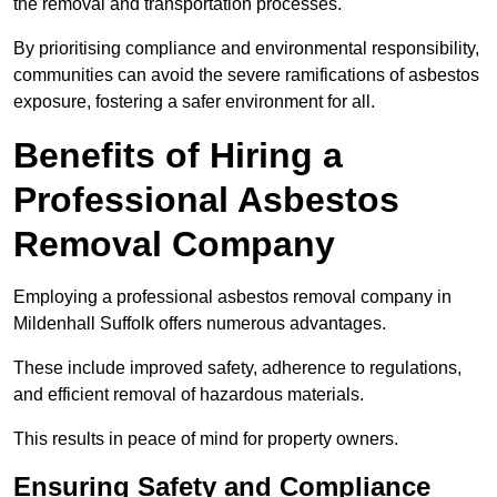
the removal and transportation processes.
By prioritising compliance and environmental responsibility,
communities can avoid the severe ramifications of asbestos
exposure, fostering a safer environment for all.
Benefits of Hiring a
Professional Asbestos
Removal Company
Employing a professional asbestos removal company in
Mildenhall Suffolk offers numerous advantages.
These include improved safety, adherence to regulations,
and efficient removal of hazardous materials.
This results in peace of mind for property owners.
Ensuring Safety and Compliance