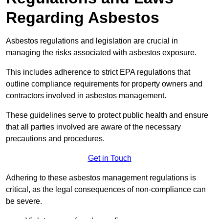
Regarding Asbestos
Asbestos regulations and legislation are crucial in
managing the risks associated with asbestos exposure.
This includes adherence to strict EPA regulations that
outline compliance requirements for property owners and
contractors involved in asbestos management.
These guidelines serve to protect public health and ensure
that all parties involved are aware of the necessary
precautions and procedures.
Get in Touch
Adhering to these asbestos management regulations is
critical, as the legal consequences of non-compliance can
be severe.