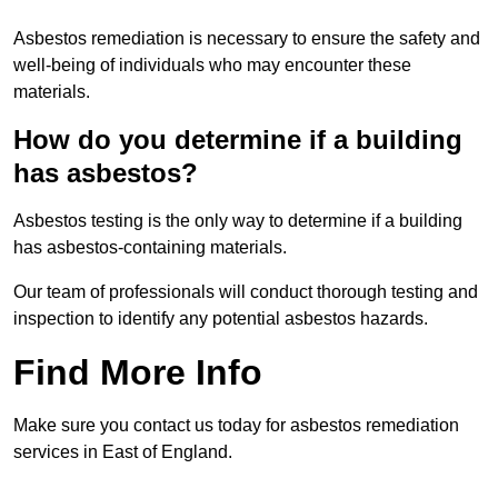
Asbestos remediation is necessary to ensure the safety and
well-being of individuals who may encounter these
materials.
How do you determine if a building
has asbestos?
Asbestos testing is the only way to determine if a building
has asbestos-containing materials.
Our team of professionals will conduct thorough testing and
inspection to identify any potential asbestos hazards.
Find More Info
Make sure you contact us today for asbestos remediation
services in East of England.