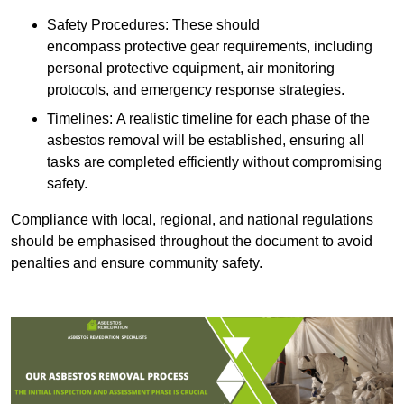
Safety Procedures: These should
encompass protective gear requirements, including
personal protective equipment, air monitoring
protocols, and emergency response strategies.
Timelines: A realistic timeline for each phase of the
asbestos removal will be established, ensuring all
tasks are completed efficiently without compromising
safety.
Compliance with local, regional, and national regulations
should be emphasised throughout the document to avoid
penalties and ensure community safety.