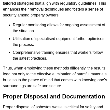
tailored strategies that align with regulatory guidelines. This
enhances their removal techniques and fosters a sense of
security among property owners.
Regular monitoring allows for ongoing assessment of
the situation.
Utilisation of specialised equipment further optimises
the process.
Comprehensive training ensures that workers follow
the safest practices.
Thus, when employing these methods diligently, the results
lead not only to the effective elimination of harmful materials
but also to the peace of mind that comes with knowing one’s
surroundings are safe and secure.
Proper Disposal and Documentation
Proper disposal of asbestos waste is critical for safety and