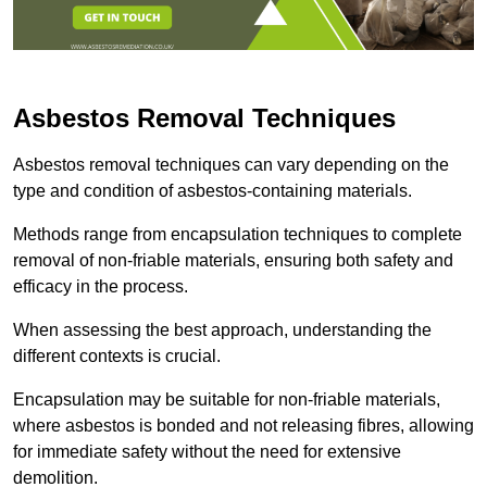
Asbestos Removal Techniques
Asbestos removal techniques can vary depending on the
type and condition of asbestos-containing materials.
Methods range from encapsulation techniques to complete
removal of non-friable materials, ensuring both safety and
efficacy in the process.
When assessing the best approach, understanding the
different contexts is crucial.
Encapsulation may be suitable for non-friable materials,
where asbestos is bonded and not releasing fibres, allowing
for immediate safety without the need for extensive
demolition.