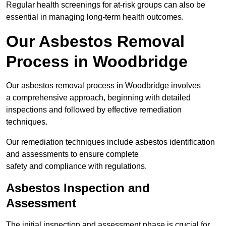
Regular health screenings for at-risk groups can also be
essential in managing long-term health outcomes.
Our Asbestos Removal
Process in Woodbridge
Our asbestos removal process in Woodbridge involves
a comprehensive approach, beginning with detailed
inspections and followed by effective remediation
techniques.
Our remediation techniques include asbestos identification
and assessments to ensure complete
safety and compliance with regulations.
Asbestos Inspection and
Assessment
The initial inspection and assessment phase is crucial for