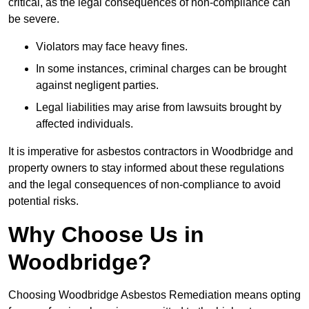
critical, as the legal consequences of non-compliance can
be severe.
Violators may face heavy fines.
In some instances, criminal charges can be brought
against negligent parties.
Legal liabilities may arise from lawsuits brought by
affected individuals.
It is imperative for asbestos contractors in Woodbridge and
property owners to stay informed about these regulations
and the legal consequences of non-compliance to avoid
potential risks.
Why Choose Us in
Woodbridge?
Choosing Woodbridge Asbestos Remediation means opting