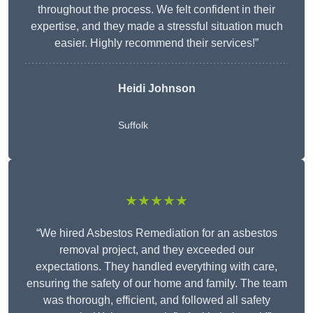
throughout the process. We felt confident in their
expertise, and they made a stressful situation much
easier. Highly recommend their services!”
Heidi Johnson
Suffolk
★★★★★
“We hired Asbestos Remediation for an asbestos
removal project, and they exceeded our
expectations. They handled everything with care,
ensuring the safety of our home and family. The team
was thorough, efficient, and followed all safety