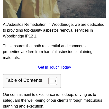
At Asbestos Remediation in Woodbridge, we are dedicated
to providing top-quality asbestos removal services in
Woodbridge IP12 1.
This ensures that both residential and commercial
properties are free from harmful asbestos-containing
materials.
Get In Touch Today
Table of Contents
Our commitment to excellence runs deep, driving us to
safeguard the well-being of our clients through meticulous
planning and execution.