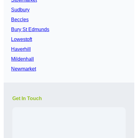
Sudbury
Beccles
Bury St Edmunds
Lowestoft
Haverhill
Mildenhall
Newmarket
Get In Touch