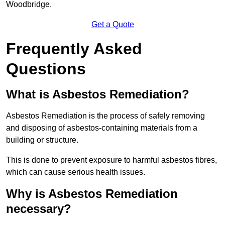
Woodbridge.
Get a Quote
Frequently Asked
Questions
What is Asbestos Remediation?
Asbestos Remediation is the process of safely removing
and disposing of asbestos-containing materials from a
building or structure.
This is done to prevent exposure to harmful asbestos fibres,
which can cause serious health issues.
Why is Asbestos Remediation
necessary?