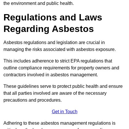
the environment and public health.
Regulations and Laws
Regarding Asbestos
Asbestos regulations and legislation are crucial in
managing the risks associated with asbestos exposure.
This includes adherence to strict EPA regulations that
outline compliance requirements for property owners and
contractors involved in asbestos management.
These guidelines serve to protect public health and ensure
that all parties involved are aware of the necessary
precautions and procedures.
Get in Touch
Adhering to these asbestos management regulations is