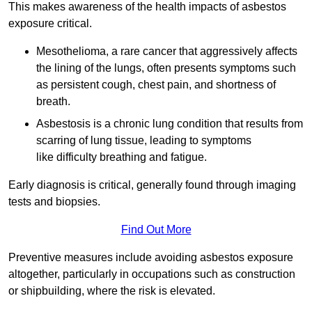
This makes awareness of the health impacts of asbestos
exposure critical.
Mesothelioma, a rare cancer that aggressively affects
the lining of the lungs, often presents symptoms such
as persistent cough, chest pain, and shortness of
breath.
Asbestosis is a chronic lung condition that results from
scarring of lung tissue, leading to symptoms
like difficulty breathing and fatigue.
Early diagnosis is critical, generally found through imaging
tests and biopsies.
Find Out More
Preventive measures include avoiding asbestos exposure
altogether, particularly in occupations such as construction
or shipbuilding, where the risk is elevated.