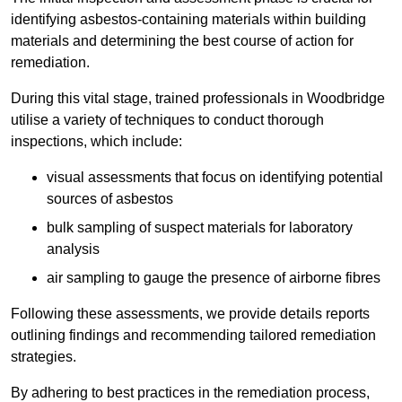
identifying asbestos-containing materials within building
materials and determining the best course of action for
remediation.
During this vital stage, trained professionals in Woodbridge
utilise a variety of techniques to conduct thorough
inspections, which include:
visual assessments that focus on identifying potential
sources of asbestos
bulk sampling of suspect materials for laboratory
analysis
air sampling to gauge the presence of airborne fibres
Following these assessments, we provide details reports
outlining findings and recommending tailored remediation
strategies.
By adhering to best practices in the remediation process,