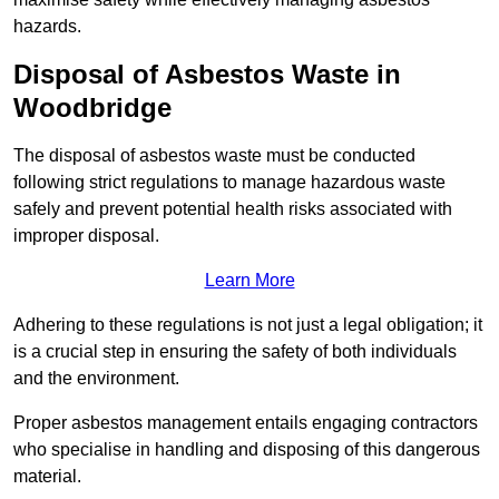
hazards.
Disposal of Asbestos Waste in
Woodbridge
The disposal of asbestos waste must be conducted
following strict regulations to manage hazardous waste
safely and prevent potential health risks associated with
improper disposal.
Learn More
Adhering to these regulations is not just a legal obligation; it
is a crucial step in ensuring the safety of both individuals
and the environment.
Proper asbestos management entails engaging contractors
who specialise in handling and disposing of this dangerous
material.