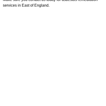
services in East of England.