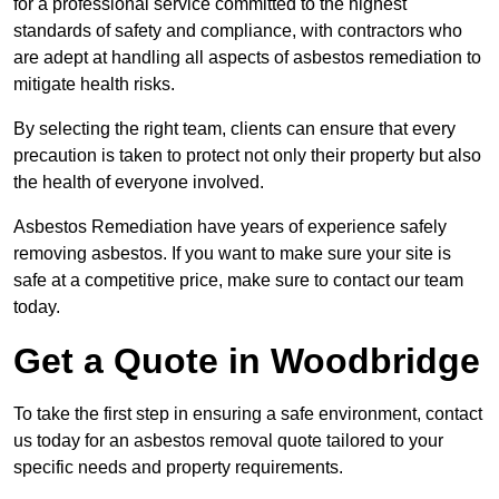
for a professional service committed to the highest
standards of safety and compliance, with contractors who
are adept at handling all aspects of asbestos remediation to
mitigate health risks.
By selecting the right team, clients can ensure that every
precaution is taken to protect not only their property but also
the health of everyone involved.
Asbestos Remediation have years of experience safely
removing asbestos. If you want to make sure your site is
safe at a competitive price, make sure to contact our team
today.
Get a Quote in Woodbridge
To take the first step in ensuring a safe environment, contact
us today for an asbestos removal quote tailored to your
specific needs and property requirements.