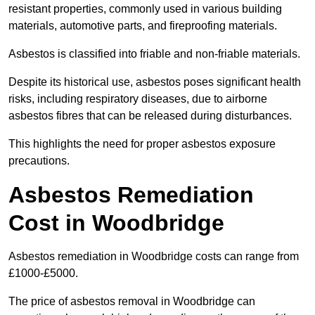
resistant properties, commonly used in various building
materials, automotive parts, and fireproofing materials.
Asbestos is classified into friable and non-friable materials.
Despite its historical use, asbestos poses significant health
risks, including respiratory diseases, due to airborne
asbestos fibres that can be released during disturbances.
This highlights the need for proper asbestos exposure
precautions.
Asbestos Remediation
Cost in Woodbridge
Asbestos remediation in Woodbridge costs can range from
£1000-£5000.
The price of asbestos removal in Woodbridge can