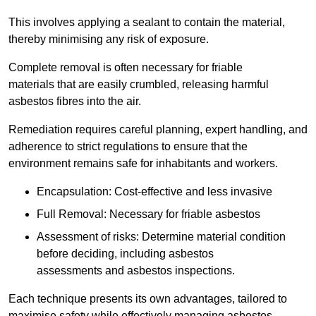
This involves applying a sealant to contain the material,
thereby minimising any risk of exposure.
Complete removal is often necessary for friable
materials that are easily crumbled, releasing harmful
asbestos fibres into the air.
Remediation requires careful planning, expert handling, and
adherence to strict regulations to ensure that the
environment remains safe for inhabitants and workers.
Encapsulation: Cost-effective and less invasive
Full Removal: Necessary for friable asbestos
Assessment of risks: Determine material condition
before deciding, including asbestos
assessments and asbestos inspections.
Each technique presents its own advantages, tailored to
maximise safety while effectively managing asbestos