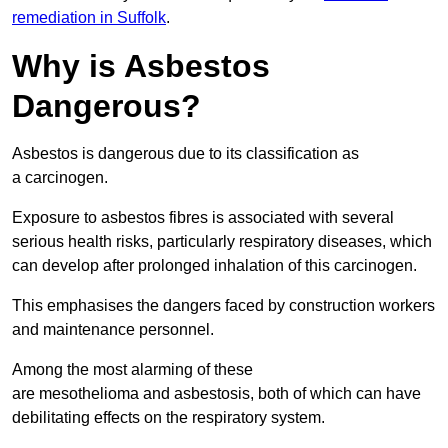
remediation in Suffolk
.
Why is Asbestos
Dangerous?
Asbestos is dangerous due to its classification as
a carcinogen.
Exposure to asbestos fibres is associated with several
serious health risks, particularly respiratory diseases, which
can develop after prolonged inhalation of this carcinogen.
This emphasises the dangers faced by construction workers
and maintenance personnel.
Among the most alarming of these
are mesothelioma and asbestosis, both of which can have
debilitating effects on the respiratory system.