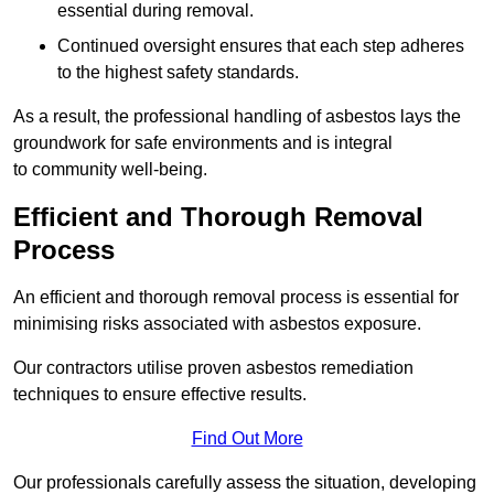
essential during removal.
Continued oversight ensures that each step adheres
to the highest safety standards.
As a result, the professional handling of asbestos lays the
groundwork for safe environments and is integral
to community well-being.
Efficient and Thorough Removal
Process
An efficient and thorough removal process is essential for
minimising risks associated with asbestos exposure.
Our contractors utilise proven asbestos remediation
techniques to ensure effective results.
Find Out More
Our professionals carefully assess the situation, developing