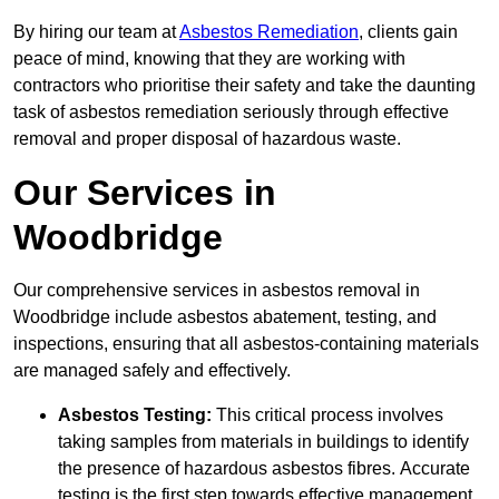
By hiring our team at
Asbestos Remediation
, clients gain
peace of mind, knowing that they are working with
contractors who prioritise their safety and take the daunting
task of asbestos remediation seriously through effective
removal and proper disposal of hazardous waste.
Our Services in
Woodbridge
Our comprehensive services in asbestos removal in
Woodbridge include asbestos abatement, testing, and
inspections, ensuring that all asbestos-containing materials
are managed safely and effectively.
Asbestos Testing:
This critical process involves
taking samples from materials in buildings to identify
the presence of hazardous asbestos fibres. Accurate
testing is the first step towards effective management.