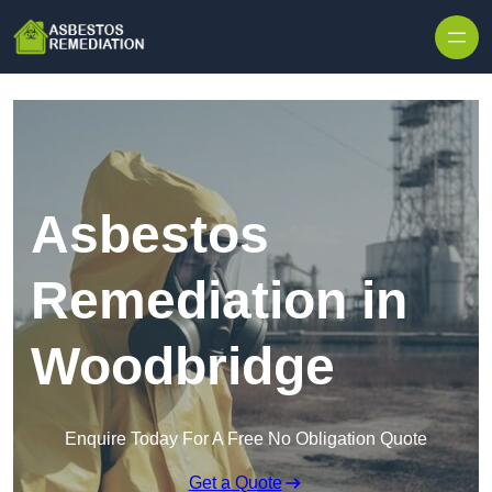
Skip to content
Asbestos
Remediation in
Woodbridge
Enquire Today For A Free No Obligation Quote
Get a Quote