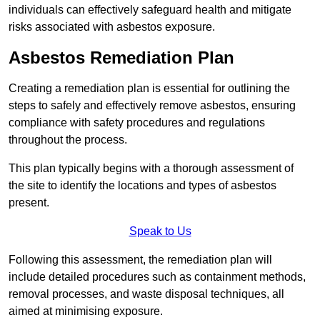
individuals can effectively safeguard health and mitigate
risks associated with asbestos exposure.
Asbestos Remediation Plan
Creating a remediation plan is essential for outlining the
steps to safely and effectively remove asbestos, ensuring
compliance with safety procedures and regulations
throughout the process.
This plan typically begins with a thorough assessment of
the site to identify the locations and types of asbestos
present.
Speak to Us
Following this assessment, the remediation plan will
include detailed procedures such as containment methods,
removal processes, and waste disposal techniques, all
aimed at minimising exposure.