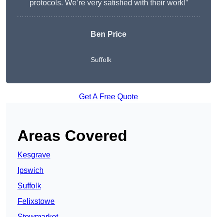
protocols. We’re very satisfied with their work!”
Ben Price
Suffolk
Get A Free Quote
Areas Covered
Kesgrave
Ipswich
Suffolk
Felixstowe
Stowmarket