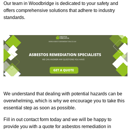
Our team in Woodbridge is dedicated to your safety and
offers comprehensive solutions that adhere to industry
standards.
We understand that dealing with potential hazards can be
overwhelming, which is why we encourage you to take this
essential step as soon as possible.
Fill in out contact form today and we will be happy to
provide you with a quote for asbestos remediation in