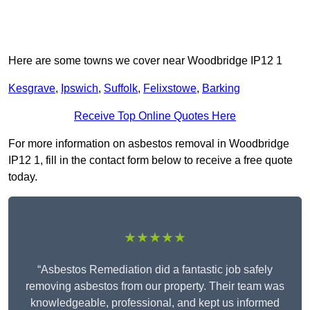
Here are some towns we cover near Woodbridge IP12 1
Kesgrave
,
Ipswich
,
Suffolk
,
Felixstowe
,
Barking
Receive Top Online Quotes Here
For more information on asbestos removal in Woodbridge
IP12 1, fill in the contact form below to receive a free quote
today.
★★★★★
“Asbestos Remediation did a fantastic job safely
removing asbestos from our property. Their team was
knowledgeable, professional, and kept us informed