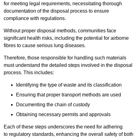
for meeting legal requirements, necessitating thorough
documentation of the disposal process to ensure
compliance with regulations.
Without proper disposal methods, communities face
significant health risks, including the potential for airborne
fibres to cause serious lung diseases.
Therefore, those responsible for handling such materials
must understand the detailed steps involved in the disposal
process. This includes:
Identifying the type of waste and its classification
Ensuring that proper transport methods are used
Documenting the chain of custody
Obtaining necessary permits and approvals
Each of these steps underscores the need for adhering
to regulatory standards, enhancing the overall safety of both