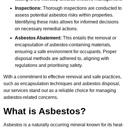
Inspections:
Thorough inspections are conducted to
assess potential asbestos risks within properties.
Identifying these risks allows for informed decisions
on necessary remedial actions.
Asbestos Abatement:
This entails the removal or
encapsulation of asbestos-containing materials,
ensuring a safe environment for occupants. Proper
disposal methods are adhered to, aligning with
regulations and prioritising safety.
With a commitment to effective removal and safe practices,
such as encapsulation techniques and asbestos disposal,
our services stand out as a reliable choice for managing
asbestos-related concerns.
What is Asbestos?
Asbestos is a naturally occurring mineral known for its heat-