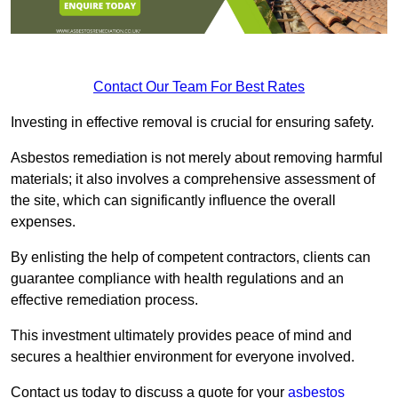
Contact Our Team For Best Rates
Investing in effective removal is crucial for ensuring safety.
Asbestos remediation is not merely about removing harmful
materials; it also involves a comprehensive assessment of
the site, which can significantly influence the overall
expenses.
By enlisting the help of competent contractors, clients can
guarantee compliance with health regulations and an
effective remediation process.
This investment ultimately provides peace of mind and
secures a healthier environment for everyone involved.
Contact us today to discuss a quote for your
asbestos