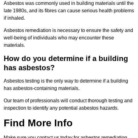
Asbestos was commonly used in building materials until the
late 1980s, and its fibres can cause serious health problems
if inhaled.
Asbestos remediation is necessary to ensure the safety and
well-being of individuals who may encounter these
materials.
How do you determine if a building
has asbestos?
Asbestos testing is the only way to determine if a building
has asbestos-containing materials.
Our team of professionals will conduct thorough testing and
inspection to identify any potential asbestos hazards.
Find More Info
Make sure you contact us today for asbestos remediation