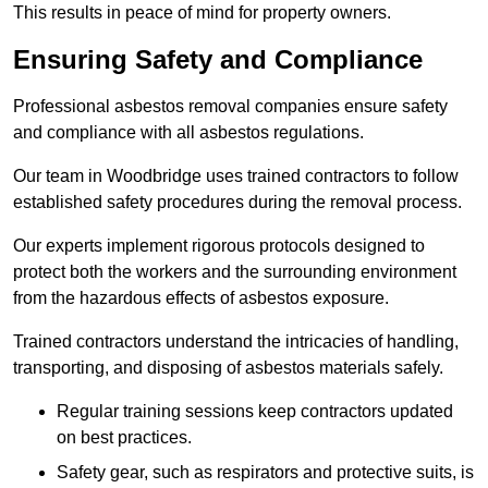
This results in peace of mind for property owners.
Ensuring Safety and Compliance
Professional asbestos removal companies ensure safety
and compliance with all asbestos regulations.
Our team in Woodbridge uses trained contractors to follow
established safety procedures during the removal process.
Our experts implement rigorous protocols designed to
protect both the workers and the surrounding environment
from the hazardous effects of asbestos exposure.
Trained contractors understand the intricacies of handling,
transporting, and disposing of asbestos materials safely.
Regular training sessions keep contractors updated
on best practices.
Safety gear, such as respirators and protective suits, is