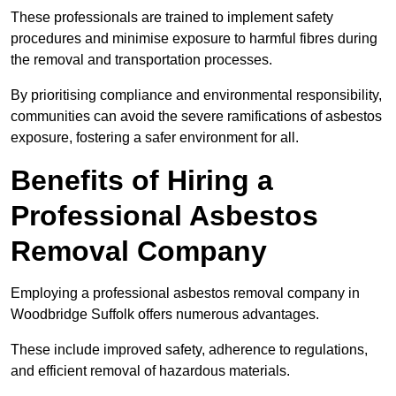
These professionals are trained to implement safety
procedures and minimise exposure to harmful fibres during
the removal and transportation processes.
By prioritising compliance and environmental responsibility,
communities can avoid the severe ramifications of asbestos
exposure, fostering a safer environment for all.
Benefits of Hiring a
Professional Asbestos
Removal Company
Employing a professional asbestos removal company in
Woodbridge Suffolk offers numerous advantages.
These include improved safety, adherence to regulations,
and efficient removal of hazardous materials.