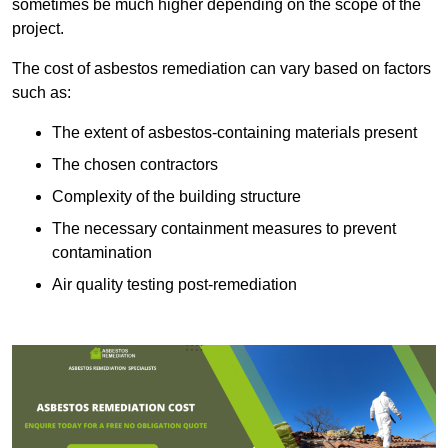
sometimes be much higher depending on the scope of the
project.
The cost of asbestos remediation can vary based on factors
such as:
The extent of asbestos-containing materials present
The chosen contractors
Complexity of the building structure
The necessary containment measures to prevent
contamination
Air quality testing post-remediation