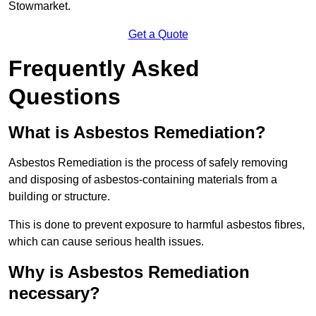
Stowmarket.
Get a Quote
Frequently Asked
Questions
What is Asbestos Remediation?
Asbestos Remediation is the process of safely removing
and disposing of asbestos-containing materials from a
building or structure.
This is done to prevent exposure to harmful asbestos fibres,
which can cause serious health issues.
Why is Asbestos Remediation
necessary?