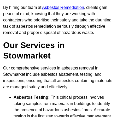
By hiring our team at
Asbestos Remediation
, clients gain
peace of mind, knowing that they are working with
contractors who prioritise their safety and take the daunting
task of asbestos remediation seriously through effective
removal and proper disposal of hazardous waste.
Our Services in
Stowmarket
Our comprehensive services in asbestos removal in
Stowmarket include asbestos abatement, testing, and
inspections, ensuring that all asbestos-containing materials
are managed safely and effectively.
Asbestos Testing:
This critical process involves
taking samples from materials in buildings to identify
the presence of hazardous asbestos fibres. Accurate
testing is the first step towards effective management.