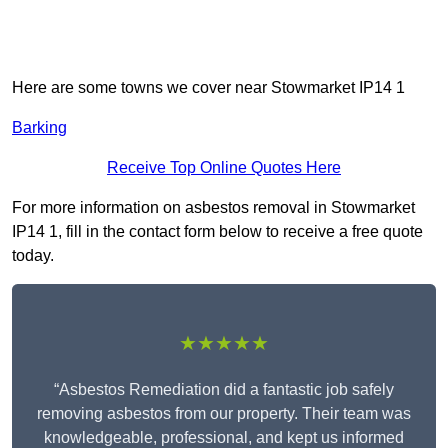
Here are some towns we cover near Stowmarket IP14 1
Barking
Receive Top Online Quotes Here
For more information on asbestos removal in Stowmarket
IP14 1, fill in the contact form below to receive a free quote
today.
★★★★★
“Asbestos Remediation did a fantastic job safely
removing asbestos from our property. Their team was
knowledgeable, professional, and kept us informed