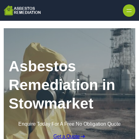
Skip to content
Asbestos
Remediation in
Stowmarket
Enquire Today For A Free No Obligation Quote
Get a Quote