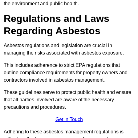
the environment and public health.
Regulations and Laws
Regarding Asbestos
Asbestos regulations and legislation are crucial in
managing the risks associated with asbestos exposure.
This includes adherence to strict EPA regulations that
outline compliance requirements for property owners and
contractors involved in asbestos management.
These guidelines serve to protect public health and ensure
that all parties involved are aware of the necessary
precautions and procedures.
Get in Touch
Adhering to these asbestos management regulations is