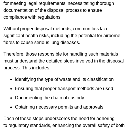
for meeting legal requirements, necessitating thorough
documentation of the disposal process to ensure
compliance with regulations.
Without proper disposal methods, communities face
significant health risks, including the potential for airborne
fibres to cause serious lung diseases.
Therefore, those responsible for handling such materials
must understand the detailed steps involved in the disposal
process. This includes:
Identifying the type of waste and its classification
Ensuring that proper transport methods are used
Documenting the chain of custody
Obtaining necessary permits and approvals
Each of these steps underscores the need for adhering
to regulatory standards, enhancing the overall safety of both