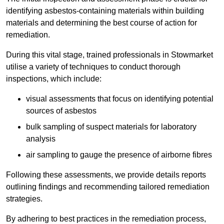
identifying asbestos-containing materials within building
materials and determining the best course of action for
remediation.
During this vital stage, trained professionals in Stowmarket
utilise a variety of techniques to conduct thorough
inspections, which include:
visual assessments that focus on identifying potential
sources of asbestos
bulk sampling of suspect materials for laboratory
analysis
air sampling to gauge the presence of airborne fibres
Following these assessments, we provide details reports
outlining findings and recommending tailored remediation
strategies.
By adhering to best practices in the remediation process,