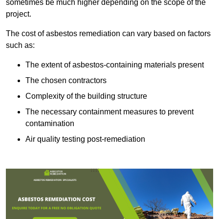
sometimes be much higher depending on the scope of the
project.
The cost of asbestos remediation can vary based on factors
such as:
The extent of asbestos-containing materials present
The chosen contractors
Complexity of the building structure
The necessary containment measures to prevent
contamination
Air quality testing post-remediation