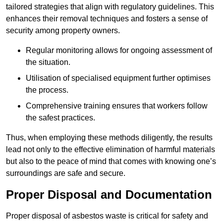
tailored strategies that align with regulatory guidelines. This
enhances their removal techniques and fosters a sense of
security among property owners.
Regular monitoring allows for ongoing assessment of
the situation.
Utilisation of specialised equipment further optimises
the process.
Comprehensive training ensures that workers follow
the safest practices.
Thus, when employing these methods diligently, the results
lead not only to the effective elimination of harmful materials
but also to the peace of mind that comes with knowing one’s
surroundings are safe and secure.
Proper Disposal and Documentation
Proper disposal of asbestos waste is critical for safety and