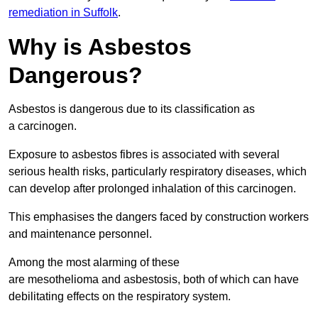
remediation in Suffolk
.
Why is Asbestos
Dangerous?
Asbestos is dangerous due to its classification as
a carcinogen.
Exposure to asbestos fibres is associated with several
serious health risks, particularly respiratory diseases, which
can develop after prolonged inhalation of this carcinogen.
This emphasises the dangers faced by construction workers
and maintenance personnel.
Among the most alarming of these
are mesothelioma and asbestosis, both of which can have
debilitating effects on the respiratory system.