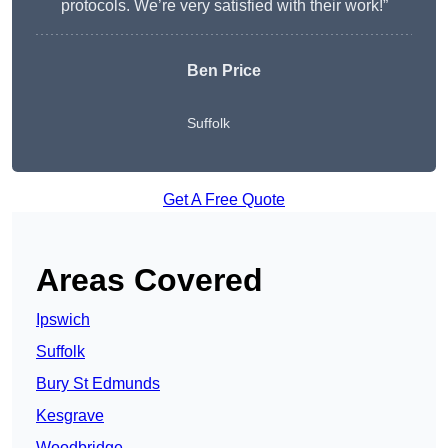
protocols. We’re very satisfied with their work!”
Ben Price
Suffolk
Get A Free Quote
Areas Covered
Ipswich
Suffolk
Bury St Edmunds
Kesgrave
Woodbridge