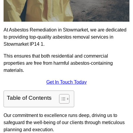
At Asbestos Remediation in Stowmarket, we are dedicated
to providing top-quality asbestos removal services in
Stowmarket IP14 1.
This ensures that both residential and commercial
properties are free from harmful asbestos-containing
materials.
Get In Touch Today
Table of Contents
Our commitment to excellence runs deep, driving us to
safeguard the well-being of our clients through meticulous
planning and execution.