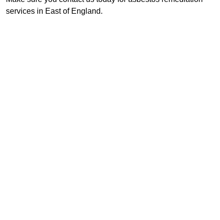
services in East of England.