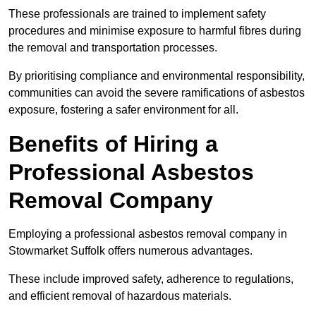
These professionals are trained to implement safety
procedures and minimise exposure to harmful fibres during
the removal and transportation processes.
By prioritising compliance and environmental responsibility,
communities can avoid the severe ramifications of asbestos
exposure, fostering a safer environment for all.
Benefits of Hiring a
Professional Asbestos
Removal Company
Employing a professional asbestos removal company in
Stowmarket Suffolk offers numerous advantages.
These include improved safety, adherence to regulations,
and efficient removal of hazardous materials.