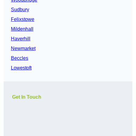
Sudbury
Felixstowe
Mildenhall
Haverhill
Newmarket
Beccles
Lowestoft
Get In Touch