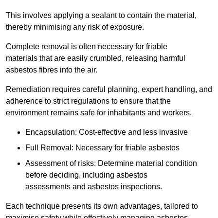
This involves applying a sealant to contain the material,
thereby minimising any risk of exposure.
Complete removal is often necessary for friable
materials that are easily crumbled, releasing harmful
asbestos fibres into the air.
Remediation requires careful planning, expert handling, and
adherence to strict regulations to ensure that the
environment remains safe for inhabitants and workers.
Encapsulation: Cost-effective and less invasive
Full Removal: Necessary for friable asbestos
Assessment of risks: Determine material condition
before deciding, including asbestos
assessments and asbestos inspections.
Each technique presents its own advantages, tailored to
maximise safety while effectively managing asbestos