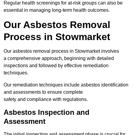
Regular health screenings for at-risk groups can also be
essential in managing long-term health outcomes.
Our Asbestos Removal
Process in Stowmarket
Our asbestos removal process in Stowmarket involves
a comprehensive approach, beginning with detailed
inspections and followed by effective remediation
techniques.
Our remediation techniques include asbestos identification
and assessments to ensure complete
safety and compliance with regulations.
Asbestos Inspection and
Assessment
The initial inspection and assessment phase is crucial for