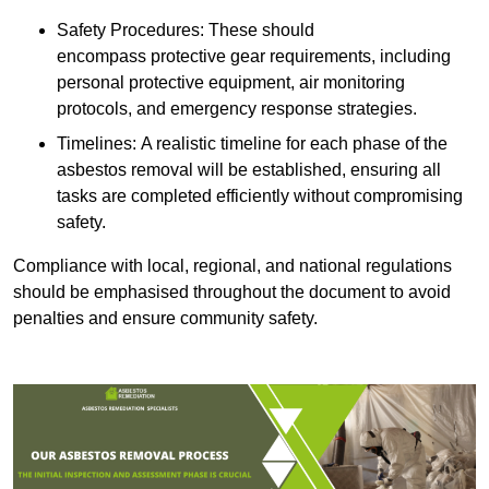
Safety Procedures: These should
encompass protective gear requirements, including
personal protective equipment, air monitoring
protocols, and emergency response strategies.
Timelines: A realistic timeline for each phase of the
asbestos removal will be established, ensuring all
tasks are completed efficiently without compromising
safety.
Compliance with local, regional, and national regulations
should be emphasised throughout the document to avoid
penalties and ensure community safety.