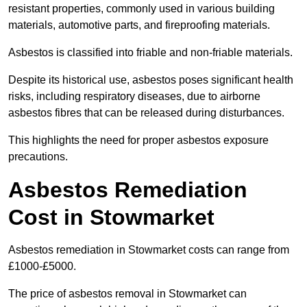
resistant properties, commonly used in various building
materials, automotive parts, and fireproofing materials.
Asbestos is classified into friable and non-friable materials.
Despite its historical use, asbestos poses significant health
risks, including respiratory diseases, due to airborne
asbestos fibres that can be released during disturbances.
This highlights the need for proper asbestos exposure
precautions.
Asbestos Remediation
Cost in Stowmarket
Asbestos remediation in Stowmarket costs can range from
£1000-£5000.
The price of asbestos removal in Stowmarket can