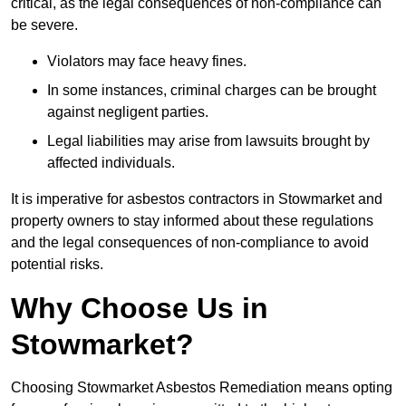
critical, as the legal consequences of non-compliance can
be severe.
Violators may face heavy fines.
In some instances, criminal charges can be brought
against negligent parties.
Legal liabilities may arise from lawsuits brought by
affected individuals.
It is imperative for asbestos contractors in Stowmarket and
property owners to stay informed about these regulations
and the legal consequences of non-compliance to avoid
potential risks.
Why Choose Us in
Stowmarket?
Choosing Stowmarket Asbestos Remediation means opting