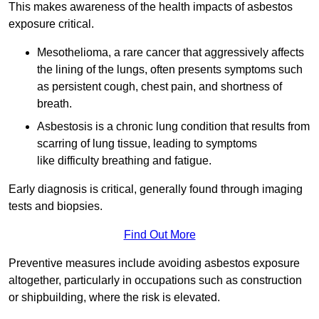
This makes awareness of the health impacts of asbestos
exposure critical.
Mesothelioma, a rare cancer that aggressively affects
the lining of the lungs, often presents symptoms such
as persistent cough, chest pain, and shortness of
breath.
Asbestosis is a chronic lung condition that results from
scarring of lung tissue, leading to symptoms
like difficulty breathing and fatigue.
Early diagnosis is critical, generally found through imaging
tests and biopsies.
Find Out More
Preventive measures include avoiding asbestos exposure
altogether, particularly in occupations such as construction
or shipbuilding, where the risk is elevated.