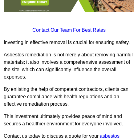
Contact Our Team For Best Rates
Investing in effective removal is crucial for ensuring safety.
Asbestos remediation is not merely about removing harmful
materials; it also involves a comprehensive assessment of
the site, which can significantly influence the overall
expenses.
By enlisting the help of competent contractors, clients can
guarantee compliance with health regulations and an
effective remediation process.
This investment ultimately provides peace of mind and
secures a healthier environment for everyone involved.
Contact us today to discuss a quote for your
asbestos