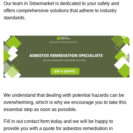
Our team in Stowmarket is dedicated to your safety and
offers comprehensive solutions that adhere to industry
standards.
We understand that dealing with potential hazards can be
overwhelming, which is why we encourage you to take this
essential step as soon as possible.
Fill in out contact form today and we will be happy to
provide you with a quote for asbestos remediation in