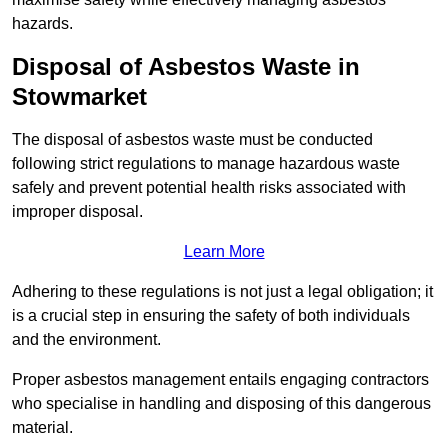
hazards.
Disposal of Asbestos Waste in
Stowmarket
The disposal of asbestos waste must be conducted
following strict regulations to manage hazardous waste
safely and prevent potential health risks associated with
improper disposal.
Learn More
Adhering to these regulations is not just a legal obligation; it
is a crucial step in ensuring the safety of both individuals
and the environment.
Proper asbestos management entails engaging contractors
who specialise in handling and disposing of this dangerous
material.