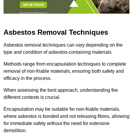
Asbestos Removal Techniques
Asbestos removal techniques can vary depending on the
type and condition of asbestos-containing materials.
Methods range from encapsulation techniques to complete
removal of non-friable materials, ensuring both safety and
efficacy in the process.
When assessing the best approach, understanding the
different contexts is crucial.
Encapsulation may be suitable for non-friable materials,
where asbestos is bonded and not releasing fibres, allowing
for immediate safety without the need for extensive
demolition.