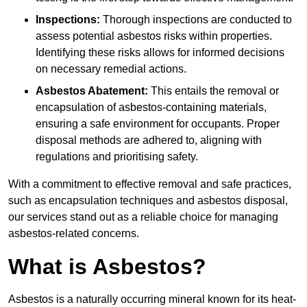
Inspections:
Thorough inspections are conducted to
assess potential asbestos risks within properties.
Identifying these risks allows for informed decisions
on necessary remedial actions.
Asbestos Abatement:
This entails the removal or
encapsulation of asbestos-containing materials,
ensuring a safe environment for occupants. Proper
disposal methods are adhered to, aligning with
regulations and prioritising safety.
With a commitment to effective removal and safe practices,
such as encapsulation techniques and asbestos disposal,
our services stand out as a reliable choice for managing
asbestos-related concerns.
What is Asbestos?
Asbestos is a naturally occurring mineral known for its heat-