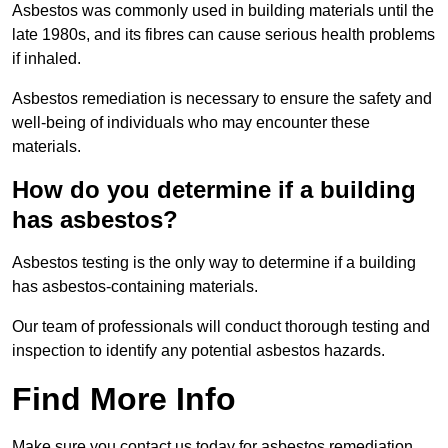
Asbestos was commonly used in building materials until the
late 1980s, and its fibres can cause serious health problems
if inhaled.
Asbestos remediation is necessary to ensure the safety and
well-being of individuals who may encounter these
materials.
How do you determine if a building
has asbestos?
Asbestos testing is the only way to determine if a building
has asbestos-containing materials.
Our team of professionals will conduct thorough testing and
inspection to identify any potential asbestos hazards.
Find More Info
Make sure you contact us today for asbestos remediation