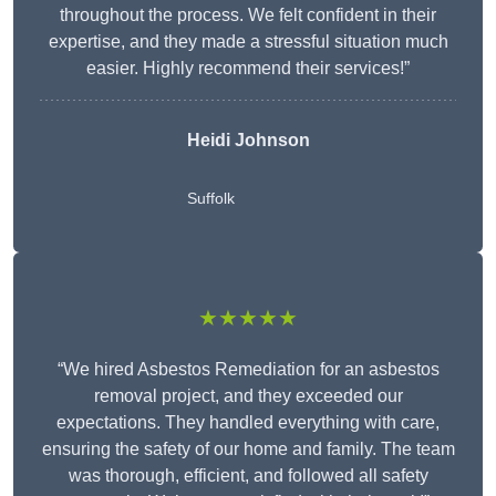
throughout the process. We felt confident in their
expertise, and they made a stressful situation much
easier. Highly recommend their services!”
Heidi Johnson
Suffolk
★★★★★
“We hired Asbestos Remediation for an asbestos
removal project, and they exceeded our
expectations. They handled everything with care,
ensuring the safety of our home and family. The team
was thorough, efficient, and followed all safety