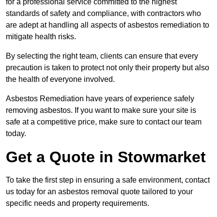
for a professional service committed to the highest
standards of safety and compliance, with contractors who
are adept at handling all aspects of asbestos remediation to
mitigate health risks.
By selecting the right team, clients can ensure that every
precaution is taken to protect not only their property but also
the health of everyone involved.
Asbestos Remediation have years of experience safely
removing asbestos. If you want to make sure your site is
safe at a competitive price, make sure to contact our team
today.
Get a Quote in Stowmarket
To take the first step in ensuring a safe environment, contact
us today for an asbestos removal quote tailored to your
specific needs and property requirements.