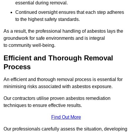
essential during removal.
Continued oversight ensures that each step adheres
to the highest safety standards.
As a result, the professional handling of asbestos lays the
groundwork for safe environments and is integral
to community well-being.
Efficient and Thorough Removal
Process
An efficient and thorough removal process is essential for
minimising risks associated with asbestos exposure.
Our contractors utilise proven asbestos remediation
techniques to ensure effective results.
Find Out More
Our professionals carefully assess the situation, developing