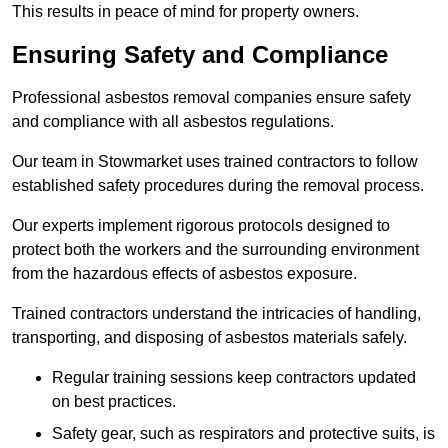
This results in peace of mind for property owners.
Ensuring Safety and Compliance
Professional asbestos removal companies ensure safety
and compliance with all asbestos regulations.
Our team in Stowmarket uses trained contractors to follow
established safety procedures during the removal process.
Our experts implement rigorous protocols designed to
protect both the workers and the surrounding environment
from the hazardous effects of asbestos exposure.
Trained contractors understand the intricacies of handling,
transporting, and disposing of asbestos materials safely.
Regular training sessions keep contractors updated
on best practices.
Safety gear, such as respirators and protective suits, is