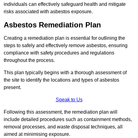
individuals can effectively safeguard health and mitigate
risks associated with asbestos exposure.
Asbestos Remediation Plan
Creating a remediation plan is essential for outlining the
steps to safely and effectively remove asbestos, ensuring
compliance with safety procedures and regulations
throughout the process.
This plan typically begins with a thorough assessment of
the site to identify the locations and types of asbestos
present.
Speak to Us
Following this assessment, the remediation plan will
include detailed procedures such as containment methods,
removal processes, and waste disposal techniques, all
aimed at minimising exposure.