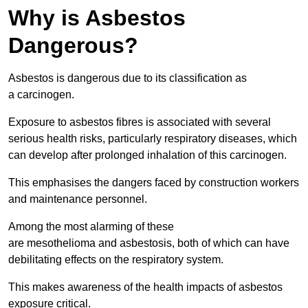
Why is Asbestos
Dangerous?
Asbestos is dangerous due to its classification as
a carcinogen.
Exposure to asbestos fibres is associated with several
serious health risks, particularly respiratory diseases, which
can develop after prolonged inhalation of this carcinogen.
This emphasises the dangers faced by construction workers
and maintenance personnel.
Among the most alarming of these
are mesothelioma and asbestosis, both of which can have
debilitating effects on the respiratory system.
This makes awareness of the health impacts of asbestos
exposure critical.