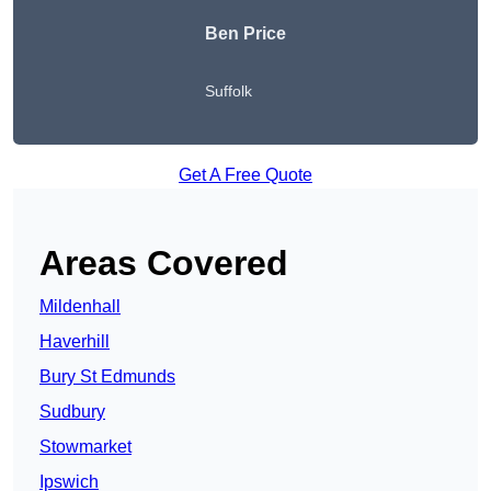
Ben Price
Suffolk
Get A Free Quote
Areas Covered
Mildenhall
Haverhill
Bury St Edmunds
Sudbury
Stowmarket
Ipswich