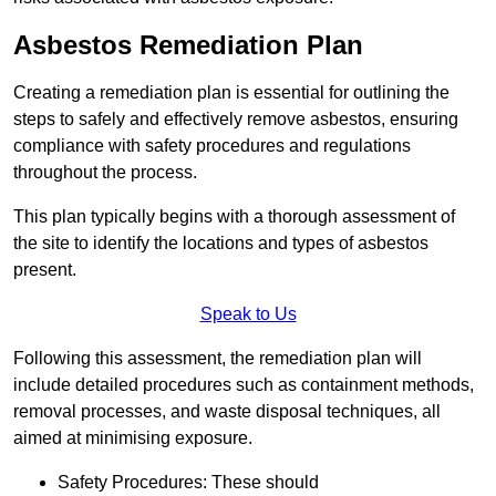
Asbestos Remediation Plan
Creating a remediation plan is essential for outlining the
steps to safely and effectively remove asbestos, ensuring
compliance with safety procedures and regulations
throughout the process.
This plan typically begins with a thorough assessment of
the site to identify the locations and types of asbestos
present.
Speak to Us
Following this assessment, the remediation plan will
include detailed procedures such as containment methods,
removal processes, and waste disposal techniques, all
aimed at minimising exposure.
Safety Procedures: These should