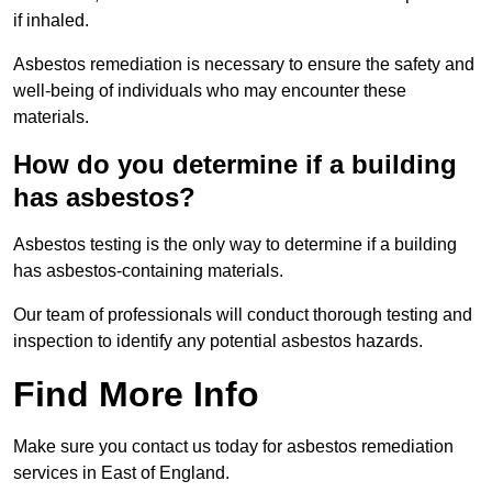
if inhaled.
Asbestos remediation is necessary to ensure the safety and
well-being of individuals who may encounter these
materials.
How do you determine if a building
has asbestos?
Asbestos testing is the only way to determine if a building
has asbestos-containing materials.
Our team of professionals will conduct thorough testing and
inspection to identify any potential asbestos hazards.
Find More Info
Make sure you contact us today for asbestos remediation
services in East of England.