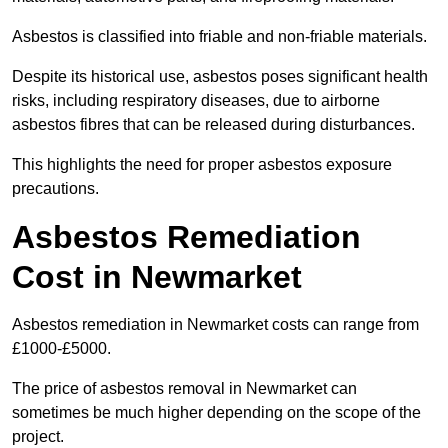
Asbestos is classified into friable and non-friable materials.
Despite its historical use, asbestos poses significant health
risks, including respiratory diseases, due to airborne
asbestos fibres that can be released during disturbances.
This highlights the need for proper asbestos exposure
precautions.
Asbestos Remediation
Cost in Newmarket
Asbestos remediation in Newmarket costs can range from
£1000-£5000.
The price of asbestos removal in Newmarket can
sometimes be much higher depending on the scope of the
project.