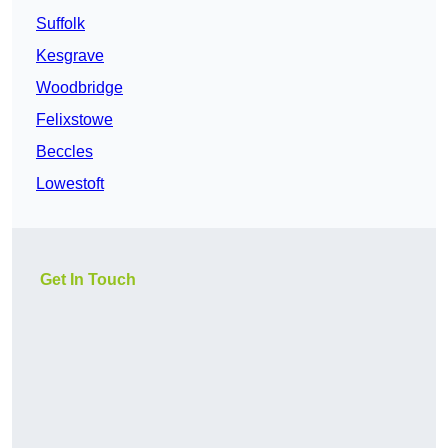
Suffolk
Kesgrave
Woodbridge
Felixstowe
Beccles
Lowestoft
Get In Touch