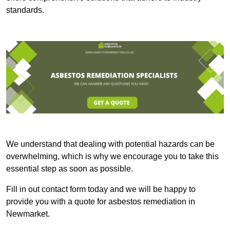
standards.
We understand that dealing with potential hazards can be
overwhelming, which is why we encourage you to take this
essential step as soon as possible.
Fill in out contact form today and we will be happy to
provide you with a quote for asbestos remediation in
Newmarket.