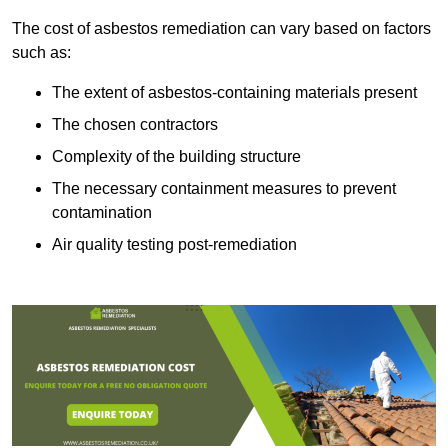
The cost of asbestos remediation can vary based on factors
such as:
The extent of asbestos-containing materials present
The chosen contractors
Complexity of the building structure
The necessary containment measures to prevent
contamination
Air quality testing post-remediation