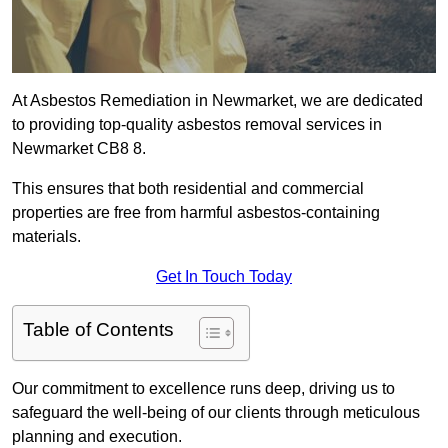
At Asbestos Remediation in Newmarket, we are dedicated
to providing top-quality asbestos removal services in
Newmarket CB8 8.
This ensures that both residential and commercial
properties are free from harmful asbestos-containing
materials.
Get In Touch Today
Table of Contents
Our commitment to excellence runs deep, driving us to
safeguard the well-being of our clients through meticulous
planning and execution.