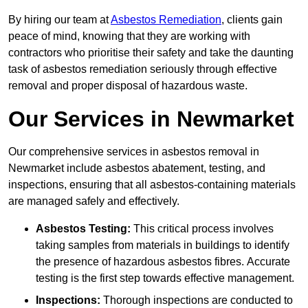
By hiring our team at
Asbestos Remediation
, clients gain
peace of mind, knowing that they are working with
contractors who prioritise their safety and take the daunting
task of asbestos remediation seriously through effective
removal and proper disposal of hazardous waste.
Our Services in Newmarket
Our comprehensive services in asbestos removal in
Newmarket include asbestos abatement, testing, and
inspections, ensuring that all asbestos-containing materials
are managed safely and effectively.
Asbestos Testing:
This critical process involves
taking samples from materials in buildings to identify
the presence of hazardous asbestos fibres. Accurate
testing is the first step towards effective management.
Inspections:
Thorough inspections are conducted to