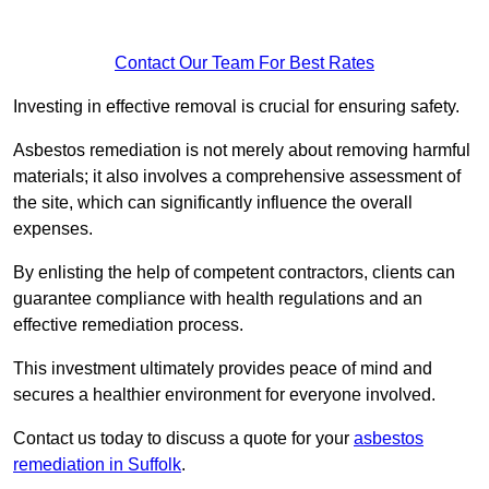
Contact Our Team For Best Rates
Investing in effective removal is crucial for ensuring safety.
Asbestos remediation is not merely about removing harmful
materials; it also involves a comprehensive assessment of
the site, which can significantly influence the overall
expenses.
By enlisting the help of competent contractors, clients can
guarantee compliance with health regulations and an
effective remediation process.
This investment ultimately provides peace of mind and
secures a healthier environment for everyone involved.
Contact us today to discuss a quote for your
asbestos
remediation in Suffolk
.