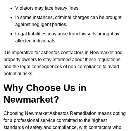
Violators may face heavy fines.
In some instances, criminal charges can be brought
against negligent parties.
Legal liabilities may arise from lawsuits brought by
affected individuals.
It is imperative for asbestos contractors in Newmarket and
property owners to stay informed about these regulations
and the legal consequences of non-compliance to avoid
potential risks.
Why Choose Us in
Newmarket?
Choosing Newmarket Asbestos Remediation means opting
for a professional service committed to the highest
standards of safety and compliance, with contractors who