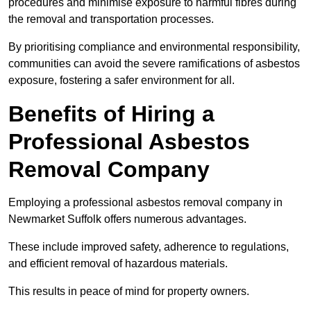
procedures and minimise exposure to harmful fibres during
the removal and transportation processes.
By prioritising compliance and environmental responsibility,
communities can avoid the severe ramifications of asbestos
exposure, fostering a safer environment for all.
Benefits of Hiring a
Professional Asbestos
Removal Company
Employing a professional asbestos removal company in
Newmarket Suffolk offers numerous advantages.
These include improved safety, adherence to regulations,
and efficient removal of hazardous materials.
This results in peace of mind for property owners.