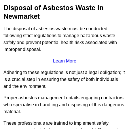
Disposal of Asbestos Waste in
Newmarket
The disposal of asbestos waste must be conducted
following strict regulations to manage hazardous waste
safely and prevent potential health risks associated with
improper disposal.
Learn More
Adhering to these regulations is not just a legal obligation; it
is a crucial step in ensuring the safety of both individuals
and the environment.
Proper asbestos management entails engaging contractors
who specialise in handling and disposing of this dangerous
material.
These professionals are trained to implement safety