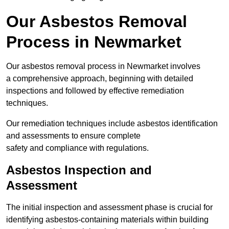
Our Asbestos Removal
Process in Newmarket
Our asbestos removal process in Newmarket involves
a comprehensive approach, beginning with detailed
inspections and followed by effective remediation
techniques.
Our remediation techniques include asbestos identification
and assessments to ensure complete
safety and compliance with regulations.
Asbestos Inspection and
Assessment
The initial inspection and assessment phase is crucial for
identifying asbestos-containing materials within building