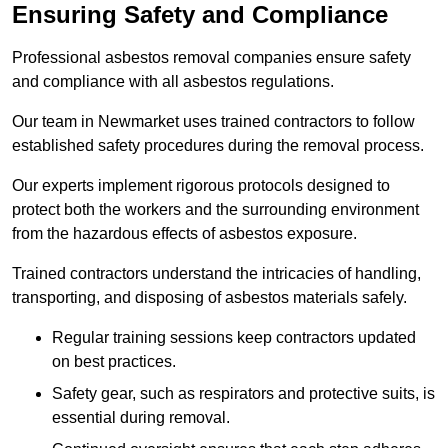
Ensuring Safety and Compliance
Professional asbestos removal companies ensure safety
and compliance with all asbestos regulations.
Our team in Newmarket uses trained contractors to follow
established safety procedures during the removal process.
Our experts implement rigorous protocols designed to
protect both the workers and the surrounding environment
from the hazardous effects of asbestos exposure.
Trained contractors understand the intricacies of handling,
transporting, and disposing of asbestos materials safely.
Regular training sessions keep contractors updated
on best practices.
Safety gear, such as respirators and protective suits, is
essential during removal.