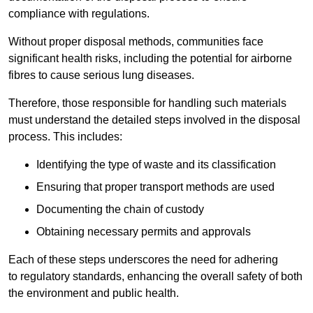
compliance with regulations.
Without proper disposal methods, communities face
significant health risks, including the potential for airborne
fibres to cause serious lung diseases.
Therefore, those responsible for handling such materials
must understand the detailed steps involved in the disposal
process. This includes:
Identifying the type of waste and its classification
Ensuring that proper transport methods are used
Documenting the chain of custody
Obtaining necessary permits and approvals
Each of these steps underscores the need for adhering
to regulatory standards, enhancing the overall safety of both
the environment and public health.