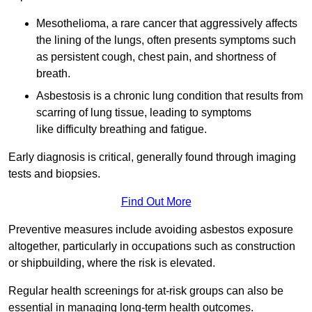
Mesothelioma, a rare cancer that aggressively affects
the lining of the lungs, often presents symptoms such
as persistent cough, chest pain, and shortness of
breath.
Asbestosis is a chronic lung condition that results from
scarring of lung tissue, leading to symptoms
like difficulty breathing and fatigue.
Early diagnosis is critical, generally found through imaging
tests and biopsies.
Find Out More
Preventive measures include avoiding asbestos exposure
altogether, particularly in occupations such as construction
or shipbuilding, where the risk is elevated.
Regular health screenings for at-risk groups can also be
essential in managing long-term health outcomes.