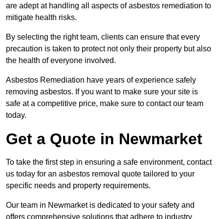
are adept at handling all aspects of asbestos remediation to
mitigate health risks.
By selecting the right team, clients can ensure that every
precaution is taken to protect not only their property but also
the health of everyone involved.
Asbestos Remediation have years of experience safely
removing asbestos. If you want to make sure your site is
safe at a competitive price, make sure to contact our team
today.
Get a Quote in Newmarket
To take the first step in ensuring a safe environment, contact
us today for an asbestos removal quote tailored to your
specific needs and property requirements.
Our team in Newmarket is dedicated to your safety and
offers comprehensive solutions that adhere to industry