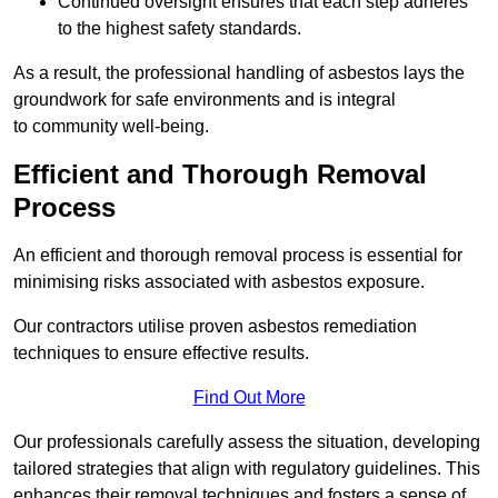
Continued oversight ensures that each step adheres
to the highest safety standards.
As a result, the professional handling of asbestos lays the
groundwork for safe environments and is integral
to community well-being.
Efficient and Thorough Removal
Process
An efficient and thorough removal process is essential for
minimising risks associated with asbestos exposure.
Our contractors utilise proven asbestos remediation
techniques to ensure effective results.
Find Out More
Our professionals carefully assess the situation, developing
tailored strategies that align with regulatory guidelines. This
enhances their removal techniques and fosters a sense of