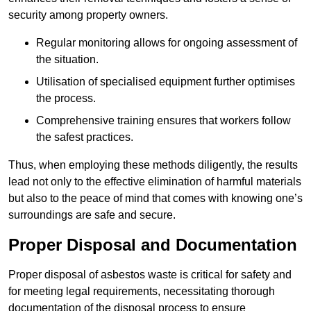
security among property owners.
Regular monitoring allows for ongoing assessment of
the situation.
Utilisation of specialised equipment further optimises
the process.
Comprehensive training ensures that workers follow
the safest practices.
Thus, when employing these methods diligently, the results
lead not only to the effective elimination of harmful materials
but also to the peace of mind that comes with knowing one’s
surroundings are safe and secure.
Proper Disposal and Documentation
Proper disposal of asbestos waste is critical for safety and
for meeting legal requirements, necessitating thorough
documentation of the disposal process to ensure