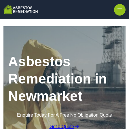
Skip to content
Asbestos
Remediation in
Newmarket
Enquire Today For A Free No Obligation Quote
Get a Quote