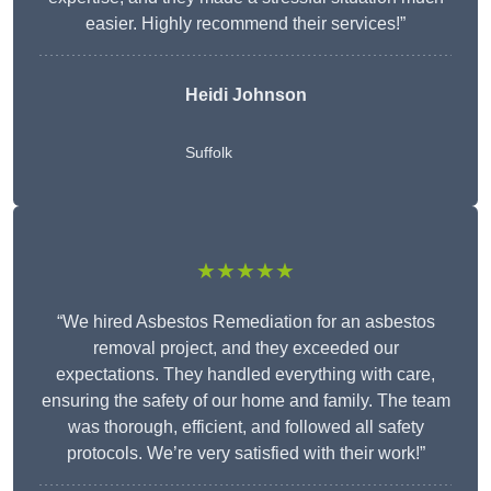
easier. Highly recommend their services!”
Heidi Johnson
Suffolk
★★★★★
“We hired Asbestos Remediation for an asbestos
removal project, and they exceeded our
expectations. They handled everything with care,
ensuring the safety of our home and family. The team
was thorough, efficient, and followed all safety
protocols. We’re very satisfied with their work!”