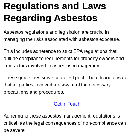
Regulations and Laws
Regarding Asbestos
Asbestos regulations and legislation are crucial in
managing the risks associated with asbestos exposure.
This includes adherence to strict EPA regulations that
outline compliance requirements for property owners and
contractors involved in asbestos management.
These guidelines serve to protect public health and ensure
that all parties involved are aware of the necessary
precautions and procedures.
Get in Touch
Adhering to these asbestos management regulations is
critical, as the legal consequences of non-compliance can
be severe.