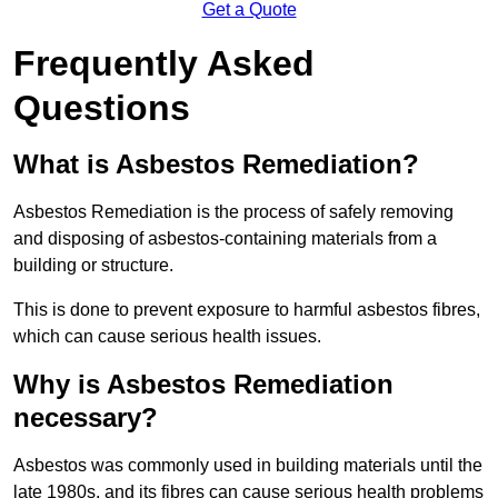
Get a Quote
Frequently Asked
Questions
What is Asbestos Remediation?
Asbestos Remediation is the process of safely removing
and disposing of asbestos-containing materials from a
building or structure.
This is done to prevent exposure to harmful asbestos fibres,
which can cause serious health issues.
Why is Asbestos Remediation
necessary?
Asbestos was commonly used in building materials until the
late 1980s, and its fibres can cause serious health problems