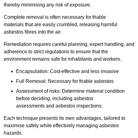
thereby minimising any risk of exposure.
Complete removal is often necessary for friable
materials that are easily crumbled, releasing harmful
asbestos fibres into the air.
Remediation requires careful planning, expert handling, and
adherence to strict regulations to ensure that the
environment remains safe for inhabitants and workers.
Encapsulation: Cost-effective and less invasive
Full Removal: Necessary for friable asbestos
Assessment of risks: Determine material condition
before deciding, including asbestos
assessments and asbestos inspections.
Each technique presents its own advantages, tailored to
maximise safety while effectively managing asbestos
hazards.