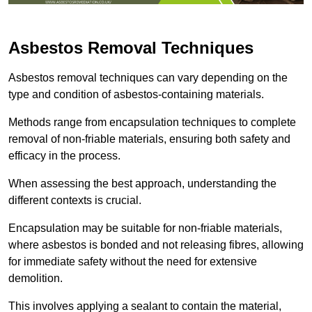
Asbestos Removal Techniques
Asbestos removal techniques can vary depending on the
type and condition of asbestos-containing materials.
Methods range from encapsulation techniques to complete
removal of non-friable materials, ensuring both safety and
efficacy in the process.
When assessing the best approach, understanding the
different contexts is crucial.
Encapsulation may be suitable for non-friable materials,
where asbestos is bonded and not releasing fibres, allowing
for immediate safety without the need for extensive
demolition.
This involves applying a sealant to contain the material,