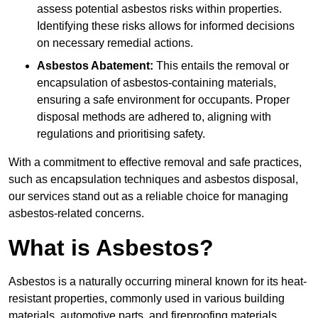
assess potential asbestos risks within properties.
Identifying these risks allows for informed decisions
on necessary remedial actions.
Asbestos Abatement:
This entails the removal or
encapsulation of asbestos-containing materials,
ensuring a safe environment for occupants. Proper
disposal methods are adhered to, aligning with
regulations and prioritising safety.
With a commitment to effective removal and safe practices,
such as encapsulation techniques and asbestos disposal,
our services stand out as a reliable choice for managing
asbestos-related concerns.
What is Asbestos?
Asbestos is a naturally occurring mineral known for its heat-
resistant properties, commonly used in various building
materials, automotive parts, and fireproofing materials.