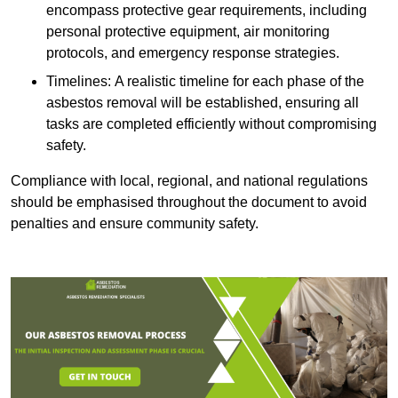
encompass protective gear requirements, including
personal protective equipment, air monitoring
protocols, and emergency response strategies.
Timelines: A realistic timeline for each phase of the
asbestos removal will be established, ensuring all
tasks are completed efficiently without compromising
safety.
Compliance with local, regional, and national regulations
should be emphasised throughout the document to avoid
penalties and ensure community safety.