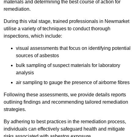
materials and determining the best course of action for
remediation.
During this vital stage, trained professionals in Newmarket
utilise a variety of techniques to conduct thorough
inspections, which include:
visual assessments that focus on identifying potential
sources of asbestos
bulk sampling of suspect materials for laboratory
analysis
air sampling to gauge the presence of airborne fibres
Following these assessments, we provide details reports
outlining findings and recommending tailored remediation
strategies.
By adhering to best practices in the remediation process,
individuals can effectively safeguard health and mitigate
risks associated with asbestos exposure.