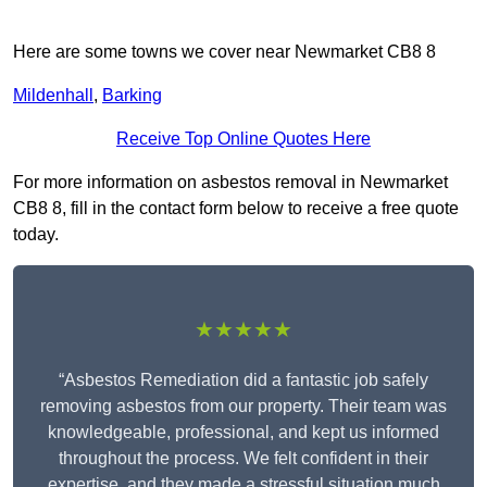
Here are some towns we cover near Newmarket CB8 8
Mildenhall
,
Barking
Receive Top Online Quotes Here
For more information on asbestos removal in Newmarket
CB8 8, fill in the contact form below to receive a free quote
today.
★★★★★
“Asbestos Remediation did a fantastic job safely
removing asbestos from our property. Their team was
knowledgeable, professional, and kept us informed
throughout the process. We felt confident in their
expertise, and they made a stressful situation much