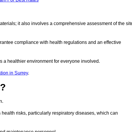
erials; it also involves a comprehensive assessment of the sit
arantee compliance with health regulations and an effective
s a healthier environment for everyone involved.
tion in Surrey
.
s?
n.
health risks, particularly respiratory diseases, which can
and maintenance personnel.