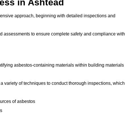
ess in Ashtead
ensive approach, beginning with detailed inspections and
and assessments to ensure complete safety and compliance with
ntifying asbestos-containing materials within building materials
se a variety of techniques to conduct thorough inspections, which
ources of asbestos
is