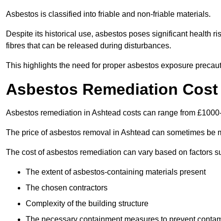
Asbestos is classified into friable and non-friable materials.
Despite its historical use, asbestos poses significant health r
fibres that can be released during disturbances.
This highlights the need for proper asbestos exposure precaut
Asbestos Remediation Cost
Asbestos remediation in Ashtead costs can range from £1000
The price of asbestos removal in Ashtead can sometimes be m
The cost of asbestos remediation can vary based on factors s
The extent of asbestos-containing materials present
The chosen contractors
Complexity of the building structure
The necessary containment measures to prevent contam