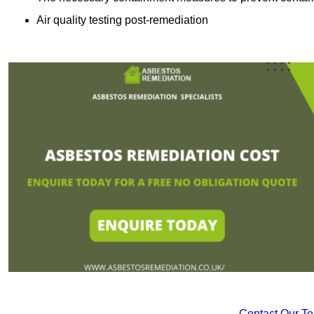
Air quality testing post-remediation
Contact Our T