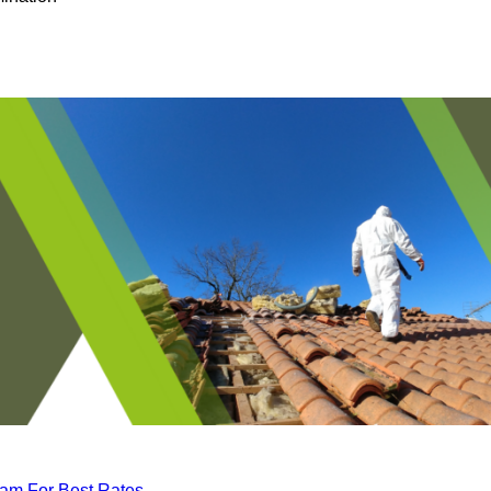
eam For Best Rates