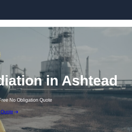
Skip to content
ation in Ashtead
Free No Obligation Quote
 Quote