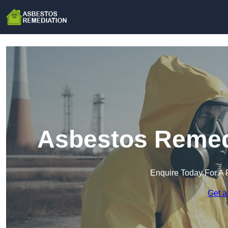
Asbestos Remedi
Enquire Today For A 
Get a