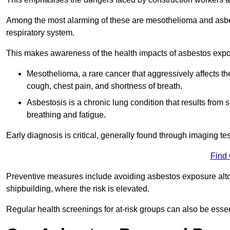
Among the most alarming of these are mesothelioma and asbest
respiratory system.
This makes awareness of the health impacts of asbestos expos
Mesothelioma, a rare cancer that aggressively affects th
cough, chest pain, and shortness of breath.
Asbestosis is a chronic lung condition that results from s
breathing and fatigue.
Early diagnosis is critical, generally found through imaging te
Find
Preventive measures include avoiding asbestos exposure altoge
shipbuilding, where the risk is elevated.
Regular health screenings for at-risk groups can also be ess