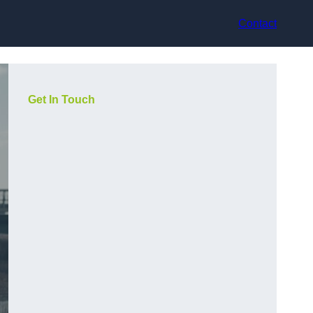
Contact
Get In Touch