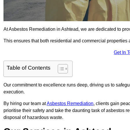
At Asbestos Remediation in Ashtead, we are dedicated to prov
This ensures that both residential and commercial properties 
Get In 
Table of Contents
Our commitment to excellence runs deep, driving us to safegua
execution.
By hiring our team at
Asbestos Remediation
, clients gain pe
prioritise their safety and take the daunting task of asbestos 
disposal of hazardous waste.