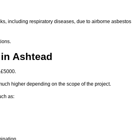
isks, including respiratory diseases, due to airborne asbestos
ions.
 in Ashtead
-£5000.
uch higher depending on the scope of the project.
uch as:
ination