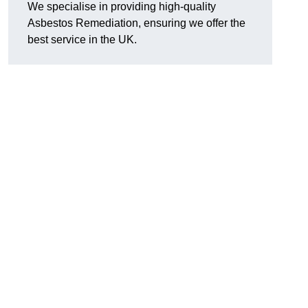
We specialise in providing high-quality
Asbestos Remediation, ensuring we offer the
best service in the UK.