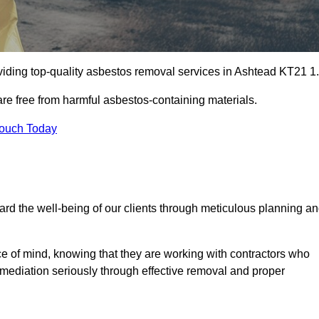
iding top-quality asbestos removal services in Ashtead KT21 1.
are free from harmful asbestos-containing materials.
Touch Today
rd the well-being of our clients through meticulous planning a
ace of mind, knowing that they are working with contractors who
remediation seriously through effective removal and proper