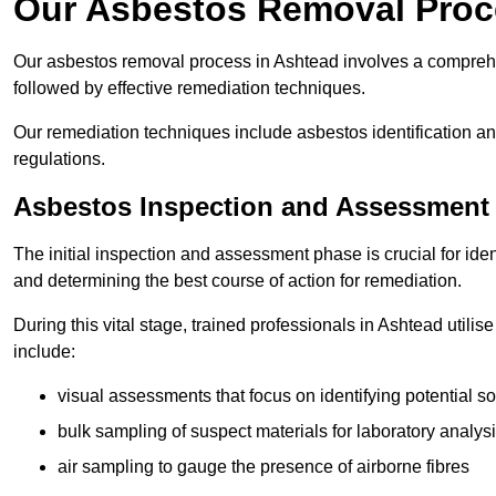
Our Asbestos Removal Proc
Our asbestos removal process in Ashtead involves a compreh
followed by effective remediation techniques.
Our remediation techniques include asbestos identification 
regulations.
Asbestos Inspection and Assessment
The initial inspection and assessment phase is crucial for ide
and determining the best course of action for remediation.
During this vital stage, trained professionals in Ashtead utili
include:
visual assessments that focus on identifying potential s
bulk sampling of suspect materials for laboratory analys
air sampling to gauge the presence of airborne fibres