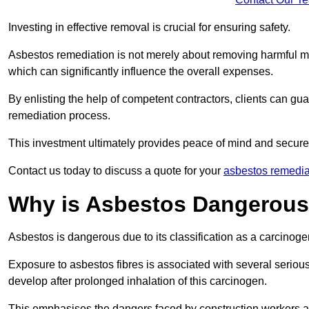
Investing in effective removal is crucial for ensuring safety.
Asbestos remediation is not merely about removing harmful mat
which can significantly influence the overall expenses.
By enlisting the help of competent contractors, clients can gu
remediation process.
This investment ultimately provides peace of mind and secure
Contact us today to discuss a quote for your
asbestos remedia
Why is Asbestos Dangerou
Asbestos is dangerous due to its classification as a carcinoge
Exposure to asbestos fibres is associated with several serious 
develop after prolonged inhalation of this carcinogen.
This emphasises the dangers faced by construction workers 