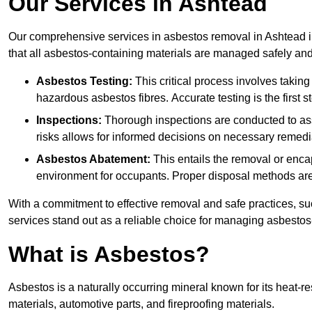
Our Services in Ashtead
Our comprehensive services in asbestos removal in Ashtead i
that all asbestos-containing materials are managed safely and 
Asbestos Testing:
This critical process involves taking
hazardous asbestos fibres. Accurate testing is the first
Inspections:
Thorough inspections are conducted to asse
risks allows for informed decisions on necessary remedi
Asbestos Abatement:
This entails the removal or enca
environment for occupants. Proper disposal methods are a
With a commitment to effective removal and safe practices, s
services stand out as a reliable choice for managing asbestos
What is Asbestos?
Asbestos is a naturally occurring mineral known for its heat-r
materials, automotive parts, and fireproofing materials.