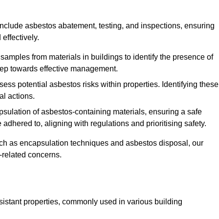
nclude asbestos abatement, testing, and inspections, ensuring
effectively.
 samples from materials in buildings to identify the presence of
 step towards effective management.
ss potential asbestos risks within properties. Identifying these
al actions.
psulation of asbestos-containing materials, ensuring a safe
dhered to, aligning with regulations and prioritising safety.
uch as encapsulation techniques and asbestos disposal, our
-related concerns.
esistant properties, commonly used in various building