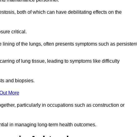
osis, both of which can have debilitating effects on the
ure critical.
e lining of the lungs, often presents symptoms such as persisten
carring of lung tissue, leading to symptoms like difficulty
sts and biopsies.
 Out More
ther, particularly in occupations such as construction or
ential in managing long-term health outcomes.