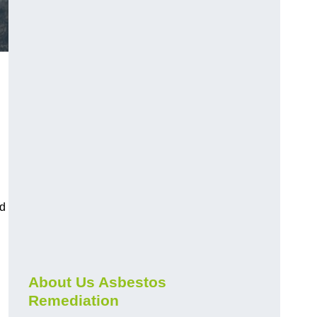
nd
About Us Asbestos
Remediation