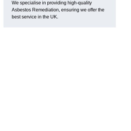
We specialise in providing high-quality
Asbestos Remediation, ensuring we offer the
best service in the UK.