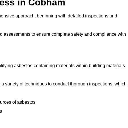
cess in Cobham
nsive approach, beginning with detailed inspections and
and assessments to ensure complete safety and compliance with
ntifying asbestos-containing materials within building materials
se a variety of techniques to conduct thorough inspections, which
ources of asbestos
is