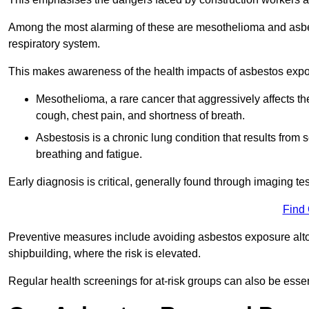
Among the most alarming of these are mesothelioma and asbest
respiratory system.
This makes awareness of the health impacts of asbestos expos
Mesothelioma, a rare cancer that aggressively affects th
cough, chest pain, and shortness of breath.
Asbestosis is a chronic lung condition that results from s
breathing and fatigue.
Early diagnosis is critical, generally found through imaging te
Find
Preventive measures include avoiding asbestos exposure altoge
shipbuilding, where the risk is elevated.
Regular health screenings for at-risk groups can also be ess