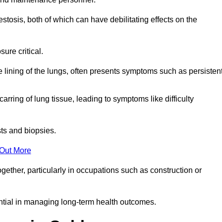
osis, both of which can have debilitating effects on the
ure critical.
e lining of the lungs, often presents symptoms such as persisten
carring of lung tissue, leading to symptoms like difficulty
sts and biopsies.
 Out More
ther, particularly in occupations such as construction or
ential in managing long-term health outcomes.