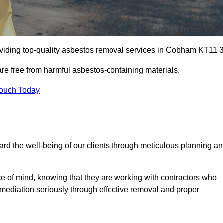
viding top-quality asbestos removal services in Cobham KT11 3
are free from harmful asbestos-containing materials.
Touch Today
rd the well-being of our clients through meticulous planning a
ace of mind, knowing that they are working with contractors who
remediation seriously through effective removal and proper