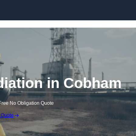
Skip to content
iation in Cobham
Free No Obligation Quote
 Quote