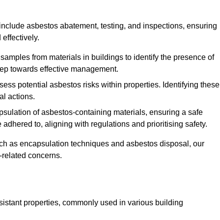
clude asbestos abatement, testing, and inspections, ensuring
effectively.
 samples from materials in buildings to identify the presence of
 step towards effective management.
ss potential asbestos risks within properties. Identifying these
al actions.
psulation of asbestos-containing materials, ensuring a safe
dhered to, aligning with regulations and prioritising safety.
uch as encapsulation techniques and asbestos disposal, our
-related concerns.
esistant properties, commonly used in various building