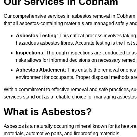
Our Services in Cobham
Our comprehensive services in asbestos removal in Cobham in
that all asbestos-containing materials are managed safely and 
Asbestos Testing:
This critical process involves taking
hazardous asbestos fibres. Accurate testing is the first
Inspections:
Thorough inspections are conducted to asse
risks allows for informed decisions on necessary remedi
Asbestos Abatement:
This entails the removal or enca
environment for occupants. Proper disposal methods are a
With a commitment to effective removal and safe practices, s
services stand out as a reliable choice for managing asbestos
What is Asbestos?
Asbestos is a naturally occurring mineral known for its heat-r
materials, automotive parts, and fireproofing materials.