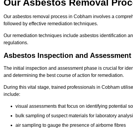
Our Asbestos Removal Pro
Our asbestos removal process in Cobham involves a comprehe
followed by effective remediation techniques.
Our remediation techniques include asbestos identification 
regulations.
Asbestos Inspection and Assessment
The initial inspection and assessment phase is crucial for ide
and determining the best course of action for remediation.
During this vital stage, trained professionals in Cobham utili
include:
visual assessments that focus on identifying potential s
bulk sampling of suspect materials for laboratory analys
air sampling to gauge the presence of airborne fibres