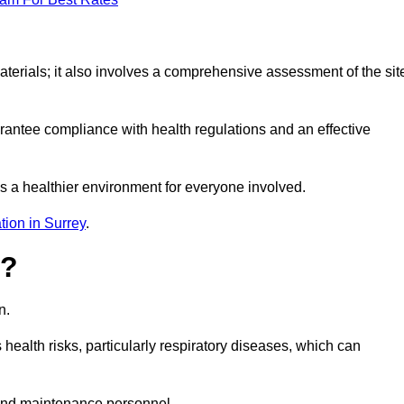
erials; it also involves a comprehensive assessment of the sit
arantee compliance with health regulations and an effective
s a healthier environment for everyone involved.
tion in Surrey
.
s?
n.
health risks, particularly respiratory diseases, which can
and maintenance personnel.