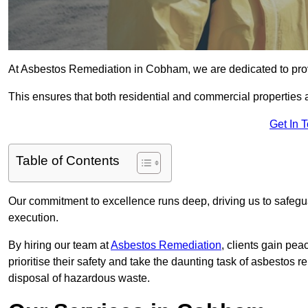
At Asbestos Remediation in Cobham, we are dedicated to pro
This ensures that both residential and commercial properties 
Get In 
Table of Contents
Our commitment to excellence runs deep, driving us to safegua
execution.
By hiring our team at
Asbestos Remediation
, clients gain pe
prioritise their safety and take the daunting task of asbestos 
disposal of hazardous waste.