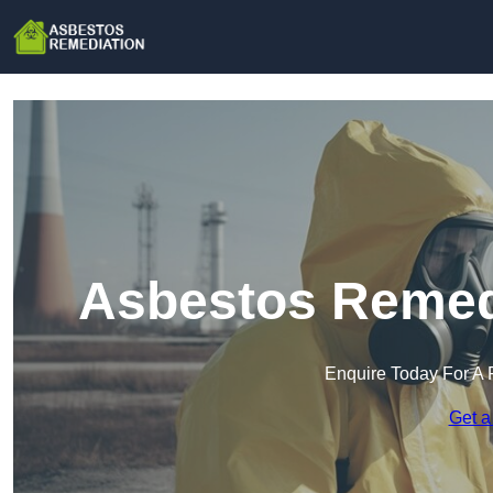
Asbestos Remed
Enquire Today For A 
Get a