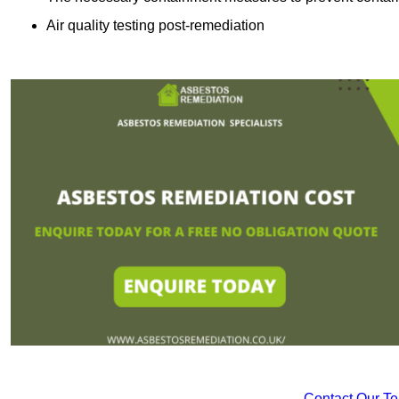
Air quality testing post-remediation
Contact Our T