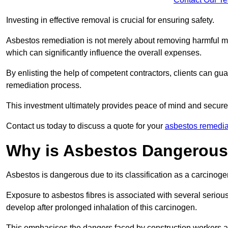
Investing in effective removal is crucial for ensuring safety.
Asbestos remediation is not merely about removing harmful mat
which can significantly influence the overall expenses.
By enlisting the help of competent contractors, clients can gu
remediation process.
This investment ultimately provides peace of mind and secure
Contact us today to discuss a quote for your
asbestos remedia
Why is Asbestos Dangerou
Asbestos is dangerous due to its classification as a carcinoge
Exposure to asbestos fibres is associated with several serious 
develop after prolonged inhalation of this carcinogen.
This emphasises the dangers faced by construction workers 