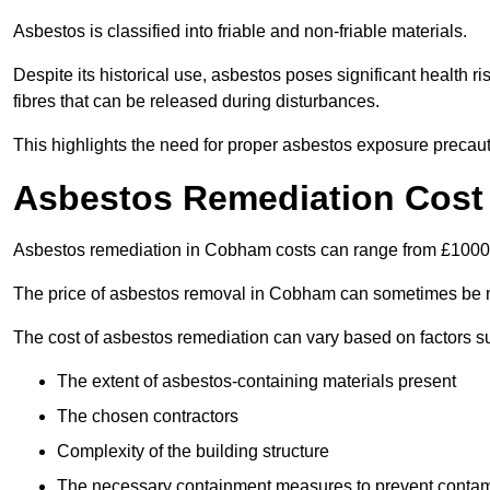
Asbestos is classified into friable and non-friable materials.
Despite its historical use, asbestos poses significant health r
fibres that can be released during disturbances.
This highlights the need for proper asbestos exposure precaut
Asbestos Remediation Cost
Asbestos remediation in Cobham costs can range from £100
The price of asbestos removal in Cobham can sometimes be m
The cost of asbestos remediation can vary based on factors s
The extent of asbestos-containing materials present
The chosen contractors
Complexity of the building structure
The necessary containment measures to prevent contam