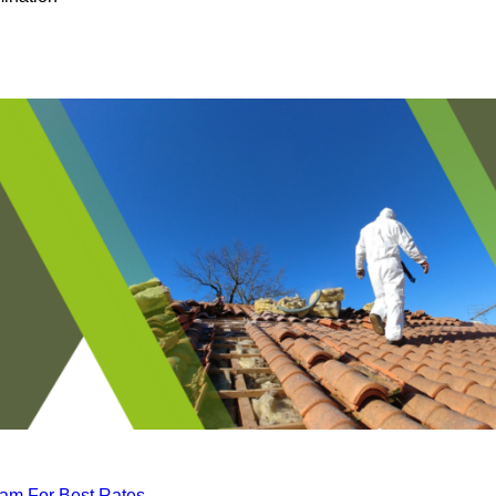
eam For Best Rates