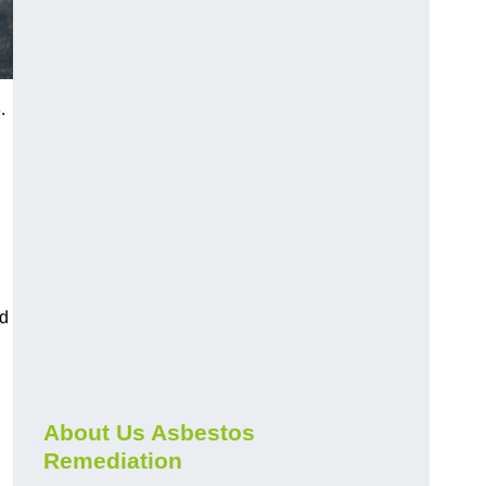
.
nd
About Us Asbestos
Remediation