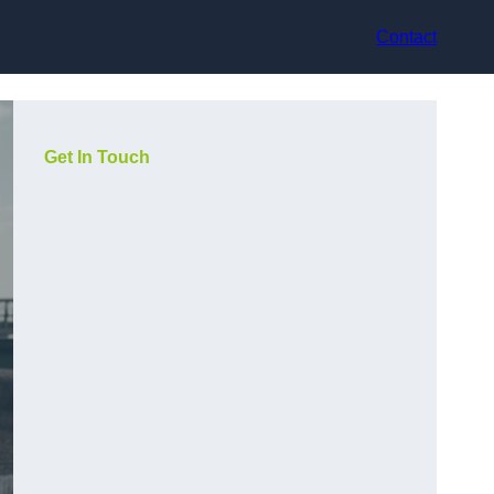
Contact
Get In Touch