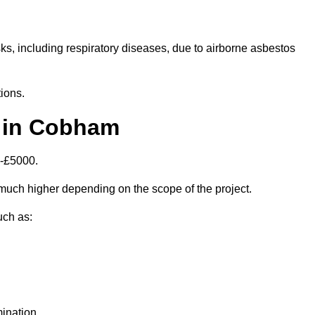
isks, including respiratory diseases, due to airborne asbestos
ions.
 in Cobham
0-£5000.
uch higher depending on the scope of the project.
uch as:
ination