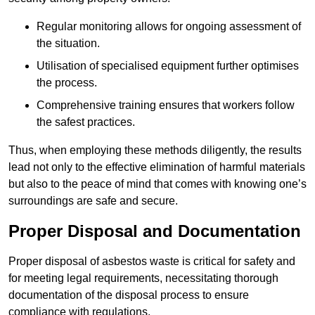
Regular monitoring allows for ongoing assessment of
the situation.
Utilisation of specialised equipment further optimises
the process.
Comprehensive training ensures that workers follow
the safest practices.
Thus, when employing these methods diligently, the results
lead not only to the effective elimination of harmful materials
but also to the peace of mind that comes with knowing one’s
surroundings are safe and secure.
Proper Disposal and Documentation
Proper disposal of asbestos waste is critical for safety and
for meeting legal requirements, necessitating thorough
documentation of the disposal process to ensure
compliance with regulations.