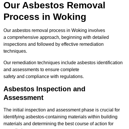
Our Asbestos Removal
Process in Woking
Our asbestos removal process in Woking involves
a comprehensive approach, beginning with detailed
inspections and followed by effective remediation
techniques.
Our remediation techniques include asbestos identification
and assessments to ensure complete
safety and compliance with regulations.
Asbestos Inspection and
Assessment
The initial inspection and assessment phase is crucial for
identifying asbestos-containing materials within building
materials and determining the best course of action for