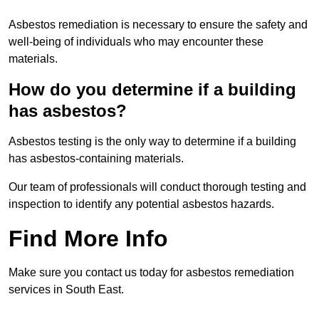
Asbestos remediation is necessary to ensure the safety and
well-being of individuals who may encounter these
materials.
How do you determine if a building
has asbestos?
Asbestos testing is the only way to determine if a building
has asbestos-containing materials.
Our team of professionals will conduct thorough testing and
inspection to identify any potential asbestos hazards.
Find More Info
Make sure you contact us today for asbestos remediation
services in South East.