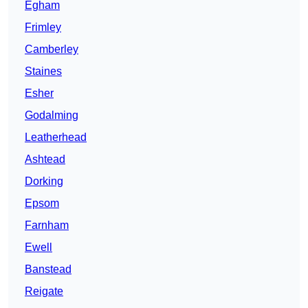
Egham
Frimley
Camberley
Staines
Esher
Godalming
Leatherhead
Ashtead
Dorking
Epsom
Farnham
Ewell
Banstead
Reigate