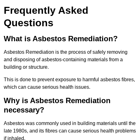
Frequently Asked
Questions
What is Asbestos Remediation?
Asbestos Remediation is the process of safely removing
and disposing of asbestos-containing materials from a
building or structure.
This is done to prevent exposure to harmful asbestos fibres,
which can cause serious health issues.
Why is Asbestos Remediation
necessary?
Asbestos was commonly used in building materials until the
late 1980s, and its fibres can cause serious health problems
if inhaled.