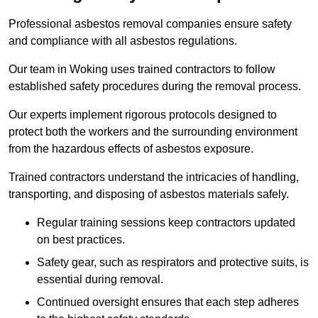
Professional asbestos removal companies ensure safety
and compliance with all asbestos regulations.
Our team in Woking uses trained contractors to follow
established safety procedures during the removal process.
Our experts implement rigorous protocols designed to
protect both the workers and the surrounding environment
from the hazardous effects of asbestos exposure.
Trained contractors understand the intricacies of handling,
transporting, and disposing of asbestos materials safely.
Regular training sessions keep contractors updated
on best practices.
Safety gear, such as respirators and protective suits, is
essential during removal.
Continued oversight ensures that each step adheres