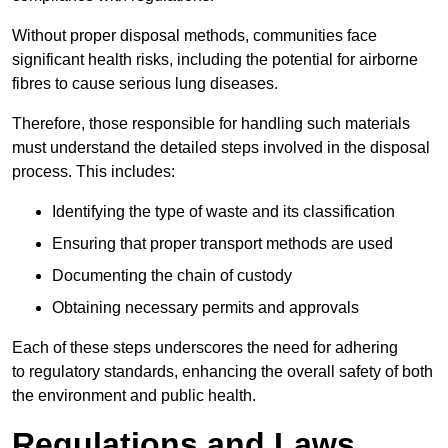
Without proper disposal methods, communities face
significant health risks, including the potential for airborne
fibres to cause serious lung diseases.
Therefore, those responsible for handling such materials
must understand the detailed steps involved in the disposal
process. This includes:
Identifying the type of waste and its classification
Ensuring that proper transport methods are used
Documenting the chain of custody
Obtaining necessary permits and approvals
Each of these steps underscores the need for adhering
to regulatory standards, enhancing the overall safety of both
the environment and public health.
Regulations and Laws