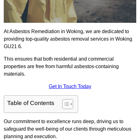
At Asbestos Remediation in Woking, we are dedicated to
providing top-quality asbestos removal services in Woking
GU21 6.
This ensures that both residential and commercial
properties are free from harmful asbestos-containing
materials.
Get In Touch Today
Table of Contents
Our commitment to excellence runs deep, driving us to
safeguard the well-being of our clients through meticulous
planning and execution.