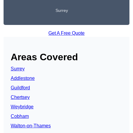
Surrey
Get A Free Quote
Areas Covered
Surrey
Addlestone
Guildford
Chertsey
Weybridge
Cobham
Walton-on-Thames