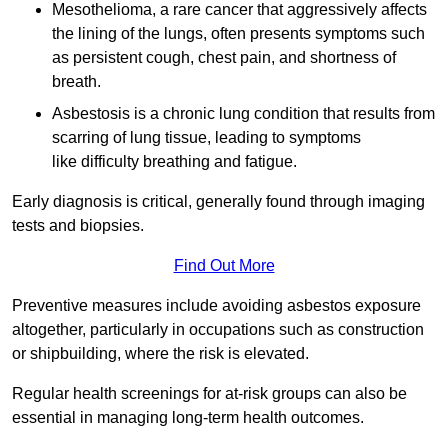
Mesothelioma, a rare cancer that aggressively affects
the lining of the lungs, often presents symptoms such
as persistent cough, chest pain, and shortness of
breath.
Asbestosis is a chronic lung condition that results from
scarring of lung tissue, leading to symptoms
like difficulty breathing and fatigue.
Early diagnosis is critical, generally found through imaging
tests and biopsies.
Find Out More
Preventive measures include avoiding asbestos exposure
altogether, particularly in occupations such as construction
or shipbuilding, where the risk is elevated.
Regular health screenings for at-risk groups can also be
essential in managing long-term health outcomes.