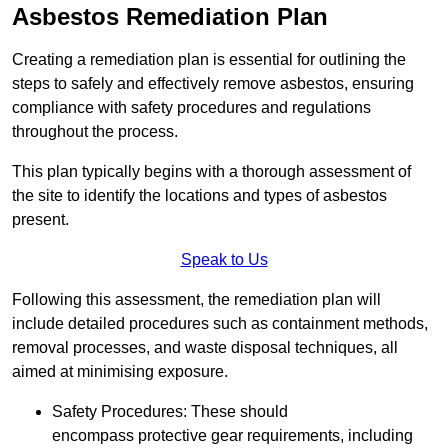
Asbestos Remediation Plan
Creating a remediation plan is essential for outlining the
steps to safely and effectively remove asbestos, ensuring
compliance with safety procedures and regulations
throughout the process.
This plan typically begins with a thorough assessment of
the site to identify the locations and types of asbestos
present.
Speak to Us
Following this assessment, the remediation plan will
include detailed procedures such as containment methods,
removal processes, and waste disposal techniques, all
aimed at minimising exposure.
Safety Procedures: These should
encompass protective gear requirements, including