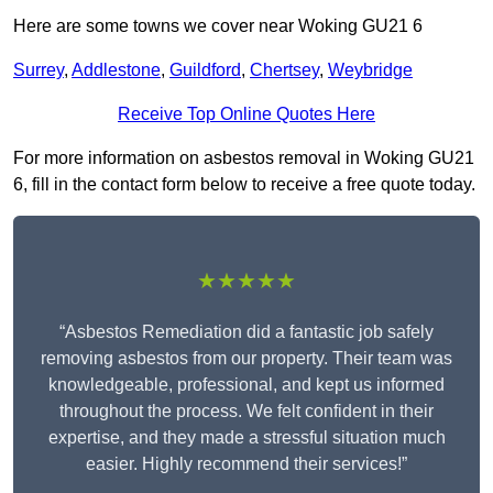
Here are some towns we cover near Woking GU21 6
Surrey
,
Addlestone
,
Guildford
,
Chertsey
,
Weybridge
Receive Top Online Quotes Here
For more information on asbestos removal in Woking GU21
6, fill in the contact form below to receive a free quote today.
★★★★★
“Asbestos Remediation did a fantastic job safely
removing asbestos from our property. Their team was
knowledgeable, professional, and kept us informed
throughout the process. We felt confident in their
expertise, and they made a stressful situation much
easier. Highly recommend their services!”