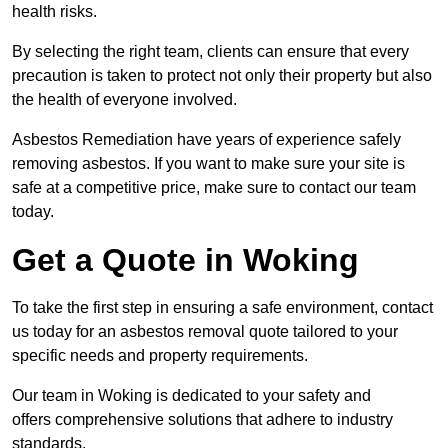
health risks.
By selecting the right team, clients can ensure that every
precaution is taken to protect not only their property but also
the health of everyone involved.
Asbestos Remediation have years of experience safely
removing asbestos. If you want to make sure your site is
safe at a competitive price, make sure to contact our team
today.
Get a Quote in Woking
To take the first step in ensuring a safe environment, contact
us today for an asbestos removal quote tailored to your
specific needs and property requirements.
Our team in Woking is dedicated to your safety and
offers comprehensive solutions that adhere to industry
standards.