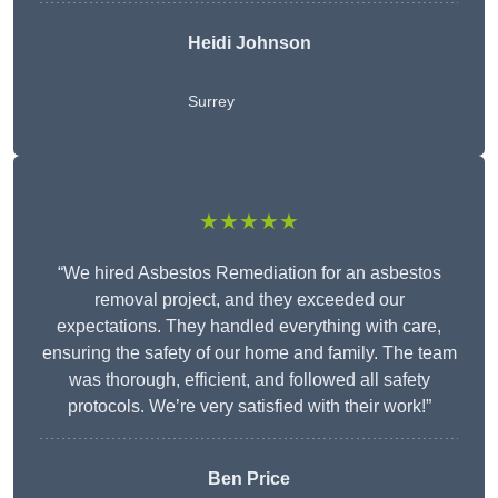
Heidi Johnson
Surrey
★★★★★
“We hired Asbestos Remediation for an asbestos
removal project, and they exceeded our
expectations. They handled everything with care,
ensuring the safety of our home and family. The team
was thorough, efficient, and followed all safety
protocols. We’re very satisfied with their work!”
Ben Price