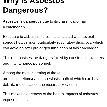
Why is Asbestos
Dangerous?
Asbestos is dangerous due to its classification as
a carcinogen.
Exposure to asbestos fibres is associated with several
serious health risks, particularly respiratory diseases, which
can develop after prolonged inhalation of this carcinogen.
This emphasises the dangers faced by construction workers
and maintenance personnel.
Among the most alarming of these
are mesothelioma and asbestosis, both of which can have
debilitating effects on the respiratory system.
This makes awareness of the health impacts of asbestos
exposure critical.