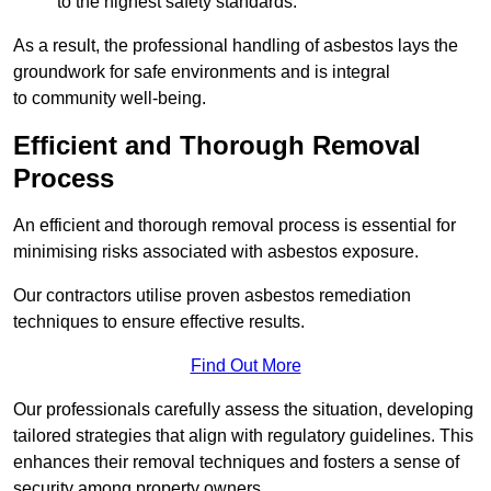
to the highest safety standards.
As a result, the professional handling of asbestos lays the
groundwork for safe environments and is integral
to community well-being.
Efficient and Thorough Removal
Process
An efficient and thorough removal process is essential for
minimising risks associated with asbestos exposure.
Our contractors utilise proven asbestos remediation
techniques to ensure effective results.
Find Out More
Our professionals carefully assess the situation, developing
tailored strategies that align with regulatory guidelines. This
enhances their removal techniques and fosters a sense of
security among property owners.