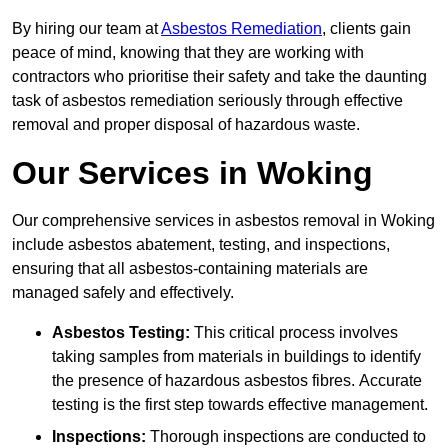
By hiring our team at
Asbestos Remediation
, clients gain
peace of mind, knowing that they are working with
contractors who prioritise their safety and take the daunting
task of asbestos remediation seriously through effective
removal and proper disposal of hazardous waste.
Our Services in Woking
Our comprehensive services in asbestos removal in Woking
include asbestos abatement, testing, and inspections,
ensuring that all asbestos-containing materials are
managed safely and effectively.
Asbestos Testing:
This critical process involves
taking samples from materials in buildings to identify
the presence of hazardous asbestos fibres. Accurate
testing is the first step towards effective management.
Inspections:
Thorough inspections are conducted to