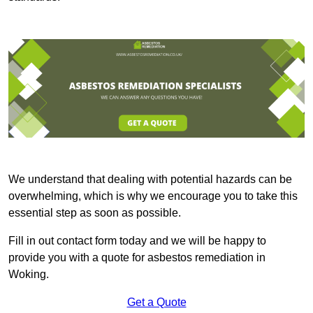
We understand that dealing with potential hazards can be
overwhelming, which is why we encourage you to take this
essential step as soon as possible.
Fill in out contact form today and we will be happy to
provide you with a quote for asbestos remediation in
Woking.
Get a Quote