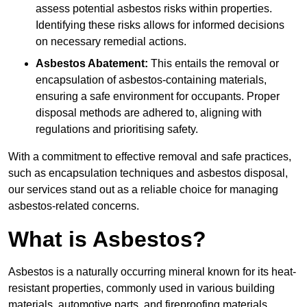
assess potential asbestos risks within properties.
Identifying these risks allows for informed decisions
on necessary remedial actions.
Asbestos Abatement:
This entails the removal or
encapsulation of asbestos-containing materials,
ensuring a safe environment for occupants. Proper
disposal methods are adhered to, aligning with
regulations and prioritising safety.
With a commitment to effective removal and safe practices,
such as encapsulation techniques and asbestos disposal,
our services stand out as a reliable choice for managing
asbestos-related concerns.
What is Asbestos?
Asbestos is a naturally occurring mineral known for its heat-
resistant properties, commonly used in various building
materials, automotive parts, and fireproofing materials.