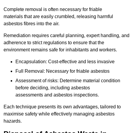
Complete removal is often necessary for friable
materials that are easily crumbled, releasing harmful
asbestos fibres into the air.
Remediation requires careful planning, expert handling, and
adherence to strict regulations to ensure that the
environment remains safe for inhabitants and workers.
Encapsulation: Cost-effective and less invasive
Full Removal: Necessary for friable asbestos
Assessment of risks: Determine material condition
before deciding, including asbestos
assessments and asbestos inspections.
Each technique presents its own advantages, tailored to
maximise safety while effectively managing asbestos
hazards.