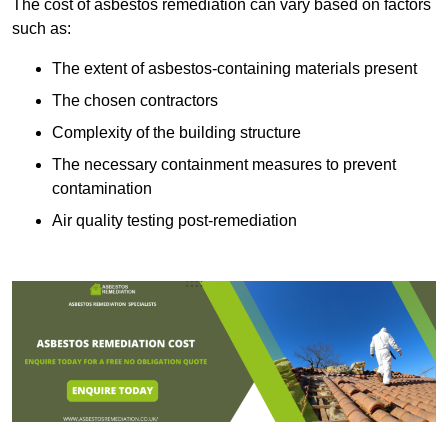
The cost of asbestos remediation can vary based on factors
such as:
The extent of asbestos-containing materials present
The chosen contractors
Complexity of the building structure
The necessary containment measures to prevent
contamination
Air quality testing post-remediation