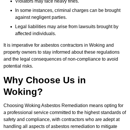
Violators may face heavy fines.
In some instances, criminal charges can be brought
against negligent parties.
Legal liabilities may arise from lawsuits brought by
affected individuals.
It is imperative for asbestos contractors in Woking and
property owners to stay informed about these regulations
and the legal consequences of non-compliance to avoid
potential risks.
Why Choose Us in
Woking?
Choosing Woking Asbestos Remediation means opting for
a professional service committed to the highest standards of
safety and compliance, with contractors who are adept at
handling all aspects of asbestos remediation to mitigate