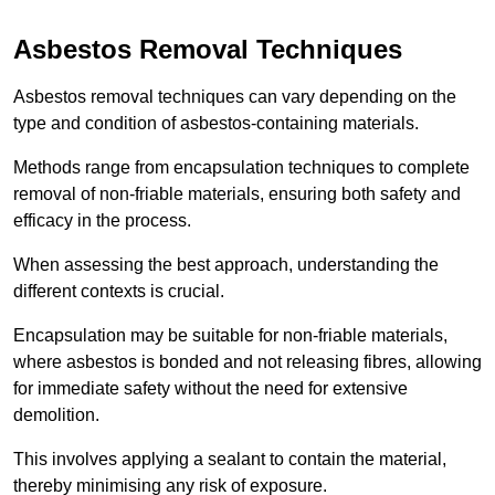
Asbestos Removal Techniques
Asbestos removal techniques can vary depending on the
type and condition of asbestos-containing materials.
Methods range from encapsulation techniques to complete
removal of non-friable materials, ensuring both safety and
efficacy in the process.
When assessing the best approach, understanding the
different contexts is crucial.
Encapsulation may be suitable for non-friable materials,
where asbestos is bonded and not releasing fibres, allowing
for immediate safety without the need for extensive
demolition.
This involves applying a sealant to contain the material,
thereby minimising any risk of exposure.