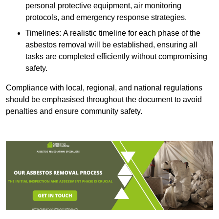
personal protective equipment, air monitoring
protocols, and emergency response strategies.
Timelines: A realistic timeline for each phase of the
asbestos removal will be established, ensuring all
tasks are completed efficiently without compromising
safety.
Compliance with local, regional, and national regulations
should be emphasised throughout the document to avoid
penalties and ensure community safety.