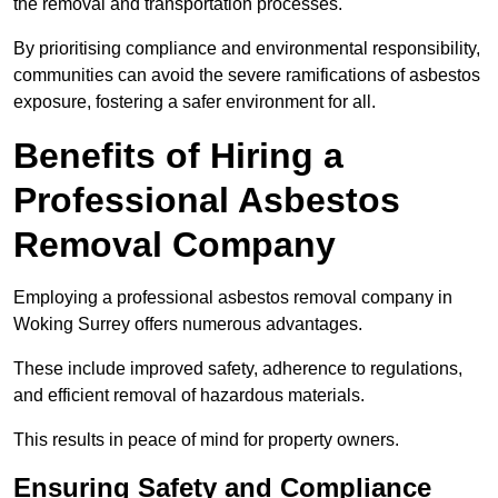
the removal and transportation processes.
By prioritising compliance and environmental responsibility,
communities can avoid the severe ramifications of asbestos
exposure, fostering a safer environment for all.
Benefits of Hiring a
Professional Asbestos
Removal Company
Employing a professional asbestos removal company in
Woking Surrey offers numerous advantages.
These include improved safety, adherence to regulations,
and efficient removal of hazardous materials.
This results in peace of mind for property owners.
Ensuring Safety and Compliance