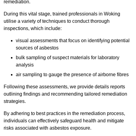
remediation.
During this vital stage, trained professionals in Woking
utilise a variety of techniques to conduct thorough
inspections, which include:
visual assessments that focus on identifying potential
sources of asbestos
bulk sampling of suspect materials for laboratory
analysis
air sampling to gauge the presence of airborne fibres
Following these assessments, we provide details reports
outlining findings and recommending tailored remediation
strategies.
By adhering to best practices in the remediation process,
individuals can effectively safeguard health and mitigate
risks associated with asbestos exposure.