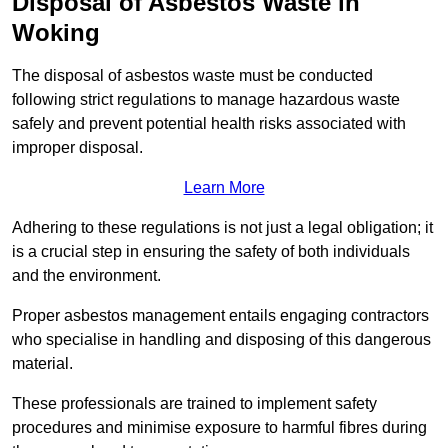
Disposal of Asbestos Waste in
Woking
The disposal of asbestos waste must be conducted
following strict regulations to manage hazardous waste
safely and prevent potential health risks associated with
improper disposal.
Learn More
Adhering to these regulations is not just a legal obligation; it
is a crucial step in ensuring the safety of both individuals
and the environment.
Proper asbestos management entails engaging contractors
who specialise in handling and disposing of this dangerous
material.
These professionals are trained to implement safety
procedures and minimise exposure to harmful fibres during