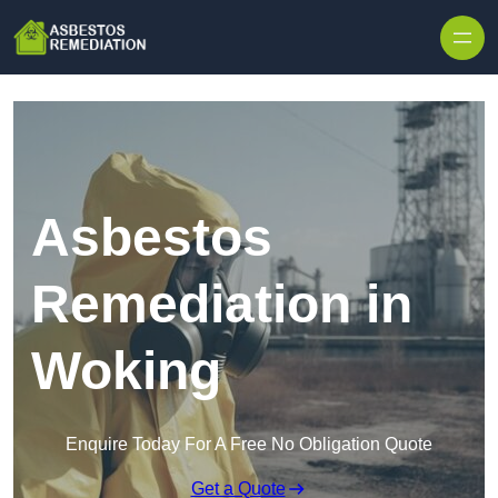
Skip to content
Asbestos
Remediation in
Woking
Enquire Today For A Free No Obligation Quote
Get a Quote