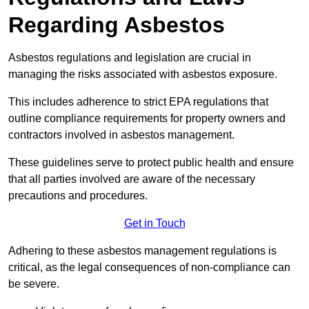
Regarding Asbestos
Asbestos regulations and legislation are crucial in
managing the risks associated with asbestos exposure.
This includes adherence to strict EPA regulations that
outline compliance requirements for property owners and
contractors involved in asbestos management.
These guidelines serve to protect public health and ensure
that all parties involved are aware of the necessary
precautions and procedures.
Get in Touch
Adhering to these asbestos management regulations is
critical, as the legal consequences of non-compliance can
be severe.