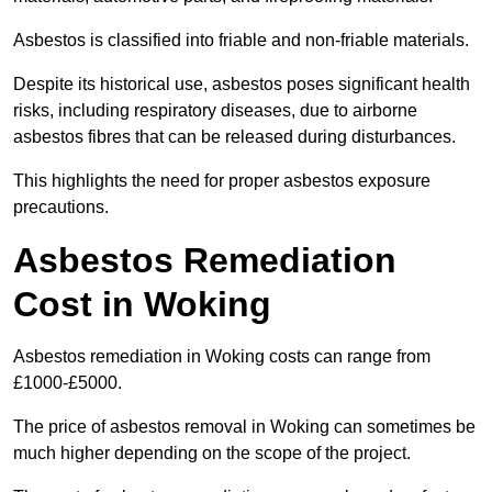
Asbestos is classified into friable and non-friable materials.
Despite its historical use, asbestos poses significant health
risks, including respiratory diseases, due to airborne
asbestos fibres that can be released during disturbances.
This highlights the need for proper asbestos exposure
precautions.
Asbestos Remediation
Cost in Woking
Asbestos remediation in Woking costs can range from
£1000-£5000.
The price of asbestos removal in Woking can sometimes be
much higher depending on the scope of the project.