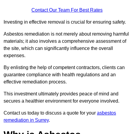
Contact Our Team For Best Rates
Investing in effective removal is crucial for ensuring safety.
Asbestos remediation is not merely about removing harmful
materials; it also involves a comprehensive assessment of
the site, which can significantly influence the overall
expenses.
By enlisting the help of competent contractors, clients can
guarantee compliance with health regulations and an
effective remediation process.
This investment ultimately provides peace of mind and
secures a healthier environment for everyone involved.
Contact us today to discuss a quote for your
asbestos
remediation in Surrey
.