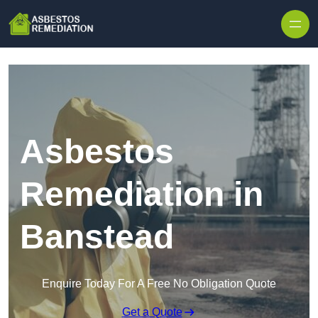
Skip to content
Asbestos
Remediation in
Banstead
Enquire Today For A Free No Obligation Quote
Get a Quote