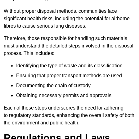
Without proper disposal methods, communities face
significant health risks, including the potential for airborne
fibres to cause serious lung diseases.
Therefore, those responsible for handling such materials
must understand the detailed steps involved in the disposal
process. This includes:
Identifying the type of waste and its classification
Ensuring that proper transport methods are used
Documenting the chain of custody
Obtaining necessary permits and approvals
Each of these steps underscores the need for adhering
to regulatory standards, enhancing the overall safety of both
the environment and public health.
Regulations and Laws