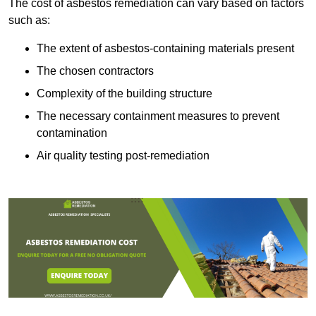
The cost of asbestos remediation can vary based on factors
such as:
The extent of asbestos-containing materials present
The chosen contractors
Complexity of the building structure
The necessary containment measures to prevent
contamination
Air quality testing post-remediation