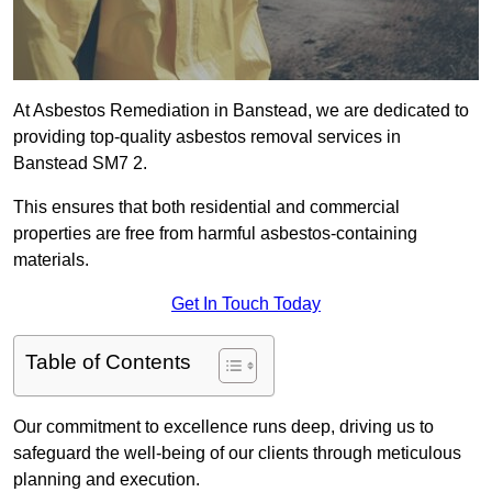
At Asbestos Remediation in Banstead, we are dedicated to
providing top-quality asbestos removal services in
Banstead SM7 2.
This ensures that both residential and commercial
properties are free from harmful asbestos-containing
materials.
Get In Touch Today
Table of Contents
Our commitment to excellence runs deep, driving us to
safeguard the well-being of our clients through meticulous
planning and execution.