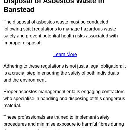
Disposal of Asbestos Waste in
Banstead
The disposal of asbestos waste must be conducted
following strict regulations to manage hazardous waste
safely and prevent potential health risks associated with
improper disposal.
Learn More
Adhering to these regulations is not just a legal obligation; it
is a crucial step in ensuring the safety of both individuals
and the environment.
Proper asbestos management entails engaging contractors
who specialise in handling and disposing of this dangerous
material.
These professionals are trained to implement safety
procedures and minimise exposure to harmful fibres during