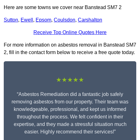
Here are some towns we cover near Banstead SM7 2
Sutton
,
Ewell
,
Epsom
,
Coulsdon
,
Carshalton
Receive Top Online Quotes Here
For more information on asbestos removal in Banstead SM7
2, fill in the contact form below to receive a free quote today.
★★★★★
“Asbestos Remediation did a fantastic job safely
removing asbestos from our property. Their team was
knowledgeable, professional, and kept us informed
throughout the process. We felt confident in their
expertise, and they made a stressful situation much
easier. Highly recommend their services!”