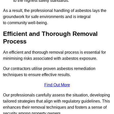
to the highest safety standards.
As a result, the professional handling of asbestos lays the
groundwork for safe environments and is integral
to community well-being.
Efficient and Thorough Removal
Process
An efficient and thorough removal process is essential for
minimising risks associated with asbestos exposure.
Our contractors utilise proven asbestos remediation
techniques to ensure effective results.
Find Out More
Our professionals carefully assess the situation, developing
tailored strategies that align with regulatory guidelines. This
enhances their removal techniques and fosters a sense of
security among property owners.