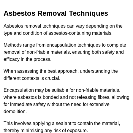
Asbestos Removal Techniques
Asbestos removal techniques can vary depending on the
type and condition of asbestos-containing materials.
Methods range from encapsulation techniques to complete
removal of non-friable materials, ensuring both safety and
efficacy in the process.
When assessing the best approach, understanding the
different contexts is crucial.
Encapsulation may be suitable for non-friable materials,
where asbestos is bonded and not releasing fibres, allowing
for immediate safety without the need for extensive
demolition.
This involves applying a sealant to contain the material,
thereby minimising any risk of exposure.