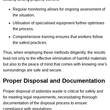
Regular monitoring allows for ongoing assessment of
the situation.
Utilisation of specialised equipment further optimises
the process.
Comprehensive training ensures that workers follow
the safest practices.
Thus, when employing these methods diligently, the results
lead not only to the effective elimination of harmful materials
but also to the peace of mind that comes with knowing one’s
surroundings are safe and secure.
Proper Disposal and Documentation
Proper disposal of asbestos waste is critical for safety and
for meeting legal requirements, necessitating thorough
documentation of the disposal process to ensure
compliance with regulations.