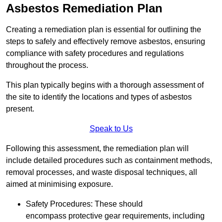
Asbestos Remediation Plan
Creating a remediation plan is essential for outlining the
steps to safely and effectively remove asbestos, ensuring
compliance with safety procedures and regulations
throughout the process.
This plan typically begins with a thorough assessment of
the site to identify the locations and types of asbestos
present.
Speak to Us
Following this assessment, the remediation plan will
include detailed procedures such as containment methods,
removal processes, and waste disposal techniques, all
aimed at minimising exposure.
Safety Procedures: These should
encompass protective gear requirements, including