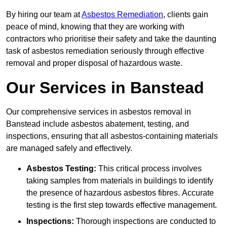
By hiring our team at
Asbestos Remediation
, clients gain
peace of mind, knowing that they are working with
contractors who prioritise their safety and take the daunting
task of asbestos remediation seriously through effective
removal and proper disposal of hazardous waste.
Our Services in Banstead
Our comprehensive services in asbestos removal in
Banstead include asbestos abatement, testing, and
inspections, ensuring that all asbestos-containing materials
are managed safely and effectively.
Asbestos Testing:
This critical process involves
taking samples from materials in buildings to identify
the presence of hazardous asbestos fibres. Accurate
testing is the first step towards effective management.
Inspections:
Thorough inspections are conducted to