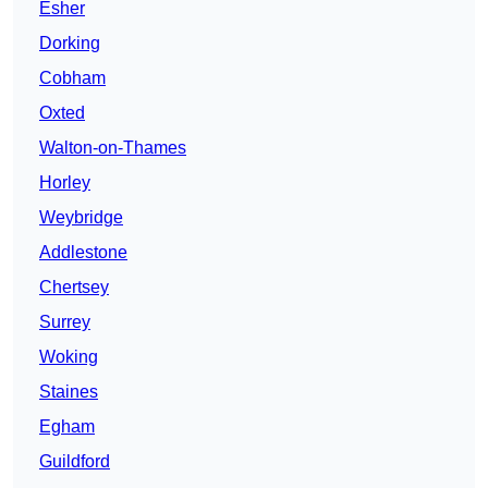
Esher
Dorking
Cobham
Oxted
Walton-on-Thames
Horley
Weybridge
Addlestone
Chertsey
Surrey
Woking
Staines
Egham
Guildford