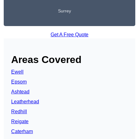
Surrey
Get A Free Quote
Areas Covered
Ewell
Epsom
Ashtead
Leatherhead
Redhill
Reigate
Caterham