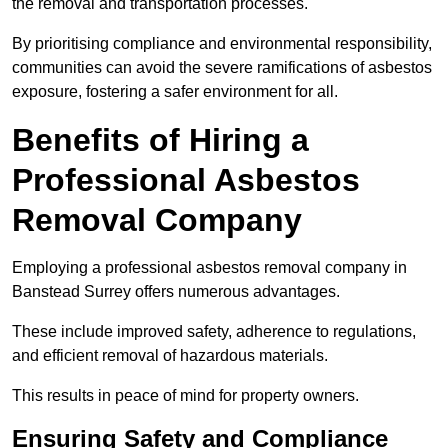
the removal and transportation processes.
By prioritising compliance and environmental responsibility,
communities can avoid the severe ramifications of asbestos
exposure, fostering a safer environment for all.
Benefits of Hiring a
Professional Asbestos
Removal Company
Employing a professional asbestos removal company in
Banstead Surrey offers numerous advantages.
These include improved safety, adherence to regulations,
and efficient removal of hazardous materials.
This results in peace of mind for property owners.
Ensuring Safety and Compliance