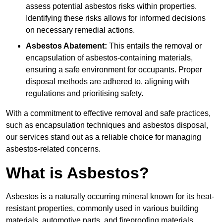
assess potential asbestos risks within properties.
Identifying these risks allows for informed decisions
on necessary remedial actions.
Asbestos Abatement:
This entails the removal or
encapsulation of asbestos-containing materials,
ensuring a safe environment for occupants. Proper
disposal methods are adhered to, aligning with
regulations and prioritising safety.
With a commitment to effective removal and safe practices,
such as encapsulation techniques and asbestos disposal,
our services stand out as a reliable choice for managing
asbestos-related concerns.
What is Asbestos?
Asbestos is a naturally occurring mineral known for its heat-
resistant properties, commonly used in various building
materials, automotive parts, and fireproofing materials.