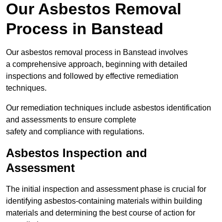
Our Asbestos Removal
Process in Banstead
Our asbestos removal process in Banstead involves
a comprehensive approach, beginning with detailed
inspections and followed by effective remediation
techniques.
Our remediation techniques include asbestos identification
and assessments to ensure complete
safety and compliance with regulations.
Asbestos Inspection and
Assessment
The initial inspection and assessment phase is crucial for
identifying asbestos-containing materials within building
materials and determining the best course of action for