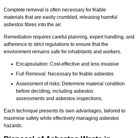
Complete removal is often necessary for friable
materials that are easily crumbled, releasing harmful
asbestos fibres into the air.
Remediation requires careful planning, expert handling, and
adherence to strict regulations to ensure that the
environment remains safe for inhabitants and workers.
Encapsulation: Cost-effective and less invasive
Full Removal: Necessary for friable asbestos
Assessment of risks: Determine material condition
before deciding, including asbestos
assessments and asbestos inspections.
Each technique presents its own advantages, tailored to
maximise safety while effectively managing asbestos
hazards.