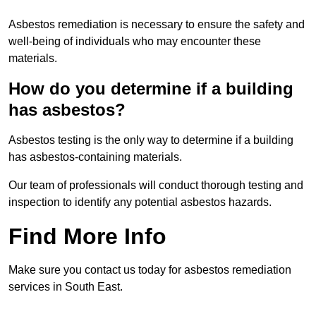
Asbestos remediation is necessary to ensure the safety and
well-being of individuals who may encounter these
materials.
How do you determine if a building
has asbestos?
Asbestos testing is the only way to determine if a building
has asbestos-containing materials.
Our team of professionals will conduct thorough testing and
inspection to identify any potential asbestos hazards.
Find More Info
Make sure you contact us today for asbestos remediation
services in South East.