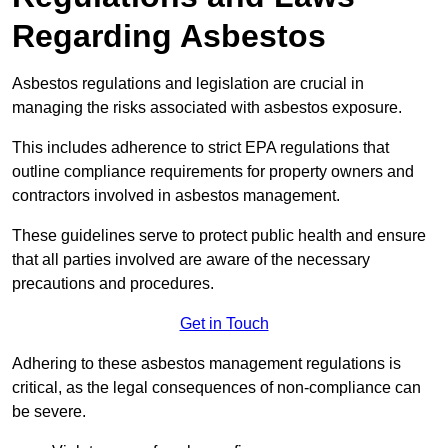
Regarding Asbestos
Asbestos regulations and legislation are crucial in
managing the risks associated with asbestos exposure.
This includes adherence to strict EPA regulations that
outline compliance requirements for property owners and
contractors involved in asbestos management.
These guidelines serve to protect public health and ensure
that all parties involved are aware of the necessary
precautions and procedures.
Get in Touch
Adhering to these asbestos management regulations is
critical, as the legal consequences of non-compliance can
be severe.