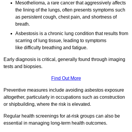
Mesothelioma, a rare cancer that aggressively affects
the lining of the lungs, often presents symptoms such
as persistent cough, chest pain, and shortness of
breath.
Asbestosis is a chronic lung condition that results from
scarring of lung tissue, leading to symptoms
like difficulty breathing and fatigue.
Early diagnosis is critical, generally found through imaging
tests and biopsies.
Find Out More
Preventive measures include avoiding asbestos exposure
altogether, particularly in occupations such as construction
or shipbuilding, where the risk is elevated.
Regular health screenings for at-risk groups can also be
essential in managing long-term health outcomes.