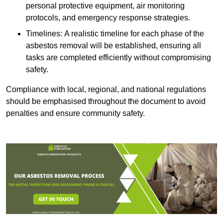
personal protective equipment, air monitoring
protocols, and emergency response strategies.
Timelines: A realistic timeline for each phase of the
asbestos removal will be established, ensuring all
tasks are completed efficiently without compromising
safety.
Compliance with local, regional, and national regulations
should be emphasised throughout the document to avoid
penalties and ensure community safety.