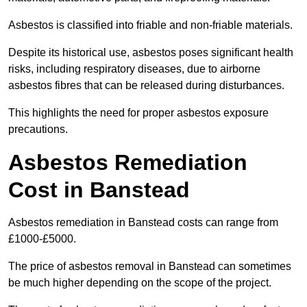
Asbestos is classified into friable and non-friable materials.
Despite its historical use, asbestos poses significant health
risks, including respiratory diseases, due to airborne
asbestos fibres that can be released during disturbances.
This highlights the need for proper asbestos exposure
precautions.
Asbestos Remediation
Cost in Banstead
Asbestos remediation in Banstead costs can range from
£1000-£5000.
The price of asbestos removal in Banstead can sometimes
be much higher depending on the scope of the project.