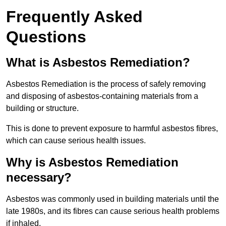
Frequently Asked
Questions
What is Asbestos Remediation?
Asbestos Remediation is the process of safely removing
and disposing of asbestos-containing materials from a
building or structure.
This is done to prevent exposure to harmful asbestos fibres,
which can cause serious health issues.
Why is Asbestos Remediation
necessary?
Asbestos was commonly used in building materials until the
late 1980s, and its fibres can cause serious health problems
if inhaled.