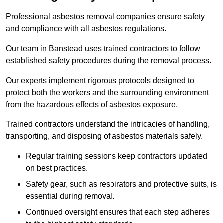
Professional asbestos removal companies ensure safety
and compliance with all asbestos regulations.
Our team in Banstead uses trained contractors to follow
established safety procedures during the removal process.
Our experts implement rigorous protocols designed to
protect both the workers and the surrounding environment
from the hazardous effects of asbestos exposure.
Trained contractors understand the intricacies of handling,
transporting, and disposing of asbestos materials safely.
Regular training sessions keep contractors updated
on best practices.
Safety gear, such as respirators and protective suits, is
essential during removal.
Continued oversight ensures that each step adheres