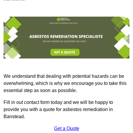
We understand that dealing with potential hazards can be
overwhelming, which is why we encourage you to take this
essential step as soon as possible.
Fill in out contact form today and we will be happy to
provide you with a quote for asbestos remediation in
Banstead.
Get a Quote