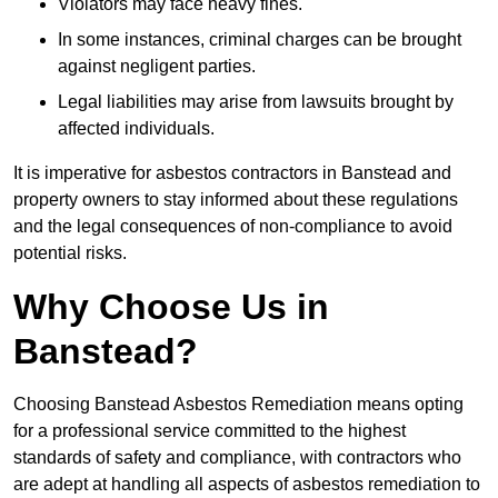
Violators may face heavy fines.
In some instances, criminal charges can be brought
against negligent parties.
Legal liabilities may arise from lawsuits brought by
affected individuals.
It is imperative for asbestos contractors in Banstead and
property owners to stay informed about these regulations
and the legal consequences of non-compliance to avoid
potential risks.
Why Choose Us in
Banstead?
Choosing Banstead Asbestos Remediation means opting
for a professional service committed to the highest
standards of safety and compliance, with contractors who
are adept at handling all aspects of asbestos remediation to