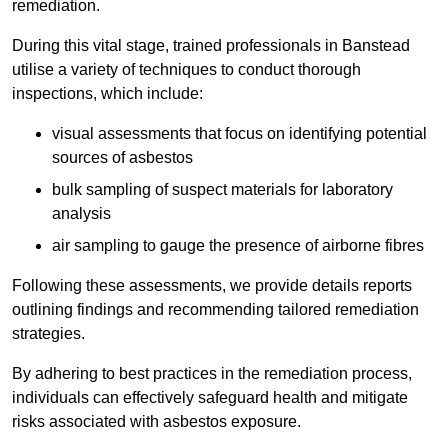
remediation.
During this vital stage, trained professionals in Banstead
utilise a variety of techniques to conduct thorough
inspections, which include:
visual assessments that focus on identifying potential
sources of asbestos
bulk sampling of suspect materials for laboratory
analysis
air sampling to gauge the presence of airborne fibres
Following these assessments, we provide details reports
outlining findings and recommending tailored remediation
strategies.
By adhering to best practices in the remediation process,
individuals can effectively safeguard health and mitigate
risks associated with asbestos exposure.