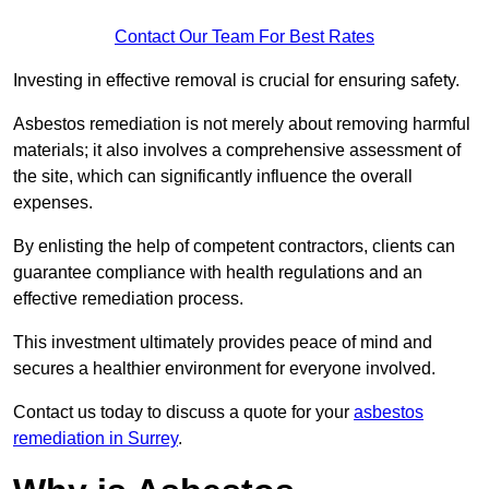
Contact Our Team For Best Rates
Investing in effective removal is crucial for ensuring safety.
Asbestos remediation is not merely about removing harmful
materials; it also involves a comprehensive assessment of
the site, which can significantly influence the overall
expenses.
By enlisting the help of competent contractors, clients can
guarantee compliance with health regulations and an
effective remediation process.
This investment ultimately provides peace of mind and
secures a healthier environment for everyone involved.
Contact us today to discuss a quote for your
asbestos
remediation in Surrey
.