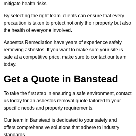
mitigate health risks.
By selecting the right team, clients can ensure that every
precaution is taken to protect not only their property but also
the health of everyone involved.
Asbestos Remediation have years of experience safely
removing asbestos. If you want to make sure your site is
safe at a competitive price, make sure to contact our team
today.
Get a Quote in Banstead
To take the first step in ensuring a safe environment, contact
us today for an asbestos removal quote tailored to your
specific needs and property requirements.
Our team in Banstead is dedicated to your safety and
offers comprehensive solutions that adhere to industry
standards.