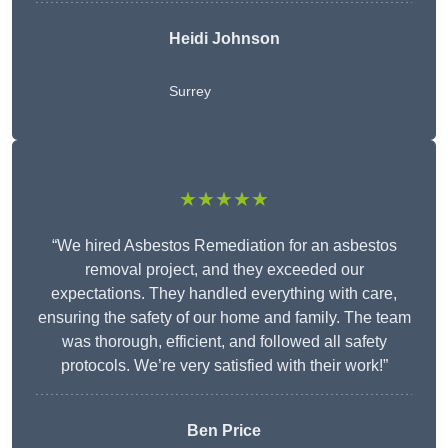
Heidi Johnson
Surrey
★★★★★
“We hired Asbestos Remediation for an asbestos
removal project, and they exceeded our
expectations. They handled everything with care,
ensuring the safety of our home and family. The team
was thorough, efficient, and followed all safety
protocols. We’re very satisfied with their work!”
Ben Price