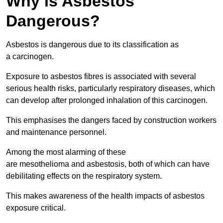
Why is Asbestos
Dangerous?
Asbestos is dangerous due to its classification as
a carcinogen.
Exposure to asbestos fibres is associated with several
serious health risks, particularly respiratory diseases, which
can develop after prolonged inhalation of this carcinogen.
This emphasises the dangers faced by construction workers
and maintenance personnel.
Among the most alarming of these
are mesothelioma and asbestosis, both of which can have
debilitating effects on the respiratory system.
This makes awareness of the health impacts of asbestos
exposure critical.