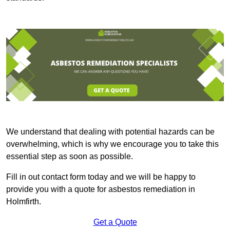
We understand that dealing with potential hazards can be
overwhelming, which is why we encourage you to take this
essential step as soon as possible.
Fill in out contact form today and we will be happy to
provide you with a quote for asbestos remediation in
Holmfirth.
Get a Quote