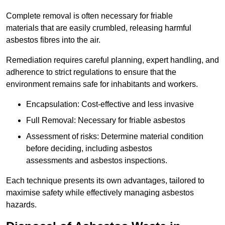
Complete removal is often necessary for friable
materials that are easily crumbled, releasing harmful
asbestos fibres into the air.
Remediation requires careful planning, expert handling, and
adherence to strict regulations to ensure that the
environment remains safe for inhabitants and workers.
Encapsulation: Cost-effective and less invasive
Full Removal: Necessary for friable asbestos
Assessment of risks: Determine material condition
before deciding, including asbestos
assessments and asbestos inspections.
Each technique presents its own advantages, tailored to
maximise safety while effectively managing asbestos
hazards.