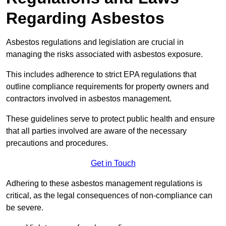
Regarding Asbestos
Asbestos regulations and legislation are crucial in
managing the risks associated with asbestos exposure.
This includes adherence to strict EPA regulations that
outline compliance requirements for property owners and
contractors involved in asbestos management.
These guidelines serve to protect public health and ensure
that all parties involved are aware of the necessary
precautions and procedures.
Get in Touch
Adhering to these asbestos management regulations is
critical, as the legal consequences of non-compliance can
be severe.