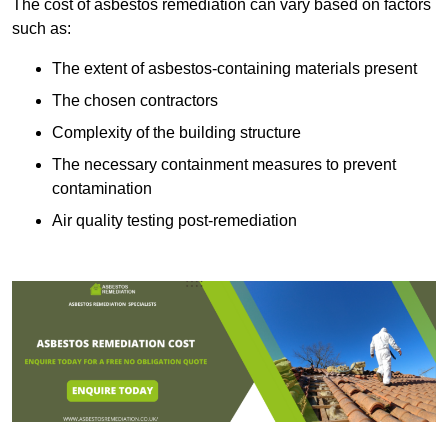
The cost of asbestos remediation can vary based on factors
such as:
The extent of asbestos-containing materials present
The chosen contractors
Complexity of the building structure
The necessary containment measures to prevent
contamination
Air quality testing post-remediation