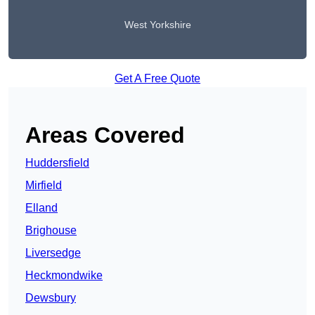
West Yorkshire
Get A Free Quote
Areas Covered
Huddersfield
Mirfield
Elland
Brighouse
Liversedge
Heckmondwike
Dewsbury