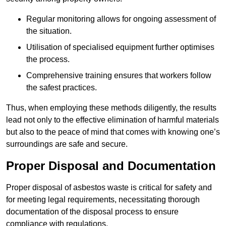
Regular monitoring allows for ongoing assessment of
the situation.
Utilisation of specialised equipment further optimises
the process.
Comprehensive training ensures that workers follow
the safest practices.
Thus, when employing these methods diligently, the results
lead not only to the effective elimination of harmful materials
but also to the peace of mind that comes with knowing one’s
surroundings are safe and secure.
Proper Disposal and Documentation
Proper disposal of asbestos waste is critical for safety and
for meeting legal requirements, necessitating thorough
documentation of the disposal process to ensure
compliance with regulations.