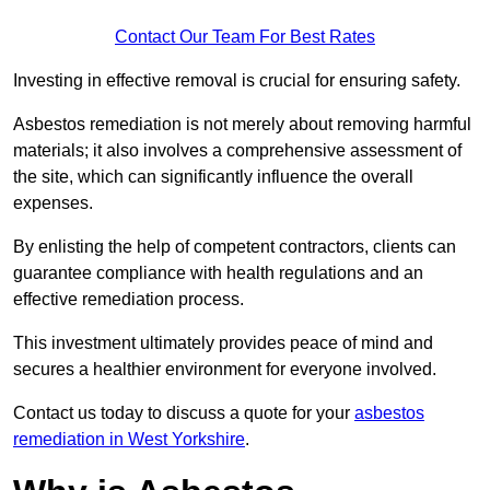
Contact Our Team For Best Rates
Investing in effective removal is crucial for ensuring safety.
Asbestos remediation is not merely about removing harmful
materials; it also involves a comprehensive assessment of
the site, which can significantly influence the overall
expenses.
By enlisting the help of competent contractors, clients can
guarantee compliance with health regulations and an
effective remediation process.
This investment ultimately provides peace of mind and
secures a healthier environment for everyone involved.
Contact us today to discuss a quote for your
asbestos
remediation in West Yorkshire
.