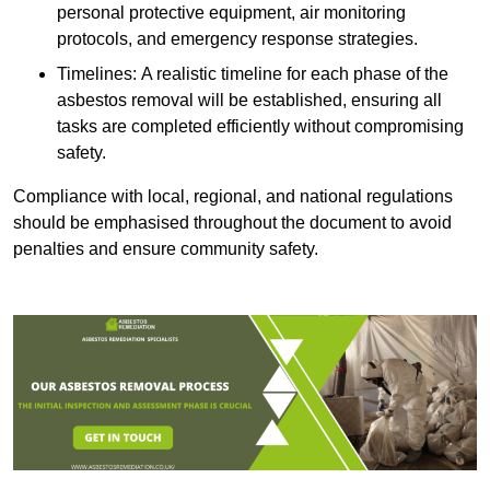
personal protective equipment, air monitoring
protocols, and emergency response strategies.
Timelines: A realistic timeline for each phase of the
asbestos removal will be established, ensuring all
tasks are completed efficiently without compromising
safety.
Compliance with local, regional, and national regulations
should be emphasised throughout the document to avoid
penalties and ensure community safety.