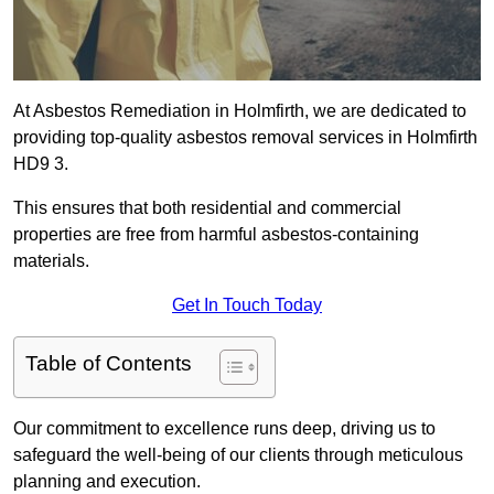
At Asbestos Remediation in Holmfirth, we are dedicated to
providing top-quality asbestos removal services in Holmfirth
HD9 3.
This ensures that both residential and commercial
properties are free from harmful asbestos-containing
materials.
Get In Touch Today
Table of Contents
Our commitment to excellence runs deep, driving us to
safeguard the well-being of our clients through meticulous
planning and execution.