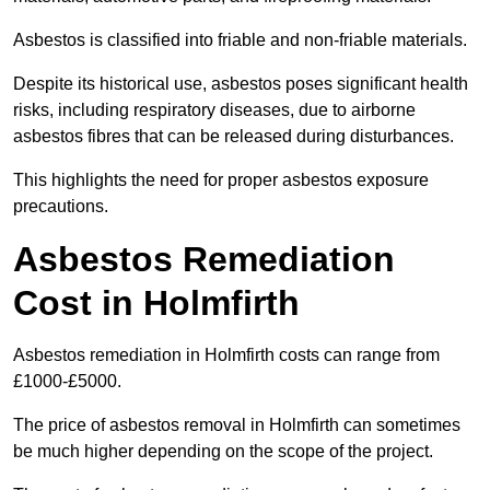
Asbestos is classified into friable and non-friable materials.
Despite its historical use, asbestos poses significant health
risks, including respiratory diseases, due to airborne
asbestos fibres that can be released during disturbances.
This highlights the need for proper asbestos exposure
precautions.
Asbestos Remediation
Cost in Holmfirth
Asbestos remediation in Holmfirth costs can range from
£1000-£5000.
The price of asbestos removal in Holmfirth can sometimes
be much higher depending on the scope of the project.