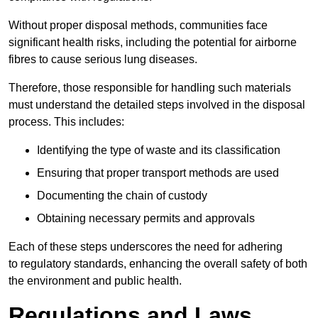
Without proper disposal methods, communities face
significant health risks, including the potential for airborne
fibres to cause serious lung diseases.
Therefore, those responsible for handling such materials
must understand the detailed steps involved in the disposal
process. This includes:
Identifying the type of waste and its classification
Ensuring that proper transport methods are used
Documenting the chain of custody
Obtaining necessary permits and approvals
Each of these steps underscores the need for adhering
to regulatory standards, enhancing the overall safety of both
the environment and public health.
Regulations and Laws