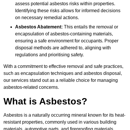
assess potential asbestos risks within properties.
Identifying these risks allows for informed decisions
on necessary remedial actions.
Asbestos Abatement:
This entails the removal or
encapsulation of asbestos-containing materials,
ensuring a safe environment for occupants. Proper
disposal methods are adhered to, aligning with
regulations and prioritising safety.
With a commitment to effective removal and safe practices,
such as encapsulation techniques and asbestos disposal,
our services stand out as a reliable choice for managing
asbestos-related concerns.
What is Asbestos?
Asbestos is a naturally occurring mineral known for its heat-
resistant properties, commonly used in various building
materials, automotive parts, and fireproofing materials.