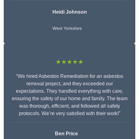
Heidi Johnson
West Yorkshire
★★★★★
“We hired Asbestos Remediation for an asbestos
removal project, and they exceeded our
expectations. They handled everything with care,
ensuring the safety of our home and family. The team
was thorough, efficient, and followed all safety
protocols. We’re very satisfied with their work!”
Ben Price