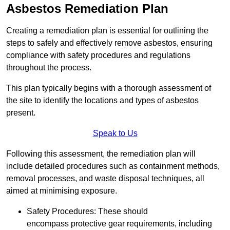
Asbestos Remediation Plan
Creating a remediation plan is essential for outlining the
steps to safely and effectively remove asbestos, ensuring
compliance with safety procedures and regulations
throughout the process.
This plan typically begins with a thorough assessment of
the site to identify the locations and types of asbestos
present.
Speak to Us
Following this assessment, the remediation plan will
include detailed procedures such as containment methods,
removal processes, and waste disposal techniques, all
aimed at minimising exposure.
Safety Procedures: These should
encompass protective gear requirements, including