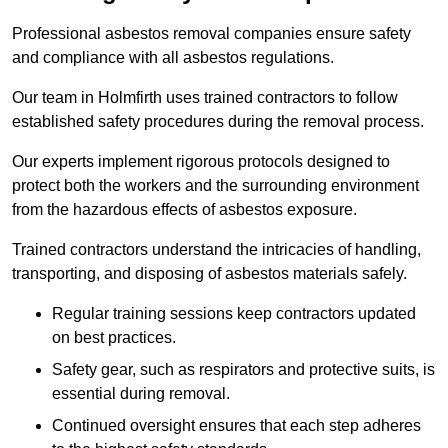
Professional asbestos removal companies ensure safety
and compliance with all asbestos regulations.
Our team in Holmfirth uses trained contractors to follow
established safety procedures during the removal process.
Our experts implement rigorous protocols designed to
protect both the workers and the surrounding environment
from the hazardous effects of asbestos exposure.
Trained contractors understand the intricacies of handling,
transporting, and disposing of asbestos materials safely.
Regular training sessions keep contractors updated
on best practices.
Safety gear, such as respirators and protective suits, is
essential during removal.
Continued oversight ensures that each step adheres