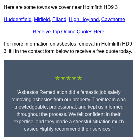
Here are some towns we cover near Holmfirth HD9 3
Huddersfield
,
Mirfield
,
Elland
,
High Hoyland
,
Cawthorne
Receive Top Online Quotes Here
For more information on asbestos removal in Holmfirth HD9
3, fill in the contact form below to receive a free quote today.
★★★★★
“Asbestos Remediation did a fantastic job safely
removing asbestos from our property. Their team was
knowledgeable, professional, and kept us informed
throughout the process. We felt confident in their
expertise, and they made a stressful situation much
easier. Highly recommend their services!”