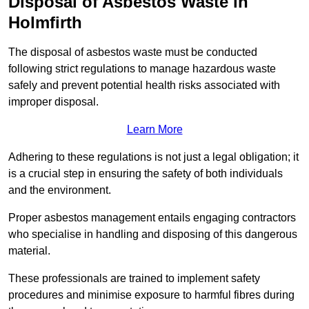
Disposal of Asbestos Waste in
Holmfirth
The disposal of asbestos waste must be conducted
following strict regulations to manage hazardous waste
safely and prevent potential health risks associated with
improper disposal.
Learn More
Adhering to these regulations is not just a legal obligation; it
is a crucial step in ensuring the safety of both individuals
and the environment.
Proper asbestos management entails engaging contractors
who specialise in handling and disposing of this dangerous
material.
These professionals are trained to implement safety
procedures and minimise exposure to harmful fibres during