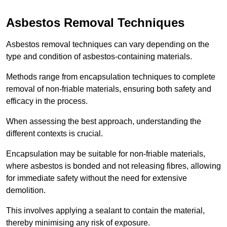
Asbestos Removal Techniques
Asbestos removal techniques can vary depending on the
type and condition of asbestos-containing materials.
Methods range from encapsulation techniques to complete
removal of non-friable materials, ensuring both safety and
efficacy in the process.
When assessing the best approach, understanding the
different contexts is crucial.
Encapsulation may be suitable for non-friable materials,
where asbestos is bonded and not releasing fibres, allowing
for immediate safety without the need for extensive
demolition.
This involves applying a sealant to contain the material,
thereby minimising any risk of exposure.