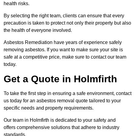
health risks.
By selecting the right team, clients can ensure that every
precaution is taken to protect not only their property but also
the health of everyone involved.
Asbestos Remediation have years of experience safely
removing asbestos. If you want to make sure your site is
safe at a competitive price, make sure to contact our team
today.
Get a Quote in Holmfirth
To take the first step in ensuring a safe environment, contact
us today for an asbestos removal quote tailored to your
specific needs and property requirements.
Our team in Holmfirth is dedicated to your safety and
offers comprehensive solutions that adhere to industry
standards.