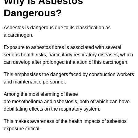
Why is Asbestos
Dangerous?
Asbestos is dangerous due to its classification as
a carcinogen.
Exposure to asbestos fibres is associated with several
serious health risks, particularly respiratory diseases, which
can develop after prolonged inhalation of this carcinogen.
This emphasises the dangers faced by construction workers
and maintenance personnel.
Among the most alarming of these
are mesothelioma and asbestosis, both of which can have
debilitating effects on the respiratory system.
This makes awareness of the health impacts of asbestos
exposure critical.