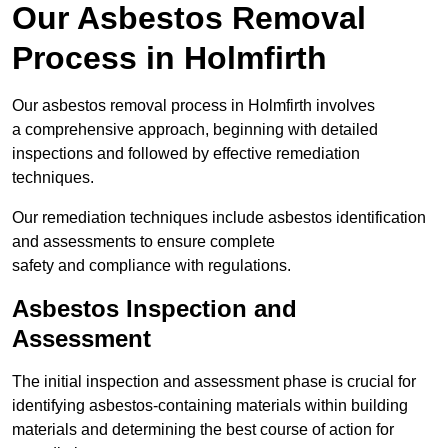
Our Asbestos Removal
Process in Holmfirth
Our asbestos removal process in Holmfirth involves
a comprehensive approach, beginning with detailed
inspections and followed by effective remediation
techniques.
Our remediation techniques include asbestos identification
and assessments to ensure complete
safety and compliance with regulations.
Asbestos Inspection and
Assessment
The initial inspection and assessment phase is crucial for
identifying asbestos-containing materials within building
materials and determining the best course of action for