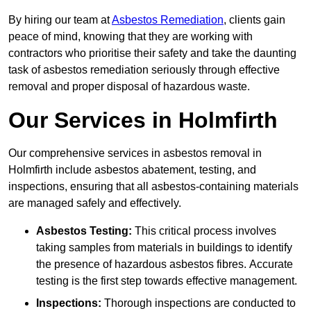
By hiring our team at
Asbestos Remediation
, clients gain
peace of mind, knowing that they are working with
contractors who prioritise their safety and take the daunting
task of asbestos remediation seriously through effective
removal and proper disposal of hazardous waste.
Our Services in Holmfirth
Our comprehensive services in asbestos removal in
Holmfirth include asbestos abatement, testing, and
inspections, ensuring that all asbestos-containing materials
are managed safely and effectively.
Asbestos Testing:
This critical process involves
taking samples from materials in buildings to identify
the presence of hazardous asbestos fibres. Accurate
testing is the first step towards effective management.
Inspections:
Thorough inspections are conducted to