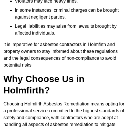
Violators may face heavy fines.
In some instances, criminal charges can be brought
against negligent parties.
Legal liabilities may arise from lawsuits brought by
affected individuals.
It is imperative for asbestos contractors in Holmfirth and
property owners to stay informed about these regulations
and the legal consequences of non-compliance to avoid
potential risks.
Why Choose Us in
Holmfirth?
Choosing Holmfirth Asbestos Remediation means opting for
a professional service committed to the highest standards of
safety and compliance, with contractors who are adept at
handling all aspects of asbestos remediation to mitigate