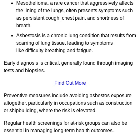
Mesothelioma, a rare cancer that aggressively affects
the lining of the lungs, often presents symptoms such
as persistent cough, chest pain, and shortness of
breath.
Asbestosis is a chronic lung condition that results from
scarring of lung tissue, leading to symptoms
like difficulty breathing and fatigue.
Early diagnosis is critical, generally found through imaging
tests and biopsies.
Find Out More
Preventive measures include avoiding asbestos exposure
altogether, particularly in occupations such as construction
or shipbuilding, where the risk is elevated.
Regular health screenings for at-risk groups can also be
essential in managing long-term health outcomes.