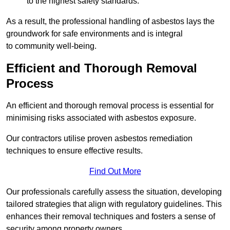
to the highest safety standards.
As a result, the professional handling of asbestos lays the
groundwork for safe environments and is integral
to community well-being.
Efficient and Thorough Removal
Process
An efficient and thorough removal process is essential for
minimising risks associated with asbestos exposure.
Our contractors utilise proven asbestos remediation
techniques to ensure effective results.
Find Out More
Our professionals carefully assess the situation, developing
tailored strategies that align with regulatory guidelines. This
enhances their removal techniques and fosters a sense of
security among property owners.