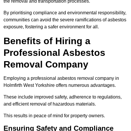
the removal and transportation processes.
By prioritising compliance and environmental responsibility,
communities can avoid the severe ramifications of asbestos
exposure, fostering a safer environment for all.
Benefits of Hiring a
Professional Asbestos
Removal Company
Employing a professional asbestos removal company in
Holmfirth West Yorkshire offers numerous advantages.
These include improved safety, adherence to regulations,
and efficient removal of hazardous materials.
This results in peace of mind for property owners.
Ensuring Safety and Compliance