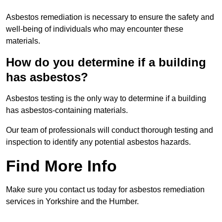
Asbestos remediation is necessary to ensure the safety and
well-being of individuals who may encounter these
materials.
How do you determine if a building
has asbestos?
Asbestos testing is the only way to determine if a building
has asbestos-containing materials.
Our team of professionals will conduct thorough testing and
inspection to identify any potential asbestos hazards.
Find More Info
Make sure you contact us today for asbestos remediation
services in Yorkshire and the Humber.