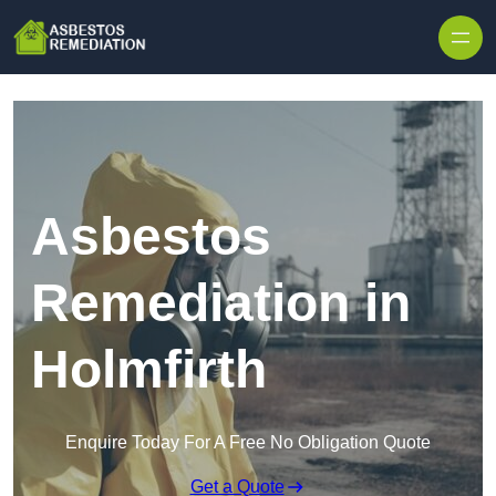
Skip to content
Asbestos
Remediation in
Holmfirth
Enquire Today For A Free No Obligation Quote
Get a Quote