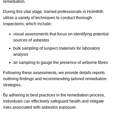
remediation.
During this vital stage, trained professionals in Holmfirth
utilise a variety of techniques to conduct thorough
inspections, which include:
visual assessments that focus on identifying potential
sources of asbestos
bulk sampling of suspect materials for laboratory
analysis
air sampling to gauge the presence of airborne fibres
Following these assessments, we provide details reports
outlining findings and recommending tailored remediation
strategies.
By adhering to best practices in the remediation process,
individuals can effectively safeguard health and mitigate
risks associated with asbestos exposure.