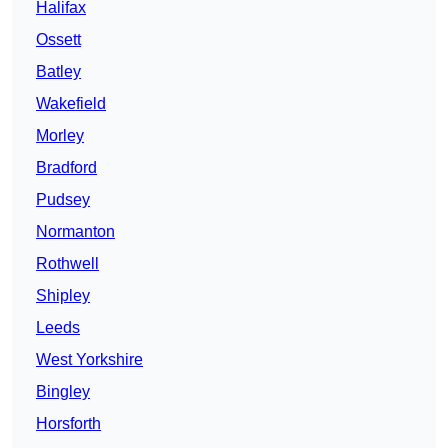
Halifax
Ossett
Batley
Wakefield
Morley
Bradford
Pudsey
Normanton
Rothwell
Shipley
Leeds
West Yorkshire
Bingley
Horsforth