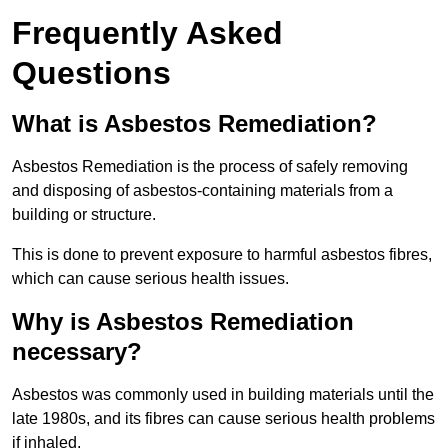
Frequently Asked
Questions
What is Asbestos Remediation?
Asbestos Remediation is the process of safely removing
and disposing of asbestos-containing materials from a
building or structure.
This is done to prevent exposure to harmful asbestos fibres,
which can cause serious health issues.
Why is Asbestos Remediation
necessary?
Asbestos was commonly used in building materials until the
late 1980s, and its fibres can cause serious health problems
if inhaled.