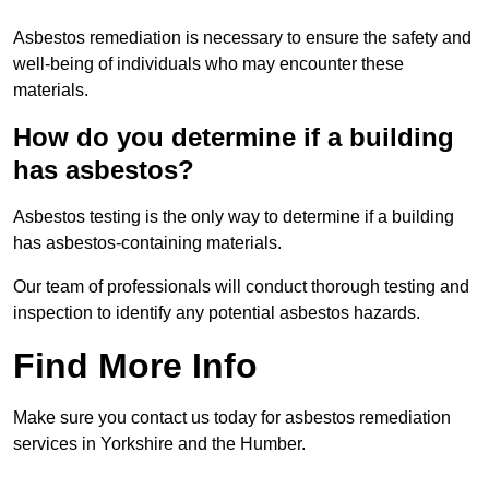
Asbestos remediation is necessary to ensure the safety and
well-being of individuals who may encounter these
materials.
How do you determine if a building
has asbestos?
Asbestos testing is the only way to determine if a building
has asbestos-containing materials.
Our team of professionals will conduct thorough testing and
inspection to identify any potential asbestos hazards.
Find More Info
Make sure you contact us today for asbestos remediation
services in Yorkshire and the Humber.