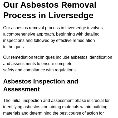
Our Asbestos Removal
Process in Liversedge
Our asbestos removal process in Liversedge involves
a comprehensive approach, beginning with detailed
inspections and followed by effective remediation
techniques.
Our remediation techniques include asbestos identification
and assessments to ensure complete
safety and compliance with regulations.
Asbestos Inspection and
Assessment
The initial inspection and assessment phase is crucial for
identifying asbestos-containing materials within building
materials and determining the best course of action for