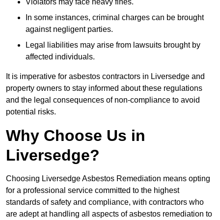
Violators may face heavy fines.
In some instances, criminal charges can be brought
against negligent parties.
Legal liabilities may arise from lawsuits brought by
affected individuals.
It is imperative for asbestos contractors in Liversedge and
property owners to stay informed about these regulations
and the legal consequences of non-compliance to avoid
potential risks.
Why Choose Us in
Liversedge?
Choosing Liversedge Asbestos Remediation means opting
for a professional service committed to the highest
standards of safety and compliance, with contractors who
are adept at handling all aspects of asbestos remediation to