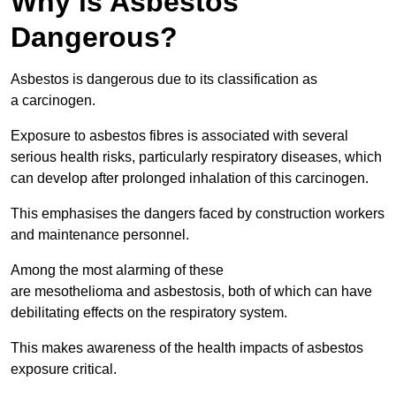
Why is Asbestos
Dangerous?
Asbestos is dangerous due to its classification as
a carcinogen.
Exposure to asbestos fibres is associated with several
serious health risks, particularly respiratory diseases, which
can develop after prolonged inhalation of this carcinogen.
This emphasises the dangers faced by construction workers
and maintenance personnel.
Among the most alarming of these
are mesothelioma and asbestosis, both of which can have
debilitating effects on the respiratory system.
This makes awareness of the health impacts of asbestos
exposure critical.