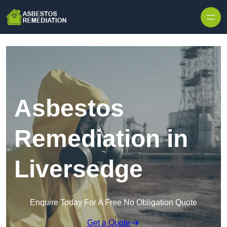
Skip to content
Asbestos
Remediation in
Liversedge
Enquire Today For A Free No Obligation Quote
Get a Quote