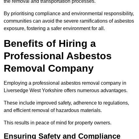
the removal and transportation processes.
By prioritising compliance and environmental responsibility,
communities can avoid the severe ramifications of asbestos
exposure, fostering a safer environment for all.
Benefits of Hiring a
Professional Asbestos
Removal Company
Employing a professional asbestos removal company in
Liversedge West Yorkshire offers numerous advantages.
These include improved safety, adherence to regulations,
and efficient removal of hazardous materials.
This results in peace of mind for property owners.
Ensuring Safety and Compliance