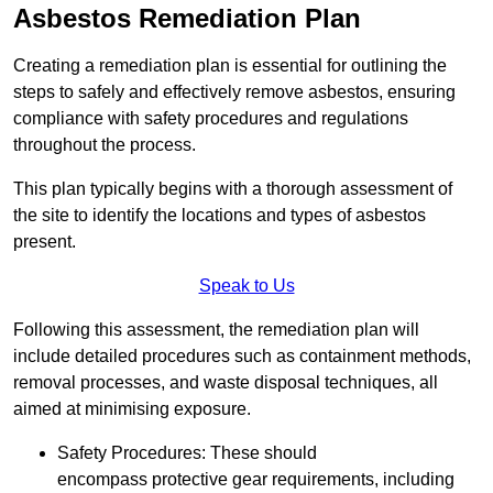
Asbestos Remediation Plan
Creating a remediation plan is essential for outlining the
steps to safely and effectively remove asbestos, ensuring
compliance with safety procedures and regulations
throughout the process.
This plan typically begins with a thorough assessment of
the site to identify the locations and types of asbestos
present.
Speak to Us
Following this assessment, the remediation plan will
include detailed procedures such as containment methods,
removal processes, and waste disposal techniques, all
aimed at minimising exposure.
Safety Procedures: These should
encompass protective gear requirements, including