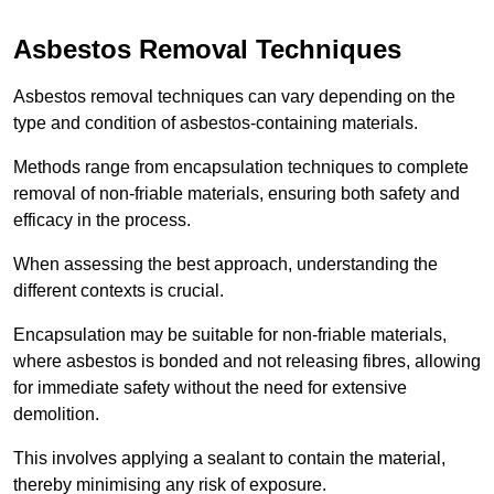
Asbestos Removal Techniques
Asbestos removal techniques can vary depending on the
type and condition of asbestos-containing materials.
Methods range from encapsulation techniques to complete
removal of non-friable materials, ensuring both safety and
efficacy in the process.
When assessing the best approach, understanding the
different contexts is crucial.
Encapsulation may be suitable for non-friable materials,
where asbestos is bonded and not releasing fibres, allowing
for immediate safety without the need for extensive
demolition.
This involves applying a sealant to contain the material,
thereby minimising any risk of exposure.