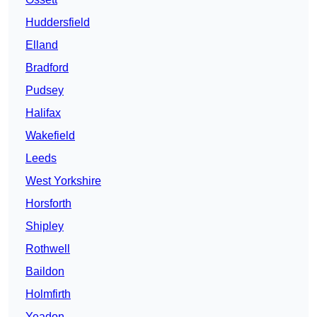
Huddersfield
Elland
Bradford
Pudsey
Halifax
Wakefield
Leeds
West Yorkshire
Horsforth
Shipley
Rothwell
Baildon
Holmfirth
Yeadon