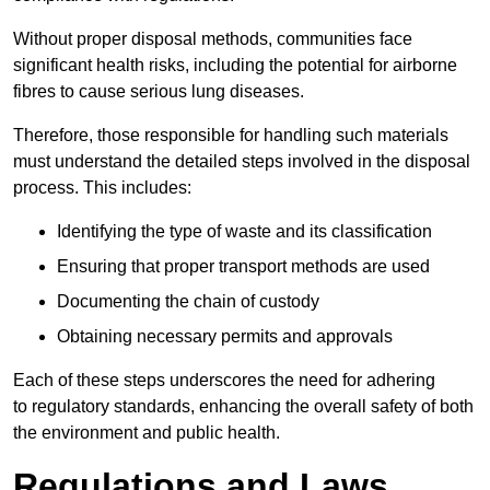
Without proper disposal methods, communities face
significant health risks, including the potential for airborne
fibres to cause serious lung diseases.
Therefore, those responsible for handling such materials
must understand the detailed steps involved in the disposal
process. This includes:
Identifying the type of waste and its classification
Ensuring that proper transport methods are used
Documenting the chain of custody
Obtaining necessary permits and approvals
Each of these steps underscores the need for adhering
to regulatory standards, enhancing the overall safety of both
the environment and public health.
Regulations and Laws