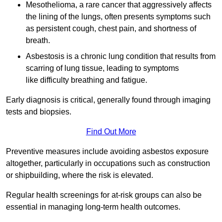
Mesothelioma, a rare cancer that aggressively affects
the lining of the lungs, often presents symptoms such
as persistent cough, chest pain, and shortness of
breath.
Asbestosis is a chronic lung condition that results from
scarring of lung tissue, leading to symptoms
like difficulty breathing and fatigue.
Early diagnosis is critical, generally found through imaging
tests and biopsies.
Find Out More
Preventive measures include avoiding asbestos exposure
altogether, particularly in occupations such as construction
or shipbuilding, where the risk is elevated.
Regular health screenings for at-risk groups can also be
essential in managing long-term health outcomes.