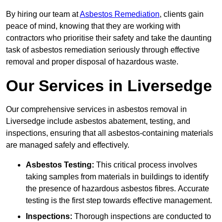
By hiring our team at
Asbestos Remediation
, clients gain
peace of mind, knowing that they are working with
contractors who prioritise their safety and take the daunting
task of asbestos remediation seriously through effective
removal and proper disposal of hazardous waste.
Our Services in Liversedge
Our comprehensive services in asbestos removal in
Liversedge include asbestos abatement, testing, and
inspections, ensuring that all asbestos-containing materials
are managed safely and effectively.
Asbestos Testing:
This critical process involves
taking samples from materials in buildings to identify
the presence of hazardous asbestos fibres. Accurate
testing is the first step towards effective management.
Inspections:
Thorough inspections are conducted to