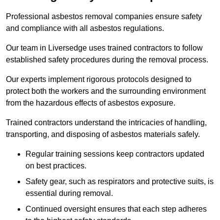
Professional asbestos removal companies ensure safety
and compliance with all asbestos regulations.
Our team in Liversedge uses trained contractors to follow
established safety procedures during the removal process.
Our experts implement rigorous protocols designed to
protect both the workers and the surrounding environment
from the hazardous effects of asbestos exposure.
Trained contractors understand the intricacies of handling,
transporting, and disposing of asbestos materials safely.
Regular training sessions keep contractors updated
on best practices.
Safety gear, such as respirators and protective suits, is
essential during removal.
Continued oversight ensures that each step adheres