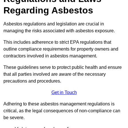
Regarding Asbestos
Asbestos regulations and legislation are crucial in
managing the risks associated with asbestos exposure.
This includes adherence to strict EPA regulations that
outline compliance requirements for property owners and
contractors involved in asbestos management.
These guidelines serve to protect public health and ensure
that all parties involved are aware of the necessary
precautions and procedures.
Get in Touch
Adhering to these asbestos management regulations is
critical, as the legal consequences of non-compliance can
be severe.