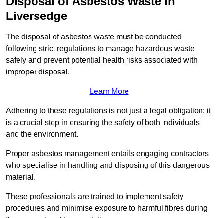
Disposal of Asbestos Waste in
Liversedge
The disposal of asbestos waste must be conducted
following strict regulations to manage hazardous waste
safely and prevent potential health risks associated with
improper disposal.
Learn More
Adhering to these regulations is not just a legal obligation; it
is a crucial step in ensuring the safety of both individuals
and the environment.
Proper asbestos management entails engaging contractors
who specialise in handling and disposing of this dangerous
material.
These professionals are trained to implement safety
procedures and minimise exposure to harmful fibres during