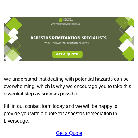
We understand that dealing with potential hazards can be
overwhelming, which is why we encourage you to take this
essential step as soon as possible.
Fill in out contact form today and we will be happy to
provide you with a quote for asbestos remediation in
Liversedge.
Get a Quote