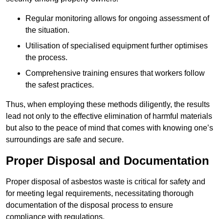
Regular monitoring allows for ongoing assessment of
the situation.
Utilisation of specialised equipment further optimises
the process.
Comprehensive training ensures that workers follow
the safest practices.
Thus, when employing these methods diligently, the results
lead not only to the effective elimination of harmful materials
but also to the peace of mind that comes with knowing one’s
surroundings are safe and secure.
Proper Disposal and Documentation
Proper disposal of asbestos waste is critical for safety and
for meeting legal requirements, necessitating thorough
documentation of the disposal process to ensure
compliance with regulations.