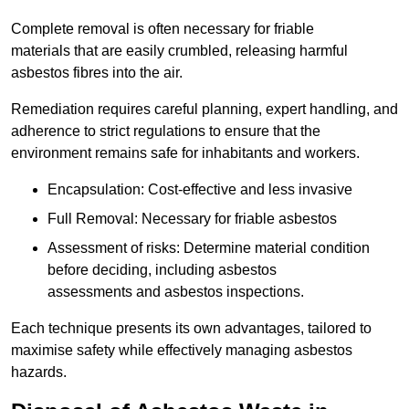
Complete removal is often necessary for friable
materials that are easily crumbled, releasing harmful
asbestos fibres into the air.
Remediation requires careful planning, expert handling, and
adherence to strict regulations to ensure that the
environment remains safe for inhabitants and workers.
Encapsulation: Cost-effective and less invasive
Full Removal: Necessary for friable asbestos
Assessment of risks: Determine material condition
before deciding, including asbestos
assessments and asbestos inspections.
Each technique presents its own advantages, tailored to
maximise safety while effectively managing asbestos
hazards.