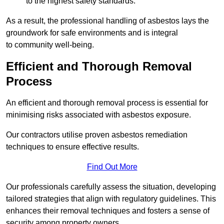
to the highest safety standards.
As a result, the professional handling of asbestos lays the
groundwork for safe environments and is integral
to community well-being.
Efficient and Thorough Removal
Process
An efficient and thorough removal process is essential for
minimising risks associated with asbestos exposure.
Our contractors utilise proven asbestos remediation
techniques to ensure effective results.
Find Out More
Our professionals carefully assess the situation, developing
tailored strategies that align with regulatory guidelines. This
enhances their removal techniques and fosters a sense of
security among property owners.