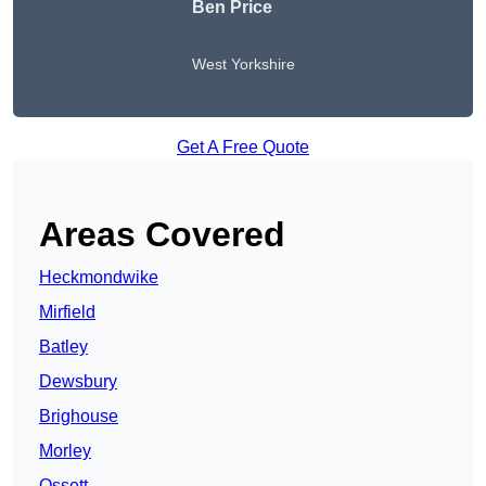
Ben Price
West Yorkshire
Get A Free Quote
Areas Covered
Heckmondwike
Mirfield
Batley
Dewsbury
Brighouse
Morley
Ossett