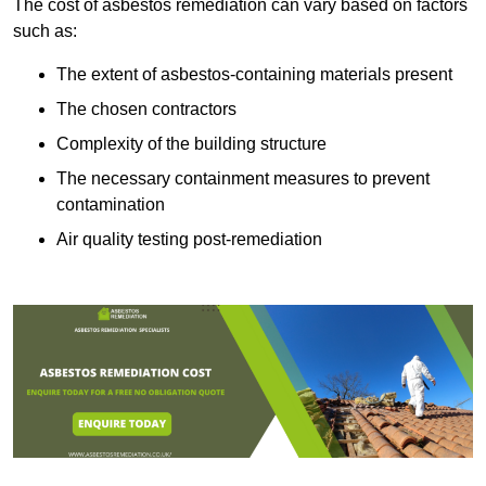
The cost of asbestos remediation can vary based on factors
such as:
The extent of asbestos-containing materials present
The chosen contractors
Complexity of the building structure
The necessary containment measures to prevent
contamination
Air quality testing post-remediation