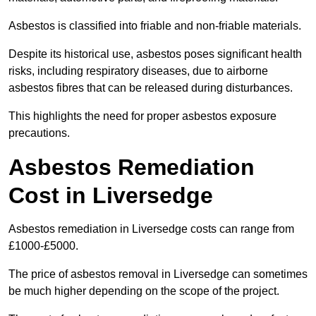
Asbestos is classified into friable and non-friable materials.
Despite its historical use, asbestos poses significant health
risks, including respiratory diseases, due to airborne
asbestos fibres that can be released during disturbances.
This highlights the need for proper asbestos exposure
precautions.
Asbestos Remediation
Cost in Liversedge
Asbestos remediation in Liversedge costs can range from
£1000-£5000.
The price of asbestos removal in Liversedge can sometimes
be much higher depending on the scope of the project.