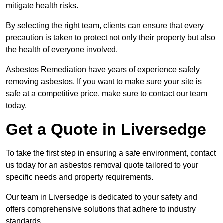
mitigate health risks.
By selecting the right team, clients can ensure that every
precaution is taken to protect not only their property but also
the health of everyone involved.
Asbestos Remediation have years of experience safely
removing asbestos. If you want to make sure your site is
safe at a competitive price, make sure to contact our team
today.
Get a Quote in Liversedge
To take the first step in ensuring a safe environment, contact
us today for an asbestos removal quote tailored to your
specific needs and property requirements.
Our team in Liversedge is dedicated to your safety and
offers comprehensive solutions that adhere to industry
standards.