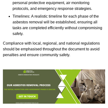
personal protective equipment, air monitoring
protocols, and emergency response strategies.
Timelines: A realistic timeline for each phase of the
asbestos removal will be established, ensuring all
tasks are completed efficiently without compromising
safety.
Compliance with local, regional, and national regulations
should be emphasised throughout the document to avoid
penalties and ensure community safety.