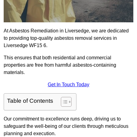
At Asbestos Remediation in Liversedge, we are dedicated
to providing top-quality asbestos removal services in
Liversedge WF15 6.
This ensures that both residential and commercial
properties are free from harmful asbestos-containing
materials.
Get In Touch Today
Table of Contents
Our commitment to excellence runs deep, driving us to
safeguard the well-being of our clients through meticulous
planning and execution.