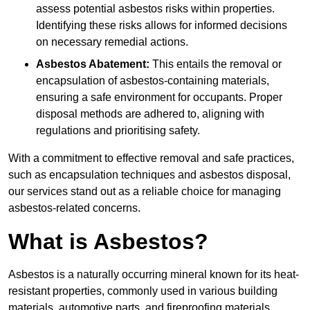
assess potential asbestos risks within properties.
Identifying these risks allows for informed decisions
on necessary remedial actions.
Asbestos Abatement:
This entails the removal or
encapsulation of asbestos-containing materials,
ensuring a safe environment for occupants. Proper
disposal methods are adhered to, aligning with
regulations and prioritising safety.
With a commitment to effective removal and safe practices,
such as encapsulation techniques and asbestos disposal,
our services stand out as a reliable choice for managing
asbestos-related concerns.
What is Asbestos?
Asbestos is a naturally occurring mineral known for its heat-
resistant properties, commonly used in various building
materials, automotive parts, and fireproofing materials.