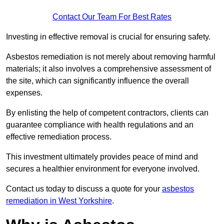
Contact Our Team For Best Rates
Investing in effective removal is crucial for ensuring safety.
Asbestos remediation is not merely about removing harmful
materials; it also involves a comprehensive assessment of
the site, which can significantly influence the overall
expenses.
By enlisting the help of competent contractors, clients can
guarantee compliance with health regulations and an
effective remediation process.
This investment ultimately provides peace of mind and
secures a healthier environment for everyone involved.
Contact us today to discuss a quote for your
asbestos
remediation in West Yorkshire
.