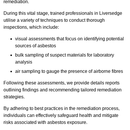
remediation.
During this vital stage, trained professionals in Liversedge
utilise a variety of techniques to conduct thorough
inspections, which include:
visual assessments that focus on identifying potential
sources of asbestos
bulk sampling of suspect materials for laboratory
analysis
air sampling to gauge the presence of airborne fibres
Following these assessments, we provide details reports
outlining findings and recommending tailored remediation
strategies.
By adhering to best practices in the remediation process,
individuals can effectively safeguard health and mitigate
risks associated with asbestos exposure.