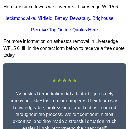
Here are some towns we cover near Liversedge WF15 6
Heckmondwike
,
Mirfield
,
Batley
,
Dewsbury
,
Brighouse
Receive Top Online Quotes Here
For more information on asbestos removal in Liversedge
WF15 6, fill in the contact form below to receive a free quote
today.
★★★★★
“Asbestos Remediation did a fantastic job safely
removing asbestos from our property. Their team was
knowledgeable, professional, and kept us informed
throughout the process. We felt confident in their
expertise, and they made a stressful situation much
easier. Highly recommend their services!”