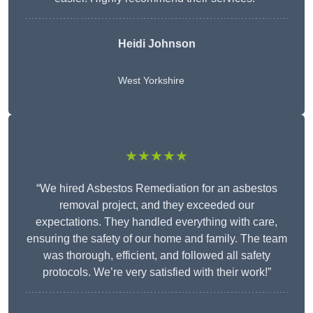
Heidi Johnson
West Yorkshire
★★★★★
“We hired Asbestos Remediation for an asbestos
removal project, and they exceeded our
expectations. They handled everything with care,
ensuring the safety of our home and family. The team
was thorough, efficient, and followed all safety
protocols. We’re very satisfied with their work!”