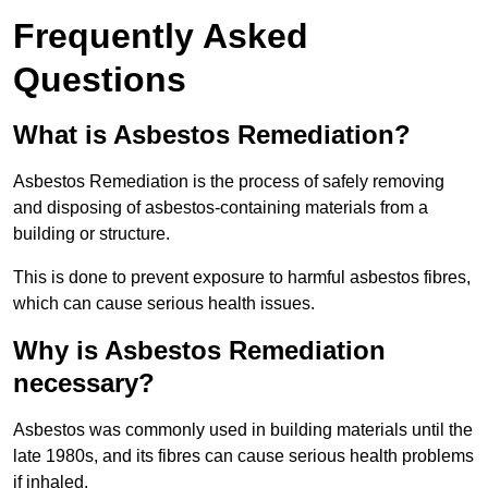
Frequently Asked
Questions
What is Asbestos Remediation?
Asbestos Remediation is the process of safely removing
and disposing of asbestos-containing materials from a
building or structure.
This is done to prevent exposure to harmful asbestos fibres,
which can cause serious health issues.
Why is Asbestos Remediation
necessary?
Asbestos was commonly used in building materials until the
late 1980s, and its fibres can cause serious health problems
if inhaled.