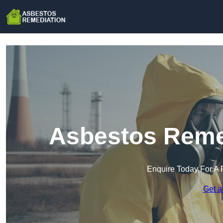
Asbestos Remed
Enquire Today For A 
Get a