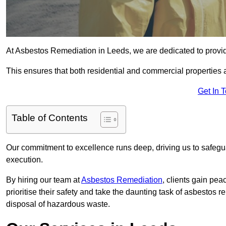
At Asbestos Remediation in Leeds, we are dedicated to provid
This ensures that both residential and commercial properties 
Get In 
Table of Contents
Our commitment to excellence runs deep, driving us to safegua
execution.
By hiring our team at
Asbestos Remediation
, clients gain pe
prioritise their safety and take the daunting task of asbestos 
disposal of hazardous waste.