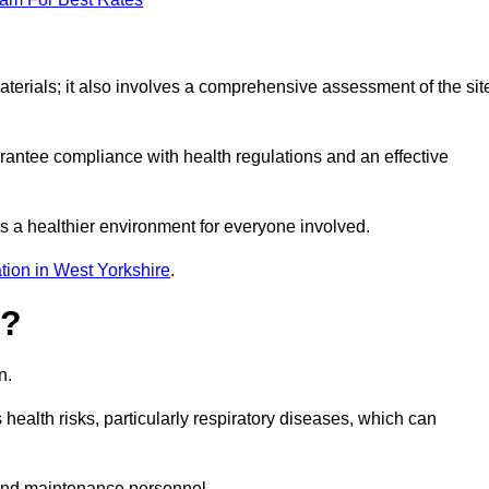
erials; it also involves a comprehensive assessment of the sit
arantee compliance with health regulations and an effective
s a healthier environment for everyone involved.
tion in West Yorkshire
.
s?
n.
health risks, particularly respiratory diseases, which can
and maintenance personnel.