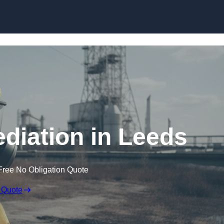
Skip to content
iation in Leeds
Free No Obligation Quote
 Quote