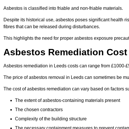
Asbestos is classified into friable and non-friable materials.
Despite its historical use, asbestos poses significant health r
fibres that can be released during disturbances.
This highlights the need for proper asbestos exposure precaut
Asbestos Remediation Cost
Asbestos remediation in Leeds costs can range from £1000-£
The price of asbestos removal in Leeds can sometimes be muc
The cost of asbestos remediation can vary based on factors s
The extent of asbestos-containing materials present
The chosen contractors
Complexity of the building structure
The necessary containment measures to prevent contam