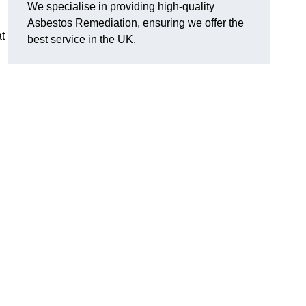
We specialise in providing high-quality
Asbestos Remediation, ensuring we offer the
t
best service in the UK.