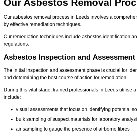
Our Asbestos Removal Proc
Our asbestos removal process in Leeds involves a comprehens
by effective remediation techniques.
Our remediation techniques include asbestos identification 
regulations.
Asbestos Inspection and Assessment
The initial inspection and assessment phase is crucial for ide
and determining the best course of action for remediation.
During this vital stage, trained professionals in Leeds utilise
include:
visual assessments that focus on identifying potential s
bulk sampling of suspect materials for laboratory analys
air sampling to gauge the presence of airborne fibres