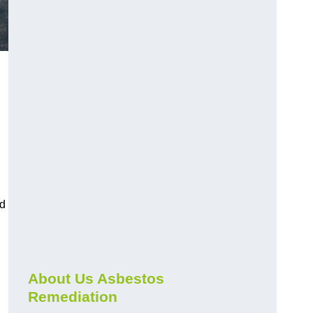
nd
About Us Asbestos
Remediation