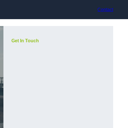
Contact
Get In Touch