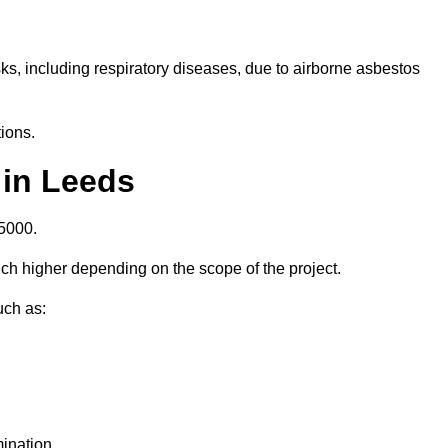
isks, including respiratory diseases, due to airborne asbestos
ions.
 in Leeds
5000.
h higher depending on the scope of the project.
uch as:
ination