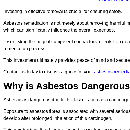
Investing in effective removal is crucial for ensuring safety.
Asbestos remediation is not merely about removing harmful mat
which can significantly influence the overall expenses.
By enlisting the help of competent contractors, clients can gu
remediation process.
This investment ultimately provides peace of mind and secure
Contact us today to discuss a quote for your
asbestos remedia
Why is Asbestos Dangerou
Asbestos is dangerous due to its classification as a carcinoge
Exposure to asbestos fibres is associated with several serious 
develop after prolonged inhalation of this carcinogen.
This emphasises the dangers faced by construction workers 