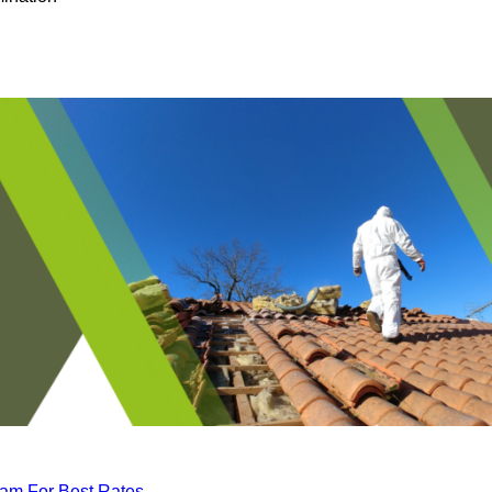
eam For Best Rates