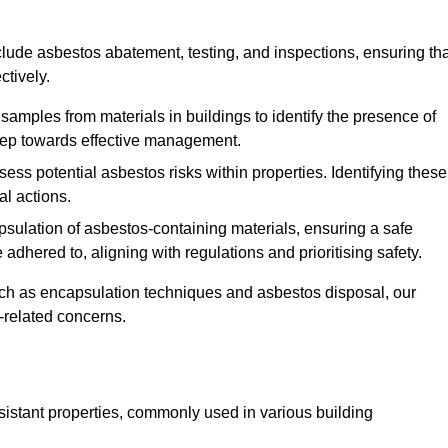
ude asbestos abatement, testing, and inspections, ensuring tha
ctively.
 samples from materials in buildings to identify the presence of
 step towards effective management.
ss potential asbestos risks within properties. Identifying these
al actions.
psulation of asbestos-containing materials, ensuring a safe
dhered to, aligning with regulations and prioritising safety.
uch as encapsulation techniques and asbestos disposal, our
-related concerns.
esistant properties, commonly used in various building