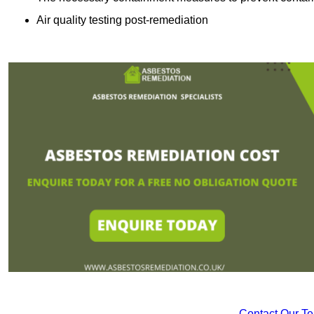
Air quality testing post-remediation
Contact Our T