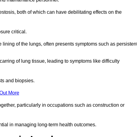
osis, both of which can have debilitating effects on the
ure critical.
e lining of the lungs, often presents symptoms such as persisten
carring of lung tissue, leading to symptoms like difficulty
sts and biopsies.
 Out More
ther, particularly in occupations such as construction or
ential in managing long-term health outcomes.