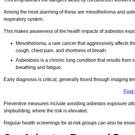
Among the most alarming of these are mesothelioma and asbest
respiratory system.
This makes awareness of the health impacts of asbestos expos
Mesothelioma, a rare cancer that aggressively affects th
cough, chest pain, and shortness of breath.
Asbestosis is a chronic lung condition that results from s
breathing and fatigue.
Early diagnosis is critical, generally found through imaging te
Find
Preventive measures include avoiding asbestos exposure altoge
shipbuilding, where the risk is elevated.
Regular health screenings for at-risk groups can also be ess