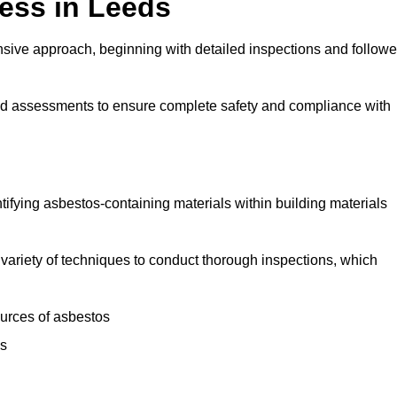
ess in Leeds
ive approach, beginning with detailed inspections and follow
and assessments to ensure complete safety and compliance with
ntifying asbestos-containing materials within building materials
 a variety of techniques to conduct thorough inspections, which
ources of asbestos
is