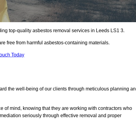
ing top-quality asbestos removal services in Leeds LS1 3.
are free from harmful asbestos-containing materials.
Touch Today
rd the well-being of our clients through meticulous planning a
ace of mind, knowing that they are working with contractors who
remediation seriously through effective removal and proper