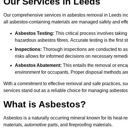
Our Services in Leeds
Our comprehensive services in asbestos removal in Leeds incl
all asbestos-containing materials are managed safely and effe
Asbestos Testing:
This critical process involves taking
hazardous asbestos fibres. Accurate testing is the first
Inspections:
Thorough inspections are conducted to asse
risks allows for informed decisions on necessary remedi
Asbestos Abatement:
This entails the removal or enca
environment for occupants. Proper disposal methods are a
With a commitment to effective removal and safe practices, s
services stand out as a reliable choice for managing asbestos
What is Asbestos?
Asbestos is a naturally occurring mineral known for its heat-r
materials, automotive parts, and fireproofing materials.