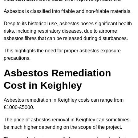
Asbestos is classified into friable and non-friable materials.
Despite its historical use, asbestos poses significant health
risks, including respiratory diseases, due to airborne
asbestos fibres that can be released during disturbances.
This highlights the need for proper asbestos exposure
precautions.
Asbestos Remediation
Cost in Keighley
Asbestos remediation in Keighley costs can range from
£1000-£5000.
The price of asbestos removal in Keighley can sometimes
be much higher depending on the scope of the project.