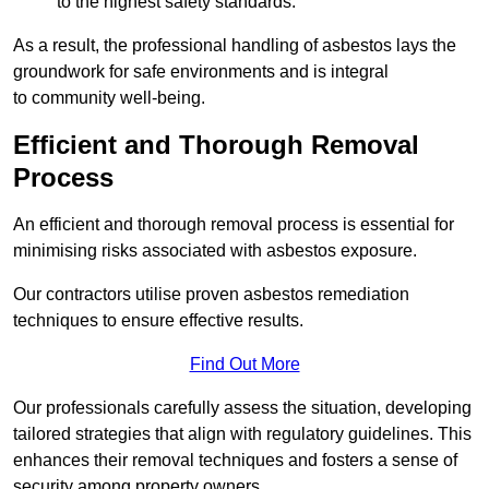
to the highest safety standards.
As a result, the professional handling of asbestos lays the
groundwork for safe environments and is integral
to community well-being.
Efficient and Thorough Removal
Process
An efficient and thorough removal process is essential for
minimising risks associated with asbestos exposure.
Our contractors utilise proven asbestos remediation
techniques to ensure effective results.
Find Out More
Our professionals carefully assess the situation, developing
tailored strategies that align with regulatory guidelines. This
enhances their removal techniques and fosters a sense of
security among property owners.