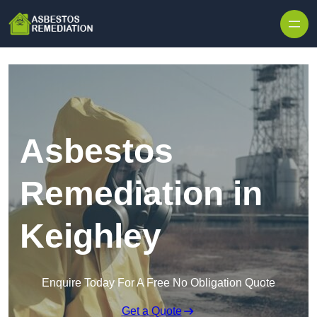
Skip to content
Asbestos
Remediation in
Keighley
Enquire Today For A Free No Obligation Quote
Get a Quote