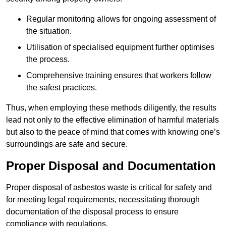
Regular monitoring allows for ongoing assessment of
the situation.
Utilisation of specialised equipment further optimises
the process.
Comprehensive training ensures that workers follow
the safest practices.
Thus, when employing these methods diligently, the results
lead not only to the effective elimination of harmful materials
but also to the peace of mind that comes with knowing one’s
surroundings are safe and secure.
Proper Disposal and Documentation
Proper disposal of asbestos waste is critical for safety and
for meeting legal requirements, necessitating thorough
documentation of the disposal process to ensure
compliance with regulations.