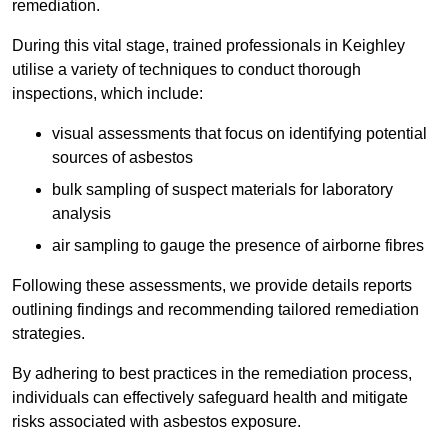
remediation.
During this vital stage, trained professionals in Keighley
utilise a variety of techniques to conduct thorough
inspections, which include:
visual assessments that focus on identifying potential
sources of asbestos
bulk sampling of suspect materials for laboratory
analysis
air sampling to gauge the presence of airborne fibres
Following these assessments, we provide details reports
outlining findings and recommending tailored remediation
strategies.
By adhering to best practices in the remediation process,
individuals can effectively safeguard health and mitigate
risks associated with asbestos exposure.