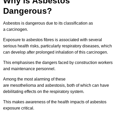
Why is Asbestos
Dangerous?
Asbestos is dangerous due to its classification as
a carcinogen.
Exposure to asbestos fibres is associated with several
serious health risks, particularly respiratory diseases, which
can develop after prolonged inhalation of this carcinogen.
This emphasises the dangers faced by construction workers
and maintenance personnel.
Among the most alarming of these
are mesothelioma and asbestosis, both of which can have
debilitating effects on the respiratory system.
This makes awareness of the health impacts of asbestos
exposure critical.