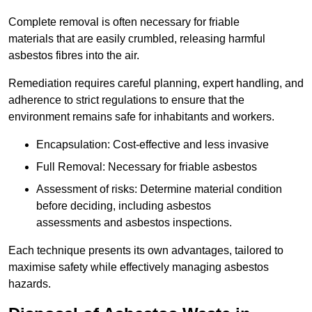
Complete removal is often necessary for friable
materials that are easily crumbled, releasing harmful
asbestos fibres into the air.
Remediation requires careful planning, expert handling, and
adherence to strict regulations to ensure that the
environment remains safe for inhabitants and workers.
Encapsulation: Cost-effective and less invasive
Full Removal: Necessary for friable asbestos
Assessment of risks: Determine material condition
before deciding, including asbestos
assessments and asbestos inspections.
Each technique presents its own advantages, tailored to
maximise safety while effectively managing asbestos
hazards.