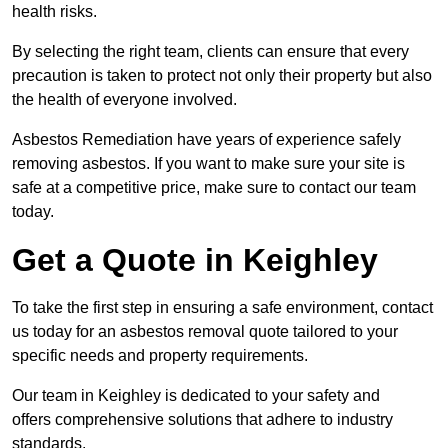
health risks.
By selecting the right team, clients can ensure that every
precaution is taken to protect not only their property but also
the health of everyone involved.
Asbestos Remediation have years of experience safely
removing asbestos. If you want to make sure your site is
safe at a competitive price, make sure to contact our team
today.
Get a Quote in Keighley
To take the first step in ensuring a safe environment, contact
us today for an asbestos removal quote tailored to your
specific needs and property requirements.
Our team in Keighley is dedicated to your safety and
offers comprehensive solutions that adhere to industry
standards.