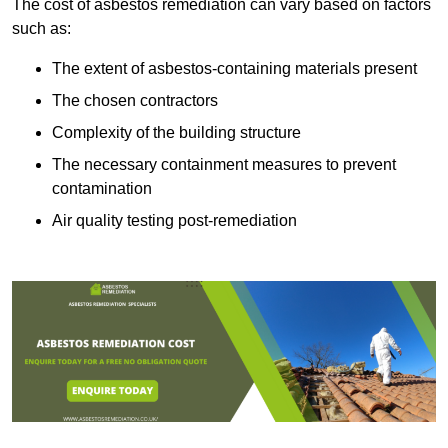
The cost of asbestos remediation can vary based on factors
such as:
The extent of asbestos-containing materials present
The chosen contractors
Complexity of the building structure
The necessary containment measures to prevent
contamination
Air quality testing post-remediation