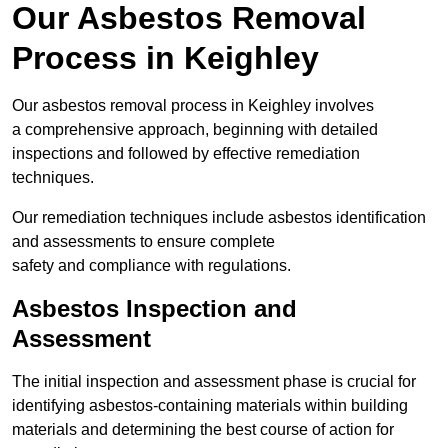
Our Asbestos Removal
Process in Keighley
Our asbestos removal process in Keighley involves
a comprehensive approach, beginning with detailed
inspections and followed by effective remediation
techniques.
Our remediation techniques include asbestos identification
and assessments to ensure complete
safety and compliance with regulations.
Asbestos Inspection and
Assessment
The initial inspection and assessment phase is crucial for
identifying asbestos-containing materials within building
materials and determining the best course of action for