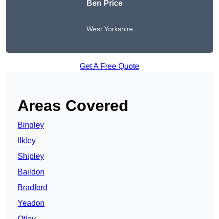
Ben Price
West Yorkshire
Get A Free Quote
Areas Covered
Bingley
Ilkley
Shipley
Baildon
Bradford
Yeadon
Otley