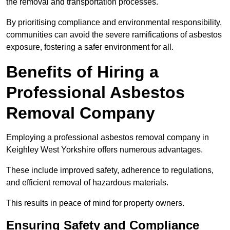
the removal and transportation processes.
By prioritising compliance and environmental responsibility,
communities can avoid the severe ramifications of asbestos
exposure, fostering a safer environment for all.
Benefits of Hiring a
Professional Asbestos
Removal Company
Employing a professional asbestos removal company in
Keighley West Yorkshire offers numerous advantages.
These include improved safety, adherence to regulations,
and efficient removal of hazardous materials.
This results in peace of mind for property owners.
Ensuring Safety and Compliance