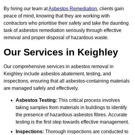
By hiring our team at
Asbestos Remediation
, clients gain
peace of mind, knowing that they are working with
contractors who prioritise their safety and take the daunting
task of asbestos remediation seriously through effective
removal and proper disposal of hazardous waste.
Our Services in Keighley
Our comprehensive services in asbestos removal in
Keighley include asbestos abatement, testing, and
inspections, ensuring that all asbestos-containing materials
are managed safely and effectively.
Asbestos Testing:
This critical process involves
taking samples from materials in buildings to identify
the presence of hazardous asbestos fibres. Accurate
testing is the first step towards effective management.
Inspections:
Thorough inspections are conducted to