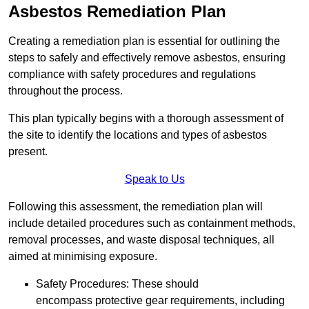
Asbestos Remediation Plan
Creating a remediation plan is essential for outlining the
steps to safely and effectively remove asbestos, ensuring
compliance with safety procedures and regulations
throughout the process.
This plan typically begins with a thorough assessment of
the site to identify the locations and types of asbestos
present.
Speak to Us
Following this assessment, the remediation plan will
include detailed procedures such as containment methods,
removal processes, and waste disposal techniques, all
aimed at minimising exposure.
Safety Procedures: These should
encompass protective gear requirements, including