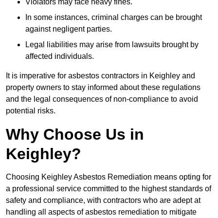
Violators may face heavy fines.
In some instances, criminal charges can be brought
against negligent parties.
Legal liabilities may arise from lawsuits brought by
affected individuals.
It is imperative for asbestos contractors in Keighley and
property owners to stay informed about these regulations
and the legal consequences of non-compliance to avoid
potential risks.
Why Choose Us in
Keighley?
Choosing Keighley Asbestos Remediation means opting for
a professional service committed to the highest standards of
safety and compliance, with contractors who are adept at
handling all aspects of asbestos remediation to mitigate