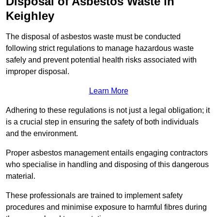
Disposal of Asbestos Waste in
Keighley
The disposal of asbestos waste must be conducted
following strict regulations to manage hazardous waste
safely and prevent potential health risks associated with
improper disposal.
Learn More
Adhering to these regulations is not just a legal obligation; it
is a crucial step in ensuring the safety of both individuals
and the environment.
Proper asbestos management entails engaging contractors
who specialise in handling and disposing of this dangerous
material.
These professionals are trained to implement safety
procedures and minimise exposure to harmful fibres during