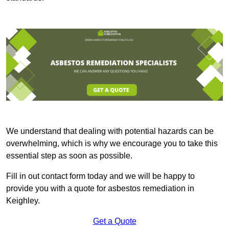
We understand that dealing with potential hazards can be
overwhelming, which is why we encourage you to take this
essential step as soon as possible.
Fill in out contact form today and we will be happy to
provide you with a quote for asbestos remediation in
Keighley.
Get a Quote