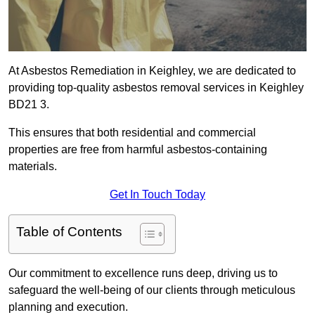
At Asbestos Remediation in Keighley, we are dedicated to
providing top-quality asbestos removal services in Keighley
BD21 3.
This ensures that both residential and commercial
properties are free from harmful asbestos-containing
materials.
Get In Touch Today
Table of Contents
Our commitment to excellence runs deep, driving us to
safeguard the well-being of our clients through meticulous
planning and execution.