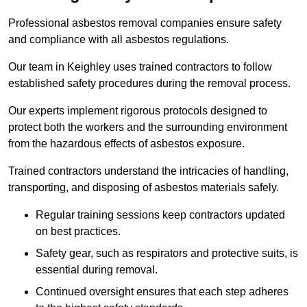
Professional asbestos removal companies ensure safety
and compliance with all asbestos regulations.
Our team in Keighley uses trained contractors to follow
established safety procedures during the removal process.
Our experts implement rigorous protocols designed to
protect both the workers and the surrounding environment
from the hazardous effects of asbestos exposure.
Trained contractors understand the intricacies of handling,
transporting, and disposing of asbestos materials safely.
Regular training sessions keep contractors updated
on best practices.
Safety gear, such as respirators and protective suits, is
essential during removal.
Continued oversight ensures that each step adheres