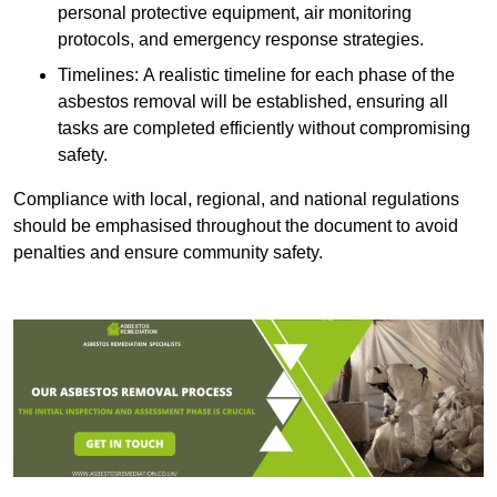
personal protective equipment, air monitoring
protocols, and emergency response strategies.
Timelines: A realistic timeline for each phase of the
asbestos removal will be established, ensuring all
tasks are completed efficiently without compromising
safety.
Compliance with local, regional, and national regulations
should be emphasised throughout the document to avoid
penalties and ensure community safety.