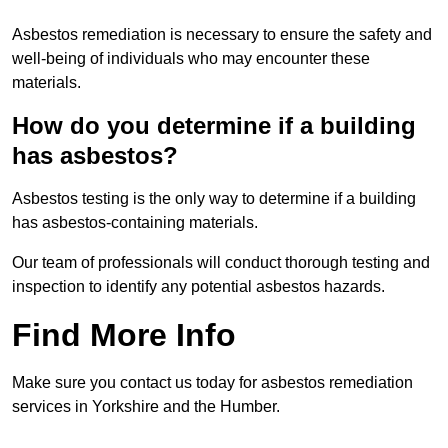
Asbestos remediation is necessary to ensure the safety and
well-being of individuals who may encounter these
materials.
How do you determine if a building
has asbestos?
Asbestos testing is the only way to determine if a building
has asbestos-containing materials.
Our team of professionals will conduct thorough testing and
inspection to identify any potential asbestos hazards.
Find More Info
Make sure you contact us today for asbestos remediation
services in Yorkshire and the Humber.