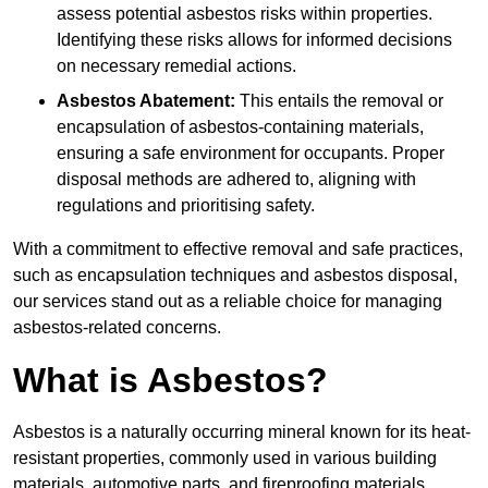
assess potential asbestos risks within properties.
Identifying these risks allows for informed decisions
on necessary remedial actions.
Asbestos Abatement:
This entails the removal or
encapsulation of asbestos-containing materials,
ensuring a safe environment for occupants. Proper
disposal methods are adhered to, aligning with
regulations and prioritising safety.
With a commitment to effective removal and safe practices,
such as encapsulation techniques and asbestos disposal,
our services stand out as a reliable choice for managing
asbestos-related concerns.
What is Asbestos?
Asbestos is a naturally occurring mineral known for its heat-
resistant properties, commonly used in various building
materials, automotive parts, and fireproofing materials.