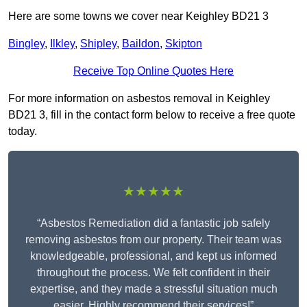
Here are some towns we cover near Keighley BD21 3
Bingley
,
Ilkley
,
Shipley
,
Baildon
,
Skipton
Receive Top Online Quotes Here
For more information on asbestos removal in Keighley
BD21 3, fill in the contact form below to receive a free quote
today.
★★★★★
“Asbestos Remediation did a fantastic job safely
removing asbestos from our property. Their team was
knowledgeable, professional, and kept us informed
throughout the process. We felt confident in their
expertise, and they made a stressful situation much
easier. Highly recommend their services!”