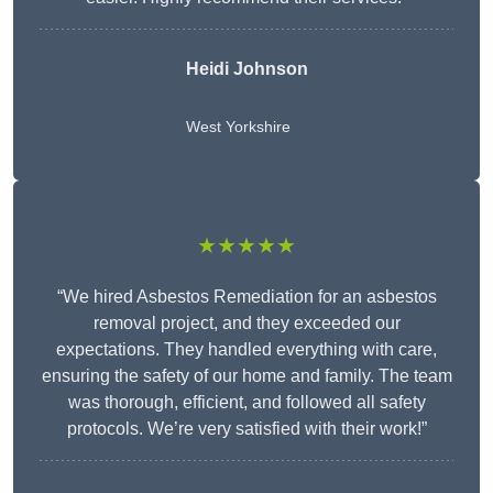
Heidi Johnson
West Yorkshire
★★★★★
“We hired Asbestos Remediation for an asbestos
removal project, and they exceeded our
expectations. They handled everything with care,
ensuring the safety of our home and family. The team
was thorough, efficient, and followed all safety
protocols. We’re very satisfied with their work!”