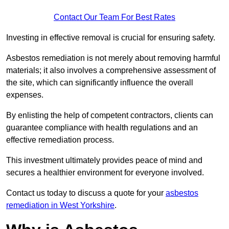
Contact Our Team For Best Rates
Investing in effective removal is crucial for ensuring safety.
Asbestos remediation is not merely about removing harmful
materials; it also involves a comprehensive assessment of
the site, which can significantly influence the overall
expenses.
By enlisting the help of competent contractors, clients can
guarantee compliance with health regulations and an
effective remediation process.
This investment ultimately provides peace of mind and
secures a healthier environment for everyone involved.
Contact us today to discuss a quote for your
asbestos
remediation in West Yorkshire
.