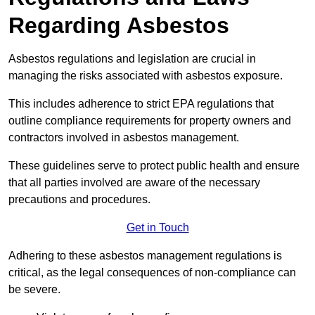
Regarding Asbestos
Asbestos regulations and legislation are crucial in
managing the risks associated with asbestos exposure.
This includes adherence to strict EPA regulations that
outline compliance requirements for property owners and
contractors involved in asbestos management.
These guidelines serve to protect public health and ensure
that all parties involved are aware of the necessary
precautions and procedures.
Get in Touch
Adhering to these asbestos management regulations is
critical, as the legal consequences of non-compliance can
be severe.