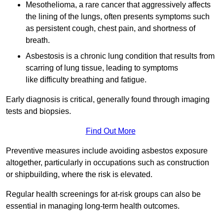
Mesothelioma, a rare cancer that aggressively affects
the lining of the lungs, often presents symptoms such
as persistent cough, chest pain, and shortness of
breath.
Asbestosis is a chronic lung condition that results from
scarring of lung tissue, leading to symptoms
like difficulty breathing and fatigue.
Early diagnosis is critical, generally found through imaging
tests and biopsies.
Find Out More
Preventive measures include avoiding asbestos exposure
altogether, particularly in occupations such as construction
or shipbuilding, where the risk is elevated.
Regular health screenings for at-risk groups can also be
essential in managing long-term health outcomes.