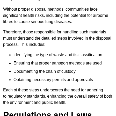
Without proper disposal methods, communities face
significant health risks, including the potential for airborne
fibres to cause serious lung diseases.
Therefore, those responsible for handling such materials
must understand the detailed steps involved in the disposal
process. This includes:
Identifying the type of waste and its classification
Ensuring that proper transport methods are used
Documenting the chain of custody
Obtaining necessary permits and approvals
Each of these steps underscores the need for adhering
to regulatory standards, enhancing the overall safety of both
the environment and public health.
Regulations and Laws