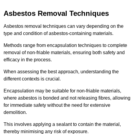
Asbestos Removal Techniques
Asbestos removal techniques can vary depending on the
type and condition of asbestos-containing materials.
Methods range from encapsulation techniques to complete
removal of non-friable materials, ensuring both safety and
efficacy in the process.
When assessing the best approach, understanding the
different contexts is crucial.
Encapsulation may be suitable for non-friable materials,
where asbestos is bonded and not releasing fibres, allowing
for immediate safety without the need for extensive
demolition.
This involves applying a sealant to contain the material,
thereby minimising any risk of exposure.