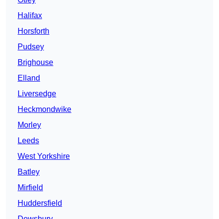
Halifax
Horsforth
Pudsey
Brighouse
Elland
Liversedge
Heckmondwike
Morley
Leeds
West Yorkshire
Batley
Mirfield
Huddersfield
Dewsbury