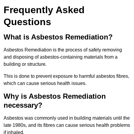
Frequently Asked
Questions
What is Asbestos Remediation?
Asbestos Remediation is the process of safely removing
and disposing of asbestos-containing materials from a
building or structure.
This is done to prevent exposure to harmful asbestos fibres,
which can cause serious health issues.
Why is Asbestos Remediation
necessary?
Asbestos was commonly used in building materials until the
late 1980s, and its fibres can cause serious health problems
if inhaled.