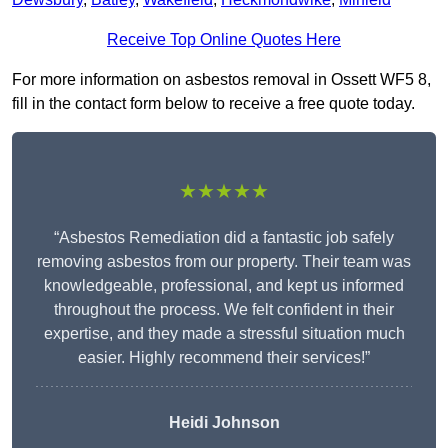
Receive Top Online Quotes Here
For more information on asbestos removal in Ossett WF5 8,
fill in the contact form below to receive a free quote today.
★★★★★
“Asbestos Remediation did a fantastic job safely
removing asbestos from our property. Their team was
knowledgeable, professional, and kept us informed
throughout the process. We felt confident in their
expertise, and they made a stressful situation much
easier. Highly recommend their services!”
Heidi Johnson