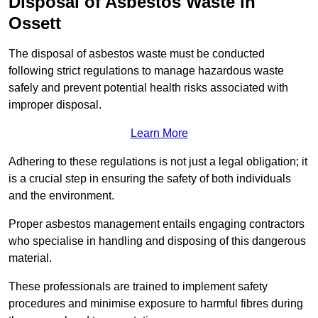
Disposal of Asbestos Waste in
Ossett
The disposal of asbestos waste must be conducted
following strict regulations to manage hazardous waste
safely and prevent potential health risks associated with
improper disposal.
Learn More
Adhering to these regulations is not just a legal obligation; it
is a crucial step in ensuring the safety of both individuals
and the environment.
Proper asbestos management entails engaging contractors
who specialise in handling and disposing of this dangerous
material.
These professionals are trained to implement safety
procedures and minimise exposure to harmful fibres during