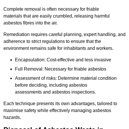
Complete removal is often necessary for friable
materials that are easily crumbled, releasing harmful
asbestos fibres into the air.
Remediation requires careful planning, expert handling, and
adherence to strict regulations to ensure that the
environment remains safe for inhabitants and workers.
Encapsulation: Cost-effective and less invasive
Full Removal: Necessary for friable asbestos
Assessment of risks: Determine material condition
before deciding, including asbestos
assessments and asbestos inspections.
Each technique presents its own advantages, tailored to
maximise safety while effectively managing asbestos
hazards.