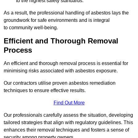
to the highest safety standards.
As a result, the professional handling of asbestos lays the
groundwork for safe environments and is integral
to community well-being.
Efficient and Thorough Removal
Process
An efficient and thorough removal process is essential for
minimising risks associated with asbestos exposure.
Our contractors utilise proven asbestos remediation
techniques to ensure effective results.
Find Out More
Our professionals carefully assess the situation, developing
tailored strategies that align with regulatory guidelines. This
enhances their removal techniques and fosters a sense of
security among property owners.