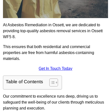
At Asbestos Remediation in Ossett, we are dedicated to
providing top-quality asbestos removal services in Ossett
WF5 8.
This ensures that both residential and commercial
properties are free from harmful asbestos-containing
materials.
Get In Touch Today
Table of Contents
Our commitment to excellence runs deep, driving us to
safeguard the well-being of our clients through meticulous
planning and execution.