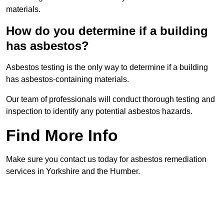
materials.
How do you determine if a building
has asbestos?
Asbestos testing is the only way to determine if a building
has asbestos-containing materials.
Our team of professionals will conduct thorough testing and
inspection to identify any potential asbestos hazards.
Find More Info
Make sure you contact us today for asbestos remediation
services in Yorkshire and the Humber.