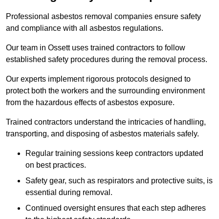
Professional asbestos removal companies ensure safety
and compliance with all asbestos regulations.
Our team in Ossett uses trained contractors to follow
established safety procedures during the removal process.
Our experts implement rigorous protocols designed to
protect both the workers and the surrounding environment
from the hazardous effects of asbestos exposure.
Trained contractors understand the intricacies of handling,
transporting, and disposing of asbestos materials safely.
Regular training sessions keep contractors updated
on best practices.
Safety gear, such as respirators and protective suits, is
essential during removal.
Continued oversight ensures that each step adheres