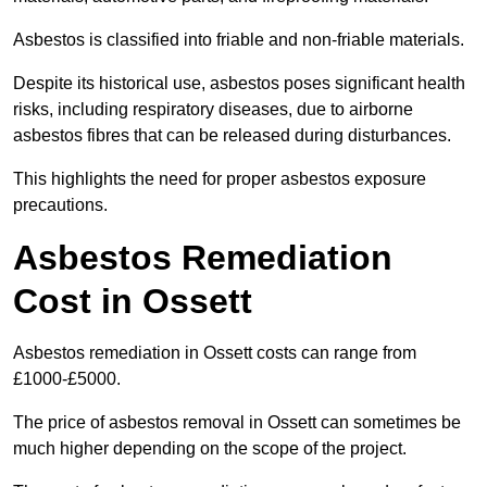
Asbestos is classified into friable and non-friable materials.
Despite its historical use, asbestos poses significant health
risks, including respiratory diseases, due to airborne
asbestos fibres that can be released during disturbances.
This highlights the need for proper asbestos exposure
precautions.
Asbestos Remediation
Cost in Ossett
Asbestos remediation in Ossett costs can range from
£1000-£5000.
The price of asbestos removal in Ossett can sometimes be
much higher depending on the scope of the project.