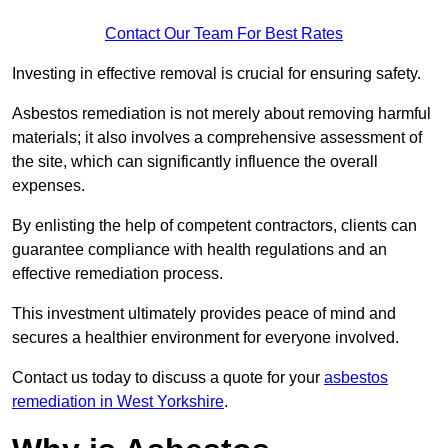
Contact Our Team For Best Rates
Investing in effective removal is crucial for ensuring safety.
Asbestos remediation is not merely about removing harmful
materials; it also involves a comprehensive assessment of
the site, which can significantly influence the overall
expenses.
By enlisting the help of competent contractors, clients can
guarantee compliance with health regulations and an
effective remediation process.
This investment ultimately provides peace of mind and
secures a healthier environment for everyone involved.
Contact us today to discuss a quote for your
asbestos
remediation in West Yorkshire
.