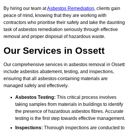
By hiring our team at
Asbestos Remediation
, clients gain
peace of mind, knowing that they are working with
contractors who prioritise their safety and take the daunting
task of asbestos remediation seriously through effective
removal and proper disposal of hazardous waste.
Our Services in Ossett
Our comprehensive services in asbestos removal in Ossett
include asbestos abatement, testing, and inspections,
ensuring that all asbestos-containing materials are
managed safely and effectively.
Asbestos Testing:
This critical process involves
taking samples from materials in buildings to identify
the presence of hazardous asbestos fibres. Accurate
testing is the first step towards effective management.
Inspections:
Thorough inspections are conducted to