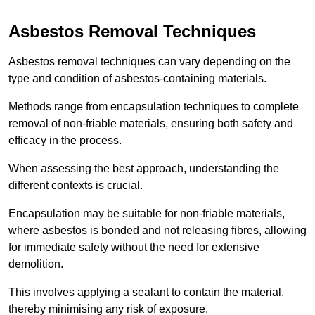
Asbestos Removal Techniques
Asbestos removal techniques can vary depending on the
type and condition of asbestos-containing materials.
Methods range from encapsulation techniques to complete
removal of non-friable materials, ensuring both safety and
efficacy in the process.
When assessing the best approach, understanding the
different contexts is crucial.
Encapsulation may be suitable for non-friable materials,
where asbestos is bonded and not releasing fibres, allowing
for immediate safety without the need for extensive
demolition.
This involves applying a sealant to contain the material,
thereby minimising any risk of exposure.