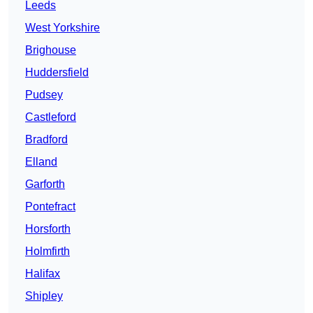
Leeds
West Yorkshire
Brighouse
Huddersfield
Pudsey
Castleford
Bradford
Elland
Garforth
Pontefract
Horsforth
Holmfirth
Halifax
Shipley