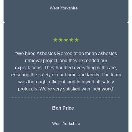
West Yorkshire
★★★★★
“We hired Asbestos Remediation for an asbestos
removal project, and they exceeded our
expectations. They handled everything with care,
ensuring the safety of our home and family. The team
was thorough, efficient, and followed all safety
protocols. We’re very satisfied with their work!”
Ben Price
West Yorkshire