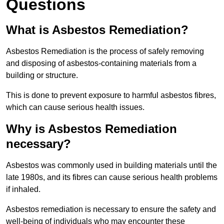
Questions
What is Asbestos Remediation?
Asbestos Remediation is the process of safely removing
and disposing of asbestos-containing materials from a
building or structure.
This is done to prevent exposure to harmful asbestos fibres,
which can cause serious health issues.
Why is Asbestos Remediation
necessary?
Asbestos was commonly used in building materials until the
late 1980s, and its fibres can cause serious health problems
if inhaled.
Asbestos remediation is necessary to ensure the safety and
well-being of individuals who may encounter these