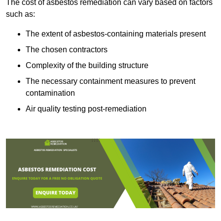
The cost of asbestos remediation can vary based on factors
such as:
The extent of asbestos-containing materials present
The chosen contractors
Complexity of the building structure
The necessary containment measures to prevent
contamination
Air quality testing post-remediation