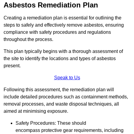
Asbestos Remediation Plan
Creating a remediation plan is essential for outlining the
steps to safely and effectively remove asbestos, ensuring
compliance with safety procedures and regulations
throughout the process.
This plan typically begins with a thorough assessment of
the site to identify the locations and types of asbestos
present.
Speak to Us
Following this assessment, the remediation plan will
include detailed procedures such as containment methods,
removal processes, and waste disposal techniques, all
aimed at minimising exposure.
Safety Procedures: These should
encompass protective gear requirements, including