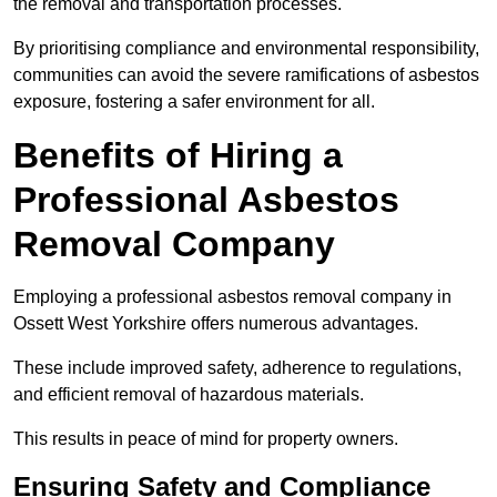
the removal and transportation processes.
By prioritising compliance and environmental responsibility,
communities can avoid the severe ramifications of asbestos
exposure, fostering a safer environment for all.
Benefits of Hiring a
Professional Asbestos
Removal Company
Employing a professional asbestos removal company in
Ossett West Yorkshire offers numerous advantages.
These include improved safety, adherence to regulations,
and efficient removal of hazardous materials.
This results in peace of mind for property owners.
Ensuring Safety and Compliance