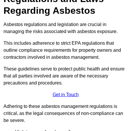
Regarding Asbestos
Asbestos regulations and legislation are crucial in
managing the risks associated with asbestos exposure.
This includes adherence to strict EPA regulations that
outline compliance requirements for property owners and
contractors involved in asbestos management.
These guidelines serve to protect public health and ensure
that all parties involved are aware of the necessary
precautions and procedures.
Get in Touch
Adhering to these asbestos management regulations is
critical, as the legal consequences of non-compliance can
be severe.