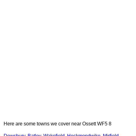
Here are some towns we cover near Ossett WF5 8
Dewsbury
,
Batley
,
Wakefield
,
Heckmondwike
,
Mirfield