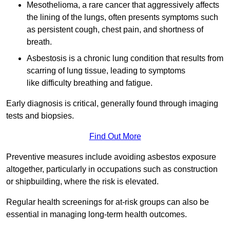
Mesothelioma, a rare cancer that aggressively affects
the lining of the lungs, often presents symptoms such
as persistent cough, chest pain, and shortness of
breath.
Asbestosis is a chronic lung condition that results from
scarring of lung tissue, leading to symptoms
like difficulty breathing and fatigue.
Early diagnosis is critical, generally found through imaging
tests and biopsies.
Find Out More
Preventive measures include avoiding asbestos exposure
altogether, particularly in occupations such as construction
or shipbuilding, where the risk is elevated.
Regular health screenings for at-risk groups can also be
essential in managing long-term health outcomes.