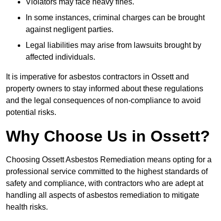
Violators may face heavy fines.
In some instances, criminal charges can be brought
against negligent parties.
Legal liabilities may arise from lawsuits brought by
affected individuals.
It is imperative for asbestos contractors in Ossett and
property owners to stay informed about these regulations
and the legal consequences of non-compliance to avoid
potential risks.
Why Choose Us in Ossett?
Choosing Ossett Asbestos Remediation means opting for a
professional service committed to the highest standards of
safety and compliance, with contractors who are adept at
handling all aspects of asbestos remediation to mitigate
health risks.