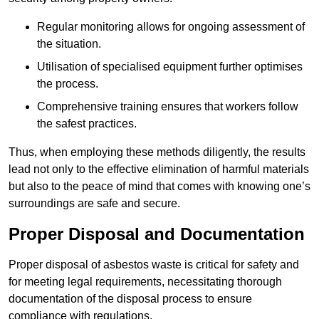
Regular monitoring allows for ongoing assessment of
the situation.
Utilisation of specialised equipment further optimises
the process.
Comprehensive training ensures that workers follow
the safest practices.
Thus, when employing these methods diligently, the results
lead not only to the effective elimination of harmful materials
but also to the peace of mind that comes with knowing one’s
surroundings are safe and secure.
Proper Disposal and Documentation
Proper disposal of asbestos waste is critical for safety and
for meeting legal requirements, necessitating thorough
documentation of the disposal process to ensure
compliance with regulations.