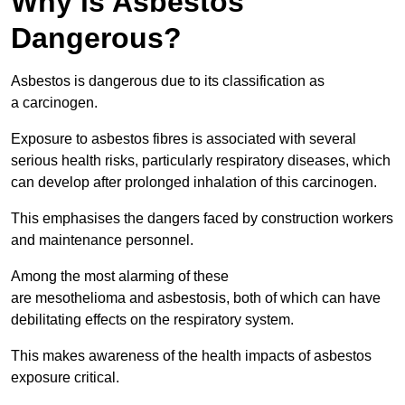
Why is Asbestos
Dangerous?
Asbestos is dangerous due to its classification as
a carcinogen.
Exposure to asbestos fibres is associated with several
serious health risks, particularly respiratory diseases, which
can develop after prolonged inhalation of this carcinogen.
This emphasises the dangers faced by construction workers
and maintenance personnel.
Among the most alarming of these
are mesothelioma and asbestosis, both of which can have
debilitating effects on the respiratory system.
This makes awareness of the health impacts of asbestos
exposure critical.