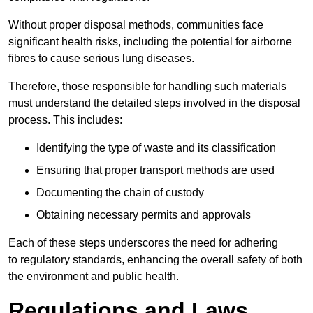
Without proper disposal methods, communities face
significant health risks, including the potential for airborne
fibres to cause serious lung diseases.
Therefore, those responsible for handling such materials
must understand the detailed steps involved in the disposal
process. This includes:
Identifying the type of waste and its classification
Ensuring that proper transport methods are used
Documenting the chain of custody
Obtaining necessary permits and approvals
Each of these steps underscores the need for adhering
to regulatory standards, enhancing the overall safety of both
the environment and public health.
Regulations and Laws