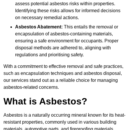
assess potential asbestos risks within properties.
Identifying these risks allows for informed decisions
on necessary remedial actions.
Asbestos Abatement:
This entails the removal or
encapsulation of asbestos-containing materials,
ensuring a safe environment for occupants. Proper
disposal methods are adhered to, aligning with
regulations and prioritising safety.
With a commitment to effective removal and safe practices,
such as encapsulation techniques and asbestos disposal,
our services stand out as a reliable choice for managing
asbestos-related concerns.
What is Asbestos?
Asbestos is a naturally occurring mineral known for its heat-
resistant properties, commonly used in various building
materials, automotive parts, and fireproofing materials.