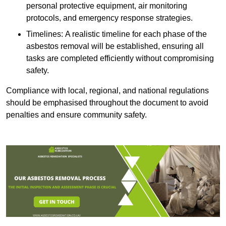
personal protective equipment, air monitoring
protocols, and emergency response strategies.
Timelines: A realistic timeline for each phase of the
asbestos removal will be established, ensuring all
tasks are completed efficiently without compromising
safety.
Compliance with local, regional, and national regulations
should be emphasised throughout the document to avoid
penalties and ensure community safety.