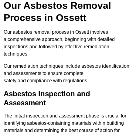
Our Asbestos Removal
Process in Ossett
Our asbestos removal process in Ossett involves
a comprehensive approach, beginning with detailed
inspections and followed by effective remediation
techniques.
Our remediation techniques include asbestos identification
and assessments to ensure complete
safety and compliance with regulations.
Asbestos Inspection and
Assessment
The initial inspection and assessment phase is crucial for
identifying asbestos-containing materials within building
materials and determining the best course of action for