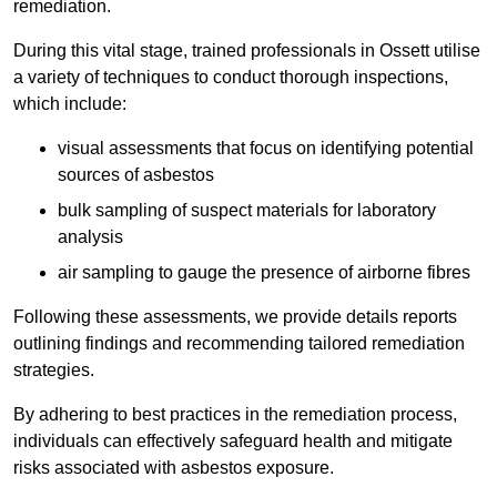
remediation.
During this vital stage, trained professionals in Ossett utilise
a variety of techniques to conduct thorough inspections,
which include:
visual assessments that focus on identifying potential
sources of asbestos
bulk sampling of suspect materials for laboratory
analysis
air sampling to gauge the presence of airborne fibres
Following these assessments, we provide details reports
outlining findings and recommending tailored remediation
strategies.
By adhering to best practices in the remediation process,
individuals can effectively safeguard health and mitigate
risks associated with asbestos exposure.