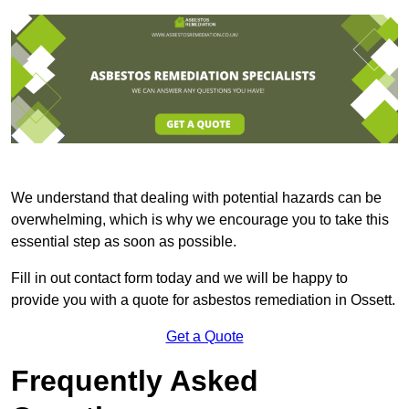
We understand that dealing with potential hazards can be
overwhelming, which is why we encourage you to take this
essential step as soon as possible.
Fill in out contact form today and we will be happy to
provide you with a quote for asbestos remediation in Ossett.
Get a Quote
Frequently Asked