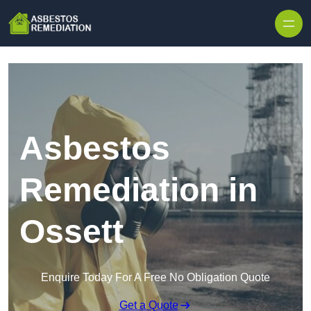
Skip to content
Asbestos
Remediation in
Ossett
Enquire Today For A Free No Obligation Quote
Get a Quote