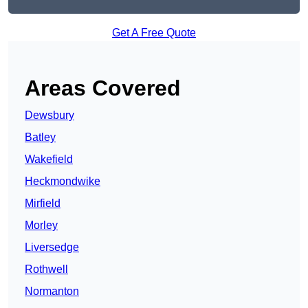
Get A Free Quote
Areas Covered
Dewsbury
Batley
Wakefield
Heckmondwike
Mirfield
Morley
Liversedge
Rothwell
Normanton