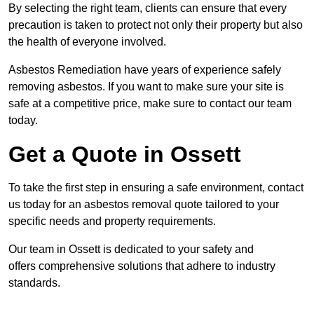
By selecting the right team, clients can ensure that every
precaution is taken to protect not only their property but also
the health of everyone involved.
Asbestos Remediation have years of experience safely
removing asbestos. If you want to make sure your site is
safe at a competitive price, make sure to contact our team
today.
Get a Quote in Ossett
To take the first step in ensuring a safe environment, contact
us today for an asbestos removal quote tailored to your
specific needs and property requirements.
Our team in Ossett is dedicated to your safety and
offers comprehensive solutions that adhere to industry
standards.