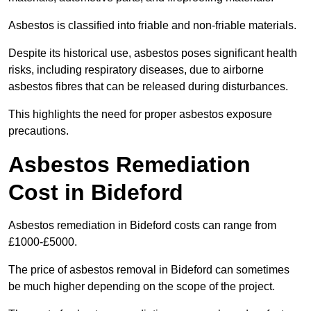
Asbestos is classified into friable and non-friable materials.
Despite its historical use, asbestos poses significant health
risks, including respiratory diseases, due to airborne
asbestos fibres that can be released during disturbances.
This highlights the need for proper asbestos exposure
precautions.
Asbestos Remediation
Cost in Bideford
Asbestos remediation in Bideford costs can range from
£1000-£5000.
The price of asbestos removal in Bideford can sometimes
be much higher depending on the scope of the project.