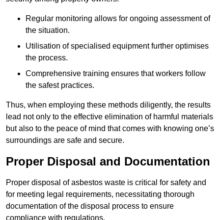
Regular monitoring allows for ongoing assessment of
the situation.
Utilisation of specialised equipment further optimises
the process.
Comprehensive training ensures that workers follow
the safest practices.
Thus, when employing these methods diligently, the results
lead not only to the effective elimination of harmful materials
but also to the peace of mind that comes with knowing one’s
surroundings are safe and secure.
Proper Disposal and Documentation
Proper disposal of asbestos waste is critical for safety and
for meeting legal requirements, necessitating thorough
documentation of the disposal process to ensure
compliance with regulations.