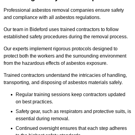
Professional asbestos removal companies ensure safety
and compliance with all asbestos regulations.
Our team in Bideford uses trained contractors to follow
established safety procedures during the removal process.
Our experts implement rigorous protocols designed to
protect both the workers and the surrounding environment
from the hazardous effects of asbestos exposure.
Trained contractors understand the intricacies of handling,
transporting, and disposing of asbestos materials safely.
Regular training sessions keep contractors updated
on best practices.
Safety gear, such as respirators and protective suits, is
essential during removal.
Continued oversight ensures that each step adheres