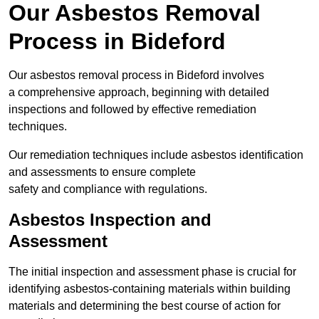
Our Asbestos Removal
Process in Bideford
Our asbestos removal process in Bideford involves
a comprehensive approach, beginning with detailed
inspections and followed by effective remediation
techniques.
Our remediation techniques include asbestos identification
and assessments to ensure complete
safety and compliance with regulations.
Asbestos Inspection and
Assessment
The initial inspection and assessment phase is crucial for
identifying asbestos-containing materials within building
materials and determining the best course of action for