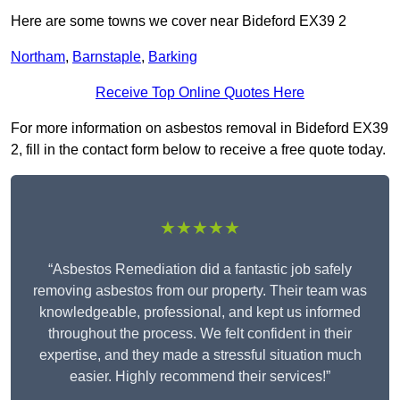
Here are some towns we cover near Bideford EX39 2
Northam
,
Barnstaple
,
Barking
Receive Top Online Quotes Here
For more information on asbestos removal in Bideford EX39
2, fill in the contact form below to receive a free quote today.
★★★★★
“Asbestos Remediation did a fantastic job safely
removing asbestos from our property. Their team was
knowledgeable, professional, and kept us informed
throughout the process. We felt confident in their
expertise, and they made a stressful situation much
easier. Highly recommend their services!”