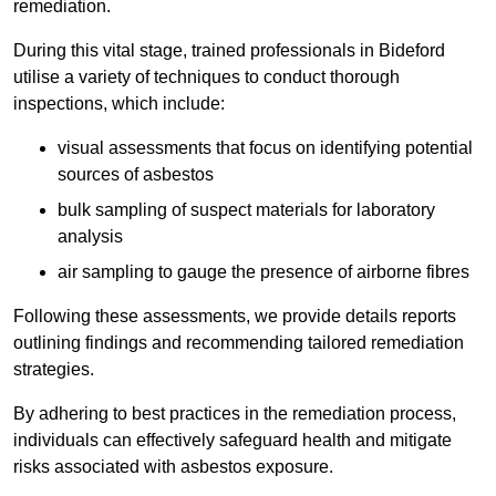
remediation.
During this vital stage, trained professionals in Bideford
utilise a variety of techniques to conduct thorough
inspections, which include:
visual assessments that focus on identifying potential
sources of asbestos
bulk sampling of suspect materials for laboratory
analysis
air sampling to gauge the presence of airborne fibres
Following these assessments, we provide details reports
outlining findings and recommending tailored remediation
strategies.
By adhering to best practices in the remediation process,
individuals can effectively safeguard health and mitigate
risks associated with asbestos exposure.