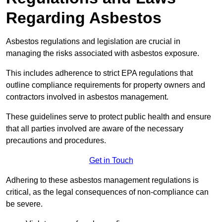
Regarding Asbestos
Asbestos regulations and legislation are crucial in
managing the risks associated with asbestos exposure.
This includes adherence to strict EPA regulations that
outline compliance requirements for property owners and
contractors involved in asbestos management.
These guidelines serve to protect public health and ensure
that all parties involved are aware of the necessary
precautions and procedures.
Get in Touch
Adhering to these asbestos management regulations is
critical, as the legal consequences of non-compliance can
be severe.