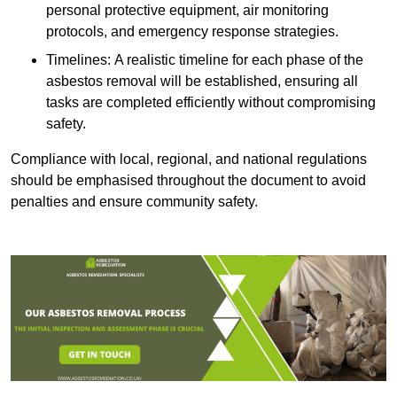
personal protective equipment, air monitoring
protocols, and emergency response strategies.
Timelines: A realistic timeline for each phase of the
asbestos removal will be established, ensuring all
tasks are completed efficiently without compromising
safety.
Compliance with local, regional, and national regulations
should be emphasised throughout the document to avoid
penalties and ensure community safety.