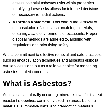
assess potential asbestos risks within properties.
Identifying these risks allows for informed decisions
on necessary remedial actions.
Asbestos Abatement:
This entails the removal or
encapsulation of asbestos-containing materials,
ensuring a safe environment for occupants. Proper
disposal methods are adhered to, aligning with
regulations and prioritising safety.
With a commitment to effective removal and safe practices,
such as encapsulation techniques and asbestos disposal,
our services stand out as a reliable choice for managing
asbestos-related concerns.
What is Asbestos?
Asbestos is a naturally occurring mineral known for its heat-
resistant properties, commonly used in various building
materials, automotive parts, and fireproofing materials.