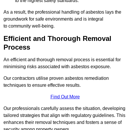
to the highest safety standards.
As a result, the professional handling of asbestos lays the
groundwork for safe environments and is integral
to community well-being.
Efficient and Thorough Removal
Process
An efficient and thorough removal process is essential for
minimising risks associated with asbestos exposure.
Our contractors utilise proven asbestos remediation
techniques to ensure effective results.
Find Out More
Our professionals carefully assess the situation, developing
tailored strategies that align with regulatory guidelines. This
enhances their removal techniques and fosters a sense of
security among property owners.