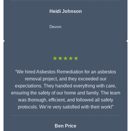
Heidi Johnson
Devon
★★★★★
“We hired Asbestos Remediation for an asbestos
removal project, and they exceeded our
expectations. They handled everything with care,
ensuring the safety of our home and family. The team
was thorough, efficient, and followed all safety
protocols. We’re very satisfied with their work!”
Ben Price