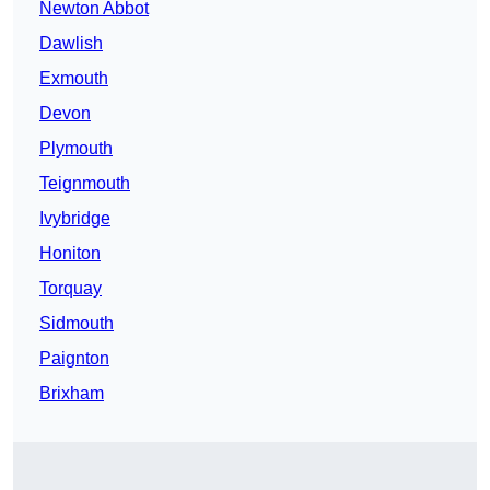
Newton Abbot
Dawlish
Exmouth
Devon
Plymouth
Teignmouth
Ivybridge
Honiton
Torquay
Sidmouth
Paignton
Brixham