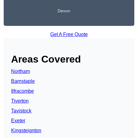
Devon
Get A Free Quote
Areas Covered
Northam
Barnstaple
Ilfracombe
Tiverton
Tavistock
Exeter
Kingsteignton