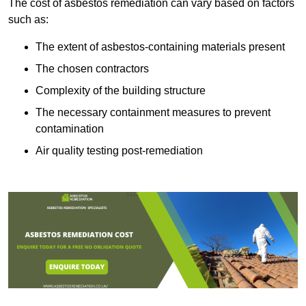
The cost of asbestos remediation can vary based on factors
such as:
The extent of asbestos-containing materials present
The chosen contractors
Complexity of the building structure
The necessary containment measures to prevent
contamination
Air quality testing post-remediation