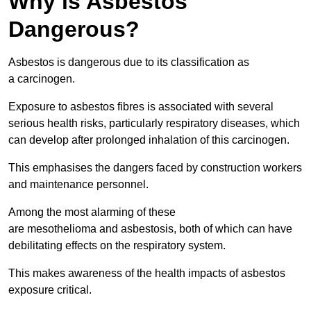
Why is Asbestos
Dangerous?
Asbestos is dangerous due to its classification as
a carcinogen.
Exposure to asbestos fibres is associated with several
serious health risks, particularly respiratory diseases, which
can develop after prolonged inhalation of this carcinogen.
This emphasises the dangers faced by construction workers
and maintenance personnel.
Among the most alarming of these
are mesothelioma and asbestosis, both of which can have
debilitating effects on the respiratory system.
This makes awareness of the health impacts of asbestos
exposure critical.