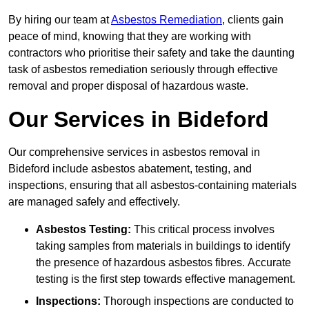
By hiring our team at
Asbestos Remediation
, clients gain
peace of mind, knowing that they are working with
contractors who prioritise their safety and take the daunting
task of asbestos remediation seriously through effective
removal and proper disposal of hazardous waste.
Our Services in Bideford
Our comprehensive services in asbestos removal in
Bideford include asbestos abatement, testing, and
inspections, ensuring that all asbestos-containing materials
are managed safely and effectively.
Asbestos Testing:
This critical process involves
taking samples from materials in buildings to identify
the presence of hazardous asbestos fibres. Accurate
testing is the first step towards effective management.
Inspections:
Thorough inspections are conducted to