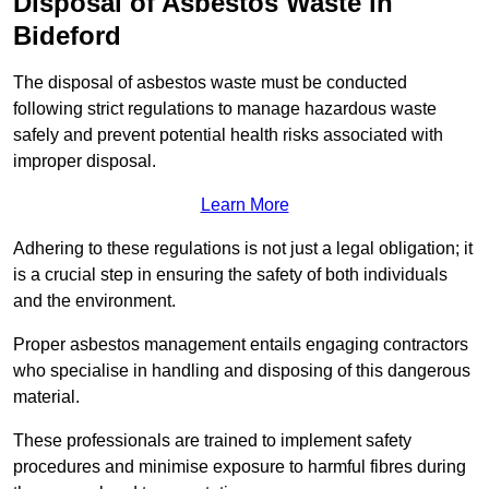
Disposal of Asbestos Waste in
Bideford
The disposal of asbestos waste must be conducted
following strict regulations to manage hazardous waste
safely and prevent potential health risks associated with
improper disposal.
Learn More
Adhering to these regulations is not just a legal obligation; it
is a crucial step in ensuring the safety of both individuals
and the environment.
Proper asbestos management entails engaging contractors
who specialise in handling and disposing of this dangerous
material.
These professionals are trained to implement safety
procedures and minimise exposure to harmful fibres during