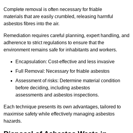
Complete removal is often necessary for friable
materials that are easily crumbled, releasing harmful
asbestos fibres into the air.
Remediation requires careful planning, expert handling, and
adherence to strict regulations to ensure that the
environment remains safe for inhabitants and workers.
Encapsulation: Cost-effective and less invasive
Full Removal: Necessary for friable asbestos
Assessment of risks: Determine material condition
before deciding, including asbestos
assessments and asbestos inspections.
Each technique presents its own advantages, tailored to
maximise safety while effectively managing asbestos
hazards.