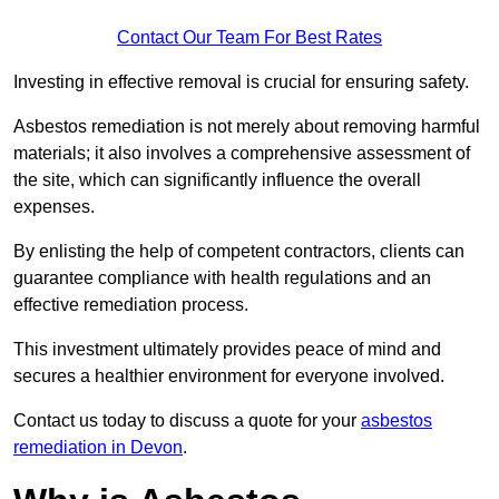
Contact Our Team For Best Rates
Investing in effective removal is crucial for ensuring safety.
Asbestos remediation is not merely about removing harmful
materials; it also involves a comprehensive assessment of
the site, which can significantly influence the overall
expenses.
By enlisting the help of competent contractors, clients can
guarantee compliance with health regulations and an
effective remediation process.
This investment ultimately provides peace of mind and
secures a healthier environment for everyone involved.
Contact us today to discuss a quote for your
asbestos
remediation in Devon
.