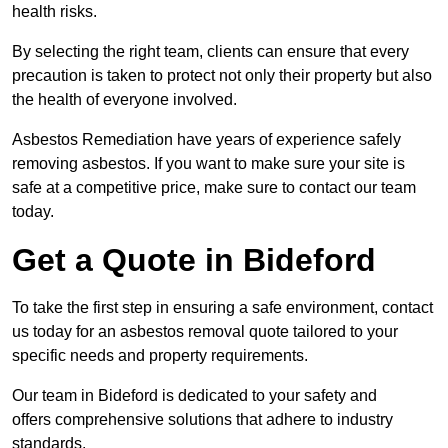
health risks.
By selecting the right team, clients can ensure that every
precaution is taken to protect not only their property but also
the health of everyone involved.
Asbestos Remediation have years of experience safely
removing asbestos. If you want to make sure your site is
safe at a competitive price, make sure to contact our team
today.
Get a Quote in Bideford
To take the first step in ensuring a safe environment, contact
us today for an asbestos removal quote tailored to your
specific needs and property requirements.
Our team in Bideford is dedicated to your safety and
offers comprehensive solutions that adhere to industry
standards.