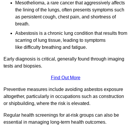
Mesothelioma, a rare cancer that aggressively affects
the lining of the lungs, often presents symptoms such
as persistent cough, chest pain, and shortness of
breath.
Asbestosis is a chronic lung condition that results from
scarring of lung tissue, leading to symptoms
like difficulty breathing and fatigue.
Early diagnosis is critical, generally found through imaging
tests and biopsies.
Find Out More
Preventive measures include avoiding asbestos exposure
altogether, particularly in occupations such as construction
or shipbuilding, where the risk is elevated.
Regular health screenings for at-risk groups can also be
essential in managing long-term health outcomes.