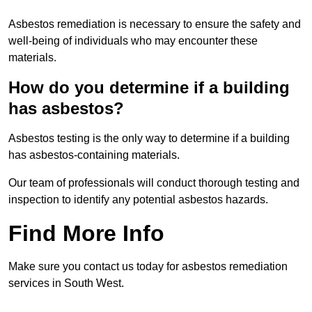
Asbestos remediation is necessary to ensure the safety and
well-being of individuals who may encounter these
materials.
How do you determine if a building
has asbestos?
Asbestos testing is the only way to determine if a building
has asbestos-containing materials.
Our team of professionals will conduct thorough testing and
inspection to identify any potential asbestos hazards.
Find More Info
Make sure you contact us today for asbestos remediation
services in South West.