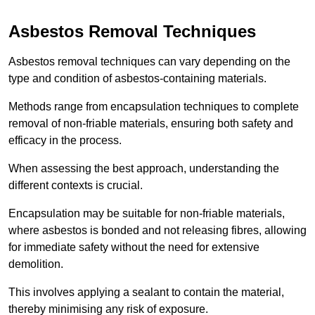
Asbestos Removal Techniques
Asbestos removal techniques can vary depending on the
type and condition of asbestos-containing materials.
Methods range from encapsulation techniques to complete
removal of non-friable materials, ensuring both safety and
efficacy in the process.
When assessing the best approach, understanding the
different contexts is crucial.
Encapsulation may be suitable for non-friable materials,
where asbestos is bonded and not releasing fibres, allowing
for immediate safety without the need for extensive
demolition.
This involves applying a sealant to contain the material,
thereby minimising any risk of exposure.