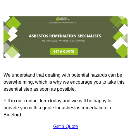
We understand that dealing with potential hazards can be
overwhelming, which is why we encourage you to take this
essential step as soon as possible.
Fill in out contact form today and we will be happy to
provide you with a quote for asbestos remediation in
Bideford.
Get a Quote