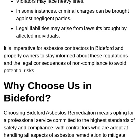
Violators may face heavy fines.
In some instances, criminal charges can be brought
against negligent parties.
Legal liabilities may arise from lawsuits brought by
affected individuals.
It is imperative for asbestos contractors in Bideford and
property owners to stay informed about these regulations
and the legal consequences of non-compliance to avoid
potential risks.
Why Choose Us in
Bideford?
Choosing Bideford Asbestos Remediation means opting for
a professional service committed to the highest standards of
safety and compliance, with contractors who are adept at
handling all aspects of asbestos remediation to mitigate