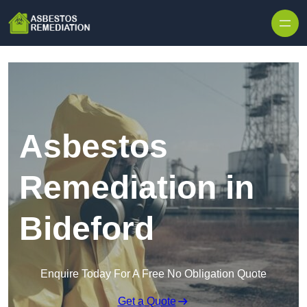
Skip to content
Asbestos
Remediation in
Bideford
Enquire Today For A Free No Obligation Quote
Get a Quote