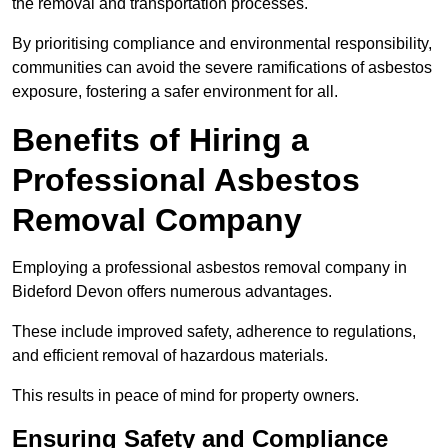
the removal and transportation processes.
By prioritising compliance and environmental responsibility,
communities can avoid the severe ramifications of asbestos
exposure, fostering a safer environment for all.
Benefits of Hiring a
Professional Asbestos
Removal Company
Employing a professional asbestos removal company in
Bideford Devon offers numerous advantages.
These include improved safety, adherence to regulations,
and efficient removal of hazardous materials.
This results in peace of mind for property owners.
Ensuring Safety and Compliance