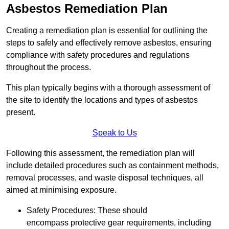
Asbestos Remediation Plan
Creating a remediation plan is essential for outlining the
steps to safely and effectively remove asbestos, ensuring
compliance with safety procedures and regulations
throughout the process.
This plan typically begins with a thorough assessment of
the site to identify the locations and types of asbestos
present.
Speak to Us
Following this assessment, the remediation plan will
include detailed procedures such as containment methods,
removal processes, and waste disposal techniques, all
aimed at minimising exposure.
Safety Procedures: These should
encompass protective gear requirements, including