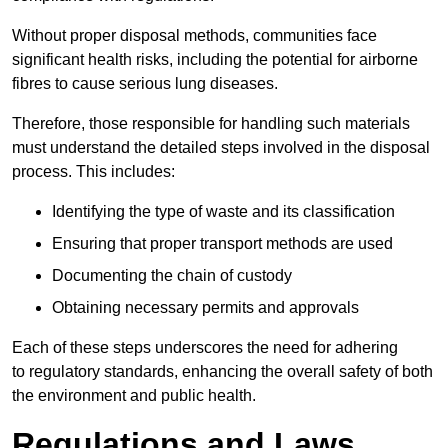
Without proper disposal methods, communities face
significant health risks, including the potential for airborne
fibres to cause serious lung diseases.
Therefore, those responsible for handling such materials
must understand the detailed steps involved in the disposal
process. This includes:
Identifying the type of waste and its classification
Ensuring that proper transport methods are used
Documenting the chain of custody
Obtaining necessary permits and approvals
Each of these steps underscores the need for adhering
to regulatory standards, enhancing the overall safety of both
the environment and public health.
Regulations and Laws