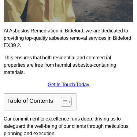
At Asbestos Remediation in Bideford, we are dedicated to
providing top-quality asbestos removal services in Bideford
EX39 2.
This ensures that both residential and commercial
properties are free from harmful asbestos-containing
materials.
Get In Touch Today
Table of Contents
Our commitment to excellence runs deep, driving us to
safeguard the well-being of our clients through meticulous
planning and execution.