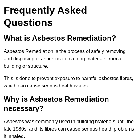
Frequently Asked
Questions
What is Asbestos Remediation?
Asbestos Remediation is the process of safely removing
and disposing of asbestos-containing materials from a
building or structure.
This is done to prevent exposure to harmful asbestos fibres,
which can cause serious health issues.
Why is Asbestos Remediation
necessary?
Asbestos was commonly used in building materials until the
late 1980s, and its fibres can cause serious health problems
if inhaled.