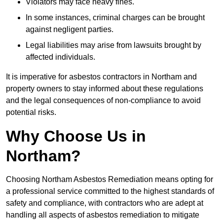
Violators may face heavy fines.
In some instances, criminal charges can be brought
against negligent parties.
Legal liabilities may arise from lawsuits brought by
affected individuals.
It is imperative for asbestos contractors in Northam and
property owners to stay informed about these regulations
and the legal consequences of non-compliance to avoid
potential risks.
Why Choose Us in
Northam?
Choosing Northam Asbestos Remediation means opting for
a professional service committed to the highest standards of
safety and compliance, with contractors who are adept at
handling all aspects of asbestos remediation to mitigate