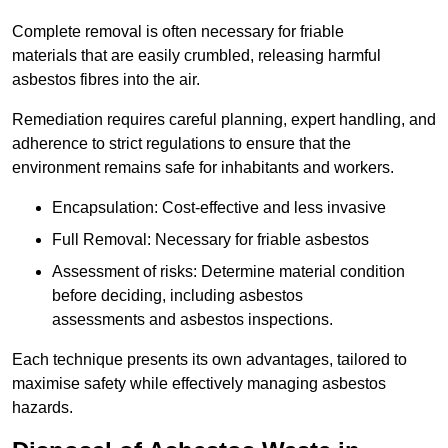
Complete removal is often necessary for friable
materials that are easily crumbled, releasing harmful
asbestos fibres into the air.
Remediation requires careful planning, expert handling, and
adherence to strict regulations to ensure that the
environment remains safe for inhabitants and workers.
Encapsulation: Cost-effective and less invasive
Full Removal: Necessary for friable asbestos
Assessment of risks: Determine material condition
before deciding, including asbestos
assessments and asbestos inspections.
Each technique presents its own advantages, tailored to
maximise safety while effectively managing asbestos
hazards.