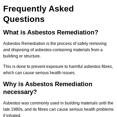
Frequently Asked
Questions
What is Asbestos Remediation?
Asbestos Remediation is the process of safely removing
and disposing of asbestos-containing materials from a
building or structure.
This is done to prevent exposure to harmful asbestos fibres,
which can cause serious health issues.
Why is Asbestos Remediation
necessary?
Asbestos was commonly used in building materials until the
late 1980s, and its fibres can cause serious health problems
if inhaled.