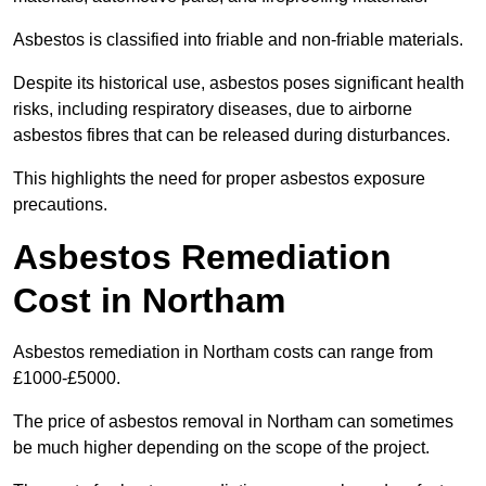
Asbestos is classified into friable and non-friable materials.
Despite its historical use, asbestos poses significant health
risks, including respiratory diseases, due to airborne
asbestos fibres that can be released during disturbances.
This highlights the need for proper asbestos exposure
precautions.
Asbestos Remediation
Cost in Northam
Asbestos remediation in Northam costs can range from
£1000-£5000.
The price of asbestos removal in Northam can sometimes
be much higher depending on the scope of the project.