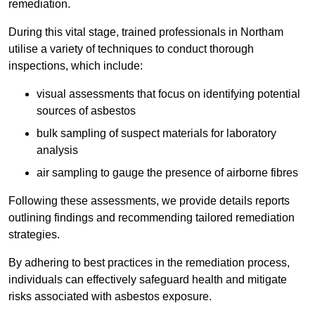
remediation.
During this vital stage, trained professionals in Northam
utilise a variety of techniques to conduct thorough
inspections, which include:
visual assessments that focus on identifying potential
sources of asbestos
bulk sampling of suspect materials for laboratory
analysis
air sampling to gauge the presence of airborne fibres
Following these assessments, we provide details reports
outlining findings and recommending tailored remediation
strategies.
By adhering to best practices in the remediation process,
individuals can effectively safeguard health and mitigate
risks associated with asbestos exposure.