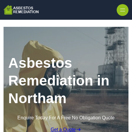
Skip to content
Asbestos
Remediation in
Northam
Enquire Today For A Free No Obligation Quote
Get a Quote