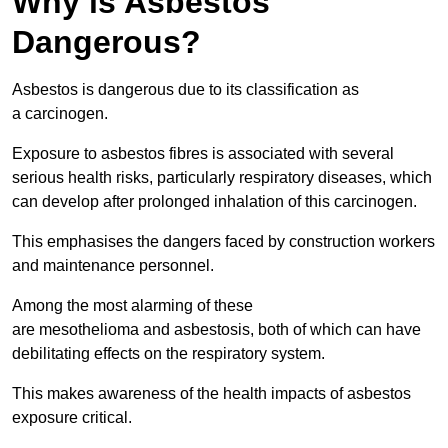
Why is Asbestos
Dangerous?
Asbestos is dangerous due to its classification as
a carcinogen.
Exposure to asbestos fibres is associated with several
serious health risks, particularly respiratory diseases, which
can develop after prolonged inhalation of this carcinogen.
This emphasises the dangers faced by construction workers
and maintenance personnel.
Among the most alarming of these
are mesothelioma and asbestosis, both of which can have
debilitating effects on the respiratory system.
This makes awareness of the health impacts of asbestos
exposure critical.