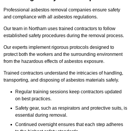
Professional asbestos removal companies ensure safety
and compliance with all asbestos regulations.
Our team in Northam uses trained contractors to follow
established safety procedures during the removal process.
Our experts implement rigorous protocols designed to
protect both the workers and the surrounding environment
from the hazardous effects of asbestos exposure.
Trained contractors understand the intricacies of handling,
transporting, and disposing of asbestos materials safely.
Regular training sessions keep contractors updated
on best practices.
Safety gear, such as respirators and protective suits, is
essential during removal.
Continued oversight ensures that each step adheres