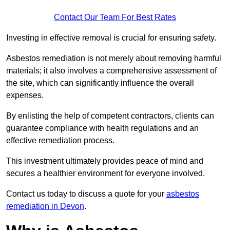
Contact Our Team For Best Rates
Investing in effective removal is crucial for ensuring safety.
Asbestos remediation is not merely about removing harmful
materials; it also involves a comprehensive assessment of
the site, which can significantly influence the overall
expenses.
By enlisting the help of competent contractors, clients can
guarantee compliance with health regulations and an
effective remediation process.
This investment ultimately provides peace of mind and
secures a healthier environment for everyone involved.
Contact us today to discuss a quote for your
asbestos
remediation in Devon
.