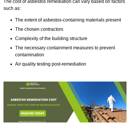
The cost of asbestos remediation can vary based on factors
such as:
The extent of asbestos-containing materials present
The chosen contractors
Complexity of the building structure
The necessary containment measures to prevent
contamination
Air quality testing post-remediation