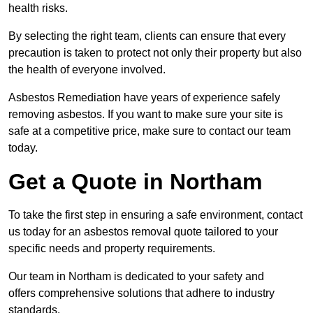
health risks.
By selecting the right team, clients can ensure that every
precaution is taken to protect not only their property but also
the health of everyone involved.
Asbestos Remediation have years of experience safely
removing asbestos. If you want to make sure your site is
safe at a competitive price, make sure to contact our team
today.
Get a Quote in Northam
To take the first step in ensuring a safe environment, contact
us today for an asbestos removal quote tailored to your
specific needs and property requirements.
Our team in Northam is dedicated to your safety and
offers comprehensive solutions that adhere to industry
standards.