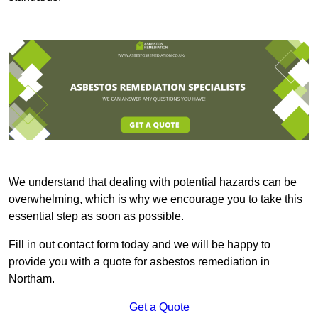
We understand that dealing with potential hazards can be
overwhelming, which is why we encourage you to take this
essential step as soon as possible.
Fill in out contact form today and we will be happy to
provide you with a quote for asbestos remediation in
Northam.
Get a Quote