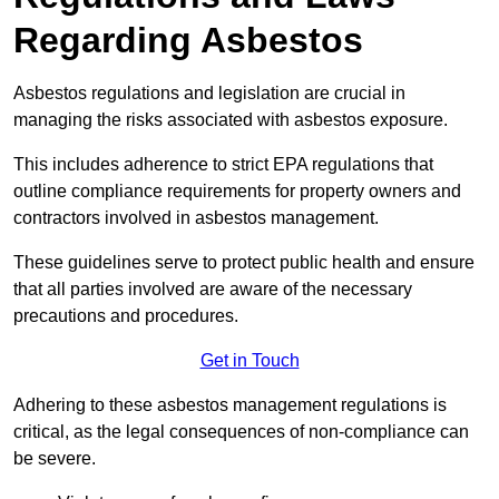
Regarding Asbestos
Asbestos regulations and legislation are crucial in
managing the risks associated with asbestos exposure.
This includes adherence to strict EPA regulations that
outline compliance requirements for property owners and
contractors involved in asbestos management.
These guidelines serve to protect public health and ensure
that all parties involved are aware of the necessary
precautions and procedures.
Get in Touch
Adhering to these asbestos management regulations is
critical, as the legal consequences of non-compliance can
be severe.