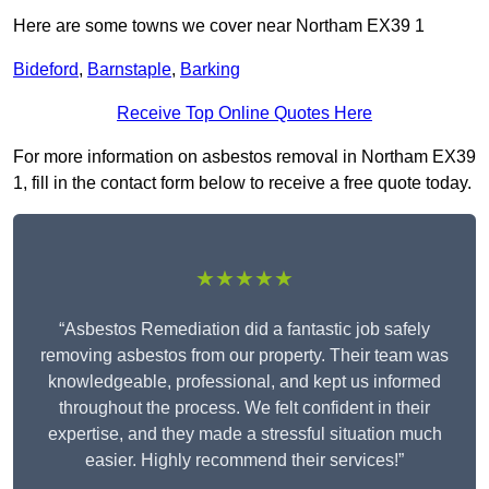
Here are some towns we cover near Northam EX39 1
Bideford
,
Barnstaple
,
Barking
Receive Top Online Quotes Here
For more information on asbestos removal in Northam EX39
1, fill in the contact form below to receive a free quote today.
★★★★★
“Asbestos Remediation did a fantastic job safely
removing asbestos from our property. Their team was
knowledgeable, professional, and kept us informed
throughout the process. We felt confident in their
expertise, and they made a stressful situation much
easier. Highly recommend their services!”