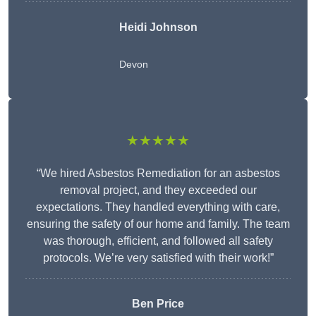
Heidi Johnson
Devon
★★★★★
“We hired Asbestos Remediation for an asbestos
removal project, and they exceeded our
expectations. They handled everything with care,
ensuring the safety of our home and family. The team
was thorough, efficient, and followed all safety
protocols. We’re very satisfied with their work!”
Ben Price