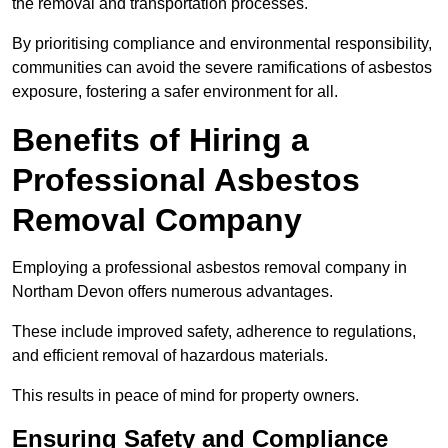
the removal and transportation processes.
By prioritising compliance and environmental responsibility,
communities can avoid the severe ramifications of asbestos
exposure, fostering a safer environment for all.
Benefits of Hiring a
Professional Asbestos
Removal Company
Employing a professional asbestos removal company in
Northam Devon offers numerous advantages.
These include improved safety, adherence to regulations,
and efficient removal of hazardous materials.
This results in peace of mind for property owners.
Ensuring Safety and Compliance