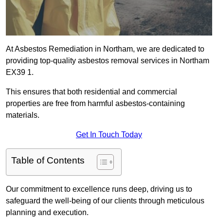
At Asbestos Remediation in Northam, we are dedicated to
providing top-quality asbestos removal services in Northam
EX39 1.
This ensures that both residential and commercial
properties are free from harmful asbestos-containing
materials.
Get In Touch Today
Table of Contents
Our commitment to excellence runs deep, driving us to
safeguard the well-being of our clients through meticulous
planning and execution.