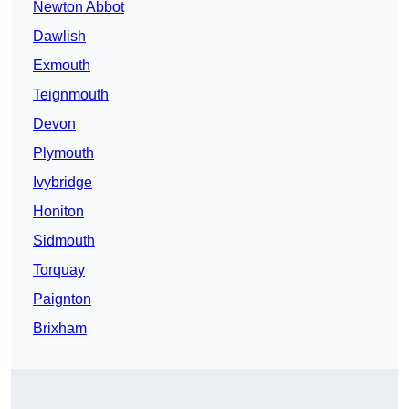
Newton Abbot
Dawlish
Exmouth
Teignmouth
Devon
Plymouth
Ivybridge
Honiton
Sidmouth
Torquay
Paignton
Brixham