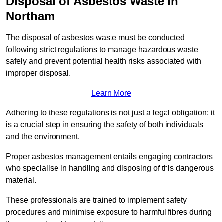
Disposal of Asbestos Waste in
Northam
The disposal of asbestos waste must be conducted
following strict regulations to manage hazardous waste
safely and prevent potential health risks associated with
improper disposal.
Learn More
Adhering to these regulations is not just a legal obligation; it
is a crucial step in ensuring the safety of both individuals
and the environment.
Proper asbestos management entails engaging contractors
who specialise in handling and disposing of this dangerous
material.
These professionals are trained to implement safety
procedures and minimise exposure to harmful fibres during