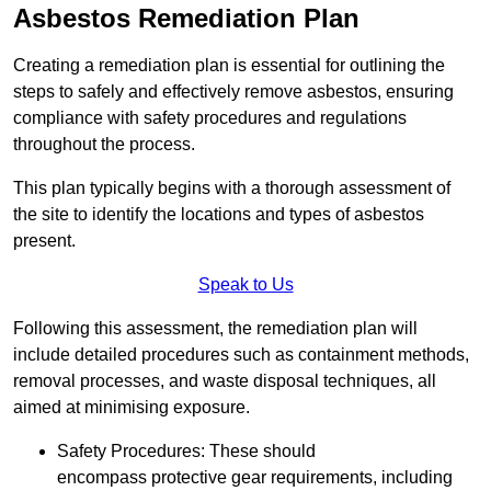
Asbestos Remediation Plan
Creating a remediation plan is essential for outlining the
steps to safely and effectively remove asbestos, ensuring
compliance with safety procedures and regulations
throughout the process.
This plan typically begins with a thorough assessment of
the site to identify the locations and types of asbestos
present.
Speak to Us
Following this assessment, the remediation plan will
include detailed procedures such as containment methods,
removal processes, and waste disposal techniques, all
aimed at minimising exposure.
Safety Procedures: These should
encompass protective gear requirements, including