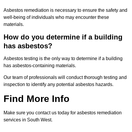
Asbestos remediation is necessary to ensure the safety and
well-being of individuals who may encounter these
materials.
How do you determine if a building
has asbestos?
Asbestos testing is the only way to determine if a building
has asbestos-containing materials.
Our team of professionals will conduct thorough testing and
inspection to identify any potential asbestos hazards.
Find More Info
Make sure you contact us today for asbestos remediation
services in South West.