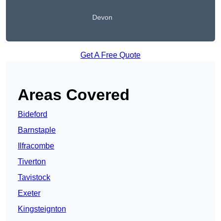
Devon
Get A Free Quote
Areas Covered
Bideford
Barnstaple
Ilfracombe
Tiverton
Tavistock
Exeter
Kingsteignton