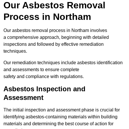
Our Asbestos Removal
Process in Northam
Our asbestos removal process in Northam involves
a comprehensive approach, beginning with detailed
inspections and followed by effective remediation
techniques.
Our remediation techniques include asbestos identification
and assessments to ensure complete
safety and compliance with regulations.
Asbestos Inspection and
Assessment
The initial inspection and assessment phase is crucial for
identifying asbestos-containing materials within building
materials and determining the best course of action for