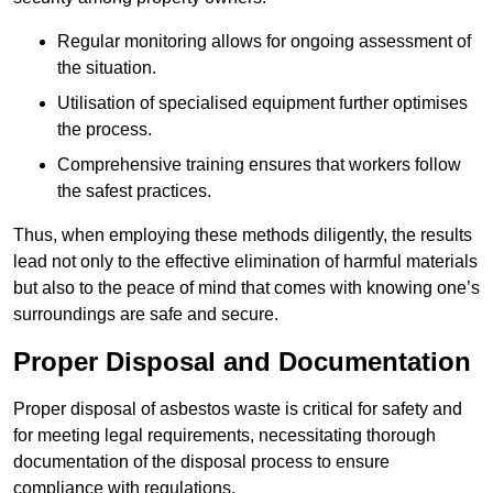
Regular monitoring allows for ongoing assessment of
the situation.
Utilisation of specialised equipment further optimises
the process.
Comprehensive training ensures that workers follow
the safest practices.
Thus, when employing these methods diligently, the results
lead not only to the effective elimination of harmful materials
but also to the peace of mind that comes with knowing one’s
surroundings are safe and secure.
Proper Disposal and Documentation
Proper disposal of asbestos waste is critical for safety and
for meeting legal requirements, necessitating thorough
documentation of the disposal process to ensure
compliance with regulations.