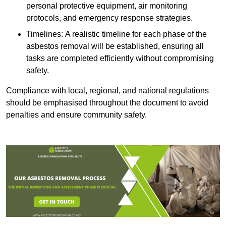
personal protective equipment, air monitoring
protocols, and emergency response strategies.
Timelines: A realistic timeline for each phase of the
asbestos removal will be established, ensuring all
tasks are completed efficiently without compromising
safety.
Compliance with local, regional, and national regulations
should be emphasised throughout the document to avoid
penalties and ensure community safety.