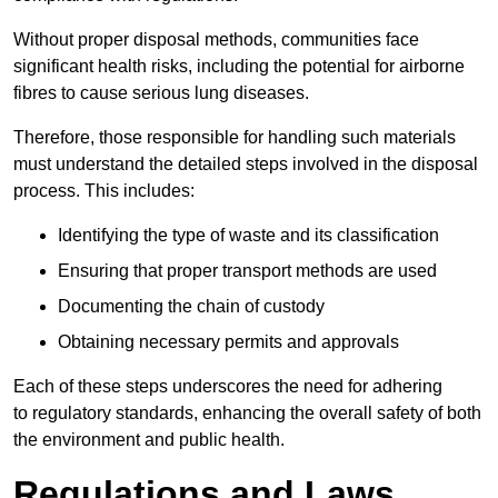
Without proper disposal methods, communities face
significant health risks, including the potential for airborne
fibres to cause serious lung diseases.
Therefore, those responsible for handling such materials
must understand the detailed steps involved in the disposal
process. This includes:
Identifying the type of waste and its classification
Ensuring that proper transport methods are used
Documenting the chain of custody
Obtaining necessary permits and approvals
Each of these steps underscores the need for adhering
to regulatory standards, enhancing the overall safety of both
the environment and public health.
Regulations and Laws