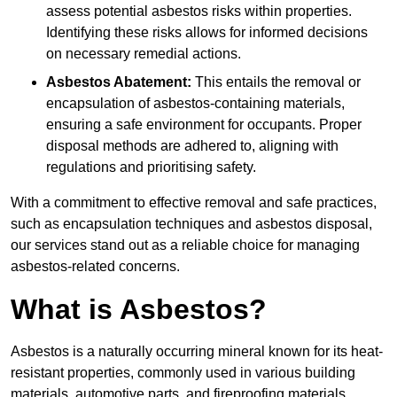
assess potential asbestos risks within properties.
Identifying these risks allows for informed decisions
on necessary remedial actions.
Asbestos Abatement:
This entails the removal or
encapsulation of asbestos-containing materials,
ensuring a safe environment for occupants. Proper
disposal methods are adhered to, aligning with
regulations and prioritising safety.
With a commitment to effective removal and safe practices,
such as encapsulation techniques and asbestos disposal,
our services stand out as a reliable choice for managing
asbestos-related concerns.
What is Asbestos?
Asbestos is a naturally occurring mineral known for its heat-
resistant properties, commonly used in various building
materials, automotive parts, and fireproofing materials.