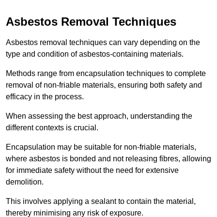
Asbestos Removal Techniques
Asbestos removal techniques can vary depending on the
type and condition of asbestos-containing materials.
Methods range from encapsulation techniques to complete
removal of non-friable materials, ensuring both safety and
efficacy in the process.
When assessing the best approach, understanding the
different contexts is crucial.
Encapsulation may be suitable for non-friable materials,
where asbestos is bonded and not releasing fibres, allowing
for immediate safety without the need for extensive
demolition.
This involves applying a sealant to contain the material,
thereby minimising any risk of exposure.