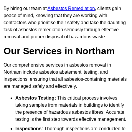
By hiring our team at
Asbestos Remediation
, clients gain
peace of mind, knowing that they are working with
contractors who prioritise their safety and take the daunting
task of asbestos remediation seriously through effective
removal and proper disposal of hazardous waste.
Our Services in Northam
Our comprehensive services in asbestos removal in
Northam include asbestos abatement, testing, and
inspections, ensuring that all asbestos-containing materials
are managed safely and effectively.
Asbestos Testing:
This critical process involves
taking samples from materials in buildings to identify
the presence of hazardous asbestos fibres. Accurate
testing is the first step towards effective management.
Inspections:
Thorough inspections are conducted to