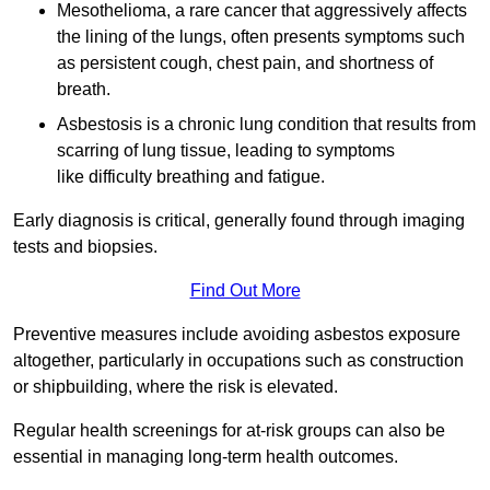
Mesothelioma, a rare cancer that aggressively affects
the lining of the lungs, often presents symptoms such
as persistent cough, chest pain, and shortness of
breath.
Asbestosis is a chronic lung condition that results from
scarring of lung tissue, leading to symptoms
like difficulty breathing and fatigue.
Early diagnosis is critical, generally found through imaging
tests and biopsies.
Find Out More
Preventive measures include avoiding asbestos exposure
altogether, particularly in occupations such as construction
or shipbuilding, where the risk is elevated.
Regular health screenings for at-risk groups can also be
essential in managing long-term health outcomes.