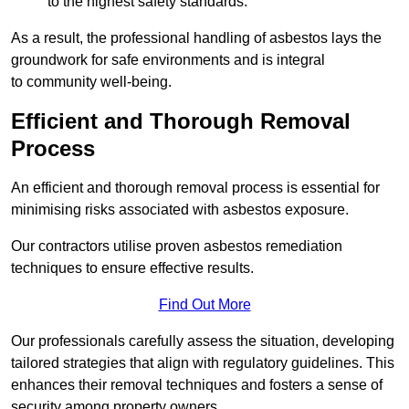
to the highest safety standards.
As a result, the professional handling of asbestos lays the
groundwork for safe environments and is integral
to community well-being.
Efficient and Thorough Removal
Process
An efficient and thorough removal process is essential for
minimising risks associated with asbestos exposure.
Our contractors utilise proven asbestos remediation
techniques to ensure effective results.
Find Out More
Our professionals carefully assess the situation, developing
tailored strategies that align with regulatory guidelines. This
enhances their removal techniques and fosters a sense of
security among property owners.