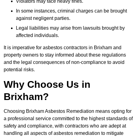
Violators may face heavy fines.
In some instances, criminal charges can be brought
against negligent parties.
Legal liabilities may arise from lawsuits brought by
affected individuals.
It is imperative for asbestos contractors in Brixham and
property owners to stay informed about these regulations
and the legal consequences of non-compliance to avoid
potential risks.
Why Choose Us in
Brixham?
Choosing Brixham Asbestos Remediation means opting for
a professional service committed to the highest standards of
safety and compliance, with contractors who are adept at
handling all aspects of asbestos remediation to mitigate