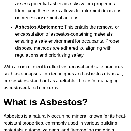
assess potential asbestos risks within properties.
Identifying these risks allows for informed decisions
on necessary remedial actions.
Asbestos Abatement:
This entails the removal or
encapsulation of asbestos-containing materials,
ensuring a safe environment for occupants. Proper
disposal methods are adhered to, aligning with
regulations and prioritising safety.
With a commitment to effective removal and safe practices,
such as encapsulation techniques and asbestos disposal,
our services stand out as a reliable choice for managing
asbestos-related concerns.
What is Asbestos?
Asbestos is a naturally occurring mineral known for its heat-
resistant properties, commonly used in various building
materials, automotive parts, and fireproofing materials.