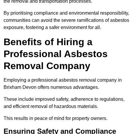
the removal and transportation processes.
By prioritising compliance and environmental responsibility,
communities can avoid the severe ramifications of asbestos
exposure, fostering a safer environment for all.
Benefits of Hiring a
Professional Asbestos
Removal Company
Employing a professional asbestos removal company in
Brixham Devon offers numerous advantages.
These include improved safety, adherence to regulations,
and efficient removal of hazardous materials.
This results in peace of mind for property owners.
Ensuring Safety and Compliance