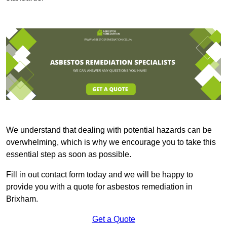
We understand that dealing with potential hazards can be
overwhelming, which is why we encourage you to take this
essential step as soon as possible.
Fill in out contact form today and we will be happy to
provide you with a quote for asbestos remediation in
Brixham.
Get a Quote