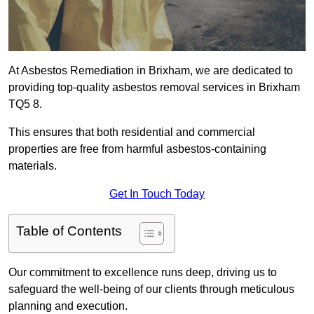
At Asbestos Remediation in Brixham, we are dedicated to
providing top-quality asbestos removal services in Brixham
TQ5 8.
This ensures that both residential and commercial
properties are free from harmful asbestos-containing
materials.
Get In Touch Today
Table of Contents
Our commitment to excellence runs deep, driving us to
safeguard the well-being of our clients through meticulous
planning and execution.