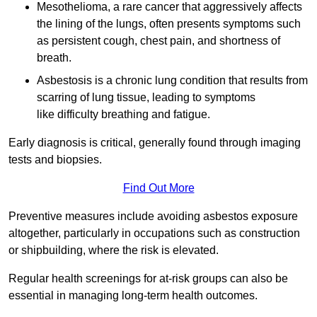
Mesothelioma, a rare cancer that aggressively affects
the lining of the lungs, often presents symptoms such
as persistent cough, chest pain, and shortness of
breath.
Asbestosis is a chronic lung condition that results from
scarring of lung tissue, leading to symptoms
like difficulty breathing and fatigue.
Early diagnosis is critical, generally found through imaging
tests and biopsies.
Find Out More
Preventive measures include avoiding asbestos exposure
altogether, particularly in occupations such as construction
or shipbuilding, where the risk is elevated.
Regular health screenings for at-risk groups can also be
essential in managing long-term health outcomes.