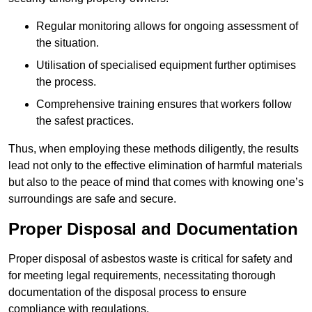
Regular monitoring allows for ongoing assessment of
the situation.
Utilisation of specialised equipment further optimises
the process.
Comprehensive training ensures that workers follow
the safest practices.
Thus, when employing these methods diligently, the results
lead not only to the effective elimination of harmful materials
but also to the peace of mind that comes with knowing one’s
surroundings are safe and secure.
Proper Disposal and Documentation
Proper disposal of asbestos waste is critical for safety and
for meeting legal requirements, necessitating thorough
documentation of the disposal process to ensure
compliance with regulations.