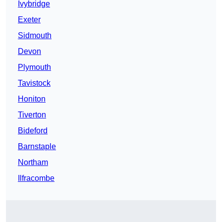
Ivybridge
Exeter
Sidmouth
Devon
Plymouth
Tavistock
Honiton
Tiverton
Bideford
Barnstaple
Northam
Ilfracombe