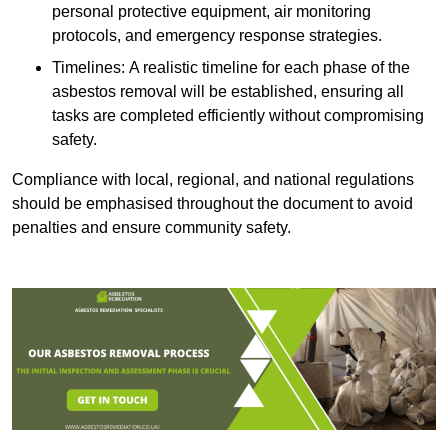
personal protective equipment, air monitoring
protocols, and emergency response strategies.
Timelines: A realistic timeline for each phase of the
asbestos removal will be established, ensuring all
tasks are completed efficiently without compromising
safety.
Compliance with local, regional, and national regulations
should be emphasised throughout the document to avoid
penalties and ensure community safety.