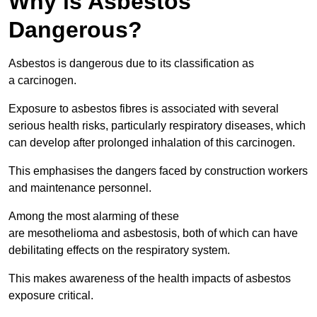
Why is Asbestos
Dangerous?
Asbestos is dangerous due to its classification as
a carcinogen.
Exposure to asbestos fibres is associated with several
serious health risks, particularly respiratory diseases, which
can develop after prolonged inhalation of this carcinogen.
This emphasises the dangers faced by construction workers
and maintenance personnel.
Among the most alarming of these
are mesothelioma and asbestosis, both of which can have
debilitating effects on the respiratory system.
This makes awareness of the health impacts of asbestos
exposure critical.