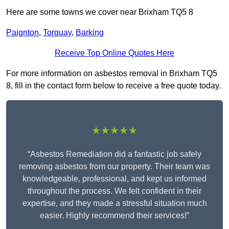
Here are some towns we cover near Brixham TQ5 8
Paignton
,
Torquay
,
Barking
Receive Top Online Quotes Here
For more information on asbestos removal in Brixham TQ5
8, fill in the contact form below to receive a free quote today.
★★★★★
“Asbestos Remediation did a fantastic job safely
removing asbestos from our property. Their team was
knowledgeable, professional, and kept us informed
throughout the process. We felt confident in their
expertise, and they made a stressful situation much
easier. Highly recommend their services!”