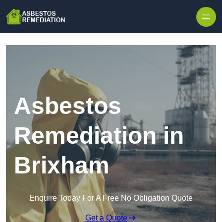
Skip to content
Asbestos
Remediation in
Brixham
Enquire Today For A Free No Obligation Quote
Get a Quote