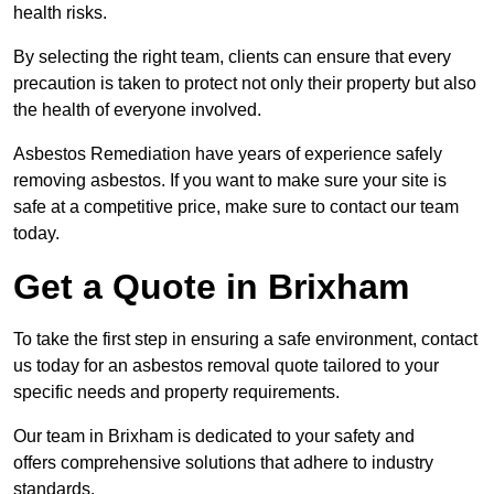
health risks.
By selecting the right team, clients can ensure that every
precaution is taken to protect not only their property but also
the health of everyone involved.
Asbestos Remediation have years of experience safely
removing asbestos. If you want to make sure your site is
safe at a competitive price, make sure to contact our team
today.
Get a Quote in Brixham
To take the first step in ensuring a safe environment, contact
us today for an asbestos removal quote tailored to your
specific needs and property requirements.
Our team in Brixham is dedicated to your safety and
offers comprehensive solutions that adhere to industry
standards.