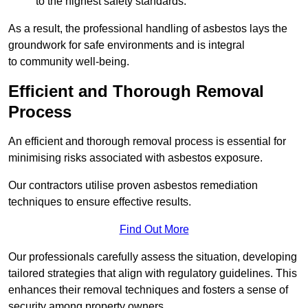
to the highest safety standards.
As a result, the professional handling of asbestos lays the
groundwork for safe environments and is integral
to community well-being.
Efficient and Thorough Removal
Process
An efficient and thorough removal process is essential for
minimising risks associated with asbestos exposure.
Our contractors utilise proven asbestos remediation
techniques to ensure effective results.
Find Out More
Our professionals carefully assess the situation, developing
tailored strategies that align with regulatory guidelines. This
enhances their removal techniques and fosters a sense of
security among property owners.