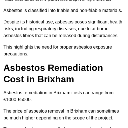
Asbestos is classified into friable and non-friable materials.
Despite its historical use, asbestos poses significant health
risks, including respiratory diseases, due to airborne
asbestos fibres that can be released during disturbances.
This highlights the need for proper asbestos exposure
precautions.
Asbestos Remediation
Cost in Brixham
Asbestos remediation in Brixham costs can range from
£1000-£5000.
The price of asbestos removal in Brixham can sometimes
be much higher depending on the scope of the project.