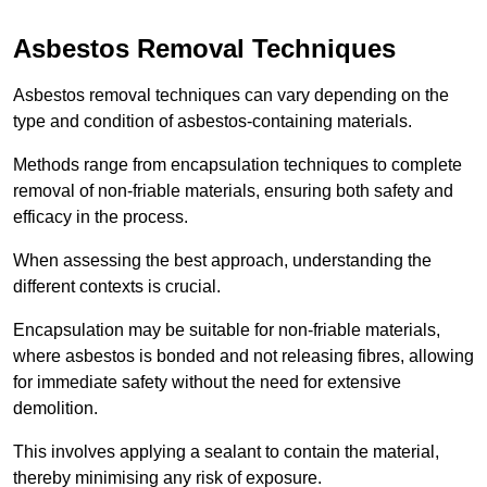
Asbestos Removal Techniques
Asbestos removal techniques can vary depending on the
type and condition of asbestos-containing materials.
Methods range from encapsulation techniques to complete
removal of non-friable materials, ensuring both safety and
efficacy in the process.
When assessing the best approach, understanding the
different contexts is crucial.
Encapsulation may be suitable for non-friable materials,
where asbestos is bonded and not releasing fibres, allowing
for immediate safety without the need for extensive
demolition.
This involves applying a sealant to contain the material,
thereby minimising any risk of exposure.