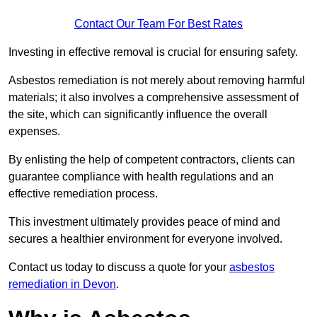
Contact Our Team For Best Rates
Investing in effective removal is crucial for ensuring safety.
Asbestos remediation is not merely about removing harmful
materials; it also involves a comprehensive assessment of
the site, which can significantly influence the overall
expenses.
By enlisting the help of competent contractors, clients can
guarantee compliance with health regulations and an
effective remediation process.
This investment ultimately provides peace of mind and
secures a healthier environment for everyone involved.
Contact us today to discuss a quote for your
asbestos
remediation in Devon
.