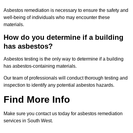
Asbestos remediation is necessary to ensure the safety and
well-being of individuals who may encounter these
materials.
How do you determine if a building
has asbestos?
Asbestos testing is the only way to determine if a building
has asbestos-containing materials.
Our team of professionals will conduct thorough testing and
inspection to identify any potential asbestos hazards.
Find More Info
Make sure you contact us today for asbestos remediation
services in South West.