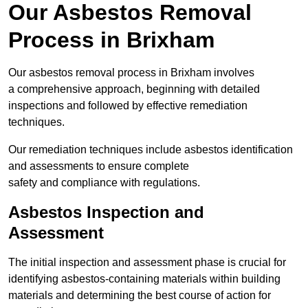
Our Asbestos Removal
Process in Brixham
Our asbestos removal process in Brixham involves
a comprehensive approach, beginning with detailed
inspections and followed by effective remediation
techniques.
Our remediation techniques include asbestos identification
and assessments to ensure complete
safety and compliance with regulations.
Asbestos Inspection and
Assessment
The initial inspection and assessment phase is crucial for
identifying asbestos-containing materials within building
materials and determining the best course of action for