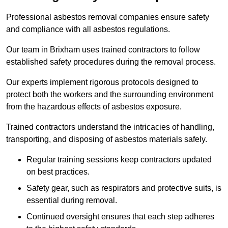
Professional asbestos removal companies ensure safety
and compliance with all asbestos regulations.
Our team in Brixham uses trained contractors to follow
established safety procedures during the removal process.
Our experts implement rigorous protocols designed to
protect both the workers and the surrounding environment
from the hazardous effects of asbestos exposure.
Trained contractors understand the intricacies of handling,
transporting, and disposing of asbestos materials safely.
Regular training sessions keep contractors updated
on best practices.
Safety gear, such as respirators and protective suits, is
essential during removal.
Continued oversight ensures that each step adheres