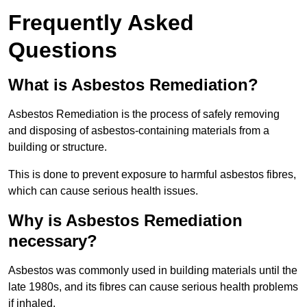
Frequently Asked
Questions
What is Asbestos Remediation?
Asbestos Remediation is the process of safely removing
and disposing of asbestos-containing materials from a
building or structure.
This is done to prevent exposure to harmful asbestos fibres,
which can cause serious health issues.
Why is Asbestos Remediation
necessary?
Asbestos was commonly used in building materials until the
late 1980s, and its fibres can cause serious health problems
if inhaled.