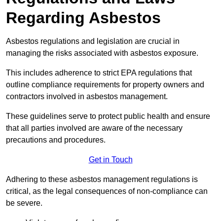
Regarding Asbestos
Asbestos regulations and legislation are crucial in
managing the risks associated with asbestos exposure.
This includes adherence to strict EPA regulations that
outline compliance requirements for property owners and
contractors involved in asbestos management.
These guidelines serve to protect public health and ensure
that all parties involved are aware of the necessary
precautions and procedures.
Get in Touch
Adhering to these asbestos management regulations is
critical, as the legal consequences of non-compliance can
be severe.