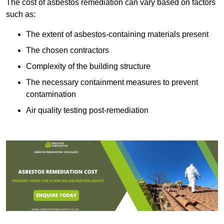
The cost of asbestos remediation can vary based on factors
such as:
The extent of asbestos-containing materials present
The chosen contractors
Complexity of the building structure
The necessary containment measures to prevent
contamination
Air quality testing post-remediation