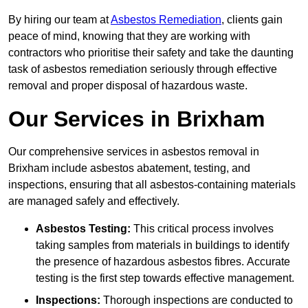
By hiring our team at
Asbestos Remediation
, clients gain
peace of mind, knowing that they are working with
contractors who prioritise their safety and take the daunting
task of asbestos remediation seriously through effective
removal and proper disposal of hazardous waste.
Our Services in Brixham
Our comprehensive services in asbestos removal in
Brixham include asbestos abatement, testing, and
inspections, ensuring that all asbestos-containing materials
are managed safely and effectively.
Asbestos Testing:
This critical process involves
taking samples from materials in buildings to identify
the presence of hazardous asbestos fibres. Accurate
testing is the first step towards effective management.
Inspections:
Thorough inspections are conducted to