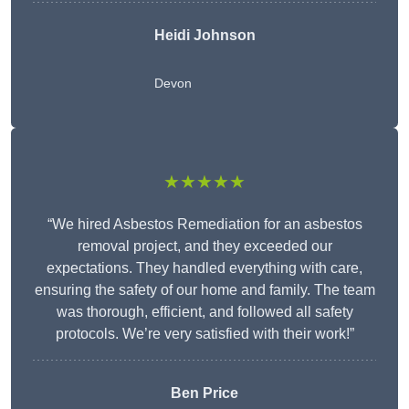
Heidi Johnson
Devon
★★★★★
“We hired Asbestos Remediation for an asbestos
removal project, and they exceeded our
expectations. They handled everything with care,
ensuring the safety of our home and family. The team
was thorough, efficient, and followed all safety
protocols. We’re very satisfied with their work!”
Ben Price