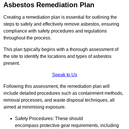
Asbestos Remediation Plan
Creating a remediation plan is essential for outlining the
steps to safely and effectively remove asbestos, ensuring
compliance with safety procedures and regulations
throughout the process.
This plan typically begins with a thorough assessment of
the site to identify the locations and types of asbestos
present.
Speak to Us
Following this assessment, the remediation plan will
include detailed procedures such as containment methods,
removal processes, and waste disposal techniques, all
aimed at minimising exposure.
Safety Procedures: These should
encompass protective gear requirements, including