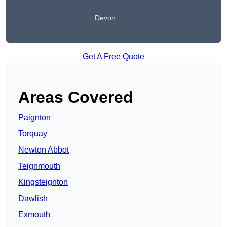
Devon
Get A Free Quote
Areas Covered
Paignton
Torquay
Newton Abbot
Teignmouth
Kingsteignton
Dawlish
Exmouth