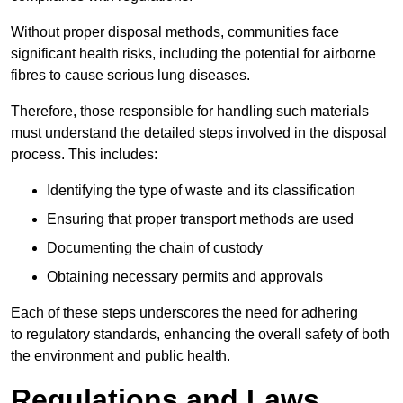
Without proper disposal methods, communities face
significant health risks, including the potential for airborne
fibres to cause serious lung diseases.
Therefore, those responsible for handling such materials
must understand the detailed steps involved in the disposal
process. This includes:
Identifying the type of waste and its classification
Ensuring that proper transport methods are used
Documenting the chain of custody
Obtaining necessary permits and approvals
Each of these steps underscores the need for adhering
to regulatory standards, enhancing the overall safety of both
the environment and public health.
Regulations and Laws