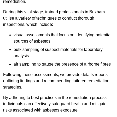
remediation.
During this vital stage, trained professionals in Brixham
utilise a variety of techniques to conduct thorough
inspections, which include:
visual assessments that focus on identifying potential
sources of asbestos
bulk sampling of suspect materials for laboratory
analysis
air sampling to gauge the presence of airborne fibres
Following these assessments, we provide details reports
outlining findings and recommending tailored remediation
strategies.
By adhering to best practices in the remediation process,
individuals can effectively safeguard health and mitigate
risks associated with asbestos exposure.