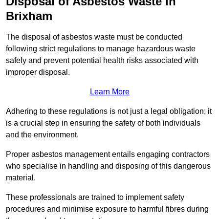
Disposal of Asbestos Waste in
Brixham
The disposal of asbestos waste must be conducted
following strict regulations to manage hazardous waste
safely and prevent potential health risks associated with
improper disposal.
Learn More
Adhering to these regulations is not just a legal obligation; it
is a crucial step in ensuring the safety of both individuals
and the environment.
Proper asbestos management entails engaging contractors
who specialise in handling and disposing of this dangerous
material.
These professionals are trained to implement safety
procedures and minimise exposure to harmful fibres during