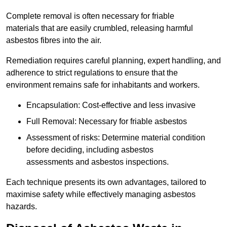
Complete removal is often necessary for friable
materials that are easily crumbled, releasing harmful
asbestos fibres into the air.
Remediation requires careful planning, expert handling, and
adherence to strict regulations to ensure that the
environment remains safe for inhabitants and workers.
Encapsulation: Cost-effective and less invasive
Full Removal: Necessary for friable asbestos
Assessment of risks: Determine material condition
before deciding, including asbestos
assessments and asbestos inspections.
Each technique presents its own advantages, tailored to
maximise safety while effectively managing asbestos
hazards.