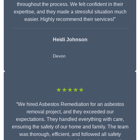
throughout the process. We felt confident in their
expertise, and they made a stressful situation much
easier. Highly recommend their services!”
Heidi Johnson
Devon
★★★★★
“We hired Asbestos Remediation for an asbestos
removal project, and they exceeded our
expectations. They handled everything with care,
ensuring the safety of our home and family. The team
was thorough, efficient, and followed all safety