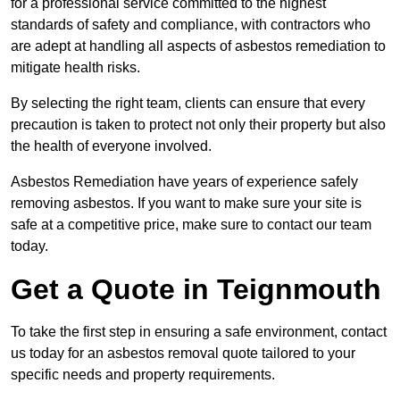
for a professional service committed to the highest
standards of safety and compliance, with contractors who
are adept at handling all aspects of asbestos remediation to
mitigate health risks.
By selecting the right team, clients can ensure that every
precaution is taken to protect not only their property but also
the health of everyone involved.
Asbestos Remediation have years of experience safely
removing asbestos. If you want to make sure your site is
safe at a competitive price, make sure to contact our team
today.
Get a Quote in Teignmouth
To take the first step in ensuring a safe environment, contact
us today for an asbestos removal quote tailored to your
specific needs and property requirements.