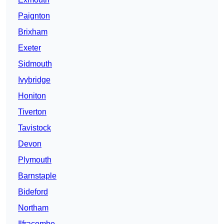
Paignton
Brixham
Exeter
Sidmouth
Ivybridge
Honiton
Tiverton
Tavistock
Devon
Plymouth
Barnstaple
Bideford
Northam
Ilfracombe