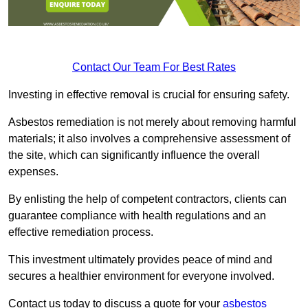
Contact Our Team For Best Rates
Investing in effective removal is crucial for ensuring safety.
Asbestos remediation is not merely about removing harmful
materials; it also involves a comprehensive assessment of
the site, which can significantly influence the overall
expenses.
By enlisting the help of competent contractors, clients can
guarantee compliance with health regulations and an
effective remediation process.
This investment ultimately provides peace of mind and
secures a healthier environment for everyone involved.
Contact us today to discuss a quote for your
asbestos