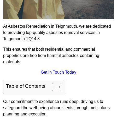
At Asbestos Remediation in Teignmouth, we are dedicated
to providing top-quality asbestos removal services in
Teignmouth TQ14 8.
This ensures that both residential and commercial
properties are free from harmful asbestos-containing
materials.
Get In Touch Today
Table of Contents
Our commitment to excellence runs deep, driving us to
safeguard the well-being of our clients through meticulous
planning and execution.