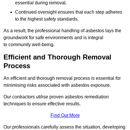
essential during removal.
Continued oversight ensures that each step adheres
to the highest safety standards.
As a result, the professional handling of asbestos lays the
groundwork for safe environments and is integral
to community well-being.
Efficient and Thorough Removal
Process
An efficient and thorough removal process is essential for
minimising risks associated with asbestos exposure.
Our contractors utilise proven asbestos remediation
techniques to ensure effective results.
Find Out More
Our professionals carefully assess the situation, developing