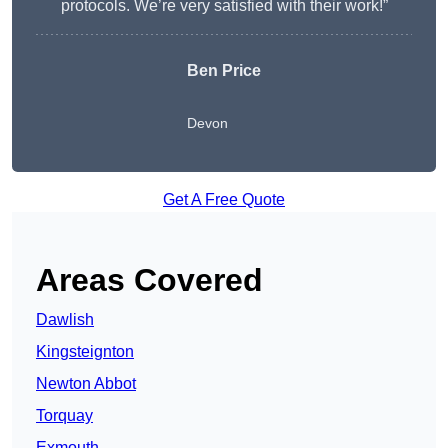
protocols. We’re very satisfied with their work!”
Ben Price
Devon
Get A Free Quote
Areas Covered
Dawlish
Kingsteignton
Newton Abbot
Torquay
Exmouth