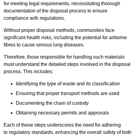
for meeting legal requirements, necessitating thorough
documentation of the disposal process to ensure
compliance with regulations.
Without proper disposal methods, communities face
significant health risks, including the potential for airborne
fibres to cause serious lung diseases.
Therefore, those responsible for handling such materials
must understand the detailed steps involved in the disposal
process. This includes:
Identifying the type of waste and its classification
Ensuring that proper transport methods are used
Documenting the chain of custody
Obtaining necessary permits and approvals
Each of these steps underscores the need for adhering
to regulatory standards, enhancing the overall safety of both