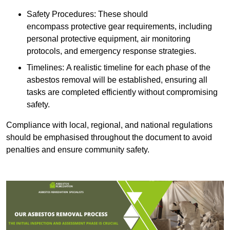
Safety Procedures: These should
encompass protective gear requirements, including
personal protective equipment, air monitoring
protocols, and emergency response strategies.
Timelines: A realistic timeline for each phase of the
asbestos removal will be established, ensuring all
tasks are completed efficiently without compromising
safety.
Compliance with local, regional, and national regulations
should be emphasised throughout the document to avoid
penalties and ensure community safety.