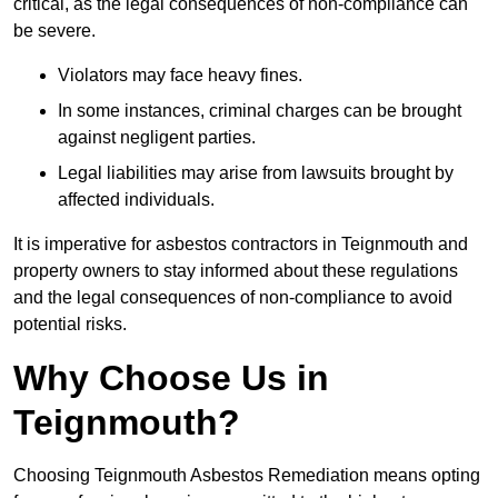
critical, as the legal consequences of non-compliance can
be severe.
Violators may face heavy fines.
In some instances, criminal charges can be brought
against negligent parties.
Legal liabilities may arise from lawsuits brought by
affected individuals.
It is imperative for asbestos contractors in Teignmouth and
property owners to stay informed about these regulations
and the legal consequences of non-compliance to avoid
potential risks.
Why Choose Us in
Teignmouth?
Choosing Teignmouth Asbestos Remediation means opting