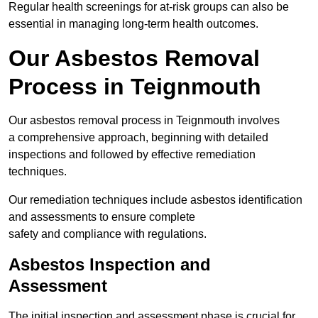
Regular health screenings for at-risk groups can also be
essential in managing long-term health outcomes.
Our Asbestos Removal
Process in Teignmouth
Our asbestos removal process in Teignmouth involves
a comprehensive approach, beginning with detailed
inspections and followed by effective remediation
techniques.
Our remediation techniques include asbestos identification
and assessments to ensure complete
safety and compliance with regulations.
Asbestos Inspection and
Assessment
The initial inspection and assessment phase is crucial for