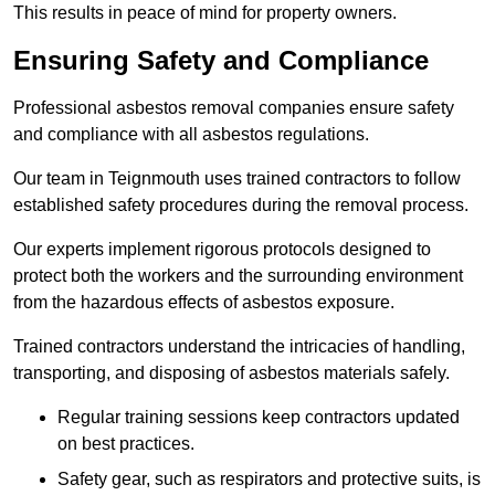
This results in peace of mind for property owners.
Ensuring Safety and Compliance
Professional asbestos removal companies ensure safety
and compliance with all asbestos regulations.
Our team in Teignmouth uses trained contractors to follow
established safety procedures during the removal process.
Our experts implement rigorous protocols designed to
protect both the workers and the surrounding environment
from the hazardous effects of asbestos exposure.
Trained contractors understand the intricacies of handling,
transporting, and disposing of asbestos materials safely.
Regular training sessions keep contractors updated
on best practices.
Safety gear, such as respirators and protective suits, is