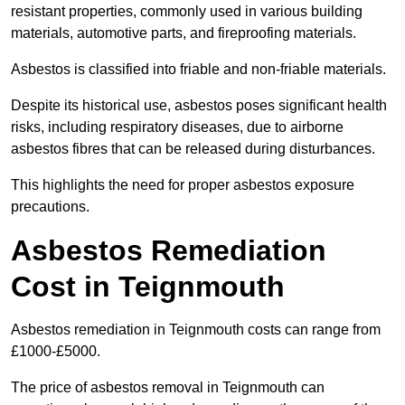
resistant properties, commonly used in various building
materials, automotive parts, and fireproofing materials.
Asbestos is classified into friable and non-friable materials.
Despite its historical use, asbestos poses significant health
risks, including respiratory diseases, due to airborne
asbestos fibres that can be released during disturbances.
This highlights the need for proper asbestos exposure
precautions.
Asbestos Remediation
Cost in Teignmouth
Asbestos remediation in Teignmouth costs can range from
£1000-£5000.
The price of asbestos removal in Teignmouth can