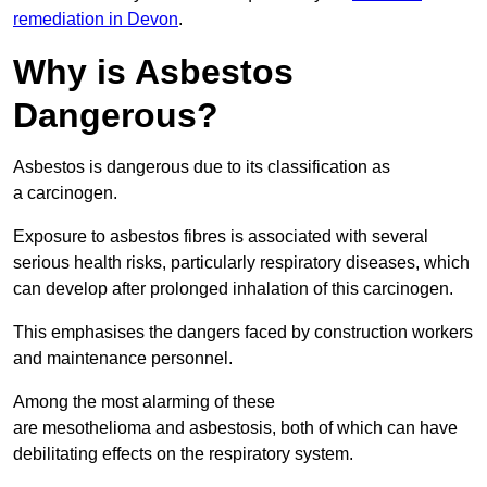
remediation in Devon
.
Why is Asbestos
Dangerous?
Asbestos is dangerous due to its classification as
a carcinogen.
Exposure to asbestos fibres is associated with several
serious health risks, particularly respiratory diseases, which
can develop after prolonged inhalation of this carcinogen.
This emphasises the dangers faced by construction workers
and maintenance personnel.
Among the most alarming of these
are mesothelioma and asbestosis, both of which can have
debilitating effects on the respiratory system.