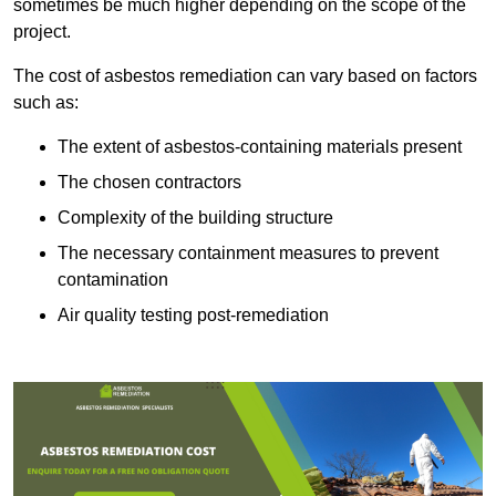
sometimes be much higher depending on the scope of the
project.
The cost of asbestos remediation can vary based on factors
such as:
The extent of asbestos-containing materials present
The chosen contractors
Complexity of the building structure
The necessary containment measures to prevent
contamination
Air quality testing post-remediation