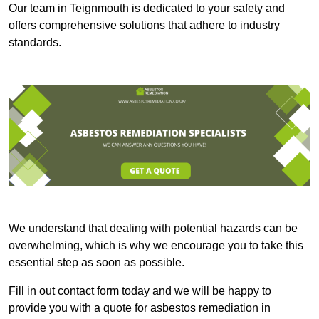
Our team in Teignmouth is dedicated to your safety and
offers comprehensive solutions that adhere to industry
standards.
We understand that dealing with potential hazards can be
overwhelming, which is why we encourage you to take this
essential step as soon as possible.
Fill in out contact form today and we will be happy to
provide you with a quote for asbestos remediation in