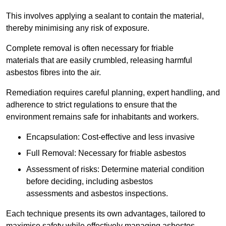
This involves applying a sealant to contain the material,
thereby minimising any risk of exposure.
Complete removal is often necessary for friable
materials that are easily crumbled, releasing harmful
asbestos fibres into the air.
Remediation requires careful planning, expert handling, and
adherence to strict regulations to ensure that the
environment remains safe for inhabitants and workers.
Encapsulation: Cost-effective and less invasive
Full Removal: Necessary for friable asbestos
Assessment of risks: Determine material condition
before deciding, including asbestos
assessments and asbestos inspections.
Each technique presents its own advantages, tailored to
maximise safety while effectively managing asbestos