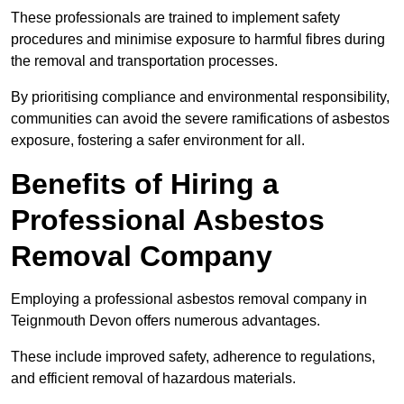
These professionals are trained to implement safety
procedures and minimise exposure to harmful fibres during
the removal and transportation processes.
By prioritising compliance and environmental responsibility,
communities can avoid the severe ramifications of asbestos
exposure, fostering a safer environment for all.
Benefits of Hiring a
Professional Asbestos
Removal Company
Employing a professional asbestos removal company in
Teignmouth Devon offers numerous advantages.
These include improved safety, adherence to regulations,
and efficient removal of hazardous materials.