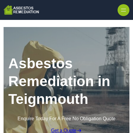
Skip to content
Asbestos
Remediation in
Teignmouth
Enquire Today For A Free No Obligation Quote
Get a Quote