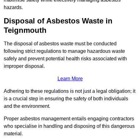
hazards.
Disposal of Asbestos Waste in
Teignmouth
The disposal of asbestos waste must be conducted
following strict regulations to manage hazardous waste
safely and prevent potential health risks associated with
improper disposal.
Learn More
Adhering to these regulations is not just a legal obligation; it
is a crucial step in ensuring the safety of both individuals
and the environment.
Proper asbestos management entails engaging contractors
who specialise in handling and disposing of this dangerous
material.