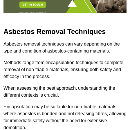
Asbestos Removal Techniques
Asbestos removal techniques can vary depending on the
type and condition of asbestos-containing materials.
Methods range from encapsulation techniques to complete
removal of non-friable materials, ensuring both safety and
efficacy in the process.
When assessing the best approach, understanding the
different contexts is crucial.
Encapsulation may be suitable for non-friable materials,
where asbestos is bonded and not releasing fibres, allowing
for immediate safety without the need for extensive
demolition.