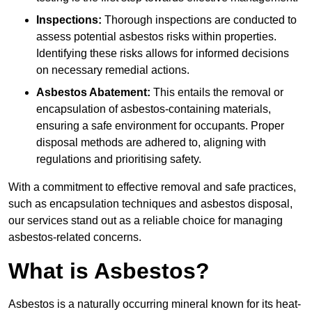
Inspections:
Thorough inspections are conducted to
assess potential asbestos risks within properties.
Identifying these risks allows for informed decisions
on necessary remedial actions.
Asbestos Abatement:
This entails the removal or
encapsulation of asbestos-containing materials,
ensuring a safe environment for occupants. Proper
disposal methods are adhered to, aligning with
regulations and prioritising safety.
With a commitment to effective removal and safe practices,
such as encapsulation techniques and asbestos disposal,
our services stand out as a reliable choice for managing
asbestos-related concerns.
What is Asbestos?
Asbestos is a naturally occurring mineral known for its heat-