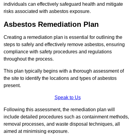
individuals can effectively safeguard health and mitigate
risks associated with asbestos exposure.
Asbestos Remediation Plan
Creating a remediation plan is essential for outlining the
steps to safely and effectively remove asbestos, ensuring
compliance with safety procedures and regulations
throughout the process.
This plan typically begins with a thorough assessment of
the site to identify the locations and types of asbestos
present.
Speak to Us
Following this assessment, the remediation plan will
include detailed procedures such as containment methods,
removal processes, and waste disposal techniques, all
aimed at minimising exposure.