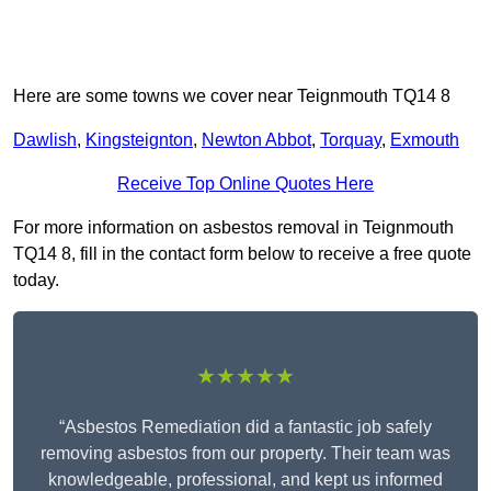
Here are some towns we cover near Teignmouth TQ14 8
Dawlish
,
Kingsteignton
,
Newton Abbot
,
Torquay
,
Exmouth
Receive Top Online Quotes Here
For more information on asbestos removal in Teignmouth
TQ14 8, fill in the contact form below to receive a free quote
today.
★★★★★
“Asbestos Remediation did a fantastic job safely
removing asbestos from our property. Their team was
knowledgeable, professional, and kept us informed