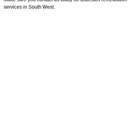
services in South West.