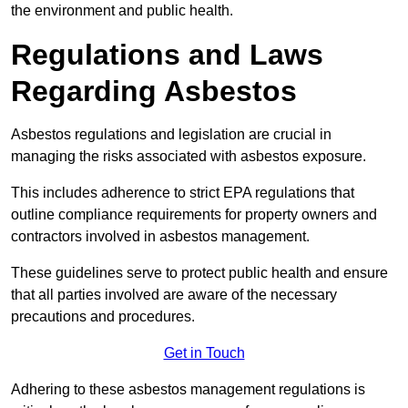
the environment and public health.
Regulations and Laws
Regarding Asbestos
Asbestos regulations and legislation are crucial in
managing the risks associated with asbestos exposure.
This includes adherence to strict EPA regulations that
outline compliance requirements for property owners and
contractors involved in asbestos management.
These guidelines serve to protect public health and ensure
that all parties involved are aware of the necessary
precautions and procedures.
Get in Touch
Adhering to these asbestos management regulations is