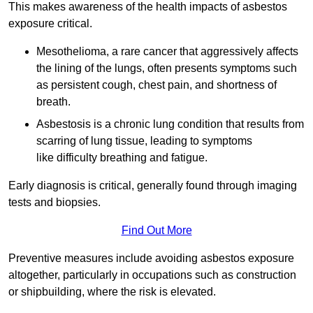
This makes awareness of the health impacts of asbestos
exposure critical.
Mesothelioma, a rare cancer that aggressively affects
the lining of the lungs, often presents symptoms such
as persistent cough, chest pain, and shortness of
breath.
Asbestosis is a chronic lung condition that results from
scarring of lung tissue, leading to symptoms
like difficulty breathing and fatigue.
Early diagnosis is critical, generally found through imaging
tests and biopsies.
Find Out More
Preventive measures include avoiding asbestos exposure
altogether, particularly in occupations such as construction
or shipbuilding, where the risk is elevated.