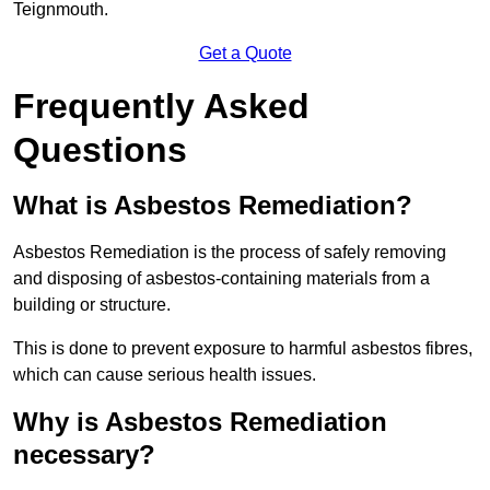
Teignmouth.
Get a Quote
Frequently Asked
Questions
What is Asbestos Remediation?
Asbestos Remediation is the process of safely removing
and disposing of asbestos-containing materials from a
building or structure.
This is done to prevent exposure to harmful asbestos fibres,
which can cause serious health issues.
Why is Asbestos Remediation
necessary?