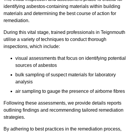
identifying asbestos-containing materials within building
materials and determining the best course of action for
remediation.
During this vital stage, trained professionals in Teignmouth
utilise a variety of techniques to conduct thorough
inspections, which include:
visual assessments that focus on identifying potential
sources of asbestos
bulk sampling of suspect materials for laboratory
analysis
air sampling to gauge the presence of airborne fibres
Following these assessments, we provide details reports
outlining findings and recommending tailored remediation
strategies.
By adhering to best practices in the remediation process,