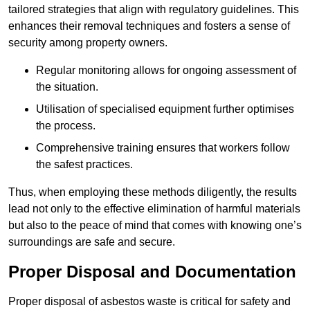
tailored strategies that align with regulatory guidelines. This
enhances their removal techniques and fosters a sense of
security among property owners.
Regular monitoring allows for ongoing assessment of
the situation.
Utilisation of specialised equipment further optimises
the process.
Comprehensive training ensures that workers follow
the safest practices.
Thus, when employing these methods diligently, the results
lead not only to the effective elimination of harmful materials
but also to the peace of mind that comes with knowing one’s
surroundings are safe and secure.
Proper Disposal and Documentation
Proper disposal of asbestos waste is critical for safety and