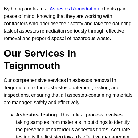
By hiring our team at
Asbestos Remediation
, clients gain
peace of mind, knowing that they are working with
contractors who prioritise their safety and take the daunting
task of asbestos remediation seriously through effective
removal and proper disposal of hazardous waste.
Our Services in
Teignmouth
Our comprehensive services in asbestos removal in
Teignmouth include asbestos abatement, testing, and
inspections, ensuring that all asbestos-containing materials
are managed safely and effectively.
Asbestos Testing:
This critical process involves
taking samples from materials in buildings to identify
the presence of hazardous asbestos fibres. Accurate
testing is the first step towards effective management.