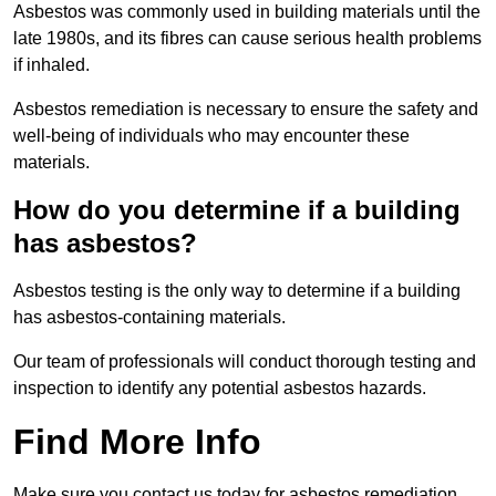
Asbestos was commonly used in building materials until the
late 1980s, and its fibres can cause serious health problems
if inhaled.
Asbestos remediation is necessary to ensure the safety and
well-being of individuals who may encounter these
materials.
How do you determine if a building
has asbestos?
Asbestos testing is the only way to determine if a building
has asbestos-containing materials.
Our team of professionals will conduct thorough testing and
inspection to identify any potential asbestos hazards.
Find More Info
Make sure you contact us today for asbestos remediation