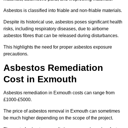
Asbestos is classified into friable and non-friable materials.
Despite its historical use, asbestos poses significant health
risks, including respiratory diseases, due to airborne
asbestos fibres that can be released during disturbances.
This highlights the need for proper asbestos exposure
precautions.
Asbestos Remediation
Cost in Exmouth
Asbestos remediation in Exmouth costs can range from
£1000-£5000.
The price of asbestos removal in Exmouth can sometimes
be much higher depending on the scope of the project.