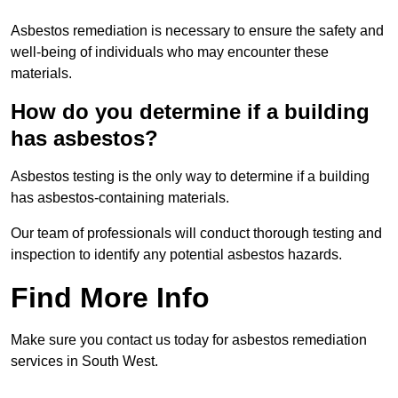
Asbestos remediation is necessary to ensure the safety and
well-being of individuals who may encounter these
materials.
How do you determine if a building
has asbestos?
Asbestos testing is the only way to determine if a building
has asbestos-containing materials.
Our team of professionals will conduct thorough testing and
inspection to identify any potential asbestos hazards.
Find More Info
Make sure you contact us today for asbestos remediation
services in South West.