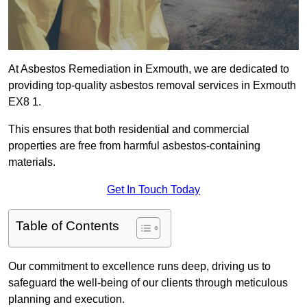
At Asbestos Remediation in Exmouth, we are dedicated to
providing top-quality asbestos removal services in Exmouth
EX8 1.
This ensures that both residential and commercial
properties are free from harmful asbestos-containing
materials.
Get In Touch Today
Table of Contents
Our commitment to excellence runs deep, driving us to
safeguard the well-being of our clients through meticulous
planning and execution.