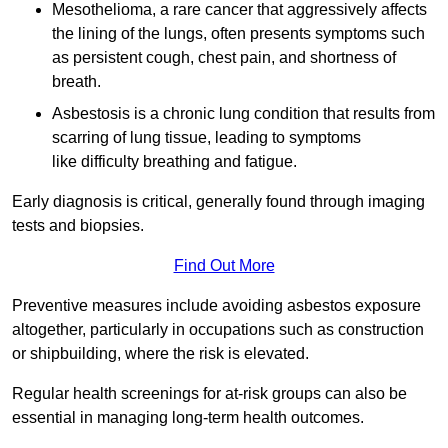
Mesothelioma, a rare cancer that aggressively affects
the lining of the lungs, often presents symptoms such
as persistent cough, chest pain, and shortness of
breath.
Asbestosis is a chronic lung condition that results from
scarring of lung tissue, leading to symptoms
like difficulty breathing and fatigue.
Early diagnosis is critical, generally found through imaging
tests and biopsies.
Find Out More
Preventive measures include avoiding asbestos exposure
altogether, particularly in occupations such as construction
or shipbuilding, where the risk is elevated.
Regular health screenings for at-risk groups can also be
essential in managing long-term health outcomes.