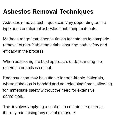
Asbestos Removal Techniques
Asbestos removal techniques can vary depending on the
type and condition of asbestos-containing materials.
Methods range from encapsulation techniques to complete
removal of non-friable materials, ensuring both safety and
efficacy in the process.
When assessing the best approach, understanding the
different contexts is crucial.
Encapsulation may be suitable for non-friable materials,
where asbestos is bonded and not releasing fibres, allowing
for immediate safety without the need for extensive
demolition.
This involves applying a sealant to contain the material,
thereby minimising any risk of exposure.