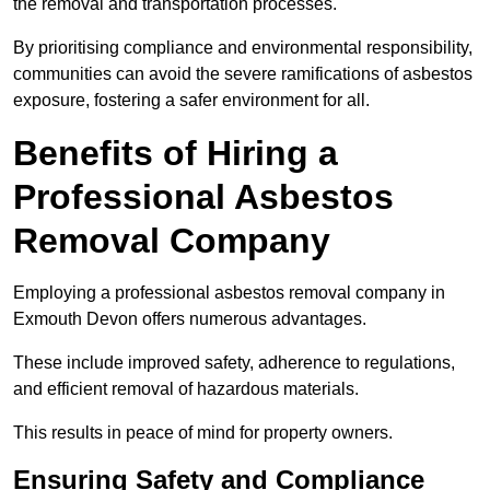
the removal and transportation processes.
By prioritising compliance and environmental responsibility,
communities can avoid the severe ramifications of asbestos
exposure, fostering a safer environment for all.
Benefits of Hiring a
Professional Asbestos
Removal Company
Employing a professional asbestos removal company in
Exmouth Devon offers numerous advantages.
These include improved safety, adherence to regulations,
and efficient removal of hazardous materials.
This results in peace of mind for property owners.
Ensuring Safety and Compliance