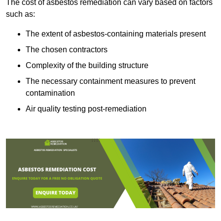
The cost of asbestos remediation can vary based on factors
such as:
The extent of asbestos-containing materials present
The chosen contractors
Complexity of the building structure
The necessary containment measures to prevent
contamination
Air quality testing post-remediation