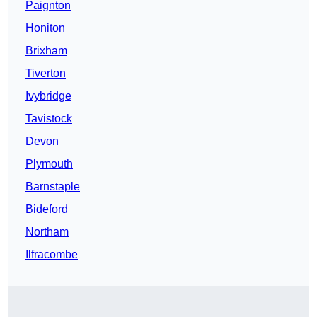
Paignton
Honiton
Brixham
Tiverton
Ivybridge
Tavistock
Devon
Plymouth
Barnstaple
Bideford
Northam
Ilfracombe