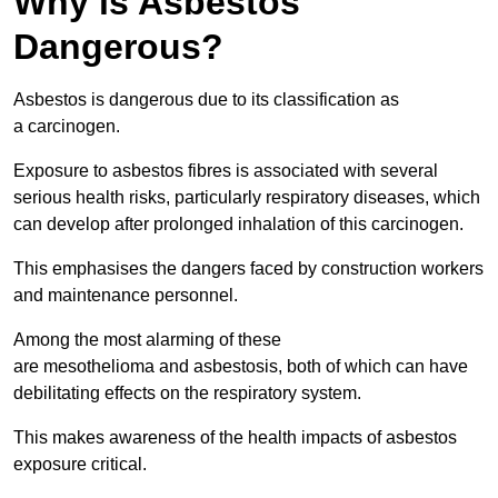
Why is Asbestos
Dangerous?
Asbestos is dangerous due to its classification as
a carcinogen.
Exposure to asbestos fibres is associated with several
serious health risks, particularly respiratory diseases, which
can develop after prolonged inhalation of this carcinogen.
This emphasises the dangers faced by construction workers
and maintenance personnel.
Among the most alarming of these
are mesothelioma and asbestosis, both of which can have
debilitating effects on the respiratory system.
This makes awareness of the health impacts of asbestos
exposure critical.