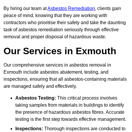
By hiring our team at
Asbestos Remediation
, clients gain
peace of mind, knowing that they are working with
contractors who prioritise their safety and take the daunting
task of asbestos remediation seriously through effective
removal and proper disposal of hazardous waste.
Our Services in Exmouth
Our comprehensive services in asbestos removal in
Exmouth include asbestos abatement, testing, and
inspections, ensuring that all asbestos-containing materials
are managed safely and effectively.
Asbestos Testing:
This critical process involves
taking samples from materials in buildings to identify
the presence of hazardous asbestos fibres. Accurate
testing is the first step towards effective management.
Inspections:
Thorough inspections are conducted to