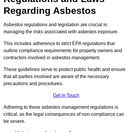
Regarding Asbestos
Asbestos regulations and legislation are crucial in
managing the risks associated with asbestos exposure.
This includes adherence to strict EPA regulations that
outline compliance requirements for property owners and
contractors involved in asbestos management.
These guidelines serve to protect public health and ensure
that all parties involved are aware of the necessary
precautions and procedures.
Get in Touch
Adhering to these asbestos management regulations is
critical, as the legal consequences of non-compliance can
be severe.