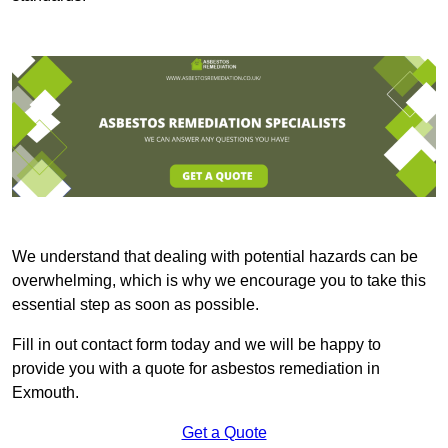
We understand that dealing with potential hazards can be
overwhelming, which is why we encourage you to take this
essential step as soon as possible.
Fill in out contact form today and we will be happy to
provide you with a quote for asbestos remediation in
Exmouth.
Get a Quote