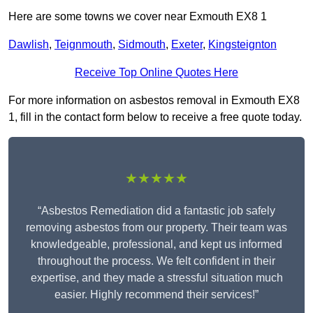
Here are some towns we cover near Exmouth EX8 1
Dawlish
,
Teignmouth
,
Sidmouth
,
Exeter
,
Kingsteignton
Receive Top Online Quotes Here
For more information on asbestos removal in Exmouth EX8
1, fill in the contact form below to receive a free quote today.
★★★★★
“Asbestos Remediation did a fantastic job safely
removing asbestos from our property. Their team was
knowledgeable, professional, and kept us informed
throughout the process. We felt confident in their
expertise, and they made a stressful situation much
easier. Highly recommend their services!”