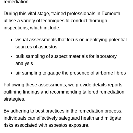
remediation.
During this vital stage, trained professionals in Exmouth
utilise a variety of techniques to conduct thorough
inspections, which include:
visual assessments that focus on identifying potential
sources of asbestos
bulk sampling of suspect materials for laboratory
analysis
air sampling to gauge the presence of airborne fibres
Following these assessments, we provide details reports
outlining findings and recommending tailored remediation
strategies.
By adhering to best practices in the remediation process,
individuals can effectively safeguard health and mitigate
risks associated with asbestos exposure.