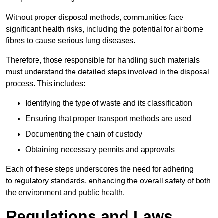
Without proper disposal methods, communities face
significant health risks, including the potential for airborne
fibres to cause serious lung diseases.
Therefore, those responsible for handling such materials
must understand the detailed steps involved in the disposal
process. This includes:
Identifying the type of waste and its classification
Ensuring that proper transport methods are used
Documenting the chain of custody
Obtaining necessary permits and approvals
Each of these steps underscores the need for adhering
to regulatory standards, enhancing the overall safety of both
the environment and public health.
Regulations and Laws