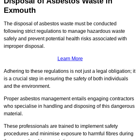
Disposal of Asbestos Waste in
Exmouth
The disposal of asbestos waste must be conducted
following strict regulations to manage hazardous waste
safely and prevent potential health risks associated with
improper disposal.
Learn More
Adhering to these regulations is not just a legal obligation; it
is a crucial step in ensuring the safety of both individuals
and the environment.
Proper asbestos management entails engaging contractors
who specialise in handling and disposing of this dangerous
material.
These professionals are trained to implement safety
procedures and minimise exposure to harmful fibres during