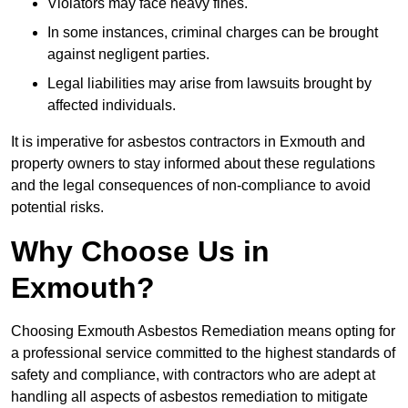
Violators may face heavy fines.
In some instances, criminal charges can be brought
against negligent parties.
Legal liabilities may arise from lawsuits brought by
affected individuals.
It is imperative for asbestos contractors in Exmouth and
property owners to stay informed about these regulations
and the legal consequences of non-compliance to avoid
potential risks.
Why Choose Us in
Exmouth?
Choosing Exmouth Asbestos Remediation means opting for
a professional service committed to the highest standards of
safety and compliance, with contractors who are adept at
handling all aspects of asbestos remediation to mitigate