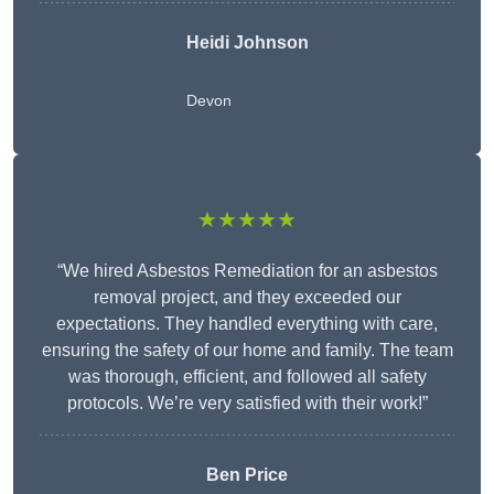
Heidi Johnson
Devon
★★★★★
“We hired Asbestos Remediation for an asbestos
removal project, and they exceeded our
expectations. They handled everything with care,
ensuring the safety of our home and family. The team
was thorough, efficient, and followed all safety
protocols. We’re very satisfied with their work!”
Ben Price