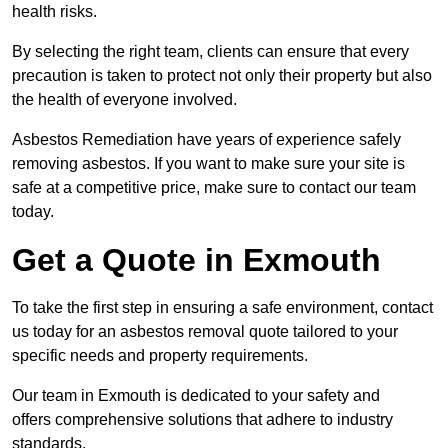
health risks.
By selecting the right team, clients can ensure that every
precaution is taken to protect not only their property but also
the health of everyone involved.
Asbestos Remediation have years of experience safely
removing asbestos. If you want to make sure your site is
safe at a competitive price, make sure to contact our team
today.
Get a Quote in Exmouth
To take the first step in ensuring a safe environment, contact
us today for an asbestos removal quote tailored to your
specific needs and property requirements.
Our team in Exmouth is dedicated to your safety and
offers comprehensive solutions that adhere to industry
standards.