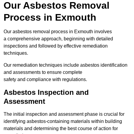
Our Asbestos Removal
Process in Exmouth
Our asbestos removal process in Exmouth involves
a comprehensive approach, beginning with detailed
inspections and followed by effective remediation
techniques.
Our remediation techniques include asbestos identification
and assessments to ensure complete
safety and compliance with regulations.
Asbestos Inspection and
Assessment
The initial inspection and assessment phase is crucial for
identifying asbestos-containing materials within building
materials and determining the best course of action for