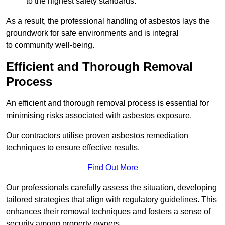
to the highest safety standards.
As a result, the professional handling of asbestos lays the
groundwork for safe environments and is integral
to community well-being.
Efficient and Thorough Removal
Process
An efficient and thorough removal process is essential for
minimising risks associated with asbestos exposure.
Our contractors utilise proven asbestos remediation
techniques to ensure effective results.
Find Out More
Our professionals carefully assess the situation, developing
tailored strategies that align with regulatory guidelines. This
enhances their removal techniques and fosters a sense of
security among property owners.