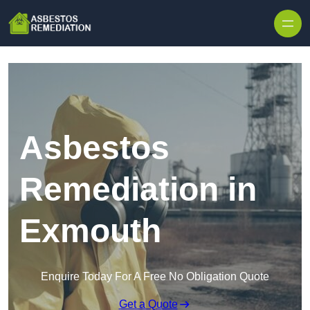
Skip to content
Asbestos
Remediation in
Exmouth
Enquire Today For A Free No Obligation Quote
Get a Quote