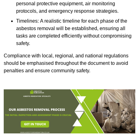
personal protective equipment, air monitoring
protocols, and emergency response strategies.
Timelines: A realistic timeline for each phase of the
asbestos removal will be established, ensuring all
tasks are completed efficiently without compromising
safety.
Compliance with local, regional, and national regulations
should be emphasised throughout the document to avoid
penalties and ensure community safety.