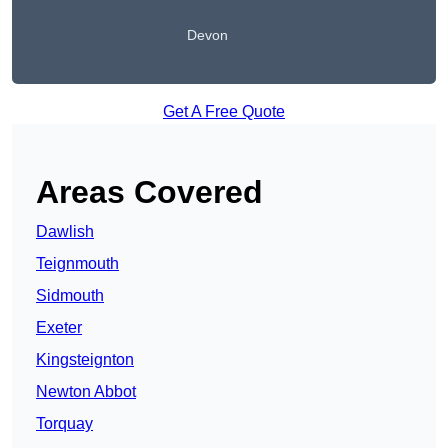
Devon
Get A Free Quote
Areas Covered
Dawlish
Teignmouth
Sidmouth
Exeter
Kingsteignton
Newton Abbot
Torquay