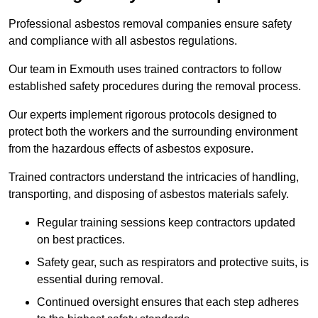
Professional asbestos removal companies ensure safety
and compliance with all asbestos regulations.
Our team in Exmouth uses trained contractors to follow
established safety procedures during the removal process.
Our experts implement rigorous protocols designed to
protect both the workers and the surrounding environment
from the hazardous effects of asbestos exposure.
Trained contractors understand the intricacies of handling,
transporting, and disposing of asbestos materials safely.
Regular training sessions keep contractors updated
on best practices.
Safety gear, such as respirators and protective suits, is
essential during removal.
Continued oversight ensures that each step adheres