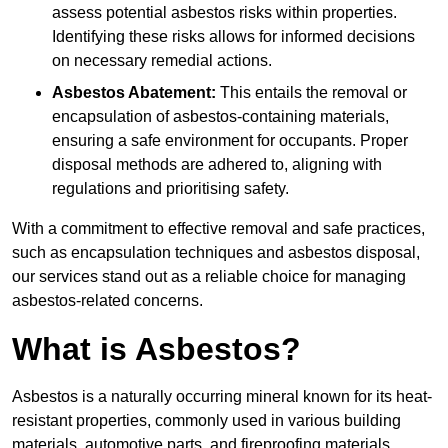
assess potential asbestos risks within properties.
Identifying these risks allows for informed decisions
on necessary remedial actions.
Asbestos Abatement:
This entails the removal or
encapsulation of asbestos-containing materials,
ensuring a safe environment for occupants. Proper
disposal methods are adhered to, aligning with
regulations and prioritising safety.
With a commitment to effective removal and safe practices,
such as encapsulation techniques and asbestos disposal,
our services stand out as a reliable choice for managing
asbestos-related concerns.
What is Asbestos?
Asbestos is a naturally occurring mineral known for its heat-
resistant properties, commonly used in various building
materials, automotive parts, and fireproofing materials.