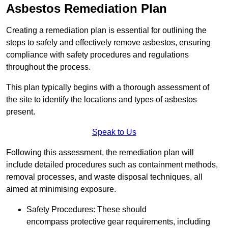
Asbestos Remediation Plan
Creating a remediation plan is essential for outlining the
steps to safely and effectively remove asbestos, ensuring
compliance with safety procedures and regulations
throughout the process.
This plan typically begins with a thorough assessment of
the site to identify the locations and types of asbestos
present.
Speak to Us
Following this assessment, the remediation plan will
include detailed procedures such as containment methods,
removal processes, and waste disposal techniques, all
aimed at minimising exposure.
Safety Procedures: These should
encompass protective gear requirements, including