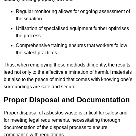
Regular monitoring allows for ongoing assessment of
the situation.
Utilisation of specialised equipment further optimises
the process.
Comprehensive training ensures that workers follow
the safest practices.
Thus, when employing these methods diligently, the results
lead not only to the effective elimination of harmful materials
but also to the peace of mind that comes with knowing one’s
surroundings are safe and secure.
Proper Disposal and Documentation
Proper disposal of asbestos waste is critical for safety and
for meeting legal requirements, necessitating thorough
documentation of the disposal process to ensure
compliance with regulations.