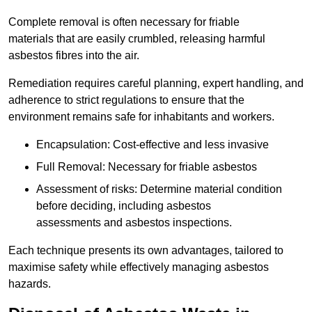
Complete removal is often necessary for friable
materials that are easily crumbled, releasing harmful
asbestos fibres into the air.
Remediation requires careful planning, expert handling, and
adherence to strict regulations to ensure that the
environment remains safe for inhabitants and workers.
Encapsulation: Cost-effective and less invasive
Full Removal: Necessary for friable asbestos
Assessment of risks: Determine material condition
before deciding, including asbestos
assessments and asbestos inspections.
Each technique presents its own advantages, tailored to
maximise safety while effectively managing asbestos
hazards.