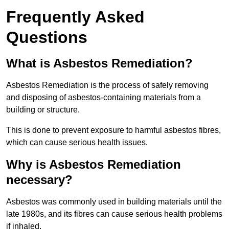
Frequently Asked
Questions
What is Asbestos Remediation?
Asbestos Remediation is the process of safely removing
and disposing of asbestos-containing materials from a
building or structure.
This is done to prevent exposure to harmful asbestos fibres,
which can cause serious health issues.
Why is Asbestos Remediation
necessary?
Asbestos was commonly used in building materials until the
late 1980s, and its fibres can cause serious health problems
if inhaled.