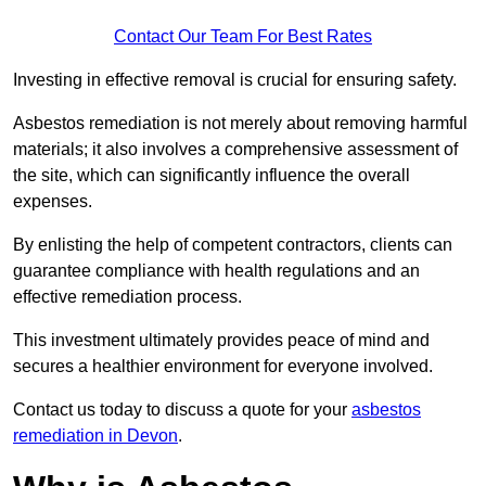
Contact Our Team For Best Rates
Investing in effective removal is crucial for ensuring safety.
Asbestos remediation is not merely about removing harmful
materials; it also involves a comprehensive assessment of
the site, which can significantly influence the overall
expenses.
By enlisting the help of competent contractors, clients can
guarantee compliance with health regulations and an
effective remediation process.
This investment ultimately provides peace of mind and
secures a healthier environment for everyone involved.
Contact us today to discuss a quote for your
asbestos
remediation in Devon
.