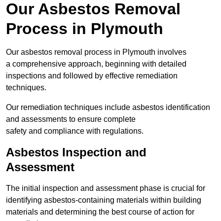
Our Asbestos Removal
Process in Plymouth
Our asbestos removal process in Plymouth involves
a comprehensive approach, beginning with detailed
inspections and followed by effective remediation
techniques.
Our remediation techniques include asbestos identification
and assessments to ensure complete
safety and compliance with regulations.
Asbestos Inspection and
Assessment
The initial inspection and assessment phase is crucial for
identifying asbestos-containing materials within building
materials and determining the best course of action for