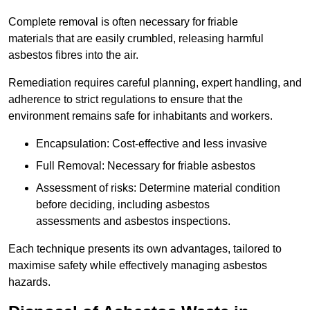
Complete removal is often necessary for friable
materials that are easily crumbled, releasing harmful
asbestos fibres into the air.
Remediation requires careful planning, expert handling, and
adherence to strict regulations to ensure that the
environment remains safe for inhabitants and workers.
Encapsulation: Cost-effective and less invasive
Full Removal: Necessary for friable asbestos
Assessment of risks: Determine material condition
before deciding, including asbestos
assessments and asbestos inspections.
Each technique presents its own advantages, tailored to
maximise safety while effectively managing asbestos
hazards.