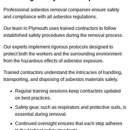
Professional asbestos removal companies ensure safety
and compliance with all asbestos regulations.
Our team in Plymouth uses trained contractors to follow
established safety procedures during the removal process.
Our experts implement rigorous protocols designed to
protect both the workers and the surrounding environment
from the hazardous effects of asbestos exposure.
Trained contractors understand the intricacies of handling,
transporting, and disposing of asbestos materials safely.
Regular training sessions keep contractors updated
on best practices.
Safety gear, such as respirators and protective suits, is
essential during removal.
Continued oversight ensures that each step adheres