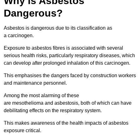
Why is Asbestos
Dangerous?
Asbestos is dangerous due to its classification as
a carcinogen.
Exposure to asbestos fibres is associated with several
serious health risks, particularly respiratory diseases, which
can develop after prolonged inhalation of this carcinogen.
This emphasises the dangers faced by construction workers
and maintenance personnel.
Among the most alarming of these
are mesothelioma and asbestosis, both of which can have
debilitating effects on the respiratory system.
This makes awareness of the health impacts of asbestos
exposure critical.