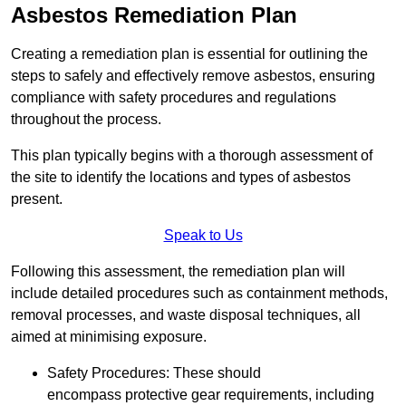
Asbestos Remediation Plan
Creating a remediation plan is essential for outlining the
steps to safely and effectively remove asbestos, ensuring
compliance with safety procedures and regulations
throughout the process.
This plan typically begins with a thorough assessment of
the site to identify the locations and types of asbestos
present.
Speak to Us
Following this assessment, the remediation plan will
include detailed procedures such as containment methods,
removal processes, and waste disposal techniques, all
aimed at minimising exposure.
Safety Procedures: These should
encompass protective gear requirements, including