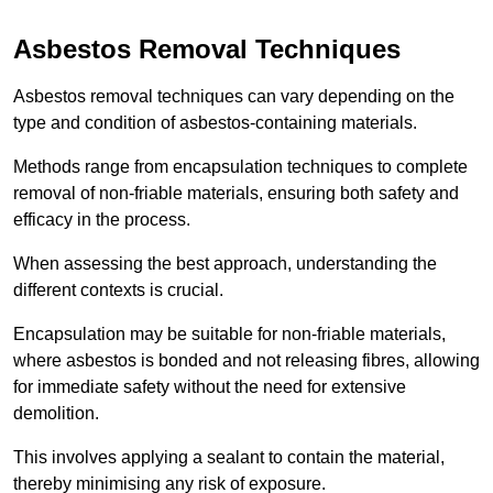
Asbestos Removal Techniques
Asbestos removal techniques can vary depending on the
type and condition of asbestos-containing materials.
Methods range from encapsulation techniques to complete
removal of non-friable materials, ensuring both safety and
efficacy in the process.
When assessing the best approach, understanding the
different contexts is crucial.
Encapsulation may be suitable for non-friable materials,
where asbestos is bonded and not releasing fibres, allowing
for immediate safety without the need for extensive
demolition.
This involves applying a sealant to contain the material,
thereby minimising any risk of exposure.