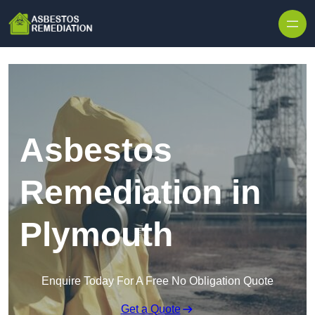
Skip to content
Asbestos
Remediation in
Plymouth
Enquire Today For A Free No Obligation Quote
Get a Quote