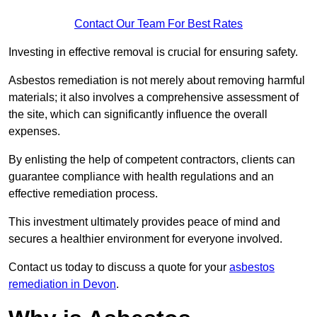
Contact Our Team For Best Rates
Investing in effective removal is crucial for ensuring safety.
Asbestos remediation is not merely about removing harmful
materials; it also involves a comprehensive assessment of
the site, which can significantly influence the overall
expenses.
By enlisting the help of competent contractors, clients can
guarantee compliance with health regulations and an
effective remediation process.
This investment ultimately provides peace of mind and
secures a healthier environment for everyone involved.
Contact us today to discuss a quote for your
asbestos
remediation in Devon
.