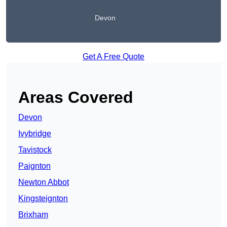
Devon
Get A Free Quote
Areas Covered
Devon
Ivybridge
Tavistock
Paignton
Newton Abbot
Kingsteignton
Brixham