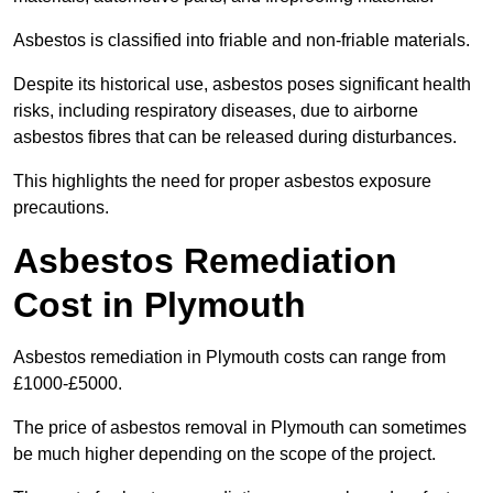
Asbestos is classified into friable and non-friable materials.
Despite its historical use, asbestos poses significant health
risks, including respiratory diseases, due to airborne
asbestos fibres that can be released during disturbances.
This highlights the need for proper asbestos exposure
precautions.
Asbestos Remediation
Cost in Plymouth
Asbestos remediation in Plymouth costs can range from
£1000-£5000.
The price of asbestos removal in Plymouth can sometimes
be much higher depending on the scope of the project.