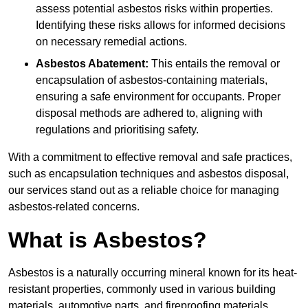
assess potential asbestos risks within properties.
Identifying these risks allows for informed decisions
on necessary remedial actions.
Asbestos Abatement:
This entails the removal or
encapsulation of asbestos-containing materials,
ensuring a safe environment for occupants. Proper
disposal methods are adhered to, aligning with
regulations and prioritising safety.
With a commitment to effective removal and safe practices,
such as encapsulation techniques and asbestos disposal,
our services stand out as a reliable choice for managing
asbestos-related concerns.
What is Asbestos?
Asbestos is a naturally occurring mineral known for its heat-
resistant properties, commonly used in various building
materials, automotive parts, and fireproofing materials.