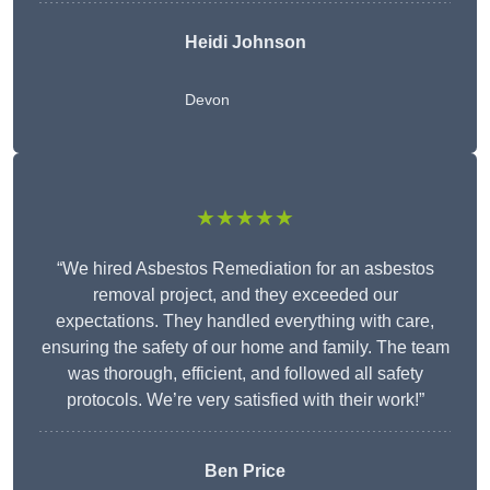
Heidi Johnson
Devon
★★★★★
“We hired Asbestos Remediation for an asbestos
removal project, and they exceeded our
expectations. They handled everything with care,
ensuring the safety of our home and family. The team
was thorough, efficient, and followed all safety
protocols. We’re very satisfied with their work!”
Ben Price