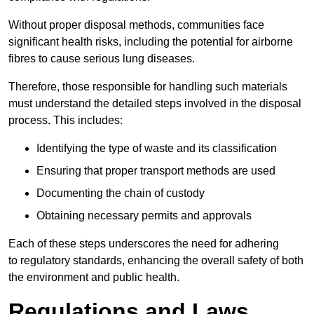
Without proper disposal methods, communities face
significant health risks, including the potential for airborne
fibres to cause serious lung diseases.
Therefore, those responsible for handling such materials
must understand the detailed steps involved in the disposal
process. This includes:
Identifying the type of waste and its classification
Ensuring that proper transport methods are used
Documenting the chain of custody
Obtaining necessary permits and approvals
Each of these steps underscores the need for adhering
to regulatory standards, enhancing the overall safety of both
the environment and public health.
Regulations and Laws