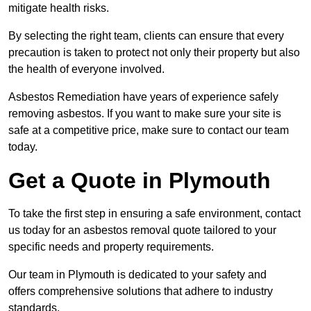
mitigate health risks.
By selecting the right team, clients can ensure that every
precaution is taken to protect not only their property but also
the health of everyone involved.
Asbestos Remediation have years of experience safely
removing asbestos. If you want to make sure your site is
safe at a competitive price, make sure to contact our team
today.
Get a Quote in Plymouth
To take the first step in ensuring a safe environment, contact
us today for an asbestos removal quote tailored to your
specific needs and property requirements.
Our team in Plymouth is dedicated to your safety and
offers comprehensive solutions that adhere to industry
standards.