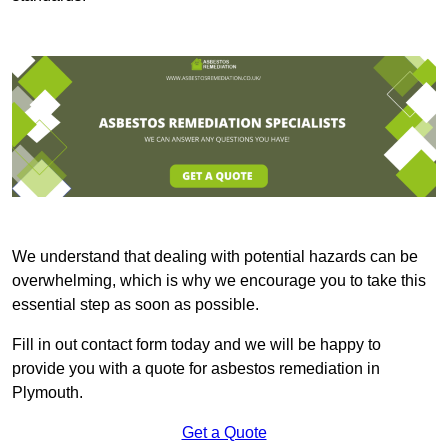
We understand that dealing with potential hazards can be
overwhelming, which is why we encourage you to take this
essential step as soon as possible.
Fill in out contact form today and we will be happy to
provide you with a quote for asbestos remediation in
Plymouth.
Get a Quote