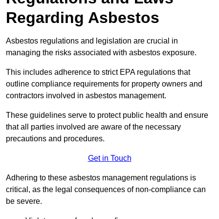
Regarding Asbestos
Asbestos regulations and legislation are crucial in
managing the risks associated with asbestos exposure.
This includes adherence to strict EPA regulations that
outline compliance requirements for property owners and
contractors involved in asbestos management.
These guidelines serve to protect public health and ensure
that all parties involved are aware of the necessary
precautions and procedures.
Get in Touch
Adhering to these asbestos management regulations is
critical, as the legal consequences of non-compliance can
be severe.