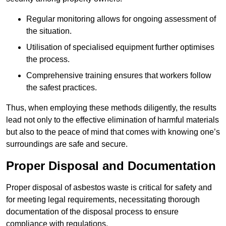
Regular monitoring allows for ongoing assessment of
the situation.
Utilisation of specialised equipment further optimises
the process.
Comprehensive training ensures that workers follow
the safest practices.
Thus, when employing these methods diligently, the results
lead not only to the effective elimination of harmful materials
but also to the peace of mind that comes with knowing one’s
surroundings are safe and secure.
Proper Disposal and Documentation
Proper disposal of asbestos waste is critical for safety and
for meeting legal requirements, necessitating thorough
documentation of the disposal process to ensure
compliance with regulations.