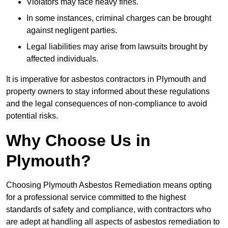
Violators may face heavy fines.
In some instances, criminal charges can be brought
against negligent parties.
Legal liabilities may arise from lawsuits brought by
affected individuals.
It is imperative for asbestos contractors in Plymouth and
property owners to stay informed about these regulations
and the legal consequences of non-compliance to avoid
potential risks.
Why Choose Us in
Plymouth?
Choosing Plymouth Asbestos Remediation means opting
for a professional service committed to the highest
standards of safety and compliance, with contractors who
are adept at handling all aspects of asbestos remediation to