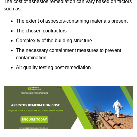
The cost of asbestos remediation can vary based on factors
such as:
The extent of asbestos-containing materials present
The chosen contractors
Complexity of the building structure
The necessary containment measures to prevent
contamination
Air quality testing post-remediation