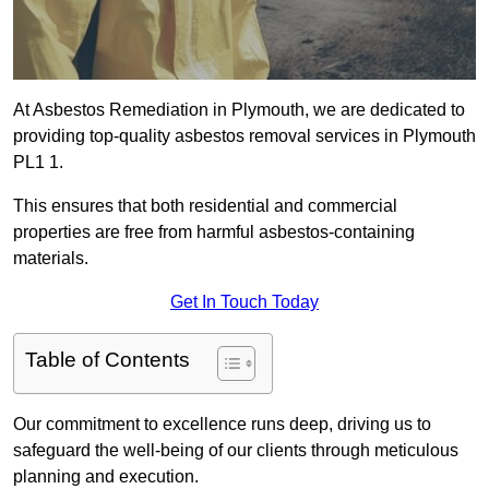
At Asbestos Remediation in Plymouth, we are dedicated to
providing top-quality asbestos removal services in Plymouth
PL1 1.
This ensures that both residential and commercial
properties are free from harmful asbestos-containing
materials.
Get In Touch Today
Table of Contents
Our commitment to excellence runs deep, driving us to
safeguard the well-being of our clients through meticulous
planning and execution.