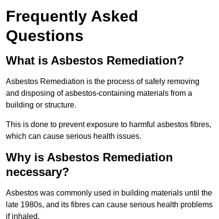
Frequently Asked
Questions
What is Asbestos Remediation?
Asbestos Remediation is the process of safely removing
and disposing of asbestos-containing materials from a
building or structure.
This is done to prevent exposure to harmful asbestos fibres,
which can cause serious health issues.
Why is Asbestos Remediation
necessary?
Asbestos was commonly used in building materials until the
late 1980s, and its fibres can cause serious health problems
if inhaled.