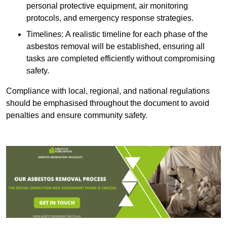
personal protective equipment, air monitoring
protocols, and emergency response strategies.
Timelines: A realistic timeline for each phase of the
asbestos removal will be established, ensuring all
tasks are completed efficiently without compromising
safety.
Compliance with local, regional, and national regulations
should be emphasised throughout the document to avoid
penalties and ensure community safety.