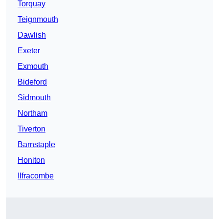
Torquay
Teignmouth
Dawlish
Exeter
Exmouth
Bideford
Sidmouth
Northam
Tiverton
Barnstaple
Honiton
Ilfracombe