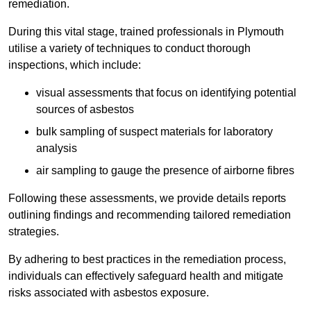
remediation.
During this vital stage, trained professionals in Plymouth
utilise a variety of techniques to conduct thorough
inspections, which include:
visual assessments that focus on identifying potential
sources of asbestos
bulk sampling of suspect materials for laboratory
analysis
air sampling to gauge the presence of airborne fibres
Following these assessments, we provide details reports
outlining findings and recommending tailored remediation
strategies.
By adhering to best practices in the remediation process,
individuals can effectively safeguard health and mitigate
risks associated with asbestos exposure.