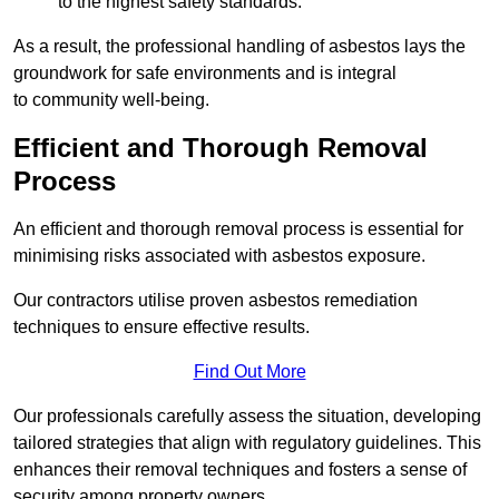
to the highest safety standards.
As a result, the professional handling of asbestos lays the
groundwork for safe environments and is integral
to community well-being.
Efficient and Thorough Removal
Process
An efficient and thorough removal process is essential for
minimising risks associated with asbestos exposure.
Our contractors utilise proven asbestos remediation
techniques to ensure effective results.
Find Out More
Our professionals carefully assess the situation, developing
tailored strategies that align with regulatory guidelines. This
enhances their removal techniques and fosters a sense of
security among property owners.