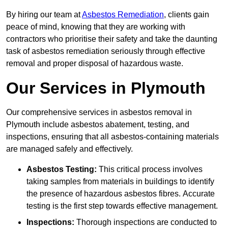
By hiring our team at
Asbestos Remediation
, clients gain
peace of mind, knowing that they are working with
contractors who prioritise their safety and take the daunting
task of asbestos remediation seriously through effective
removal and proper disposal of hazardous waste.
Our Services in Plymouth
Our comprehensive services in asbestos removal in
Plymouth include asbestos abatement, testing, and
inspections, ensuring that all asbestos-containing materials
are managed safely and effectively.
Asbestos Testing:
This critical process involves
taking samples from materials in buildings to identify
the presence of hazardous asbestos fibres. Accurate
testing is the first step towards effective management.
Inspections:
Thorough inspections are conducted to