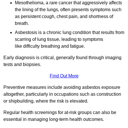
Mesothelioma, a rare cancer that aggressively affects
the lining of the lungs, often presents symptoms such
as persistent cough, chest pain, and shortness of
breath.
Asbestosis is a chronic lung condition that results from
scarring of lung tissue, leading to symptoms
like difficulty breathing and fatigue.
Early diagnosis is critical, generally found through imaging
tests and biopsies.
Find Out More
Preventive measures include avoiding asbestos exposure
altogether, particularly in occupations such as construction
or shipbuilding, where the risk is elevated.
Regular health screenings for at-risk groups can also be
essential in managing long-term health outcomes.