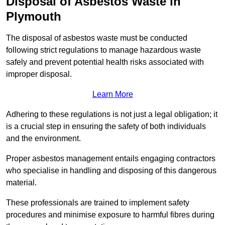
Disposal of Asbestos Waste in
Plymouth
The disposal of asbestos waste must be conducted
following strict regulations to manage hazardous waste
safely and prevent potential health risks associated with
improper disposal.
Learn More
Adhering to these regulations is not just a legal obligation; it
is a crucial step in ensuring the safety of both individuals
and the environment.
Proper asbestos management entails engaging contractors
who specialise in handling and disposing of this dangerous
material.
These professionals are trained to implement safety
procedures and minimise exposure to harmful fibres during