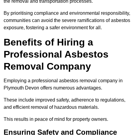
the removal and transportation processes.
By prioritising compliance and environmental responsibility,
communities can avoid the severe ramifications of asbestos
exposure, fostering a safer environment for all.
Benefits of Hiring a
Professional Asbestos
Removal Company
Employing a professional asbestos removal company in
Plymouth Devon offers numerous advantages.
These include improved safety, adherence to regulations,
and efficient removal of hazardous materials.
This results in peace of mind for property owners.
Ensuring Safety and Compliance