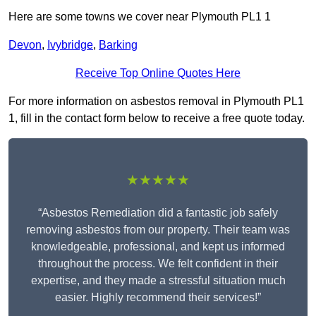
Here are some towns we cover near Plymouth PL1 1
Devon
,
Ivybridge
,
Barking
Receive Top Online Quotes Here
For more information on asbestos removal in Plymouth PL1
1, fill in the contact form below to receive a free quote today.
★★★★★
“Asbestos Remediation did a fantastic job safely
removing asbestos from our property. Their team was
knowledgeable, professional, and kept us informed
throughout the process. We felt confident in their
expertise, and they made a stressful situation much
easier. Highly recommend their services!”