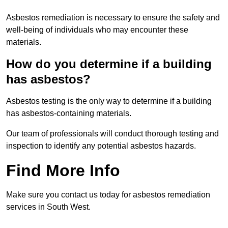
Asbestos remediation is necessary to ensure the safety and
well-being of individuals who may encounter these
materials.
How do you determine if a building
has asbestos?
Asbestos testing is the only way to determine if a building
has asbestos-containing materials.
Our team of professionals will conduct thorough testing and
inspection to identify any potential asbestos hazards.
Find More Info
Make sure you contact us today for asbestos remediation
services in South West.