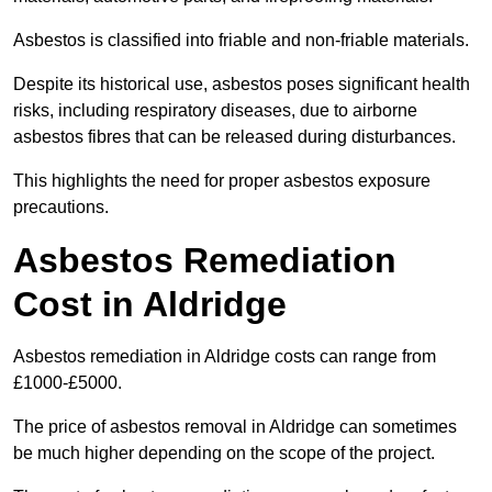
Asbestos is classified into friable and non-friable materials.
Despite its historical use, asbestos poses significant health
risks, including respiratory diseases, due to airborne
asbestos fibres that can be released during disturbances.
This highlights the need for proper asbestos exposure
precautions.
Asbestos Remediation
Cost in Aldridge
Asbestos remediation in Aldridge costs can range from
£1000-£5000.
The price of asbestos removal in Aldridge can sometimes
be much higher depending on the scope of the project.