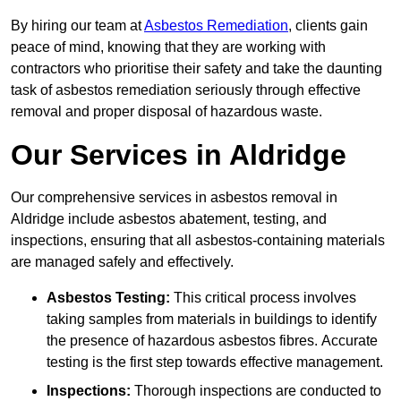
By hiring our team at
Asbestos Remediation
, clients gain
peace of mind, knowing that they are working with
contractors who prioritise their safety and take the daunting
task of asbestos remediation seriously through effective
removal and proper disposal of hazardous waste.
Our Services in Aldridge
Our comprehensive services in asbestos removal in
Aldridge include asbestos abatement, testing, and
inspections, ensuring that all asbestos-containing materials
are managed safely and effectively.
Asbestos Testing:
This critical process involves
taking samples from materials in buildings to identify
the presence of hazardous asbestos fibres. Accurate
testing is the first step towards effective management.
Inspections:
Thorough inspections are conducted to