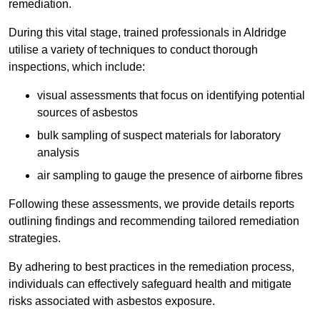
remediation.
During this vital stage, trained professionals in Aldridge
utilise a variety of techniques to conduct thorough
inspections, which include:
visual assessments that focus on identifying potential
sources of asbestos
bulk sampling of suspect materials for laboratory
analysis
air sampling to gauge the presence of airborne fibres
Following these assessments, we provide details reports
outlining findings and recommending tailored remediation
strategies.
By adhering to best practices in the remediation process,
individuals can effectively safeguard health and mitigate
risks associated with asbestos exposure.