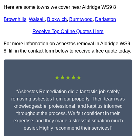
Here are some towns we cover near Aldridge WS9 8
Brownhills
,
Walsall
,
Bloxwich
,
Burntwood
,
Darlaston
Receive Top Online Quotes Here
For more information on asbestos removal in Aldridge WS9
8, fill in the contact form below to receive a free quote today.
★★★★★
“Asbestos Remediation did a fantastic job safely
removing asbestos from our property. Their team was
knowledgeable, professional, and kept us informed
throughout the process. We felt confident in their
expertise, and they made a stressful situation much
easier. Highly recommend their services!”