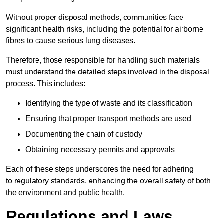
Without proper disposal methods, communities face
significant health risks, including the potential for airborne
fibres to cause serious lung diseases.
Therefore, those responsible for handling such materials
must understand the detailed steps involved in the disposal
process. This includes:
Identifying the type of waste and its classification
Ensuring that proper transport methods are used
Documenting the chain of custody
Obtaining necessary permits and approvals
Each of these steps underscores the need for adhering
to regulatory standards, enhancing the overall safety of both
the environment and public health.
Regulations and Laws