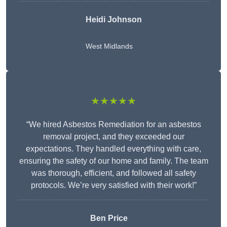
Heidi Johnson
West Midlands
★★★★★
“We hired Asbestos Remediation for an asbestos
removal project, and they exceeded our
expectations. They handled everything with care,
ensuring the safety of our home and family. The team
was thorough, efficient, and followed all safety
protocols. We’re very satisfied with their work!”
Ben Price