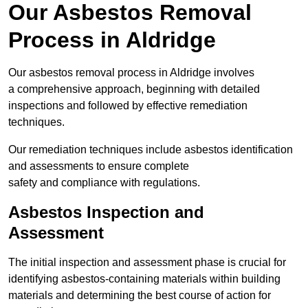
Our Asbestos Removal
Process in Aldridge
Our asbestos removal process in Aldridge involves
a comprehensive approach, beginning with detailed
inspections and followed by effective remediation
techniques.
Our remediation techniques include asbestos identification
and assessments to ensure complete
safety and compliance with regulations.
Asbestos Inspection and
Assessment
The initial inspection and assessment phase is crucial for
identifying asbestos-containing materials within building
materials and determining the best course of action for