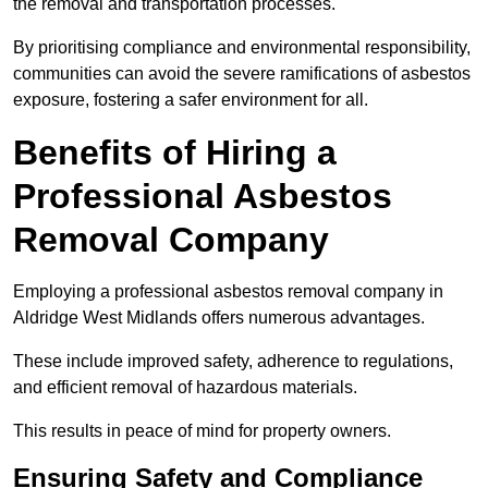
the removal and transportation processes.
By prioritising compliance and environmental responsibility,
communities can avoid the severe ramifications of asbestos
exposure, fostering a safer environment for all.
Benefits of Hiring a
Professional Asbestos
Removal Company
Employing a professional asbestos removal company in
Aldridge West Midlands offers numerous advantages.
These include improved safety, adherence to regulations,
and efficient removal of hazardous materials.
This results in peace of mind for property owners.
Ensuring Safety and Compliance