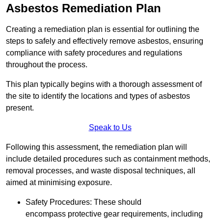
Asbestos Remediation Plan
Creating a remediation plan is essential for outlining the
steps to safely and effectively remove asbestos, ensuring
compliance with safety procedures and regulations
throughout the process.
This plan typically begins with a thorough assessment of
the site to identify the locations and types of asbestos
present.
Speak to Us
Following this assessment, the remediation plan will
include detailed procedures such as containment methods,
removal processes, and waste disposal techniques, all
aimed at minimising exposure.
Safety Procedures: These should
encompass protective gear requirements, including