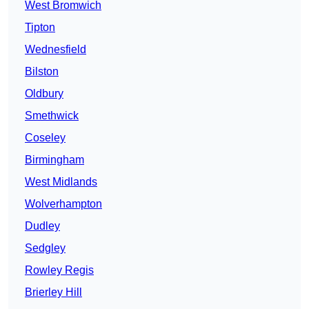
West Bromwich
Tipton
Wednesfield
Bilston
Oldbury
Smethwick
Coseley
Birmingham
West Midlands
Wolverhampton
Dudley
Sedgley
Rowley Regis
Brierley Hill