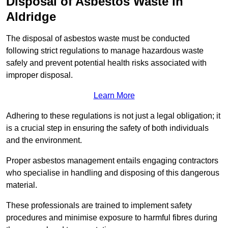
Disposal of Asbestos Waste in
Aldridge
The disposal of asbestos waste must be conducted
following strict regulations to manage hazardous waste
safely and prevent potential health risks associated with
improper disposal.
Learn More
Adhering to these regulations is not just a legal obligation; it
is a crucial step in ensuring the safety of both individuals
and the environment.
Proper asbestos management entails engaging contractors
who specialise in handling and disposing of this dangerous
material.
These professionals are trained to implement safety
procedures and minimise exposure to harmful fibres during