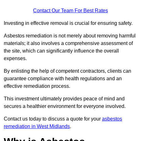
Contact Our Team For Best Rates
Investing in effective removal is crucial for ensuring safety.
Asbestos remediation is not merely about removing harmful
materials; it also involves a comprehensive assessment of
the site, which can significantly influence the overall
expenses.
By enlisting the help of competent contractors, clients can
guarantee compliance with health regulations and an
effective remediation process.
This investment ultimately provides peace of mind and
secures a healthier environment for everyone involved.
Contact us today to discuss a quote for your
asbestos
remediation in West Midlands
.