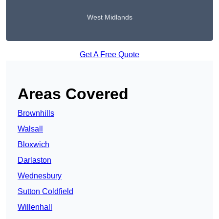
West Midlands
Get A Free Quote
Areas Covered
Brownhills
Walsall
Bloxwich
Darlaston
Wednesbury
Sutton Coldfield
Willenhall