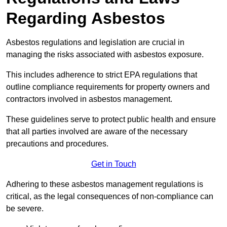
Regarding Asbestos
Asbestos regulations and legislation are crucial in
managing the risks associated with asbestos exposure.
This includes adherence to strict EPA regulations that
outline compliance requirements for property owners and
contractors involved in asbestos management.
These guidelines serve to protect public health and ensure
that all parties involved are aware of the necessary
precautions and procedures.
Get in Touch
Adhering to these asbestos management regulations is
critical, as the legal consequences of non-compliance can
be severe.