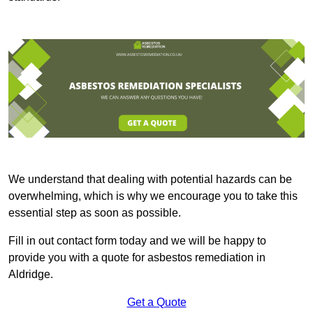
We understand that dealing with potential hazards can be
overwhelming, which is why we encourage you to take this
essential step as soon as possible.
Fill in out contact form today and we will be happy to
provide you with a quote for asbestos remediation in
Aldridge.
Get a Quote