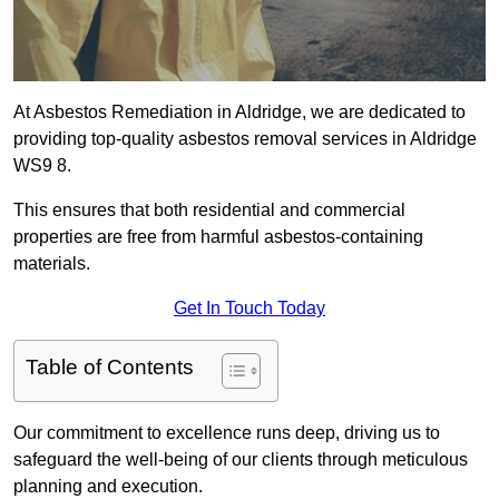
At Asbestos Remediation in Aldridge, we are dedicated to
providing top-quality asbestos removal services in Aldridge
WS9 8.
This ensures that both residential and commercial
properties are free from harmful asbestos-containing
materials.
Get In Touch Today
Table of Contents
Our commitment to excellence runs deep, driving us to
safeguard the well-being of our clients through meticulous
planning and execution.