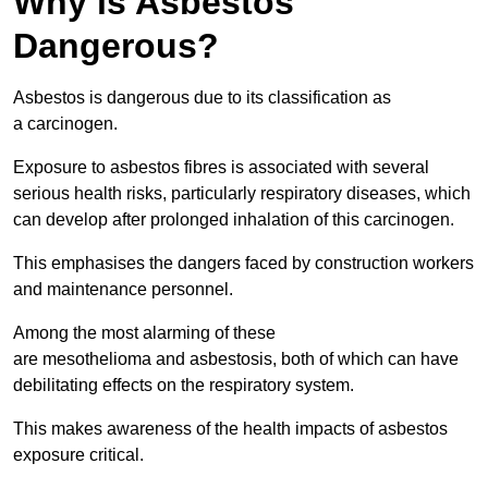
Why is Asbestos
Dangerous?
Asbestos is dangerous due to its classification as
a carcinogen.
Exposure to asbestos fibres is associated with several
serious health risks, particularly respiratory diseases, which
can develop after prolonged inhalation of this carcinogen.
This emphasises the dangers faced by construction workers
and maintenance personnel.
Among the most alarming of these
are mesothelioma and asbestosis, both of which can have
debilitating effects on the respiratory system.
This makes awareness of the health impacts of asbestos
exposure critical.