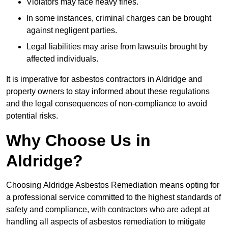
Violators may face heavy fines.
In some instances, criminal charges can be brought
against negligent parties.
Legal liabilities may arise from lawsuits brought by
affected individuals.
It is imperative for asbestos contractors in Aldridge and
property owners to stay informed about these regulations
and the legal consequences of non-compliance to avoid
potential risks.
Why Choose Us in
Aldridge?
Choosing Aldridge Asbestos Remediation means opting for
a professional service committed to the highest standards of
safety and compliance, with contractors who are adept at
handling all aspects of asbestos remediation to mitigate