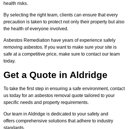
health risks.
By selecting the right team, clients can ensure that every
precaution is taken to protect not only their property but also
the health of everyone involved.
Asbestos Remediation have years of experience safely
removing asbestos. If you want to make sure your site is
safe at a competitive price, make sure to contact our team
today.
Get a Quote in Aldridge
To take the first step in ensuring a safe environment, contact
us today for an asbestos removal quote tailored to your
specific needs and property requirements.
Our team in Aldridge is dedicated to your safety and
offers comprehensive solutions that adhere to industry
standards.