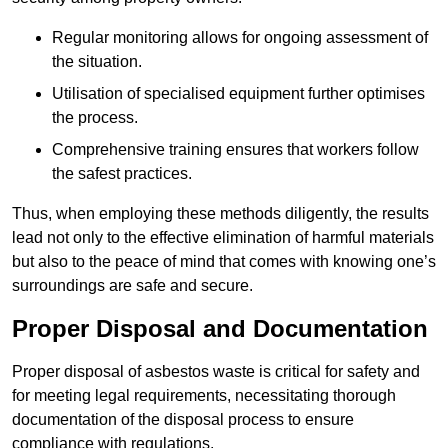
Regular monitoring allows for ongoing assessment of
the situation.
Utilisation of specialised equipment further optimises
the process.
Comprehensive training ensures that workers follow
the safest practices.
Thus, when employing these methods diligently, the results
lead not only to the effective elimination of harmful materials
but also to the peace of mind that comes with knowing one’s
surroundings are safe and secure.
Proper Disposal and Documentation
Proper disposal of asbestos waste is critical for safety and
for meeting legal requirements, necessitating thorough
documentation of the disposal process to ensure
compliance with regulations.