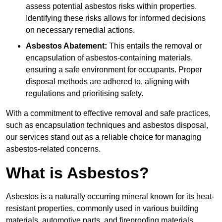
assess potential asbestos risks within properties.
Identifying these risks allows for informed decisions
on necessary remedial actions.
Asbestos Abatement:
This entails the removal or
encapsulation of asbestos-containing materials,
ensuring a safe environment for occupants. Proper
disposal methods are adhered to, aligning with
regulations and prioritising safety.
With a commitment to effective removal and safe practices,
such as encapsulation techniques and asbestos disposal,
our services stand out as a reliable choice for managing
asbestos-related concerns.
What is Asbestos?
Asbestos is a naturally occurring mineral known for its heat-
resistant properties, commonly used in various building
materials, automotive parts, and fireproofing materials.