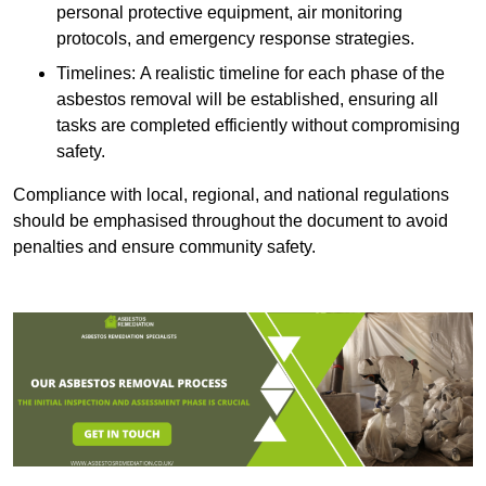
personal protective equipment, air monitoring
protocols, and emergency response strategies.
Timelines: A realistic timeline for each phase of the
asbestos removal will be established, ensuring all
tasks are completed efficiently without compromising
safety.
Compliance with local, regional, and national regulations
should be emphasised throughout the document to avoid
penalties and ensure community safety.