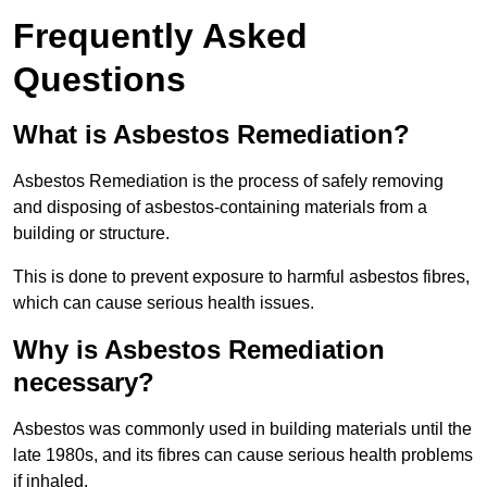
Frequently Asked
Questions
What is Asbestos Remediation?
Asbestos Remediation is the process of safely removing
and disposing of asbestos-containing materials from a
building or structure.
This is done to prevent exposure to harmful asbestos fibres,
which can cause serious health issues.
Why is Asbestos Remediation
necessary?
Asbestos was commonly used in building materials until the
late 1980s, and its fibres can cause serious health problems
if inhaled.