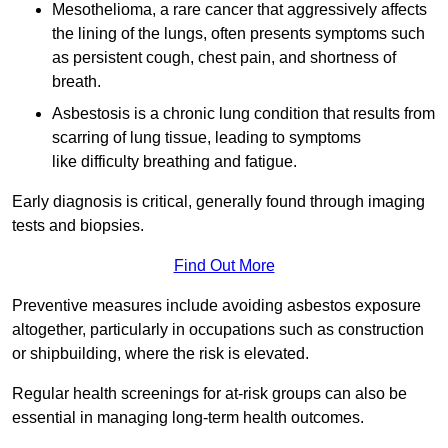
Mesothelioma, a rare cancer that aggressively affects
the lining of the lungs, often presents symptoms such
as persistent cough, chest pain, and shortness of
breath.
Asbestosis is a chronic lung condition that results from
scarring of lung tissue, leading to symptoms
like difficulty breathing and fatigue.
Early diagnosis is critical, generally found through imaging
tests and biopsies.
Find Out More
Preventive measures include avoiding asbestos exposure
altogether, particularly in occupations such as construction
or shipbuilding, where the risk is elevated.
Regular health screenings for at-risk groups can also be
essential in managing long-term health outcomes.