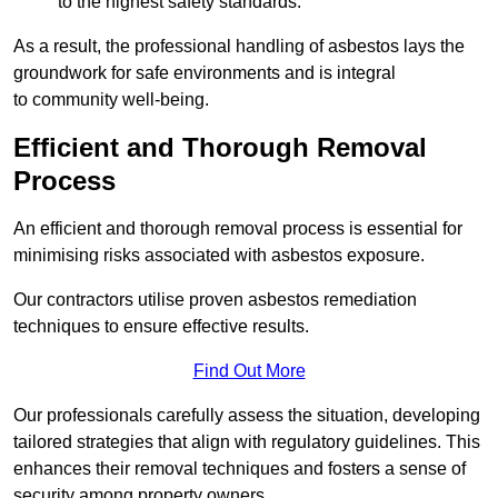
to the highest safety standards.
As a result, the professional handling of asbestos lays the
groundwork for safe environments and is integral
to community well-being.
Efficient and Thorough Removal
Process
An efficient and thorough removal process is essential for
minimising risks associated with asbestos exposure.
Our contractors utilise proven asbestos remediation
techniques to ensure effective results.
Find Out More
Our professionals carefully assess the situation, developing
tailored strategies that align with regulatory guidelines. This
enhances their removal techniques and fosters a sense of
security among property owners.