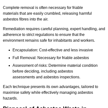
Complete removal is often necessary for friable
materials that are easily crumbled, releasing harmful
asbestos fibres into the air.
Remediation requires careful planning, expert handling, and
adherence to strict regulations to ensure that the
environment remains safe for inhabitants and workers.
Encapsulation: Cost-effective and less invasive
Full Removal: Necessary for friable asbestos
Assessment of risks: Determine material condition
before deciding, including asbestos
assessments and asbestos inspections.
Each technique presents its own advantages, tailored to
maximise safety while effectively managing asbestos
hazards.