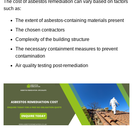
The cost of asbestos remediation can vary based on factors
such as:
The extent of asbestos-containing materials present
The chosen contractors
Complexity of the building structure
The necessary containment measures to prevent
contamination
Air quality testing post-remediation