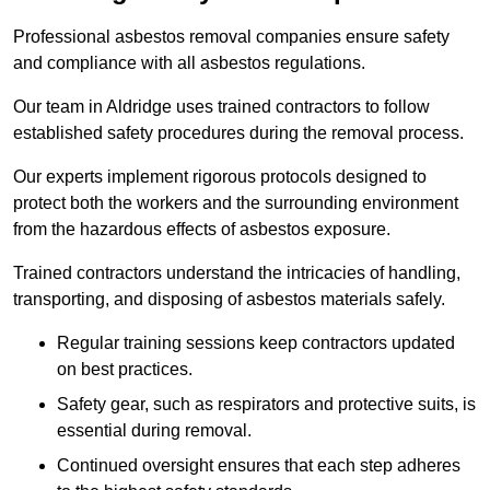
Professional asbestos removal companies ensure safety
and compliance with all asbestos regulations.
Our team in Aldridge uses trained contractors to follow
established safety procedures during the removal process.
Our experts implement rigorous protocols designed to
protect both the workers and the surrounding environment
from the hazardous effects of asbestos exposure.
Trained contractors understand the intricacies of handling,
transporting, and disposing of asbestos materials safely.
Regular training sessions keep contractors updated
on best practices.
Safety gear, such as respirators and protective suits, is
essential during removal.
Continued oversight ensures that each step adheres