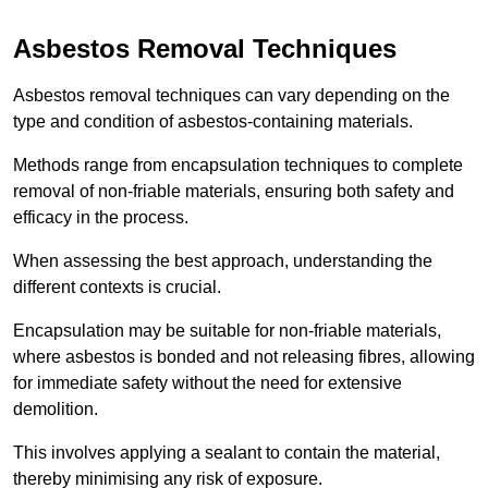
Asbestos Removal Techniques
Asbestos removal techniques can vary depending on the
type and condition of asbestos-containing materials.
Methods range from encapsulation techniques to complete
removal of non-friable materials, ensuring both safety and
efficacy in the process.
When assessing the best approach, understanding the
different contexts is crucial.
Encapsulation may be suitable for non-friable materials,
where asbestos is bonded and not releasing fibres, allowing
for immediate safety without the need for extensive
demolition.
This involves applying a sealant to contain the material,
thereby minimising any risk of exposure.