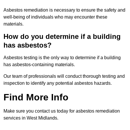
Asbestos remediation is necessary to ensure the safety and
well-being of individuals who may encounter these
materials.
How do you determine if a building
has asbestos?
Asbestos testing is the only way to determine if a building
has asbestos-containing materials.
Our team of professionals will conduct thorough testing and
inspection to identify any potential asbestos hazards.
Find More Info
Make sure you contact us today for asbestos remediation
services in West Midlands.