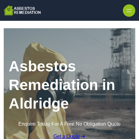
Skip to content
Asbestos
Remediation in
Aldridge
Enquire Today For A Free No Obligation Quote
Get a Quote