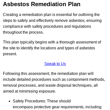
Asbestos Remediation Plan
Creating a remediation plan is essential for outlining the
steps to safely and effectively remove asbestos, ensuring
compliance with safety procedures and regulations
throughout the process.
This plan typically begins with a thorough assessment of
the site to identify the locations and types of asbestos
present.
Speak to Us
Following this assessment, the remediation plan will
include detailed procedures such as containment methods,
removal processes, and waste disposal techniques, all
aimed at minimising exposure.
Safety Procedures: These should
encompass protective gear requirements, including