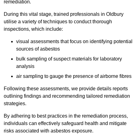
remediation.
During this vital stage, trained professionals in Oldbury
utilise a variety of techniques to conduct thorough
inspections, which include:
visual assessments that focus on identifying potential
sources of asbestos
bulk sampling of suspect materials for laboratory
analysis
air sampling to gauge the presence of airborne fibres
Following these assessments, we provide details reports
outlining findings and recommending tailored remediation
strategies.
By adhering to best practices in the remediation process,
individuals can effectively safeguard health and mitigate
risks associated with asbestos exposure.