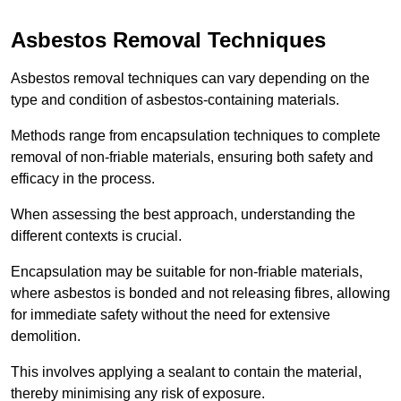
Asbestos Removal Techniques
Asbestos removal techniques can vary depending on the
type and condition of asbestos-containing materials.
Methods range from encapsulation techniques to complete
removal of non-friable materials, ensuring both safety and
efficacy in the process.
When assessing the best approach, understanding the
different contexts is crucial.
Encapsulation may be suitable for non-friable materials,
where asbestos is bonded and not releasing fibres, allowing
for immediate safety without the need for extensive
demolition.
This involves applying a sealant to contain the material,
thereby minimising any risk of exposure.