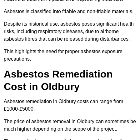
Asbestos is classified into friable and non-friable materials.
Despite its historical use, asbestos poses significant health
risks, including respiratory diseases, due to airborne
asbestos fibres that can be released during disturbances.
This highlights the need for proper asbestos exposure
precautions.
Asbestos Remediation
Cost in Oldbury
Asbestos remediation in Oldbury costs can range from
£1000-£5000.
The price of asbestos removal in Oldbury can sometimes be
much higher depending on the scope of the project.