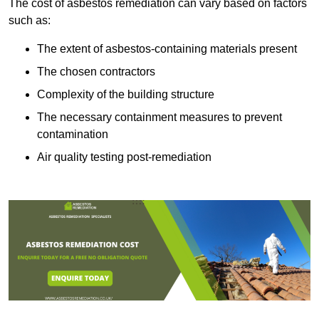
The cost of asbestos remediation can vary based on factors
such as:
The extent of asbestos-containing materials present
The chosen contractors
Complexity of the building structure
The necessary containment measures to prevent
contamination
Air quality testing post-remediation