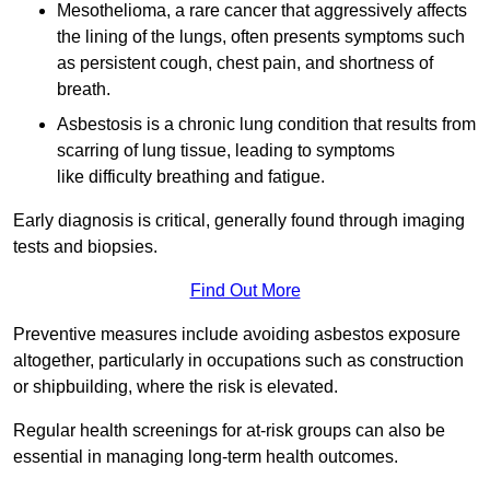
Mesothelioma, a rare cancer that aggressively affects
the lining of the lungs, often presents symptoms such
as persistent cough, chest pain, and shortness of
breath.
Asbestosis is a chronic lung condition that results from
scarring of lung tissue, leading to symptoms
like difficulty breathing and fatigue.
Early diagnosis is critical, generally found through imaging
tests and biopsies.
Find Out More
Preventive measures include avoiding asbestos exposure
altogether, particularly in occupations such as construction
or shipbuilding, where the risk is elevated.
Regular health screenings for at-risk groups can also be
essential in managing long-term health outcomes.