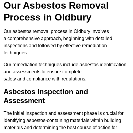
Our Asbestos Removal
Process in Oldbury
Our asbestos removal process in Oldbury involves
a comprehensive approach, beginning with detailed
inspections and followed by effective remediation
techniques.
Our remediation techniques include asbestos identification
and assessments to ensure complete
safety and compliance with regulations.
Asbestos Inspection and
Assessment
The initial inspection and assessment phase is crucial for
identifying asbestos-containing materials within building
materials and determining the best course of action for