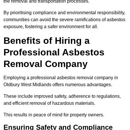
the removal and transportation processes.
By prioritising compliance and environmental responsibility,
communities can avoid the severe ramifications of asbestos
exposure, fostering a safer environment for all.
Benefits of Hiring a
Professional Asbestos
Removal Company
Employing a professional asbestos removal company in
Oldbury West Midlands offers numerous advantages.
These include improved safety, adherence to regulations,
and efficient removal of hazardous materials.
This results in peace of mind for property owners.
Ensuring Safety and Compliance