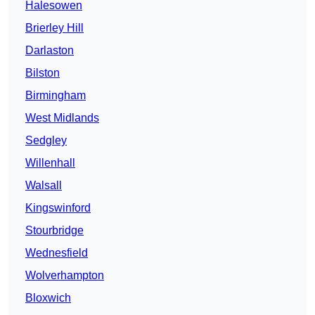
Halesowen
Brierley Hill
Darlaston
Bilston
Birmingham
West Midlands
Sedgley
Willenhall
Walsall
Kingswinford
Stourbridge
Wednesfield
Wolverhampton
Bloxwich