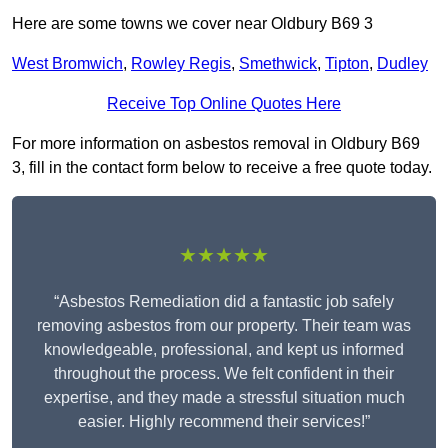
Here are some towns we cover near Oldbury B69 3
West Bromwich
,
Rowley Regis
,
Smethwick
,
Tipton
,
Dudley
Receive Top Online Quotes Here
For more information on asbestos removal in Oldbury B69
3, fill in the contact form below to receive a free quote today.
★★★★★
“Asbestos Remediation did a fantastic job safely
removing asbestos from our property. Their team was
knowledgeable, professional, and kept us informed
throughout the process. We felt confident in their
expertise, and they made a stressful situation much
easier. Highly recommend their services!”