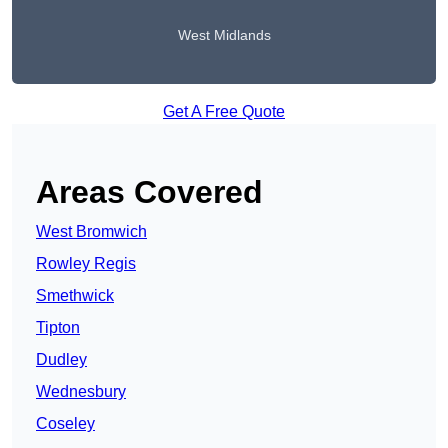
West Midlands
Get A Free Quote
Areas Covered
West Bromwich
Rowley Regis
Smethwick
Tipton
Dudley
Wednesbury
Coseley