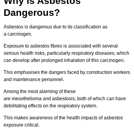
Why is Asbestos
Dangerous?
Asbestos is dangerous due to its classification as
a carcinogen.
Exposure to asbestos fibres is associated with several
serious health risks, particularly respiratory diseases, which
can develop after prolonged inhalation of this carcinogen.
This emphasises the dangers faced by construction workers
and maintenance personnel.
Among the most alarming of these
are mesothelioma and asbestosis, both of which can have
debilitating effects on the respiratory system.
This makes awareness of the health impacts of asbestos
exposure critical.