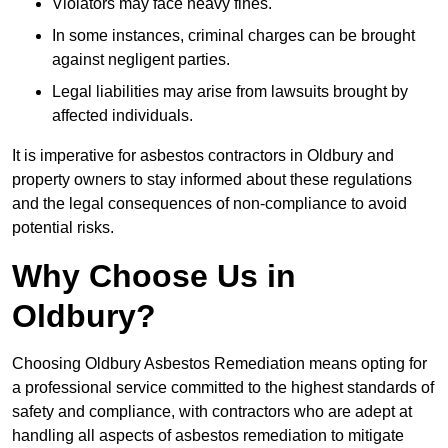
Violators may face heavy fines.
In some instances, criminal charges can be brought
against negligent parties.
Legal liabilities may arise from lawsuits brought by
affected individuals.
It is imperative for asbestos contractors in Oldbury and
property owners to stay informed about these regulations
and the legal consequences of non-compliance to avoid
potential risks.
Why Choose Us in
Oldbury?
Choosing Oldbury Asbestos Remediation means opting for
a professional service committed to the highest standards of
safety and compliance, with contractors who are adept at
handling all aspects of asbestos remediation to mitigate