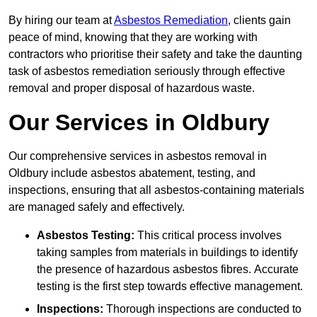
By hiring our team at
Asbestos Remediation
, clients gain
peace of mind, knowing that they are working with
contractors who prioritise their safety and take the daunting
task of asbestos remediation seriously through effective
removal and proper disposal of hazardous waste.
Our Services in Oldbury
Our comprehensive services in asbestos removal in
Oldbury include asbestos abatement, testing, and
inspections, ensuring that all asbestos-containing materials
are managed safely and effectively.
Asbestos Testing:
This critical process involves
taking samples from materials in buildings to identify
the presence of hazardous asbestos fibres. Accurate
testing is the first step towards effective management.
Inspections:
Thorough inspections are conducted to