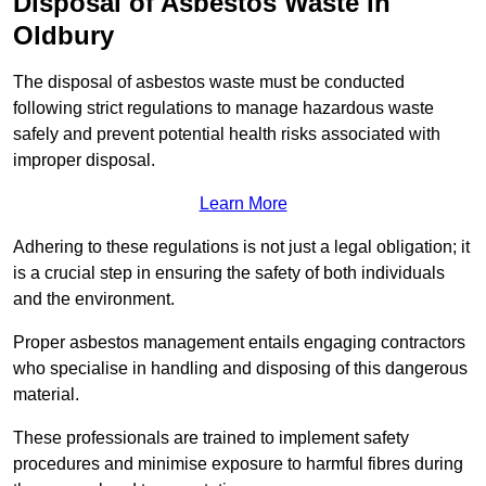
Disposal of Asbestos Waste in
Oldbury
The disposal of asbestos waste must be conducted
following strict regulations to manage hazardous waste
safely and prevent potential health risks associated with
improper disposal.
Learn More
Adhering to these regulations is not just a legal obligation; it
is a crucial step in ensuring the safety of both individuals
and the environment.
Proper asbestos management entails engaging contractors
who specialise in handling and disposing of this dangerous
material.
These professionals are trained to implement safety
procedures and minimise exposure to harmful fibres during