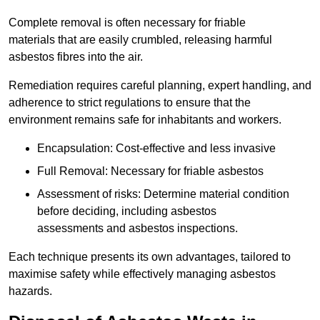
Complete removal is often necessary for friable
materials that are easily crumbled, releasing harmful
asbestos fibres into the air.
Remediation requires careful planning, expert handling, and
adherence to strict regulations to ensure that the
environment remains safe for inhabitants and workers.
Encapsulation: Cost-effective and less invasive
Full Removal: Necessary for friable asbestos
Assessment of risks: Determine material condition
before deciding, including asbestos
assessments and asbestos inspections.
Each technique presents its own advantages, tailored to
maximise safety while effectively managing asbestos
hazards.