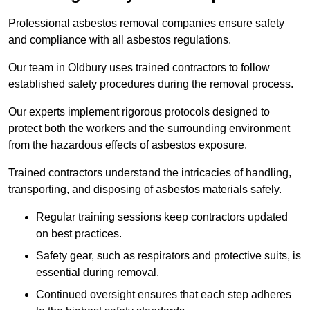
Professional asbestos removal companies ensure safety
and compliance with all asbestos regulations.
Our team in Oldbury uses trained contractors to follow
established safety procedures during the removal process.
Our experts implement rigorous protocols designed to
protect both the workers and the surrounding environment
from the hazardous effects of asbestos exposure.
Trained contractors understand the intricacies of handling,
transporting, and disposing of asbestos materials safely.
Regular training sessions keep contractors updated
on best practices.
Safety gear, such as respirators and protective suits, is
essential during removal.
Continued oversight ensures that each step adheres