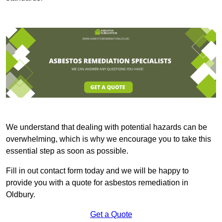
We understand that dealing with potential hazards can be
overwhelming, which is why we encourage you to take this
essential step as soon as possible.
Fill in out contact form today and we will be happy to
provide you with a quote for asbestos remediation in
Oldbury.
Get a Quote