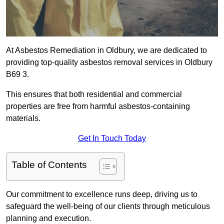
At Asbestos Remediation in Oldbury, we are dedicated to
providing top-quality asbestos removal services in Oldbury
B69 3.
This ensures that both residential and commercial
properties are free from harmful asbestos-containing
materials.
Get In Touch Today
Table of Contents
Our commitment to excellence runs deep, driving us to
safeguard the well-being of our clients through meticulous
planning and execution.