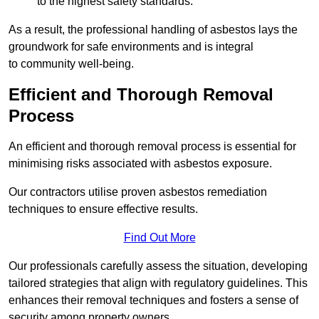
to the highest safety standards.
As a result, the professional handling of asbestos lays the
groundwork for safe environments and is integral
to community well-being.
Efficient and Thorough Removal
Process
An efficient and thorough removal process is essential for
minimising risks associated with asbestos exposure.
Our contractors utilise proven asbestos remediation
techniques to ensure effective results.
Find Out More
Our professionals carefully assess the situation, developing
tailored strategies that align with regulatory guidelines. This
enhances their removal techniques and fosters a sense of
security among property owners.