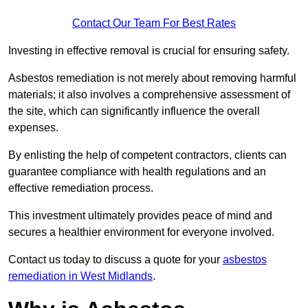
Contact Our Team For Best Rates
Investing in effective removal is crucial for ensuring safety.
Asbestos remediation is not merely about removing harmful
materials; it also involves a comprehensive assessment of
the site, which can significantly influence the overall
expenses.
By enlisting the help of competent contractors, clients can
guarantee compliance with health regulations and an
effective remediation process.
This investment ultimately provides peace of mind and
secures a healthier environment for everyone involved.
Contact us today to discuss a quote for your
asbestos
remediation in West Midlands
.