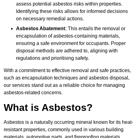
assess potential asbestos risks within properties.
Identifying these risks allows for informed decisions
on necessary remedial actions.
Asbestos Abatement:
This entails the removal or
encapsulation of asbestos-containing materials,
ensuring a safe environment for occupants. Proper
disposal methods are adhered to, aligning with
regulations and prioritising safety.
With a commitment to effective removal and safe practices,
such as encapsulation techniques and asbestos disposal,
our services stand out as a reliable choice for managing
asbestos-related concerns.
What is Asbestos?
Asbestos is a naturally occurring mineral known for its heat-
resistant properties, commonly used in various building
materials, automotive parts, and fireproofing materials.