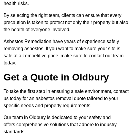
health risks.
By selecting the right team, clients can ensure that every
precaution is taken to protect not only their property but also
the health of everyone involved.
Asbestos Remediation have years of experience safely
removing asbestos. If you want to make sure your site is
safe at a competitive price, make sure to contact our team
today.
Get a Quote in Oldbury
To take the first step in ensuring a safe environment, contact
us today for an asbestos removal quote tailored to your
specific needs and property requirements.
Our team in Oldbury is dedicated to your safety and
offers comprehensive solutions that adhere to industry
standards.