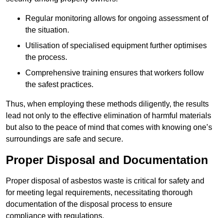
Regular monitoring allows for ongoing assessment of
the situation.
Utilisation of specialised equipment further optimises
the process.
Comprehensive training ensures that workers follow
the safest practices.
Thus, when employing these methods diligently, the results
lead not only to the effective elimination of harmful materials
but also to the peace of mind that comes with knowing one’s
surroundings are safe and secure.
Proper Disposal and Documentation
Proper disposal of asbestos waste is critical for safety and
for meeting legal requirements, necessitating thorough
documentation of the disposal process to ensure
compliance with regulations.