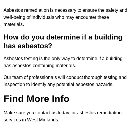
Asbestos remediation is necessary to ensure the safety and
well-being of individuals who may encounter these
materials.
How do you determine if a building
has asbestos?
Asbestos testing is the only way to determine if a building
has asbestos-containing materials.
Our team of professionals will conduct thorough testing and
inspection to identify any potential asbestos hazards.
Find More Info
Make sure you contact us today for asbestos remediation
services in West Midlands.