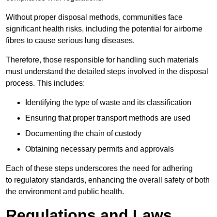
Without proper disposal methods, communities face
significant health risks, including the potential for airborne
fibres to cause serious lung diseases.
Therefore, those responsible for handling such materials
must understand the detailed steps involved in the disposal
process. This includes:
Identifying the type of waste and its classification
Ensuring that proper transport methods are used
Documenting the chain of custody
Obtaining necessary permits and approvals
Each of these steps underscores the need for adhering
to regulatory standards, enhancing the overall safety of both
the environment and public health.
Regulations and Laws