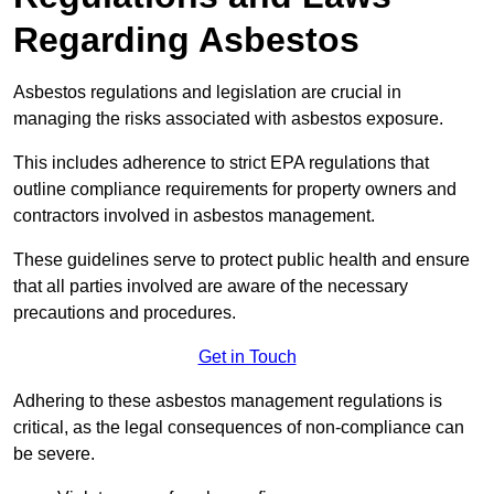
Regarding Asbestos
Asbestos regulations and legislation are crucial in
managing the risks associated with asbestos exposure.
This includes adherence to strict EPA regulations that
outline compliance requirements for property owners and
contractors involved in asbestos management.
These guidelines serve to protect public health and ensure
that all parties involved are aware of the necessary
precautions and procedures.
Get in Touch
Adhering to these asbestos management regulations is
critical, as the legal consequences of non-compliance can
be severe.