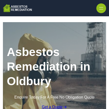
Skip to content
Asbestos
Remediation in
Oldbury
Enquire Today For A Free No Obligation Quote
Get a Quote