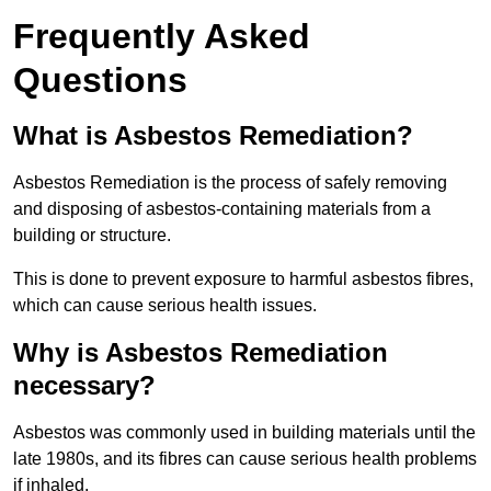
Frequently Asked
Questions
What is Asbestos Remediation?
Asbestos Remediation is the process of safely removing
and disposing of asbestos-containing materials from a
building or structure.
This is done to prevent exposure to harmful asbestos fibres,
which can cause serious health issues.
Why is Asbestos Remediation
necessary?
Asbestos was commonly used in building materials until the
late 1980s, and its fibres can cause serious health problems
if inhaled.