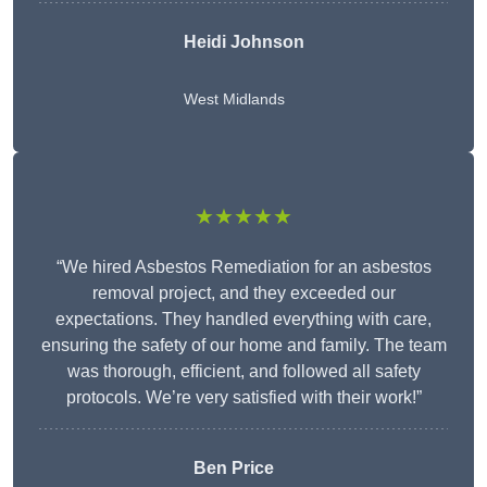
Heidi Johnson
West Midlands
★★★★★
“We hired Asbestos Remediation for an asbestos
removal project, and they exceeded our
expectations. They handled everything with care,
ensuring the safety of our home and family. The team
was thorough, efficient, and followed all safety
protocols. We’re very satisfied with their work!”
Ben Price