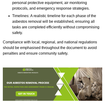
personal protective equipment, air monitoring
protocols, and emergency response strategies.
Timelines: A realistic timeline for each phase of the
asbestos removal will be established, ensuring all
tasks are completed efficiently without compromising
safety.
Compliance with local, regional, and national regulations
should be emphasised throughout the document to avoid
penalties and ensure community safety.