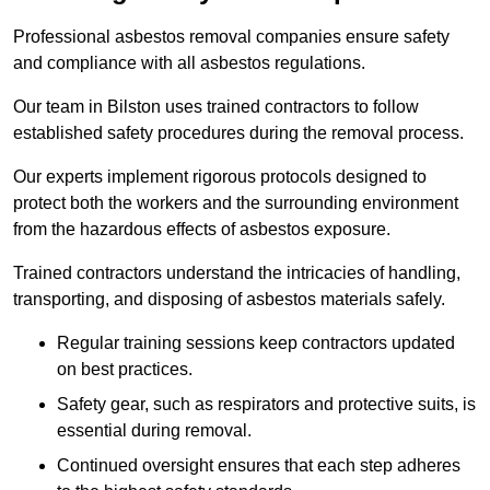
Professional asbestos removal companies ensure safety
and compliance with all asbestos regulations.
Our team in Bilston uses trained contractors to follow
established safety procedures during the removal process.
Our experts implement rigorous protocols designed to
protect both the workers and the surrounding environment
from the hazardous effects of asbestos exposure.
Trained contractors understand the intricacies of handling,
transporting, and disposing of asbestos materials safely.
Regular training sessions keep contractors updated
on best practices.
Safety gear, such as respirators and protective suits, is
essential during removal.
Continued oversight ensures that each step adheres