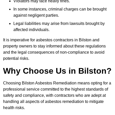
Violators may face heavy fines.
In some instances, criminal charges can be brought
against negligent parties.
Legal liabilities may arise from lawsuits brought by
affected individuals.
It is imperative for asbestos contractors in Bilston and
property owners to stay informed about these regulations
and the legal consequences of non-compliance to avoid
potential risks.
Why Choose Us in Bilston?
Choosing Bilston Asbestos Remediation means opting for a
professional service committed to the highest standards of
safety and compliance, with contractors who are adept at
handling all aspects of asbestos remediation to mitigate
health risks.