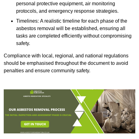
personal protective equipment, air monitoring
protocols, and emergency response strategies.
Timelines: A realistic timeline for each phase of the
asbestos removal will be established, ensuring all
tasks are completed efficiently without compromising
safety.
Compliance with local, regional, and national regulations
should be emphasised throughout the document to avoid
penalties and ensure community safety.