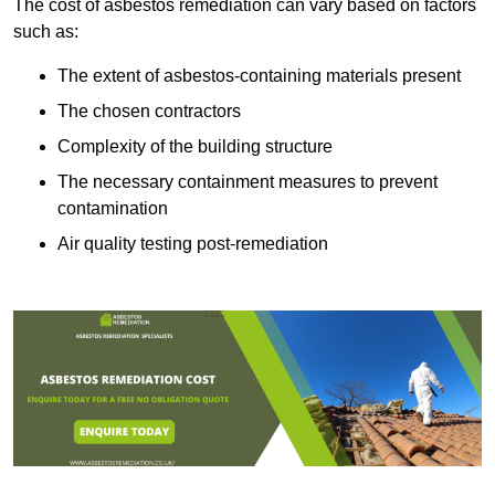
The cost of asbestos remediation can vary based on factors
such as:
The extent of asbestos-containing materials present
The chosen contractors
Complexity of the building structure
The necessary containment measures to prevent
contamination
Air quality testing post-remediation