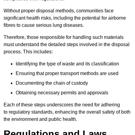
Without proper disposal methods, communities face
significant health risks, including the potential for airborne
fibres to cause serious lung diseases.
Therefore, those responsible for handling such materials
must understand the detailed steps involved in the disposal
process. This includes:
Identifying the type of waste and its classification
Ensuring that proper transport methods are used
Documenting the chain of custody
Obtaining necessary permits and approvals
Each of these steps underscores the need for adhering
to regulatory standards, enhancing the overall safety of both
the environment and public health.
Regulations and Laws