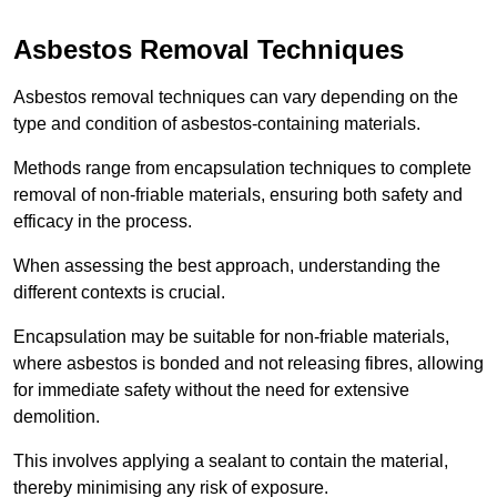
Asbestos Removal Techniques
Asbestos removal techniques can vary depending on the
type and condition of asbestos-containing materials.
Methods range from encapsulation techniques to complete
removal of non-friable materials, ensuring both safety and
efficacy in the process.
When assessing the best approach, understanding the
different contexts is crucial.
Encapsulation may be suitable for non-friable materials,
where asbestos is bonded and not releasing fibres, allowing
for immediate safety without the need for extensive
demolition.
This involves applying a sealant to contain the material,
thereby minimising any risk of exposure.