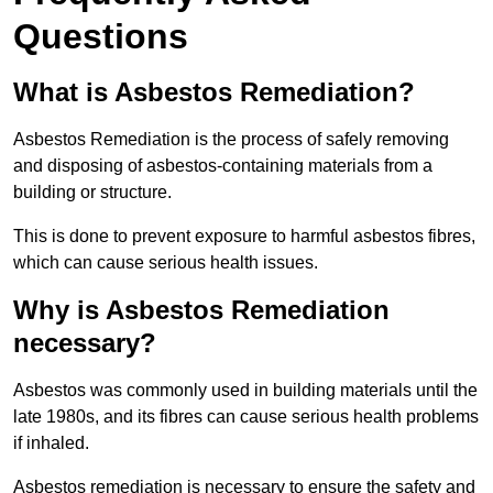
Questions
What is Asbestos Remediation?
Asbestos Remediation is the process of safely removing
and disposing of asbestos-containing materials from a
building or structure.
This is done to prevent exposure to harmful asbestos fibres,
which can cause serious health issues.
Why is Asbestos Remediation
necessary?
Asbestos was commonly used in building materials until the
late 1980s, and its fibres can cause serious health problems
if inhaled.
Asbestos remediation is necessary to ensure the safety and