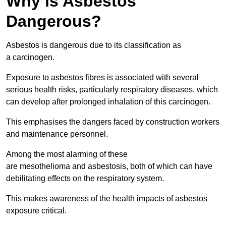
Why is Asbestos
Dangerous?
Asbestos is dangerous due to its classification as
a carcinogen.
Exposure to asbestos fibres is associated with several
serious health risks, particularly respiratory diseases, which
can develop after prolonged inhalation of this carcinogen.
This emphasises the dangers faced by construction workers
and maintenance personnel.
Among the most alarming of these
are mesothelioma and asbestosis, both of which can have
debilitating effects on the respiratory system.
This makes awareness of the health impacts of asbestos
exposure critical.