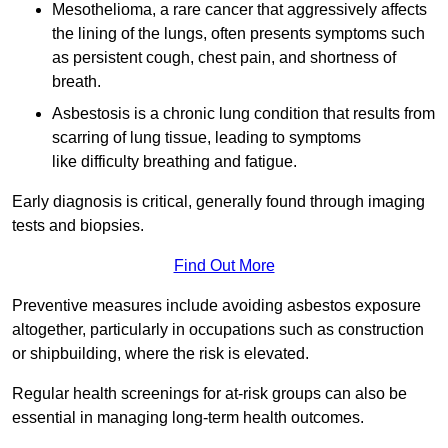
Mesothelioma, a rare cancer that aggressively affects
the lining of the lungs, often presents symptoms such
as persistent cough, chest pain, and shortness of
breath.
Asbestosis is a chronic lung condition that results from
scarring of lung tissue, leading to symptoms
like difficulty breathing and fatigue.
Early diagnosis is critical, generally found through imaging
tests and biopsies.
Find Out More
Preventive measures include avoiding asbestos exposure
altogether, particularly in occupations such as construction
or shipbuilding, where the risk is elevated.
Regular health screenings for at-risk groups can also be
essential in managing long-term health outcomes.