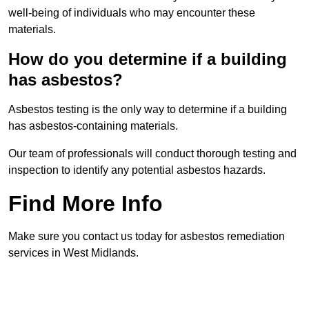
well-being of individuals who may encounter these
materials.
How do you determine if a building
has asbestos?
Asbestos testing is the only way to determine if a building
has asbestos-containing materials.
Our team of professionals will conduct thorough testing and
inspection to identify any potential asbestos hazards.
Find More Info
Make sure you contact us today for asbestos remediation
services in West Midlands.