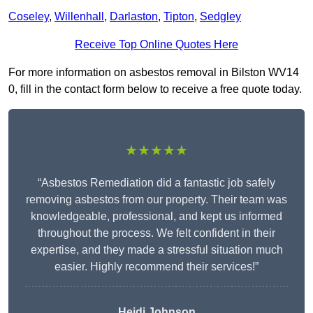
Coseley
,
Willenhall
,
Darlaston
,
Tipton
,
Sedgley
Receive Top Online Quotes Here
For more information on asbestos removal in Bilston WV14
0, fill in the contact form below to receive a free quote today.
★★★★★
“Asbestos Remediation did a fantastic job safely
removing asbestos from our property. Their team was
knowledgeable, professional, and kept us informed
throughout the process. We felt confident in their
expertise, and they made a stressful situation much
easier. Highly recommend their services!”
Heidi Johnson