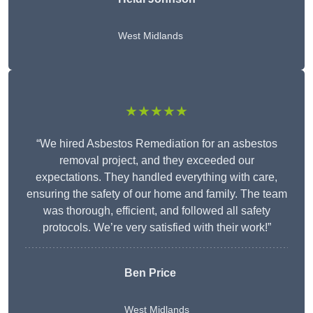
West Midlands
★★★★★
“We hired Asbestos Remediation for an asbestos
removal project, and they exceeded our
expectations. They handled everything with care,
ensuring the safety of our home and family. The team
was thorough, efficient, and followed all safety
protocols. We’re very satisfied with their work!”
Ben Price
West Midlands