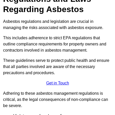
Regarding Asbestos
Asbestos regulations and legislation are crucial in
managing the risks associated with asbestos exposure.
This includes adherence to strict EPA regulations that
outline compliance requirements for property owners and
contractors involved in asbestos management.
These guidelines serve to protect public health and ensure
that all parties involved are aware of the necessary
precautions and procedures.
Get in Touch
Adhering to these asbestos management regulations is
critical, as the legal consequences of non-compliance can
be severe.