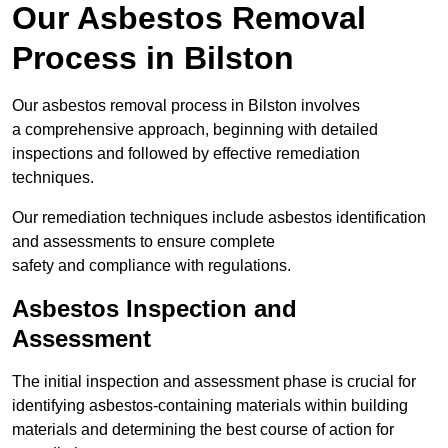
Our Asbestos Removal
Process in Bilston
Our asbestos removal process in Bilston involves
a comprehensive approach, beginning with detailed
inspections and followed by effective remediation
techniques.
Our remediation techniques include asbestos identification
and assessments to ensure complete
safety and compliance with regulations.
Asbestos Inspection and
Assessment
The initial inspection and assessment phase is crucial for
identifying asbestos-containing materials within building
materials and determining the best course of action for