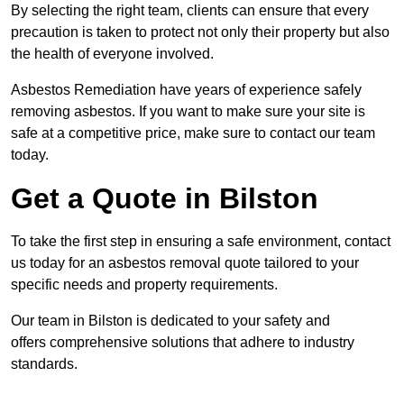
By selecting the right team, clients can ensure that every
precaution is taken to protect not only their property but also
the health of everyone involved.
Asbestos Remediation have years of experience safely
removing asbestos. If you want to make sure your site is
safe at a competitive price, make sure to contact our team
today.
Get a Quote in Bilston
To take the first step in ensuring a safe environment, contact
us today for an asbestos removal quote tailored to your
specific needs and property requirements.
Our team in Bilston is dedicated to your safety and
offers comprehensive solutions that adhere to industry
standards.