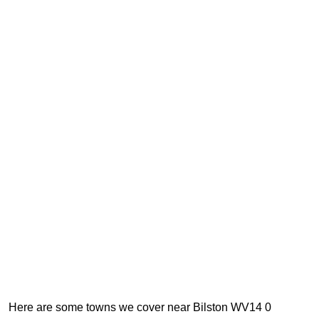
Here are some towns we cover near Bilston WV14 0