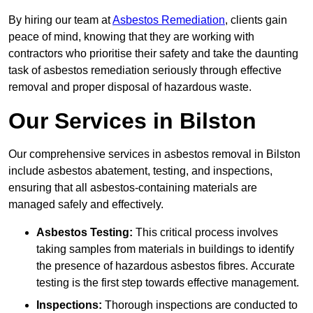
By hiring our team at
Asbestos Remediation
, clients gain
peace of mind, knowing that they are working with
contractors who prioritise their safety and take the daunting
task of asbestos remediation seriously through effective
removal and proper disposal of hazardous waste.
Our Services in Bilston
Our comprehensive services in asbestos removal in Bilston
include asbestos abatement, testing, and inspections,
ensuring that all asbestos-containing materials are
managed safely and effectively.
Asbestos Testing:
This critical process involves
taking samples from materials in buildings to identify
the presence of hazardous asbestos fibres. Accurate
testing is the first step towards effective management.
Inspections:
Thorough inspections are conducted to