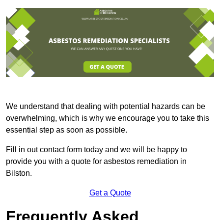
We understand that dealing with potential hazards can be
overwhelming, which is why we encourage you to take this
essential step as soon as possible.
Fill in out contact form today and we will be happy to
provide you with a quote for asbestos remediation in
Bilston.
Get a Quote
Frequently Asked