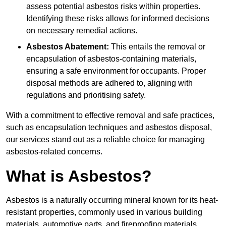
assess potential asbestos risks within properties.
Identifying these risks allows for informed decisions
on necessary remedial actions.
Asbestos Abatement:
This entails the removal or
encapsulation of asbestos-containing materials,
ensuring a safe environment for occupants. Proper
disposal methods are adhered to, aligning with
regulations and prioritising safety.
With a commitment to effective removal and safe practices,
such as encapsulation techniques and asbestos disposal,
our services stand out as a reliable choice for managing
asbestos-related concerns.
What is Asbestos?
Asbestos is a naturally occurring mineral known for its heat-
resistant properties, commonly used in various building
materials, automotive parts, and fireproofing materials.