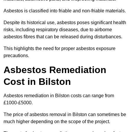
Asbestos is classified into friable and non-friable materials.
Despite its historical use, asbestos poses significant health
risks, including respiratory diseases, due to airborne
asbestos fibres that can be released during disturbances.
This highlights the need for proper asbestos exposure
precautions.
Asbestos Remediation
Cost in Bilston
Asbestos remediation in Bilston costs can range from
£1000-£5000.
The price of asbestos removal in Bilston can sometimes be
much higher depending on the scope of the project.