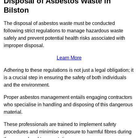
Disposal of Asbestos Waste in
Bilston
The disposal of asbestos waste must be conducted
following strict regulations to manage hazardous waste
safely and prevent potential health risks associated with
improper disposal.
Learn More
Adhering to these regulations is not just a legal obligation; it
is a crucial step in ensuring the safety of both individuals
and the environment.
Proper asbestos management entails engaging contractors
who specialise in handling and disposing of this dangerous
material.
These professionals are trained to implement safety
procedures and minimise exposure to harmful fibres during