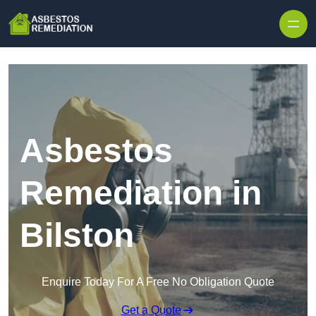
Skip to content
Asbestos
Remediation in
Bilston
Enquire Today For A Free No Obligation Quote
Get a Quote