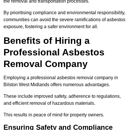
the removal and transportation processes.
By prioritising compliance and environmental responsibility,
communities can avoid the severe ramifications of asbestos
exposure, fostering a safer environment for all.
Benefits of Hiring a
Professional Asbestos
Removal Company
Employing a professional asbestos removal company in
Bilston West Midlands offers numerous advantages.
These include improved safety, adherence to regulations,
and efficient removal of hazardous materials.
This results in peace of mind for property owners.
Ensuring Safety and Compliance