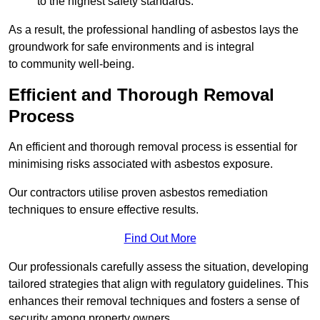
to the highest safety standards.
As a result, the professional handling of asbestos lays the
groundwork for safe environments and is integral
to community well-being.
Efficient and Thorough Removal
Process
An efficient and thorough removal process is essential for
minimising risks associated with asbestos exposure.
Our contractors utilise proven asbestos remediation
techniques to ensure effective results.
Find Out More
Our professionals carefully assess the situation, developing
tailored strategies that align with regulatory guidelines. This
enhances their removal techniques and fosters a sense of
security among property owners.