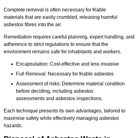
Complete removal is often necessary for friable
materials that are easily crumbled, releasing harmful
asbestos fibres into the air.
Remediation requires careful planning, expert handling, and
adherence to strict regulations to ensure that the
environment remains safe for inhabitants and workers.
Encapsulation: Cost-effective and less invasive
Full Removal: Necessary for friable asbestos
Assessment of risks: Determine material condition
before deciding, including asbestos
assessments and asbestos inspections.
Each technique presents its own advantages, tailored to
maximise safety while effectively managing asbestos
hazards.