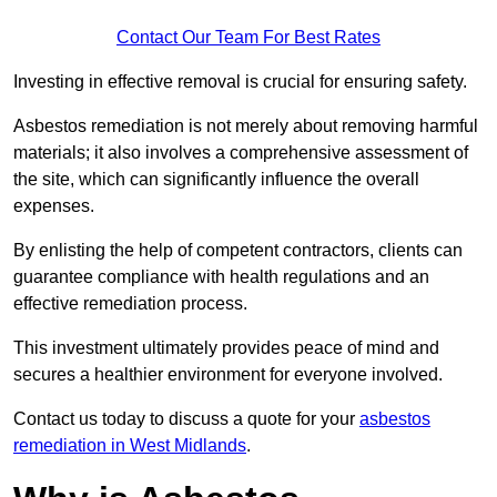
Contact Our Team For Best Rates
Investing in effective removal is crucial for ensuring safety.
Asbestos remediation is not merely about removing harmful
materials; it also involves a comprehensive assessment of
the site, which can significantly influence the overall
expenses.
By enlisting the help of competent contractors, clients can
guarantee compliance with health regulations and an
effective remediation process.
This investment ultimately provides peace of mind and
secures a healthier environment for everyone involved.
Contact us today to discuss a quote for your
asbestos
remediation in West Midlands
.