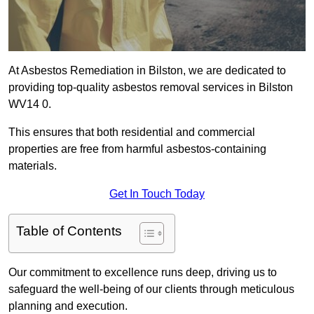
At Asbestos Remediation in Bilston, we are dedicated to
providing top-quality asbestos removal services in Bilston
WV14 0.
This ensures that both residential and commercial
properties are free from harmful asbestos-containing
materials.
Get In Touch Today
Table of Contents
Our commitment to excellence runs deep, driving us to
safeguard the well-being of our clients through meticulous
planning and execution.