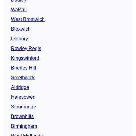
Walsall
West Bromwich
Bloxwich
Oldbury
Rowley Regis
Kingswinford
Brierley Hill
Smethwick
Aldridge
Halesowen
Stourbridge
Brownhills
Birmingham
West Midlands