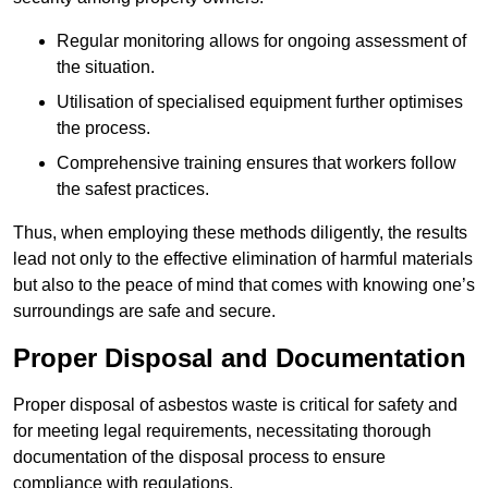
Regular monitoring allows for ongoing assessment of
the situation.
Utilisation of specialised equipment further optimises
the process.
Comprehensive training ensures that workers follow
the safest practices.
Thus, when employing these methods diligently, the results
lead not only to the effective elimination of harmful materials
but also to the peace of mind that comes with knowing one’s
surroundings are safe and secure.
Proper Disposal and Documentation
Proper disposal of asbestos waste is critical for safety and
for meeting legal requirements, necessitating thorough
documentation of the disposal process to ensure
compliance with regulations.