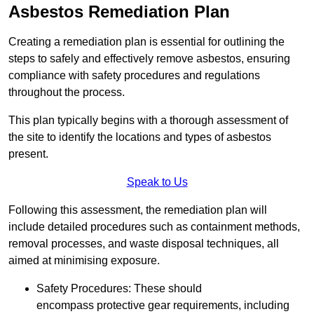
Asbestos Remediation Plan
Creating a remediation plan is essential for outlining the
steps to safely and effectively remove asbestos, ensuring
compliance with safety procedures and regulations
throughout the process.
This plan typically begins with a thorough assessment of
the site to identify the locations and types of asbestos
present.
Speak to Us
Following this assessment, the remediation plan will
include detailed procedures such as containment methods,
removal processes, and waste disposal techniques, all
aimed at minimising exposure.
Safety Procedures: These should
encompass protective gear requirements, including