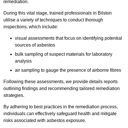
remediation.
During this vital stage, trained professionals in Bilston
utilise a variety of techniques to conduct thorough
inspections, which include:
visual assessments that focus on identifying potential
sources of asbestos
bulk sampling of suspect materials for laboratory
analysis
air sampling to gauge the presence of airborne fibres
Following these assessments, we provide details reports
outlining findings and recommending tailored remediation
strategies.
By adhering to best practices in the remediation process,
individuals can effectively safeguard health and mitigate
risks associated with asbestos exposure.