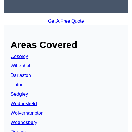
Get A Free Quote
Areas Covered
Coseley
Willenhall
Darlaston
Tipton
Sedgley
Wednesfield
Wolverhampton
Wednesbury
Dudley