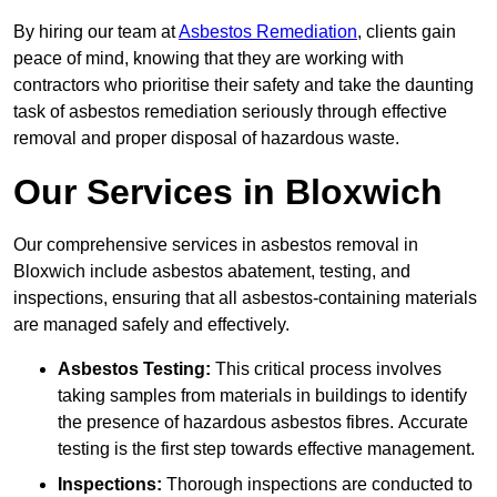
By hiring our team at
Asbestos Remediation
, clients gain
peace of mind, knowing that they are working with
contractors who prioritise their safety and take the daunting
task of asbestos remediation seriously through effective
removal and proper disposal of hazardous waste.
Our Services in Bloxwich
Our comprehensive services in asbestos removal in
Bloxwich include asbestos abatement, testing, and
inspections, ensuring that all asbestos-containing materials
are managed safely and effectively.
Asbestos Testing:
This critical process involves
taking samples from materials in buildings to identify
the presence of hazardous asbestos fibres. Accurate
testing is the first step towards effective management.
Inspections:
Thorough inspections are conducted to