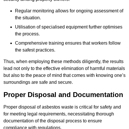
Regular monitoring allows for ongoing assessment of
the situation.
Utilisation of specialised equipment further optimises
the process.
Comprehensive training ensures that workers follow
the safest practices.
Thus, when employing these methods diligently, the results
lead not only to the effective elimination of harmful materials
but also to the peace of mind that comes with knowing one’s
surroundings are safe and secure.
Proper Disposal and Documentation
Proper disposal of asbestos waste is critical for safety and
for meeting legal requirements, necessitating thorough
documentation of the disposal process to ensure
compliance with regulations.