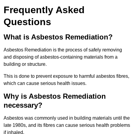
Frequently Asked
Questions
What is Asbestos Remediation?
Asbestos Remediation is the process of safely removing
and disposing of asbestos-containing materials from a
building or structure.
This is done to prevent exposure to harmful asbestos fibres,
which can cause serious health issues.
Why is Asbestos Remediation
necessary?
Asbestos was commonly used in building materials until the
late 1980s, and its fibres can cause serious health problems
if inhaled.