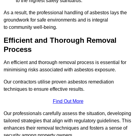
to the highest safety standards.
As a result, the professional handling of asbestos lays the
groundwork for safe environments and is integral
to community well-being.
Efficient and Thorough Removal
Process
An efficient and thorough removal process is essential for
minimising risks associated with asbestos exposure.
Our contractors utilise proven asbestos remediation
techniques to ensure effective results.
Find Out More
Our professionals carefully assess the situation, developing
tailored strategies that align with regulatory guidelines. This
enhances their removal techniques and fosters a sense of
security among property owners.