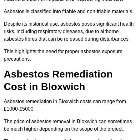
Asbestos is classified into friable and non-friable materials.
Despite its historical use, asbestos poses significant health
risks, including respiratory diseases, due to airborne
asbestos fibres that can be released during disturbances.
This highlights the need for proper asbestos exposure
precautions.
Asbestos Remediation
Cost in Bloxwich
Asbestos remediation in Bloxwich costs can range from
£1000-£5000.
The price of asbestos removal in Bloxwich can sometimes
be much higher depending on the scope of the project.