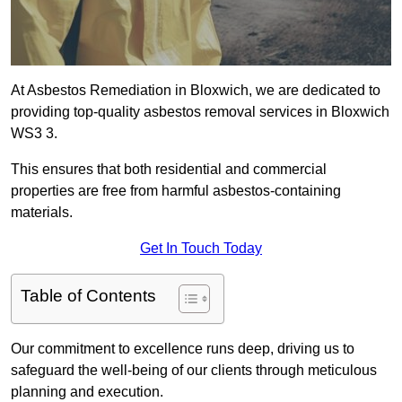
At Asbestos Remediation in Bloxwich, we are dedicated to
providing top-quality asbestos removal services in Bloxwich
WS3 3.
This ensures that both residential and commercial
properties are free from harmful asbestos-containing
materials.
Get In Touch Today
Table of Contents
Our commitment to excellence runs deep, driving us to
safeguard the well-being of our clients through meticulous
planning and execution.