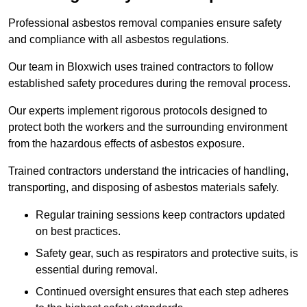
Professional asbestos removal companies ensure safety
and compliance with all asbestos regulations.
Our team in Bloxwich uses trained contractors to follow
established safety procedures during the removal process.
Our experts implement rigorous protocols designed to
protect both the workers and the surrounding environment
from the hazardous effects of asbestos exposure.
Trained contractors understand the intricacies of handling,
transporting, and disposing of asbestos materials safely.
Regular training sessions keep contractors updated
on best practices.
Safety gear, such as respirators and protective suits, is
essential during removal.
Continued oversight ensures that each step adheres