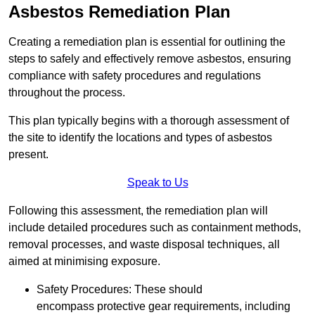
Asbestos Remediation Plan
Creating a remediation plan is essential for outlining the
steps to safely and effectively remove asbestos, ensuring
compliance with safety procedures and regulations
throughout the process.
This plan typically begins with a thorough assessment of
the site to identify the locations and types of asbestos
present.
Speak to Us
Following this assessment, the remediation plan will
include detailed procedures such as containment methods,
removal processes, and waste disposal techniques, all
aimed at minimising exposure.
Safety Procedures: These should
encompass protective gear requirements, including