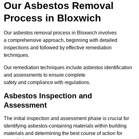
Our Asbestos Removal
Process in Bloxwich
Our asbestos removal process in Bloxwich involves
a comprehensive approach, beginning with detailed
inspections and followed by effective remediation
techniques.
Our remediation techniques include asbestos identification
and assessments to ensure complete
safety and compliance with regulations.
Asbestos Inspection and
Assessment
The initial inspection and assessment phase is crucial for
identifying asbestos-containing materials within building
materials and determining the best course of action for