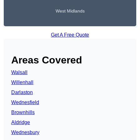
West Midlands
Get A Free Quote
Areas Covered
Walsall
Willenhall
Darlaston
Wednesfield
Brownhills
Aldridge
Wednesbury