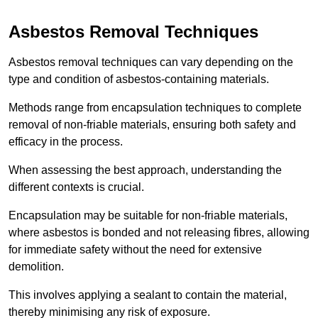
Asbestos Removal Techniques
Asbestos removal techniques can vary depending on the
type and condition of asbestos-containing materials.
Methods range from encapsulation techniques to complete
removal of non-friable materials, ensuring both safety and
efficacy in the process.
When assessing the best approach, understanding the
different contexts is crucial.
Encapsulation may be suitable for non-friable materials,
where asbestos is bonded and not releasing fibres, allowing
for immediate safety without the need for extensive
demolition.
This involves applying a sealant to contain the material,
thereby minimising any risk of exposure.