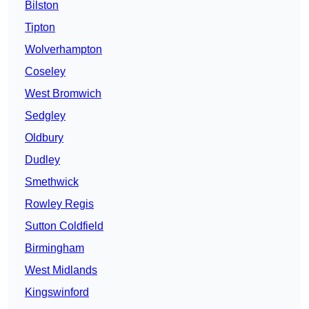
Bilston
Tipton
Wolverhampton
Coseley
West Bromwich
Sedgley
Oldbury
Dudley
Smethwick
Rowley Regis
Sutton Coldfield
Birmingham
West Midlands
Kingswinford