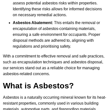
assess potential asbestos risks within properties.
Identifying these risks allows for informed decisions
on necessary remedial actions.
Asbestos Abatement:
This entails the removal or
encapsulation of asbestos-containing materials,
ensuring a safe environment for occupants. Proper
disposal methods are adhered to, aligning with
regulations and prioritising safety.
With a commitment to effective removal and safe practices,
such as encapsulation techniques and asbestos disposal,
our services stand out as a reliable choice for managing
asbestos-related concerns.
What is Asbestos?
Asbestos is a naturally occurring mineral known for its heat-
resistant properties, commonly used in various building
materials, automotive parts, and fireproofing materials.