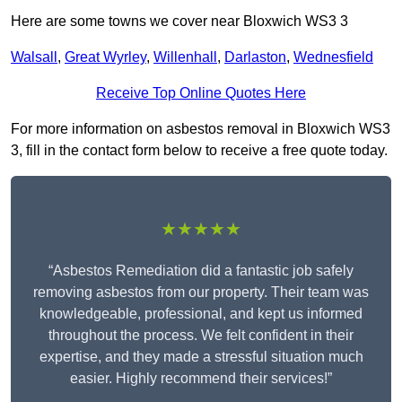
Here are some towns we cover near Bloxwich WS3 3
Walsall
,
Great Wyrley
,
Willenhall
,
Darlaston
,
Wednesfield
Receive Top Online Quotes Here
For more information on asbestos removal in Bloxwich WS3
3, fill in the contact form below to receive a free quote today.
★★★★★
“Asbestos Remediation did a fantastic job safely
removing asbestos from our property. Their team was
knowledgeable, professional, and kept us informed
throughout the process. We felt confident in their
expertise, and they made a stressful situation much
easier. Highly recommend their services!”