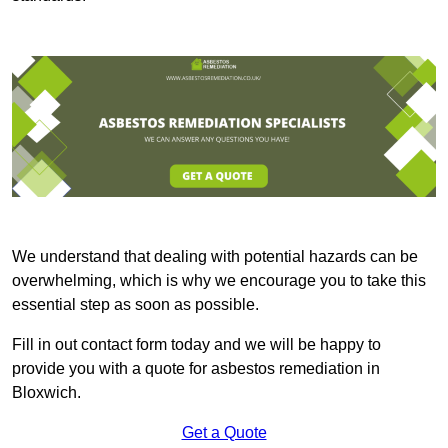
We understand that dealing with potential hazards can be
overwhelming, which is why we encourage you to take this
essential step as soon as possible.
Fill in out contact form today and we will be happy to
provide you with a quote for asbestos remediation in
Bloxwich.
Get a Quote