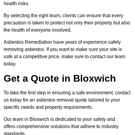
health risks.
By selecting the right team, clients can ensure that every
precaution is taken to protect not only their property but also
the health of everyone involved.
Asbestos Remediation have years of experience safely
removing asbestos. If you want to make sure your site is
safe at a competitive price, make sure to contact our team
today.
Get a Quote in Bloxwich
To take the first step in ensuring a safe environment, contact
us today for an asbestos removal quote tailored to your
specific needs and property requirements.
Our team in Bloxwich is dedicated to your safety and
offers comprehensive solutions that adhere to industry
standards.