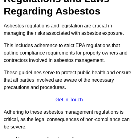
Regarding Asbestos
Asbestos regulations and legislation are crucial in
managing the risks associated with asbestos exposure.
This includes adherence to strict EPA regulations that
outline compliance requirements for property owners and
contractors involved in asbestos management.
These guidelines serve to protect public health and ensure
that all parties involved are aware of the necessary
precautions and procedures.
Get in Touch
Adhering to these asbestos management regulations is
critical, as the legal consequences of non-compliance can
be severe.