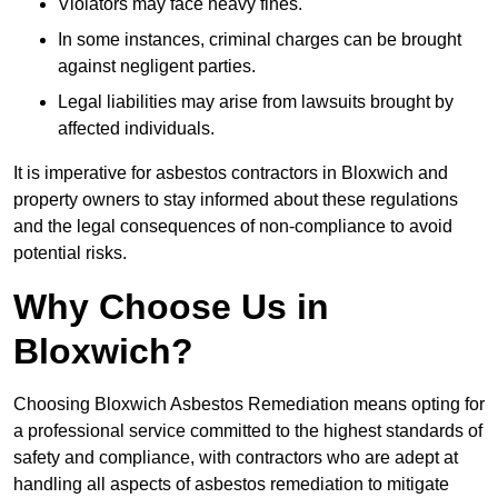
Violators may face heavy fines.
In some instances, criminal charges can be brought
against negligent parties.
Legal liabilities may arise from lawsuits brought by
affected individuals.
It is imperative for asbestos contractors in Bloxwich and
property owners to stay informed about these regulations
and the legal consequences of non-compliance to avoid
potential risks.
Why Choose Us in
Bloxwich?
Choosing Bloxwich Asbestos Remediation means opting for
a professional service committed to the highest standards of
safety and compliance, with contractors who are adept at
handling all aspects of asbestos remediation to mitigate