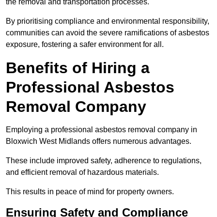
the removal and transportation processes.
By prioritising compliance and environmental responsibility,
communities can avoid the severe ramifications of asbestos
exposure, fostering a safer environment for all.
Benefits of Hiring a
Professional Asbestos
Removal Company
Employing a professional asbestos removal company in
Bloxwich West Midlands offers numerous advantages.
These include improved safety, adherence to regulations,
and efficient removal of hazardous materials.
This results in peace of mind for property owners.
Ensuring Safety and Compliance