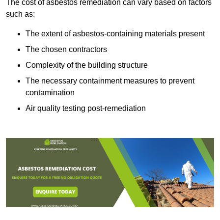
The cost of asbestos remediation can vary based on factors
such as:
The extent of asbestos-containing materials present
The chosen contractors
Complexity of the building structure
The necessary containment measures to prevent
contamination
Air quality testing post-remediation