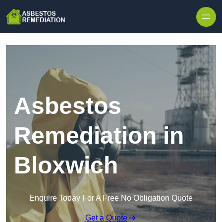
Skip to content
Asbestos
Remediation in
Bloxwich
Enquire Today For A Free No Obligation Quote
Get a Quote