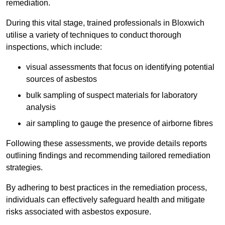
remediation.
During this vital stage, trained professionals in Bloxwich
utilise a variety of techniques to conduct thorough
inspections, which include:
visual assessments that focus on identifying potential
sources of asbestos
bulk sampling of suspect materials for laboratory
analysis
air sampling to gauge the presence of airborne fibres
Following these assessments, we provide details reports
outlining findings and recommending tailored remediation
strategies.
By adhering to best practices in the remediation process,
individuals can effectively safeguard health and mitigate
risks associated with asbestos exposure.