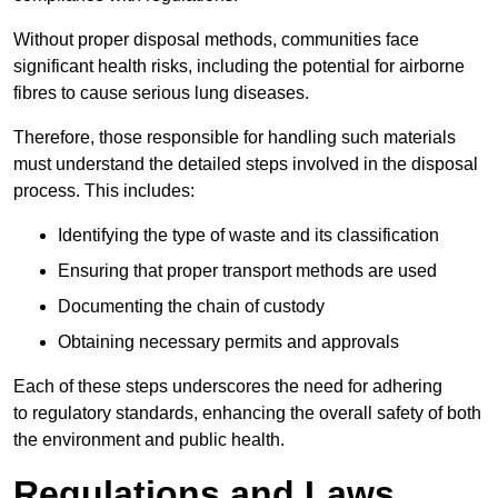
Without proper disposal methods, communities face
significant health risks, including the potential for airborne
fibres to cause serious lung diseases.
Therefore, those responsible for handling such materials
must understand the detailed steps involved in the disposal
process. This includes:
Identifying the type of waste and its classification
Ensuring that proper transport methods are used
Documenting the chain of custody
Obtaining necessary permits and approvals
Each of these steps underscores the need for adhering
to regulatory standards, enhancing the overall safety of both
the environment and public health.
Regulations and Laws