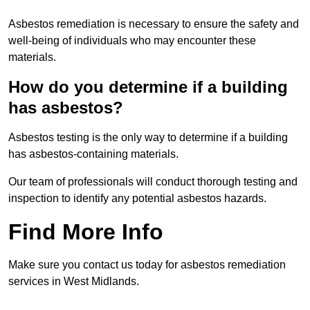
Asbestos remediation is necessary to ensure the safety and
well-being of individuals who may encounter these
materials.
How do you determine if a building
has asbestos?
Asbestos testing is the only way to determine if a building
has asbestos-containing materials.
Our team of professionals will conduct thorough testing and
inspection to identify any potential asbestos hazards.
Find More Info
Make sure you contact us today for asbestos remediation
services in West Midlands.