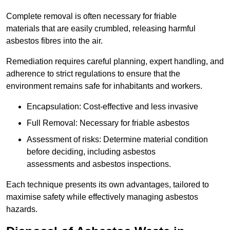
Complete removal is often necessary for friable
materials that are easily crumbled, releasing harmful
asbestos fibres into the air.
Remediation requires careful planning, expert handling, and
adherence to strict regulations to ensure that the
environment remains safe for inhabitants and workers.
Encapsulation: Cost-effective and less invasive
Full Removal: Necessary for friable asbestos
Assessment of risks: Determine material condition
before deciding, including asbestos
assessments and asbestos inspections.
Each technique presents its own advantages, tailored to
maximise safety while effectively managing asbestos
hazards.