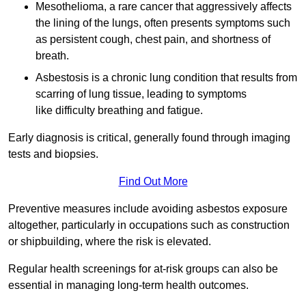
Mesothelioma, a rare cancer that aggressively affects
the lining of the lungs, often presents symptoms such
as persistent cough, chest pain, and shortness of
breath.
Asbestosis is a chronic lung condition that results from
scarring of lung tissue, leading to symptoms
like difficulty breathing and fatigue.
Early diagnosis is critical, generally found through imaging
tests and biopsies.
Find Out More
Preventive measures include avoiding asbestos exposure
altogether, particularly in occupations such as construction
or shipbuilding, where the risk is elevated.
Regular health screenings for at-risk groups can also be
essential in managing long-term health outcomes.