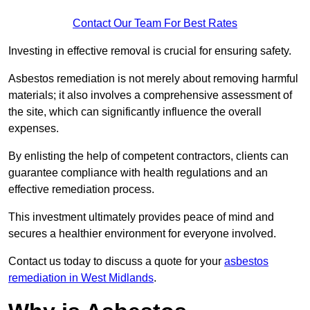
Contact Our Team For Best Rates
Investing in effective removal is crucial for ensuring safety.
Asbestos remediation is not merely about removing harmful
materials; it also involves a comprehensive assessment of
the site, which can significantly influence the overall
expenses.
By enlisting the help of competent contractors, clients can
guarantee compliance with health regulations and an
effective remediation process.
This investment ultimately provides peace of mind and
secures a healthier environment for everyone involved.
Contact us today to discuss a quote for your
asbestos
remediation in West Midlands
.