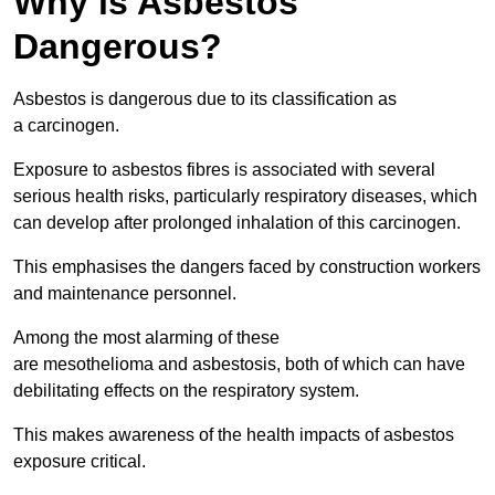
Why is Asbestos
Dangerous?
Asbestos is dangerous due to its classification as
a carcinogen.
Exposure to asbestos fibres is associated with several
serious health risks, particularly respiratory diseases, which
can develop after prolonged inhalation of this carcinogen.
This emphasises the dangers faced by construction workers
and maintenance personnel.
Among the most alarming of these
are mesothelioma and asbestosis, both of which can have
debilitating effects on the respiratory system.
This makes awareness of the health impacts of asbestos
exposure critical.