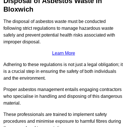
Disposal of Asbestos Waste in
Bloxwich
The disposal of asbestos waste must be conducted
following strict regulations to manage hazardous waste
safely and prevent potential health risks associated with
improper disposal.
Learn More
Adhering to these regulations is not just a legal obligation; it
is a crucial step in ensuring the safety of both individuals
and the environment.
Proper asbestos management entails engaging contractors
who specialise in handling and disposing of this dangerous
material.
These professionals are trained to implement safety
procedures and minimise exposure to harmful fibres during