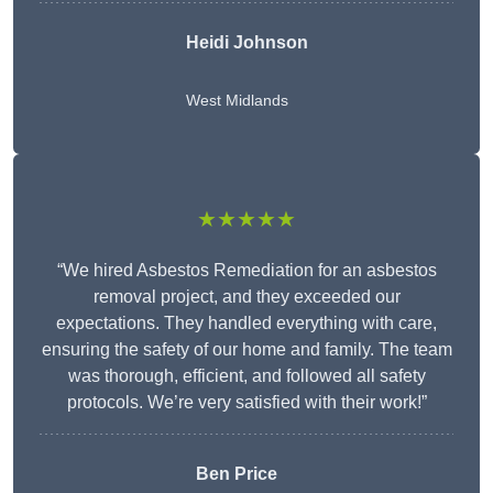
Heidi Johnson
West Midlands
★★★★★
“We hired Asbestos Remediation for an asbestos
removal project, and they exceeded our
expectations. They handled everything with care,
ensuring the safety of our home and family. The team
was thorough, efficient, and followed all safety
protocols. We’re very satisfied with their work!”
Ben Price