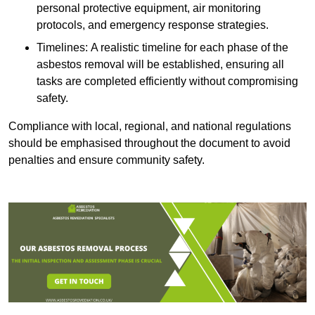
personal protective equipment, air monitoring
protocols, and emergency response strategies.
Timelines: A realistic timeline for each phase of the
asbestos removal will be established, ensuring all
tasks are completed efficiently without compromising
safety.
Compliance with local, regional, and national regulations
should be emphasised throughout the document to avoid
penalties and ensure community safety.