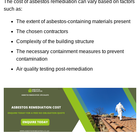
The cost of asbestos remediation can vary based on factors
such as:
The extent of asbestos-containing materials present
The chosen contractors
Complexity of the building structure
The necessary containment measures to prevent
contamination
Air quality testing post-remediation