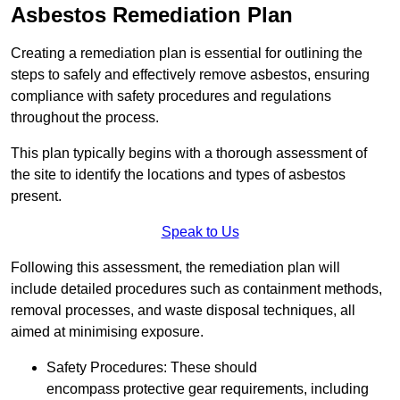
Asbestos Remediation Plan
Creating a remediation plan is essential for outlining the
steps to safely and effectively remove asbestos, ensuring
compliance with safety procedures and regulations
throughout the process.
This plan typically begins with a thorough assessment of
the site to identify the locations and types of asbestos
present.
Speak to Us
Following this assessment, the remediation plan will
include detailed procedures such as containment methods,
removal processes, and waste disposal techniques, all
aimed at minimising exposure.
Safety Procedures: These should
encompass protective gear requirements, including