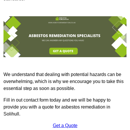
We understand that dealing with potential hazards can be
overwhelming, which is why we encourage you to take this
essential step as soon as possible.
Fill in out contact form today and we will be happy to
provide you with a quote for asbestos remediation in
Solihull.
Get a Quote