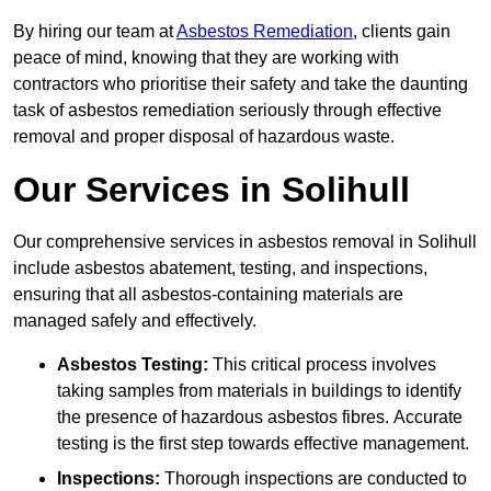
By hiring our team at
Asbestos Remediation
, clients gain
peace of mind, knowing that they are working with
contractors who prioritise their safety and take the daunting
task of asbestos remediation seriously through effective
removal and proper disposal of hazardous waste.
Our Services in Solihull
Our comprehensive services in asbestos removal in Solihull
include asbestos abatement, testing, and inspections,
ensuring that all asbestos-containing materials are
managed safely and effectively.
Asbestos Testing:
This critical process involves
taking samples from materials in buildings to identify
the presence of hazardous asbestos fibres. Accurate
testing is the first step towards effective management.
Inspections:
Thorough inspections are conducted to