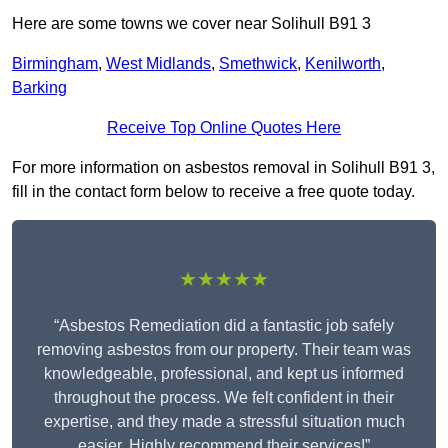
Here are some towns we cover near Solihull B91 3
Birmingham
,
West Midlands
,
Smethwick
,
Kenilworth
,
Barking
Receive Top Online Quotes Here
For more information on asbestos removal in Solihull B91 3,
fill in the contact form below to receive a free quote today.
★★★★★
“Asbestos Remediation did a fantastic job safely
removing asbestos from our property. Their team was
knowledgeable, professional, and kept us informed
throughout the process. We felt confident in their
expertise, and they made a stressful situation much
easier. Highly recommend their services!”