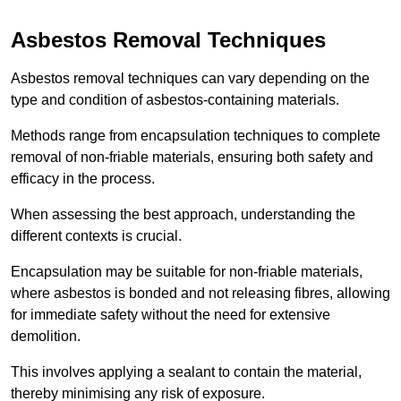
Asbestos Removal Techniques
Asbestos removal techniques can vary depending on the
type and condition of asbestos-containing materials.
Methods range from encapsulation techniques to complete
removal of non-friable materials, ensuring both safety and
efficacy in the process.
When assessing the best approach, understanding the
different contexts is crucial.
Encapsulation may be suitable for non-friable materials,
where asbestos is bonded and not releasing fibres, allowing
for immediate safety without the need for extensive
demolition.
This involves applying a sealant to contain the material,
thereby minimising any risk of exposure.