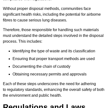
Without proper disposal methods, communities face
significant health risks, including the potential for airborne
fibres to cause serious lung diseases.
Therefore, those responsible for handling such materials
must understand the detailed steps involved in the disposal
process. This includes:
Identifying the type of waste and its classification
Ensuring that proper transport methods are used
Documenting the chain of custody
Obtaining necessary permits and approvals
Each of these steps underscores the need for adhering
to regulatory standards, enhancing the overall safety of both
the environment and public health.
Regulations and Laws