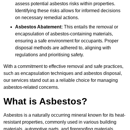
assess potential asbestos risks within properties.
Identifying these risks allows for informed decisions
on necessary remedial actions.
Asbestos Abatement:
This entails the removal or
encapsulation of asbestos-containing materials,
ensuring a safe environment for occupants. Proper
disposal methods are adhered to, aligning with
regulations and prioritising safety.
With a commitment to effective removal and safe practices,
such as encapsulation techniques and asbestos disposal,
our services stand out as a reliable choice for managing
asbestos-related concerns.
What is Asbestos?
Asbestos is a naturally occurring mineral known for its heat-
resistant properties, commonly used in various building
materials, automotive parts, and fireproofing materials.