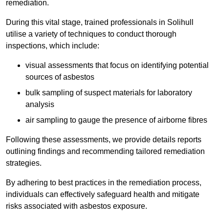
remediation.
During this vital stage, trained professionals in Solihull
utilise a variety of techniques to conduct thorough
inspections, which include:
visual assessments that focus on identifying potential
sources of asbestos
bulk sampling of suspect materials for laboratory
analysis
air sampling to gauge the presence of airborne fibres
Following these assessments, we provide details reports
outlining findings and recommending tailored remediation
strategies.
By adhering to best practices in the remediation process,
individuals can effectively safeguard health and mitigate
risks associated with asbestos exposure.