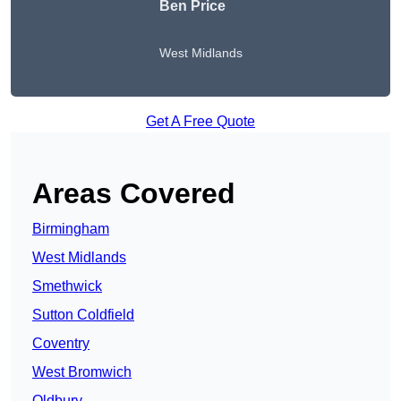
Ben Price
West Midlands
Get A Free Quote
Areas Covered
Birmingham
West Midlands
Smethwick
Sutton Coldfield
Coventry
West Bromwich
Oldbury