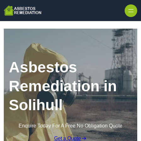
Skip to content
Asbestos
Remediation in
Solihull
Enquire Today For A Free No Obligation Quote
Get a Quote