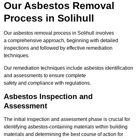
Our Asbestos Removal
Process in Solihull
Our asbestos removal process in Solihull involves
a comprehensive approach, beginning with detailed
inspections and followed by effective remediation
techniques.
Our remediation techniques include asbestos identification
and assessments to ensure complete
safety and compliance with regulations.
Asbestos Inspection and
Assessment
The initial inspection and assessment phase is crucial for
identifying asbestos-containing materials within building
materials and determining the best course of action for