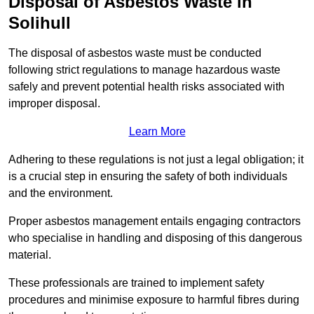
Disposal of Asbestos Waste in
Solihull
The disposal of asbestos waste must be conducted
following strict regulations to manage hazardous waste
safely and prevent potential health risks associated with
improper disposal.
Learn More
Adhering to these regulations is not just a legal obligation; it
is a crucial step in ensuring the safety of both individuals
and the environment.
Proper asbestos management entails engaging contractors
who specialise in handling and disposing of this dangerous
material.
These professionals are trained to implement safety
procedures and minimise exposure to harmful fibres during