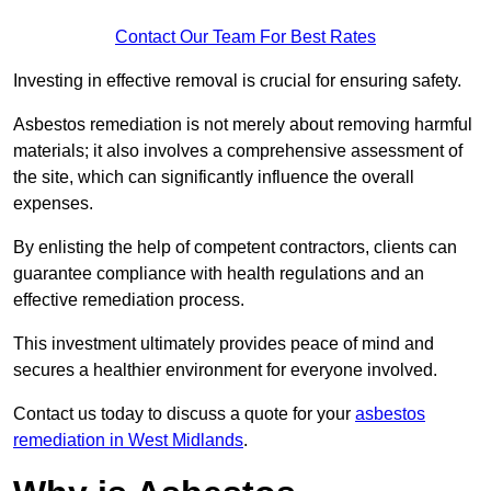
Contact Our Team For Best Rates
Investing in effective removal is crucial for ensuring safety.
Asbestos remediation is not merely about removing harmful
materials; it also involves a comprehensive assessment of
the site, which can significantly influence the overall
expenses.
By enlisting the help of competent contractors, clients can
guarantee compliance with health regulations and an
effective remediation process.
This investment ultimately provides peace of mind and
secures a healthier environment for everyone involved.
Contact us today to discuss a quote for your
asbestos
remediation in West Midlands
.