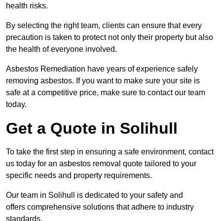
health risks.
By selecting the right team, clients can ensure that every
precaution is taken to protect not only their property but also
the health of everyone involved.
Asbestos Remediation have years of experience safely
removing asbestos. If you want to make sure your site is
safe at a competitive price, make sure to contact our team
today.
Get a Quote in Solihull
To take the first step in ensuring a safe environment, contact
us today for an asbestos removal quote tailored to your
specific needs and property requirements.
Our team in Solihull is dedicated to your safety and
offers comprehensive solutions that adhere to industry
standards.