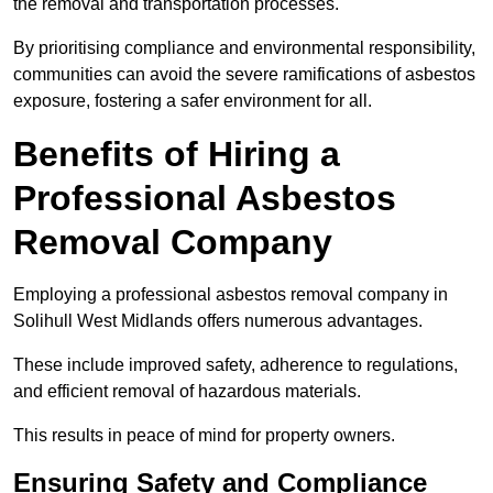
the removal and transportation processes.
By prioritising compliance and environmental responsibility,
communities can avoid the severe ramifications of asbestos
exposure, fostering a safer environment for all.
Benefits of Hiring a
Professional Asbestos
Removal Company
Employing a professional asbestos removal company in
Solihull West Midlands offers numerous advantages.
These include improved safety, adherence to regulations,
and efficient removal of hazardous materials.
This results in peace of mind for property owners.
Ensuring Safety and Compliance