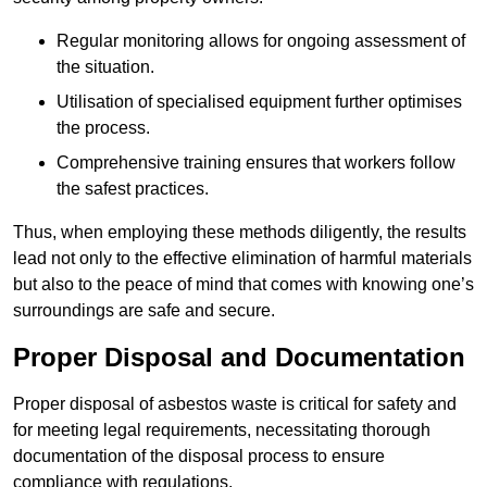
Regular monitoring allows for ongoing assessment of
the situation.
Utilisation of specialised equipment further optimises
the process.
Comprehensive training ensures that workers follow
the safest practices.
Thus, when employing these methods diligently, the results
lead not only to the effective elimination of harmful materials
but also to the peace of mind that comes with knowing one’s
surroundings are safe and secure.
Proper Disposal and Documentation
Proper disposal of asbestos waste is critical for safety and
for meeting legal requirements, necessitating thorough
documentation of the disposal process to ensure
compliance with regulations.