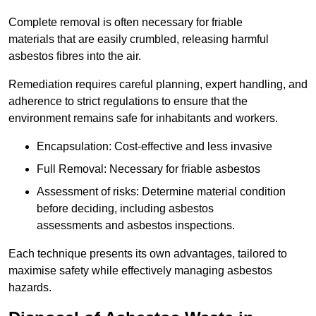
Complete removal is often necessary for friable
materials that are easily crumbled, releasing harmful
asbestos fibres into the air.
Remediation requires careful planning, expert handling, and
adherence to strict regulations to ensure that the
environment remains safe for inhabitants and workers.
Encapsulation: Cost-effective and less invasive
Full Removal: Necessary for friable asbestos
Assessment of risks: Determine material condition
before deciding, including asbestos
assessments and asbestos inspections.
Each technique presents its own advantages, tailored to
maximise safety while effectively managing asbestos
hazards.