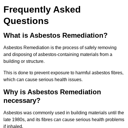
Frequently Asked
Questions
What is Asbestos Remediation?
Asbestos Remediation is the process of safely removing
and disposing of asbestos-containing materials from a
building or structure.
This is done to prevent exposure to harmful asbestos fibres,
which can cause serious health issues.
Why is Asbestos Remediation
necessary?
Asbestos was commonly used in building materials until the
late 1980s, and its fibres can cause serious health problems
if inhaled.