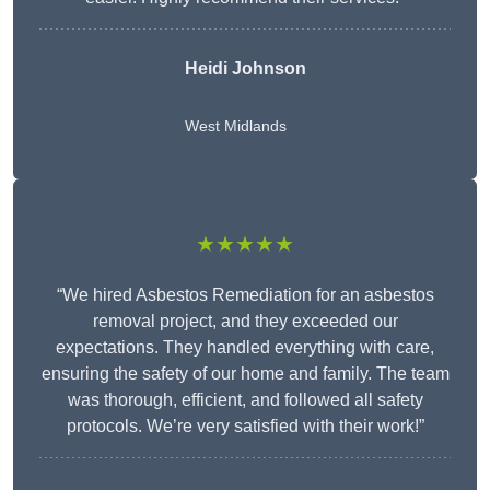
Heidi Johnson
West Midlands
★★★★★
“We hired Asbestos Remediation for an asbestos
removal project, and they exceeded our
expectations. They handled everything with care,
ensuring the safety of our home and family. The team
was thorough, efficient, and followed all safety
protocols. We’re very satisfied with their work!”