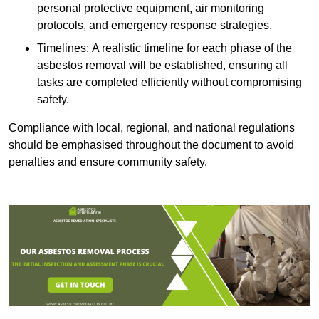
personal protective equipment, air monitoring
protocols, and emergency response strategies.
Timelines: A realistic timeline for each phase of the
asbestos removal will be established, ensuring all
tasks are completed efficiently without compromising
safety.
Compliance with local, regional, and national regulations
should be emphasised throughout the document to avoid
penalties and ensure community safety.