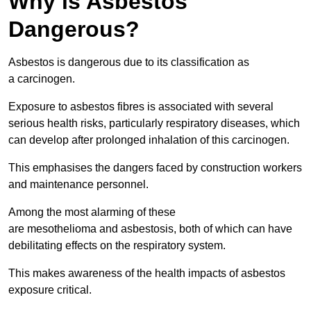
Why is Asbestos
Dangerous?
Asbestos is dangerous due to its classification as
a carcinogen.
Exposure to asbestos fibres is associated with several
serious health risks, particularly respiratory diseases, which
can develop after prolonged inhalation of this carcinogen.
This emphasises the dangers faced by construction workers
and maintenance personnel.
Among the most alarming of these
are mesothelioma and asbestosis, both of which can have
debilitating effects on the respiratory system.
This makes awareness of the health impacts of asbestos
exposure critical.