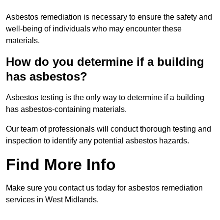
Asbestos remediation is necessary to ensure the safety and
well-being of individuals who may encounter these
materials.
How do you determine if a building
has asbestos?
Asbestos testing is the only way to determine if a building
has asbestos-containing materials.
Our team of professionals will conduct thorough testing and
inspection to identify any potential asbestos hazards.
Find More Info
Make sure you contact us today for asbestos remediation
services in West Midlands.