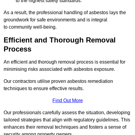
to the highest safety standards.
As a result, the professional handling of asbestos lays the
groundwork for safe environments and is integral
to community well-being.
Efficient and Thorough Removal
Process
An efficient and thorough removal process is essential for
minimising risks associated with asbestos exposure.
Our contractors utilise proven asbestos remediation
techniques to ensure effective results.
Find Out More
Our professionals carefully assess the situation, developing
tailored strategies that align with regulatory guidelines. This
enhances their removal techniques and fosters a sense of
security among property owners.