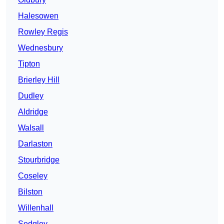
Halesowen
Rowley Regis
Wednesbury
Tipton
Brierley Hill
Dudley
Aldridge
Walsall
Darlaston
Stourbridge
Coseley
Bilston
Willenhall
Sedgley