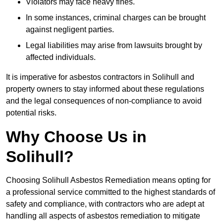
Violators may face heavy fines.
In some instances, criminal charges can be brought
against negligent parties.
Legal liabilities may arise from lawsuits brought by
affected individuals.
It is imperative for asbestos contractors in Solihull and
property owners to stay informed about these regulations
and the legal consequences of non-compliance to avoid
potential risks.
Why Choose Us in
Solihull?
Choosing Solihull Asbestos Remediation means opting for
a professional service committed to the highest standards of
safety and compliance, with contractors who are adept at
handling all aspects of asbestos remediation to mitigate