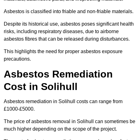
Asbestos is classified into friable and non-friable materials.
Despite its historical use, asbestos poses significant health
risks, including respiratory diseases, due to airborne
asbestos fibres that can be released during disturbances.
This highlights the need for proper asbestos exposure
precautions.
Asbestos Remediation
Cost in Solihull
Asbestos remediation in Solihull costs can range from
£1000-£5000.
The price of asbestos removal in Solihull can sometimes be
much higher depending on the scope of the project.