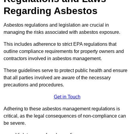
Regarding Asbestos
Asbestos regulations and legislation are crucial in
managing the risks associated with asbestos exposure.
This includes adherence to strict EPA regulations that
outline compliance requirements for property owners and
contractors involved in asbestos management.
These guidelines serve to protect public health and ensure
that all parties involved are aware of the necessary
precautions and procedures.
Get in Touch
Adhering to these asbestos management regulations is
critical, as the legal consequences of non-compliance can
be severe.