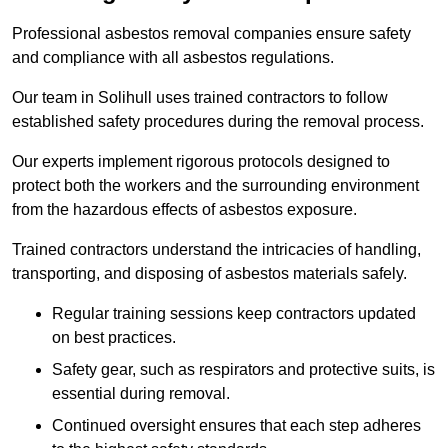
Professional asbestos removal companies ensure safety
and compliance with all asbestos regulations.
Our team in Solihull uses trained contractors to follow
established safety procedures during the removal process.
Our experts implement rigorous protocols designed to
protect both the workers and the surrounding environment
from the hazardous effects of asbestos exposure.
Trained contractors understand the intricacies of handling,
transporting, and disposing of asbestos materials safely.
Regular training sessions keep contractors updated
on best practices.
Safety gear, such as respirators and protective suits, is
essential during removal.
Continued oversight ensures that each step adheres