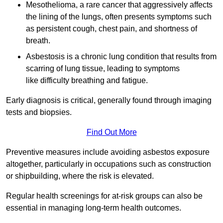
Mesothelioma, a rare cancer that aggressively affects
the lining of the lungs, often presents symptoms such
as persistent cough, chest pain, and shortness of
breath.
Asbestosis is a chronic lung condition that results from
scarring of lung tissue, leading to symptoms
like difficulty breathing and fatigue.
Early diagnosis is critical, generally found through imaging
tests and biopsies.
Find Out More
Preventive measures include avoiding asbestos exposure
altogether, particularly in occupations such as construction
or shipbuilding, where the risk is elevated.
Regular health screenings for at-risk groups can also be
essential in managing long-term health outcomes.