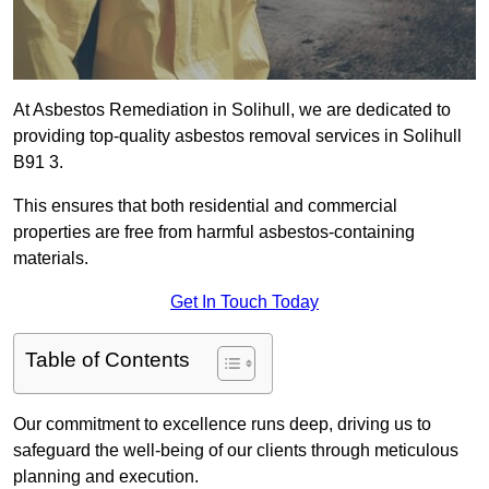
At Asbestos Remediation in Solihull, we are dedicated to
providing top-quality asbestos removal services in Solihull
B91 3.
This ensures that both residential and commercial
properties are free from harmful asbestos-containing
materials.
Get In Touch Today
Table of Contents
Our commitment to excellence runs deep, driving us to
safeguard the well-being of our clients through meticulous
planning and execution.